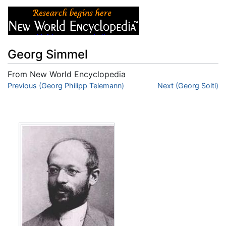
Georg Simmel
From New World Encyclopedia
Jump to:
Previous (Georg Philipp Telemann)
navigation
,
search
Next (Georg Solti)