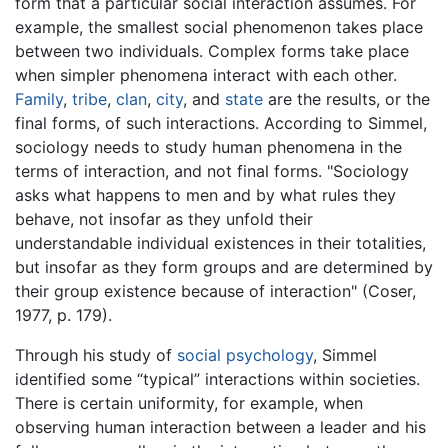
form that a particular social interaction assumes. For
example, the smallest social phenomenon takes place
between two individuals. Complex forms take place
when simpler phenomena interact with each other.
Family
,
tribe
,
clan
,
city
, and
state
are the results, or the
final forms, of such interactions. According to Simmel,
sociology needs to study human phenomena in the
terms of interaction, and not final forms. "Sociology
asks what happens to men and by what rules they
behave, not insofar as they unfold their
understandable individual existences in their totalities,
but insofar as they form groups and are determined by
their group existence because of interaction" (Coser,
1977, p. 179).
Through his study of
social psychology
, Simmel
identified some “typical” interactions within societies.
There is certain uniformity, for example, when
observing human interaction between a leader and his