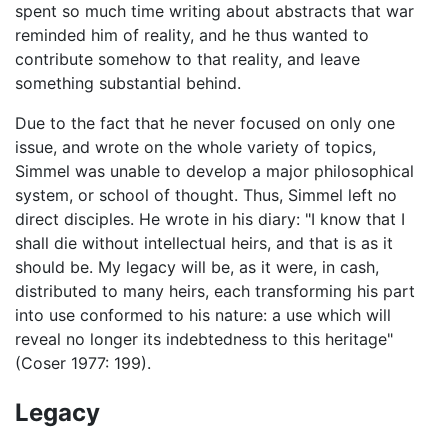
spent so much time writing about abstracts that war
reminded him of reality, and he thus wanted to
contribute somehow to that reality, and leave
something substantial behind.
Due to the fact that he never focused on only one
issue, and wrote on the whole variety of topics,
Simmel was unable to develop a major philosophical
system, or school of thought. Thus, Simmel left no
direct disciples. He wrote in his diary: "I know that I
shall die without intellectual heirs, and that is as it
should be. My legacy will be, as it were, in cash,
distributed to many heirs, each transforming his part
into use conformed to his nature: a use which will
reveal no longer its indebtedness to this heritage"
(Coser 1977: 199).
Legacy