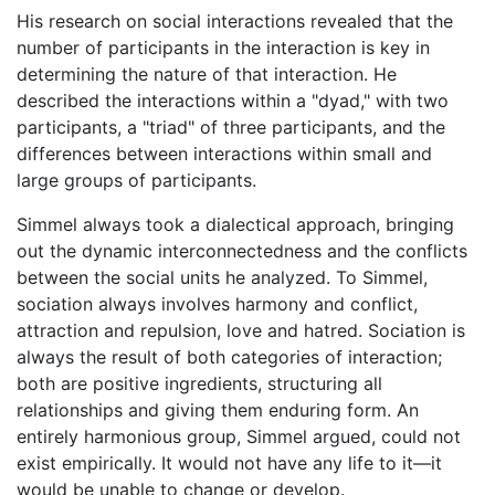
His research on social interactions revealed that the
number of participants in the interaction is key in
determining the nature of that interaction. He
described the interactions within a "dyad," with two
participants, a "triad" of three participants, and the
differences between interactions within small and
large groups of participants.
Simmel always took a dialectical approach, bringing
out the dynamic interconnectedness and the conflicts
between the social units he analyzed. To Simmel,
sociation always involves harmony and conflict,
attraction and repulsion, love and hatred. Sociation is
always the result of both categories of interaction;
both are positive ingredients, structuring all
relationships and giving them enduring form. An
entirely harmonious group, Simmel argued, could not
exist empirically. It would not have any life to it—it
would be unable to change or develop.