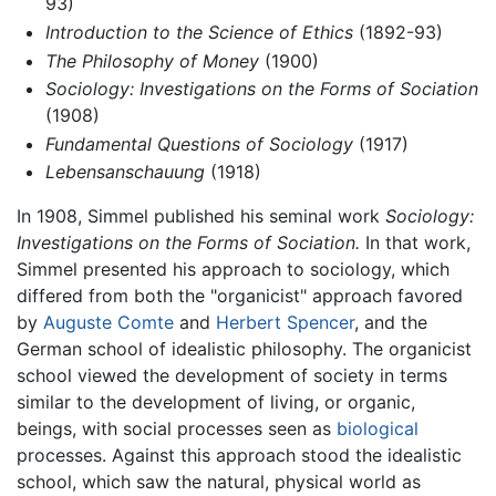
93)
Introduction to the Science of Ethics
(1892-93)
The Philosophy of Money
(1900)
Sociology: Investigations on the Forms of Sociation
(1908)
Fundamental Questions of Sociology
(1917)
Lebensanschauung
(1918)
In 1908, Simmel published his seminal work
Sociology:
Investigations on the Forms of Sociation.
In that work,
Simmel presented his approach to sociology, which
differed from both the "organicist" approach favored
by
Auguste Comte
and
Herbert Spencer
, and the
German school of idealistic philosophy. The organicist
school viewed the development of society in terms
similar to the development of living, or organic,
beings, with social processes seen as
biological
processes. Against this approach stood the idealistic
school, which saw the natural, physical world as