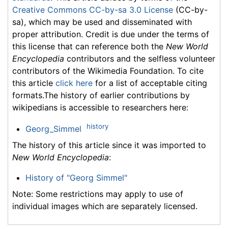
Creative Commons CC-by-sa 3.0 License
(CC-by-
sa), which may be used and disseminated with
proper attribution. Credit is due under the terms of
this license that can reference both the
New World
Encyclopedia
contributors and the selfless volunteer
contributors of the Wikimedia Foundation. To cite
this article
click here
for a list of acceptable citing
formats.The history of earlier contributions by
wikipedians is accessible to researchers here:
history
Georg_Simmel
The history of this article since it was imported to
New World Encyclopedia
:
History of "Georg Simmel"
Note: Some restrictions may apply to use of
individual images which are separately licensed.