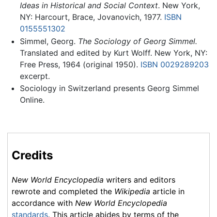
Ideas in Historical and Social Context
. New York,
NY: Harcourt, Brace, Jovanovich, 1977.
ISBN
0155551302
Simmel, Georg.
The Sociology of Georg Simmel.
Translated and edited by Kurt Wolff. New York, NY:
Free Press, 1964 (original 1950).
ISBN 0029289203
excerpt.
Sociology in Switzerland presents Georg Simmel
Online.
Credits
New World Encyclopedia
writers and editors
rewrote and completed the
Wikipedia
article in
accordance with
New World Encyclopedia
standards
. This article abides by terms of the