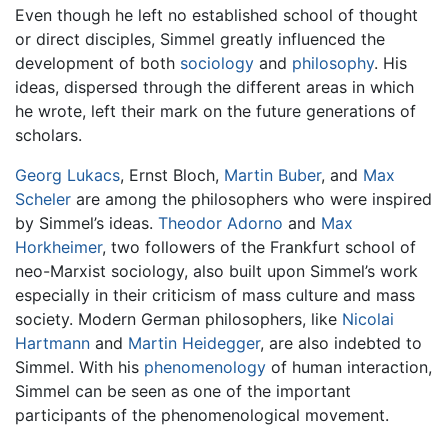
Even though he left no established school of thought
or direct disciples, Simmel greatly influenced the
development of both
sociology
and
philosophy
. His
ideas, dispersed through the different areas in which
he wrote, left their mark on the future generations of
scholars.
Georg Lukacs
, Ernst Bloch,
Martin Buber
, and
Max
Scheler
are among the philosophers who were inspired
by Simmel’s ideas.
Theodor Adorno
and
Max
Horkheimer
, two followers of the Frankfurt school of
neo-Marxist sociology, also built upon Simmel’s work
especially in their criticism of mass culture and mass
society. Modern German philosophers, like
Nicolai
Hartmann
and
Martin Heidegger
, are also indebted to
Simmel. With his
phenomenology
of human interaction,
Simmel can be seen as one of the important
participants of the phenomenological movement.