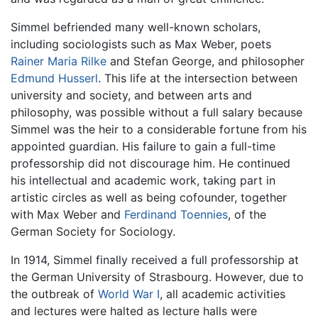
Simmel befriended many well-known scholars,
including sociologists such as Max Weber, poets
Rainer Maria Rilke
and Stefan George, and philosopher
Edmund Husserl
. This life at the intersection between
university and society, and between arts and
philosophy, was possible without a full salary because
Simmel was the heir to a considerable fortune from his
appointed guardian. His failure to gain a full-time
professorship did not discourage him. He continued
his intellectual and academic work, taking part in
artistic circles as well as being cofounder, together
with Max Weber and
Ferdinand Toennies
, of the
German Society for Sociology.
In 1914, Simmel finally received a full professorship at
the German University of Strasbourg. However, due to
the outbreak of
World War I
, all academic activities
and lectures were halted as lecture halls were