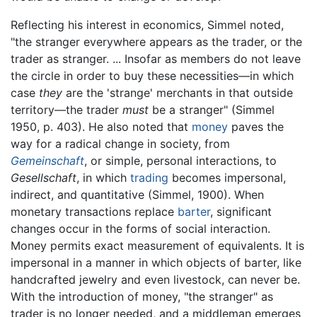
Reflecting his interest in economics, Simmel noted,
"the stranger everywhere appears as the trader, or the
trader as stranger. ... Insofar as members do not leave
the circle in order to buy these necessities—in which
case
they
are the 'strange' merchants in that outside
territory—the trader
must
be a stranger" (Simmel
1950, p. 403). He also noted that
money
paves the
way for a radical change in society, from
Gemeinschaft
, or simple, personal interactions, to
Gesellschaft
, in which
trading
becomes impersonal,
indirect, and quantitative (Simmel, 1900). When
monetary transactions replace
barter
, significant
changes occur in the forms of social interaction.
Money permits exact measurement of equivalents. It is
impersonal in a manner in which objects of barter, like
handcrafted jewelry and even livestock, can never be.
With the introduction of money, "the stranger" as
trader is no longer needed, and a middleman emerges