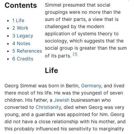
Contents
Simmel presumed that social
groupings were no more than the
sum of their parts, a view that is
1
Life
challenged by the modern
2
Work
application of systems theory to
3
Legacy
sociology, which suggests that the
4
Notes
social group is greater than the sum
5
References
[1]
of its parts.
6
Credits
Life
Georg Simmel was born in Berlin,
Germany
, and lived
there most of his life. He was the youngest of seven
children. His father, a
Jewish
businessman who
converted to
Christianity
, died when Georg was very
young, and a guardian was appointed for him. Georg
did not have a close relationship with his mother, and
this probably influenced his sensitivity to marginality