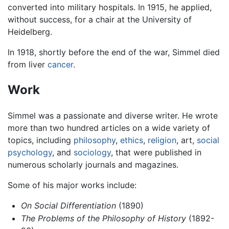
converted into military hospitals. In 1915, he applied,
without success, for a chair at the University of
Heidelberg.
In 1918, shortly before the end of the war, Simmel died
from liver
cancer
.
Work
Simmel was a passionate and diverse writer. He wrote
more than two hundred articles on a wide variety of
topics, including
philosophy
,
ethics
,
religion
, art,
social
psychology
, and
sociology
, that were published in
numerous scholarly journals and magazines.
Some of his major works include:
On Social Differentiation
(1890)
The Problems of the Philosophy of History
(1892-