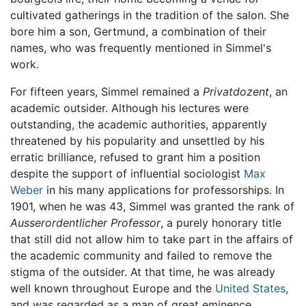
cultivated gatherings in the tradition of the salon. She
bore him a son, Gertmund, a combination of their
names, who was frequently mentioned in Simmel's
work.
For fifteen years, Simmel remained a
Privatdozent
, an
academic outsider. Although his lectures were
outstanding, the academic authorities, apparently
threatened by his popularity and unsettled by his
erratic brilliance, refused to grant him a position
despite the support of influential sociologist
Max
Weber
in his many applications for professorships. In
1901, when he was 43, Simmel was granted the rank of
Ausserordentlicher Professor
, a purely honorary title
that still did not allow him to take part in the affairs of
the academic community and failed to remove the
stigma of the outsider. At that time, he was already
well known throughout Europe and the
United States
,
and was regarded as a man of great eminence.