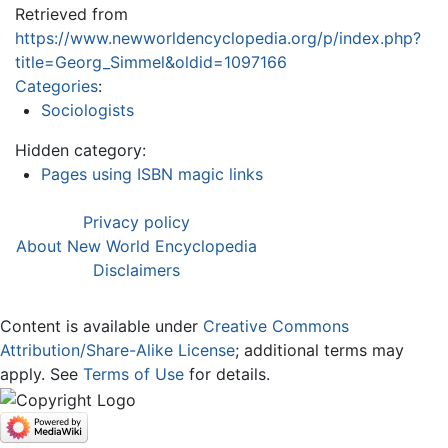
Retrieved from
https://www.newworldencyclopedia.org/p/index.php?
title=Georg_Simmel&oldid=1097166
Categories
:
Sociologists
Hidden category:
Pages using ISBN magic links
Privacy policy
About New World Encyclopedia
Disclaimers
Content is available under
Creative Commons
Attribution/Share-Alike License
; additional terms may
apply. See
Terms of Use
for details.