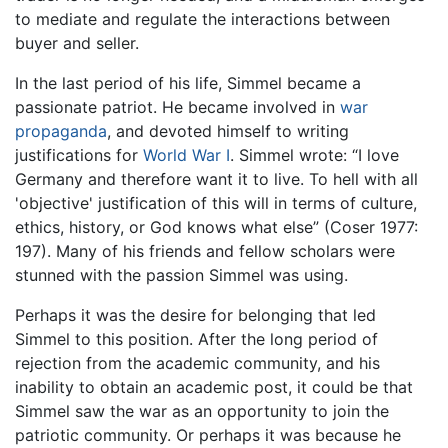
to mediate and regulate the interactions between
buyer and seller.
In the last period of his life, Simmel became a
passionate patriot. He became involved in
war
propaganda
, and devoted himself to writing
justifications for
World War I
. Simmel wrote: “I love
Germany and therefore want it to live. To hell with all
'objective' justification of this will in terms of culture,
ethics, history, or God knows what else” (Coser 1977:
197). Many of his friends and fellow scholars were
stunned with the passion Simmel was using.
Perhaps it was the desire for belonging that led
Simmel to this position. After the long period of
rejection from the academic community, and his
inability to obtain an academic post, it could be that
Simmel saw the war as an opportunity to join the
patriotic community. Or perhaps it was because he