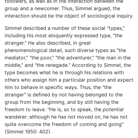
followers, as well as in the interaction between the
group and a newcomer. Thus, Simmel argued, the
interaction should be the object of sociological inquiry.
Simmel described a number of these social "types,"
including his most eloquently expressed type, "the
stranger." He also described, in great
phenomenological detail, such diverse types as "the
mediator," "the poor," "the adventurer," "the man in the
middle," and "the renegade." According to Simmel, the
type becomes what he is through his relations with
others who assign him a particular position and expect
him to behave in specific ways. Thus, the "the
stranger" is defined by not having belonged to the
group from the beginning, and by still having the
freedom to leave. "He is, so to speak, the
potential
wanderer: although he has not moved on, he has not
quite overcome the freedom of coming and going"
(Simmel 1950: 402).