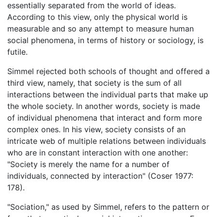
essentially separated from the world of ideas.
According to this view, only the physical world is
measurable and so any attempt to measure human
social phenomena, in terms of history or sociology, is
futile.
Simmel rejected both schools of thought and offered a
third view, namely, that society is the sum of all
interactions between the individual parts that make up
the whole society. In another words, society is made
of individual phenomena that interact and form more
complex ones. In his view, society consists of an
intricate web of multiple relations between individuals
who are in constant interaction with one another:
"Society is merely the name for a number of
individuals, connected by interaction" (Coser 1977:
178).
"Sociation," as used by Simmel, refers to the pattern or