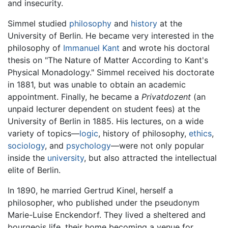
and insecurity.
Simmel studied
philosophy
and
history
at the
University of Berlin. He became very interested in the
philosophy of
Immanuel Kant
and wrote his doctoral
thesis on "The Nature of Matter According to Kant's
Physical Monadology." Simmel received his doctorate
in 1881, but was unable to obtain an academic
appointment. Finally, he became a
Privatdozent
(an
unpaid lecturer dependent on student fees) at the
University of Berlin in 1885. His lectures, on a wide
variety of topics—
logic
, history of philosophy,
ethics
,
sociology
, and
psychology
—were not only popular
inside the
university
, but also attracted the intellectual
elite of Berlin.
In 1890, he married Gertrud Kinel, herself a
philosopher, who published under the pseudonym
Marie-Luise Enckendorf. They lived a sheltered and
bourgeois life, their home becoming a venue for