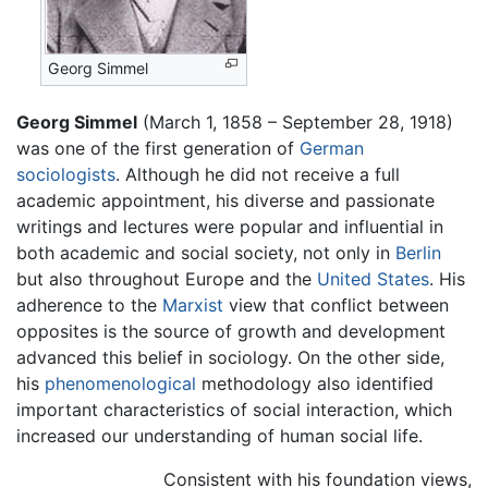
Georg Simmel
Georg Simmel
(March 1, 1858 – September 28, 1918)
was one of the first generation of
German
sociologists
. Although he did not receive a full
academic appointment, his diverse and passionate
writings and lectures were popular and influential in
both academic and social society, not only in
Berlin
but also throughout Europe and the
United States
. His
adherence to the
Marxist
view that conflict between
opposites is the source of growth and development
advanced this belief in sociology. On the other side,
his
phenomenological
methodology also identified
important characteristics of social interaction, which
increased our understanding of human social life.
Consistent with his foundation views,