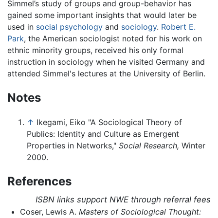
Simmel’s study of groups and group-behavior has
gained some important insights that would later be
used in
social psychology
and
sociology
.
Robert E.
Park
, the American sociologist noted for his work on
ethnic minority groups, received his only formal
instruction in sociology when he visited Germany and
attended Simmel's lectures at the University of Berlin.
Notes
↑
Ikegami, Eiko "A Sociological Theory of
Publics: Identity and Culture as Emergent
Properties in Networks,"
Social Research,
Winter
2000.
References
ISBN links support NWE through referral fees
Coser, Lewis A.
Masters of Sociological Thought: