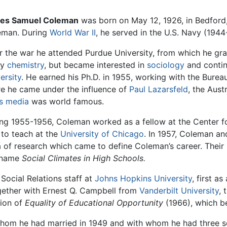
es Samuel Coleman
was born on May 12, 1926, in Bedford
eman. During
World War II
, he served in the U.S. Navy (1944
r the war he attended Purdue University, from which he grad
dy
chemistry
, but became interested in
sociology
and contin
ersity
. He earned his Ph.D. in 1955, working with the Bure
e he came under the influence of
Paul Lazarsfeld
, the Aust
s media
was world famous.
ng 1955-1956, Coleman worked as a fellow at the Center f
d to teach at the
University of Chicago
. In 1957, Coleman an
rea of research which came to define Coleman’s career. Thei
e name
Social Climates in High Schools.
Social Relations staff at
Johns Hopkins University
, first a
gether with Ernest Q. Campbell from
Vanderbilt University
, 
tion of
Equality of Educational Opportunity
(1966), which 
, whom he had married in 1949 and with whom he had three 