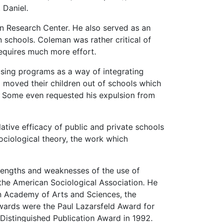
 Daniel.
n Research Center. He also served as an
n schools. Coleman was rather critical of
requires much more effort.
sing programs as a way of integrating
 moved their children out of schools which
k. Some even requested his expulsion from
ative efficacy of public and private schools
ociological theory, the work which
rengths and weaknesses of the use of
 the American Sociological Association. He
n Academy of Arts and Sciences, the
ards were the Paul Lazarsfeld Award for
Distinguished Publication Award in 1992.