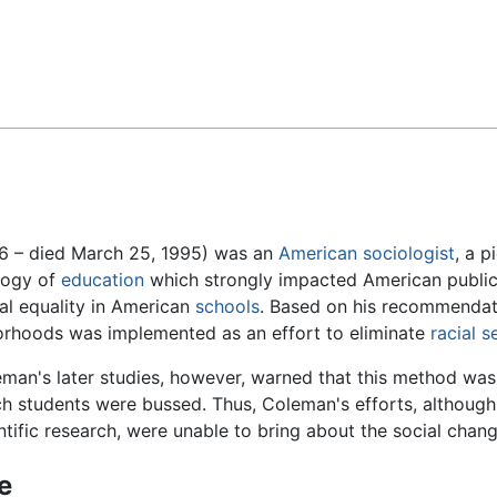
Feedback
6 – died March 25, 1995) was an
American
sociologist
, a 
ology of
education
which strongly impacted American public 
l equality in American
schools
. Based on his recommendati
borhoods was implemented as an effort to eliminate
racial 
man's later studies, however, warned that this method was f
h students were bussed. Thus, Coleman's efforts, although
ntific research, were unable to bring about the social chang
fe