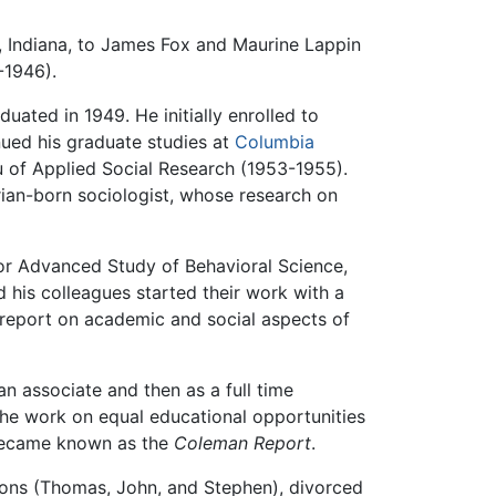
, Indiana, to James Fox and Maurine Lappin
-1946).
uated in 1949. He initially enrolled to
ued his graduate studies at
Columbia
au of Applied Social Research (1953-1955).
rian-born sociologist, whose research on
or Advanced Study of Behavioral Science,
d his colleagues started their work with a
r report on academic and social aspects of
s an associate and then as a full time
the work on equal educational opportunities
became known as the
Coleman Report
.
sons (Thomas, John, and Stephen), divorced