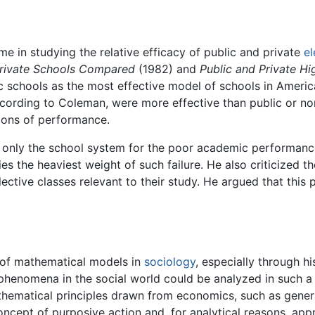
e in studying the relative efficacy of public and private
e
Private Schools Compared
(1982) and
Public and Private H
c schools as the most effective model of schools in Americ
ording to Coleman, were more effective than public or nonr
ions of performance.
nly the school system for the poor academic performance o
ies the heaviest weight of such failure. He also criticized t
ective classes relevant to their study. He argued that this 
 of mathematical models in
sociology
, especially through h
enomena in the social world could be analyzed in such a 
matical principles drawn from economics, such as general 
ncept of purposive action and, for analytical reasons, appr