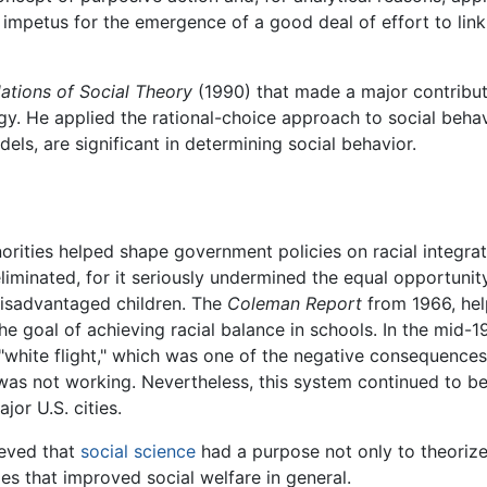
mpetus for the emergence of a good deal of effort to link r
ations of Social Theory
(1990) that made a major contribut
gy. He applied the rational-choice approach to social beha
dels, are significant in determining social behavior.
orities helped shape government policies on racial integra
liminated, for it seriously undermined the equal opportunit
 disadvantaged children. The
Coleman Report
from 1966, hel
the goal of achieving racial balance in schools. In the mid
 "white flight," which was one of the negative consequences
was not working. Nevertheless, this system continued to b
jor U.S. cities.
ieved that
social science
had a purpose not only to theorize, 
es that improved social welfare in general.