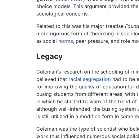
choice models. This argument provided the i
sociological concerns.
Related to this was his major treatise
Found
more rigorous form of theorizing in sociolo
as social
norms
, peer pressure, and role mo
Legacy
Coleman's research on the schooling of min
believed that
racial segregation
had to be e
for improving the quality of education for
busing students from different areas, with 
in which he started to warn of the trend of
although well-intended, the busing system 
is still utilized in a modified form in some ma
Coleman was the type of scientist who bel
work thus influenced numerous social polici