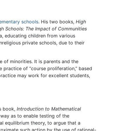
lementary schools
. His two books,
High
igh Schools: The Impact of Communities
a, educating children from various
eligious private schools, due to their
f minorities. It is parents and the
he practice of “course proliferation,” based
practice may work for excellent students,
is book,
Introduction to Mathematical
way as to enable testing of the
equilibrium theory, to argue that a
oximate such action by the use of rational-