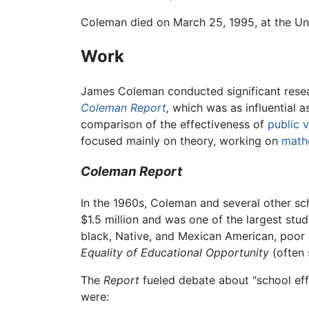
Coleman died on March 25, 1995, at the Uni
Work
James Coleman conducted significant resea
Coleman Report
,
which was as influential as
comparison of the effectiveness of
public 
focused mainly on theory, working on
math
Coleman Report
In the 1960s, Coleman and several other sc
$1.5 million and was one of the largest stu
black, Native, and Mexican American, poor w
Equality of Educational Opportunity
(often 
The
Report
fueled debate about "school effe
were: