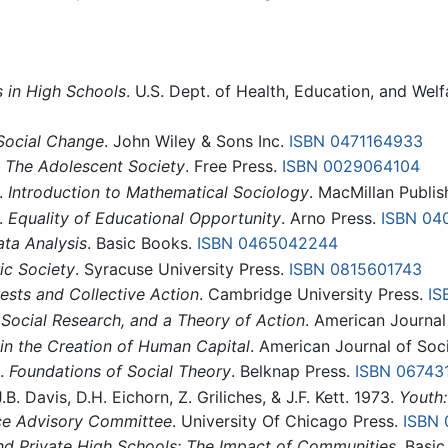
s in High Schools
. U.S. Dept. of Health, Education, and Welf
Social Change
. John Wiley & Sons Inc.
ISBN 0471164933
.
The Adolescent Society
. Free Press.
ISBN 0029064104
.
Introduction to Mathematical Sociology
. MacMillan Publi
.
Equality of Educational Opportunity
. Arno Press.
ISBN 04
ata Analysis
. Basic Books.
ISBN 0465042244
c Society
. Syracuse University Press.
ISBN 0815601743
rests and Collective Action
. Cambridge University Press.
IS
 Social Research, and a Theory of Action
. American Journal
 in the Creation of Human Capital
. American Journal of Soc
).
Foundations of Social Theory
. Belknap Press.
ISBN 06743
.B. Davis, D.H. Eichorn, Z. Griliches, & J.F. Kett. 1973.
Youth:
nce Advisory Committee
. University Of Chicago Press.
ISBN 
nd Private High Schools: The Impact of Communities
. Basi