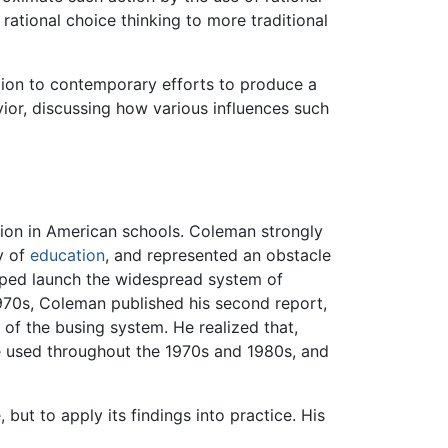
ational choice thinking to more traditional
ion to contemporary efforts to produce a
vior, discussing how various influences such
tion in American schools. Coleman strongly
y of
education
, and represented an obstacle
ped launch the widespread system of
-1970s, Coleman published his second report,
 of the busing system. He realized that,
e used throughout the 1970s and 1980s, and
but to apply its findings into practice. His