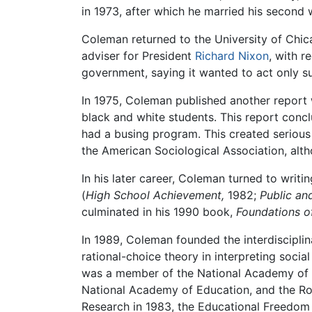
in 1973, after which he married his second 
Coleman returned to the University of Chic
adviser for President
Richard Nixon
, with 
government, saying it wanted to act only s
In 1975, Coleman published another report
black and white students. This report conc
had a busing program. This created serious
the American Sociological Association, altho
In his later career, Coleman turned to writ
(
High School Achievement,
1982;
Public an
culminated in his 1990 book,
Foundations of
In 1989, Coleman founded the interdisciplin
rational-choice theory in interpreting soci
was a member of the National Academy of S
National Academy of Education, and the R
Research in 1983, the Educational Freedom 