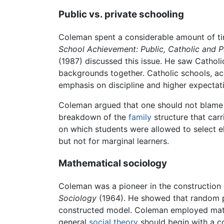
Public vs. private schooling
Coleman spent a considerable amount of tim
School Achievement: Public, Catholic and 
(1987) discussed this issue. He saw Catholi
backgrounds together. Catholic schools, acc
emphasis on discipline and higher expectat
Coleman argued that one should not blame o
breakdown of the
family
structure that carr
on which students were allowed to select el
but not for marginal learners.
Mathematical sociology
Coleman was a pioneer in the construction
Sociology
(1964). He showed that random ph
constructed model. Coleman employed mathe
general
social theory
should begin with a co