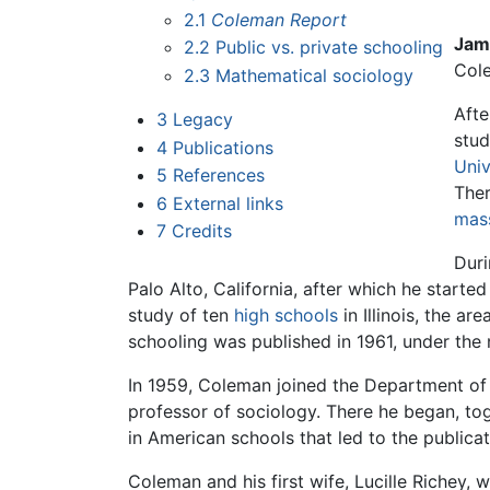
2.1
Coleman Report
Jam
2.2
Public vs. private schooling
Col
2.3
Mathematical sociology
Afte
3
Legacy
stu
4
Publications
Univ
5
References
Ther
6
External links
mas
7
Credits
Duri
Palo Alto, California, after which he starte
study of ten
high schools
in Illinois, the a
schooling was published in 1961, under th
In 1959, Coleman joined the Department of 
professor of sociology. There he began, to
in American schools that led to the publica
Coleman and his first wife, Lucille Richey