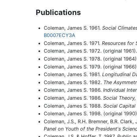
Publications
Coleman, James S. 1961.
Social Climate
B0007ECY3A
Coleman, James S. 1971.
Resources for 
Coleman, James S. 1972. (original 1961)
Coleman, James S. 1978. (original 1964)
Coleman, James S. 1979. (original 1966)
Coleman, James S. 1981.
Longitudinal D
Coleman, James S. 1982.
The Asymmetri
Coleman, James S. 1986.
Individual Inte
Coleman, James S. 1986.
Social Theory,
Coleman, James S. 1988.
Social Capital
Coleman, James S. 1998. (original 1990
Coleman, J.S., R.H. Bremner, B.R. Clark, J
Panel on Youth of the President's Scie
Coleman, J.S. & Hoffer, T. 1987.
Public a