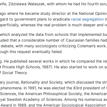
wife, Zdzislawa Walaszek, with whom he had his fourth son,
ago where he became study director at the National Opinio
regard to government plans to eradicate
racial segregation
i
uperficially, whereas the real problem is much deeper and 
 which analyzed the data from schools that implemented bu
luded that a considerable number of Caucasian families had
 debate, with many sociologists criticizing Coleman’s wor
ugh this request eventually failed.
ing. He published several works in which he compared the rel
d Private High Schools,
1987). He also started to work on s
 Social Theory.
ary journal,
Rationality and Society,
which discussed the st
al phenomena. In 1991, he was elected the 83rd president of
ciences, the American Philosophical Society, the America
oyal Swedish Academy of Sciences. Among his numerous aw
Award in 1989, and the American Sociological Association 