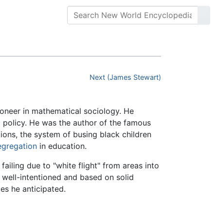
Next (James Stewart)
pioneer in mathematical sociology. He
policy. He was the author of the famous
ons, the system of busing black children
segregation
in education.
ailing due to "white flight" from areas into
 well-intentioned and based on solid
es he anticipated.