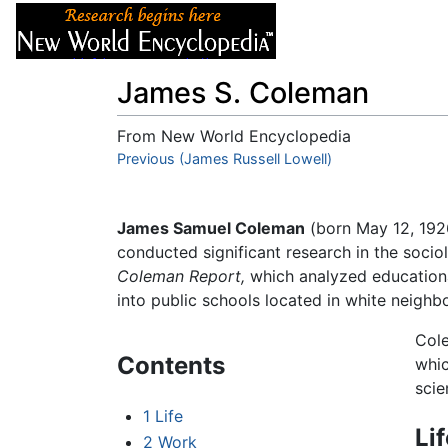
Articles
About
James S. Coleman
From New World Encyclopedia
Jump to:
Previous (James Russell Lowell)
navigation
,
search
James Samuel Coleman
(born May 12, 192
conducted significant research in the soci
Coleman Report,
which analyzed educationa
into public schools located in white neigh
Cole
Contents
whic
scie
1
Life
Li
2
Work