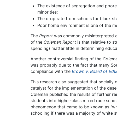
The existence of segregation and poore
minorities;
The drop rate from schools for black st
Poor home environment is one of the mo
The
Report
was commonly misinterpreted as 
of the
Coleman Report
is that relative to 
spending) matter little in determining edu
Another controversial finding of the
Colema
was probably due to the fact that many Sout
compliance with the
Brown v. Board of Edu
This research also suggested that socially 
catalyst for the implementation of the dese
Coleman published the results of further re
students into higher-class mixed race schoo
phenomenon that came to be known as "white
schooling if there was a majority of white 