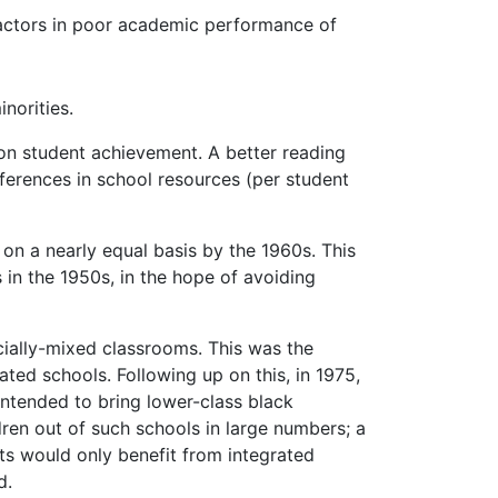
factors in poor academic performance of
norities.
on student achievement. A better reading
ferences in school resources (per student
on a nearly equal basis by the 1960s. This
 in the 1950s, in the hope of avoiding
cially-mixed classrooms. This was the
ted schools. Following up on this, in 1975,
intended to bring lower-class black
dren out of such schools in large numbers; a
ts would only benefit from integrated
d.