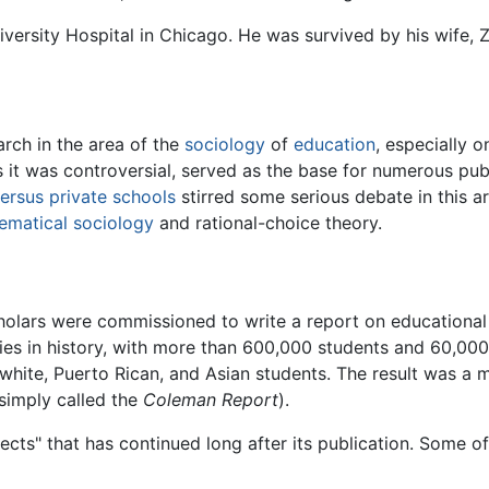
versity Hospital in Chicago. He was survived by his wife, 
rch in the area of the
sociology
of
education
, especially o
 it was controversial, served as the base for numerous publ
versus private schools
stirred some serious debate in this ar
ematical sociology
and rational-choice theory.
holars were commissioned to write a report on educational
dies in history, with more than 600,000 students and 60,00
hite, Puerto Rican, and Asian students. The result was a m
simply called the
Coleman Report
).
cts" that has continued long after its publication. Some of