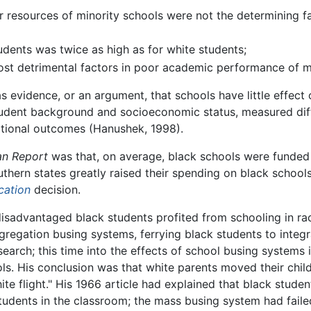
r resources of minority schools were not the determining 
udents was twice as high as for white students;
st detrimental factors in poor academic performance of mi
evidence, or an argument, that schools have little effect 
student background and socioeconomic status, measured dif
cational outcomes (Hanushek, 1998).
n Report
was that, on average, black schools were funded 
hern states greatly raised their spending on black schools
cation
decision.
disadvantaged black students profited from schooling in ra
gregation busing systems, ferrying black students to integra
search; this time into the effects of school busing systems 
ls. His conclusion was that white parents moved their chil
 flight." His 1966 article had explained that black studen
students in the classroom; the mass busing system had faile