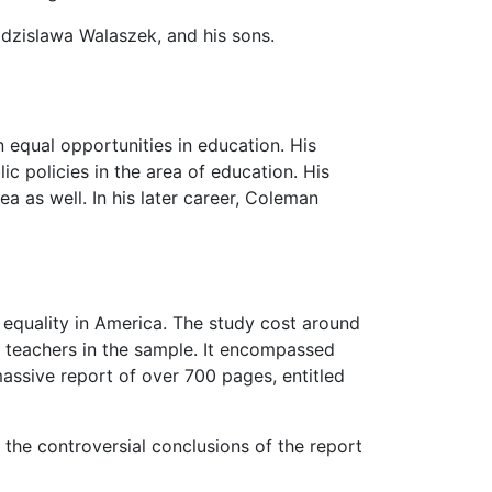
Zdzislawa Walaszek, and his sons.
n equal opportunities in education. His
ic policies in the area of education. His
ea as well. In his later career, Coleman
 equality in America. The study cost around
0 teachers in the sample. It encompassed
assive report of over 700 pages, entitled
 the controversial conclusions of the report