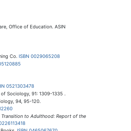
are, Office of Education. ASIN
shing Co.
ISBN 0029065208
05120885
BN 0521303478
 of Sociology, 91: 1309-1335 .
iology, 94, 95-120.
12260
 Transition to Adulthood: Report of the
0226113418
c Books.
ISBN 0465067670