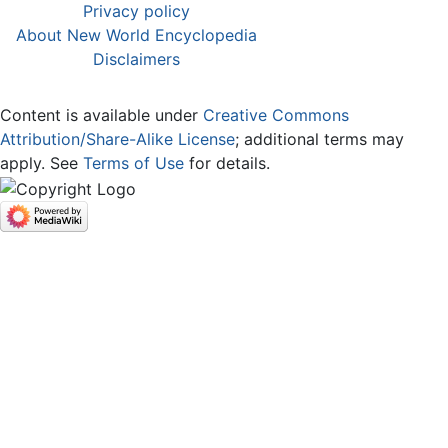
Privacy policy
About New World Encyclopedia
Disclaimers
Content is available under
Creative Commons
Attribution/Share-Alike License
; additional terms may
apply. See
Terms of Use
for details.