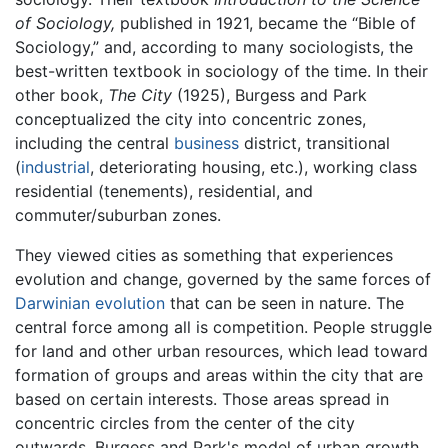
of Sociology,
published in 1921, became the “Bible of
Sociology,” and, according to many sociologists, the
best-written textbook in sociology of the time. In their
other book,
The City
(1925), Burgess and Park
conceptualized the city into concentric zones,
including the central
business
district, transitional
(
industrial
, deteriorating housing, etc.), working class
residential (tenements), residential, and
commuter/suburban zones.
They viewed cities as something that experiences
evolution and change, governed by the same forces of
Darwinian evolution
that can be seen in nature. The
central force among all is competition. People struggle
for land and other urban resources, which lead toward
formation of groups and areas within the city that are
based on certain interests. Those areas spread in
concentric circles from the center of the city
outwards. Burgess and Park's model of urban growth