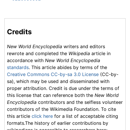
Credits
New World Encyclopedia
writers and editors
rewrote and completed the
Wikipedia
article in
accordance with
New World Encyclopedia
standards
. This article abides by terms of the
Creative Commons CC-by-sa 3.0 License
(CC-by-
sa), which may be used and disseminated with
proper attribution. Credit is due under the terms of
this license that can reference both the
New World
Encyclopedia
contributors and the selfless volunteer
contributors of the Wikimedia Foundation. To cite
this article
click here
for a list of acceptable citing
formats.The history of earlier contributions by
wikipedians is accessible to researchers here: