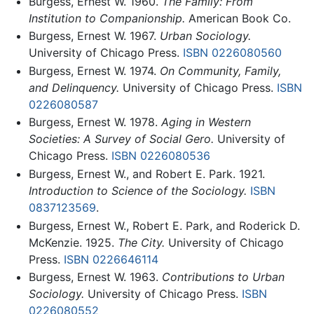
Burgess, Ernest W. 1960.
The Family: From
Institution to Companionship.
American Book Co.
Burgess, Ernest W. 1967.
Urban Sociology.
University of Chicago Press.
ISBN 0226080560
Burgess, Ernest W. 1974.
On Community, Family,
and Delinquency.
University of Chicago Press.
ISBN
0226080587
Burgess, Ernest W. 1978.
Aging in Western
Societies: A Survey of Social Gero.
University of
Chicago Press.
ISBN 0226080536
Burgess, Ernest W., and Robert E. Park. 1921.
Introduction to Science of the Sociology.
ISBN
0837123569
.
Burgess, Ernest W., Robert E. Park, and Roderick D.
McKenzie. 1925.
The City.
University of Chicago
Press.
ISBN 0226646114
Burgess, Ernest W. 1963.
Contributions to Urban
Sociology.
University of Chicago Press.
ISBN
0226080552