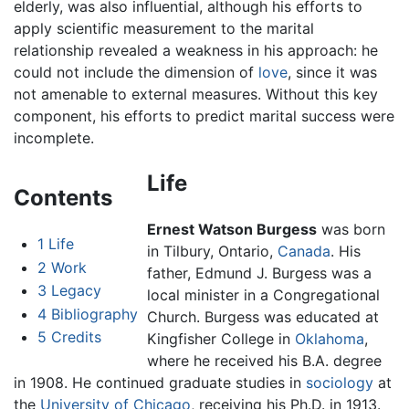
elderly, was also influential, although his efforts to
apply scientific measurement to the marital
relationship revealed a weakness in his approach: he
could not include the dimension of
love
, since it was
not amenable to external measures. Without this key
component, his efforts to predict marital success were
incomplete.
Life
Contents
Ernest Watson Burgess
was born
1
Life
in Tilbury, Ontario,
Canada
. His
2
Work
father, Edmund J. Burgess was a
3
Legacy
local minister in a Congregational
4
Bibliography
Church. Burgess was educated at
5
Credits
Kingfisher College in
Oklahoma
,
where he received his B.A. degree
in 1908. He continued graduate studies in
sociology
at
the
University of Chicago
, receiving his Ph.D. in 1913.