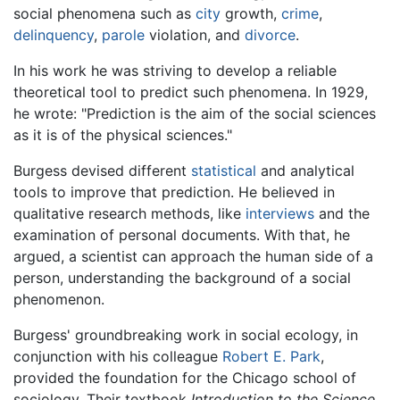
social phenomena such as
city
growth,
crime
,
delinquency
,
parole
violation, and
divorce
.
In his work he was striving to develop a reliable
theoretical tool to predict such phenomena. In 1929,
he wrote: "Prediction is the aim of the social sciences
as it is of the physical sciences."
Burgess devised different
statistical
and analytical
tools to improve that prediction. He believed in
qualitative research methods, like
interviews
and the
examination of personal documents. With that, he
argued, a scientist can approach the human side of a
person, understanding the background of a social
phenomenon.
Burgess' groundbreaking work in social ecology, in
conjunction with his colleague
Robert E. Park
,
provided the foundation for the Chicago school of
sociology. Their textbook
Introduction to the Science