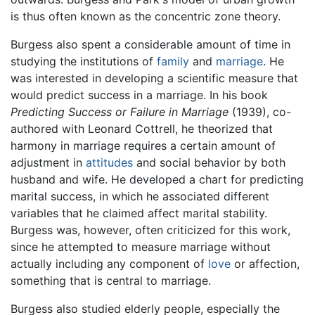
is thus often known as the concentric zone theory.
Burgess also spent a considerable amount of time in
studying the institutions of
family
and
marriage
. He
was interested in developing a scientific measure that
would predict success in a marriage. In his book
Predicting Success or Failure in Marriage
(1939), co-
authored with Leonard Cottrell, he theorized that
harmony in marriage requires a certain amount of
adjustment in
attitudes
and social behavior by both
husband and wife. He developed a chart for predicting
marital success, in which he associated different
variables that he claimed affect marital stability.
Burgess was, however, often criticized for this work,
since he attempted to measure marriage without
actually including any component of
love
or affection,
something that is central to marriage.
Burgess also studied elderly people, especially the