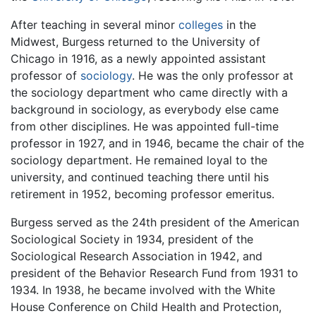
After teaching in several minor
colleges
in the
Midwest, Burgess returned to the University of
Chicago in 1916, as a newly appointed assistant
professor of
sociology
. He was the only professor at
the sociology department who came directly with a
background in sociology, as everybody else came
from other disciplines. He was appointed full-time
professor in 1927, and in 1946, became the chair of the
sociology department. He remained loyal to the
university, and continued teaching there until his
retirement in 1952, becoming professor emeritus.
Burgess served as the 24th president of the American
Sociological Society in 1934, president of the
Sociological Research Association in 1942, and
president of the Behavior Research Fund from 1931 to
1934. In 1938, he became involved with the White
House Conference on Child Health and Protection,