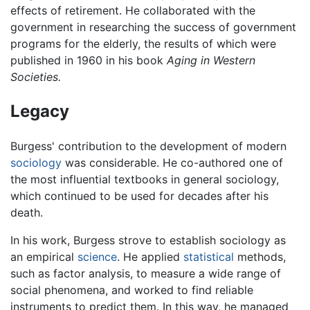
effects of retirement. He collaborated with the
government in researching the success of government
programs for the elderly, the results of which were
published in 1960 in his book
Aging in Western
Societies.
Legacy
Burgess' contribution to the development of modern
sociology
was considerable. He co-authored one of
the most influential textbooks in general sociology,
which continued to be used for decades after his
death.
In his work, Burgess strove to establish sociology as
an empirical
science
. He applied
statistical
methods,
such as factor analysis, to measure a wide range of
social phenomena, and worked to find reliable
instruments to predict them. In this way, he managed