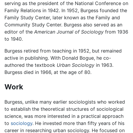
serving as the president of the National Conference on
Family Relations in 1942. In 1952, Burgess founded the
Family Study Center, later known as the Family and
Community Study Center. Burgess also served as an
editor of the
American Journal of Sociology
from 1936
to 1940.
Burgess retired from teaching in 1952, but remained
active in publishing. With Donald Bogue, he co-
authored the textbook
Urban Sociology
in 1963.
Burgess died in 1966, at the age of 80.
Work
Burgess, unlike many earlier sociologists who worked
to establish the theoretical structures of sociological
science, was more interested in a practical approach
to
sociology
. He invested more than fifty years of his
career in researching urban sociology. He focused on