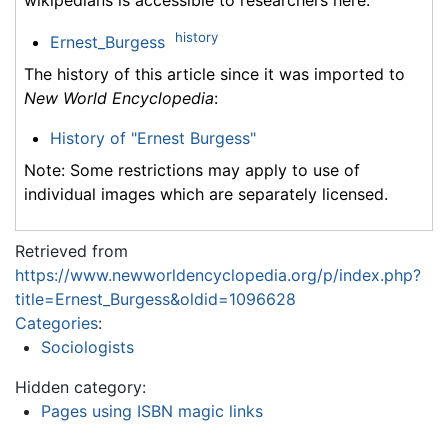
history
Ernest_Burgess
The history of this article since it was imported to
New World Encyclopedia
:
History of "Ernest Burgess"
Note: Some restrictions may apply to use of
individual images which are separately licensed.
Retrieved from
https://www.newworldencyclopedia.org/p/index.php?
title=Ernest_Burgess&oldid=1096628
Categories
:
Sociologists
Hidden category:
Pages using ISBN magic links