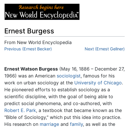
Ernest Burgess
From New World Encyclopedia
Jump to:
Previous (Ernest Becker)
navigation
,
search
Next (Ernest Gellner)
Ernest Watson Burgess
(May 16, 1886 – December 27,
1966) was an American
sociologist
, famous for his
work on urban sociology at the
University of Chicago
.
He pioneered efforts to establish sociology as a
scientific discipline, with the goal of being able to
predict social phenomena, and co-authored, with
Robert E. Park
, a textbook that became known as the
"Bible of Sociology," which put this idea into practice.
His research on
marriage
and
family
, as well as the