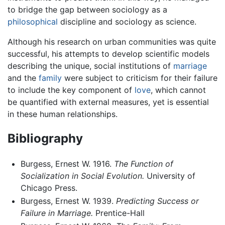
to bridge the gap between sociology as a
philosophical
discipline and sociology as science.
Although his research on urban communities was quite
successful, his attempts to develop scientific models
describing the unique, social institutions of
marriage
and the
family
were subject to criticism for their failure
to include the key component of
love
, which cannot
be quantified with external measures, yet is essential
in these human relationships.
Bibliography
Burgess, Ernest W. 1916.
The Function of
Socialization in Social Evolution.
University of
Chicago Press.
Burgess, Ernest W. 1939.
Predicting Success or
Failure in Marriage.
Prentice-Hall