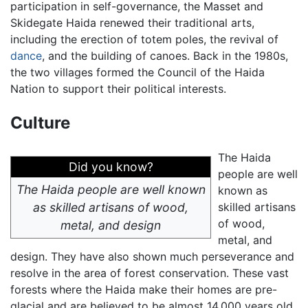
participation in self-governance, the Masset and
Skidegate Haida renewed their traditional arts,
including the erection of totem poles, the revival of
dance
, and the building of canoes. Back in the 1980s,
the two villages formed the Council of the Haida
Nation to support their political interests.
Culture
The Haida
Did you know?
people are well
The Haida people are well known
known as
as skilled artisans of wood,
skilled artisans
of wood,
metal, and design
metal, and
design. They have also shown much perseverance and
resolve in the area of forest conservation. These vast
forests where the Haida make their homes are pre-
glacial and are believed to be almost 14,000 years old.