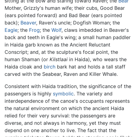
sitting at the bow and staring toward Raven; the
Bear
Mother, Grizzly's human wife; their cubs, Good Bear
(ears pointed forward) and Bad Bear (ears pointed
back);
Beaver
, Raven's uncle; Dogfish Woman; the
Eagle
; the
Frog
; the
Wolf
, claws imbedded in Beaver's
back and teeth in Eagle's wing; a small human paddler
in Haida garb known as the Ancient Reluctant
Conscript; and, at the sculpture's focal point, the
human Shaman (or
Kilstlaai
in Haida), who wears the
Haida cloak and
birch
bark hat and holds a tall staff
carved with the Seabear, Raven and Killer Whale.
Consistent with Haida tradition, the significance of the
passengers is highly
symbolic
. The variety and
interdependence of the canoe's occupants represents
the natural environment on which the ancient Haida
relied for their very survival: the passengers are
diverse, and not always in harmony, yet they must
depend on one another to live. The fact that the