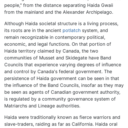
people," from the distance separating Haida Gwaii
from the mainland and the Alexander Archipelago.
Although Haida societal structure is a living process,
its roots are in the ancient
potlatch
system, and
remain recognizable in contemporary political,
economic, and legal functions. On that portion of
Haida territory claimed by Canada, the two
communities of Musset and Skidegate have Band
Councils that experience varying degrees of influence
and control by Canada's federal government. The
persistence of Haida government can be seen in that
the influence of the Band Councils, insofar as they may
be seen as agents of Canadian government authority,
is regulated by a community governance system of
Matriarchs and Lineage authorities.
Haida were traditionally known as fierce warriors and
slave-traders, raiding as far as California. Haida oral