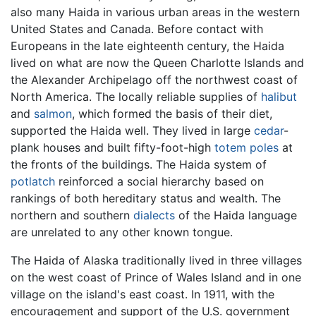
also many Haida in various urban areas in the western
United States and Canada. Before contact with
Europeans in the late eighteenth century, the Haida
lived on what are now the Queen Charlotte Islands and
the Alexander Archipelago off the northwest coast of
North America. The locally reliable supplies of
halibut
and
salmon
, which formed the basis of their diet,
supported the Haida well. They lived in large
cedar
-
plank houses and built fifty-foot-high
totem poles
at
the fronts of the buildings. The Haida system of
potlatch
reinforced a social hierarchy based on
rankings of both hereditary status and wealth. The
northern and southern
dialects
of the Haida language
are unrelated to any other known tongue.
The Haida of Alaska traditionally lived in three villages
on the west coast of Prince of Wales Island and in one
village on the island's east coast. In 1911, with the
encouragement and support of the U.S. government