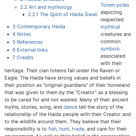
Totem poles
2.2
Art and mythology
depicting
2.2.1
The Spirit of Haida Gwaii
respected
3
Contemporary Haida
mythical
creatures are
4
Notes
common
5
References
symbols
6
External links
associated
7
Credits
with their
heritage. Their clan totems fall under the Raven or
Eagle. The Haida have strong values and beliefs in
their position as "original guardians" of their homeland
that was given to them by the "Creator" as a blessing
to be cared for and not wasted. Many of their ancient
myths, stories, song, and
dance
tell the story of the
relationship of the Haida people with their Creator and
to the wildlife around them. They believe that their
responsibility is to
fish
,
hunt
,
trade
, and care for their
environment. As well as their belief in the preservation