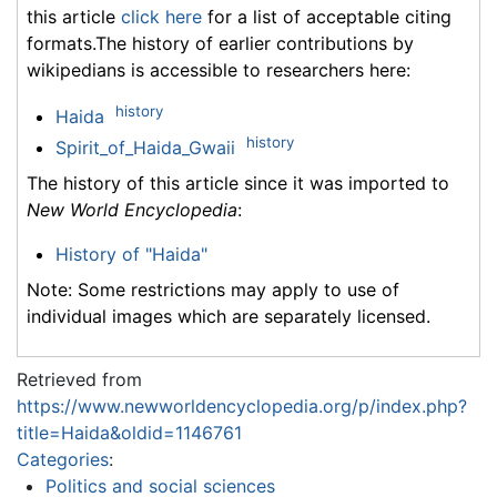
this article
click here
for a list of acceptable citing
formats.The history of earlier contributions by
wikipedians is accessible to researchers here:
history
Haida
history
Spirit_of_Haida_Gwaii
The history of this article since it was imported to
New World Encyclopedia
:
History of "Haida"
Note: Some restrictions may apply to use of
individual images which are separately licensed.
Retrieved from
https://www.newworldencyclopedia.org/p/index.php?
title=Haida&oldid=1146761
Categories
:
Politics and social sciences