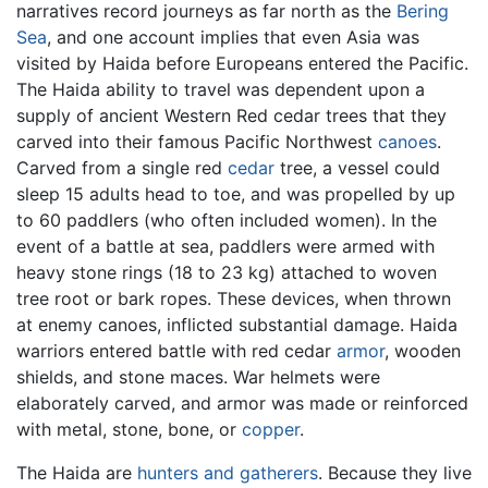
narratives record journeys as far north as the
Bering
Sea
, and one account implies that even Asia was
visited by Haida before Europeans entered the Pacific.
The Haida ability to travel was dependent upon a
supply of ancient Western Red cedar trees that they
carved into their famous Pacific Northwest
canoes
.
Carved from a single red
cedar
tree, a vessel could
sleep 15 adults head to toe, and was propelled by up
to 60 paddlers (who often included women). In the
event of a battle at sea, paddlers were armed with
heavy stone rings (18 to 23 kg) attached to woven
tree root or bark ropes. These devices, when thrown
at enemy canoes, inflicted substantial damage. Haida
warriors entered battle with red cedar
armor
, wooden
shields, and stone maces. War helmets were
elaborately carved, and armor was made or reinforced
with metal, stone, bone, or
copper
.
The Haida are
hunters and gatherers
. Because they live