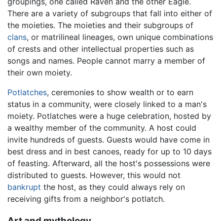
groupings, one called Raven and the other Eagle.
There are a variety of subgroups that fall into either of
the moieties. The moieties and their subgroups of
clans
, or matrilineal lineages, own unique combinations
of crests and other intellectual properties such as
songs and names. People cannot marry a member of
their own moiety.
Potlatches
, ceremonies to show wealth or to earn
status in a community, were closely linked to a man's
moiety. Potlatches were a huge celebration, hosted by
a wealthy member of the community. A host could
invite hundreds of guests. Guests would have come in
best dress and in best canoes, ready for up to 10 days
of feasting. Afterward, all the host's possessions were
distributed to guests. However, this would not
bankrupt
the host, as they could always rely on
receiving gifts from a neighbor's potlatch.
Art and mythology