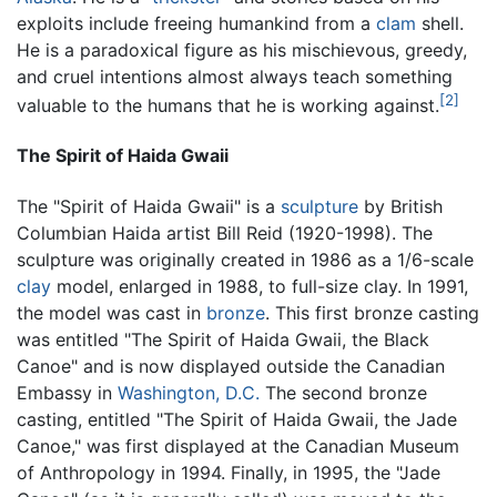
exploits include freeing humankind from a
clam
shell.
He is a paradoxical figure as his mischievous, greedy,
and cruel intentions almost always teach something
[2]
valuable to the humans that he is working against.
The Spirit of Haida Gwaii
The "Spirit of Haida Gwaii" is a
sculpture
by British
Columbian Haida artist Bill Reid (1920-1998). The
sculpture was originally created in 1986 as a 1/6-scale
clay
model, enlarged in 1988, to full-size clay. In 1991,
the model was cast in
bronze
. This first bronze casting
was entitled "The Spirit of Haida Gwaii, the Black
Canoe" and is now displayed outside the Canadian
Embassy in
Washington, D.C.
The second bronze
casting, entitled "The Spirit of Haida Gwaii, the Jade
Canoe," was first displayed at the Canadian Museum
of Anthropology in 1994. Finally, in 1995, the "Jade