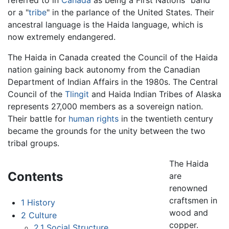
or a "
tribe
" in the parlance of the United States. Their
ancestral language is the Haida language, which is
now extremely endangered.
The Haida in Canada created the Council of the Haida
nation gaining back autonomy from the Canadian
Department of Indian Affairs in the 1980s. The Central
Council of the
Tlingit
and Haida Indian Tribes of Alaska
represents 27,000 members as a sovereign nation.
Their battle for
human rights
in the twentieth century
became the grounds for the unity between the two
tribal groups.
The Haida
Contents
are
renowned
craftsmen in
1
History
wood and
2
Culture
copper.
2.1
Social Structure