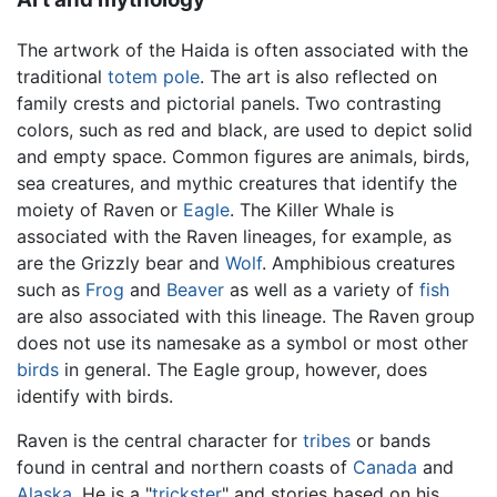
The artwork of the Haida is often associated with the
traditional
totem pole
. The art is also reflected on
family crests and pictorial panels. Two contrasting
colors, such as red and black, are used to depict solid
and empty space. Common figures are animals, birds,
sea creatures, and mythic creatures that identify the
moiety of Raven or
Eagle
. The Killer Whale is
associated with the Raven lineages, for example, as
are the Grizzly bear and
Wolf
. Amphibious creatures
such as
Frog
and
Beaver
as well as a variety of
fish
are also associated with this lineage. The Raven group
does not use its namesake as a symbol or most other
birds
in general. The Eagle group, however, does
identify with birds.
Raven is the central character for
tribes
or bands
found in central and northern coasts of
Canada
and
Alaska
. He is a "
trickster
" and stories based on his