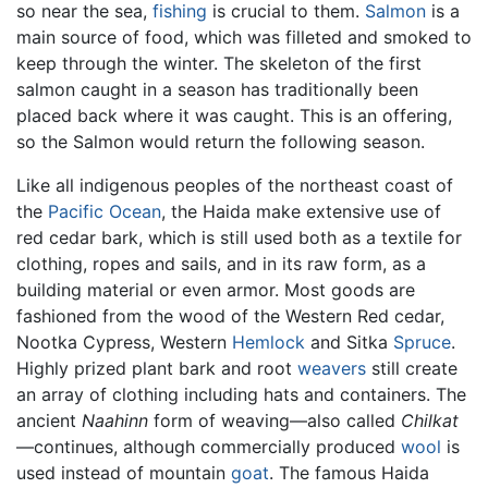
so near the sea,
fishing
is crucial to them.
Salmon
is a
main source of food, which was filleted and smoked to
keep through the winter. The skeleton of the first
salmon caught in a season has traditionally been
placed back where it was caught. This is an offering,
so the Salmon would return the following season.
Like all indigenous peoples of the northeast coast of
the
Pacific Ocean
, the Haida make extensive use of
red cedar bark, which is still used both as a textile for
clothing, ropes and sails, and in its raw form, as a
building material or even armor. Most goods are
fashioned from the wood of the Western Red cedar,
Nootka Cypress, Western
Hemlock
and Sitka
Spruce
.
Highly prized plant bark and root
weavers
still create
an array of clothing including hats and containers. The
ancient
Naahinn
form of weaving—also called
Chilkat
—continues, although commercially produced
wool
is
used instead of mountain
goat
. The famous Haida