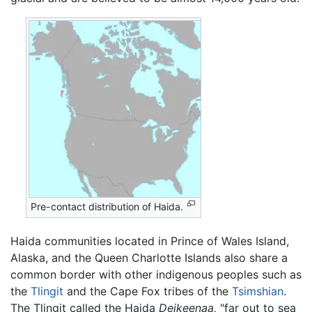
Pre-contact distribution of Haida.
Haida communities located in Prince of Wales Island,
Alaska, and the Queen Charlotte Islands also share a
common border with other indigenous peoples such as
the
Tlingit
and the Cape Fox tribes of the
Tsimshian
.
The Tlingit called the Haida
Deikeenaa,
"far out to sea