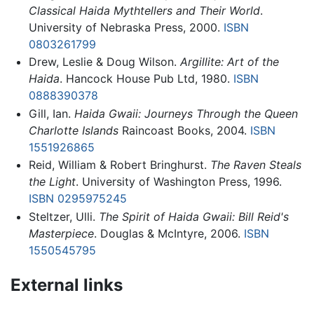
Classical Haida Mythtellers and Their World
.
University of Nebraska Press, 2000.
ISBN
0803261799
Drew, Leslie & Doug Wilson.
Argillite: Art of the
Haida
. Hancock House Pub Ltd, 1980.
ISBN
0888390378
Gill, Ian.
Haida Gwaii: Journeys Through the Queen
Charlotte Islands
Raincoast Books, 2004.
ISBN
1551926865
Reid, William & Robert Bringhurst.
The Raven Steals
the Light
. University of Washington Press, 1996.
ISBN 0295975245
Steltzer, Ulli.
The Spirit of Haida Gwaii: Bill Reid's
Masterpiece
. Douglas & McIntyre, 2006.
ISBN
1550545795
External links