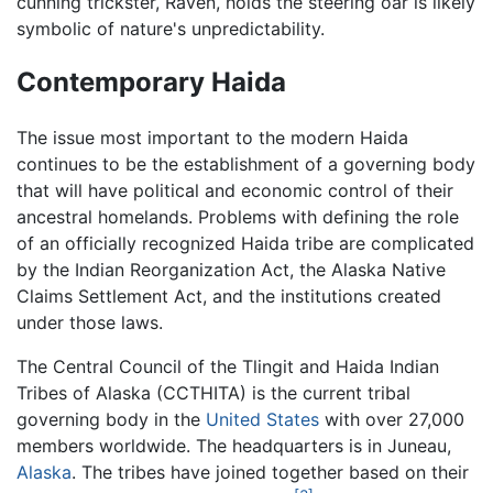
cunning trickster, Raven, holds the steering oar is likely
symbolic of nature's unpredictability.
Contemporary Haida
The issue most important to the modern Haida
continues to be the establishment of a governing body
that will have political and economic control of their
ancestral homelands. Problems with defining the role
of an officially recognized Haida tribe are complicated
by the Indian Reorganization Act, the Alaska Native
Claims Settlement Act, and the institutions created
under those laws.
The Central Council of the Tlingit and Haida Indian
Tribes of Alaska (CCTHITA) is the current tribal
governing body in the
United States
with over 27,000
members worldwide. The headquarters is in Juneau,
Alaska
. The tribes have joined together based on their