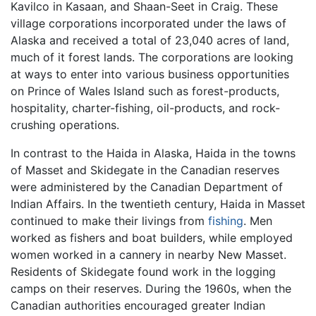
Kavilco in Kasaan, and Shaan-Seet in Craig. These
village corporations incorporated under the laws of
Alaska and received a total of 23,040 acres of land,
much of it forest lands. The corporations are looking
at ways to enter into various business opportunities
on Prince of Wales Island such as forest-products,
hospitality, charter-fishing, oil-products, and rock-
crushing operations.
In contrast to the Haida in Alaska, Haida in the towns
of Masset and Skidegate in the Canadian reserves
were administered by the Canadian Department of
Indian Affairs. In the twentieth century, Haida in Masset
continued to make their livings from
fishing
. Men
worked as fishers and boat builders, while employed
women worked in a cannery in nearby New Masset.
Residents of Skidegate found work in the logging
camps on their reserves. During the 1960s, when the
Canadian authorities encouraged greater Indian