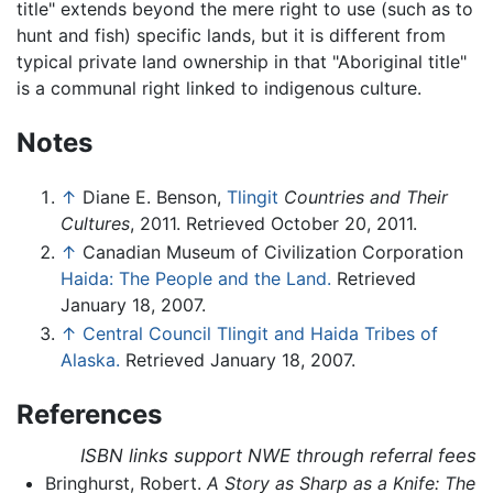
title" extends beyond the mere right to use (such as to
hunt and fish) specific lands, but it is different from
typical private land ownership in that "Aboriginal title"
is a communal right linked to indigenous culture.
Notes
↑
Diane E. Benson,
Tlingit
Countries and Their
Cultures
, 2011. Retrieved October 20, 2011.
↑
Canadian Museum of Civilization Corporation
Haida: The People and the Land.
Retrieved
January 18, 2007.
↑
Central Council Tlingit and Haida Tribes of
Alaska.
Retrieved January 18, 2007.
References
ISBN links support NWE through referral fees
Bringhurst, Robert.
A Story as Sharp as a Knife: The