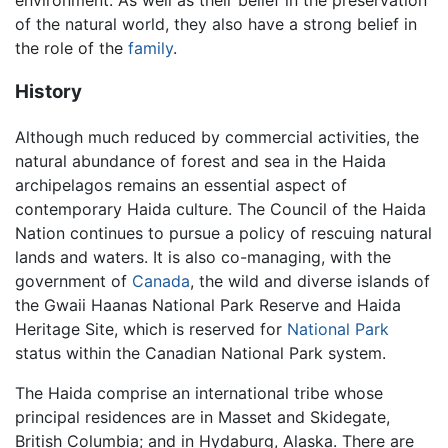
of the natural world, they also have a strong belief in
the role of the
family
.
History
Although much reduced by commercial activities, the
natural abundance of forest and sea in the Haida
archipelagos remains an essential aspect of
contemporary Haida culture. The Council of the Haida
Nation continues to pursue a policy of rescuing natural
lands and waters. It is also co-managing, with the
government of
Canada
, the wild and diverse islands of
the Gwaii Haanas National Park Reserve and Haida
Heritage Site, which is reserved for
National Park
status within the Canadian National Park system.
The Haida comprise an international tribe whose
principal residences are in Masset and Skidegate,
British Columbia; and in Hydaburg, Alaska. There are