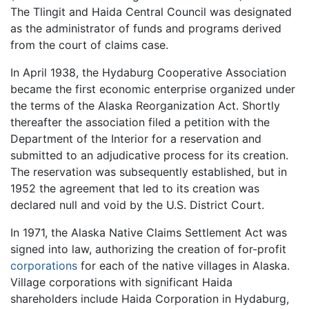
The Tlingit and Haida Central Council was designated
as the administrator of funds and programs derived
from the court of claims case.
In April 1938, the Hydaburg Cooperative Association
became the first economic enterprise organized under
the terms of the Alaska Reorganization Act. Shortly
thereafter the association filed a petition with the
Department of the Interior for a reservation and
submitted to an adjudicative process for its creation.
The reservation was subsequently established, but in
1952 the agreement that led to its creation was
declared null and void by the U.S. District Court.
In 1971, the Alaska Native Claims Settlement Act was
signed into law, authorizing the creation of for-profit
corporations
for each of the native villages in Alaska.
Village corporations with significant Haida
shareholders include Haida Corporation in Hydaburg,