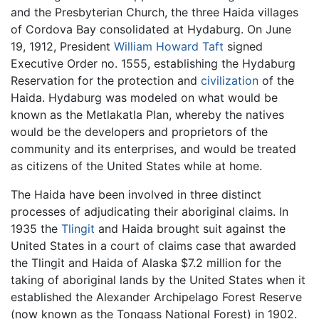
and the Presbyterian Church, the three Haida villages
of Cordova Bay consolidated at Hydaburg. On June
19, 1912, President
William Howard Taft
signed
Executive Order no. 1555, establishing the Hydaburg
Reservation for the protection and
civilization
of the
Haida. Hydaburg was modeled on what would be
known as the Metlakatla Plan, whereby the natives
would be the developers and proprietors of the
community and its enterprises, and would be treated
as citizens of the United States while at home.
The Haida have been involved in three distinct
processes of adjudicating their aboriginal claims. In
1935 the
Tlingit
and Haida brought suit against the
United States in a court of claims case that awarded
the Tlingit and Haida of Alaska $7.2 million for the
taking of aboriginal lands by the United States when it
established the Alexander Archipelago Forest Reserve
(now known as the Tongass National Forest) in 1902.