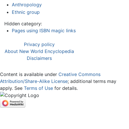
Anthropology
Ethnic group
Hidden category:
Pages using ISBN magic links
Privacy policy
About New World Encyclopedia
Disclaimers
Content is available under
Creative Commons
Attribution/Share-Alike License
; additional terms may
apply. See
Terms of Use
for details.