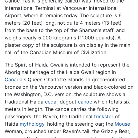
Canoe" (as it is generally called) was moved to the
International Terminal at Vancouver International
Airport, where it remains today. The sculpture is 6
meters (20 feet) long, not quite 4 meters (13 feet)
from the base to the top of the Shaman's staff, and
weighs nearly 5,000 kilograms (11,000 pounds). A
plaster copy of the sculpture is on display in the main
hall of the Canadian Museum of Civilization.
The Spirit of Haida Gwaii is intended to represent the
Aboriginal heritage of the Haida Gwaii region in
Canada
's Queen Charlotte Islands. In green-colored
bronze on the Vancouver version and black-colored on
the Washington, D.C. version, the sculpture shows a
traditional Haida
cedar
dugout
canoe
which totals six
meters in length. The canoe carries the following
passengers: the Raven, the traditional
trickster
of
Haida
mythology
, holding the steering oar; the
Mouse
Woman, crouched under Raven's tail; the Grizzly Bear,