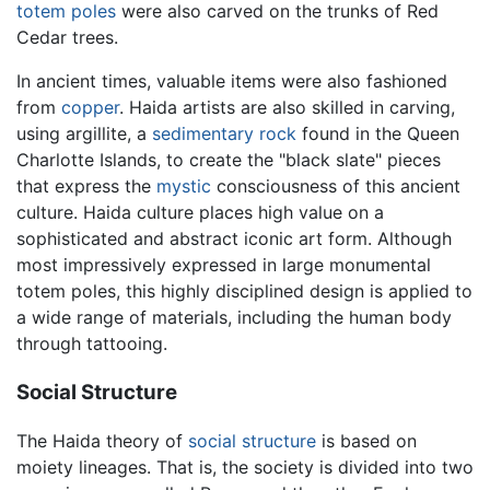
totem poles
were also carved on the trunks of Red
Cedar trees.
In ancient times, valuable items were also fashioned
from
copper
. Haida artists are also skilled in carving,
using argillite, a
sedimentary rock
found in the Queen
Charlotte Islands, to create the "black slate" pieces
that express the
mystic
consciousness of this ancient
culture. Haida culture places high value on a
sophisticated and abstract iconic art form. Although
most impressively expressed in large monumental
totem poles, this highly disciplined design is applied to
a wide range of materials, including the human body
through tattooing.
Social Structure
The Haida theory of
social structure
is based on
moiety lineages. That is, the society is divided into two