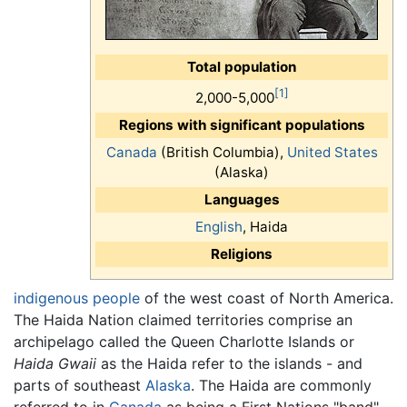
Total population
[1]
2,000-5,000
Regions with significant populations
Canada
(British Columbia),
United States
(Alaska)
Languages
English
, Haida
Religions
indigenous people
of the west coast of North America.
The Haida Nation claimed territories comprise an
archipelago called the Queen Charlotte Islands or
Haida Gwaii
as the Haida refer to the islands - and
parts of southeast
Alaska
. The Haida are commonly
referred to in
Canada
as being a First Nations "band"