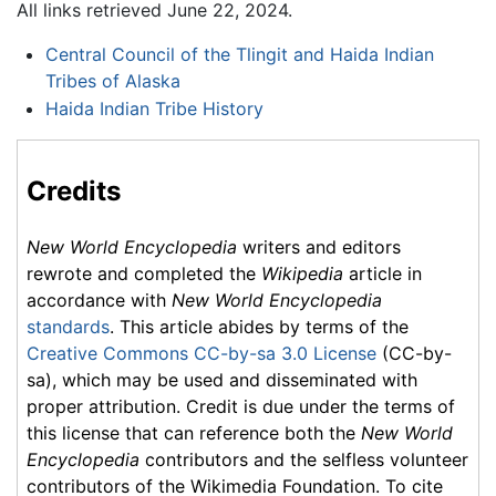
All links retrieved June 22, 2024.
Central Council of the Tlingit and Haida Indian
Tribes of Alaska
Haida Indian Tribe History
Credits
New World Encyclopedia
writers and editors
rewrote and completed the
Wikipedia
article in
accordance with
New World Encyclopedia
standards
. This article abides by terms of the
Creative Commons CC-by-sa 3.0 License
(CC-by-
sa), which may be used and disseminated with
proper attribution. Credit is due under the terms of
this license that can reference both the
New World
Encyclopedia
contributors and the selfless volunteer
contributors of the Wikimedia Foundation. To cite