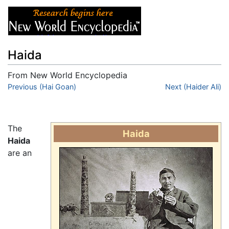
Haida
From New World Encyclopedia
Jump to:
Previous (Hai Goan)
navigation
,
search
Next (Haider Ali)
The
Haida
Haida
are an