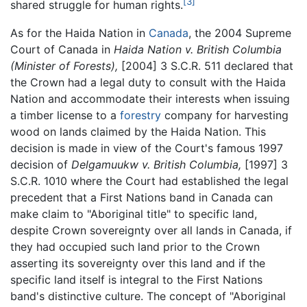
[3]
shared struggle for human rights.
As for the Haida Nation in
Canada
, the 2004 Supreme
Court of Canada in
Haida Nation v. British Columbia
(Minister of Forests),
[2004] 3 S.C.R. 511 declared that
the Crown had a legal duty to consult with the Haida
Nation and accommodate their interests when issuing
a timber license to a
forestry
company for harvesting
wood on lands claimed by the Haida Nation. This
decision is made in view of the Court's famous 1997
decision of
Delgamuukw v. British Columbia,
[1997] 3
S.C.R. 1010 where the Court had established the legal
precedent that a First Nations band in Canada can
make claim to "Aboriginal title" to specific land,
despite Crown sovereignty over all lands in Canada, if
they had occupied such land prior to the Crown
asserting its sovereignty over this land and if the
specific land itself is integral to the First Nations
band's distinctive culture. The concept of "Aboriginal