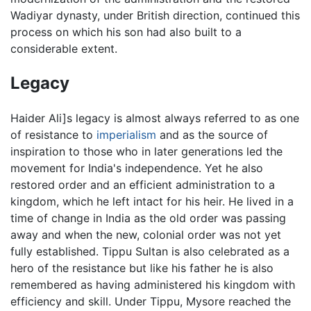
Wadiyar dynasty, under British direction, continued this
process on which his son had also built to a
considerable extent.
Legacy
Haider Ali]s legacy is almost always referred to as one
of resistance to
imperialism
and as the source of
inspiration to those who in later generations led the
movement for India's independence. Yet he also
restored order and an efficient administration to a
kingdom, which he left intact for his heir. He lived in a
time of change in India as the old order was passing
away and when the new, colonial order was not yet
fully established. Tippu Sultan is also celebrated as a
hero of the resistance but like his father he is also
remembered as having administered his kingdom with
efficiency and skill. Under Tippu, Mysore reached the