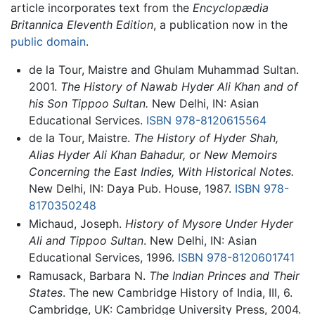
article incorporates text from the
Encyclopædia
Britannica Eleventh Edition
, a publication now in the
public domain
.
de la Tour, Maistre and Ghulam Muhammad Sultan.
2001.
The History of Nawab Hyder Ali Khan and of
his Son Tippoo Sultan.
New Delhi, IN: Asian
Educational Services.
ISBN 978-8120615564
de la Tour, Maistre.
The History of Hyder Shah,
Alias Hyder Ali Khan Bahadur, or New Memoirs
Concerning the East Indies, With Historical Notes.
New Delhi, IN: Daya Pub. House, 1987.
ISBN 978-
8170350248
Michaud, Joseph.
History of Mysore Under Hyder
Ali and Tippoo Sultan
. New Delhi, IN: Asian
Educational Services, 1996.
ISBN 978-8120601741
Ramusack, Barbara N.
The Indian Princes and Their
States
. The new Cambridge History of India, III, 6.
Cambridge, UK: Cambridge University Press, 2004.