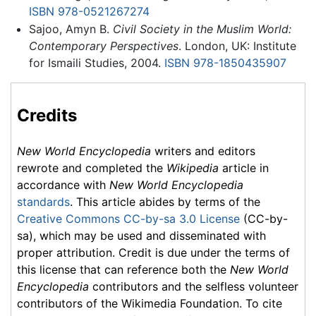
ISBN 978-0521267274
Sajoo, Amyn B.
Civil Society in the Muslim World:
Contemporary Perspectives
. London, UK: Institute
for Ismaili Studies, 2004.
ISBN 978-1850435907
Credits
New World Encyclopedia
writers and editors
rewrote and completed the
Wikipedia
article in
accordance with
New World Encyclopedia
standards
. This article abides by terms of the
Creative Commons CC-by-sa 3.0 License
(CC-by-
sa), which may be used and disseminated with
proper attribution. Credit is due under the terms of
this license that can reference both the
New World
Encyclopedia
contributors and the selfless volunteer
contributors of the Wikimedia Foundation. To cite