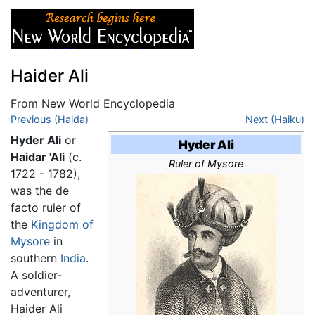
Haider Ali
From New World Encyclopedia
Jump to:
Previous (Haida)
navigation
,
search
Next (Haiku)
Hyder Ali
or
Hyder Ali
Haidar 'Ali
(c.
Ruler of Mysore
1722 - 1782),
was the de
facto ruler of
the
Kingdom of
Mysore
in
southern
India
.
A soldier-
adventurer,
Haider Ali