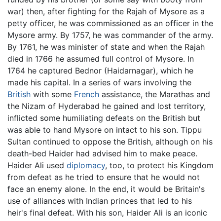
war) then, after fighting for the Rajah of Mysore as a
petty officer, he was commissioned as an officer in the
Mysore army. By 1757, he was commander of the army.
By 1761, he was minister of state and when the Rajah
died in 1766 he assumed full control of Mysore. In
1764 he captured Bednor (Haidarnagar), which he
made his capital. In a series of wars involving the
British
with some
French
assistance, the Marathas and
the Nizam of Hyderabad he gained and lost territory,
inflicted some humiliating defeats on the British but
was able to hand Mysore on intact to his son. Tippu
Sultan continued to oppose the British, although on his
death-bed Haider had advised him to make peace.
Haider Ali used
diplomacy
, too, to protect his Kingdom
from defeat as he tried to ensure that he would not
face an enemy alone. In the end, it would be Britain's
use of alliances with Indian princes that led to his
heir's final defeat. With his son, Haider Ali is an iconic