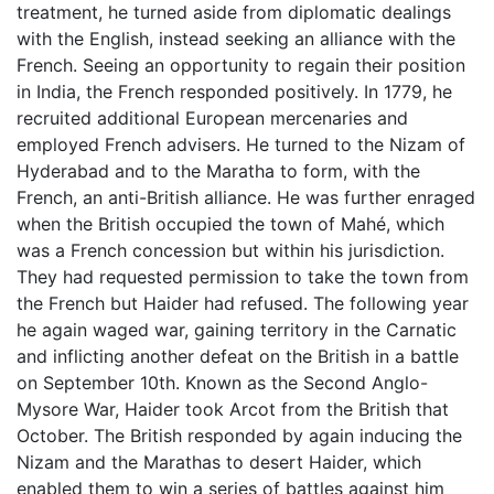
treatment, he turned aside from diplomatic dealings
with the English, instead seeking an alliance with the
French. Seeing an opportunity to regain their position
in India, the French responded positively. In 1779, he
recruited additional European mercenaries and
employed French advisers. He turned to the Nizam of
Hyderabad and to the Maratha to form, with the
French, an anti-British alliance. He was further enraged
when the British occupied the town of Mahé, which
was a French concession but within his jurisdiction.
They had requested permission to take the town from
the French but Haider had refused. The following year
he again waged war, gaining territory in the Carnatic
and inflicting another defeat on the British in a battle
on September 10th. Known as the Second Anglo-
Mysore War, Haider took Arcot from the British that
October. The British responded by again inducing the
Nizam and the Marathas to desert Haider, which
enabled them to win a series of battles against him