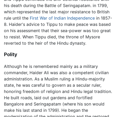
his death during the Battle of Seringapatam. in 1799,
which represented the last major resistance to British
rule until the
First War of Indian Independence
in 1857-
8. Haider's advice to Tippu to make peace was based
on his assessment that their sea-power was too great
to resist. When Tippu died, the throne of Mysore
reverted to the heir of the Hindu dynasty.
Polity
Although he is remembered mainly as a military
commander, Haider Ali was also a competent civilian
administration. As a Muslim ruling a Hindu-majority
state, he was careful to govern as a secular ruler,
honoring freedom of religion and Hindu legal tradition.
He built roads, laid out gardens and fortified
Bangalore and Seringapatam (where his son would
make his last stand in 1799). He began the
modernization of the administration and the restored