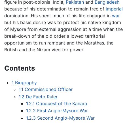
figure in post-colonial India,
Pakistan
and
Bangladesh
because of his determination to remain free of
imperial
domination. His spent much of his life engaged in
war
but his basic desire was to protect his native kingdom
of Mysore from external aggression at a time when the
break-down of the old order allowed territorial
opportunism to run rampant and the Marathas, the
British and the Nizam vied for power.
Contents
1
Biography
1.1
Commissioned Officer
1.2
De Facto Ruler
1.2.1
Conquest of the Kanara
1.2.2
First Anglo-Mysore War
1.2.3
Second Anglo-Mysore War