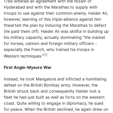
1766 entered an agreement with the Nizam of
Hyderabad and with the Marathas to supply with
troops to use against their common enemy. Haider Ali,
however, learning of this triple-alliance against him
thwarted the plan by inducing the Marathas to defect
(he paid them off). Haider Ali was skillful in building up
his military capacity, actually dominating "the market
for horses, cannon and foreign military officers -
especially the French, who trained his troops in
[1]
Western techniques."
First Anglo-Mysore War
Instead, he took Mangalore and inflicted a humiliating
defeat on the British Bombay army. However, the
British struck back and consequently Haider lost a
fleet he had just built as well as forts on the western
coast. Quite willing to engage in diplomacy, he sued
for peace. When the British declined, he again drew on