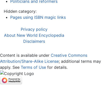
Politicians and reformers
Hidden category:
Pages using ISBN magic links
Privacy policy
About New World Encyclopedia
Disclaimers
Content is available under
Creative Commons
Attribution/Share-Alike License
; additional terms may
apply. See
Terms of Use
for details.