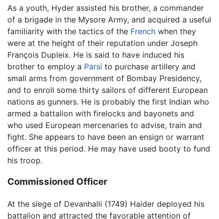
As a youth, Hyder assisted his brother, a commander
of a brigade in the Mysore Army, and acquired a useful
familiarity with the tactics of the
French
when they
were at the height of their reputation under Joseph
François Dupleix. He is said to have induced his
brother to employ a
Parsi
to purchase artillery and
small arms from government of Bombay Presidency,
and to enroll some thirty sailors of different European
nations as gunners. He is probably the first Indian who
armed a battalion with firelocks and bayonets and
who used European mercenaries to advise, train and
fight. She appears to have been an ensign or warrant
officer at this period. He may have used booty to fund
his troop.
Commissioned Officer
At the siege of Devanhalli (1749) Haider deployed his
battalion and attracted the favorable attention of