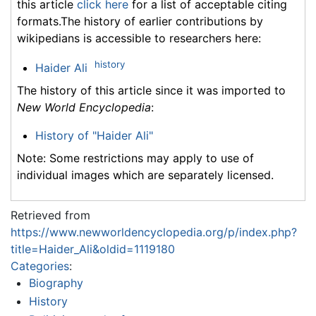
this article
click here
for a list of acceptable citing
formats.The history of earlier contributions by
wikipedians is accessible to researchers here:
history
Haider Ali
The history of this article since it was imported to
New World Encyclopedia
:
History of "Haider Ali"
Note: Some restrictions may apply to use of
individual images which are separately licensed.
Retrieved from
https://www.newworldencyclopedia.org/p/index.php?
title=Haider_Ali&oldid=1119180
Categories
:
Biography
History