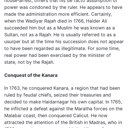
house-arrest, others that his de facto assumption of
power was condoned by the ruler. He appears to have
made the administration more efficient. Certainly,
when the Wadiyar Rajah died in 1766, Haider Ali
succeeded him but as a Muslim he was known as a
Sultan, not as a Rajah. He is usually referred to as a
usurper but at the time his succession does not appear
to have been regarded as illegitimate. For some time,
real power had been exercised by the minister of
state, not by the Rajah.
Conquest of the Kanara
In 1763, he conquered Kanara, a region that had been
ruled by feudal chiefs, seized their treasuries and
decided to make Haidarnagar his own capital. In 1765,
he inflicted a defeat against the Maratha forces on the
Malabar coast, then conquered Calicut. He now
attracted the attention of the British in Madras, who in