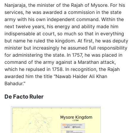
Nanjaraja, the minister of the Rajah of Mysore. For his
services, he was awarded a commission in the state
army with his own independent command. Within the
next twelve years, his energy and ability made him
indispensable at court, so much so that in everything
but name he ruled the kingdom. At first, he was deputy
minister but increasingly he assumed full responsibility
for administering the state. In 1757, he was placed in
command of the army against a Marathan attack,
which he repulsed in 1758. In recognition, the Rajah
awarded him the title "Nawab Haider Ali Khan
Bahadur."
De Facto Ruler