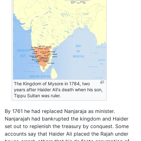
The Kingdom of Mysore in 1784, two
years after Haider Ali's death when his son,
Tippu Sultan was ruler.
By 1761 he had replaced Nanjaraja as minister.
Nanjarajah had bankrupted the kingdom and Haider
set out to replenish the treasury by conquest. Some
accounts say that Haider Ali placed the Rajah under