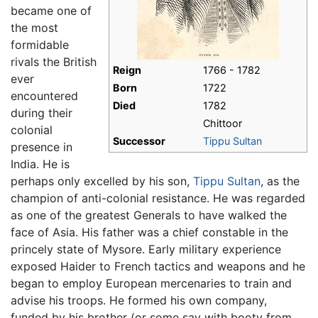
became one of
the most
formidable
rivals the British
Reign
1766 - 1782
ever
Born
1722
encountered
Died
1782
during their
Chittoor
colonial
Successor
Tippu Sultan
presence in
India. He is
perhaps only excelled by his son,
Tippu Sultan
, as the
champion of anti-colonial resistance. He was regarded
as one of the greatest Generals to have walked the
face of Asia. His father was a chief constable in the
princely state of Mysore. Early military experience
exposed Haider to French tactics and weapons and he
began to employ European mercenaries to train and
advise his troops. He formed his own company,
funded by his brother (or some say with booty from