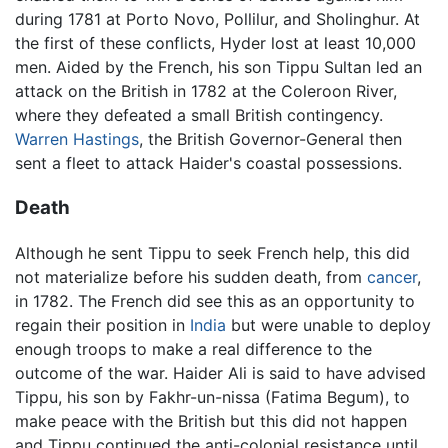
during 1781 at Porto Novo, Pollilur, and Sholinghur. At
the first of these conflicts, Hyder lost at least 10,000
men. Aided by the French, his son Tippu Sultan led an
attack on the British in 1782 at the Coleroon River,
where they defeated a small British contingency.
Warren Hastings
, the British Governor-General then
sent a fleet to attack Haider's coastal possessions.
Death
Although he sent Tippu to seek French help, this did
not materialize before his sudden death, from
cancer
,
in 1782. The French did see this as an opportunity to
regain their position in
India
but were unable to deploy
enough troops to make a real difference to the
outcome of the war. Haider Ali is said to have advised
Tippu, his son by Fakhr-un-nissa (Fatima Begum), to
make peace with the British but this did not happen
and Tippu continued the anti-colonial resistance until