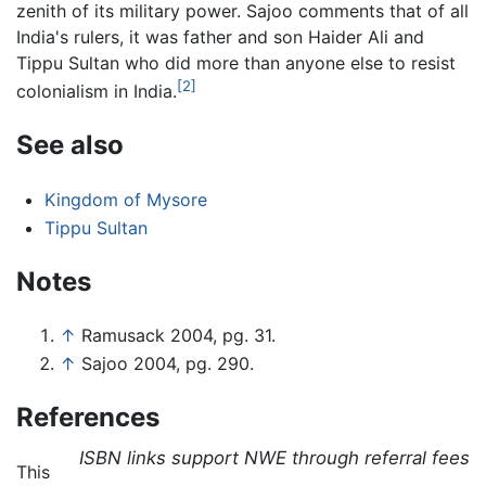
zenith of its military power. Sajoo comments that of all
India's rulers, it was father and son Haider Ali and
Tippu Sultan who did more than anyone else to resist
[2]
colonialism in India.
See also
Kingdom of Mysore
Tippu Sultan
Notes
↑
Ramusack 2004, pg. 31.
↑
Sajoo 2004, pg. 290.
References
ISBN links support NWE through referral fees
This