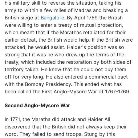
his military skill to reverse the situation, taking his
army to within a few miles of Madras and breaking a
British siege at
Bangalore
. By April 1769 the British
were willing to enter a treaty of mutual protection,
which meant that if the Marathas retaliated for their
earlier defeat, the British would help. If the British were
attacked, he would assist. Haider's position was so
strong that it was he who drew up the terms of the
treaty, which included the restoration by both sides of
territory taken. He knew that he could not buy them
off for very long. He also entered a commercial pact
with the Bombay Presidency. This ended what has
been called the First Anglo-Mysore War of 1767-1769.
Second Anglo-Mysore War
In 1771, the Maratha did attack and Haider Ali
discovered that the British did not always keep their
word. They failed to send troops. Stung by this