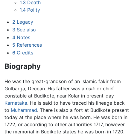
1.3
Death
1.4
Polity
2
Legacy
3
See also
4
Notes
5
References
6
Credits
Biography
He was the great-grandson of an Islamic fakir from
Gulbarga, Deccan. His father was a
naik
or chief
constable at Budikote, near Kolar in present-day
Karnataka
. He is said to have traced his lineage back
to
Muhammad
. There is also a fort at Budikote present
today at the place where he was born. He was born in
1722, or according to other authorities 1717, however
the memorial in Budikote states he was born in 1720.