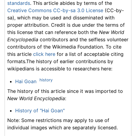
standards
. This article abides by terms of the
Creative Commons CC-by-sa 3.0 License
(CC-by-
sa), which may be used and disseminated with
proper attribution. Credit is due under the terms of
this license that can reference both the
New World
Encyclopedia
contributors and the selfless volunteer
contributors of the Wikimedia Foundation. To cite
this article
click here
for a list of acceptable citing
formats.The history of earlier contributions by
wikipedians is accessible to researchers here:
history
Hai Goan
The history of this article since it was imported to
New World Encyclopedia
:
History of "Hai Goan"
Note: Some restrictions may apply to use of
individual images which are separately licensed.