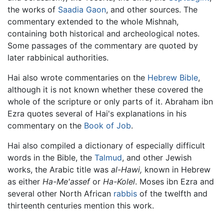
the works of
Saadia Gaon
, and other sources. The
commentary extended to the whole Mishnah,
containing both historical and archeological notes.
Some passages of the commentary are quoted by
later rabbinical authorities.
Hai also wrote commentaries on the
Hebrew Bible
,
although it is not known whether these covered the
whole of the scripture or only parts of it. Abraham ibn
Ezra quotes several of Hai's explanations in his
commentary on the
Book of Job
.
Hai also compiled a dictionary of especially difficult
words in the Bible, the
Talmud
, and other Jewish
works, the Arabic title was
al-Hawi,
known in Hebrew
as either
Ha-Me'assef
or
Ha-Kolel
. Moses ibn Ezra and
several other North African
rabbis
of the twelfth and
thirteenth centuries mention this work.