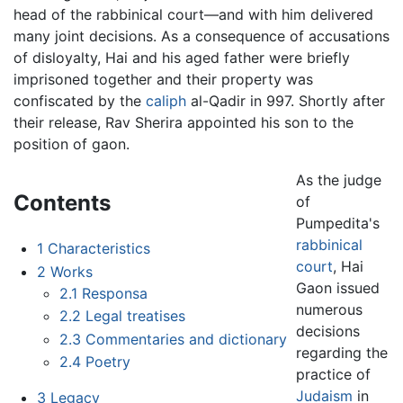
head of the rabbinical court—and with him delivered
many joint decisions. As a consequence of accusations
of disloyalty, Hai and his aged father were briefly
imprisoned together and their property was
confiscated by the
caliph
al-Qadir in 997. Shortly after
their release, Rav Sherira appointed his son to the
position of gaon.
As the judge
Contents
of
Pumpedita's
rabbinical
1
Characteristics
court
, Hai
2
Works
Gaon issued
2.1
Responsa
numerous
2.2
Legal treatises
decisions
2.3
Commentaries and dictionary
regarding the
2.4
Poetry
practice of
Judaism
in
3
Legacy