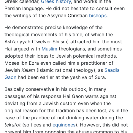
Greek calendar,
Greek history
, and works in the
Persian language. He did not hesitate to consult even
the writings of the Assyrian Christian
bishops
.
He demonstrated precise knowledge of the
theological movements of his time, of which the
Ash'ariyyah (Twelver Shiism) attracted him the most.
Hai argued with
Muslim
theologians, and sometimes
adopted their ideas to Jewish polemical methods.
Moses ibn Ezra even called him a practitioner of
Jewish
Kalam
(Islamic rational theology), as
Saadia
Gaon
had been earlier at the yeshiva of Sura.
Basically conservative in his outlook, in many
passages of his responsa Hai Gaon warns against
deviating from a Jewish custom even when the
original reason for the tradition has been lost, as in the
case of the practice of not drinking water during the
tekufot
(soltices and
equinoxes
). However, this did not
prevent him from opposing the abuses common to his