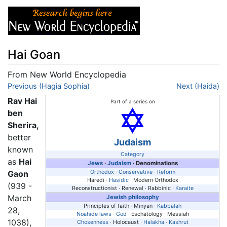
Hai Goan
From New World Encyclopedia
Jump to:
Previous (Hagia Sophia)
navigation
,
search
Next (Haida)
Rav Hai
Part of a series on
ben
Sherira,
better
Judaism
known
Category
as
Hai
Jews
·
Judaism
· Denominations
Gaon
Orthodox
·
Conservative
·
Reform
Haredi ·
Hasidic
· Modern Orthodox
(939 -
Reconstructionist · Renewal · Rabbinic ·
Karaite
March
Jewish philosophy
Principles of faith · Minyan ·
Kabbalah
28,
Noahide laws
·
God
· Eschatology · Messiah
1038),
Chosenness
· Holocaust ·
Halakha
·
Kashrut