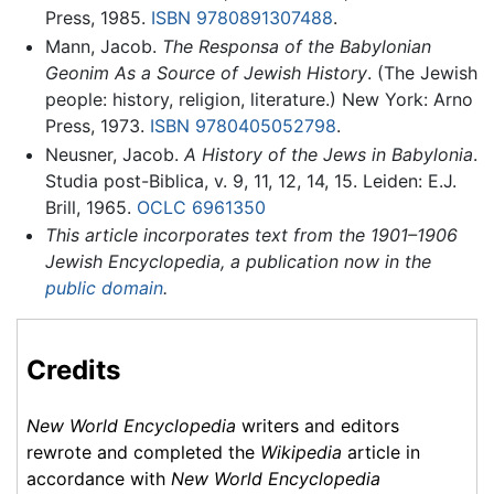
Press, 1985.
ISBN 9780891307488
.
Mann, Jacob.
The Responsa of the Babylonian
Geonim As a Source of Jewish History
. (The Jewish
people: history, religion, literature.) New York: Arno
Press, 1973.
ISBN 9780405052798
.
Neusner, Jacob.
A History of the Jews in Babylonia
.
Studia post-Biblica, v. 9, 11, 12, 14, 15. Leiden: E.J.
Brill, 1965.
OCLC
6961350
This article incorporates text from the 1901–1906
Jewish Encyclopedia, a publication now in the
public domain
.
Credits
New World Encyclopedia
writers and editors
rewrote and completed the
Wikipedia
article in
accordance with
New World Encyclopedia