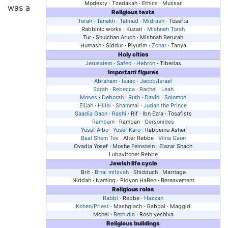
Modesty · Tzedakah · Ethics · Mussar
was a
Religious texts
Torah
·
Tanakh
·
Talmud
·
Midrash
· Tosefta
Rabbinic works · Kuzari ·
Mishneh Torah
Tur · Shulchan Aruch · Mishnah Berurah
Ḥumash
· Siddur · Piyutim ·
Zohar
· Tanya
Holy cities
Jerusalem
·
Safed
·
Hebron
· Tiberias
Important figures
Abraham
·
Isaac
·
Jacob/Israel
Sarah
·
Rebecca
·
Rachel
·
Leah
Moses
·
Deborah
·
Ruth
·
David
·
Solomon
Elijah
·
Hillel
·
Shammai
·
Judah the Prince
Saadia Gaon
·
Rashi
· Rif · Ibn Ezra · Tosafists
Rambam
· Ramban ·
Gersonides
Yosef Albo
·
Yosef Karo
· Rabbeinu Asher
Baal Shem Tov
· Alter Rebbe ·
Vilna Gaon
Ovadia Yosef · Moshe Feinstein · Elazar Shach
Lubavitcher Rebbe
Jewish life cycle
Brit ·
B'nai mitzvah
· Shidduch · Marriage
Niddah · Naming · Pidyon HaBen · Bereavement
Religious roles
Rabbi
· Rebbe ·
Hazzan
Kohen/Priest
· Mashgiach · Gabbai · Maggid
Mohel ·
Beth din
· Rosh yeshiva
Religious buildings