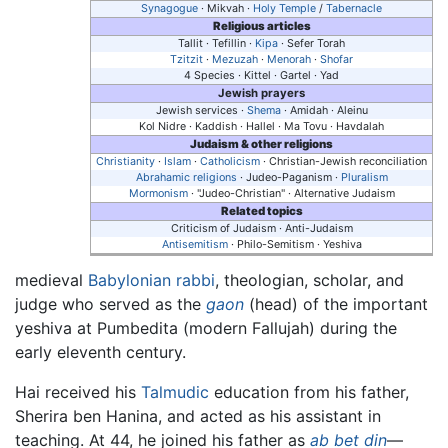
Synagogue
· Mikvah ·
Holy Temple
/
Tabernacle
Religious articles
Tallit · Tefillin ·
Kipa
· Sefer Torah
Tzitzit
·
Mezuzah
·
Menorah
·
Shofar
4 Species · Kittel · Gartel · Yad
Jewish prayers
Jewish services ·
Shema
· Amidah · Aleinu
Kol Nidre · Kaddish · Hallel · Ma Tovu · Havdalah
Judaism & other religions
Christianity
·
Islam
·
Catholicism
· Christian-Jewish reconciliation
Abrahamic religions
· Judeo-Paganism ·
Pluralism
Mormonism
· "Judeo-Christian" · Alternative Judaism
Related topics
Criticism of Judaism · Anti-Judaism
Antisemitism
· Philo-Semitism · Yeshiva
medieval
Babylonian
rabbi
, theologian, scholar, and
judge who served as the
gaon
(head) of the important
yeshiva at Pumbedita (modern Fallujah) during the
early eleventh century.
Hai received his
Talmudic
education from his father,
Sherira ben Hanina, and acted as his assistant in
teaching. At 44, he joined his father as
ab bet din
—