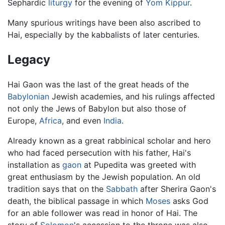
Sephardic
liturgy
for the evening of
Yom Kippur
.
Many spurious writings have been also ascribed to
Hai, especially by the kabbalists of later centuries.
Legacy
Hai Gaon was the last of the great heads of the
Babylonian
Jewish academies, and his rulings affected
not only the Jews of Babylon but also those of
Europe,
Africa
, and even
India
.
Already known as a great rabbinical scholar and hero
who had faced persecution with his father, Hai's
installation as
gaon
at Pupedita was greeted with
great enthusiasm by the Jewish population. An old
tradition says that on the
Sabbath
after Sherira Gaon's
death, the biblical passage in which
Moses
asks God
for an able follower was read in honor of Hai. The