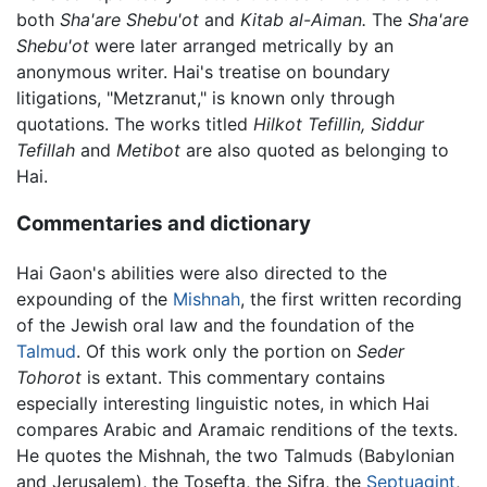
both
Sha'are Shebu'ot
and
Kitab al-Aiman.
The
Sha'are
Shebu'ot
were later arranged metrically by an
anonymous writer. Hai's treatise on boundary
litigations, "Metzranut," is known only through
quotations. The works titled
Hilkot Tefillin,
Siddur
Tefillah
and
Metibot
are also quoted as belonging to
Hai.
Commentaries and dictionary
Hai Gaon's abilities were also directed to the
expounding of the
Mishnah
, the first written recording
of the Jewish oral law and the foundation of the
Talmud
. Of this work only the portion on
Seder
Tohorot
is extant. This commentary contains
especially interesting linguistic notes, in which Hai
compares Arabic and Aramaic renditions of the texts.
He quotes the Mishnah, the two Talmuds (Babylonian
and Jerusalem), the Tosefta, the Sifra, the
Septuagint
,