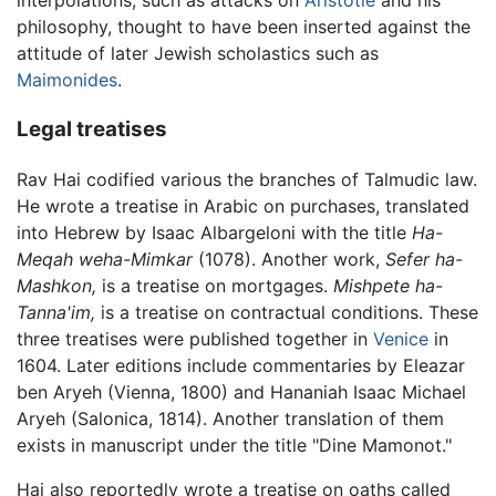
interpolations, such as attacks on
Aristotle
and his
philosophy, thought to have been inserted against the
attitude of later Jewish scholastics such as
Maimonides
.
Legal treatises
Rav Hai codified various the branches of Talmudic law.
He wrote a treatise in Arabic on purchases, translated
into Hebrew by Isaac Albargeloni with the title
Ha-
Meqah weha-Mimkar
(1078). Another work,
Sefer ha-
Mashkon,
is a treatise on mortgages.
Mishpete ha-
Tanna'im,
is a treatise on contractual conditions. These
three treatises were published together in
Venice
in
1604. Later editions include commentaries by Eleazar
ben Aryeh (Vienna, 1800) and Hananiah Isaac Michael
Aryeh (Salonica, 1814). Another translation of them
exists in manuscript under the title "Dine Mamonot."
Hai also reportedly wrote a treatise on oaths called