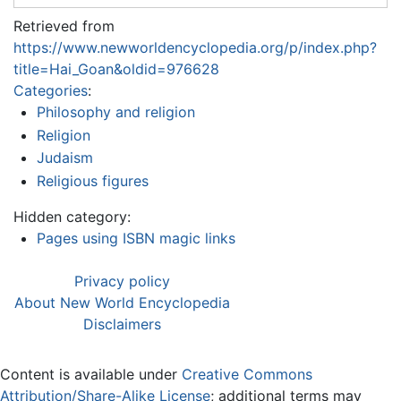
Retrieved from
https://www.newworldencyclopedia.org/p/index.php?
title=Hai_Goan&oldid=976628
Categories
:
Philosophy and religion
Religion
Judaism
Religious figures
Hidden category:
Pages using ISBN magic links
Privacy policy
About New World Encyclopedia
Disclaimers
Content is available under
Creative Commons
Attribution/Share-Alike License
; additional terms may