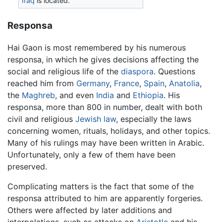
Iraq
is located.
Responsa
Hai Gaon is most remembered by his numerous
responsa, in which he gives decisions affecting the
social and religious life of the
diaspora
. Questions
reached him from
Germany
,
France
,
Spain
,
Anatolia
,
the
Maghreb
, and even
India
and
Ethiopia
. His
responsa, more than 800 in number, dealt with both
civil and religious
Jewish law
, especially the laws
concerning women, rituals, holidays, and other topics.
Many of his rulings may have been written in Arabic.
Unfortunately, only a few of them have been
preserved.
Complicating matters is the fact that some of the
responsa attributed to him are apparently forgeries.
Others were affected by later additions and