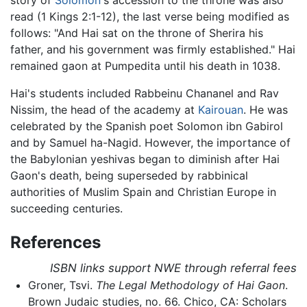
story of
Solomon
's accession to the throne was also
read (1 Kings 2:1-12), the last verse being modified as
follows: "And Hai sat on the throne of Sherira his
father, and his government was firmly established." Hai
remained gaon at Pumpedita until his death in 1038.
Hai's students included Rabbeinu Chananel and Rav
Nissim, the head of the academy at
Kairouan
. He was
celebrated by the Spanish poet Solomon ibn Gabirol
and by Samuel ha-Nagid. However, the importance of
the Babylonian yeshivas began to diminish after Hai
Gaon's death, being superseded by rabbinical
authorities of Muslim Spain and Christian Europe in
succeeding centuries.
References
ISBN links support NWE through referral fees
Groner, Tsvi.
The Legal Methodology of Hai Gaon
.
Brown Judaic studies, no. 66. Chico, CA: Scholars