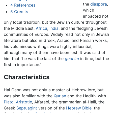
the
diaspora
,
4
References
which
5
Credits
impacted not
only local tradition, but the Jewish culture throughout
the Middle East,
Africa
,
India
, and the fledgling Jewish
communities of Europe. Widely read not only in Jewish
literature but also in Greek, Arabic, and Persian works,
his voluminous writings were highly influential,
although many of them have been lost. It was said of
him that "he was the last of the
geonim
in time, but the
first in importance."
Characteristics
Hai Gaon was not only a master of Hebrew lore, but
was also familiar with the
Qur'an
and the Hadith, with
Plato
,
Aristotle
, Alfarabi, the grammarian al-Halil, the
Greek
Septuagint
version of the
Hebrew Bible
, the