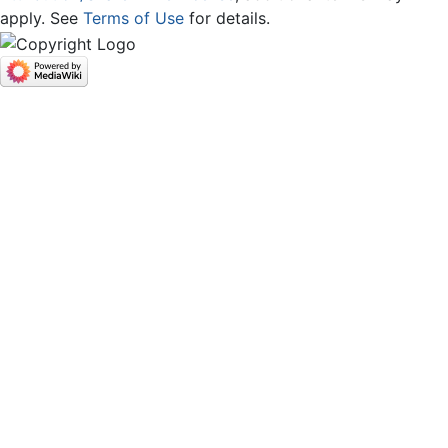
apply. See
Terms of Use
for details.