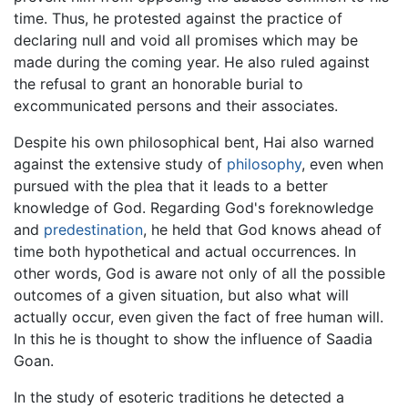
time. Thus, he protested against the practice of
declaring null and void all promises which may be
made during the coming year. He also ruled against
the refusal to grant an honorable burial to
excommunicated persons and their associates.
Despite his own philosophical bent, Hai also warned
against the extensive study of
philosophy
, even when
pursued with the plea that it leads to a better
knowledge of God. Regarding God's foreknowledge
and
predestination
, he held that God knows ahead of
time both hypothetical and actual occurrences. In
other words, God is aware not only of all the possible
outcomes of a given situation, but also what will
actually occur, even given the fact of free human will.
In this he is thought to show the influence of Saadia
Goan.
In the study of esoteric traditions he detected a