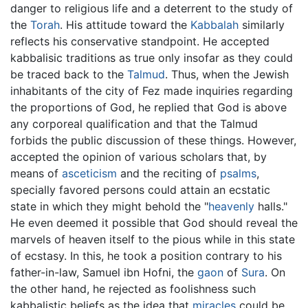
danger to religious life and a deterrent to the study of
the
Torah
. His attitude toward the
Kabbalah
similarly
reflects his conservative standpoint. He accepted
kabbalisic traditions as true only insofar as they could
be traced back to the
Talmud
. Thus, when the Jewish
inhabitants of the city of Fez made inquiries regarding
the proportions of God, he replied that God is above
any corporeal qualification and that the Talmud
forbids the public discussion of these things. However,
accepted the opinion of various scholars that, by
means of
asceticism
and the reciting of
psalms
,
specially favored persons could attain an ecstatic
state in which they might behold the "
heavenly
halls."
He even deemed it possible that God should reveal the
marvels of heaven itself to the pious while in this state
of ecstasy. In this, he took a position contrary to his
father-in-law, Samuel ibn Hofni, the
gaon
of
Sura
. On
the other hand, he rejected as foolishness such
kabbalistic beliefs as the idea that
miracles
could be