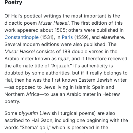
Poetry
Of Hai's poetical writings the most important is the
didactic poem
Musar Haskel
. The first edition of this
work appeared about 1505; others were published in
Constantinople
(1531), in
Paris
(1559), and elsewhere.
Several modern editions were also published. The
Musar Haskel
consists of 189 double verses in the
Arabic meter known as
rajaz,
and it therefore received
the alternate title of "Arjuzah." It's authenticity is
doubted by some authorities, but if it really belongs to
Hai, then he was the first known Eastern Jewish writer
—as opposed to Jews living in Islamic Spain and
Northern Africa—to use an Arabic meter in Hebrew
poetry.
Some
piyyutim
(Jewish liturgical poems) are also
ascribed to Hai Gaon, including one beginning with the
words "Shema' qoli," which is preserved in the