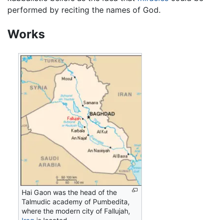
performed by reciting the names of God.
Works
Hai Gaon was the head of the
Talmudic academy of Pumbedita,
where the modern city of Fallujah,