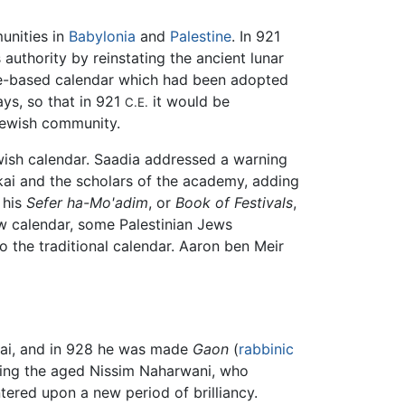
nities in
Babylonia
and
Palestine
. In 921
 authority by reinstating the ancient lunar
ule-based calendar which had been adopted
ys, so that in 921
it would be
C.E.
Jewish community.
wish calendar. Saadia addressed a warning
kai and the scholars of the academy, adding
 his
Sefer ha-Mo'adim
, or
Book of Festivals
,
new calendar, some Palestinian Jews
 the traditional calendar. Aaron ben Meir
kkai, and in 928 he was made
Gaon
(
rabbinic
uding the aged Nissim Naharwani, who
ered upon a new period of brilliancy.