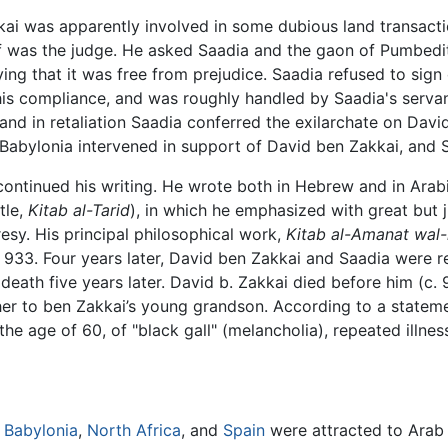
kkai was apparently involved in some dubious land transac
f was the judge. He asked Saadia and the gaon of Pumbedi
fying that it was free from prejudice. Saadia refused to sig
his compliance, and was roughly handled by Saadia's serva
 and in retaliation Saadia conferred the exilarchate on Davi
f Babylonia intervened in support of David ben Zakkai, and S
 continued his writing. He wrote both in Hebrew and in Ara
tle,
Kitab al-Tarid
), in which he emphasized with great but j
resy. His principal philosophical work,
Kitab al-Amanat wal-l
 933. Four years later, David ben Zakkai and Saadia were r
 death five years later. David b. Zakkai died before him (c.
ather to ben Zakkai’s young grandson. According to a stat
the age of 60, of "black gall" (melancholia), repeated illne
n
Babylonia
,
North Africa
, and
Spain
were attracted to Arab c