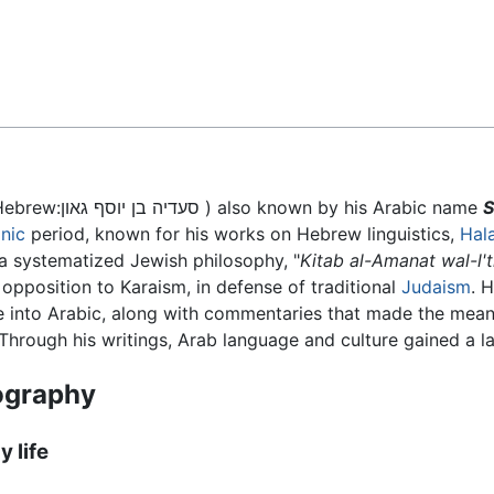
Feedback
), (Hebrew:סעדיה בן יוסף גאון ) also known by his Arabic name
S
nic
period, known for his works on Hebrew linguistics,
Hal
t a systematized Jewish philosophy, "
Kitab al-Amanat wal-l'
 opposition to Karaism, in defense of traditional
Judaism
. 
ble into Arabic, along with commentaries that made the mean
hrough his writings, Arab language and culture gained a la
ography
y life