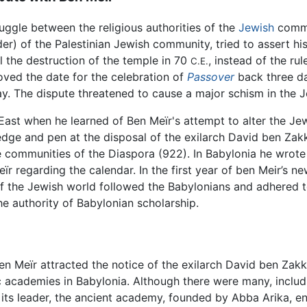
uggle between the religious authorities of the
Jewish
commu
er) of the Palestinian Jewish community, tried to assert his
il the destruction of the temple in 70
, instead of the r
C.E.
 moved the date for the celebration of
Passover
back three da
y. The dispute threatened to cause a major schism in the 
East when he learned of Ben Meïr's attempt to alter the Je
edge and pen at the disposal of the exilarch David ben Zak
e communities of the Diaspora (922). In Babylonia he wrote
ïr regarding the calendar. In the first year of ben Meir’s 
 the Jewish world followed the Babylonians and adhered to
e authority of Babylonian scholarship.
 Ben Meïr attracted the notice of the exilarch David ben Za
ic academies in Babylonia. Although there were many, incl
its leader, the ancient academy, founded by Abba Arika, ent