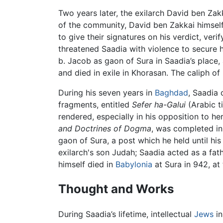
Two years later, the exilarch David ben Za
of the community, David ben Zakkai himsel
to give their signatures on his verdict, veri
threatened Saadia with violence to secure 
b. Jacob as gaon of Sura in Saadia’s place,
and died in exile in Khorasan. The caliph o
During his seven years in
Baghdad
, Saadia
fragments, entitled
Sefer ha-Galui
(Arabic ti
rendered, especially in his opposition to he
and Doctrines of Dogma
, was completed in
gaon of Sura, a post which he held until his
exilarch's son Judah; Saadia acted as a f
himself died in
Babylonia
at Sura in 942, at 
Thought and Works
During Saadia’s lifetime, intellectual
Jews
i