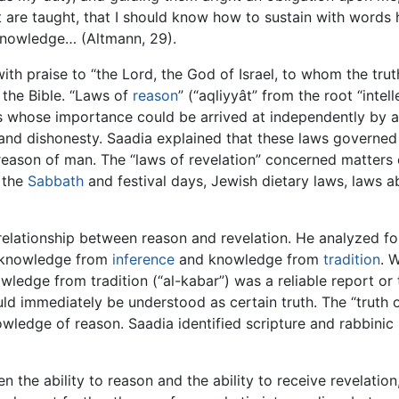
are taught, that I should know how to sustain with words hi
knowledge… (Altmann, 29).
ith praise to “the Lord, the God of Israel, to whom the trut
 the Bible. “Laws of
reason
” (“aqliyyât” from the root “intel
whose importance could be arrived at independently by an
t and dishonesty. Saadia explained that these laws governe
 reason of man. The “laws of revelation” concerned matter
 the
Sabbath
and festival days, Jewish dietary laws, laws a
relationship between reason and revelation. He analyzed 
 knowledge from
inference
and knowledge from
tradition
. 
ledge from tradition (“al-kabar”) was a reliable report or
ld immediately be understood as certain truth. The “truth o
ledge of reason. Saadia identified scripture and rabbinic 
 the ability to reason and the ability to receive revelation