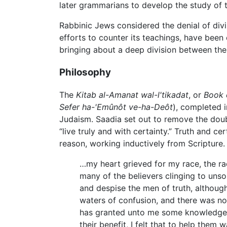
later grammarians to develop the study of
Rabbinic Jews considered the denial of divi
efforts to counter its teachings, have been
bringing about a deep division between the
Philosophy
The
Kitab al-Amanat wal-l'tikadat
, or
Book 
Sefer ha-'Emûnôt ve-ha-Deôt
), completed i
Judaism. Saadia set out to remove the doubt
“live truly and with certainty.” Truth and c
reason, working inductively from Scripture.
…my heart grieved for my race, the r
many of the believers clinging to unso
and despise the men of truth, although
waters of confusion, and there was no
has granted unto me some knowledge w
their benefit, I felt that to help the