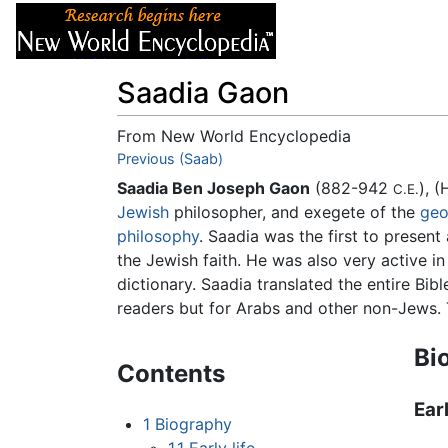
Articles
About
Saadia Gaon
From New World Encyclopedia
Jump to:
Previous (Saab)
navigation
,
search
Saadia Ben Joseph Gaon
(882-942
C.E.
Jewish
philosopher, and exegete of the
geo
philosophy
. Saadia was the first to presen
the Jewish faith. He was also very active in
dictionary. Saadia translated the entire Bi
readers but for Arabs and other non-Jews. T
Bi
Contents
Earl
1
Biography