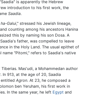
"Saadia" is apparently the Hebrew
rew introduction to his first work, the
 name
Saadia
.
 ha-Galui
," stressed his Jewish lineage,
, and counting among his ancestors Hanina
asized this by naming his son Dosa. A
Saadia's father, was compelled to leave
ence in the Holy Land. The usual epithet of
 name "Pitomi," refers to Saadia's native
f Tiberias. Mas'udi, a Mohammedan author
 In 913, at the age of 20, Saadia
entitled
Agron
. At 23, he composed a
Solomon ben Yeruham, his first work in
es. In the same year, he left
Egypt
and