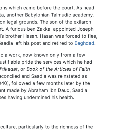
tions which came before the court. As head
ta, another Babylonian Talmudic academy,
n on legal grounds. The son of the exilarch
nt. A furious ben Zakkai appointed Joseph
d’s brother Hasan. Hasan was forced to flee,
aadia left his post and retired to
Baghdad
.
bic a work, now known only from a few
ustifiable pride the services which he had
'tikadat
, or
Book of the Articles of Faith
econciled and Saadia was reinstated as
 940), followed a few months later by the
ement made by Abraham ibn Daud, Saadia
sses having undermined his health.
ulture, particularly to the richness of the