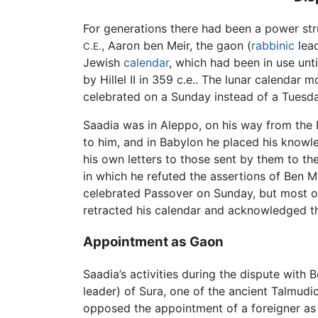
For generations there had been a power str
, Aaron ben Meir, the gaon (
rabbinic
lead
C.E.
Jewish
calendar
, which had been in use unt
by Hillel II in 359 c.e.. The lunar calendar
celebrated on a Sunday instead of a Tuesda
Saadia was in Aleppo, on his way from the 
to him, and in Babylon he placed his knowl
his own letters to those sent by them to th
in which he refuted the assertions of Ben Me
celebrated Passover on Sunday, but most of
retracted his calendar and acknowledged th
Appointment as Gaon
Saadia’s activities during the dispute with
leader) of Sura, one of the ancient Talmud
opposed the appointment of a foreigner as 