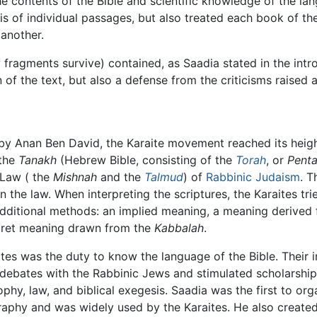
he contents of the Bible and scientific knowledge of the la
is of individual passages, but also treated each book of th
 another.
 fragments survive) contained, as Saadia stated in the intro
of the text, but also a defense from the criticisms raised a
by Anan Ben David, the Karaite movement reached its height
 the
Tanakh
(Hebrew Bible, consisting of the
Torah
, or
Pent
 Law ( the
Mishnah
and the
Talmud
) of
Rabbinic Judaism
. T
 the law. When interpreting the scriptures, the Karaites tri
dditional methods: an implied meaning, a meaning derived
ecret meaning drawn from the
Kabbalah
.
aites was the duty to know the language of the Bible. Their i
ebates with the Rabbinic Jews and stimulated scholarship 
phy, law, and biblical exegesis. Saadia was the first to or
phy and was widely used by the Karaites. He also created, 