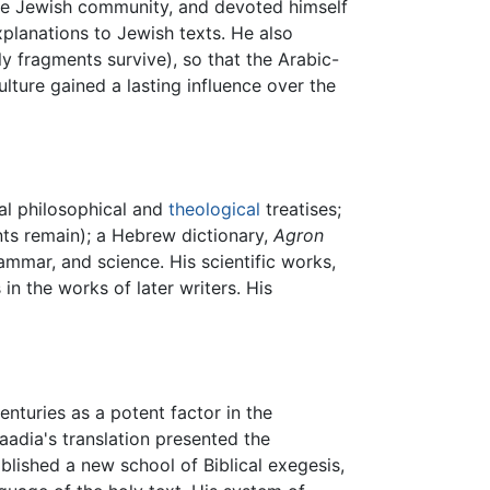
 the Jewish community, and devoted himself
explanations to Jewish texts. He also
y fragments survive), so that the Arabic-
lture gained a lasting influence over the
ral philosophical and
theological
treatises;
nts remain); a Hebrew dictionary,
Agron
mmar, and science. His scientific works,
n the works of later writers. His
centuries as a potent factor in the
aadia's translation presented the
blished a new school of Biblical exegesis,