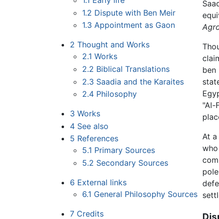
1.1
Early life
Saad
1.2
Dispute with Ben Meir
equi
1.3
Appointment as Gaon
Agr
2
Thought and Works
Thou
2.1
Works
clai
2.2
Biblical Translations
ben 
2.3
Saadia and the Karaites
stat
Egyp
2.4
Philosophy
"Al-
3
Works
plac
4
See also
At a
5
References
who 
5.1
Primary Sources
comp
5.2
Secondary Sources
pole
6
External links
defe
6.1
General Philosophy Sources
sett
7
Credits
Dis