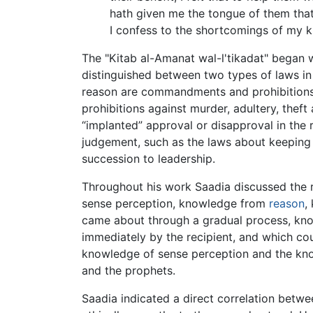
hath given me the tongue of them that 
I confess to the shortcomings of my 
The "Kitab al-Amanat wal-l'tikadat" began w
distinguished between two types of laws in
reason are commandments and prohibitions 
prohibitions against murder, adultery, thef
“implanted” approval or disapproval in the
judgement, such as the laws about keeping
succession to leadership.
Throughout his work Saadia discussed the 
sense perception, knowledge from
reason
,
came about through a gradual process, know
immediately by the recipient, and which cou
knowledge of sense perception and the know
and the prophets.
Saadia indicated a direct correlation between