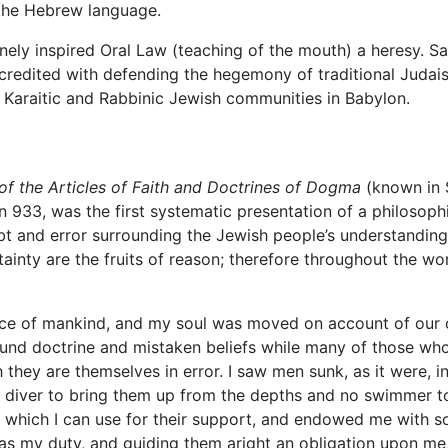
 the Hebrew language.
nely inspired Oral Law (teaching of the mouth) a heresy. Sa
 credited with defending the hegemony of traditional Judais
 Karaitic and Rabbinic Jewish communities in Babylon.
of the Articles of Faith and Doctrines of Dogma
(known in 
n 933, was the first systematic presentation of a philosoph
 and error surrounding the Jewish people’s understanding o
ertainty are the fruits of reason; therefore throughout the
ace of mankind, and my soul was moved on account of our o
und doctrine and mistaken beliefs while many of those who 
 they are themselves in error. I saw men sunk, as it were, 
 diver to bring them up from the depths and no swimmer t
hich I can use for their support, and endowed me with so
m was my duty, and guiding them aright an obligation upon m