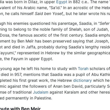
ia was born in Dilaz, in upper
Egypt
in 882 c.e.. The name 
valent of his Arabic name, "Sa'id." In an acrostic of the Heb
on
, he calls himself
Said ben Yosef,
, but he later wrote his
gh his enemies questioned his parentage, Saadia, in "
Sefer
ming to belong to the noble family of Shelah, son of Judah
Dosa, the famous ascetic of the first century. Saadia emph
ement by Ben Meïr has been preserved saying that Joseph, 
t and died in Jaffa, probably during Saadia's lengthy resid
Fayyumi," represented in Hebrew by the similar geographical
e, the Fayum in upper Egypt.
 young age he left his home to study with
Torah
scholars o
died in 957, mentions that Saadia was a pupil of Abu Kathir.
leted his first great work, the Hebrew
dictionary
which he 
mic against the followers of Anan ben David, particularly 
nse of traditional
Judaism
against Karaism and other heresi
led permanently in Palestine.
pute with Ben Meir