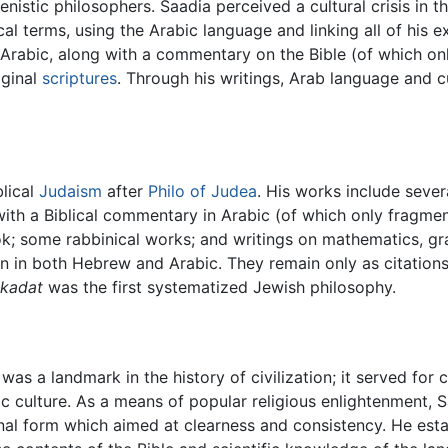
nistic philosophers. Saadia perceived a cultural crisis in
cal terms, using the Arabic language and linking all of his 
 Arabic, along with a commentary on the Bible (of which onl
iginal
scriptures
. Through his writings, Arab language and cu
blical
Judaism
after
Philo of Judea
. His works include seve
 with a Biblical commentary in Arabic (of which only fragme
; some rabbinical works; and writings on mathematics, gra
 in both Hebrew and Arabic. They remain only as citations i
ikadat
was the first systematized Jewish philosophy.
was a landmark in the history of civilization; it served for 
ic culture. As a means of popular religious enlightenment, S
ional form which aimed at clearness and consistency. He esta