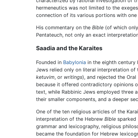
characterized by rational investigation of t
hermeneutics was not limited to the exeges
connection of its various portions with one
His commentary on the
Bible
(of which only
Pentateuch, not only an exact interpretation 
Saadia and the Karaites
Founded in
Babylonia
in the eighth century 
Jews relied only on literal interpretation of
ketuvim
, or
writings
), and rejected the Oral
because it offered contradictory opinions on
text, while Rabbinic Jews employed three a
their smaller components, and a deeper s
One of the ten religious articles of the Kar
interpretation of the Hebrew
Bible
sparked d
grammar and lexicography, religious philoso
became the foundation for Hebrew lexicogra