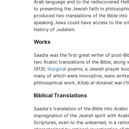
Arab language and to the rediscovered Helle
to presenting the Jewish faith in philosophi
produced two translations of the Bible into
speaking Jews could have access to the or
history of Judaism.
Works
Saadia was the first great writer of post-Bi
two Arabic translations of the Bible, along
(913);
liturgical
poems; a Jewish prayer book
many of which were innovative, were written
philosophical work,
Kitab al-Amanat wal-l't
Biblical Translations
Saadia's translation of the
Bible
into Arabic 
impregnation of the Jewish spirit with Arab
Scriptures, even to the unlearned, in a rat