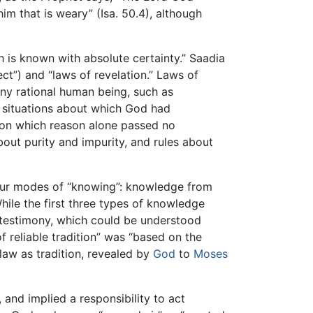
m that is weary” (Isa. 50.4), although
h is known with absolute certainty.” Saadia
lect”) and “laws of revelation.” Laws of
y rational human being, such as
d situations about which God had
s on which reason alone passed no
bout purity and impurity, and rules about
four modes of “knowing”: knowledge from
While the first three types of knowledge
 testimony, which could be understood
f reliable tradition” was “based on the
law as tradition, revealed by
God
to
Moses
, and implied a responsibility to act