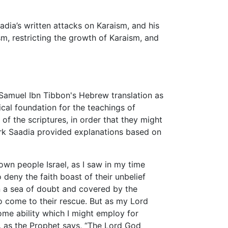
adia’s written attacks on Karaism, and his
m, restricting the growth of Karaism, and
Samuel Ibn Tibbon's Hebrew translation as
ical foundation for the teachings of
f the scriptures, in order that they might
 work Saadia provided explanations based on
wn people Israel, as I saw in my time
deny the faith boast of their unbelief
in a sea of doubt and covered by the
o come to their rescue. But as my Lord
me ability which I might employ for
e, as the Prophet says, “The Lord God