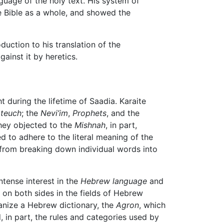
nguage of the holy text. His system of
e Bible as a whole, and showed the
duction to his translation of the
gainst it by heretics.
 during the lifetime of Saadia. Karaite
ateuch
; the
Nevi’im
,
Prophets
, and the
hey objected to the
Mishnah
, in part,
ed to adhere to the literal meaning of the
 from breaking down individual words into
ntense interest in the
Hebrew language
and
on both sides in the fields of Hebrew
ganize a Hebrew dictionary, the
Agron
, which
in part, the rules and categories used by