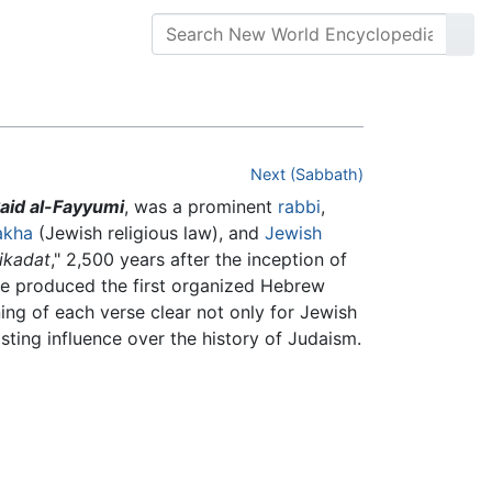
Next (Sabbath)
aid al-Fayyumi
, was a prominent
rabbi
,
akha
(Jewish religious law), and
Jewish
tikadat
," 2,500 years after the inception of
He produced the first organized Hebrew
ing of each verse clear not only for Jewish
sting influence over the history of Judaism.