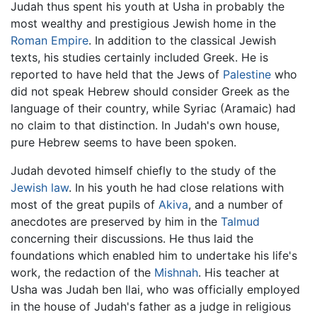
Judah thus spent his youth at Usha in probably the
most wealthy and prestigious Jewish home in the
Roman Empire
. In addition to the classical Jewish
texts, his studies certainly included Greek. He is
reported to have held that the Jews of
Palestine
who
did not speak Hebrew should consider Greek as the
language of their country, while Syriac (Aramaic) had
no claim to that distinction. In Judah's own house,
pure Hebrew seems to have been spoken.
Judah devoted himself chiefly to the study of the
Jewish law
. In his youth he had close relations with
most of the great pupils of
Akiva
, and a number of
anecdotes are preserved by him in the
Talmud
concerning their discussions. He thus laid the
foundations which enabled him to undertake his life's
work, the redaction of the
Mishnah
. His teacher at
Usha was Judah ben Ilai, who was officially employed
in the house of Judah's father as a judge in religious