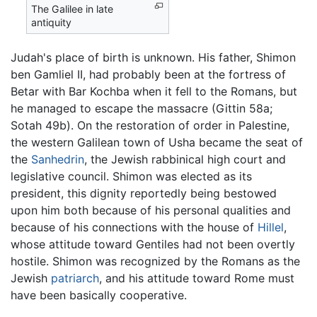
The Galilee in late
antiquity
Judah's place of birth is unknown. His father, Shimon
ben Gamliel II, had probably been at the fortress of
Betar with Bar Kochba when it fell to the Romans, but
he managed to escape the massacre (Gittin 58a;
Sotah 49b). On the restoration of order in Palestine,
the western Galilean town of Usha became the seat of
the
Sanhedrin
, the Jewish rabbinical high court and
legislative council. Shimon was elected as its
president, this dignity reportedly being bestowed
upon him both because of his personal qualities and
because of his connections with the house of
Hillel
,
whose attitude toward Gentiles had not been overtly
hostile. Shimon was recognized by the Romans as the
Jewish
patriarch
, and his attitude toward Rome must
have been basically cooperative.