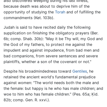
also discovered weeping during his last illness,
because death was about to deprive him of the
opportunity of studying the
Torah
and of fulfilling the
commandments (Ket. 103b).
Judah is said to have recited daily the following
supplication on finishing the obligatory prayers (Ber.
6b; comp. Shab. 30b): "May it be Thy will, my God and
the God of my fathers, to protect me against the
impudent and against impudence, from bad men and
bad companions, from severe sentences and severe
plaintiffs, whether a son of the covenant or not."
Despite his broadmindedness toward
Gentiles
, he
retained the ancient world's fundamental prejudice
against women: "The world needs both the male and
the female: but happy is he who has male children; and
woe to him who has female children." (Pes. 65a; Ḳid.
82b; comp. Gen. R. xxvi.).