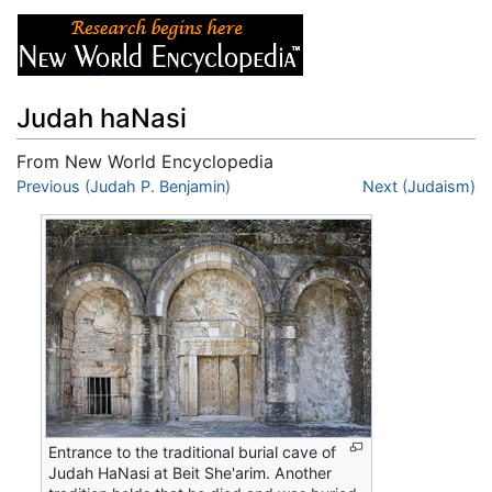
Judah haNasi
From New World Encyclopedia
Jump to:
Previous (Judah P. Benjamin)
navigation
,
search
Next (Judaism)
Entrance to the traditional burial cave of
Judah HaNasi at Beit She'arim. Another