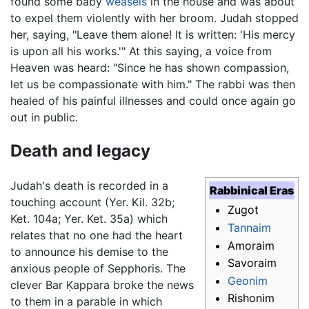
found some baby
weasels
in the house and was about
to expel them violently with her broom. Judah stopped
her, saying, "Leave them alone! It is written: 'His mercy
is upon all his works.'" At this saying, a voice from
Heaven was heard: "Since he has shown compassion,
let us be compassionate with him." The rabbi was then
healed of his painful illnesses and could once again go
out in public.
Death and legacy
Judah's death is recorded in a
Rabbinical Eras
touching account (Yer. Kil. 32b;
Zugot
Ket. 104a; Yer. Ket. 35a) which
Tannaim
relates that no one had the heart
Amoraim
to announce his demise to the
Savoraim
anxious people of Sepphoris. The
Geonim
clever Bar Ḳappara broke the news
Rishonim
to them in a parable in which