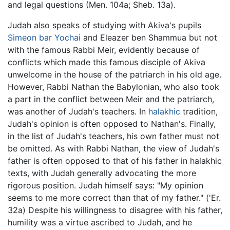
and legal questions (Men. 104a; Sheb. 13a).
Judah also speaks of studying with Akiva's pupils
Simeon bar Yochai
and Eleazer ben Shammua but not
with the famous Rabbi Meir, evidently because of
conflicts which made this famous disciple of Akiva
unwelcome in the house of the patriarch in his old age.
However, Rabbi Nathan the Babylonian, who also took
a part in the conflict between Meir and the patriarch,
was another of Judah's teachers. In
halakhic
tradition,
Judah's opinion is often opposed to Nathan's. Finally,
in the list of Judah's teachers, his own father must not
be omitted. As with Rabbi Nathan, the view of Judah's
father is often opposed to that of his father in halakhic
texts, with Judah generally advocating the more
rigorous position. Judah himself says: "My opinion
seems to me more correct than that of my father." ('Er.
32a) Despite his willingness to disagree with his father,
humility was a virtue ascribed to Judah, and he