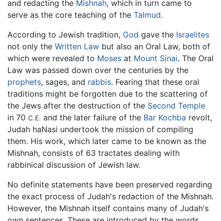
and redacting the
Mishnah
, which in turn came to
serve as the core teaching of the
Talmud
.
According to Jewish tradition,
God
gave the
Israelites
not only the
Written Law
but also an Oral Law, both of
which were revealed to
Moses
at
Mount Sinai
. The Oral
Law was passed down over the centuries by the
prophets
, sages, and
rabbis
. Fearing that these oral
traditions might be forgotten due to the scattering of
the Jews after the destruction of the
Second Temple
in 70
and the later failure of the
Bar Kochba
revolt,
C.E.
Judah haNasi undertook the mission of compiling
them. His work, which later came to be known as the
Mishnah, consists of 63 tractates dealing with
rabbinical discussion of Jewish law.
No definite statements have been preserved regarding
the exact process of Judah's redaction of the Mishnah.
However, the Mishnah itself contains many of Judah's
own sentences. These are introduced by the words,