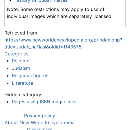
History of "Judah haNasi"
Note: Some restrictions may apply to use of
individual images which are separately licensed.
Retrieved from
https://www.newworldencyclopedia.org/p/index.php?
title=Judah_haNasi&oldid=1143575
Categories
:
Religion
Judaism
Religious figures
Literature
Hidden category:
Pages using ISBN magic links
Privacy policy
About New World Encyclopedia
Disclaimers