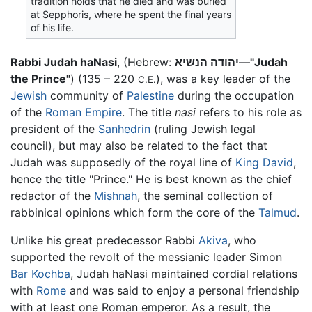
tradition holds that he died and was buried
at Sepphoris, where he spent the final years
of his life.
Rabbi Judah haNasi
, (Hebrew:
יהודה הנשיא
—
"Judah
the Prince"
) (135 – 220
), was a key leader of the
C.E.
Jewish
community of
Palestine
during the occupation
of the
Roman Empire
. The title
nasi
refers to his role as
president of the
Sanhedrin
(ruling Jewish legal
council), but may also be related to the fact that
Judah was supposedly of the royal line of
King David
,
hence the title "Prince." He is best known as the chief
redactor of the
Mishnah
, the seminal collection of
rabbinical opinions which form the core of the
Talmud
.
Unlike his great predecessor Rabbi
Akiva
, who
supported the revolt of the messianic leader Simon
Bar Kochba
, Judah haNasi maintained cordial relations
with
Rome
and was said to enjoy a personal friendship
with at least one Roman emperor. As a result, the