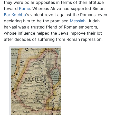
they were polar opposites in terms of their attitude
toward
Rome
. Whereas Akiva had supported Simon
Bar Kochba
's violent revolt against the Romans, even
declaring him to be the promised
Messiah
, Judah
haNasi was a trusted friend of Roman emperors,
whose influence helped the Jews improve their lot
after decades of suffering from Roman repression.