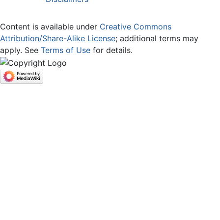
Content is available under
Creative Commons
Attribution/Share-Alike License
; additional terms may
apply. See
Terms of Use
for details.