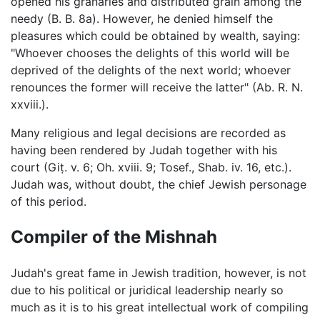
opened his granaries and distributed grain among the
needy (B. B. 8a). However, he denied himself the
pleasures which could be obtained by wealth, saying:
"Whoever chooses the delights of this world will be
deprived of the delights of the next world; whoever
renounces the former will receive the latter" (Ab. R. N.
xxviii.).
Many religious and legal decisions are recorded as
having been rendered by Judah together with his
court (Giṭ. v. 6; Oh. xviii. 9; Tosef., Shab. iv. 16, etc.).
Judah was, without doubt, the chief Jewish personage
of this period.
Compiler of the Mishnah
Judah's great fame in Jewish tradition, however, is not
due to his political or juridical leadership nearly so
much as it is to his great intellectual work of compiling