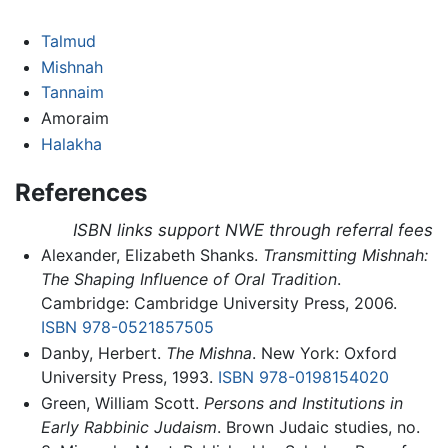
Talmud
Mishnah
Tannaim
Amoraim
Halakha
References
ISBN links support NWE through referral fees
Alexander, Elizabeth Shanks.
Transmitting Mishnah:
The Shaping Influence of Oral Tradition
.
Cambridge: Cambridge University Press, 2006.
ISBN 978-0521857505
Danby, Herbert.
The Mishna
. New York: Oxford
University Press, 1993.
ISBN 978-0198154020
Green, William Scott.
Persons and Institutions in
Early Rabbinic Judaism
. Brown Judaic studies, no.