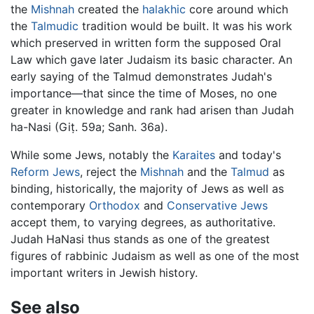
the
Mishnah
created the
halakhic
core around which
the
Talmudic
tradition would be built. It was his work
which preserved in written form the supposed Oral
Law which gave later Judaism its basic character. An
early saying of the Talmud demonstrates Judah's
importance—that since the time of Moses, no one
greater in knowledge and rank had arisen than Judah
ha-Nasi (Giṭ. 59a; Sanh. 36a).
While some Jews, notably the
Karaites
and today's
Reform Jews
, reject the
Mishnah
and the
Talmud
as
binding, historically, the majority of Jews as well as
contemporary
Orthodox
and
Conservative Jews
accept them, to varying degrees, as authoritative.
Judah HaNasi thus stands as one of the greatest
figures of rabbinic Judaism as well as one of the most
important writers in Jewish history.
See also