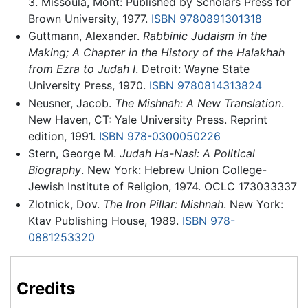
3. Missoula, Mont: Published by Scholars Press for
Brown University, 1977.
ISBN 9780891301318
Guttmann, Alexander.
Rabbinic Judaism in the
Making; A Chapter in the History of the Halakhah
from Ezra to Judah I
. Detroit: Wayne State
University Press, 1970.
ISBN 9780814313824
Neusner, Jacob.
The Mishnah: A New Translation
.
New Haven, CT: Yale University Press. Reprint
edition, 1991.
ISBN 978-0300050226
Stern, George M.
Judah Ha-Nasi: A Political
Biography
. New York: Hebrew Union College-
Jewish Institute of Religion, 1974. OCLC 173033337
Zlotnick, Dov.
The Iron Pillar: Mishnah
. New York:
Ktav Publishing House, 1989.
ISBN 978-
0881253320
Credits