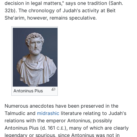
decision in legal matters," says one tradition (Sanh.
32b). The chronology of Judah's activity at Beit
She'arim, however, remains speculative.
Antoninus Pius
Numerous anecdotes have been preserved in the
Talmudic and
midrashic
literature relating to Judah's
relations with the emperor Antoninus, possibly
Antoninus Pius (d. 161
), many of which are clearly
C.E.
legendary or spurious, since Antoninus was not in