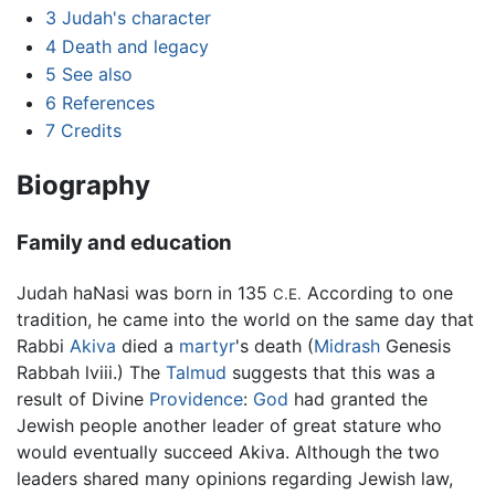
3
Judah's character
4
Death and legacy
5
See also
6
References
7
Credits
Biography
Family and education
Judah haNasi was born in 135
According to one
C.E.
tradition, he came into the world on the same day that
Rabbi
Akiva
died a
martyr
's death (
Midrash
Genesis
Rabbah lviii.) The
Talmud
suggests that this was a
result of Divine
Providence
:
God
had granted the
Jewish people another leader of great stature who
would eventually succeed Akiva. Although the two
leaders shared many opinions regarding Jewish law,