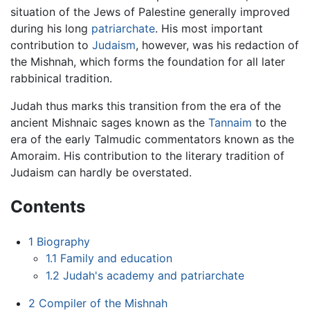
situation of the Jews of Palestine generally improved
during his long
patriarchate
. His most important
contribution to
Judaism
, however, was his redaction of
the Mishnah, which forms the foundation for all later
rabbinical tradition.
Judah thus marks this transition from the era of the
ancient Mishnaic sages known as the
Tannaim
to the
era of the early Talmudic commentators known as the
Amoraim. His contribution to the literary tradition of
Judaism can hardly be overstated.
Contents
1
Biography
1.1
Family and education
1.2
Judah's academy and patriarchate
2
Compiler of the Mishnah