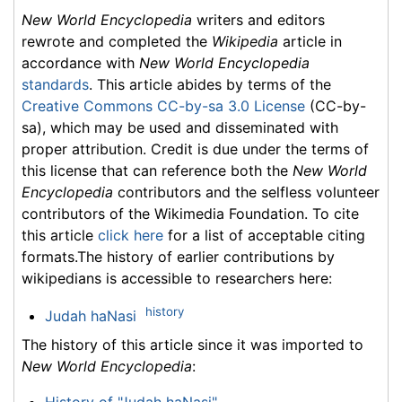
New World Encyclopedia
writers and editors
rewrote and completed the
Wikipedia
article in
accordance with
New World Encyclopedia
standards
. This article abides by terms of the
Creative Commons CC-by-sa 3.0 License
(CC-by-
sa), which may be used and disseminated with
proper attribution. Credit is due under the terms of
this license that can reference both the
New World
Encyclopedia
contributors and the selfless volunteer
contributors of the Wikimedia Foundation. To cite
this article
click here
for a list of acceptable citing
formats.The history of earlier contributions by
wikipedians is accessible to researchers here:
history
Judah haNasi
The history of this article since it was imported to
New World Encyclopedia
: