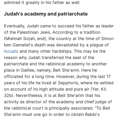
admired it greatly in his father as well.
Judah's academy and patriarchate
Eventually, Judah came to succeed his father as leader
of the Palestinian Jews. According to a tradition
(Mishnah Soṭah, end), the country at the time of Simon
ben Gamaliel's death was devastated by a plague of
locusts
and many other hardships. This may be the
reason why Judah transferred the seat of the
patriarchate and the rabbinical academy to another
place in Galilee, namely, Beit She'arim. Here he
officiated for a long time. However, during the last 17
years of his life he lived at Sepphoris, where he settled
on account of its high altitude and pure air (Yer. Kil.
32b). Nevertheless, it is at Beit She'arim that his
activity as director of the academy and chief judge of
the rabbinical court is principally associated. "To Beit
She'arim must one go in order to obtain Rabbi's