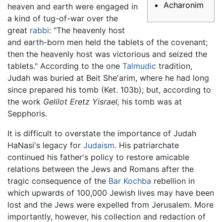
Acharonim
heaven and earth were engaged in
a kind of tug-of-war over the
great
rabbi
: "The heavenly host
and earth-born men held the tablets of the covenant;
then the heavenly host was victorious and seized the
tablets." According to the one
Talmudic
tradition,
Judah was buried at Beit She'arim, where he had long
since prepared his tomb (Ket. 103b); but, according to
the work
Gelilot Eretz Yisrael,
his tomb was at
Sepphoris.
It is difficult to overstate the importance of Judah
HaNasi's legacy for
Judaism
. His patriarchate
continued his father's policy to restore amicable
relations between the Jews and Romans after the
tragic consequence of the
Bar Kochba
rebellion in
which upwards of 100,000 Jewish lives may have been
lost and the Jews were expelled from Jerusalem. More
importantly, however, his collection and redaction of