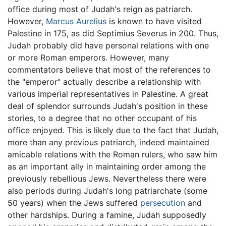
office during most of Judah's reign as patriarch.
However,
Marcus Aurelius
is known to have visited
Palestine in 175, as did Septimius Severus in 200. Thus,
Judah probably did have personal relations with one
or more Roman emperors. However, many
commentators believe that most of the references to
the "emperor" actually describe a relationship with
various imperial representatives in Palestine. A great
deal of splendor surrounds Judah's position in these
stories, to a degree that no other occupant of his
office enjoyed. This is likely due to the fact that Judah,
more than any previous patriarch, indeed maintained
amicable relations with the Roman rulers, who saw him
as an important ally in maintaining order among the
previously rebellious Jews. Nevertheless there were
also periods during Judah's long patriarchate (some
50 years) when the Jews suffered
persecution
and
other hardships. During a famine, Judah supposedly