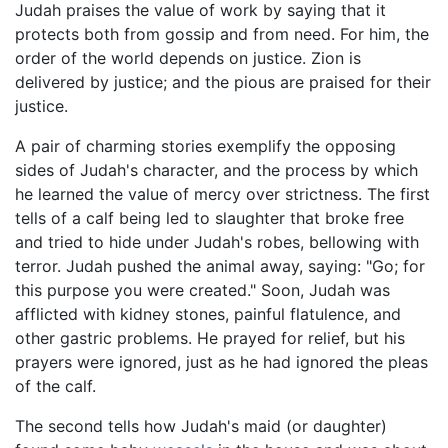
Judah praises the value of work by saying that it
protects both from gossip and from need. For him, the
order of the world depends on justice. Zion is
delivered by justice; and the pious are praised for their
justice.
A pair of charming stories exemplify the opposing
sides of Judah's character, and the process by which
he learned the value of mercy over strictness. The first
tells of a calf being led to slaughter that broke free
and tried to hide under Judah's robes, bellowing with
terror. Judah pushed the animal away, saying: "Go; for
this purpose you were created." Soon, Judah was
afflicted with kidney stones, painful flatulence, and
other gastric problems. He prayed for relief, but his
prayers were ignored, just as he had ignored the pleas
of the calf.
The second tells how Judah's maid (or daughter)