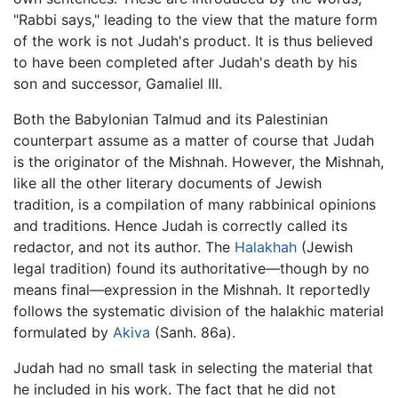
"Rabbi says," leading to the view that the mature form
of the work is not Judah's product. It is thus believed
to have been completed after Judah's death by his
son and successor, Gamaliel III.
Both the Babylonian Talmud and its Palestinian
counterpart assume as a matter of course that Judah
is the originator of the Mishnah. However, the Mishnah,
like all the other literary documents of Jewish
tradition, is a compilation of many rabbinical opinions
and traditions. Hence Judah is correctly called its
redactor, and not its author. The
Halakhah
(Jewish
legal tradition) found its authoritative—though by no
means final—expression in the Mishnah. It reportedly
follows the systematic division of the halakhic material
formulated by
Akiva
(Sanh. 86a).
Judah had no small task in selecting the material that
he included in his work. The fact that he did not