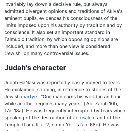
invariably lay down a decisive rule, but always
admitted divergent opinions and traditions of Akiva's
eminent pupils, evidences his consciousness of the
limits imposed upon his authority by tradition and by
conscience. It also set an important standard in
Talmudic tradition, by which opposing opinions are
included, and more than one view is considered
"Jewish" on many controversial issues.
Judah's character
Judah HaNasi was reportedly easily moved to tears.
He exclaimed, sobbing, in reference to stories of the
Jewish
martyrs
: "One man earns his world in an hour,
while another requires many years" ('Ab. Zarah 10b,
17a, 18a). He was frequently interrupted by tears when
speaking of the destruction of
Jerusalem
and of the
Temple (Lam. R. ii. 2; comp Yer. Ta'an. 68d). He was