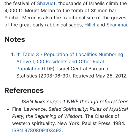
the festival of
Shavuot
, thousands of Israelis climb the
4,000 ft. Mount Meron to the tomb of Shimon bar
Yochai. Meron is also the traditional site of the graves
of the great early rabbinical sages,
Hillel
and
Shammai
.
Notes
↑
Table 3 - Population of Localities Numbering
Above 1,000 Residents and Other Rural
Population
(PDF). Israel Central Bureau of
Statistics (2008-06-30). Retrieved May 25, 2012.
References
ISBN links support NWE through referral fees
Fine, Lawrence.
Safed Spirituality: Rules of Mystical
Piety, the Beginning of Wisdom
. The Classics of
western spirituality. New York: Paulist Press, 1984.
ISBN 9780809103492
.