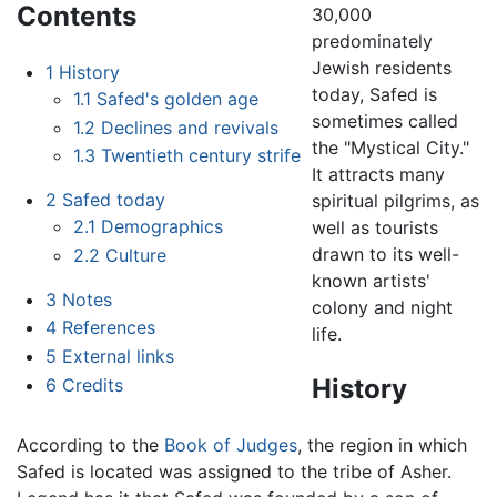
Contents
30,000
predominately
Jewish residents
1
History
today, Safed is
1.1
Safed's golden age
sometimes called
1.2
Declines and revivals
the "Mystical City."
1.3
Twentieth century strife
It attracts many
2
Safed today
spiritual pilgrims, as
2.1
Demographics
well as tourists
drawn to its well-
2.2
Culture
known artists'
3
Notes
colony and night
4
References
life.
5
External links
History
6
Credits
According to the
Book of Judges
, the region in which
Safed is located was assigned to the tribe of Asher.