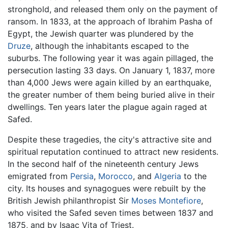
stronghold, and released them only on the payment of
ransom. In 1833, at the approach of Ibrahim Pasha of
Egypt, the Jewish quarter was plundered by the
Druze
, although the inhabitants escaped to the
suburbs. The following year it was again pillaged, the
persecution lasting 33 days. On January 1, 1837, more
than 4,000 Jews were again killed by an earthquake,
the greater number of them being buried alive in their
dwellings. Ten years later the plague again raged at
Safed.
Despite these tragedies, the city's attractive site and
spiritual reputation continued to attract new residents.
In the second half of the nineteenth century Jews
emigrated from
Persia
,
Morocco
, and
Algeria
to the
city. Its houses and synagogues were rebuilt by the
British Jewish philanthropist Sir
Moses Montefiore
,
who visited the Safed seven times between 1837 and
1875, and by Isaac Vita of Triest.