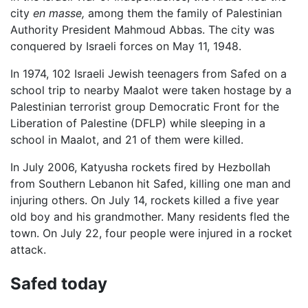
city
en masse,
among them the family of Palestinian
Authority President Mahmoud Abbas. The city was
conquered by Israeli forces on May 11, 1948.
In 1974, 102 Israeli Jewish teenagers from Safed on a
school trip to nearby Maalot were taken hostage by a
Palestinian terrorist group Democratic Front for the
Liberation of Palestine (DFLP) while sleeping in a
school in Maalot, and 21 of them were killed.
In July 2006, Katyusha rockets fired by Hezbollah
from Southern Lebanon hit Safed, killing one man and
injuring others. On July 14, rockets killed a five year
old boy and his grandmother. Many residents fled the
town. On July 22, four people were injured in a rocket
attack.
Safed today