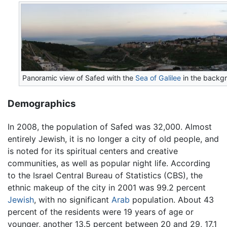
Panoramic view of Safed with the
Sea of Galilee
in the backg
Demographics
In 2008, the population of Safed was 32,000. Almost
entirely Jewish, it is no longer a city of old people, and
is noted for its spiritual centers and creative
communities, as well as popular night life. According
to the Israel Central Bureau of Statistics (CBS), the
ethnic makeup of the city in 2001 was 99.2 percent
Jewish
, with no significant
Arab
population. About 43
percent of the residents were 19 years of age or
younger, another 13.5 percent between 20 and 29, 17.1