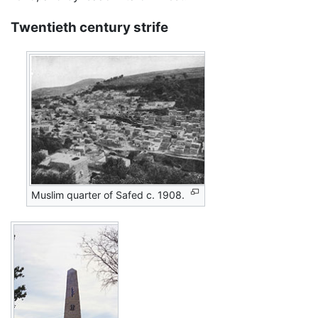
Twentieth century strife
Muslim quarter of Safed c. 1908.