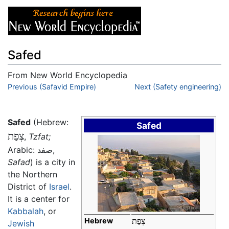
Safed
From New World Encyclopedia
Jump to:
Previous (Safavid Empire)
navigation
,
search
Next (Safety engineering)
Safed
(Hebrew:
Safed
צְפַת
‎,
Tzfat;
Arabic:
صفد
,
Safad
) is a city in
the Northern
District of
Israel
.
It is a center for
Kabbalah
, or
Hebrew
צְפַת
Jewish