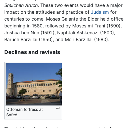
Shulchan Aruch
. These two events would have a major
impact on the attitudes and practice of
Judaism
for
centuries to come. Moses Galante the Elder held office
beginning in 1580, followed by Moses mi-Trani (1590),
Joshua ben Nun (1592), Naphtali Ashkenazi (1600),
Baruch Barzillai (1650), and Meïr Barzillai (1680).
Declines and revivals
Ottoman fortress at
Safed