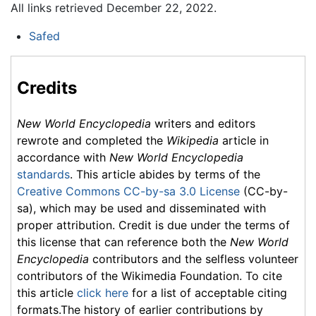
All links retrieved December 22, 2022.
Safed
Credits
New World Encyclopedia
writers and editors
rewrote and completed the
Wikipedia
article in
accordance with
New World Encyclopedia
standards
. This article abides by terms of the
Creative Commons CC-by-sa 3.0 License
(CC-by-
sa), which may be used and disseminated with
proper attribution. Credit is due under the terms of
this license that can reference both the
New World
Encyclopedia
contributors and the selfless volunteer
contributors of the Wikimedia Foundation. To cite
this article
click here
for a list of acceptable citing
formats.The history of earlier contributions by