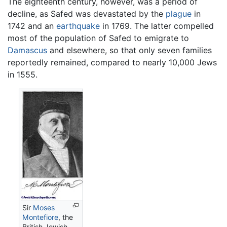
The eighteenth century, however, was a period of
decline, as Safed was devastated by the
plague
in
1742 and an
earthquake
in 1769. The latter compelled
most of the population of Safed to emigrate to
Damascus
and elsewhere, so that only seven families
reportedly remained, compared to nearly 10,000 Jews
in 1555.
Sir
Moses
Montefiore
, the
British Jewish