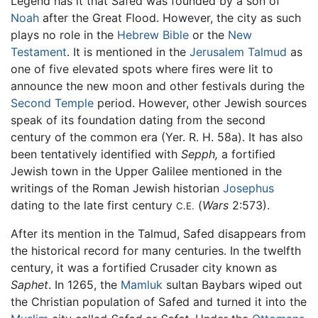
Legend has it that Safed was founded by a son of
Noah
after the Great Flood. However, the city as such
plays no role in the
Hebrew Bible
or the
New
Testament
. It is mentioned in the
Jerusalem Talmud
as
one of five elevated spots where fires were lit to
announce the new moon and other festivals during the
Second Temple
period. However, other Jewish sources
speak of its foundation dating from the second
century of the common era (Yer. R. H. 58a). It has also
been tentatively identified with
Sepph,
a fortified
Jewish town in the Upper Galilee mentioned in the
writings of the Roman Jewish historian
Josephus
dating to the late first century
(
Wars
2:573).
C.E.
After its mention in the Talmud, Safed disappears from
the historical record for many centuries. In the twelfth
century, it was a fortified Crusader city known as
Saphet
. In 1265, the
Mamluk
sultan Baybars wiped out
the Christian population of Safed and turned it into the