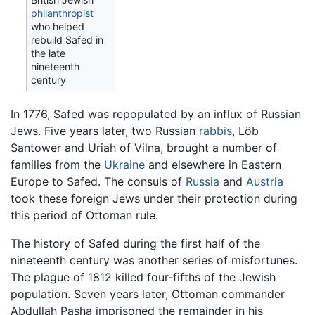
philanthropist
who helped
rebuild Safed in
the late
nineteenth
century
In 1776, Safed was repopulated by an influx of Russian
Jews. Five years later, two Russian
rabbis
, Löb
Santower and Uriah of Vilna, brought a number of
families from the
Ukraine
and elsewhere in Eastern
Europe to Safed. The consuls of
Russia
and
Austria
took these foreign Jews under their protection during
this period of Ottoman rule.
The history of Safed during the first half of the
nineteenth century was another series of misfortunes.
The plague of 1812 killed four-fifths of the Jewish
population. Seven years later, Ottoman commander
Abdullah Pasha imprisoned the remainder in his