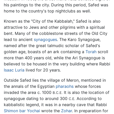
his paintings to the city. During this period, Safed was
home to the country's top nightclubs as well.
Known as the "City of the Kabbalah," Safed is also
attractive to Jews and other pilgrims with a spiritual
bent. Many of the cobblestone streets of the Old City
lead to ancient
synagogues
. The Karo Synagogue,
named after the great talmudic scholar of Safed's
golden age, boasts of an ark containing a
Torah
scroll
more than 400 years old, while the Ari Synagogue is
believed to be housed in the very building where Rabbi
Isaac Luria
lived for 20 years.
Outside Safed lies the village of Meron, mentioned in
the annals of the Egyptian
pharaohs
whose forces
invaded the area c. 1000
It is also the location of
B.C.E.
synagogue dating to around 300
According to
C.E.
kabbalistic legend, it was in a nearby cave that Rabbi
Shimon bar Yochai
wrote the
Zohar
. In preparation for