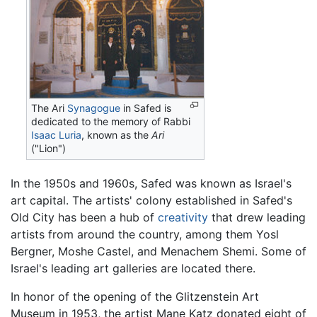
The Ari
Synagogue
in Safed is
dedicated to the memory of Rabbi
Isaac Luria
, known as the
Ari
("Lion")
In the 1950s and 1960s, Safed was known as Israel's
art capital. The artists' colony established in Safed's
Old City has been a hub of
creativity
that drew leading
artists from around the country, among them Yosl
Bergner, Moshe Castel, and Menachem Shemi. Some of
Israel's leading art galleries are located there.
In honor of the opening of the Glitzenstein Art
Museum in 1953, the artist Mane Katz donated eight of