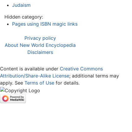
Judaism
Hidden category:
Pages using ISBN magic links
Privacy policy
About New World Encyclopedia
Disclaimers
Content is available under
Creative Commons
Attribution/Share-Alike License
; additional terms may
apply. See
Terms of Use
for details.