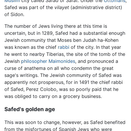
Muslim
city called
Safad
or
Safat
. Under the
Ottomans
,
Safed was part of the
vilayet
(administrative district)
of Sidon.
The number of Jews living there at this time is
uncertain, but in 1289, Safed had a substantial enough
Jewish community that Moses ben Judah ha-Kohen
was known as the chief
rabbi
of the city. In that year
he went to nearby Tiberias, the site of the tomb of the
Jewish
philosopher
Maimonides
, and pronounced a
curse of anathema on all who condemn the great
sage's writings. The Jewish community of Safed was
apparently not prosperous, for in 1491 the chief rabbi
of Safed, Perez Colobo, was so poorly paid that he
was obliged to carry on a grocery business.
Safed's golden age
This was soon to change, however, as Safed benefited
from the misfortunes of Spanish Jews who were