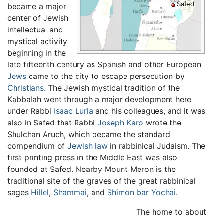
Safed
became a major
center of Jewish
intellectual and
mystical activity
beginning in the
late fifteenth century as Spanish and other European
Jews
came to the city to escape persecution by
Christians
. The Jewish mystical tradition of the
Kabbalah went through a major development here
under Rabbi
Isaac Luria
and his colleagues, and it was
also in Safed that Rabbi
Joseph Karo
wrote the
Shulchan Aruch, which became the standard
compendium of
Jewish law
in rabbinical Judaism. The
first printing press in the Middle East was also
founded at
Safed
. Nearby Mount Meron is the
traditional site of the graves of the great rabbinical
sages
Hillel
,
Shammai
, and
Shimon bar Yochai
.
The home to about