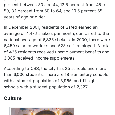
percent between 30 and 44, 12.5 percent from 45 to
59, 3.1 percent from 60 to 64, and 10.5 percent 65
years of age or older.
In December 2001, residents of Safed earned an
average of 4,476 shekels per month, compared to the
national average of 6,835 shekels. In 2000, there were
6,450 salaried workers and 523 self-employed. A total
of 425 residents received unemployment benefits and
3,085 received income supplements.
According to CBS, the city has 25 schools and more
than 6,000 students. There are 18 elementary schools
with a student population of 3,965, and 11 high
schools with a student population of 2,327.
Culture