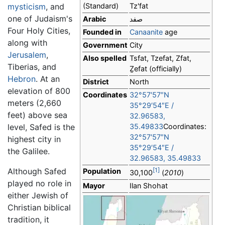
mysticism
, and
(Standard)
Tz'fat
one of Judaism's
Arabic
صفد
Four Holy Cities,
Founded in
Canaanite
age
along with
Government
City
Jerusalem
,
Also spelled
Tsfat, Tzefat, Zfat,
Tiberias, and
Ẕefat
(officially)
Hebron
. At an
District
North
elevation of 800
Coordinates
32°57′57″N
meters (2,660
35°29′54″E
/
feet) above sea
32.96583
,
level, Safed is the
35.49833
Coordinates:
32°57′57″N
highest city in
35°29′54″E
/
the Galilee.
32.96583
,
35.49833
Although Safed
[1]
Population
30,100
(
2010
)
played no role in
Mayor
Ilan Shohat
either Jewish of
Christian biblical
tradition, it