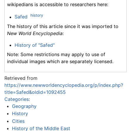
wikipedians is accessible to researchers here:
history
Safed
The history of this article since it was imported to
New World Encyclopedia
:
History of "Safed"
Note: Some restrictions may apply to use of
individual images which are separately licensed.
Retrieved from
https://www.newworldencyclopedia.org/p/index.php?
title=Safed&oldid=1092455
Categories
:
Geography
History
Cities
History of the Middle East