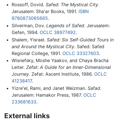
Rossoff, Dovid.
Safed: The Mystical City
.
Jerusalem: Shaʼar Books, 1991.
ISBN
9780873065665
.
Silverman, Dov.
Legends of Safed
. Jerusalem:
Gefen, 1994.
OCLC
38977492
.
Shalem, Yisrael.
Safed: Six Self-Guided Tours in
and Around the Mystical City
. Safed: Safed
Regional College, 1991.
OCLC
33327603
.
Wisnefsky, Moshe Yaakov, and Chaya Bracha
Leiter.
Zefat: A Guide for an Inner-Dimensional
Journey
. Zefat: Ascent Institute, 1986.
OCLC
41238417
.
Yizreʻel, Rami, and Janet Weizman.
Safad
.
Jerusalem: Hamakor Press, 1987.
OCLC
233681633
.
External links