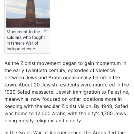
Monument to the
soldiers who fought
in Israel's War of
Independence.
As the Zionist movement began to gain momentum in
the early twentieth century, episodes of violence
between Jews and Arabs occasionally flared in the
town. About 20 Jewish residents were murdered in the
1929 Safed massacre. Jewish immigration to Palestine,
meanwhile, now focused on other locations more in
keeping with the secular Zionist vision. By 1948, Safed
was home to 12,000 Arabs, with the city's 1,700 Jews
being mostly religious and elderly.
In the Israeli War of Independence, the Arabs fled the