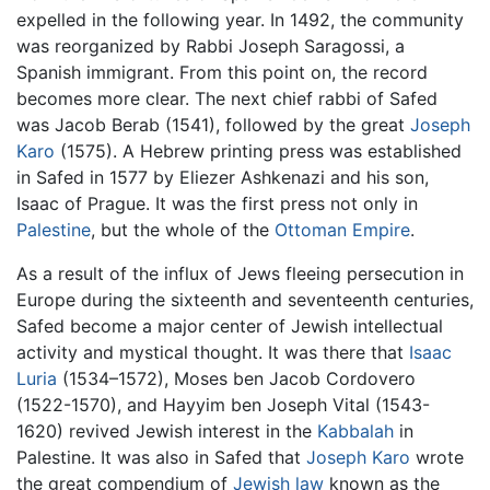
expelled in the following year. In 1492, the community
was reorganized by Rabbi Joseph Saragossi, a
Spanish immigrant. From this point on, the record
becomes more clear. The next chief rabbi of Safed
was Jacob Berab (1541), followed by the great
Joseph
Karo
(1575). A Hebrew printing press was established
in Safed in 1577 by Eliezer Ashkenazi and his son,
Isaac of Prague. It was the first press not only in
Palestine
, but the whole of the
Ottoman Empire
.
As a result of the influx of Jews fleeing persecution in
Europe during the sixteenth and seventeenth centuries,
Safed become a major center of Jewish intellectual
activity and mystical thought. It was there that
Isaac
Luria
(1534–1572), Moses ben Jacob Cordovero
(1522-1570), and Hayyim ben Joseph Vital (1543-
1620) revived Jewish interest in the
Kabbalah
in
Palestine. It was also in Safed that
Joseph Karo
wrote
the great compendium of
Jewish law
known as the