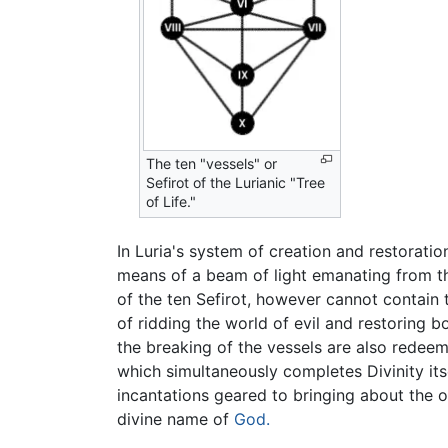
The ten "vessels" or
Sefirot of the Lurianic "Tree
of Life."
In Luria's system of creation and restoration
means of a beam of light emanating from the
of the ten Sefirot, however cannot contain 
of ridding the world of evil and restoring 
the breaking of the vessels are also redee
which simultaneously completes Divinity its
incantations geared to bringing about the 
divine name of
God.