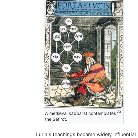
A medieval kabbalist contemplates
the Sefirot.
Luria's teachings became widely influential 