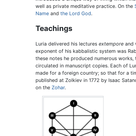
well as private meditative practice. On the
Name
and
the Lord God
.
Teachings
Luria delivered his lectures
extempore
and 
exponent of his kabbalistic system was Rabb
these notes he produced numerous works, 
circulated in manuscript copies. Each of Lur
made for a foreign country; so that for a t
published at Zolkiev in 1772 by Isaac Sata
on the
Zohar
.