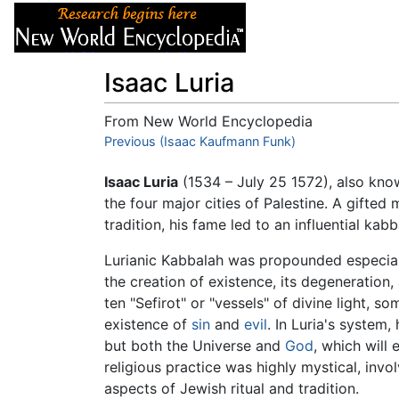
Articles
About
Isaac Luria
From New World Encyclopedia
Jump to:
Previous (Isaac Kaufmann Funk)
navigation
,
search
Isaac Luria
(1534 – July 25 1572), also know
the four major cities of Palestine. A gifte
tradition, his fame led to an influential kab
Lurianic Kabbalah was propounded especiall
the creation of existence, its degeneration, 
ten "Sefirot" or "vessels" of divine light, 
existence of
sin
and
evil
. In Luria's system
but both the Universe and
God
, which will
religious practice was highly mystical, invo
aspects of Jewish ritual and tradition.