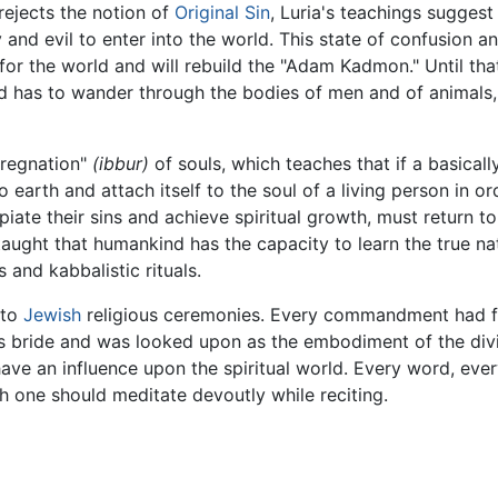
 rejects the notion of
Original Sin
, Luria's teachings sugges
and evil to enter into the world. This state of confusion and
 for the world and will rebuild the "Adam Kadmon." Until tha
and has to wander through the bodies of men and of animals
pregnation"
(ibbur)
of souls, which teaches that if a basical
to earth and attach itself to the soul of a living person in 
piate their sins and achieve spiritual growth, must return t
taught that humankind has the capacity to learn the true na
 and kabbalistic rituals.
nto
Jewish
religious ceremonies. Every commandment had f
as bride and was looked upon as the embodiment of the divi
e an influence upon the spiritual world. Every word, every
 one should meditate devoutly while reciting.