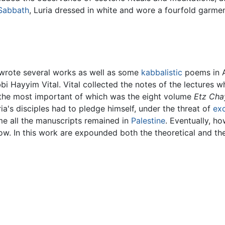
Sabbath
, Luria dressed in white and wore a fourfold garment
wrote several works as well as some
kabbalistic
poems in A
i Hayyim Vital. Vital collected the notes of the lectures w
the most important of which was the eight volume
Etz Cha
ia's disciples had to pledge himself, under the threat of
ex
ime all the manuscripts remained in
Palestine
. Eventually, h
now. In this work are expounded both the theoretical and t