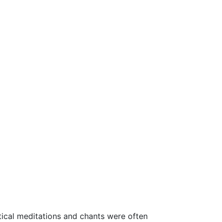
ystical meditations and chants were often