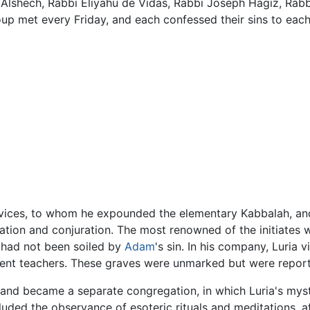
Alshech, Rabbi Eliyahu de Vidas, Rabbi Joseph Hagiz, Rabb
p met every Friday, and each confessed their sins to each
ovices, to whom he expounded the elementary Kabbalah, and
ation and conjuration. The most renowned of the initiates 
 had not been soiled by
Adam
's sin. In his company, Luria 
ent teachers. These graves were unmarked but were report
ed and became a separate congregation, in which Luria's my
uded the observance of esoteric rituals and meditations, aff