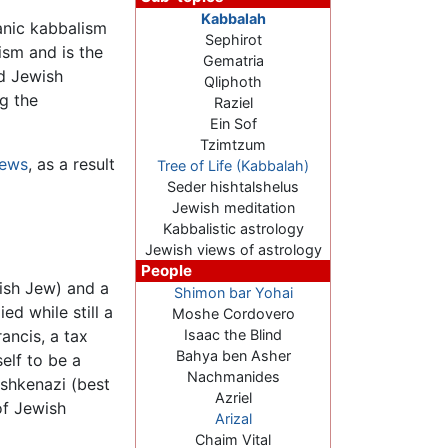
Kabbalah
anic kabbalism
Sephirot
ism and is the
Gematria
ad Jewish
Qliphoth
ng the
Raziel
Ein Sof
Tzimtzum
ews
, as a result
Tree of Life (Kabbalah)
Seder hishtalshelus
Jewish meditation
Kabbalistic astrology
Jewish views of astrology
People
ish Jew) and a
Shimon bar Yohai
d while still a
Moshe Cordovero
ancis, a tax
Isaac the Blind
Bahya ben Asher
elf to be a
Nachmanides
Ashkenazi (best
Azriel
of Jewish
Arizal
Chaim Vital