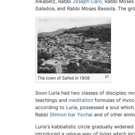
Alkabetz, Rabbi
Joseph Caro
, Rabbi Moses 
Galadoa, and Rabbi Moses Bassola. The grou
The town of Safed in 1908
Soon Luria had two classes of disciples: n
teachings and
meditation
formulas of invoc
according to Luria, possessed a soul which
Rabbi
Shimon bar Yochai
and of other emin
Luria's kabbalistic circle gradually widen
introduced a unique way of living which incl