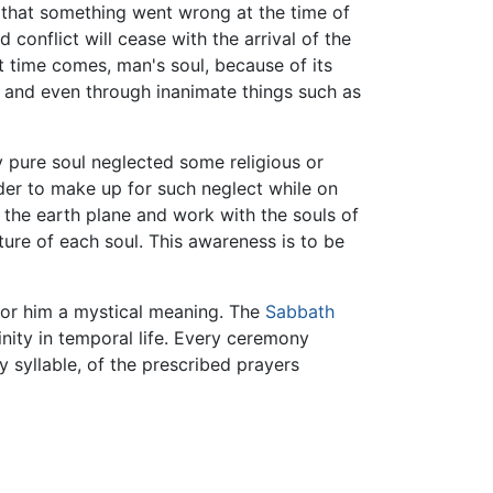
t that something went wrong at the time of
 conflict will cease with the arrival of the
t time comes, man's soul, because of its
, and even through inanimate things such as
ly pure soul neglected some religious or
order to make up for such neglect while on
o the earth plane and work with the souls of
ture of each soul. This awareness is to be
or him a mystical meaning. The
Sabbath
nity in temporal life. Every ceremony
 syllable, of the prescribed prayers