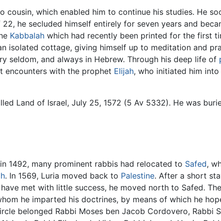
-do cousin, which enabled him to continue his studies. He so
f 22, he secluded himself entirely for seven years and be
the
Kabbalah
which had recently been printed for the first t
n an isolated cottage, giving himself up to meditation and pr
ery seldom, and always in Hebrew. Through his deep life of
nt encounters with the prophet
Elijah
, who initiated him into
led Land of Israel, July 25, 1572 (5 Av 5332). He was burie
 in 1492, many prominent rabbis had relocated to
Safed
, w
ah
. In 1569, Luria moved back to
Palestine
. After a short st
have met with little success, he moved north to Safed. Th
o whom he imparted his doctrines, by means of which he hop
 circle belonged Rabbi Moses ben Jacob Cordovero, Rabbi 