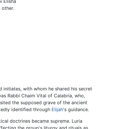
i Elisha
 other.
 initiates, with whom he shared his secret
was Rabbi Chaim Vital of Calabria, who,
visited the supposed grave of the ancient
edly identified through
Elijah
's guidance.
stical doctrines became supreme. Luria
ecting the group's liturgy and rituals as