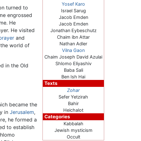
Yosef Karo
on turned to
Israel Sarug
came engrossed
Jacob Emden
ime. He
Jacob Emden
ayer. He visited
Jonathan Eybeschutz
Chaim ibn Attar
prayer
and
Nathan Adler
 the world of
Vilna Gaon
Chaim Joseph David Azulai
Shlomo Eliyashiv
d in the Old
Baba Sali
Ben Ish Hai
Texts
Zohar
Sefer Yetzirah
Bahir
hich became the
Heichalot
ay in
Jerusalem
,
Categories
ere, he formed a
Kabbalah
ed to establish
Jewish mysticism
Shlomo
Occult