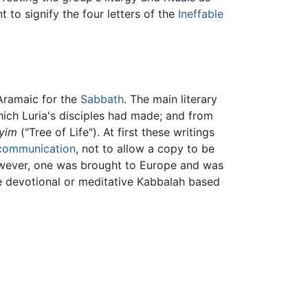
 to signify the four letters of the
Ineffable
ramaic for the
Sabbath
. The main literary
hich Luria's disciples had made; and from
yim
("Tree of Life"). At first these writings
communication
, not to allow a copy to be
owever, one was brought to Europe and was
he devotional or meditative Kabbalah based