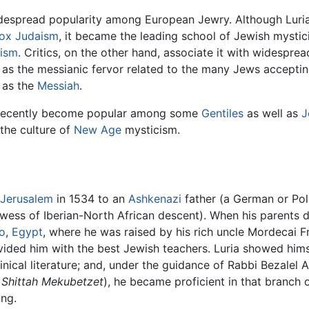
widespread popularity among European Jewry. Although Luri
ox Judaism
, it became the leading school of Jewish mystic
dism
. Critics, on the other hand, associate it with widespre
ll as the messianic fervor related to the many Jews accepti
 as the
Messiah
.
e recently become popular among some
Gentiles
as well as
J
 the culture of
New Age
mysticism.
Jerusalem
in 1534 to an
Ashkenazi
father (a German or Pol
ess of Iberian-North African descent). When his parents die
o
,
Egypt
, where he was raised by his rich uncle Mordecai Fr
ovided him with the best Jewish teachers. Luria showed hims
inical literature; and, under the guidance of Rabbi Bezalel 
f
Shittah Mekubetzet
), he became proficient in that branch 
ung.