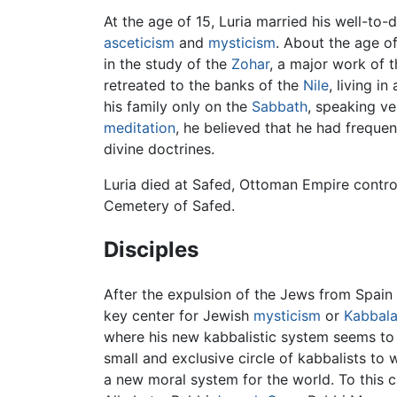
At the age of 15, Luria married his well-to
asceticism
and
mysticism
. About the age o
in the study of the
Zohar
, a major work of 
retreated to the banks of the
Nile
, living i
his family only on the
Sabbath
, speaking v
meditation
, he believed that he had freque
divine doctrines.
Luria died at Safed, Ottoman Empire control
Cemetery of Safed.
Disciples
After the expulsion of the Jews from Spain
key center for Jewish
mysticism
or
Kabbal
where his new kabbalistic system seems to 
small and exclusive circle of kabbalists t
a new moral system for the world. To this