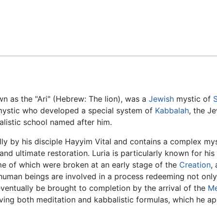
Feedback
n as the "Ari" (Hebrew: The lion), was a
Jewish
mystic of
d mystic who developed a special system of
Kabbalah
, the J
balistic school named after him.
y by his disciple Hayyim Vital and contains a complex mys
and ultimate restoration. Luria is particularly known for his
some of which were broken at an early stage of the
Creation
,
, human beings are involved in a process redeeming not onl
 eventually be brought to completion by the arrival of the
Me
lving both meditation and kabbalistic formulas, which he app