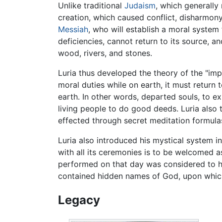
Unlike traditional
Judaism
, which generally
creation, which caused conflict, disharmony 
Messiah
, who will establish a moral system
deficiencies, cannot return to its source, 
wood, rivers, and stones.
Luria thus developed the theory of the "im
moral duties while on earth, it must return 
earth. In other words, departed souls, to ex
living people to do good deeds. Luria also 
effected through secret meditation formulas
Luria also introduced his mystical system i
with all its ceremonies is to be welcomed 
performed on that day was considered to hav
contained hidden names of God, upon which
Legacy