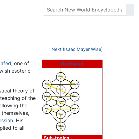
Next (Isaac Mayer Wise)
Safed
, one of
Kabbalah
ewish esoteric
tical theory of
 teaching of the
 allowing the
y themselves,
ssiah
. His
lied to all
Sub-topics