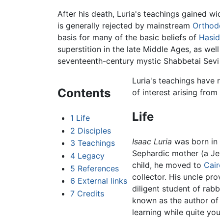
After his death, Luria's teachings gained 
is generally rejected by mainstream
Orthod
basis for many of the basic beliefs of
Hasi
superstition in the late Middle Ages, as we
seventeenth-century mystic Shabbetai Sevi
Luria's teachings hav
Contents
of interest arising from
Life
1
Life
2
Disciples
Isaac Luria
was born in
3
Teachings
Sephardic mother (a Jew
4
Legacy
child, he moved to
Cair
5
References
collector. His uncle pr
6
External links
diligent student of rabb
7
Credits
known as the author o
learning while quite yo