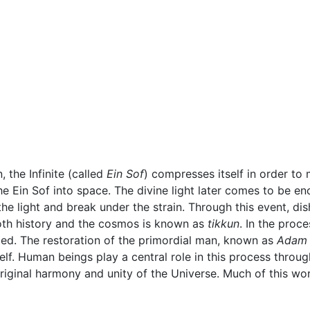
, the Infinite (called
Ein Sof
) compresses itself in order to
 Ein Sof into space. The divine light later comes to be encl
the light and break under the strain. Through this event, d
both history and the cosmos is known as
tikkun
. In the proc
med. The restoration of the primordial man, known as
Adam
elf. Human beings play a central role in this process throu
original harmony and unity of the Universe. Much of this wo