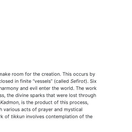
 make room for the creation. This occurs by
osed in finite “vessels” (called
Sefirot
). Six
isharmony and evil enter the world. The work
ess, the divine sparks that were lost through
 Kadmon
, is the product of this process,
gh various acts of prayer and mystical
rk of
tikkun
involves contemplation of the