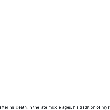
after his death. In the late middle ages, his tradition of m