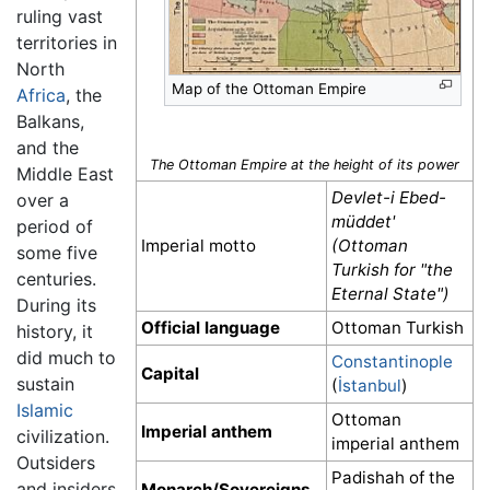
ruling vast
territories in
North
Map of the Ottoman Empire
Africa
, the
Balkans,
and the
The Ottoman Empire at the height of its power
Middle East
Devlet-i Ebed-
over a
müddet'
period of
Imperial motto
(Ottoman
some five
Turkish for "the
centuries.
Eternal State")
During its
Official language
Ottoman Turkish
history, it
did much to
Constantinople
Capital
sustain
(
İstanbul
)
Islamic
Ottoman
Imperial anthem
civilization.
imperial anthem
Outsiders
Padishah of the
and insiders
Monarch/Sovereigns