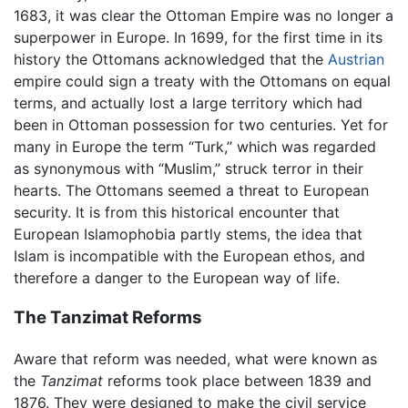
1683, it was clear the Ottoman Empire was no longer a
superpower in Europe. In 1699, for the first time in its
history the Ottomans acknowledged that the
Austrian
empire could sign a treaty with the Ottomans on equal
terms, and actually lost a large territory which had
been in Ottoman possession for two centuries. Yet for
many in Europe the term “Turk,” which was regarded
as synonymous with “Muslim,” struck terror in their
hearts. The Ottomans seemed a threat to European
security. It is from this historical encounter that
European Islamophobia partly stems, the idea that
Islam is incompatible with the European ethos, and
therefore a danger to the European way of life.
The Tanzimat Reforms
Aware that reform was needed, what were known as
the
Tanzimat
reforms took place between 1839 and
1876. They were designed to make the civil service