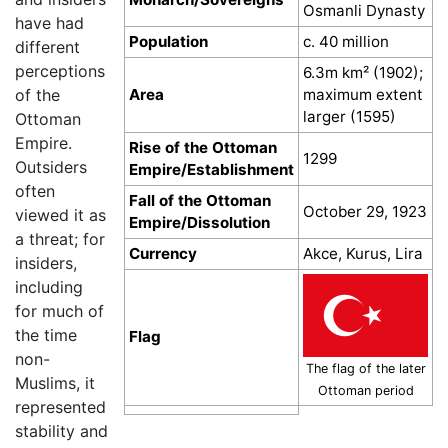
Osmanli Dynasty
have had
Population
c. 40 million
different
perceptions
6.3m km² (1902);
Area
maximum extent
of the
larger (1595)
Ottoman
Empire.
Rise of the Ottoman
1299
Outsiders
Empire/Establishment
often
Fall of the Ottoman
October 29, 1923
viewed it as
Empire/Dissolution
a threat; for
Currency
Akce, Kurus, Lira
insiders,
including
for much of
the time
Flag
non-
The flag of the later
Muslims, it
Ottoman period
represented
stability and