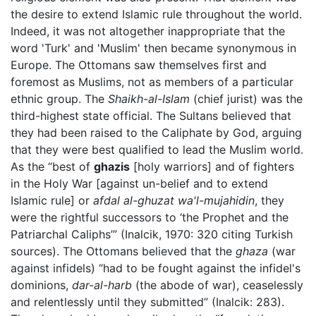
the desire to extend Islamic rule throughout the world.
Indeed, it was not altogether inappropriate that the
word 'Turk' and 'Muslim' then became synonymous in
Europe. The Ottomans saw themselves first and
foremost as Muslims, not as members of a particular
ethnic group. The
Shaikh-al-Islam
(chief jurist) was the
third-highest state official. The Sultans believed that
they had been raised to the Caliphate by God, arguing
that they were best qualified to lead the Muslim world.
As the “best of
ghazis
[holy warriors] and of fighters
in the Holy War [against un-belief and to extend
Islamic rule] or
afdal al-ghuzat wa'l-mujahidin
, they
were the rightful successors to ‘the Prophet and the
Patriarchal Caliphs’” (Inalcik, 1970: 320 citing Turkish
sources). The Ottomans believed that the
ghaza
(war
against infidels) “had to be fought against the infidel's
dominions,
dar-al-harb
(the abode of war), ceaselessly
and relentlessly until they submitted” (Inalcik: 283).