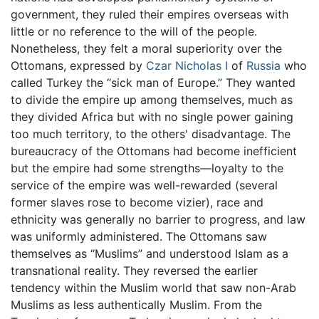
government, they ruled their empires overseas with
little or no reference to the will of the people.
Nonetheless, they felt a moral superiority over the
Ottomans, expressed by
Czar Nicholas I
of
Russia
who
called Turkey the “sick man of Europe.” They wanted
to divide the empire up among themselves, much as
they divided Africa but with no single power gaining
too much territory, to the others' disadvantage. The
bureaucracy of the Ottomans had become inefficient
but the empire had some strengths—loyalty to the
service of the empire was well-rewarded (several
former slaves rose to become vizier), race and
ethnicity was generally no barrier to progress, and law
was uniformly administered. The Ottomans saw
themselves as “Muslims” and understood Islam as a
transnational reality. They reversed the earlier
tendency within the Muslim world that saw non-Arab
Muslims as less authentically Muslim. From the