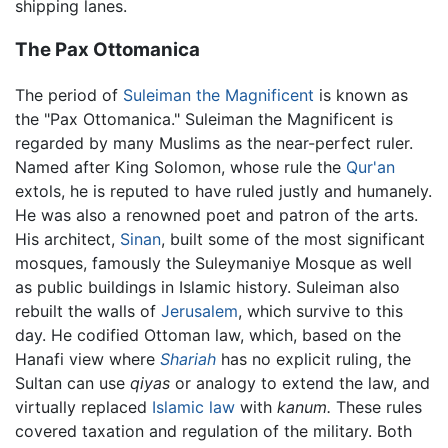
shipping lanes.
The Pax Ottomanica
The period of
Suleiman the Magnificent
is known as
the "Pax Ottomanica." Suleiman the Magnificent is
regarded by many Muslims as the near-perfect ruler.
Named after King Solomon, whose rule the
Qur'an
extols, he is reputed to have ruled justly and humanely.
He was also a renowned poet and patron of the arts.
His architect,
Sinan
, built some of the most significant
mosques, famously the Suleymaniye Mosque as well
as public buildings in Islamic history. Suleiman also
rebuilt the walls of
Jerusalem
, which survive to this
day. He codified Ottoman law, which, based on the
Hanafi view where
Shariah
has no explicit ruling, the
Sultan can use
qiyas
or analogy to extend the law, and
virtually replaced
Islamic law
with
kanum.
These rules
covered taxation and regulation of the military. Both