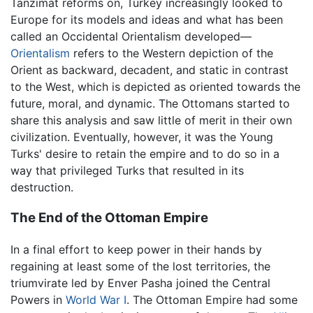
Tanzimat reforms on, Turkey increasingly looked to
Europe for its models and ideas and what has been
called an Occidental Orientalism developed—
Orientalism
refers to the Western depiction of the
Orient as backward, decadent, and static in contrast
to the West, which is depicted as oriented towards the
future, moral, and dynamic. The Ottomans started to
share this analysis and saw little of merit in their own
civilization. Eventually, however, it was the Young
Turks' desire to retain the empire and to do so in a
way that privileged Turks that resulted in its
destruction.
The End of the Ottoman Empire
In a final effort to keep power in their hands by
regaining at least some of the lost territories, the
triumvirate led by Enver Pasha joined the Central
Powers in
World War I
. The Ottoman Empire had some