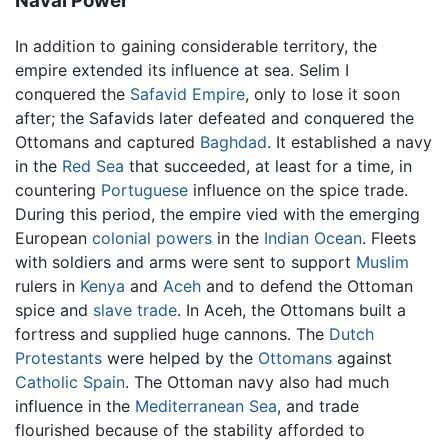
Naval Power
In addition to gaining considerable territory, the
empire extended its influence at sea. Selim I
conquered the
Safavid Empire
, only to lose it soon
after; the Safavids later defeated and conquered the
Ottomans and captured
Baghdad
. It established a navy
in the
Red Sea
that succeeded, at least for a time, in
countering
Portuguese
influence on the spice trade.
During this period, the empire vied with the emerging
European
colonial powers
in the
Indian Ocean
. Fleets
with soldiers and arms were sent to support
Muslim
rulers in
Kenya
and
Aceh
and to defend the Ottoman
spice and
slave trade
. In Aceh, the Ottomans built a
fortress and supplied huge cannons. The
Dutch
Protestants
were helped by the
Ottomans
against
Catholic
Spain
. The Ottoman navy also had much
influence in the
Mediterranean Sea
, and trade
flourished because of the stability afforded to