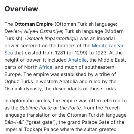
Overview
The
Ottoman Empire
(Ottoman Turkish language:
Devlet-i Aliye-i Osmaniye
; Turkish language (Modern
Turkish):
Osmanlı İmparatorluğu
) was an imperial
power centered on the borders of the
Mediterranean
Sea
that existed from 1281 (or 1299) to 1923. At the
height of power, it included
Anatolia
, the Middle East,
parts of North
Africa
, and much of southeastern
Europe. The empire was established by a tribe of
Oghuz Turks in western Anatolia and ruled by the
Osmanli dynasty, the descendants of those Turks.
In diplomatic circles, the empire was often referred to
as the
Sublime Porte
or
the Porte,
from the French
language translation of the Ottoman Turkish language
Bâb-i-âlî
("great gate"), the grand Palace Gate of the
Imperial Topkapı Palace where the sultan greeted