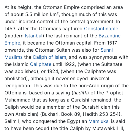
At its height, the Ottoman Empire comprised an area
of about 5.5 million km², though much of this was
under indirect control of the central government. In
1453, after the Ottomans captured
Constantinople
(modern
Istanbul
) the last remnant of the
Byzantine
Empire
, it became the Ottoman capital. From 1517
onwards, the Ottoman Sultan was also for
Sunni
Muslims
the
Caliph of Islam
, and was synonymous with
the Islamic
Caliphate
until 1922, (when the Sultanate
was abolished), or 1924, (when the Caliphate was
abolished), although it never enjoyed universal
recognition. This was due to the non-Arab origin of the
Ottomans, based on a saying (
hadith
) of the Prophet
Muhammad that as long as a Quraishi remained, the
Caliph would be a member of the Quraishi clan (his
own Arab clan) (Bukhari, Book 89, Hadith 253-254).
Selim I, who conquered the Egyptian
Mamluks
, is said
to have been ceded the title Caliph by Mutawakkil III,