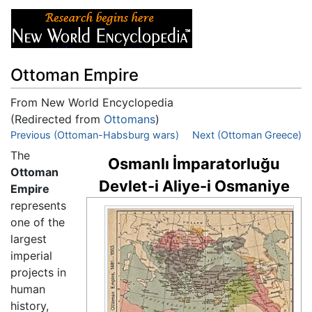
Ottoman Empire
From New World Encyclopedia
(Redirected from
Ottomans
)
Jump to:
Previous (Ottoman-Habsburg wars)
navigation
,
search
Next (Ottoman Greece)
The
Osmanlı İmparatorluğu
Ottoman
Devlet-i Aliye-i Osmaniye
Empire
represents
one of the
largest
imperial
projects in
human
history,