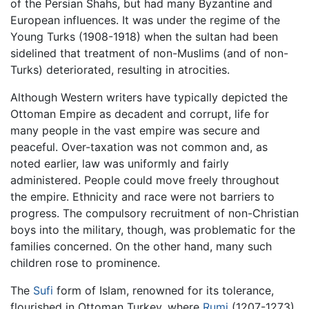
of the Persian Shahs, but had many Byzantine and
European influences. It was under the regime of the
Young Turks (1908-1918) when the sultan had been
sidelined that treatment of non-Muslims (and of non-
Turks) deteriorated, resulting in atrocities.
Although Western writers have typically depicted the
Ottoman Empire as decadent and corrupt, life for
many people in the vast empire was secure and
peaceful. Over-taxation was not common and, as
noted earlier, law was uniformly and fairly
administered. People could move freely throughout
the empire. Ethnicity and race were not barriers to
progress. The compulsory recruitment of non-Christian
boys into the military, though, was problematic for the
families concerned. On the other hand, many such
children rose to prominence.
The
Sufi
form of Islam, renowned for its tolerance,
flourished in Ottoman Turkey, where
Rumi
(1207-1273)