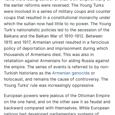
the earlier reforms were reversed. The Young Turks
were involved in a series of military coups and counter
coups that resulted in a constitutional monarchy under
which the sultan now had little to no power. The Young
Turk's nationalistic policies led to the secession of the
Balkans and the Balkan War of 1910-1912. Between
1915 and 1917, Armenian unrest resulted in a ferocious
policy of deportation and imprisonment during which
thousands of Armenians died. This was also in
retaliation against Armenians for aiding Russia against
the empire. The series of events is referred to by non-
Turkish historians as the
Armenian genocide
or
holocaust, and remains the cause of controversy. The
Young Turks' rule was increasingly oppressive.
European powers were jealous of the Ottoman Empire
on the one hand, and on the other saw it as feudal and
backward compared with themselves. While European
nations had developed parliamentary systems of