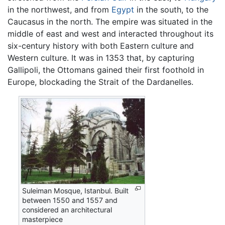
in the northwest, and from
Egypt
in the south, to the
Caucasus in the north. The empire was situated in the
middle of east and west and interacted throughout its
six-century history with both Eastern culture and
Western culture. It was in 1353 that, by capturing
Gallipoli, the Ottomans gained their first foothold in
Europe, blockading the Strait of the Dardanelles.
Suleiman Mosque, Istanbul. Built
between 1550 and 1557 and
considered an architectural
masterpiece