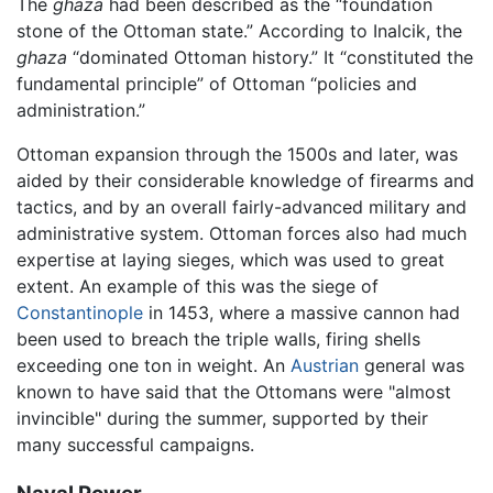
The
ghaza
had been described as the “foundation
stone of the Ottoman state.” According to Inalcik, the
ghaza
“dominated Ottoman history.” It “constituted the
fundamental principle” of Ottoman “policies and
administration.”
Ottoman expansion through the 1500s and later, was
aided by their considerable knowledge of firearms and
tactics, and by an overall fairly-advanced military and
administrative system. Ottoman forces also had much
expertise at laying sieges, which was used to great
extent. An example of this was the siege of
Constantinople
in 1453, where a massive cannon had
been used to breach the triple walls, firing shells
exceeding one ton in weight. An
Austrian
general was
known to have said that the Ottomans were "almost
invincible" during the summer, supported by their
many successful campaigns.