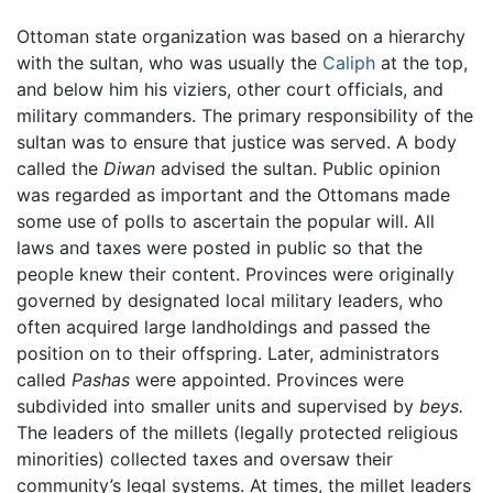
Ottoman state organization was based on a hierarchy
with the sultan, who was usually the
Caliph
at the top,
and below him his viziers, other court officials, and
military commanders. The primary responsibility of the
sultan was to ensure that justice was served. A body
called the
Diwan
advised the sultan. Public opinion
was regarded as important and the Ottomans made
some use of polls to ascertain the popular will. All
laws and taxes were posted in public so that the
people knew their content. Provinces were originally
governed by designated local military leaders, who
often acquired large landholdings and passed the
position on to their offspring. Later, administrators
called
Pashas
were appointed. Provinces were
subdivided into smaller units and supervised by
beys.
The leaders of the millets (legally protected religious
minorities) collected taxes and oversaw their
community’s legal systems. At times, the millet leaders