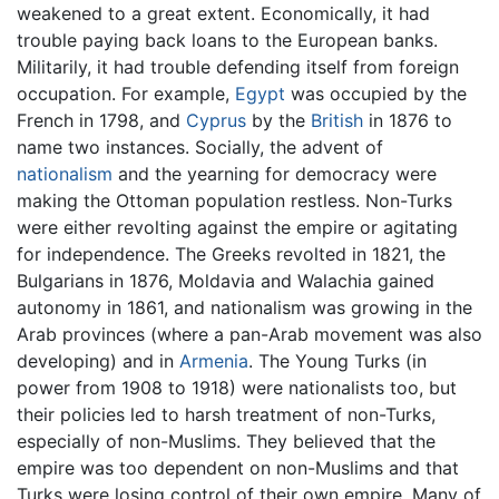
weakened to a great extent. Economically, it had
trouble paying back loans to the European banks.
Militarily, it had trouble defending itself from foreign
occupation. For example,
Egypt
was occupied by the
French in 1798, and
Cyprus
by the
British
in 1876 to
name two instances. Socially, the advent of
nationalism
and the yearning for democracy were
making the Ottoman population restless. Non-Turks
were either revolting against the empire or agitating
for independence. The Greeks revolted in 1821, the
Bulgarians in 1876, Moldavia and Walachia gained
autonomy in 1861, and nationalism was growing in the
Arab provinces (where a pan-Arab movement was also
developing) and in
Armenia
. The Young Turks (in
power from 1908 to 1918) were nationalists too, but
their policies led to harsh treatment of non-Turks,
especially of non-Muslims. They believed that the
empire was too dependent on non-Muslims and that
Turks were losing control of their own empire. Many of