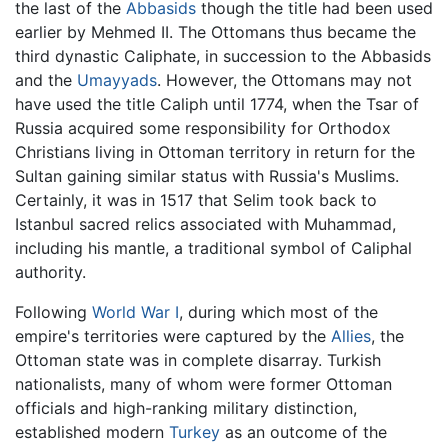
the last of the
Abbasids
though the title had been used
earlier by Mehmed II. The Ottomans thus became the
third dynastic Caliphate, in succession to the Abbasids
and the
Umayyads
. However, the Ottomans may not
have used the title Caliph until 1774, when the Tsar of
Russia acquired some responsibility for Orthodox
Christians living in Ottoman territory in return for the
Sultan gaining similar status with Russia's Muslims.
Certainly, it was in 1517 that Selim took back to
Istanbul sacred relics associated with Muhammad,
including his mantle, a traditional symbol of Caliphal
authority.
Following
World War I
, during which most of the
empire's territories were captured by the
Allies
, the
Ottoman state was in complete disarray. Turkish
nationalists, many of whom were former Ottoman
officials and high-ranking military distinction,
established modern
Turkey
as an outcome of the