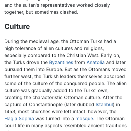
and the sultan's representatives worked closely
together, but sometimes clashed.
Culture
During the medieval age, the Ottoman Turks had a
high tolerance of alien cultures and religions,
especially compared to the Christian West. Early on,
the Turks drove the
Byzantines
from
Anatolia
and later
pursued them into Europe. But as the Ottomans moved
further west, the Turkish leaders themselves absorbed
some of the culture of the conquered people. The alien
culture was gradually added to the Turks' own,
creating the characteristic Ottoman culture. After the
capture of Constantinople (later dubbed
Istanbul
) in
1453, most churches were left intact; however, the
Hagia Sophia
was turned into a
mosque
. The Ottoman
court life in many aspects resembled ancient traditions