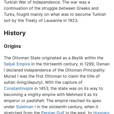
Turkish War of Independence. The war was a
continuation of the struggle between Greeks and
Turks, fought mainly on what was to become Turkish
soil by the Treaty of Lausanne in 1923.
History
Origins
The Ottoman State originated as a
Beylik
within the
Seljuk Empire
in the thirteenth century. In 1299, Osman
I declared independence of the
Ottoman Principality.
Murad I was the first Ottoman to claim the title of
sultan (king/deputy). With the capture of
Constantinople
in 1453, the state was on its way to
becoming a mighty empire with Mehmed II as its
emperor or
padishah.
The empire reached its apex
under
Suleiman I
in the sixteenth century, when it
stretched from the
Persian Gulf
in the east, to
Hungary