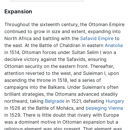
Expansion
Throughout the sixteenth century, the Ottoman Empire
continued to grow in size and extent, expanding into
North Africa and battling with the
Safavid Empire
to
the east. At the Battle of Chaldiran in eastern
Anatolia
in 1514, Ottoman forces under Sultan Selim I won a
decisive victory against the Safavids, ensuring
Ottoman security on the eastern front. Thereafter,
attention reverted to the west, and Suleiman I, upon
ascending the throne in 1518, led a series of
campaigns into the Balkans. Under Suleiman's often
brilliant strategies, the Ottomans advanced steadily
northward, taking
Belgrade
in 1521, defeating
Hungary
in 1526 at the Battle of Mohács, and
besieging Vienna
in 1529. There is little doubt that rivalry with Europe
was a dominant motive in Ottoman expansion but a
religious element was also present. That element was