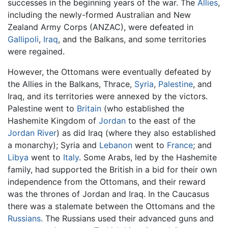
successes in the beginning years of the war. The
Allies
,
including the newly-formed Australian and New
Zealand Army Corps (ANZAC), were defeated in
Gallipoli
,
Iraq
, and the Balkans, and some territories
were regained.
However, the Ottomans were eventually defeated by
the Allies in the Balkans, Thrace,
Syria
,
Palestine
, and
Iraq, and its territories were annexed by the victors.
Palestine went to
Britain
(who established the
Hashemite Kingdom of
Jordan
to the east of the
Jordan River
) as did Iraq (where they also established
a monarchy); Syria and
Lebanon
went to
France
; and
Libya
went to
Italy
. Some Arabs, led by the Hashemite
family, had supported the British in a bid for their own
independence from the Ottomans, and their reward
was the thrones of Jordan and Iraq. In the Caucasus
there was a stalemate between the Ottomans and the
Russians
. The Russians used their advanced guns and