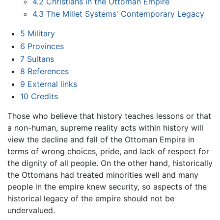
4.2
Christians in the Ottoman Empire
4.3
The Millet Systems' Contemporary Legacy
5
Military
6
Provinces
7
Sultans
8
References
9
External links
10
Credits
Those who believe that history teaches lessons or that
a non-human, supreme reality acts within history will
view the decline and fall of the Ottoman Empire in
terms of wrong choices, pride, and lack of respect for
the dignity of all people. On the other hand, historically
the Ottomans had treated minorities well and many
people in the empire knew security, so aspects of the
historical legacy of the empire should not be
undervalued.