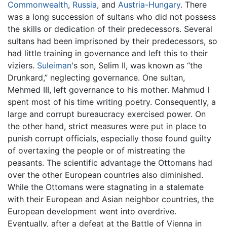
Commonwealth
,
Russia
, and
Austria-Hungary
. There
was a long succession of sultans who did not possess
the skills or dedication of their predecessors. Several
sultans had been imprisoned by their predecessors, so
had little training in governance and left this to their
viziers.
Suleiman
's son, Selim II, was known as “the
Drunkard,” neglecting governance. One sultan,
Mehmed III, left governance to his mother. Mahmud I
spent most of his time writing poetry. Consequently, a
large and corrupt bureaucracy exercised power. On
the other hand, strict measures were put in place to
punish corrupt officials, especially those found guilty
of overtaxing the people or of mistreating the
peasants. The scientific advantage the Ottomans had
over the other European countries also diminished.
While the Ottomans were stagnating in a stalemate
with their European and Asian neighbor countries, the
European development went into overdrive.
Eventually, after a defeat at the Battle of Vienna in