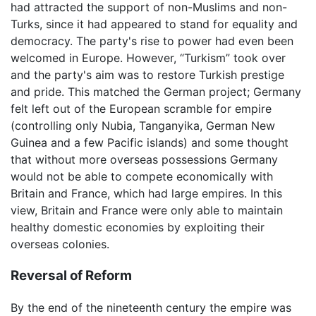
had attracted the support of non-Muslims and non-
Turks, since it had appeared to stand for equality and
democracy. The party's rise to power had even been
welcomed in Europe. However, “Turkism” took over
and the party's aim was to restore Turkish prestige
and pride. This matched the German project; Germany
felt left out of the European scramble for empire
(controlling only Nubia, Tanganyika, German New
Guinea and a few Pacific islands) and some thought
that without more overseas possessions Germany
would not be able to compete economically with
Britain and France, which had large empires. In this
view, Britain and France were only able to maintain
healthy domestic economies by exploiting their
overseas colonies.
Reversal of Reform
By the end of the nineteenth century the empire was