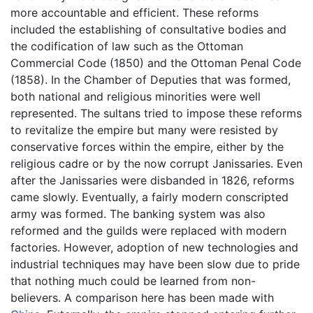
more accountable and efficient. These reforms
included the establishing of consultative bodies and
the codification of law such as the Ottoman
Commercial Code (1850) and the Ottoman Penal Code
(1858). In the Chamber of Deputies that was formed,
both national and religious minorities were well
represented. The sultans tried to impose these reforms
to revitalize the empire but many were resisted by
conservative forces within the empire, either by the
religious cadre or by the now corrupt Janissaries. Even
after the Janissaries were disbanded in 1826, reforms
came slowly. Eventually, a fairly modern conscripted
army was formed. The banking system was also
reformed and the guilds were replaced with modern
factories. However, adoption of new technologies and
industrial techniques may have been slow due to pride
that nothing much could be learned from non-
believers. A comparison here has been made with