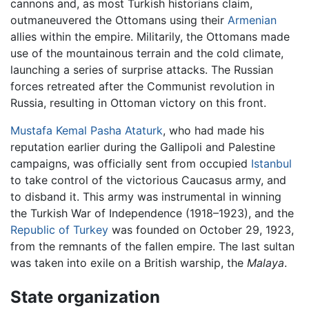
cannons and, as most Turkish historians claim,
outmaneuvered the Ottomans using their
Armenian
allies within the empire. Militarily, the Ottomans made
use of the mountainous terrain and the cold climate,
launching a series of surprise attacks. The Russian
forces retreated after the Communist revolution in
Russia, resulting in Ottoman victory on this front.
Mustafa Kemal Pasha Ataturk
, who had made his
reputation earlier during the Gallipoli and Palestine
campaigns, was officially sent from occupied
Istanbul
to take control of the victorious Caucasus army, and
to disband it. This army was instrumental in winning
the Turkish War of Independence (1918–1923), and the
Republic of Turkey
was founded on October 29, 1923,
from the remnants of the fallen empire. The last sultan
was taken into exile on a British warship, the
Malaya
.
State organization