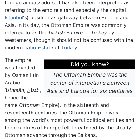
foreign ambassadors. It has also been interpreted as
referring to the empire's (and especially the capital
Istanbul
's) position as gateway between Europe and
Asia. In its day, the Ottoman Empire was commonly
referred to as the
Turkish Empire
or
Turkey
by
Westerners, though it should not be confused with the
modern
nation-state
of
Turkey
.
The empire
Did you know?
was founded
The Ottoman Empire was the
by Osman I (in
Arabic
center of interactions between
ʿUthmān
, عُثمَان,
Asia and Europe for six centuries
hence the
name
Ottoman
Empire). In the sixteenth and
seventeenth centuries, the Ottoman Empire was
among the world's most powerful political entities and
the countries of Europe felt threatened by the steady
Ottoman advance through the Balkans.