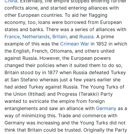
China
. Externally, the empire stopped entering further
conflicts alone, and started entering alliances with
other European countries. To aid her flagging
economy, too, loans were borrowed from European
states and banks. There was a series of alliances with
France
,
Netherlands
,
Britain
, and
Russia
. A prime
example of this was the
Crimean War
in 1852 in which
the English, French, Ottomans, and others united
against Russia. However, the European powers
changed their policies when it suited them to do so,
Britain stood by in 1877 when Russia defeated Turkey
at San Stefano whereas just a few years earlier she
had aided Turkey against Russia. The Young Turks of
the Union (Ittihad) and Progress (Terakki) Party
wanted to extricate the empire from foreign
entanglements and saw an alliance with
Germany
as a
way of minimizing this. Trade and commerce with
Germany was increasing and the Young Turks did not
think that Britain could be trusted. Originally the Party