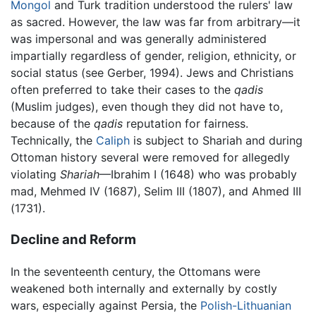
Mongol
and Turk tradition understood the rulers' law
as sacred. However, the law was far from arbitrary—it
was impersonal and was generally administered
impartially regardless of gender, religion, ethnicity, or
social status (see Gerber, 1994). Jews and Christians
often preferred to take their cases to the
qadis
(Muslim judges), even though they did not have to,
because of the
qadis
reputation for fairness.
Technically, the
Caliph
is subject to Shariah and during
Ottoman history several were removed for allegedly
violating
Shariah
—Ibrahim I (1648) who was probably
mad, Mehmed IV (1687), Selim III (1807), and Ahmed III
(1731).
Decline and Reform
In the seventeenth century, the Ottomans were
weakened both internally and externally by costly
wars, especially against Persia, the
Polish-Lithuanian