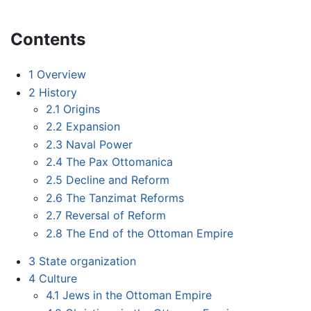
Contents
1
Overview
2
History
2.1
Origins
2.2
Expansion
2.3
Naval Power
2.4
The Pax Ottomanica
2.5
Decline and Reform
2.6
The Tanzimat Reforms
2.7
Reversal of Reform
2.8
The End of the Ottoman Empire
3
State organization
4
Culture
4.1
Jews in the Ottoman Empire