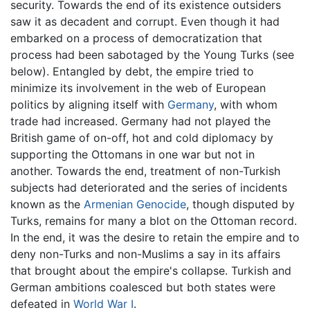
security. Towards the end of its existence outsiders
saw it as decadent and corrupt. Even though it had
embarked on a process of democratization that
process had been sabotaged by the Young Turks (see
below). Entangled by debt, the empire tried to
minimize its involvement in the web of European
politics by aligning itself with
Germany
, with whom
trade had increased. Germany had not played the
British game of on-off, hot and cold diplomacy by
supporting the Ottomans in one war but not in
another. Towards the end, treatment of non-Turkish
subjects had deteriorated and the series of incidents
known as the
Armenian Genocide
, though disputed by
Turks, remains for many a blot on the Ottoman record.
In the end, it was the desire to retain the empire and to
deny non-Turks and non-Muslims a say in its affairs
that brought about the empire's collapse. Turkish and
German ambitions coalesced but both states were
defeated in
World War I
.