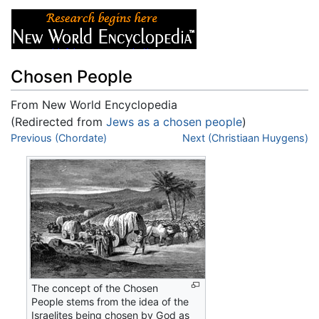
Chosen People
From New World Encyclopedia
(Redirected from
Jews as a chosen people
)
Jump to:
Previous (Chordate)
navigation
,
search
Next (Christiaan Huygens)
The concept of the Chosen
People stems from the idea of the
Israelites being chosen by God as