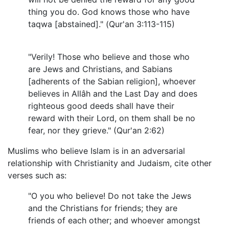
thing you do. God knows those who have
taqwa [abstained]." (Qur'an 3:113-115)
"Verily! Those who believe and those who
are Jews and Christians, and Sabians
[adherents of the Sabian religion], whoever
believes in Allâh and the Last Day and does
righteous good deeds shall have their
reward with their Lord, on them shall be no
fear, nor they grieve." (Qur'an 2:62)
Muslims who believe Islam is in an adversarial
relationship with Christianity and Judaism, cite other
verses such as:
"O you who believe! Do not take the Jews
and the Christians for friends; they are
friends of each other; and whoever amongst