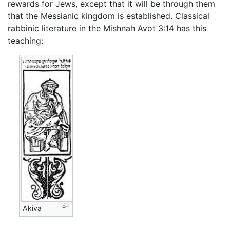
rewards for Jews, except that it will be through them
that the Messianic kingdom is established. Classical
rabbinic literature in the Mishnah Avot 3:14 has this
teaching:
Akiva