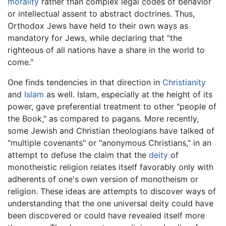
morality
rather than complex legal codes of behavior
or intellectual assent to abstract doctrines. Thus,
Orthodox Jews have held to their own ways as
mandatory for Jews, while declaring that "the
righteous of all nations have a share in the world to
come."
One finds tendencies in that direction in
Christianity
and
Islam
as well. Islam, especially at the height of its
power, gave preferential treatment to other "people of
the Book," as compared to pagans. More recently,
some Jewish and Christian theologians have talked of
"multiple covenants" or "anonymous Christians," in an
attempt to defuse the claim that the
deity
of
monotheistic religion relates itself favorably only with
adherents of one's own version of monotheism or
religion. These ideas are attempts to discover ways of
understanding that the one universal deity could have
been discovered or could have revealed itself more