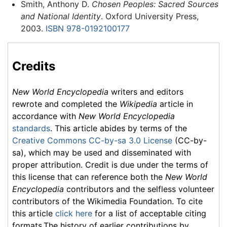
Smith, Anthony D.
Chosen Peoples: Sacred Sources
and National Identity
. Oxford University Press,
2003.
ISBN 978-0192100177
Credits
New World Encyclopedia
writers and editors
rewrote and completed the
Wikipedia
article in
accordance with
New World Encyclopedia
standards
. This article abides by terms of the
Creative Commons CC-by-sa 3.0 License
(CC-by-
sa), which may be used and disseminated with
proper attribution. Credit is due under the terms of
this license that can reference both the
New World
Encyclopedia
contributors and the selfless volunteer
contributors of the Wikimedia Foundation. To cite
this article
click here
for a list of acceptable citing
formats.The history of earlier contributions by