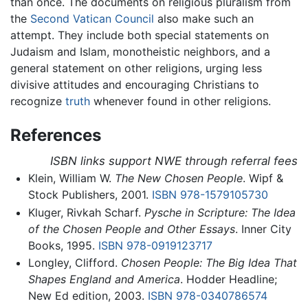
than once. The documents on religious pluralism from
the
Second Vatican Council
also make such an
attempt. They include both special statements on
Judaism and Islam, monotheistic neighbors, and a
general statement on other religions, urging less
divisive attitudes and encouraging Christians to
recognize
truth
whenever found in other religions.
References
ISBN links support NWE through referral fees
Klein, William W.
The New Chosen People
. Wipf &
Stock Publishers, 2001.
ISBN 978-1579105730
Kluger, Rivkah Scharf.
Pysche in Scripture: The Idea
of the Chosen People and Other Essays
. Inner City
Books, 1995.
ISBN 978-0919123717
Longley, Clifford.
Chosen People: The Big Idea That
Shapes England and America
. Hodder Headline;
New Ed edition, 2003.
ISBN 978-0340786574