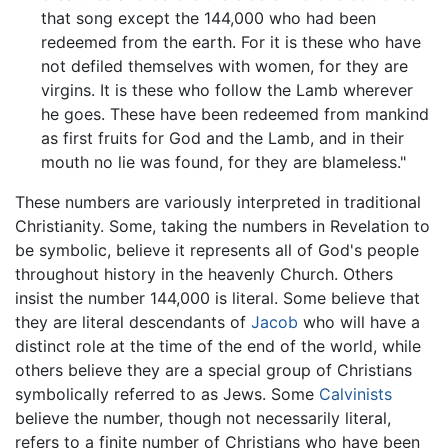
that song except the 144,000 who had been
redeemed from the earth. For it is these who have
not defiled themselves with women, for they are
virgins. It is these who follow the Lamb wherever
he goes. These have been redeemed from mankind
as first fruits for God and the Lamb, and in their
mouth no lie was found, for they are blameless."
These numbers are variously interpreted in traditional
Christianity. Some, taking the numbers in Revelation to
be symbolic, believe it represents all of God's people
throughout history in the heavenly Church. Others
insist the number 144,000 is literal. Some believe that
they are literal descendants of
Jacob
who will have a
distinct role at the time of the end of the world, while
others believe they are a special group of Christians
symbolically referred to as Jews. Some
Calvinists
believe the number, though not necessarily literal,
refers to a finite number of Christians who have been