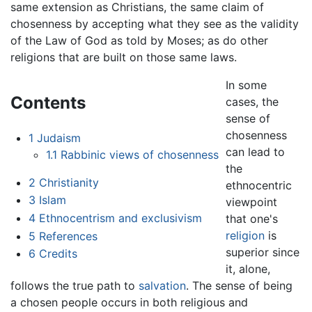
same extension as Christians, the same claim of
chosenness by accepting what they see as the validity
of the Law of God as told by Moses; as do other
religions that are built on those same laws.
In some
Contents
cases, the
sense of
chosenness
1
Judaism
can lead to
1.1
Rabbinic views of chosenness
the
2
Christianity
ethnocentric
3
Islam
viewpoint
4
Ethnocentrism and exclusivism
that one's
religion
is
5
References
superior since
6
Credits
it, alone,
follows the true path to
salvation
. The sense of being
a chosen people occurs in both religious and