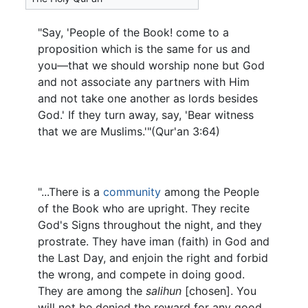
"Say, 'People of the Book! come to a
proposition which is the same for us and
you—that we should worship none but God
and not associate any partners with Him
and not take one another as lords besides
God.' If they turn away, say, 'Bear witness
that we are Muslims.'"(Qur'an 3:64)
"...There is a
community
among the People
of the Book who are upright. They recite
God's Signs throughout the night, and they
prostrate. They have iman (faith) in God and
the Last Day, and enjoin the right and forbid
the wrong, and compete in doing good.
They are among the
salihun
[chosen]. You
will not be denied the reward for any good