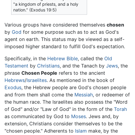
"a kingdom of priests, and a holy
nation." (Exodus 19:5)
Various groups have considered themselves
chosen
by
God
for some purpose such as to act as God's
agent on earth. This status may be viewed as a self-
imposed higher standard to fulfill God's expectation.
Specifically, in the
Hebrew Bible
, called the
Old
Testament
by
Christians
, and the Tanach by
Jews
, the
phrase
Chosen People
refers to the ancient
Hebrews
/
Israelites
. As mentioned in the book of
Exodus
, the Hebrew people are God's chosen people
and from them shall come the
Messiah
, or redeemer of
the human race. The Israelites also possess the "Word
of God" and/or "Law of God" in the form of the
Torah
as communicated by God to
Moses
. Jews and, by
extension, Christians consider themselves to be the
"chosen people." Adherents to
Islam
make, by the