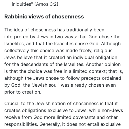
iniquities" (Amos 3:2).
Rabbinic views of chosenness
The idea of chosenness has traditionally been
interpreted by Jews in two ways: that God chose the
Israelites, and that the Israelites chose God. Although
collectively this choice was made freely, religious
Jews believe that it created an individual obligation
for the descendants of the Israelites. Another opinion
is that the choice was free in a limited context; that is,
although the Jews chose to follow precepts ordained
by God, the "Jewish soul" was already chosen even
prior to creation.
Crucial to the Jewish notion of chosenness is that it
creates obligations exclusive to Jews, while non-Jews
receive from God more limited covenants and other
responsibilities. Generally, it does not entail exclusive