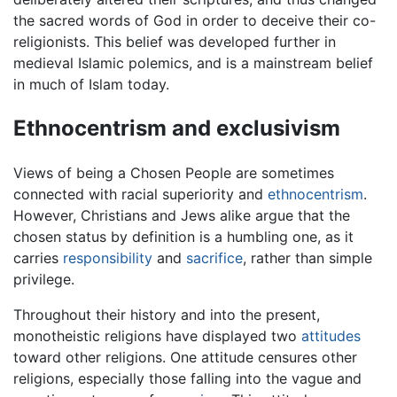
the sacred words of God in order to deceive their co-
religionists. This belief was developed further in
medieval Islamic polemics, and is a mainstream belief
in much of Islam today.
Ethnocentrism and exclusivism
Views of being a Chosen People are sometimes
connected with racial superiority and
ethnocentrism
.
However, Christians and Jews alike argue that the
chosen status by definition is a humbling one, as it
carries
responsibility
and
sacrifice
, rather than simple
privilege.
Throughout their history and into the present,
monotheistic religions have displayed two
attitudes
toward other religions. One attitude censures other
religions, especially those falling into the vague and