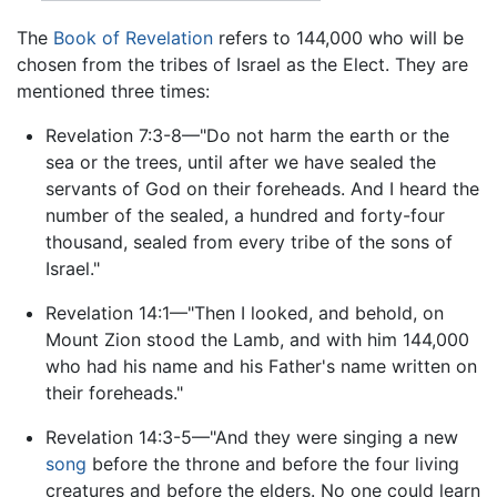
The
Book of Revelation
refers to 144,000 who will be
chosen from the tribes of Israel as the Elect. They are
mentioned three times:
Revelation 7:3-8—"Do not harm the earth or the
sea or the trees, until after we have sealed the
servants of God on their foreheads. And I heard the
number of the sealed, a hundred and forty-four
thousand, sealed from every tribe of the sons of
Israel."
Revelation 14:1—"Then I looked, and behold, on
Mount Zion stood the Lamb, and with him 144,000
who had his name and his Father's name written on
their foreheads."
Revelation 14:3-5—"And they were singing a new
song
before the throne and before the four living
creatures and before the elders. No one could learn