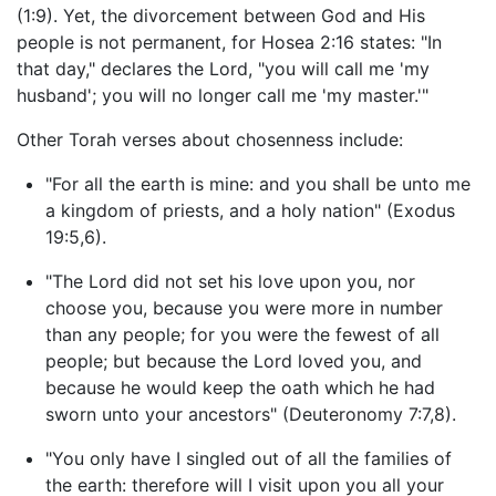
(1:9). Yet, the divorcement between God and His
people is not permanent, for Hosea 2:16 states: "In
that day," declares the Lord, "you will call me 'my
husband'; you will no longer call me 'my master.'"
Other Torah verses about chosenness include:
"For all the earth is mine: and you shall be unto me
a kingdom of priests, and a holy nation" (Exodus
19:5,6).
"The Lord did not set his love upon you, nor
choose you, because you were more in number
than any people; for you were the fewest of all
people; but because the Lord loved you, and
because he would keep the oath which he had
sworn unto your ancestors" (Deuteronomy 7:7,8).
"You only have I singled out of all the families of
the earth: therefore will I visit upon you all your