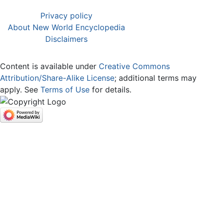
Privacy policy
About New World Encyclopedia
Disclaimers
Content is available under
Creative Commons
Attribution/Share-Alike License
; additional terms may
apply. See
Terms of Use
for details.