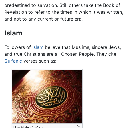
predestined to salvation. Still others take the Book of
Revelation to refer to the times in which it was written,
and not to any current or future era.
Islam
Followers of
Islam
believe that Muslims, sincere Jews,
and true Christians are all Chosen People. They cite
Qur'anic
verses such as:
The Holy Qur'an