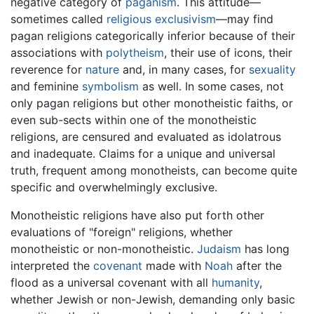
negative category of
paganism
. This attitude—
sometimes called
religious exclusivism
—may find
pagan religions categorically inferior because of their
associations with
polytheism
, their use of icons, their
reverence for
nature
and, in many cases, for
sexuality
and feminine
symbolism
as well. In some cases, not
only pagan religions but other monotheistic faiths, or
even sub-sects within one of the monotheistic
religions, are censured and evaluated as idolatrous
and inadequate. Claims for a unique and universal
truth, frequent among monotheists, can become quite
specific and overwhelmingly exclusive.
Monotheistic religions have also put forth other
evaluations of "foreign" religions, whether
monotheistic or non-monotheistic.
Judaism
has long
interpreted the
covenant
made with
Noah
after the
flood as a universal covenant with all
humanity
,
whether Jewish or non-Jewish, demanding only basic