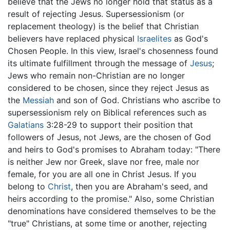
believe that the Jews no longer hold that status as a
result of rejecting Jesus. Supersessionism (or
replacement theology) is the belief that Christian
believers have replaced physical
Israelites
as God's
Chosen People. In this view, Israel's chosenness found
its ultimate fulfillment through the message of
Jesus
;
Jews who remain non-Christian are no longer
considered to be chosen, since they reject Jesus as
the
Messiah
and son of God. Christians who ascribe to
supersessionism rely on Biblical references such as
Galatians
3:28-29 to support their position that
followers of Jesus, not Jews, are the chosen of God
and heirs to God's promises to Abraham today: "There
is neither Jew nor Greek, slave nor free, male nor
female, for you are all one in Christ Jesus. If you
belong to
Christ
, then you are Abraham's seed, and
heirs according to the promise." Also, some Christian
denominations have considered themselves to be the
"true" Christians, at some time or another, rejecting