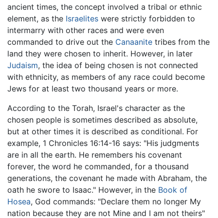
ancient times, the concept involved a tribal or ethnic
element, as the
Israelites
were strictly forbidden to
intermarry with other races and were even
commanded to drive out the
Canaanite
tribes from the
land they were chosen to inherit. However, in later
Judaism
, the idea of being chosen is not connected
with ethnicity, as members of any race could become
Jews for at least two thousand years or more.
According to the Torah, Israel's character as the
chosen people is sometimes described as absolute,
but at other times it is described as conditional. For
example, 1 Chronicles 16:14-16 says: "His judgments
are in all the earth. He remembers his covenant
forever, the word he commanded, for a thousand
generations, the covenant he made with Abraham, the
oath he swore to Isaac." However, in the
Book of
Hosea
, God commands: "Declare them no longer My
nation because they are not Mine and I am not theirs"