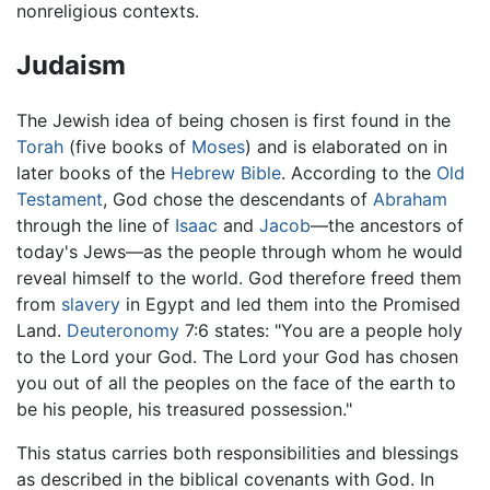
nonreligious contexts.
Judaism
The Jewish idea of being chosen is first found in the
Torah
(five books of
Moses
) and is elaborated on in
later books of the
Hebrew Bible
. According to the
Old
Testament
, God chose the descendants of
Abraham
through the line of
Isaac
and
Jacob
—the ancestors of
today's Jews—as the people through whom he would
reveal himself to the world. God therefore freed them
from
slavery
in Egypt and led them into the Promised
Land.
Deuteronomy
7:6 states: "You are a people holy
to the Lord your God. The Lord your God has chosen
you out of all the peoples on the face of the earth to
be his people, his treasured possession."
This status carries both responsibilities and blessings
as described in the biblical covenants with God. In