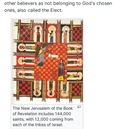
other believers as not belonging to God's chosen
ones, also called the Elect.
The New Jerusalem of the Book
of Revelation includes 144,000
saints, with 12,000 coming from
each of the tribes of Israel.