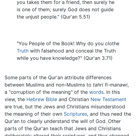
you takes them for a friend, then surely he
is one of them; surely God does not guide
the unjust people." (Qur'an 5.51)
"You People of the Book! Why do you clothe
Truth
with falsehood and conceal the Truth
while you have knowledge?" (Qur'an 3.71)
Some parts of the Qur'an attribute differences
between Muslims and non-Muslims to
tahri fi-manawi
,
a "corruption of the meaning" of the
words
. In this
view, the
Hebrew Bible
and Christian
New Testament
are true, but the Jews and Christians misunderstood
the meaning of their own
Scriptures
, and thus need the
Qur'an to clearly understand the will of God. Other
parts of the Qur'an teach that Jews and Christians
deliberately altered their scriptures, and thus changed