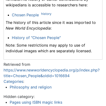
wikipedians is accessible to researchers here:
history
Chosen People
The history of this article since it was imported to
New World Encyclopedia
:
History of "Chosen People"
Note: Some restrictions may apply to use of
individual images which are separately licensed.
Retrieved from
https://www.newworldencyclopedia.org/p/index.php?
title=Chosen_People&oldid=1016694
Categories
:
Philosophy and religion
Hidden category:
Pages using ISBN magic links