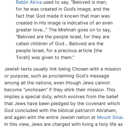
Rabbi Akiva
used to say, "Beloved is man,
for he was created in God’s image; and the
fact that God made it known that man was
created in His image is indicative of an even
greater love..." The Mishnah goes on to say,
"Beloved are the people Israel, for they are
called children of God... Beloved are the
people Israel, for a precious article [the
Torah] was given to them."
Jewish texts usually link being Chosen with a mission
or purpose, such as proclaiming God's message
among all the nations, even though Jews cannot
become "unchosen" if they shirk their mission. This
implies a special duty, which evolves from the belief
that Jews have been pledged by the covenant which
God concluded with the biblical patriarch Abraham,
and again with the entire Jewish nation at
Mount Sinai
.
In this view, Jews are charged with living a holy life as