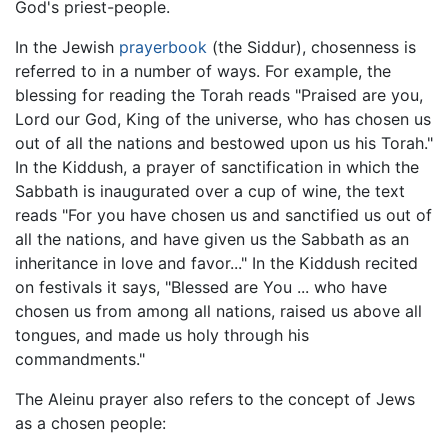
God's priest-people.
In the Jewish
prayerbook
(the Siddur), chosenness is
referred to in a number of ways. For example, the
blessing for reading the Torah reads "Praised are you,
Lord our God, King of the universe, who has chosen us
out of all the nations and bestowed upon us his Torah."
In the Kiddush, a prayer of sanctification in which the
Sabbath is inaugurated over a cup of wine, the text
reads "For you have chosen us and sanctified us out of
all the nations, and have given us the Sabbath as an
inheritance in love and favor..." In the Kiddush recited
on festivals it says, "Blessed are You ... who have
chosen us from among all nations, raised us above all
tongues, and made us holy through his
commandments."
The Aleinu prayer also refers to the concept of Jews
as a chosen people: