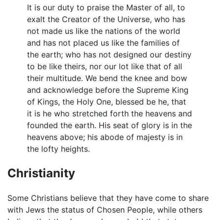
It is our duty to praise the Master of all, to
exalt the Creator of the Universe, who has
not made us like the nations of the world
and has not placed us like the families of
the earth; who has not designed our destiny
to be like theirs, nor our lot like that of all
their multitude. We bend the knee and bow
and acknowledge before the Supreme King
of Kings, the Holy One, blessed be he, that
it is he who stretched forth the heavens and
founded the earth. His seat of glory is in the
heavens above; his abode of majesty is in
the lofty heights.
Christianity
Some Christians believe that they have come to share
with Jews the status of Chosen People, while others