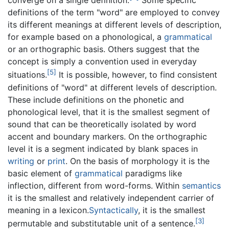
converge on a single definition.
Some specific
definitions of the term "word" are employed to convey
its different meanings at different levels of description,
for example based on a phonological, a
grammatical
or an orthographic basis. Others suggest that the
concept is simply a convention used in everyday
[5]
situations.
It is possible, however, to find consistent
definitions of "word" at different levels of description.
These include definitions on the phonetic and
phonological level, that it is the smallest segment of
sound that can be theoretically isolated by word
accent and boundary markers. On the orthographic
level it is a segment indicated by blank spaces in
writing
or
print
. On the basis of morphology it is the
basic element of
grammatical
paradigms like
inflection, different from word-forms. Within
semantics
it is the smallest and relatively independent carrier of
meaning in a lexicon.
Syntactically
, it is the smallest
[3]
permutable and substitutable unit of a sentence.