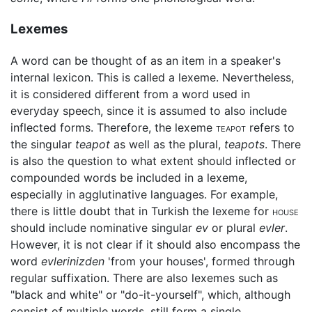
Lexemes
A word can be thought of as an item in a speaker's
internal lexicon. This is called a lexeme. Nevertheless,
it is considered different from a word used in
everyday speech, since it is assumed to also include
inflected forms. Therefore, the lexeme
teapot
refers to
the singular
teapot
as well as the plural,
teapots
. There
is also the question to what extent should inflected or
compounded words be included in a lexeme,
especially in agglutinative languages. For example,
there is little doubt that in Turkish the lexeme for
house
should include nominative singular
ev
or plural
evler
.
However, it is not clear if it should also encompass the
word
evlerinizden
'from your houses', formed through
regular suffixation. There are also lexemes such as
"black and white" or "do-it-yourself", which, although
consist of multiple words, still form a single