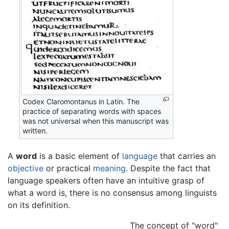
Codex Claromontanus in Latin. The
practice of separating words with spaces
was not universal when this manuscript was
written.
A
word
is a basic element of
language
that carries an
objective
or practical
meaning
. Despite the fact that
language speakers often have an intuitive grasp of
what a word is, there is no consensus among linguists
on its definition.
The concept of "word"