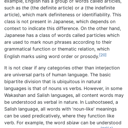
example, English has a group of words called articles,
such as
the
(the definite article) or
a
(the indefinite
article), which mark definiteness or identifiability. This
class is not present in Japanese, which depends on
context to indicate this difference. On the other hand,
Japanese has a class of words called particles which
are used to mark noun phrases according to their
grammatical function or thematic relation, which
[20]
English marks using word order or prosody.
It is not clear if any categories other than interjection
are universal parts of human language. The basic
bipartite division that is ubiquitous in natural
languages is that of nouns vs verbs. However, in some
Wakashan and Salish languages, all content words may
be understood as verbal in nature. In Lushootseed, a
Salish language, all words with 'noun-like' meanings
can be used predicatively, where they function like
verb. For example, the word
sbiaw
can be understood