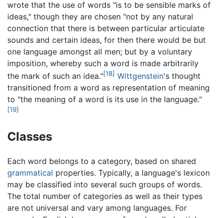
wrote that the use of words "is to be sensible marks of
ideas," though they are chosen "not by any natural
connection that there is between particular articulate
sounds and certain ideas, for then there would be but
one language amongst all men; but by a voluntary
imposition, whereby such a word is made arbitrarily
[18]
the mark of such an idea."
Wittgenstein
's thought
transitioned from a word as representation of meaning
to "the meaning of a word is its use in the language."
[19]
Classes
Each word belongs to a category, based on shared
grammatical
properties. Typically, a language's lexicon
may be classified into several such groups of words.
The total number of categories as well as their types
are not universal and vary among languages. For