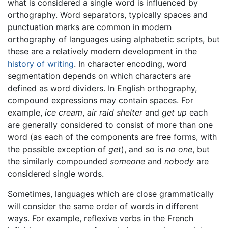
what is considered a single word is influenced by
orthography. Word separators, typically spaces and
punctuation marks are common in modern
orthography of languages using alphabetic scripts, but
these are a relatively modern development in the
history of writing
. In character encoding, word
segmentation depends on which characters are
defined as word dividers. In English orthography,
compound expressions may contain spaces. For
example,
ice cream
,
air raid shelter
and
get up
each
are generally considered to consist of more than one
word (as each of the components are free forms, with
the possible exception of
get
), and so is
no one
, but
the similarly compounded
someone
and
nobody
are
considered single words.
Sometimes, languages which are close grammatically
will consider the same order of words in different
ways. For example, reflexive verbs in the French