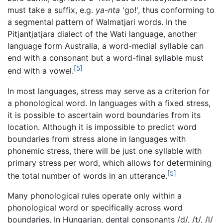
must take a suffix, e.g.
ya-nta
'go!', thus conforming to
a segmental pattern of Walmatjari words. In the
Pitjantjatjara dialect of the Wati language, another
language form Australia, a word-medial syllable can
end with a consonant but a word-final syllable must
[5]
end with a vowel.
In most languages, stress may serve as a criterion for
a phonological word. In languages with a fixed stress,
it is possible to ascertain word boundaries from its
location. Although it is impossible to predict word
boundaries from stress alone in languages with
phonemic stress, there will be just one syllable with
primary stress per word, which allows for determining
[5]
the total number of words in an utterance.
Many phonological rules operate only within a
phonological word or specifically across word
boundaries. In Hungarian, dental consonants /d/, /t/, /l/