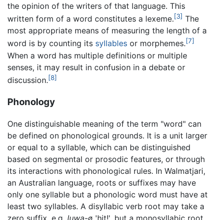
the opinion of the writers of that language. This
[3]
written form of a word constitutes a lexeme.
The
most appropriate means of measuring the length of a
[7]
word is by counting its
syllables
or morphemes.
When a word has multiple definitions or multiple
senses, it may result in confusion in a debate or
[8]
discussion.
Phonology
One distinguishable meaning of the term "word" can
be defined on phonological grounds. It is a unit larger
or equal to a syllable, which can be distinguished
based on segmental or prosodic features, or through
its interactions with phonological rules. In Walmatjari,
an Australian language, roots or suffixes may have
only one syllable but a phonologic word must have at
least two syllables. A disyllabic verb root may take a
zero suffix, e.g.
luwa-ø
'hit!', but a monosyllabic root