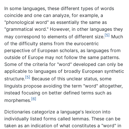
In some languages, these different types of words
coincide and one can analyze, for example, a
"phonological word" as essentially the same as
"grammatical word." However, in other languages they
[5]
may correspond to elements of different size.
Much
of the difficulty stems from the eurocentric
perspective of European scholars, as languages from
outside of Europe may not follow the same patterns.
Some of the criteria for "word" developed can only be
applicable to languages of broadly European synthetic
[5]
structure.
Because of this unclear status, some
linguists propose avoiding the term "word" altogether,
instead focusing on better defined terms such as
[6]
morphemes.
Dictionaries categorize a language's lexicon into
individually listed forms called lemmas. These can be
taken as an indication of what constitutes a "word" in