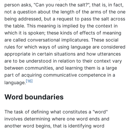
person asks, "Can you reach the salt?", that is, in fact,
not a question about the length of the arms of the one
being addressed, but a request to pass the salt across
the table. This meaning is implied by the context in
which it is spoken; these kinds of effects of meaning
are called conversational implicatures. These social
rules for which ways of using language are considered
appropriate in certain situations and how utterances
are to be understood in relation to their context vary
between communities, and learning them is a large
part of acquiring communicative competence in a
[16]
language.
Word boundaries
The task of defining what constitutes a "word"
involves determining where one word ends and
another word begins, that is identifying word