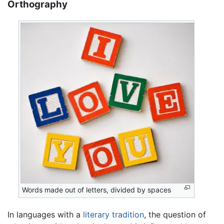
Orthography
Words made out of letters, divided by spaces
In languages with a
literary tradition
, the question of