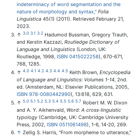
indeterminacy of word segmentation and the
nature of morphology and syntax,"
Folia
Linguistica
45(1) (2011). Retrieved February 21,
2023.
3.0
3.1
3.2
↑
Hadumod Bussman, Gregory Trauth,
and Kerstin Kazzazi,
Routledge Dictionary of
Language and Linguistics
(London, UK:
Routledge, 1998,
ISBN 0415022258
), 670-671,
768, 1285.
4.0
4.1
4.2
4.3
4.4
4.5
↑
Keith Brown,
Encyclopedia
of Language and Linguistics: Volumes 1-14
, 2nd.
ed. (Amsterdam, NL: Elsevier Publications, 2005,
ISBN 978-0080442990
), 13:618, 629, 631.
5.0
5.1
5.2
5.3
5.4
5.5
5.6
5.7
↑
Robert M. W. Dixon
and A. Y. Aikhenvald,
Word: A cross-linguistic
typology
(Cambridge, UK: Cambridge University
Press, 2002,
ISBN 0511061498
), 1-6, 14-20, 269.
↑
Zellig S. Harris, "From morpheme to utterance,"