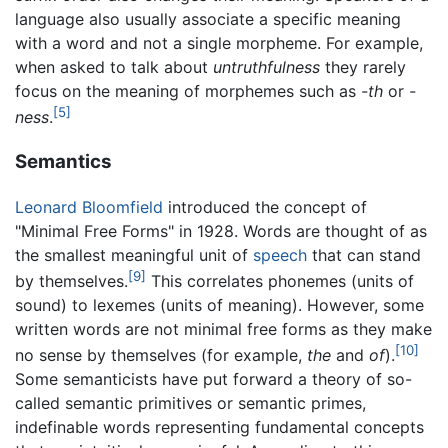
language also usually associate a specific meaning
with a word and not a single morpheme. For example,
when asked to talk about
untruthfulness
they rarely
focus on the meaning of morphemes such as
-th
or
-
[5]
ness
.
Semantics
Leonard Bloomfield
introduced the concept of
"Minimal Free Forms" in 1928. Words are thought of as
the smallest meaningful unit of
speech
that can stand
[9]
by themselves.
This correlates phonemes (units of
sound) to lexemes (units of meaning). However, some
written words are not minimal free forms as they make
[10]
no sense by themselves (for example,
the
and
of
).
Some semanticists have put forward a theory of so-
called semantic primitives or semantic primes,
indefinable words representing fundamental concepts