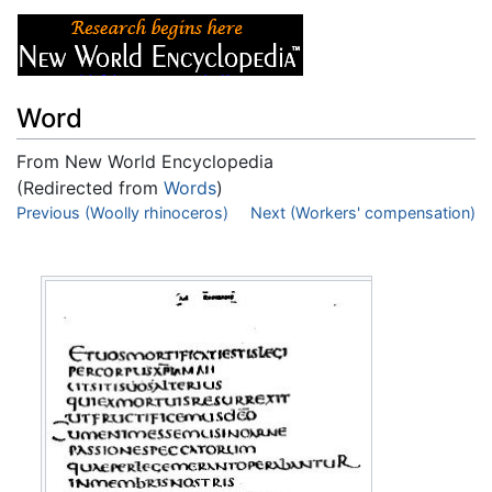
Word
From New World Encyclopedia
(Redirected from
Words
)
Jump to:
Previous (Woolly rhinoceros)
navigation
,
search
Next (Workers' compensation)