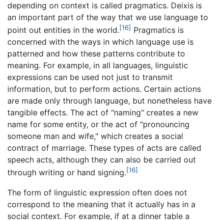
depending on context is called pragmatics. Deixis is
an important part of the way that we use language to
[16]
point out entities in the world.
Pragmatics is
concerned with the ways in which language use is
patterned and how these patterns contribute to
meaning. For example, in all languages, linguistic
expressions can be used not just to transmit
information, but to perform actions. Certain actions
are made only through language, but nonetheless have
tangible effects. The act of "naming" creates a new
name for some entity, or the act of "pronouncing
someone man and wife," which creates a social
contract of marriage. These types of acts are called
speech acts, although they can also be carried out
[16]
through writing or hand signing.
The form of linguistic expression often does not
correspond to the meaning that it actually has in a
social context. For example, if at a dinner table a