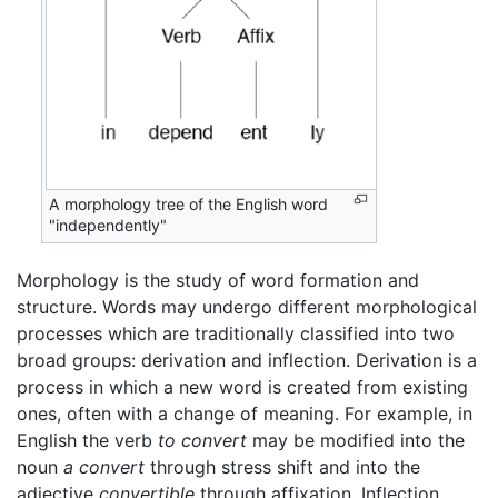
A morphology tree of the English word
"independently"
Morphology is the study of word formation and
structure. Words may undergo different morphological
processes which are traditionally classified into two
broad groups: derivation and inflection. Derivation is a
process in which a new word is created from existing
ones, often with a change of meaning. For example, in
English the verb
to convert
may be modified into the
noun
a convert
through stress shift and into the
adjective
convertible
through affixation. Inflection