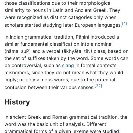
those classifications due to their morphological
similarity to nouns in Latin and Ancient Greek. They
were recognized as distinct categories only when
[4]
scholars started studying later European languages.
In Indian grammatical tradition, Pāṇini introduced a
similar fundamental classification into a nominal
(nāma, suP) and a verbal (ākhyāta, tiN) class, based on
the set of suffixes taken by the word. Some words can
be controversial, such as
slang
in formal contexts;
misnomers, since they do not mean what they would
imply; or polysemous words, due to the potential
[22]
confusion between their various senses.
History
In ancient Greek and Roman grammatical tradition, the
word was the basic unit of analysis. Different
grammatical forms of a given lexeme were studied;