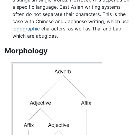
a specific language. East Asian writing systems
often do not separate their characters. This is the
case with Chinese and Japanese writing, which use
logographic
characters, as well as Thai and Lao,
which are abugidas.
Morphology