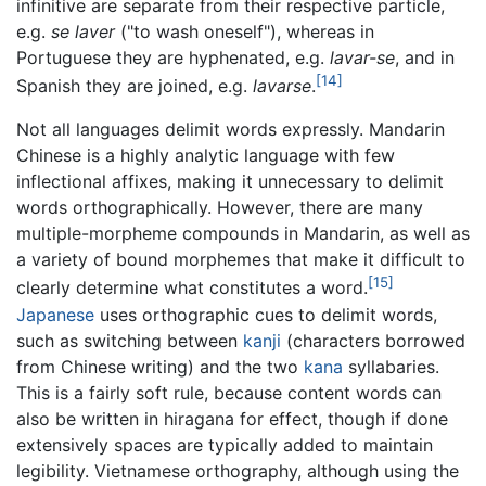
infinitive are separate from their respective particle,
e.g.
se laver
("to wash oneself"), whereas in
Portuguese they are hyphenated, e.g.
lavar-se
, and in
[14]
Spanish they are joined, e.g.
lavarse
.
Not all languages delimit words expressly. Mandarin
Chinese is a highly analytic language with few
inflectional affixes, making it unnecessary to delimit
words orthographically. However, there are many
multiple-morpheme compounds in Mandarin, as well as
a variety of bound morphemes that make it difficult to
[15]
clearly determine what constitutes a word.
Japanese
uses orthographic cues to delimit words,
such as switching between
kanji
(characters borrowed
from Chinese writing) and the two
kana
syllabaries.
This is a fairly soft rule, because content words can
also be written in hiragana for effect, though if done
extensively spaces are typically added to maintain
legibility. Vietnamese orthography, although using the