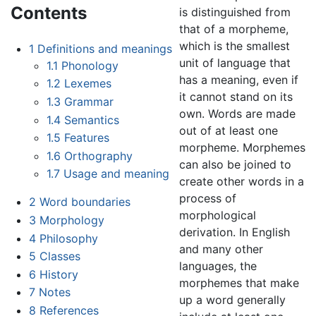
Contents
is distinguished from
that of a morpheme,
which is the smallest
1
Definitions and meanings
unit of language that
1.1
Phonology
has a meaning, even if
1.2
Lexemes
it cannot stand on its
1.3
Grammar
own. Words are made
1.4
Semantics
out of at least one
1.5
Features
morpheme. Morphemes
1.6
Orthography
can also be joined to
1.7
Usage and meaning
create other words in a
process of
2
Word boundaries
morphological
3
Morphology
derivation. In English
4
Philosophy
and many other
5
Classes
languages, the
6
History
morphemes that make
7
Notes
up a word generally
8
References