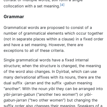
[4]
collocation with a set meaning.
Grammar
Grammatical words are proposed to consist of a
number of grammatical elements which occur together
(not in separate places within a clause) in a fixed order
and have a set meaning. However, there are
exceptions to all of these criteria.
Single grammatical words have a fixed internal
structure; when the structure is changed, the meaning
of the word also changes. In Dyirbal, which can use
many derivational affixes with its nouns, there are the
dual suffix
-jarran
and the suffix
-gabun
meaning
"another". With the noun
yibi
they can be arranged into
yibi-jarran-gabun
("another two women") or
yibi-
gabun-jarran
("two other women") but changing the
suffix order also changes their meaning. Speakers of a