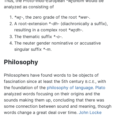
Thus, the Proto-Indo-European
*wr̥dhom
would be
analyzed as consisting of
*wr̥-
, the zero grade of the root
*wer-
.
A root-extension
*-dh-
(diachronically a suffix),
resulting in a complex root
*wr̥dh-
.
The thematic suffix
*-o-
.
The neuter gender nominative or accusative
singular suffix
*-m
.
Philosophy
Philosophers have found words to be objects of
fascination since at least the 5th century
, with
B.C.E.
the foundation of the
philosophy of language
.
Plato
analyzed words focusing on their origins and the
sounds making them up, concluding that there was
some connection between sound and meaning, though
words change a great deal over time.
John Locke