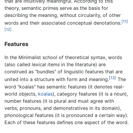
that are intuitively meaningful. According to this
theory, semantic primes serve as the basis for
describing the meaning, without circularity, of other
[11]
words and their associated conceptual denotations.
[12]
Features
In the Minimalist school of theoretical syntax, words
(also called
lexical items
in the literature) are
construed as "bundles" of linguistic features that are
[13]
united into a structure with form and meaning.
The
word "koalas" has semantic features (it denotes real-
world objects,
koalas
), category features (it is a noun),
number features (it is plural and must agree with
verbs, pronouns, and demonstratives in its domain),
phonological features (it is pronounced a certain way).
Each of these features defines one aspect of the word.