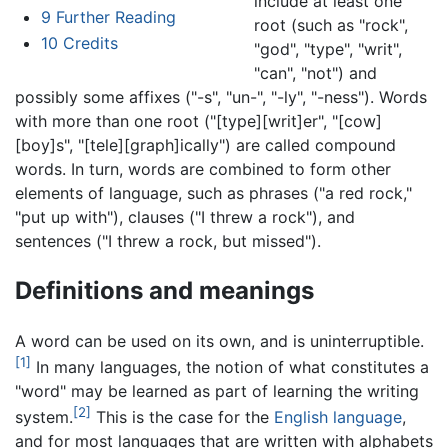
include at least one
9
Further Reading
root (such as "rock",
10
Credits
"god", "type", "writ",
"can", "not") and
possibly some affixes ("-s", "un-", "-ly", "-ness"). Words
with more than one root ("[type][writ]er", "[cow]
[boy]s", "[tele][graph]ically") are called compound
words. In turn, words are combined to form other
elements of language, such as phrases ("a red rock,"
"put up with"), clauses ("I threw a rock"), and
sentences ("I threw a rock, but missed").
Definitions and meanings
A word can be used on its own, and is uninterruptible.
[1]
In many languages, the notion of what constitutes a
"word" may be learned as part of learning the writing
[2]
system.
This is the case for the
English language
,
and for most languages that are written with alphabets