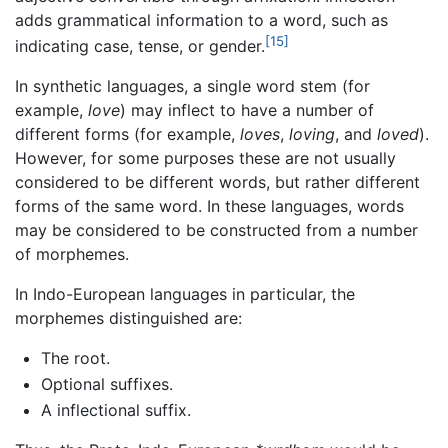
adds grammatical information to a word, such as
[15]
indicating case, tense, or gender.
In synthetic languages, a single word stem (for
example,
love
) may inflect to have a number of
different forms (for example,
loves
,
loving
, and
loved
).
However, for some purposes these are not usually
considered to be different words, but rather different
forms of the same word. In these languages, words
may be considered to be constructed from a number
of morphemes.
In Indo-European languages in particular, the
morphemes distinguished are:
The root.
Optional suffixes.
A inflectional suffix.