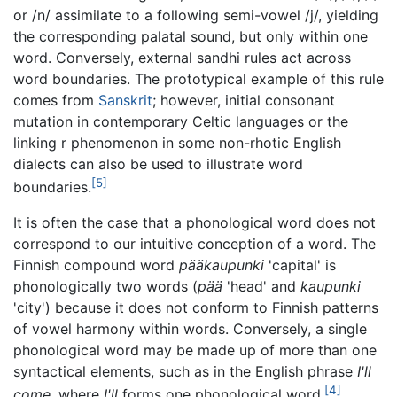
or /n/ assimilate to a following semi-vowel /j/, yielding
the corresponding palatal sound, but only within one
word. Conversely, external sandhi rules act across
word boundaries. The prototypical example of this rule
comes from
Sanskrit
; however, initial consonant
mutation in contemporary Celtic languages or the
linking r phenomenon in some non-rhotic English
dialects can also be used to illustrate word
[5]
boundaries.
It is often the case that a phonological word does not
correspond to our intuitive conception of a word. The
Finnish compound word
pääkaupunki
'capital' is
phonologically two words (
pää
'head' and
kaupunki
'city') because it does not conform to Finnish patterns
of vowel harmony within words. Conversely, a single
phonological word may be made up of more than one
syntactical elements, such as in the English phrase
I'll
[4]
come
, where
I'll
forms one phonological word.