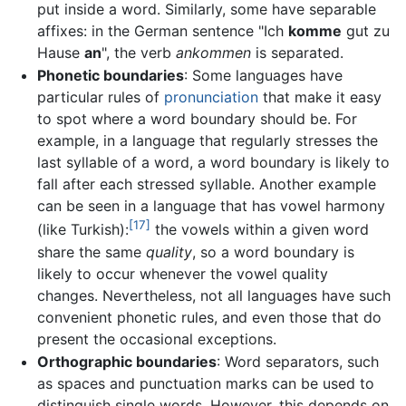
put inside a word. Similarly, some have separable
affixes: in the German sentence "Ich
komme
gut zu
Hause
an
", the verb
ankommen
is separated.
Phonetic boundaries
: Some languages have
particular rules of
pronunciation
that make it easy
to spot where a word boundary should be. For
example, in a language that regularly stresses the
last syllable of a word, a word boundary is likely to
fall after each stressed syllable. Another example
can be seen in a language that has vowel harmony
[17]
(like Turkish):
the vowels within a given word
share the same
quality
, so a word boundary is
likely to occur whenever the vowel quality
changes. Nevertheless, not all languages have such
convenient phonetic rules, and even those that do
present the occasional exceptions.
Orthographic boundaries
: Word separators, such
as spaces and punctuation marks can be used to
distinguish single words. However, this depends on