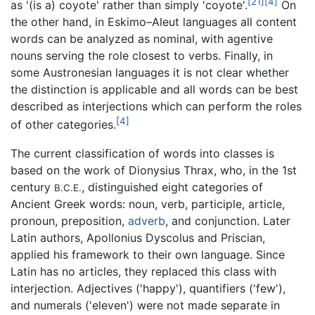
[21]
[4]
as '(is a) coyote' rather than simply 'coyote'.
On
the other hand, in Eskimo–Aleut languages all content
words can be analyzed as nominal, with agentive
nouns serving the role closest to verbs. Finally, in
some Austronesian languages it is not clear whether
the distinction is applicable and all words can be best
described as interjections which can perform the roles
[4]
of other categories.
The current classification of words into classes is
based on the work of Dionysius Thrax, who, in the 1st
century
, distinguished eight categories of
B.C.E.
Ancient Greek words: noun, verb, participle, article,
pronoun, preposition,
adverb
, and conjunction. Later
Latin authors, Apollonius Dyscolus and Priscian,
applied his framework to their own language. Since
Latin has no articles, they replaced this class with
interjection. Adjectives ('happy'), quantifiers ('few'),
and numerals ('eleven') were not made separate in