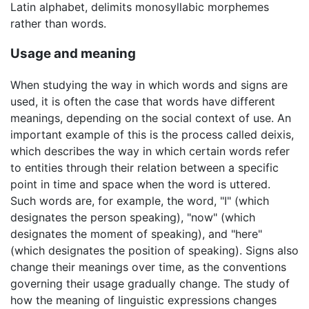
Latin alphabet, delimits monosyllabic morphemes
rather than words.
Usage and meaning
When studying the way in which words and signs are
used, it is often the case that words have different
meanings, depending on the social context of use. An
important example of this is the process called deixis,
which describes the way in which certain words refer
to entities through their relation between a specific
point in time and space when the word is uttered.
Such words are, for example, the word, "I" (which
designates the person speaking), "now" (which
designates the moment of speaking), and "here"
(which designates the position of speaking). Signs also
change their meanings over time, as the conventions
governing their usage gradually change. The study of
how the meaning of linguistic expressions changes