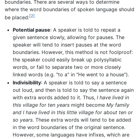
boundaries. There are several ways to determine
where the word boundaries of spoken language should
[2]
be placed:
Potential pause
: A speaker is told to repeat a
given sentence slowly, allowing for pauses. The
speaker will tend to insert pauses at the word
boundaries. However, this method is not foolproof:
the speaker could easily break up polysyllabic
words, or fail to separate two or more closely
linked words (e.g. "to a" in "He went to a house").
Indivisibility
: A speaker is told to say a sentence
out loud, and then is told to say the sentence again
with extra words added to it. Thus,
I have lived in
this village for ten years
might become
My family
and I have lived in this little village for about ten or
so years
. These extra words will tend to be added
in the word boundaries of the original sentence.
However, some languages have infixes, which are