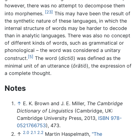
however, there was no attempt to decompose them
[23]
into morphemes.
This may have been the result of
the synthetic nature of these languages, in which the
internal structure of words may be harder to decode
than in analytic languages. There was also no concept
of different kinds of words, such as grammatical or
phonological – the word was considered a unitary
[5]
construct.
The word (
dictiō
) was defined as the
minimal unit of an utterance (
ōrātiō
), the expression of
a complete thought.
Notes
↑
E. K. Brown and J. E. Miller,
The Cambridge
Dictionary of Linguistics
(Cambridge, UK:
Cambridge University Press, 2013,
ISBN 978-
0521766753
), 473.
2.0
2.1
2.2
↑
Martin Haspelmath,
"The