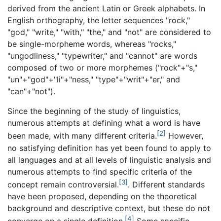
derived from the ancient Latin or Greek alphabets. In
English orthography, the letter sequences "rock,"
"god," "write," "with," "the," and "not" are considered to
be single-morpheme words, whereas "rocks,"
"ungodliness," "typewriter," and "cannot" are words
composed of two or more morphemes ("rock"+"s,"
"un"+"god"+"li"+"ness," "type"+"writ"+"er," and
"can"+"not").
Since the beginning of the study of linguistics,
numerous attempts at defining what a word is have
[2]
been made, with many different criteria.
However,
no satisfying definition has yet been found to apply to
all languages and at all levels of linguistic analysis and
numerous attempts to find specific criteria of the
[3]
concept remain controversial.
. Different standards
have been proposed, depending on the theoretical
background and descriptive context, but these do not
[4]