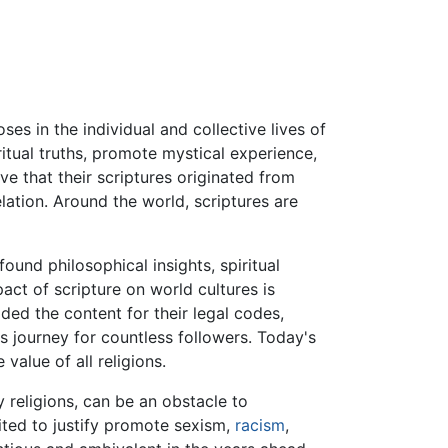
ses in the individual and collective lives of
itual truths, promote mystical experience,
ve that their scriptures originated from
lation. Around the world, scriptures are
und philosophical insights, spiritual
act of scripture on world cultures is
ded the content for their legal codes,
s journey for countless followers. Today's
value of all religions.
 religions, can be an obstacle to
cited to justify promote sexism,
racism
,