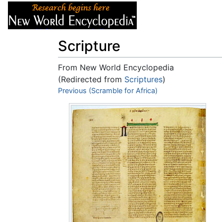
Articles
About
Scripture
From New World Encyclopedia
(Redirected from
Scriptures
)
Jump to:
Previous (Scramble for Africa)
navigation
,
search