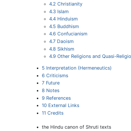
4.2
Christianity
4.3
Islam
4.4
Hinduism
4.5
Buddhism
4.6
Confucianism
4.7
Daoism
4.8
Sikhism
4.9
Other Religions and Quasi-Religi
5
Interpretation (Hermeneutics)
6
Criticisms
7
Future
8
Notes
9
References
10
External Links
11
Credits
the Hindu canon of Shruti texts