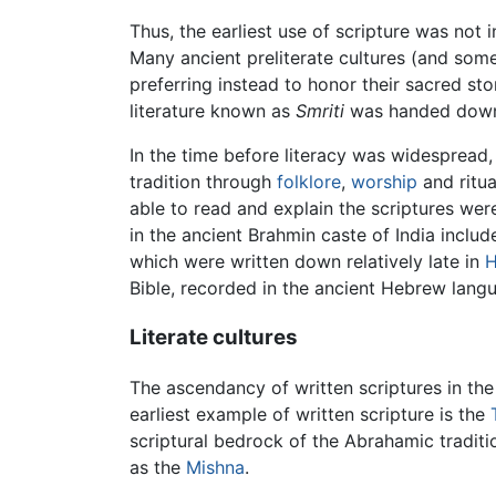
Thus, the earliest use of scripture was not 
Many ancient preliterate cultures (and som
preferring instead to honor their sacred st
literature known as
Smriti
was handed down 
In the time before literacy was widespread,
tradition through
folklore
,
worship
and ritua
able to read and explain the scriptures we
in the ancient Brahmin caste of India inclu
which were written down relatively late in
H
Bible, recorded in the ancient Hebrew languag
Literate cultures
The ascendancy of written scriptures in th
earliest example of written scripture is the
scriptural bedrock of the Abrahamic tradit
as the
Mishna
.