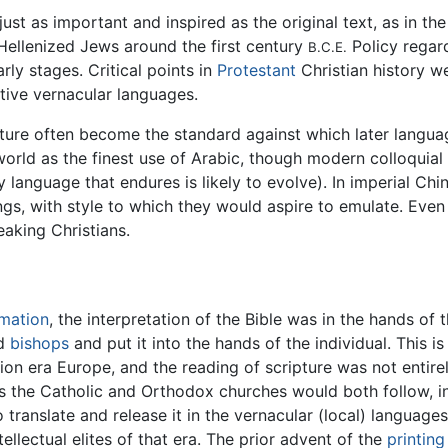
just as important and inspired as the original text, as in th
Hellenized Jews around the first century
Policy regard
B.C.E.
arly stages. Critical points in
Protestant
Christian history we
ctive vernacular languages.
ure often become the standard against which later language 
world as the finest use of Arabic, though modern colloqui
language that endures is likely to evolve). In imperial Chin
ngs, with style to which they would aspire to emulate. Eve
aking Christians.
rmation
, the interpretation of the Bible was in the hands of
d
bishops
and put it into the hands of the individual. This
tion era Europe, and the reading of scripture was not entirely
 the Catholic and Orthodox churches would both follow, in t
translate and release it in the vernacular (local) languages 
ellectual elites of that era. The prior advent of the
printing