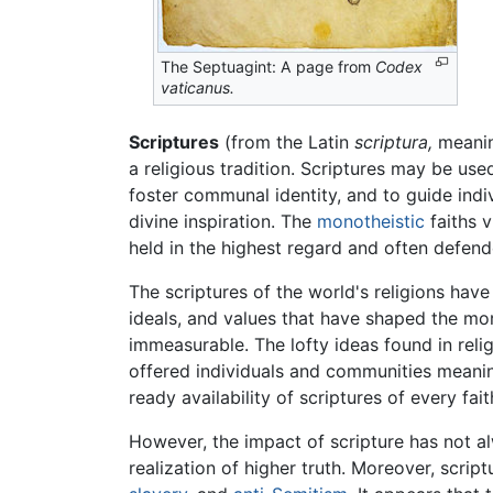
The Septuagint: A page from
Codex
vaticanus.
Scriptures
(from the Latin
scriptura,
meaning
a religious tradition. Scriptures may be us
foster communal identity, and to guide ind
divine inspiration. The
monotheistic
faiths v
held in the highest regard and often defende
The scriptures of the world's religions hav
ideals, and values that have shaped the mor
immeasurable. The lofty ideas found in relig
offered individuals and communities meaning
ready availability of scriptures of every fai
However, the impact of scripture has not al
realization of higher truth. Moreover, scrip