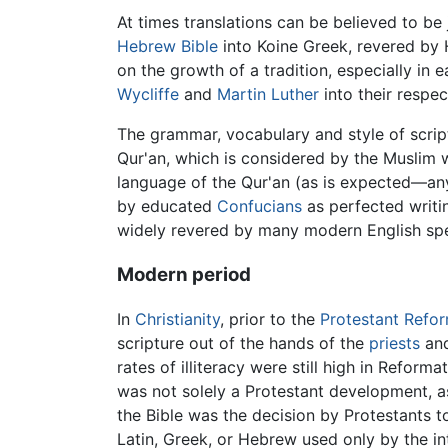
At times translations can be believed to be 
Hebrew Bible
into Koine Greek, revered by 
on the growth of a tradition, especially in e
Wycliffe
and
Martin Luther
into their respe
The grammar, vocabulary and style of script
Qur'an, which is considered by the Muslim 
language of the Qur'an (as is expected—any 
by educated
Confucians
as perfected writi
widely revered by many modern English spe
Modern period
In
Christianity
, prior to the
Protestant Refo
scripture out of the hands of the
priests
an
rates of illiteracy were still high in Reforma
was not solely a Protestant development, as
the Bible was the decision by Protestants to 
Latin, Greek, or Hebrew used only by the int