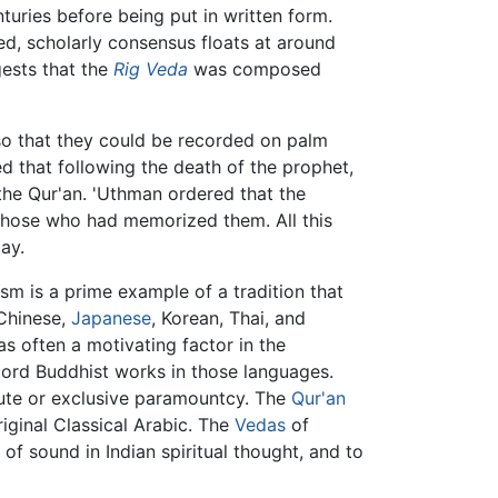
turies before being put in written form.
d, scholarly consensus floats at around
gests that the
Rig Veda
was composed
 so that they could be recorded on palm
 that following the death of the prophet,
the Qur'an. 'Uthman ordered that the
 those who had memorized them. All this
ay.
ism is a prime example of a tradition that
 Chinese,
Japanese
, Korean, Thai, and
s often a motivating factor in the
ord Buddhist works in those languages.
te or exclusive paramountcy. The
Qur'an
riginal Classical Arabic. The
Vedas
of
of sound in Indian spiritual thought, and to