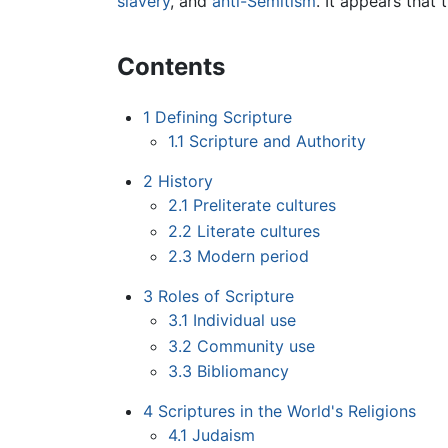
slavery
, and
anti-Semitism
. It appears that
Contents
1
Defining Scripture
1.1
Scripture and Authority
2
History
2.1
Preliterate cultures
2.2
Literate cultures
2.3
Modern period
3
Roles of Scripture
3.1
Individual use
3.2
Community use
3.3
Bibliomancy
4
Scriptures in the World's Religions
4.1
Judaism