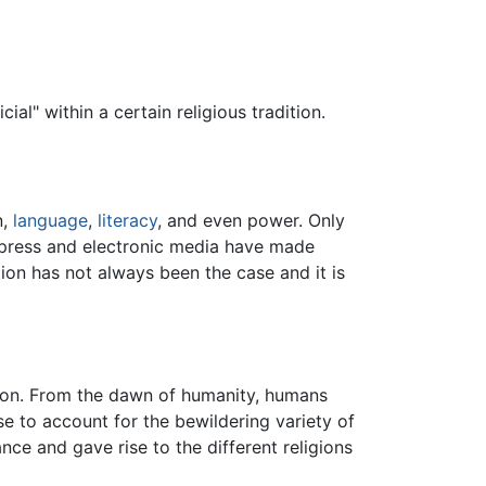
al" within a certain religious tradition.
n,
language
,
literacy
, and even power. Only
 press and electronic media have made
tion has not always been the case and it is
ation. From the dawn of humanity, humans
e to account for the bewildering variety of
e and gave rise to the different religions