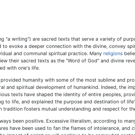
 "a writing") are sacred texts that serve a variety of purpo
ed to evoke a deeper connection with the divine, convey spir
ividual and communal spiritual practice. Many
religions
belie
iew their sacred texts as the "Word of God" and divine reve
d with one's life.
e provided humanity with some of the most sublime and profo
al and spiritual development of humankind. Indeed, the imp
ious texts have shaped the identity of entire peoples, provi
 to life, and explained the purpose and destination of life'
th tradition fosters mutual understanding and respect for the 
ways been positive. Excessive literalism, according to many
tures have been used to fan the flames of intolerance, and 