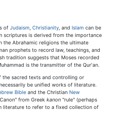
hs of
Judaism
,
Christianity
, and
Islam
can be
 in scriptures is derived from the importance
n the Abrahamic religions the ultimate
man prophets to record law, teachings, and
ish tradition suggests that Moses recorded
Muhammad is the transmitter of the Qur'an.
f the sacred texts and controlling or
ecessarily be unified works of literature.
ebrew Bible
and the Christian
New
"Canon" from Greek
kanon
"rule" (perhaps
n literature to refer to a fixed collection of