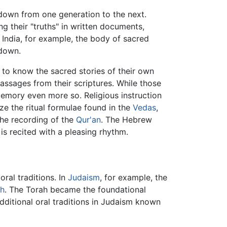
d down from one generation to the next.
 their "truths" in written documents,
 India, for example, the body of sacred
 down.
 to know the sacred stories of their own
assages from their scriptures. While those
emory even more so. Religious instruction
ze the ritual formulae found in the
Vedas
,
the recording of the
Qur'an
. The Hebrew
 is recited with a pleasing rhythm.
ral traditions. In
Judaism
, for example, the
h
. The Torah became the foundational
dditional oral traditions in Judaism known