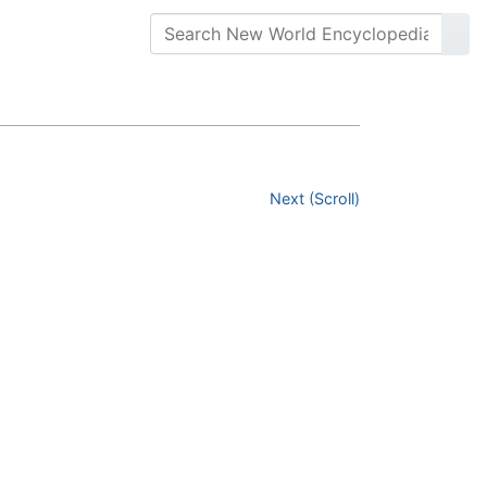
Next (Scroll)