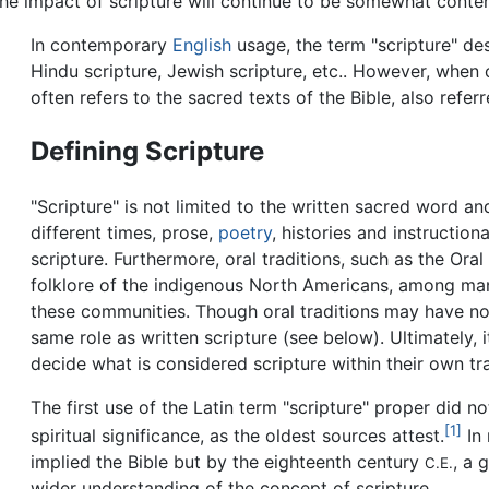
 the impact of scripture will continue to be somewhat conte
In contemporary
English
usage, the term "scripture" des
Hindu scripture, Jewish scripture, etc.. However, when c
often refers to the sacred texts of the Bible, also refer
Defining Scripture
"Scripture" is not limited to the written sacred word an
different times, prose,
poetry
, histories and instructio
scripture. Furthermore, oral traditions, such as the Ora
folklore of the indigenous North Americans, among man
these communities. Though oral traditions may have not
same role as written scripture (see below). Ultimately, i
decide what is considered scripture within their own tra
The first use of the Latin term "scripture" proper did no
[1]
spiritual significance, as the oldest sources attest.
In 
implied the Bible but by the eighteenth century
, a 
C.E.
wider understanding of the concept of scripture.