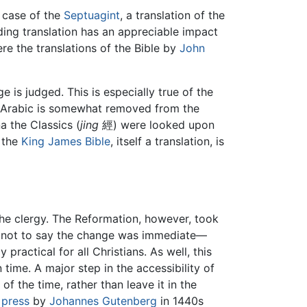
e case of the
Septuagint
, a translation of the
ing translation has an appreciable impact
re the translations of the Bible by
John
is judged. This is especially true of the
al Arabic is somewhat removed from the
a the Classics (
jing
經) were looked upon
n the
King James Bible
, itself a translation, is
 the clergy. The Reformation, however, took
 is not to say the change was immediate—
 practical for all Christians. As well, this
ime. A major step in the accessibility of
of the time, rather than leave it in the
 press
by
Johannes Gutenberg
in 1440s