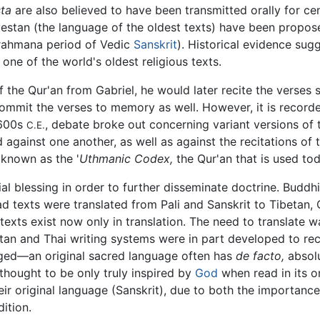
ta
are also believed to have been transmitted orally for cen
estan (the language of the oldest texts) have been propose
rahmana period of Vedic
Sanskrit
). Historical evidence sug
 one of the world's oldest religious texts.
 the Qur'an from Gabriel, he would later recite the verses
mmit the verses to memory as well. However, it is recorded
-600s
, debate broke out concerning variant versions of 
C.E.
 against one another, as well as against the recitations of
 known as the '
Uthmanic Codex,
the Qur'an that is used tod
ial blessing in order to further disseminate doctrine. Buddh
texts were translated from Pali and Sanskrit to Tibetan,
ts exist now only in translation. The need to translate wa
an and Thai writing systems were in part developed to rec
aged—an original sacred language often has
de facto,
absolu
s thought to be only truly inspired by
God
when read in its o
ir original language (Sanskrit), due to both the importance 
ition.