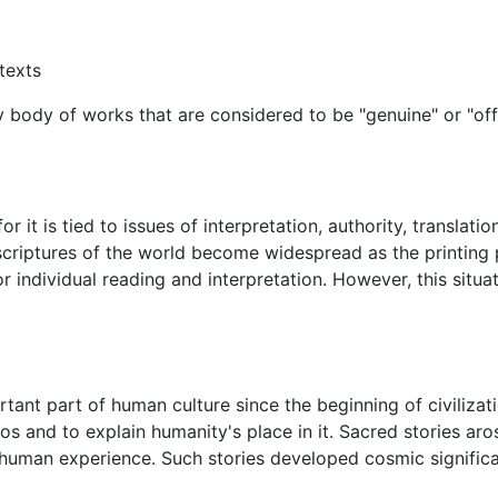
texts
body of works that are considered to be "genuine" or "offici
r it is tied to issues of interpretation, authority, translatio
scriptures of the world become widespread as the printing
or individual reading and interpretation. However, this situa
rtant part of human culture since the beginning of civiliz
and to explain humanity's place in it. Sacred stories aros
uman experience. Such stories developed cosmic significanc