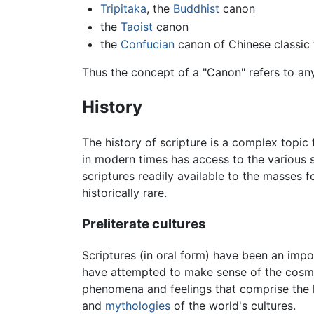
Tripitaka
, the
Buddhist
canon
the
Taoist
canon
the
Confucian
canon of Chinese classic 
Thus the concept of a "Canon" refers to any 
History
The history of scripture is a complex topic fo
in modern times has access to the various 
scriptures readily available to the masses f
historically rare.
Preliterate cultures
Scriptures (in oral form) have been an impo
have attempted to make sense of the cosmos 
phenomena and feelings that comprise the h
and
mythologies
of the world's cultures.