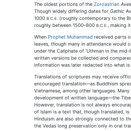
The oldest portions of the
Zoroastrian
Aves
Though widely differing dates for
Gathic
Av
1000
(roughly contemporary to the B
B.C.E.
roughly between 1500–800
, making it
B.C.E.
When
Prophet
Muhammad
received parts of
leaves, though many in attendance would co
under the Caliphate of 'Uthman in the mid
written versions be collected and compared
information was later redacted into what is
Translations of scriptures may receive offic
encouraged translation—as Buddhism spread 
Vietnamese, among other languages. Many tex
development of written language—the Tibet
However, translation is not always encour
of Islam is a text that, though translated, i
Hinduism are also strongly connected to the
the Vedas long preservation only in oral trad