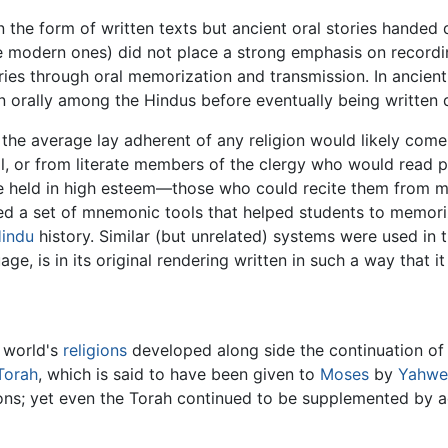
in the form of written texts but ancient oral stories hande
e modern ones) did not place a strong emphasis on recording
ories through oral memorization and transmission. In ancient
orally among the Hindus before eventually being written
 the average lay adherent of any religion would likely come
l, or from literate members of the clergy who would read p
re held in high esteem—those who could recite them from m
ded a set of mnemonic tools that helped students to memori
indu
history. Similar (but unrelated) systems were used in 
e, is in its original rendering written in such a way that it
e world's
religions
developed along side the continuation of o
Torah
, which is said to have been given to
Moses
by
Yahwe
ions; yet even the Torah continued to be supplemented by a