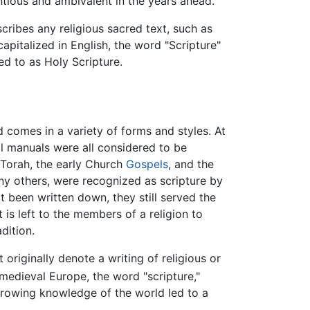
ntious and ambivalent in the years ahead.
cribes any religious sacred text, such as
apitalized in English, the word "Scripture"
red to as Holy Scripture.
d comes in a variety of forms and styles. At
nal manuals were all considered to be
l Torah, the early Church
Gospels
, and the
y others, were recognized as scripture by
 been written down, they still served the
t is left to the members of a religion to
dition.
t originally denote a writing of religious or
medieval Europe, the word "scripture,"
growing knowledge of the world led to a