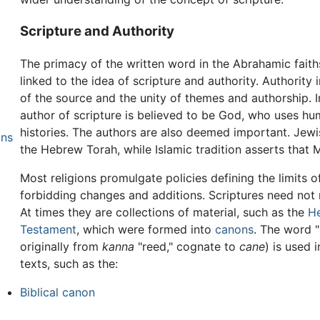
Scripture and Authority
The primacy of the written word in the Abrahamic fait
linked to the idea of scripture and authority. Authority
of the source and the unity of themes and authorship. I
author of scripture is believed to be God, who uses hu
histories. The authors are also deemed important. Jew
ons
the Hebrew Torah, while Islamic tradition asserts that 
Most religions promulgate policies defining the limits o
forbidding changes and additions. Scriptures need not n
At times they are collections of material, such as the
H
Testament
, which were formed into
canons
. The word 
originally from
kanna
"reed," cognate to
cane
) is used i
texts, such as the:
Biblical canon