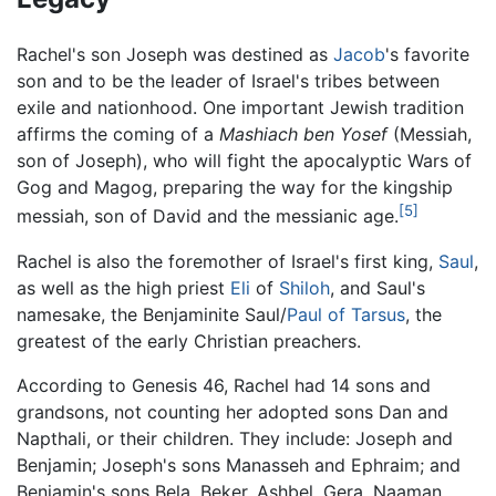
Rachel's son Joseph was destined as
Jacob
's favorite
son and to be the leader of Israel's tribes between
exile and nationhood. One important Jewish tradition
affirms the coming of a
Mashiach ben Yosef
(Messiah,
son of Joseph), who will fight the apocalyptic Wars of
Gog and Magog, preparing the way for the kingship
[5]
messiah, son of David and the messianic age.
Rachel is also the foremother of Israel's first king,
Saul
,
as well as the high priest
Eli
of
Shiloh
, and Saul's
namesake, the Benjaminite Saul/
Paul of Tarsus
, the
greatest of the early Christian preachers.
According to Genesis 46, Rachel had 14 sons and
grandsons, not counting her adopted sons Dan and
Napthali, or their children. They include: Joseph and
Benjamin; Joseph's sons Manasseh and Ephraim; and
Benjamin's sons Bela, Beker, Ashbel, Gera, Naaman,