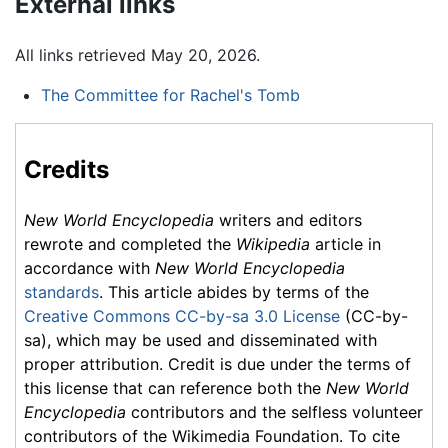
External links
All links retrieved May 20, 2026.
The Committee for Rachel's Tomb
Credits
New World Encyclopedia
writers and editors
rewrote and completed the
Wikipedia
article in
accordance with
New World Encyclopedia
standards
. This article abides by terms of the
Creative Commons CC-by-sa 3.0 License
(CC-by-
sa), which may be used and disseminated with
proper attribution. Credit is due under the terms of
this license that can reference both the
New World
Encyclopedia
contributors and the selfless volunteer
contributors of the Wikimedia Foundation. To cite