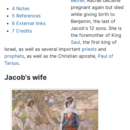
Bethel
, Rachel became
pregnant again but died
4
Notes
while giving birth to
5
References
Benjamin, the last of
6
External links
Jacob's 12 sons. She is
7
Credits
the foremother of King
Saul
, the first king of
Israel, as well as several important
priests
and
prophets
, as well as the Christian apostle,
Paul of
Tarsus
.
Jacob's wife