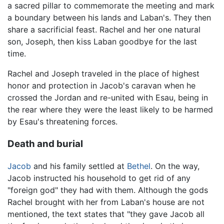
a sacred pillar to commemorate the meeting and mark
a boundary between his lands and Laban's. They then
share a sacrificial feast. Rachel and her one natural
son, Joseph, then kiss Laban goodbye for the last
time.
Rachel and Joseph traveled in the place of highest
honor and protection in Jacob's caravan when he
crossed the Jordan and re-united with Esau, being in
the rear where they were the least likely to be harmed
by Esau's threatening forces.
Death and burial
Jacob
and his family settled at
Bethel
. On the way,
Jacob instructed his household to get rid of any
"foreign god" they had with them. Although the gods
Rachel brought with her from Laban's house are not
mentioned, the text states that "they gave Jacob all