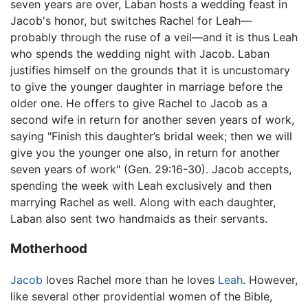
seven years are over, Laban hosts a wedding feast in
Jacob's honor, but switches Rachel for Leah—
probably through the ruse of a veil—and it is thus Leah
who spends the wedding night with Jacob. Laban
justifies himself on the grounds that it is uncustomary
to give the younger daughter in marriage before the
older one. He offers to give Rachel to Jacob as a
second wife in return for another seven years of work,
saying "Finish this daughter’s bridal week; then we will
give you the younger one also, in return for another
seven years of work" (Gen. 29:16-30). Jacob accepts,
spending the week with Leah exclusively and then
marrying Rachel as well. Along with each daughter,
Laban also sent two handmaids as their servants.
Motherhood
Jacob
loves Rachel more than he loves
Leah
. However,
like several other providential women of the Bible,