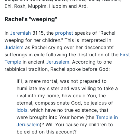
Ehi, Rosh, Muppim, Huppim and Ard.
Rachel's "weeping"
In
Jeremiah
31:15, the
prophet
speaks of "Rachel
weeping for her children." This is interpreted in
Judaism
as Rachel crying over her descendants'
sufferings in exile following the destruction of the
First
Temple
in ancient
Jerusalem
. According to one
rabbinical tradition, Rachel spoke before God:
If I, a mere mortal, was not prepared to
humiliate my sister and was willing to take a
rival into my home, how could You, the
eternal, compassionate God, be jealous of
idols
, which have no true existence, that
were brought into Your home (the
Temple in
Jerusalem
)? Will You cause my children to
be exiled on this account?