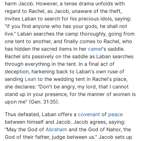
harm Jacob. However, a tense drama unfolds with
regard to Rachel, as Jacob, unaware of the theft,
invites Laban to search for his precious idols, saying:
"if you find anyone who has your gods, he shall not
live." Laban searches the camp thoroughly, going from
one tent to another, and finally comes to Rachel, who
has hidden the sacred items in her
camel
's saddle.
Rachel sits passively on the saddle as Laban searches
through everything in the tent. In a final act of
deception, harkening back to Laban's own ruse of
sending
Leah
to the wedding tent in Rachel's place,
she declares: "Don't be angry, my lord, that I cannot
stand up in your presence, for the manner of women is
upon me" (Gen. 31:35).
Thus defeated, Laban offers a
covenant
of
peace
between himself and Jacob. Jacob agrees, saying:
"May the God of
Abraham
and the God of Nahor, the
God of their father, judge between us." Jacob sets up