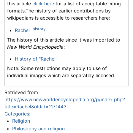
this article
click here
for a list of acceptable citing
formats.The history of earlier contributions by
wikipedians is accessible to researchers here:
history
Rachel
The history of this article since it was imported to
New World Encyclopedia
:
History of "Rachel"
Note: Some restrictions may apply to use of
individual images which are separately licensed.
Retrieved from
https://www.newworldencyclopedia.org/p/index.php?
title=Rachel&oldid=1171443
Categories
:
Religion
Philosophy and religion