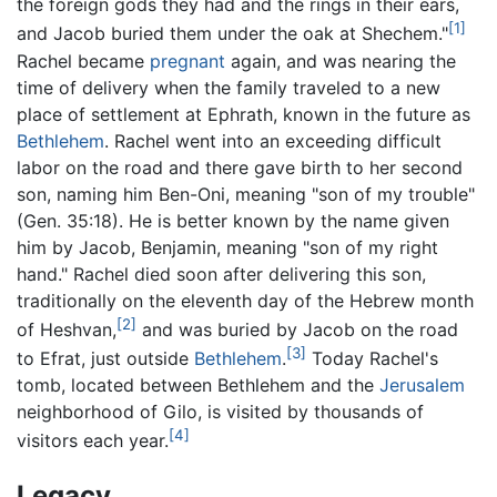
the foreign gods they had and the rings in their ears,
[1]
and Jacob buried them under the oak at Shechem."
Rachel became
pregnant
again, and was nearing the
time of delivery when the family traveled to a new
place of settlement at Ephrath, known in the future as
Bethlehem
. Rachel went into an exceeding difficult
labor on the road and there gave birth to her second
son, naming him Ben-Oni, meaning "son of my trouble"
(Gen. 35:18). He is better known by the name given
him by Jacob, Benjamin, meaning "son of my right
hand." Rachel died soon after delivering this son,
traditionally on the eleventh day of the Hebrew month
[2]
of Heshvan,
and was buried by Jacob on the road
[3]
to Efrat, just outside
Bethlehem
.
Today Rachel's
tomb, located between Bethlehem and the
Jerusalem
neighborhood of Gilo, is visited by thousands of
[4]
visitors each year.
Legacy