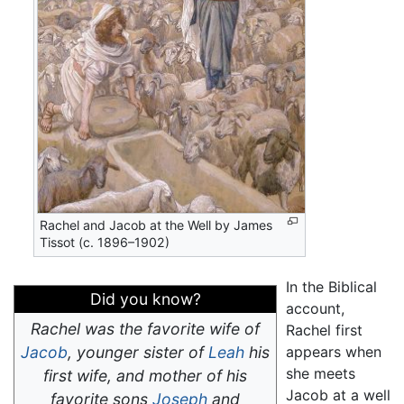
Rachel and Jacob at the Well by James
Tissot (c. 1896–1902)
In the Biblical
Did you know?
account,
Rachel was the favorite wife of
Rachel first
Jacob
, younger sister of
Leah
his
appears when
she meets
first wife, and mother of his
Jacob at a well
favorite sons
Joseph
and