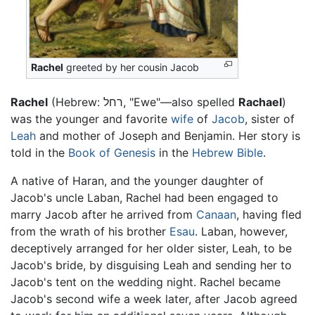
Rachel
greeted by her cousin Jacob
Rachel
(Hebrew:
רחל
, "Ewe"—also spelled
Rachael
)
was the younger and favorite
wife
of
Jacob
, sister of
Leah
and mother of Joseph and Benjamin. Her story is
told in the
Book of Genesis
in the
Hebrew Bible
.
A native of Haran, and the younger daughter of
Jacob's uncle Laban, Rachel had been engaged to
marry Jacob after he arrived from
Canaan
, having fled
from the wrath of his brother
Esau
. Laban, however,
deceptively arranged for her older sister, Leah, to be
Jacob's bride, by disguising Leah and sending her to
Jacob's tent on the wedding night. Rachel became
Jacob's second wife a week later, after Jacob agreed