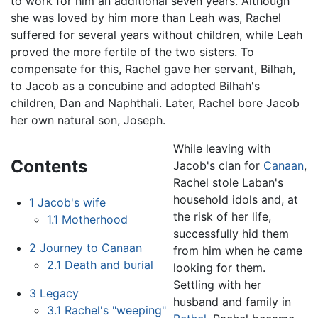
to work for him an additional seven years. Although
she was loved by him more than Leah was, Rachel
suffered for several years without children, while Leah
proved the more fertile of the two sisters. To
compensate for this, Rachel gave her servant, Bilhah,
to Jacob as a concubine and adopted Bilhah's
children, Dan and Naphthali. Later, Rachel bore Jacob
her own natural son, Joseph.
While leaving with
Contents
Jacob's clan for
Canaan
,
Rachel stole Laban's
household idols and, at
1
Jacob's wife
the risk of her life,
1.1
Motherhood
successfully hid them
2
Journey to Canaan
from him when he came
2.1
Death and burial
looking for them.
Settling with her
3
Legacy
husband and family in
3.1
Rachel's "weeping"