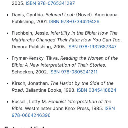
2005.
ISBN 978-0765341297
Davis, Cynthia.
Beloved Leah
(Novel). Americana
Publishing, 2001.
ISBN 978-0739429426
Fischbein, Jessie.
Infertility in the Bible: How The
Matriarchs Changed Their Fate; How You Can Too
.
Devora Publishing, 2005.
ISBN 978-1932687347
Frymer-Kensky, Tikva.
Reading the Women of the
Bible: A New Interpretation of Their Stories
.
Schocken, 2002.
ISBN 978-0805241211
Kirsch, Jonathan.
The Harlot by the Side of the
Road
. Ballantine Books, 1998.
ISBN 0345418824
Russell, Letty M.
Feminist Interpretation of the
Bible
. Westminster John Knox Press, 1985.
ISBN
978-0664246396