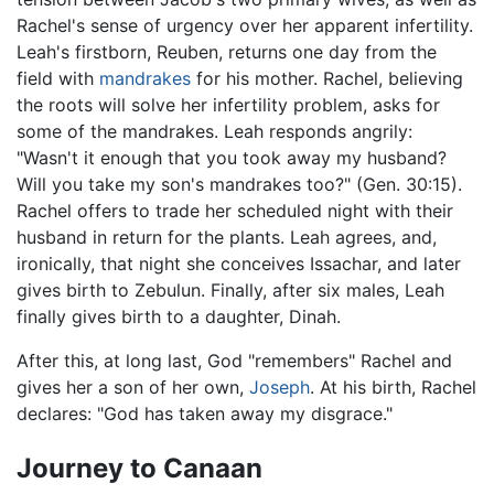
Rachel's sense of urgency over her apparent infertility.
Leah's firstborn, Reuben, returns one day from the
field with
mandrakes
for his mother. Rachel, believing
the roots will solve her infertility problem, asks for
some of the mandrakes. Leah responds angrily:
"Wasn't it enough that you took away my husband?
Will you take my son's mandrakes too?" (Gen. 30:15).
Rachel offers to trade her scheduled night with their
husband in return for the plants. Leah agrees, and,
ironically, that night she conceives Issachar, and later
gives birth to Zebulun. Finally, after six males, Leah
finally gives birth to a daughter, Dinah.
After this, at long last, God "remembers" Rachel and
gives her a son of her own,
Joseph
. At his birth, Rachel
declares: "God has taken away my disgrace."
Journey to Canaan