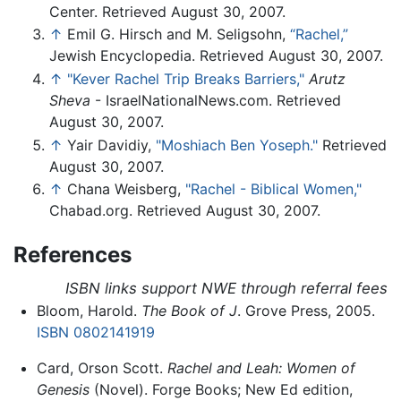
Center. Retrieved August 30, 2007.
↑
Emil G. Hirsch and M. Seligsohn,
“Rachel,”
Jewish Encyclopedia. Retrieved August 30, 2007.
↑
"Kever Rachel Trip Breaks Barriers,"
Arutz
Sheva
- IsraelNationalNews.com. Retrieved
August 30, 2007.
↑
Yair Davidiy,
"Moshiach Ben Yoseph."
Retrieved
August 30, 2007.
↑
Chana Weisberg,
"Rachel - Biblical Women,"
Chabad.org. Retrieved August 30, 2007.
References
ISBN links support NWE through referral fees
Bloom, Harold.
The Book of J
. Grove Press, 2005.
ISBN 0802141919
Card, Orson Scott.
Rachel and Leah: Women of
Genesis
(Novel). Forge Books; New Ed edition,