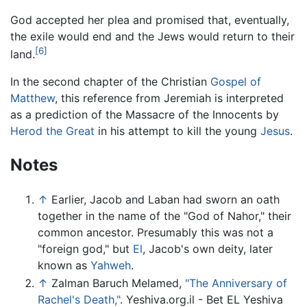
God accepted her plea and promised that, eventually,
the exile would end and the Jews would return to their
[6]
land.
In the second chapter of the Christian
Gospel of
Matthew
, this reference from Jeremiah is interpreted
as a prediction of the Massacre of the Innocents by
Herod the Great
in his attempt to kill the young
Jesus
.
Notes
↑
Earlier, Jacob and Laban had sworn an oath
together in the name of the "God of Nahor," their
common ancestor. Presumably this was not a
"foreign god," but
El
, Jacob's own deity, later
known as
Yahweh
.
↑
Zalman Baruch Melamed,
"The Anniversary of
Rachel's Death,"
. Yeshiva.org.il - Bet EL Yeshiva