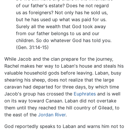
of our father's estate? Does he not regard
us as foreigners? Not only has he sold us,
but he has used up what was paid for us.
Surely all the wealth that God took away
from our father belongs to us and our
children. So do whatever God has told you.
(Gen. 31:14-15)
While Jacob and the clan prepare for the journey,
Rachel makes her way to Laban's house and steals his
valuable household gods before leaving. Laban, busy
shearing his sheep, does not realize that the large
caravan had departed for three days, by which time
Jacob's group has crossed the
Euphrates
and is well
on its way toward Canaan. Laban did not overtake
them until they reached the hill country of Gilead, to
the east of the
Jordan River
.
God reportedly speaks to Laban and warns him not to