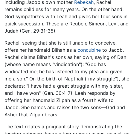
including Jacob's own mother
Rebekah
, Rachel
remains childless for many years. On the other hand,
God sympathizes with Leah and gives her four sons in
quick succession. These are Reuben, Simeon, Levi, and
Judah (Gen. 29:31-35).
Rachel, seeing that she is still unable to conceive,
offers her handmaid Bilhah as a
concubine
to Jacob.
Rachel claims Bilhah's sons as her own, saying of Dan
(whose name means "vindication"): "God has
vindicated me; he has listened to my plea and given
me a son." On the birth of Napthali ("my struggle"), she
declares: "I have had a great struggle with my sister,
and I have won" (Gen. 30:4-7). Leah responds by
offering her handmaid Zilpah as a fourth wife to
Jacob. She names and raises the two sons—Gad and
Asher that Zilpah bears.
The text relates a poignant story demonstrating the
tension between Jacob's two primary wives, as well as