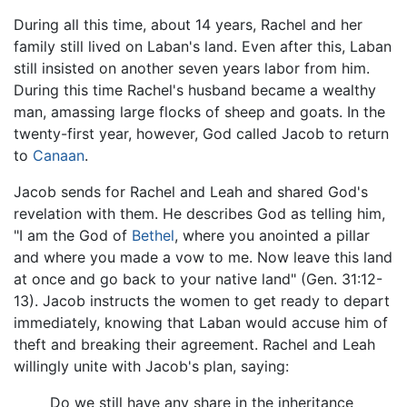
During all this time, about 14 years, Rachel and her
family still lived on Laban's land. Even after this, Laban
still insisted on another seven years labor from him.
During this time Rachel's husband became a wealthy
man, amassing large flocks of sheep and goats. In the
twenty-first year, however, God called Jacob to return
to
Canaan
.
Jacob sends for Rachel and Leah and shared God's
revelation with them. He describes God as telling him,
"I am the God of
Bethel
, where you anointed a pillar
and where you made a vow to me. Now leave this land
at once and go back to your native land" (Gen. 31:12-
13). Jacob instructs the women to get ready to depart
immediately, knowing that Laban would accuse him of
theft and breaking their agreement. Rachel and Leah
willingly unite with Jacob's plan, saying:
Do we still have any share in the inheritance