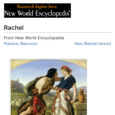
Rachel
From New World Encyclopedia
Jump to:
Previous (Raccoon)
navigation
,
search
Next (Rachel Carson)