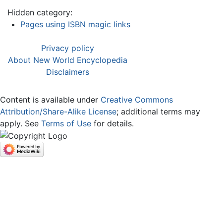
Hidden category:
Pages using ISBN magic links
Privacy policy
About New World Encyclopedia
Disclaimers
Content is available under
Creative Commons
Attribution/Share-Alike License
; additional terms may
apply. See
Terms of Use
for details.