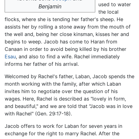
used to water
Benjamin
the local
flocks, where she is tending her father's sheep. He
assists her by rolling a stone away from the mouth of
the well and, being her close kinsman, kisses her and
begins to weep. Jacob has come to Haran from
Canaan in order to avoid being killed by his brother
Esau
, and also to find a wife. Rachel immediately
informs her father of his arrival.
Welcomed by Rachel's father, Laban, Jacob spends the
month working with the family, after which Laban
invites him to negotiate over the question of his
wages. Here, Rachel is described as "lovely in form,
and beautiful," and we are told that "Jacob was in love
with Rachel" (Gen. 29:17-18).
Jacob offers to work for Laban for seven years in
exchange for the right to marry Rachel. After the