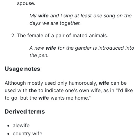
spouse.
My
wife
and I sing at least one song on the
days we are together.
The female of a pair of mated animals.
A new
wife
for the gander is introduced into
the pen.
Usage notes
Although mostly used only humorously,
wife
can be
used with
the
to indicate one's own wife, as in "I'd like
to go, but the
wife
wants me home."
Derived terms
alewife
country wife