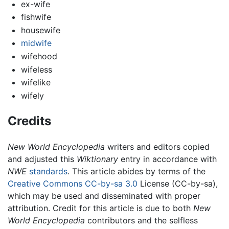
ex-wife
fishwife
housewife
midwife
wifehood
wifeless
wifelike
wifely
Credits
New World Encyclopedia
writers and editors copied
and adjusted this
Wiktionary
entry in accordance with
NWE
standards
. This article abides by terms of the
Creative Commons CC-by-sa 3.0
License (CC-by-sa),
which may be used and disseminated with proper
attribution. Credit for this article is due to both
New
World Encyclopedia
contributors and the selfless