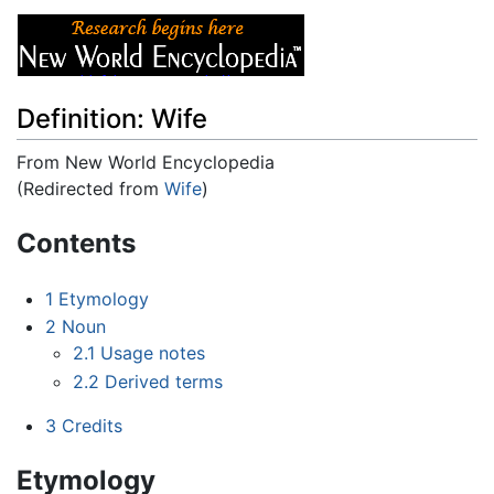
Definition: Wife
From New World Encyclopedia
(Redirected from
Wife
)
Jump to:
navigation
,
search
Contents
1
Etymology
2
Noun
2.1
Usage notes
2.2
Derived terms
3
Credits
Etymology