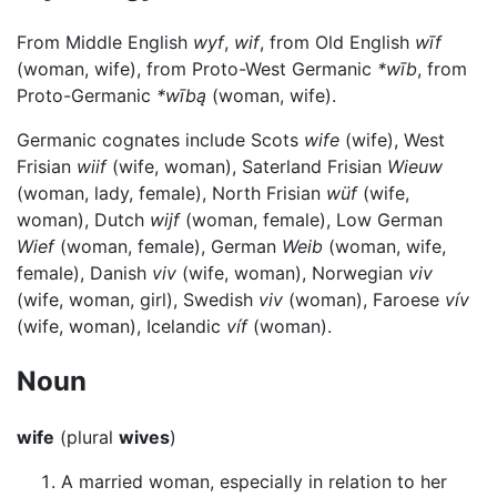
From Middle English
wyf
,
wif
, from Old English
wīf
(woman, wife), from Proto-West Germanic
*wīb
, from
Proto-Germanic
*wībą
(woman, wife).
Germanic cognates include Scots
wife
(wife), West
Frisian
wiif
(wife, woman), Saterland Frisian
Wieuw
(woman, lady, female), North Frisian
wüf
(wife,
woman), Dutch
wijf
(woman, female), Low German
Wief
(woman, female), German
Weib
(woman, wife,
female), Danish
viv
(wife, woman), Norwegian
viv
(wife, woman, girl), Swedish
viv
(woman), Faroese
vív
(wife, woman), Icelandic
víf
(woman).
Noun
wife
(plural
wives
)
A married woman, especially in relation to her