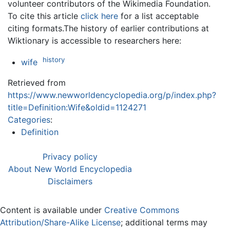
volunteer contributors of the Wikimedia Foundation.
To cite this article
click here
for a list acceptable
citing formats.The history of earlier contributions at
Wiktionary is accessible to researchers here:
history
wife
Retrieved from
https://www.newworldencyclopedia.org/p/index.php?
title=Definition:Wife&oldid=1124271
Categories
:
Definition
Privacy policy
About New World Encyclopedia
Disclaimers
Content is available under
Creative Commons
Attribution/Share-Alike License
; additional terms may