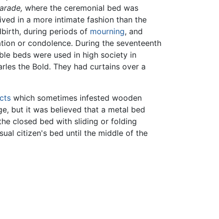
arade,
where the ceremonial bed was
ved in a more intimate fashion than the
dbirth, during periods of
mourning
, and
ation or condolence. During the seventeenth
ble beds were used in high society in
rles the Bold. They had curtains over a
cts
which sometimes infested wooden
, but it was believed that a metal bed
the closed bed with sliding or folding
al citizen's bed until the middle of the