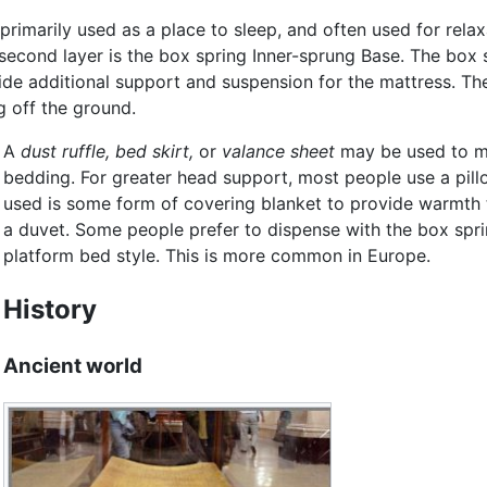
 primarily used as a place to sleep, and often used for rel
 second layer is the box spring Inner-sprung Base. The box s
de additional support and suspension for the mattress. The
g off the ground.
A
dust ruffle,
bed skirt,
or
valance sheet
may be used to ma
bedding. For greater head support, most people use a pillo
used is some form of covering blanket to provide warmth to
a duvet. Some people prefer to dispense with the box spri
platform bed style. This is more common in Europe.
History
Ancient world