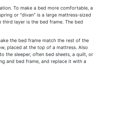
axation. To make a bed more comfortable, a
pring or "divan" is a large mattress-sized
 third layer is the bed frame. The bed
ke the bed frame match the rest of the
w, placed at the top of a mattress. Also
 the sleeper, often bed sheets, a quilt, or
ng and bed frame, and replace it with a