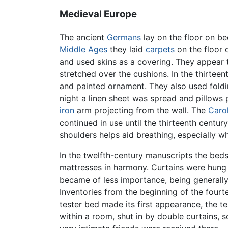
Medieval Europe
The ancient
Germans
lay on the floor on b
Middle Ages
they laid
carpets
on the floor 
and used skins as a covering. They appear t
stretched over the cushions. In the thirte
and painted ornament. They also used fold
night a linen sheet was spread and pillows 
iron
arm projecting from the wall. The
Caro
continued in use until the thirteenth centur
shoulders helps aid breathing, especially w
In the twelfth-century manuscripts the beds
mattresses in harmony. Curtains were hung
became of less importance, being generally
Inventories from the beginning of the fourt
tester bed made its first appearance, the t
within a room, shut in by double curtains,