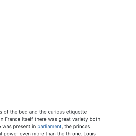
ns of the bed and the curious etiquette
in France itself there was great variety both
e was present in
parliament
, the princes
oyal power even more than the throne. Louis