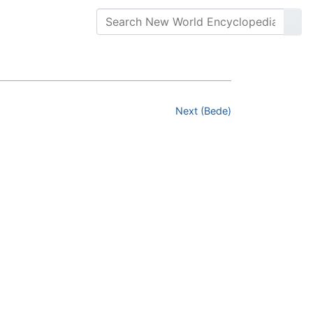
Next (Bede)