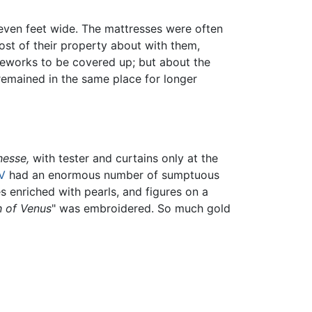
 seven feet wide. The mattresses were often
most of their property about with them,
meworks to be covered up; but about the
remained in the same place for longer
hesse,
with tester and curtains only at the
IV
had an enormous number of sumptuous
 enriched with pearls, and figures on a
 of Venus
" was embroidered. So much gold