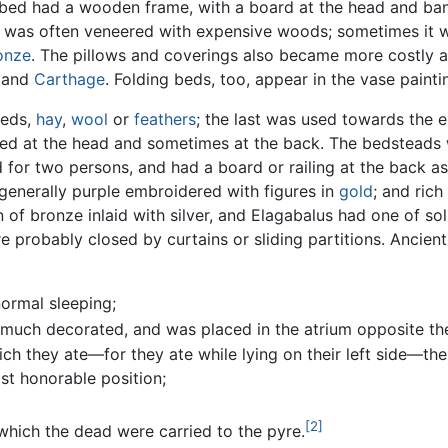
bed had a wooden frame, with a board at the head and ba
d was often veneered with expensive woods; sometimes it wa
onze
. The pillows and coverings also became more costly a
h and
Carthage
. Folding beds, too, appear in the vase painti
eeds,
hay
,
wool
or
feathers
; the last was used towards the 
ed at the head and sometimes at the back. The bedsteads
 for two persons, and had a board or railing at the back as
generally purple embroidered with figures in
gold
; and ric
f bronze inlaid with silver, and Elagabalus had one of soli
 probably closed by curtains or sliding partitions. Ancien
ormal sleeping;
 much decorated, and was placed in the atrium opposite th
ch they ate—for they ate while lying on their left side—the
st honorable position;
[2]
hich the dead were carried to the pyre.