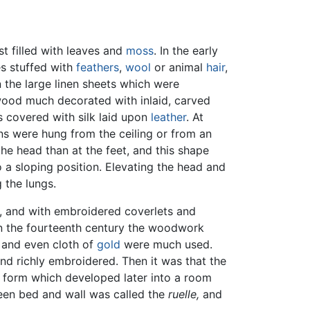
est filled with leaves and
moss
. In the early
es stuffed with
feathers
,
wool
or animal
hair
,
 the large linen sheets which were
 wood much decorated with inlaid, carved
 covered with silk laid upon
leather
. At
ins were hung from the ceiling or from an
e head than at the feet, and this shape
 a sloping position. Elevating the head and
 the lungs.
g, and with embroidered coverlets and
In the fourteenth century the woodwork
t and even cloth of
gold
were much used.
nd richly embroidered. Then it was that the
 a form which developed later into a room
ween bed and wall was called the
ruelle,
and