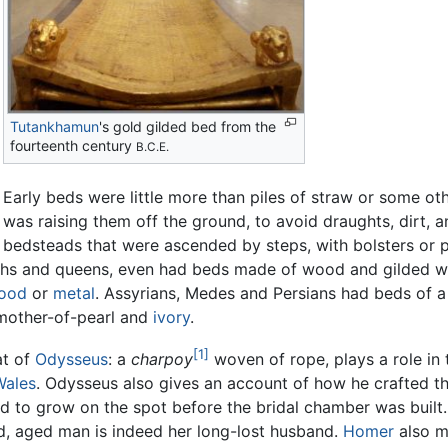
Tutankhamun
's gold gilded bed from the
fourteenth century
B.C.E.
Early beds were little more than piles of straw or some ot
was raising them off the ground, to avoid draughts, dirt, 
bedsteads that were ascended by steps, with bolsters or p
raohs and queens, even had beds made of wood and gilded 
ood
or
metal
. Assyrians, Medes and Persians had beds of a 
, mother-of-pearl and
ivory
.
[1]
at of
Odysseus
: a
charpoy
woven of rope, plays a role in 
Wales
. Odysseus also gives an account of how he crafted th
d to grow on the spot before the bridal chamber was built. 
d, aged man is indeed her long-lost husband.
Homer
also m