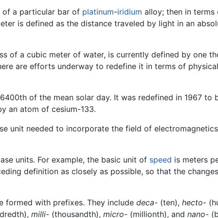
 of a particular bar of
platinum
-
iridium
alloy; then in terms
meter is defined as the distance traveled by light in an ab
ass of a cubic meter of water, is currently defined by one t
there are efforts underway to redefine it in terms of physic
6400th of the mean solar day. It was redefined in 1967 to b
 by an atom of cesium-133.
 unit needed to incorporate the field of electromagnetics.
ase units. For example, the basic unit of
speed
is meters pe
eding definition as closely as possible, so that the change
e formed with prefixes. They include
deca-
(ten),
hecto-
(h
dredth),
milli-
(thousandth),
micro-
(millionth), and
nano-
(b