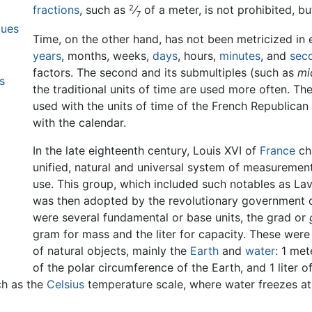
2
fractions
, such as
⁄
of a meter, is not prohibited, bu
7
lues
Time, on the other hand, has not been metricized i
years
, months, weeks,
days
, hours,
minutes
, and
sec
factors. The second and its submultiples (such as
mi
s
the traditional units of time are used more often. Th
used with the units of time of the French Republican 
with the calendar.
In the late eighteenth century, Louis XVI of
France
ch
unified, natural and universal system of measurement
use. This group, which included such notables as La
was then adopted by the revolutionary government of
were several fundamental or base units, the grad or
gram for mass and the liter for capacity. These were
of natural objects, mainly the
Earth
and
water
: 1 me
of the polar circumference of the Earth, and 1 liter 
ch as the
Celsius
temperature scale, where water freezes at 