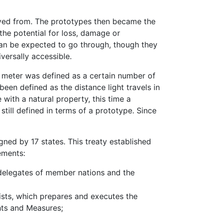
ived from. The prototypes then became the
the potential for loss, damage or
 can be expected to go through, though they
versally accessible.
e meter was defined as a certain number of
een defined as the distance light travels in
 with a natural property, this time a
still defined in terms of a prototype. Since
ned by 17 states. This treaty established
ements:
delegates of member nations and the
ists, which prepares and executes the
hts and Measures;