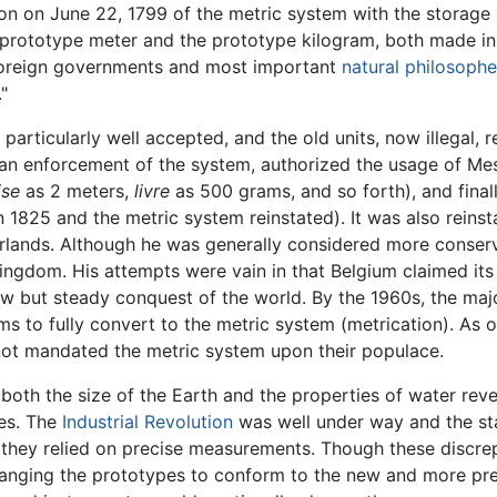
n on June 22, 1799 of the metric system with the storage i
 prototype meter and the prototype kilogram, both made i
 foreign governments and most important
natural philosophe
"
 particularly well accepted, and the old units, now illegal,
n enforcement of the system, authorized the usage of Mesu
ise
as 2 meters,
livre
as 500 grams, and so forth), and fina
n 1825 and the metric system reinstated). It was also reins
erlands. Although he was generally considered more conserv
 kingdom. His attempts were vain in that Belgium claimed i
w but steady conquest of the world. By the 1960s, the majo
s to fully convert to the metric system (metrication). As o
ot mandated the metric system upon their populace.
oth the size of the Earth and the properties of water rev
ues. The
Industrial Revolution
was well under way and the sta
 they relied on precise measurements. Though these discre
changing the prototypes to conform to the new and more p