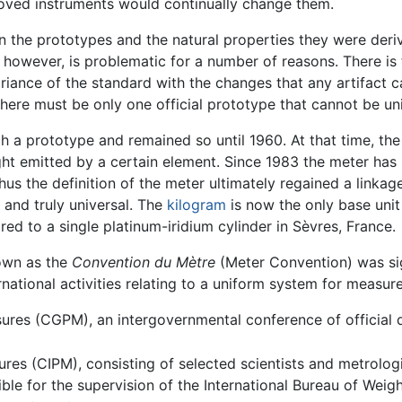
roved instruments would continually change them.
n the prototypes and the natural properties they were der
 however, is problematic for a number of reasons. There is 
ariance of the standard with the changes that any artifact
there must be only one official prototype that cannot be uni
h a prototype and remained so until 1960. At that time, th
ght emitted by a certain element. Since 1983 the meter has b
us the definition of the meter ultimately regained a linkage
 and truly universal. The
kilogram
is now the only base unit 
ed to a single platinum-iridium cylinder in Sèvres, France.
nown as the
Convention du Mètre
(Meter Convention) was sig
rnational activities relating to a uniform system for measur
ures (CGPM), an intergovernmental conference of official 
ures (CIPM), consisting of selected scientists and metrolog
ble for the supervision of the International Bureau of Weig