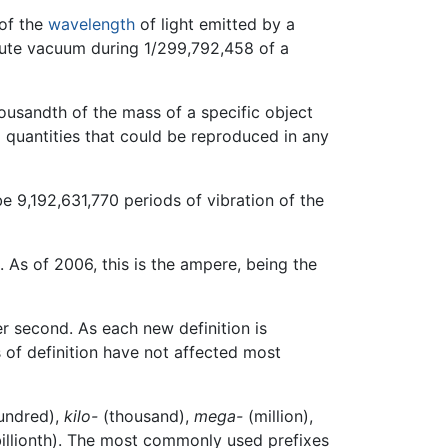
 of the
wavelength
of light emitted by a
solute vacuum during 1/299,792,458 of a
housandth of the mass of a specific object
al quantities that could be reproduced in any
e 9,192,631,770 periods of vibration of the
 As of 2006, this is the ampere, being the
r second. As each new definition is
s of definition have not affected most
undred),
kilo-
(thousand),
mega-
(million),
illionth). The most commonly used prefixes