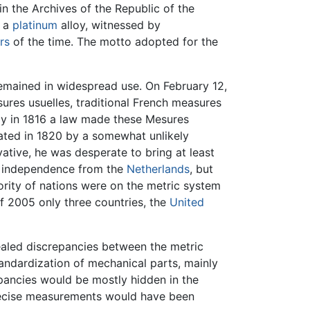
n the Archives of the Republic of the
n a
platinum
alloy, witnessed by
rs
of the time. The motto adopted for the
 remained in widespread use. On February 12,
res usuelles, traditional French measures
lly in 1816 a law made these Mesures
tated in 1820 by a somewhat unlikely
ative, he was desperate to bring at least
ts independence from the
Netherlands
, but
rity of nations were on the metric system
f 2005 only three countries, the
United
ealed discrepancies between the metric
ndardization of mechanical parts, mainly
pancies would be mostly hidden in the
recise measurements would have been