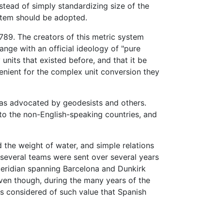
stead of simply standardizing size of the
ystem should be adopted.
789. The creators of this metric system
ange with an official ideology of "pure
nits that existed before, and that it be
venient for the complex unit conversion they
 was advocated by geodesists and others.
 to the non-English-speaking countries, and
 the weight of water, and simple relations
, several teams were sent over several years
meridian spanning Barcelona and Dunkirk
even though, during the many years of the
s considered of such value that Spanish