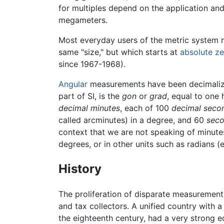
for multiples depend on the application and
megameters.
Most everyday users of the metric system
same "size," but which starts at
absolute ze
since 1967-1968).
Angular
measurements have been decimalized,
part of SI, is the
gon
or
grad
, equal to one 
decimal minutes
, each of 100
decimal seco
called arcminutes) in a degree, and 60
seco
context that we are not speaking of minut
degrees, or in other units such as radians (e
History
The proliferation of disparate measuremen
and tax collectors. A unified country with
the eighteenth century, had a very strong e