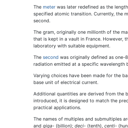
The
meter
was later redefined as the length
specified atomic transition. Currently, the 
second.
The gram, originally one millionth of the m
that is kept in a vault in France. However, 
laboratory with suitable equipment.
The
second
was originally defined as one-8
radiation emitted at a specific wavelength
Varying choices have been made for the base
base unit of electrical current.
Additional quantities are derived from the b
introduced, it is designed to match the prec
practical applications.
The names of multiples and submultiples ar
and
giga-
(billion);
deci-
(tenth),
centi-
(hun