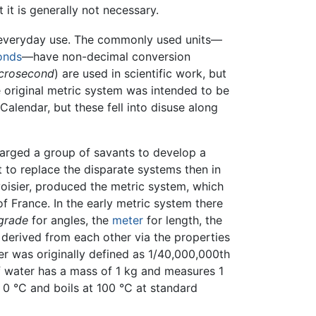
t it is generally not necessary.
n everyday use. The commonly used units—
onds
—have non-decimal conversion
crosecond
) are used in scientific work, but
e original metric system was intended to be
Calendar, but these fell into disuse along
arged a group of savants to develop a
 to replace the disparate systems then in
voisier, produced the metric system, which
 France. In the early metric system there
grade
for angles, the
meter
for length, the
 derived from each other via the properties
ter was originally defined as 1/40,000,000th
of water has a mass of 1 kg and measures 1
0 °C and boils at 100 °C at standard