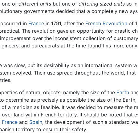
t one of
different units
but one of
differing sized units
so in
revolutionary governments decided that a completely new s
m occurred in
France
in 1791, after the
French Revolution
of 1
practical. The revolution gave an opportunity for drastic ch
improvement over the inconsistent collection of customary u
engineers, and bureaucrats at the time found this more con
 was slow, but its desirability as an international system
stem evolved. Their use spread throughout the world, first
ries.
erties of natural objects, namely the size of the
Earth
and
 to determine as precisely as possible the size of the Earth
 of a meridian as feasible. It was decided to measure the 
over land within French territory. It should be noted that 
n
France
and
Spain
, the development of such a standard wa
nish territory to ensure their safety.