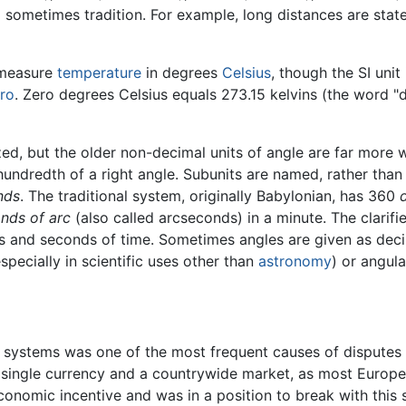
 sometimes tradition. For example, long distances are state
 measure
temperature
in degrees
Celsius
, though the SI unit
ro
. Zero degrees Celsius equals 273.15 kelvins (the word "d
 but the older non-decimal units of angle are far more wi
hundredth of a right angle. Subunits are named, rather than
nds
. The traditional system, originally Babylonian, has 360
nds of arc
(also called arcseconds) in a minute. The clarifier
es and seconds of time. Sometimes angles are given as dec
specially in scientific uses other than
astronomy
) or angula
t systems was one of the most frequent causes of dispute
 a single currency and a countrywide market, as most Euro
conomic incentive and was in a position to break with this