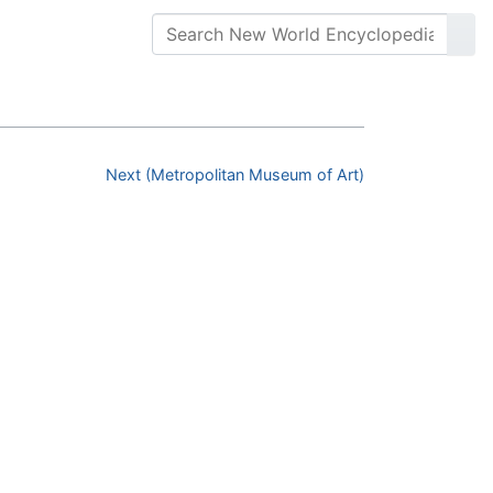
Next (Metropolitan Museum of Art)