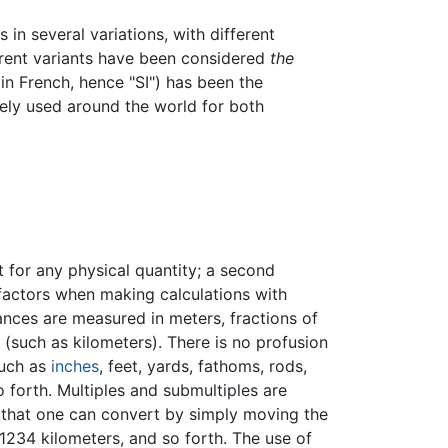
s in several variations, with different
ferent variants have been considered
the
 in French, hence "SI") has been the
dely used around the world for both
t for any physical quantity; a second
 factors when making calculations with
tances are measured in meters, fractions of
r (such as kilometers). There is no profusion
such as
inches
, feet, yards, fathoms, rods,
so forth. Multiples and submultiples are
o that one can convert by simply moving the
01234 kilometers, and so forth. The use of