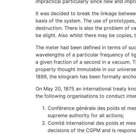
impractical particularly since new and imp
It was decided to break the linkage betwee
basis of the system. The use of prototypes,
destruction. There is also the problem of v
be slight. Also whilst there may be copies, 
The meter had been defined in terms of suc
wavelengths of a particular frequency of li
a given fraction of a second in a vacuum. Th
property thought immutable in our universe
1899, the kilogram has been formally anchor
On May 20, 1875 an international treaty k
the following organisations to conduct inte
Conférence générale des poids et mes
supreme authority for all actions;
Comité international des poids et mes
decisions of the CGPM and is responsi