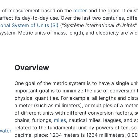
m of measurement based on the
meter
and the gram. It exist
affect its day-to-day use. Over the last two centuries, dif
ional System of Units (SI)
("
Système International d'Unités
"
system. Metric units of mass, length, and electricity are wi
Overview
One goal of the metric system is to have a single uni
important goal is to minimize the use of conversion
physical quantities. For example, all lengths and dis
a meter (such as millimeters), or multiples of a mete
of different units with different conversion factors, 
chains, furlongs,
miles
, nautical miles, leagues, and 
related to the fundamental unit by powers of ten, s
water
decimal place: 1.234 meters is 1234 millimeters, 0.0