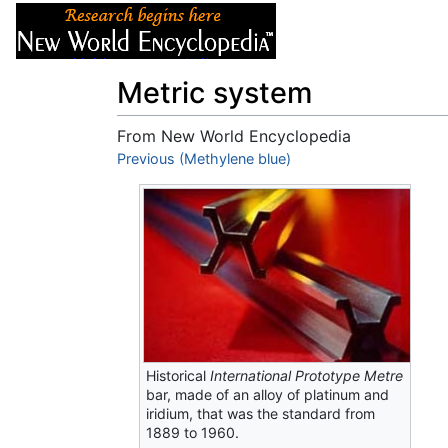
Articles
About
Metric system
From New World Encyclopedia
Jump to:
Previous (Methylene blue)
navigation
,
search
Historical
International Prototype Metre
bar, made of an alloy of platinum and
iridium, that was the standard from
1889 to 1960.