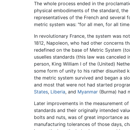
The whole process ended in the proclamatio
physical embodiments of the standard, the
representatives of the French and several
metric system was: "for all men, for all time.
In revolutionary France, the system was not
1812, Napoleon, who had other concerns tha
redefined on the base of Metric System (
to
usuelles standards (this law was canceled i
person, King William I of the (United) Neth
some form of unity to his rather disunited
the metric system survived and began a slo
and most that were not had started program
States
,
Liberia
, and
Myanmar
(Burma) had n
Later improvements in the measurement of b
standards and their originally intended val
bolts and nuts, was of great importance as
manufacturing tolerances of those days, 