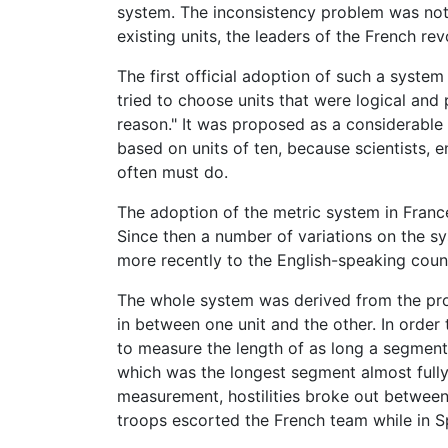
system. The inconsistency problem was no
existing units, the leaders of the French 
The first official adoption of such a syste
tried to choose units that were logical and 
reason." It was proposed as a considerable 
based on units of ten, because scientists, 
often must do.
The adoption of the metric system in France
Since then a number of variations on the sy
more recently to the English-speaking count
The whole system was derived from the prop
in between one unit and the other. In order
to measure the length of as long a segment
which was the longest segment almost fully 
measurement, hostilities broke out betwee
troops escorted the French team while in Spa