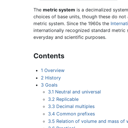
The
metric system
is a decimalized syste
choices of base units, though these do not 
metric system. Since the 1960s the
Internat
internationally recognized standard metric 
everyday and scientific purposes.
Contents
1
Overview
2
History
3
Goals
3.1
Neutral and universal
3.2
Replicable
3.3
Decimal multiples
3.4
Common prefixes
3.5
Relation of volume and mass of 