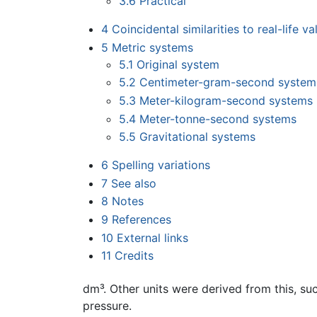
3.6
Practical
4
Coincidental similarities to real-life va
5
Metric systems
5.1
Original system
5.2
Centimeter-gram-second system
5.3
Meter-kilogram-second systems
5.4
Meter-tonne-second systems
5.5
Gravitational systems
6
Spelling variations
7
See also
8
Notes
9
References
10
External links
11
Credits
dm³. Other units were derived from this, su
pressure.