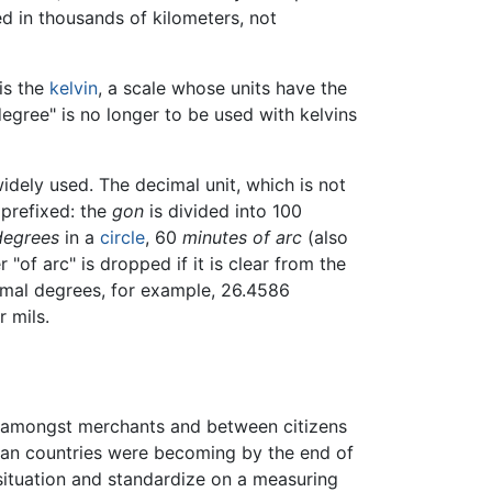
d in thousands of kilometers, not
 is the
kelvin
, a scale whose units have the
egree" is no longer to be used with kelvins
dely used. The decimal unit, which is not
 prefixed: the
gon
is divided into 100
degrees
in a
circle
, 60
minutes of arc
(also
 "of arc" is dropped if it is clear from the
imal degrees, for example, 26.4586
r mils.
s amongst merchants and between citizens
pean countries were becoming by the end of
 situation and standardize on a measuring