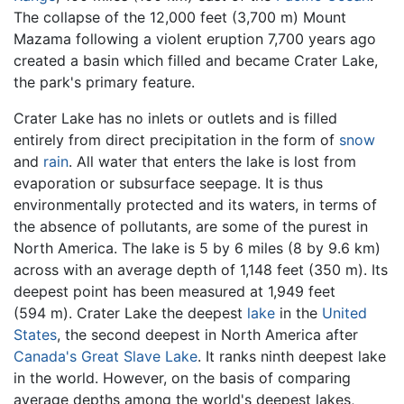
The collapse of the 12,000 feet (3,700 m) Mount
Mazama following a violent eruption 7,700 years ago
created a basin which filled and became Crater Lake,
the park's primary feature.
Crater Lake has no inlets or outlets and is filled
entirely from direct precipitation in the form of
snow
and
rain
. All water that enters the lake is lost from
evaporation or subsurface seepage. It is thus
environmentally protected and its waters, in terms of
the absence of pollutants, are some of the purest in
North America. The lake is 5 by 6 miles (8 by 9.6 km)
across with an average depth of 1,148 feet (350 m). Its
deepest point has been measured at 1,949 feet
(594 m). Crater Lake the deepest
lake
in the
United
States
, the second deepest in North America after
Canada's
Great Slave Lake
. It ranks ninth deepest lake
in the world. However, on the basis of comparing
average depths among the world's deepest lakes,