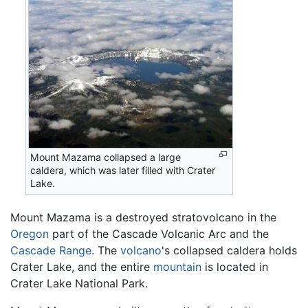
Mount Mazama collapsed a large
caldera, which was later filled with Crater
Lake.
Mount Mazama is a destroyed stratovolcano in the
Oregon
part of the Cascade Volcanic Arc and the
Cascade Range
. The
volcano
's collapsed caldera holds
Crater Lake, and the entire
mountain
is located in
Crater Lake National Park.