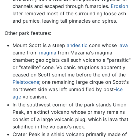
channels and escaped through fumaroles.
Erosion
later removed most of the surrounding loose ash
and pumice, leaving tall pinnacles and spires.
Other park features:
Mount Scott is a steep
andesitic
cone whose
lava
came from
magma
from Mazama's magma
chamber; geologists call such volcano a "parasitic"
or "satellite" cone. Volcanic eruptions apparently
ceased on Scott sometime before the end of the
Pleistocene
; one remaining large cirque on Scott's
northwest side was left unmodified by post-
ice
age
volcanism.
In the southwest corner of the park stands Union
Peak, an extinct volcano whose primary remains
consist of a large volcanic plug, which is lava that
solidified in the volcano's neck.
Crater Peak is a shield volcano primarily made of