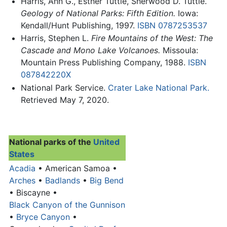
Harris, Ann G., Esther Tuttle, Sherwood D. Tuttle.
Geology of National Parks: Fifth Edition.
Iowa:
Kendall/Hunt Publishing, 1997.
ISBN 0787253537
Harris, Stephen L.
Fire Mountains of the West: The
Cascade and Mono Lake Volcanoes.
Missoula:
Mountain Press Publishing Company, 1988.
ISBN
087842220X
National Park Service.
Crater Lake National Park.
Retrieved May 7, 2020.
National parks of the
United
States
Acadia
• American Samoa •
Arches
•
Badlands
•
Big Bend
• Biscayne •
Black Canyon of the Gunnison
•
Bryce Canyon
•