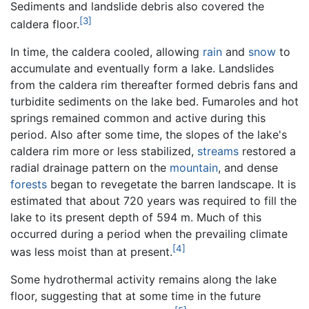
Sediments and landslide debris also covered the
[3]
caldera floor.
In time, the caldera cooled, allowing
rain
and
snow
to
accumulate and eventually form a lake. Landslides
from the caldera rim thereafter formed debris fans and
turbidite sediments on the lake bed. Fumaroles and hot
springs remained common and active during this
period. Also after some time, the slopes of the lake's
caldera rim more or less stabilized,
streams
restored a
radial drainage pattern on the
mountain
, and dense
forests
began to revegetate the barren landscape. It is
estimated that about 720 years was required to fill the
lake to its present depth of 594 m. Much of this
occurred during a period when the prevailing climate
[4]
was less moist than at present.
Some hydrothermal activity remains along the lake
floor, suggesting that at some time in the future