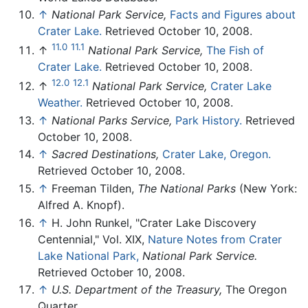
↑
National Park Service,
Facts and Figures about
Crater Lake.
Retrieved October 10, 2008.
11.0
11.1
↑
National Park Service,
The Fish of
Crater Lake.
Retrieved October 10, 2008.
12.0
12.1
↑
National Park Service,
Crater Lake
Weather.
Retrieved October 10, 2008.
↑
National Parks Service,
Park History.
Retrieved
October 10, 2008.
↑
Sacred Destinations,
Crater Lake, Oregon.
Retrieved October 10, 2008.
↑
Freeman Tilden,
The National Parks
(New York:
Alfred A. Knopf).
↑
H. John Runkel, "Crater Lake Discovery
Centennial," Vol. XIX,
Nature Notes from Crater
Lake National Park,
National Park Service.
Retrieved October 10, 2008.
↑
U.S. Department of the Treasury,
The Oregon
Quarter.