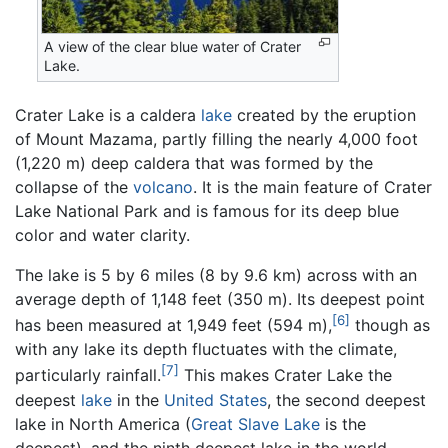
A view of the clear blue water of Crater
Lake.
Crater Lake is a caldera
lake
created by the eruption
of Mount Mazama, partly filling the nearly 4,000 foot
(1,220 m) deep caldera that was formed by the
collapse of the
volcano
. It is the main feature of Crater
Lake National Park and is famous for its deep blue
color and water clarity.
The lake is 5 by 6 miles (8 by 9.6 km) across with an
average depth of 1,148 feet (350 m). Its deepest point
[6]
has been measured at 1,949 feet (594 m),
though as
with any lake its depth fluctuates with the climate,
[7]
particularly rainfall.
This makes Crater Lake the
deepest
lake
in the
United States
, the second deepest
lake in North America (
Great Slave Lake
is the
deepest), and the ninth deepest lake in the world