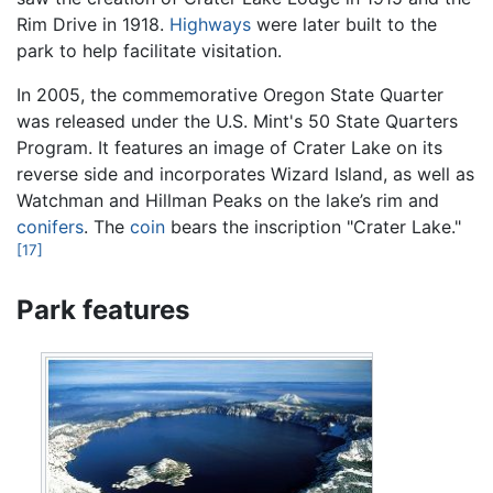
Rim Drive in 1918.
Highways
were later built to the
park to help facilitate visitation.
In 2005, the commemorative Oregon State Quarter
was released under the U.S. Mint's 50 State Quarters
Program. It features an image of Crater Lake on its
reverse side and incorporates Wizard Island, as well as
Watchman and Hillman Peaks on the lake’s rim and
conifers
. The
coin
bears the inscription "Crater Lake."
[17]
Park features