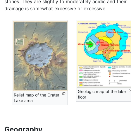
stones. They are slightly to moderately acidic and their
drainage is somewhat excessive or excessive.
Geologic map of the lake
Relief map of the Crater
floor
Lake area
Geography