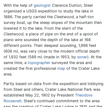
With the help of
geologist
Clarence Dutton, Steel
organized a USGS expedition to study the lake in
1886. The party carried the
Cleetwood,
a half-ton
survey boat, up the steep slopes of the mountain then
lowered it to the lake. From the stern of the
Cleetwood,
a piece of pipe on the end of a spool of
piano wire sounded the depth of the lake at 168
different points. Their deepest sounding, 1,996 feet
(608 m), was very close to the modern official depth
of 1,932 feet (589 m) (made in 1953, by
sonar
). At the
same time, a
topographer
surveyed the area and
created the first professional
map
of the Crater Lake
area.
Partly based on data from the expedition and lobbying
from Steel and others, Crater Lake National Park was
established May 22, 1902 by President
Theodore
Roosevelt
. Steel's continued commitment to the area
saw the creation of Crater Lake Lodge in 1915 and the