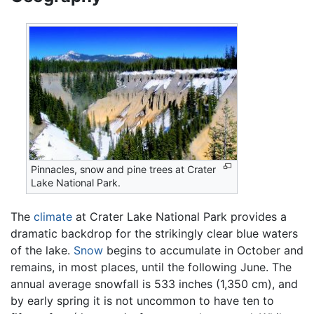
Pinnacles, snow and pine trees at Crater
Lake National Park.
The
climate
at Crater Lake National Park provides a
dramatic backdrop for the strikingly clear blue waters
of the lake.
Snow
begins to accumulate in October and
remains, in most places, until the following June. The
annual average snowfall is 533 inches (1,350 cm), and
by early spring it is not uncommon to have ten to