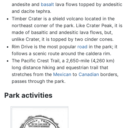
andesite and
basalt
lava flows topped by andesitic
and dacite tephra.
Timber Crater is a shield volcano located in the
northeast corner of the park. Like Crater Peak, it is
made of basaltic and andesitic lava flows, but,
unlike Crater, it is topped by two cinder cones.
Rim Drive is the most popular
road
in the park; it
follows a scenic route around the caldera rim.
The Pacific Crest Trail, a 2,650-mile (4,260 km)
long distance hiking and equestrian trail that
stretches from the
Mexican
to
Canadian
borders,
passes through the park.
Park activities