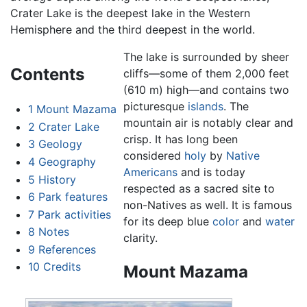
Crater Lake is the deepest lake in the Western
Hemisphere and the third deepest in the world.
The lake is surrounded by sheer
Contents
cliffs—some of them 2,000 feet
(610 m) high—and contains two
picturesque
islands
. The
1
Mount Mazama
mountain air is notably clear and
2
Crater Lake
crisp. It has long been
3
Geology
considered
holy
by
Native
4
Geography
Americans
and is today
5
History
respected as a sacred site to
6
Park features
non-Natives as well. It is famous
7
Park activities
for its deep blue
color
and
water
8
Notes
clarity.
9
References
10
Credits
Mount Mazama