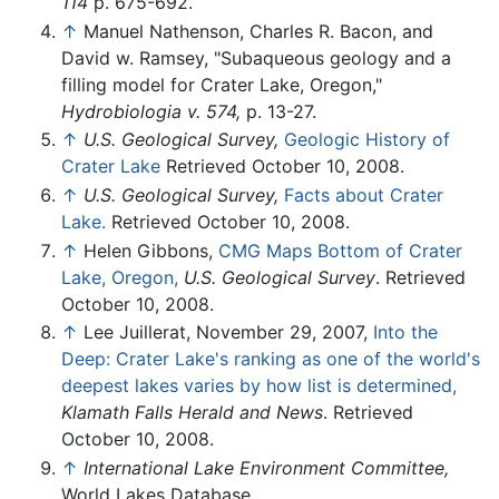
114
p. 675-692.
↑
Manuel Nathenson, Charles R. Bacon, and
David w. Ramsey, "Subaqueous geology and a
filling model for Crater Lake, Oregon,"
Hydrobiologia v. 574,
p. 13-27.
↑
U.S. Geological Survey,
Geologic History of
Crater Lake
Retrieved October 10, 2008.
↑
U.S. Geological Survey,
Facts about Crater
Lake.
Retrieved October 10, 2008.
↑
Helen Gibbons,
CMG Maps Bottom of Crater
Lake, Oregon,
U.S. Geological Survey
. Retrieved
October 10, 2008.
↑
Lee Juillerat, November 29, 2007,
Into the
Deep: Crater Lake's ranking as one of the world's
deepest lakes varies by how list is determined,
Klamath Falls Herald and News
. Retrieved
October 10, 2008.
↑
International Lake Environment Committee,
World Lakes Database.