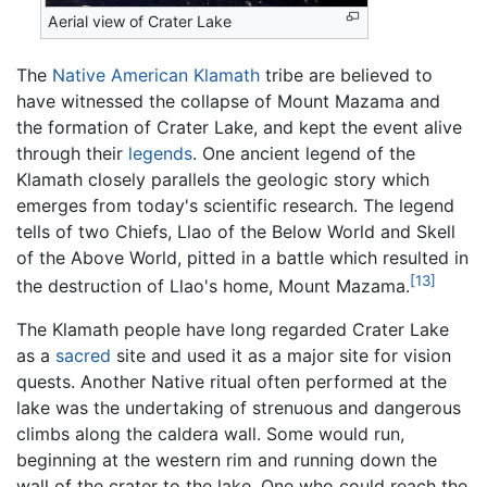
Aerial view of Crater Lake
The
Native American
Klamath
tribe are believed to
have witnessed the collapse of Mount Mazama and
the formation of Crater Lake, and kept the event alive
through their
legends
. One ancient legend of the
Klamath closely parallels the geologic story which
emerges from today's scientific research. The legend
tells of two Chiefs, Llao of the Below World and Skell
of the Above World, pitted in a battle which resulted in
[13]
the destruction of Llao's home, Mount Mazama.
The Klamath people have long regarded Crater Lake
as a
sacred
site and used it as a major site for vision
quests. Another Native ritual often performed at the
lake was the undertaking of strenuous and dangerous
climbs along the caldera wall. Some would run,
beginning at the western rim and running down the
wall of the crater to the lake. One who could reach the