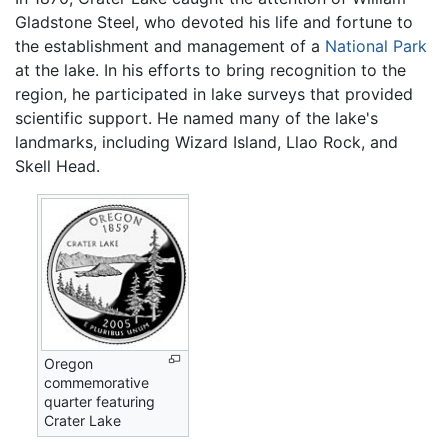
Gladstone Steel, who devoted his life and fortune to
the establishment and management of a
National Park
at the lake. In his efforts to bring recognition to the
region, he participated in lake surveys that provided
scientific support. He named many of the lake's
landmarks, including Wizard Island, Llao Rock, and
Skell Head.
Oregon
commemorative
quarter featuring
Crater Lake