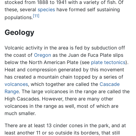
stocked from 1888 to 1941 with a variety of fish. Of
these, several
species
have formed self sustaining
[11]
populations.
Geology
Volcanic activity in the area is fed by subduction off
the coast of
Oregon
as the Juan de Fuca Plate slips
below the North American Plate (see
plate tectonics
).
Heat and compression generated by this movement
has created a mountain chain topped by a series of
volcanoes
, which together are called the
Cascade
Range
. The large volcanoes in the range are called the
High Cascades. However, there are many other
volcanoes in the range as well, most of which are
much smaller.
There are at least 13 cinder cones in the park, and at
least another 11 or so outside its borders, that still