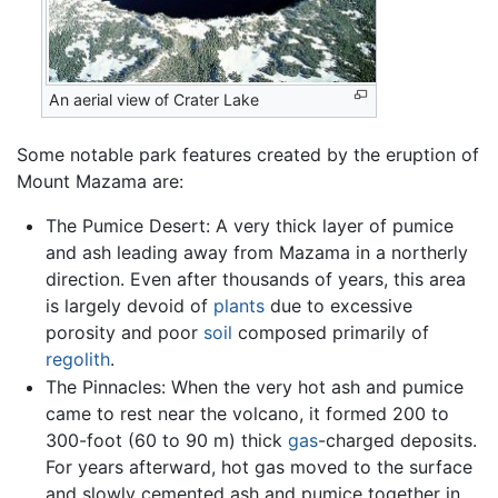
An aerial view of Crater Lake
Some notable park features created by the eruption of
Mount Mazama are:
The Pumice Desert: A very thick layer of pumice
and ash leading away from Mazama in a northerly
direction. Even after thousands of years, this area
is largely devoid of
plants
due to excessive
porosity and poor
soil
composed primarily of
regolith
.
The Pinnacles: When the very hot ash and pumice
came to rest near the volcano, it formed 200 to
300-foot (60 to 90 m) thick
gas
-charged deposits.
For years afterward, hot gas moved to the surface
and slowly cemented ash and pumice together in