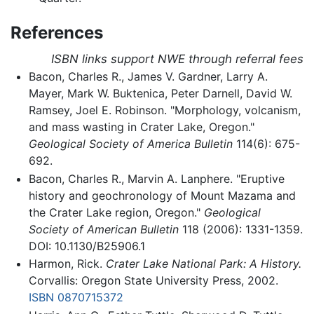
References
ISBN links support NWE through referral fees
Bacon, Charles R., James V. Gardner, Larry A.
Mayer, Mark W. Buktenica, Peter Darnell, David W.
Ramsey, Joel E. Robinson. "Morphology, volcanism,
and mass wasting in Crater Lake, Oregon."
Geological Society of America Bulletin
114(6): 675-
692.
Bacon, Charles R., Marvin A. Lanphere. "Eruptive
history and geochronology of Mount Mazama and
the Crater Lake region, Oregon."
Geological
Society of American Bulletin
118 (2006): 1331-1359.
DOI: 10.1130/B25906.1
Harmon, Rick.
Crater Lake National Park: A History.
Corvallis: Oregon State University Press, 2002.
ISBN 0870715372