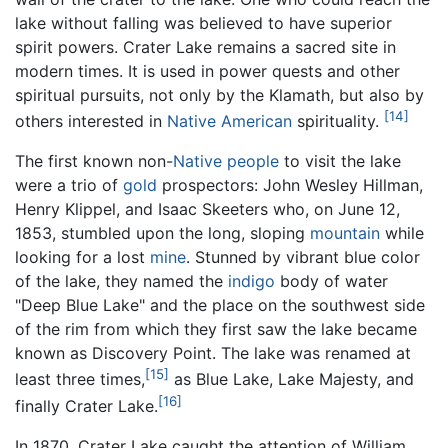
lake without falling was believed to have superior
spirit powers. Crater Lake remains a sacred site in
modern times. It is used in power quests and other
spiritual pursuits, not only by the Klamath, but also by
[14]
others interested in
Native American
spirituality.
The first known non-
Native people
to visit the lake
were a trio of
gold
prospectors: John Wesley Hillman,
Henry Klippel, and Isaac Skeeters who, on June 12,
1853, stumbled upon the long, sloping
mountain
while
looking for a lost
mine
. Stunned by vibrant blue color
of the lake, they named the
indigo
body of water
"Deep Blue Lake" and the place on the southwest side
of the rim from which they first saw the lake became
known as Discovery Point. The lake was renamed at
[15]
least three times,
as Blue Lake, Lake Majesty, and
[16]
finally Crater Lake.
In 1870, Crater Lake caught the attention of William