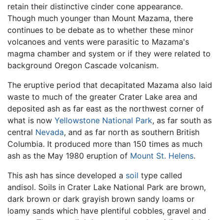
retain their distinctive cinder cone appearance.
Though much younger than Mount Mazama, there
continues to be debate as to whether these minor
volcanoes and vents were parasitic to Mazama's
magma chamber and system or if they were related to
background Oregon Cascade volcanism.
The eruptive period that decapitated Mazama also laid
waste to much of the greater Crater Lake area and
deposited ash as far east as the northwest corner of
what is now
Yellowstone National Park
, as far south as
central
Nevada
, and as far north as southern British
Columbia. It produced more than 150 times as much
ash as the May 1980 eruption of
Mount St. Helens
.
This ash has since developed a
soil
type called
andisol. Soils in Crater Lake National Park are brown,
dark brown or dark grayish brown sandy loams or
loamy sands which have plentiful cobbles, gravel and