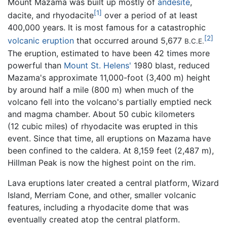
Mount Mazama was built up mostly of
andesite
,
[1]
dacite, and rhyodacite
over a period of at least
400,000 years. It is most famous for a catastrophic
[2]
volcanic eruption
that occurred around 5,677
B.C.E.
The eruption, estimated to have been 42 times more
powerful than
Mount St. Helens'
1980 blast, reduced
Mazama's approximate 11,000-foot (3,400 m) height
by around half a mile (800 m) when much of the
volcano fell into the volcano's partially emptied neck
and magma chamber. About 50 cubic kilometers
(12 cubic miles) of rhyodacite was erupted in this
event. Since that time, all eruptions on Mazama have
been confined to the caldera. At 8,159 feet (2,487 m),
Hillman Peak is now the highest point on the rim.
Lava eruptions later created a central platform, Wizard
Island, Merriam Cone, and other, smaller volcanic
features, including a rhyodacite dome that was
eventually created atop the central platform.