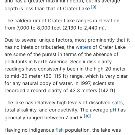
and has a greater maximum depth, but its average
[9]
depth is less than that of Crater Lake.
The caldera rim of Crater Lake ranges in elevation
from 7,000 to 8,000 feet (2,130 to 2,440 m).
Due to several unique factors, most prominently that it
has no inlets or tributaries, the
waters
of Crater Lake
are some of the purest in terms of the absence of
pollutants in North America. Secchi disk clarity
readings have consistently been in the high-20 meter
to mid-30 meter (80–115 ft) range, which is very clear
for any natural body of water. In 1997, scientists
recorded a record clarity of 43.3 meters (142 ft).
The lake has relatively high levels of dissolved
salts
,
total alkalinity, and conductivity. The average
pH
has
[10]
generally ranged between 7 and 8.
Having no indigenous
fish
population, the lake was