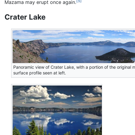
[5]
Mazama may erupt once again.
Crater Lake
Panoramic view of Crater Lake, with a portion of the original 
surface profile seen at left.