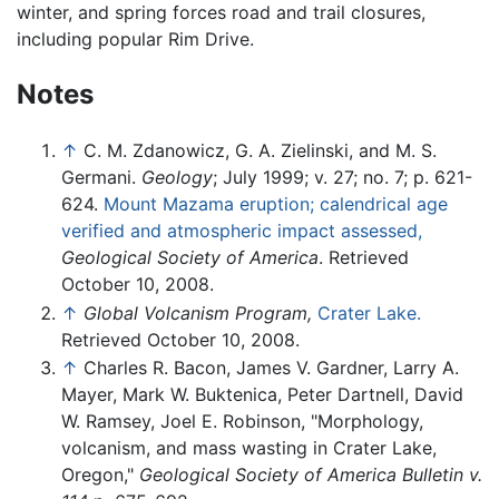
winter, and spring forces road and trail closures,
including popular Rim Drive.
Notes
↑
C. M. Zdanowicz, G. A. Zielinski, and M. S.
Germani.
Geology
; July 1999; v. 27; no. 7; p. 621-
624.
Mount Mazama eruption; calendrical age
verified and atmospheric impact assessed,
Geological Society of America
. Retrieved
October 10, 2008.
↑
Global Volcanism Program,
Crater Lake.
Retrieved October 10, 2008.
↑
Charles R. Bacon, James V. Gardner, Larry A.
Mayer, Mark W. Buktenica, Peter Dartnell, David
W. Ramsey, Joel E. Robinson, "Morphology,
volcanism, and mass wasting in Crater Lake,
Oregon,"
Geological Society of America Bulletin v.