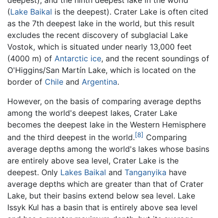
(
Lake Baikal
is the deepest). Crater Lake is often cited
as the 7th deepest lake in the world, but this result
excludes the recent discovery of subglacial Lake
Vostok, which is situated under nearly 13,000 feet
(4000 m) of
Antarctic
ice
, and the recent soundings of
O'Higgins/San Martín Lake, which is located on the
border of
Chile
and
Argentina
.
However, on the basis of comparing average depths
among the world's deepest lakes, Crater Lake
becomes the deepest lake in the Western Hemisphere
[8]
and the third deepest in the world.
Comparing
average depths among the world's lakes whose basins
are entirely above sea level, Crater Lake is the
deepest. Only
Lakes Baikal
and
Tanganyika
have
average depths which are greater than that of Crater
Lake, but their basins extend below sea level. Lake
Issyk Kul has a basin that is entirely above sea level