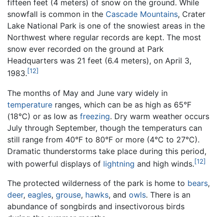
fifteen feet (4 meters) of snow on the ground. While
snowfall is common in the
Cascade Mountains
, Crater
Lake National Park is one of the snowiest areas in the
Northwest where regular records are kept. The most
snow ever recorded on the ground at Park
Headquarters was 21 feet (6.4 meters), on April 3,
[12]
1983.
The months of May and June vary widely in
temperature
ranges, which can be as high as 65°F
(18°C) or as low as
freezing
. Dry warm weather occurs
July through September, though the temperaturs can
still range from 40°F to 80°F or more (4°C to 27°C).
Dramatic thunderstorms take place during this period,
[12]
with powerful displays of
lightning
and high winds.
The protected wilderness of the park is home to
bears
,
deer
,
eagles
,
grouse
,
hawks
, and
owls
. There is an
abundance of songbirds and insectivorous birds