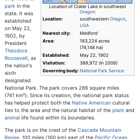
park
in the
Location of Crater Lake in southwest
Oregon
state. It was
Location:
southwestern
Oregon
,
established
USA
on May 22,
Nearest city:
Medford
1902, by
Area:
183,224 acres
President
(74,148 ha)
Theodore
Established:
May 22, 1902
Roosevelt
, as
Visitation:
388,972 (in 2006)
the nation's
Governing body:
National Park Service
sixth
designated
National Park. The park covers 286 square miles
(741 km²). Since its creation, the national park status
has helped protect both the
Native American
cultural
ties to the area and the natural habitat of the
plant
and
animal
life found within its boundaries.
The park is on the crest of the
Cascade Mountain
Range
, 100 miles (160 km) east of the
Pacific Ocean
.