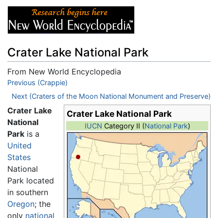
Crater Lake National Park
From New World Encyclopedia
Jump to:
Previous (Crappie)
navigation
,
search
Next (Craters of the Moon National Monument and Preserve)
Crater Lake
Crater Lake National Park
National
IUCN
Category II (
National Park
)
Park
is a
United
States
National
Park located
in southern
Oregon
; the
only
national