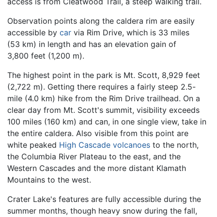
access is from Cleatwood Trail, a steep walking trail.
Observation points along the caldera rim are easily
accessible by
car
via Rim Drive, which is 33 miles
(53 km) in length and has an elevation gain of
3,800 feet (1,200 m).
The highest point in the park is Mt. Scott, 8,929 feet
(2,722 m). Getting there requires a fairly steep 2.5-
mile (4.0 km) hike from the Rim Drive trailhead. On a
clear day from Mt. Scott's summit, visibility exceeds
100 miles (160 km) and can, in one single view, take in
the entire caldera. Also visible from this point are
white peaked
High Cascade
volcanoes
to the north,
the Columbia River Plateau to the east, and the
Western Cascades and the more distant Klamath
Mountains to the west.
Crater Lake's features are fully accessible during the
summer months, though heavy snow during the fall,