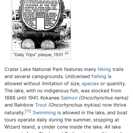
"Daily Trips" plaque, 1931
Crater Lake National Park features many
hiking
trails
and several campgrounds. Unlicensed
fishing
is
allowed without limitation of size,
species
or quantity.
The lake, with no indigenous fish, was stocked from
1888 until 1941. Kokanee
Salmon
(Oncorhynchus nerka)
and Rainbow
Trout
(Oncorhynchus mykiss)
now thrive
[11]
naturally.
Swimming
is allowed in the lake, and boat
tours operate daily during the summer, stopping at
Wizard Island, a cinder cone inside the lake. All lake