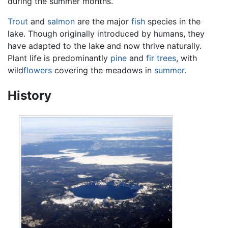
during the summer months.
Trout
and
salmon
are the major
fish
species in the
lake. Though originally introduced by humans, they
have adapted to the lake and now thrive naturally.
Plant life is predominantly
pine
and
fir
trees
, with
wild
flowers
covering the meadows in
summer
.
History