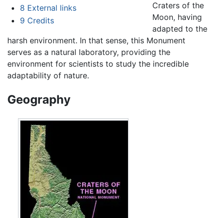
Craters of the
8
External links
Moon, having
9
Credits
adapted to the
harsh environment. In that sense, this Monument
serves as a natural laboratory, providing the
environment for scientists to study the incredible
adaptability of nature.
Geography