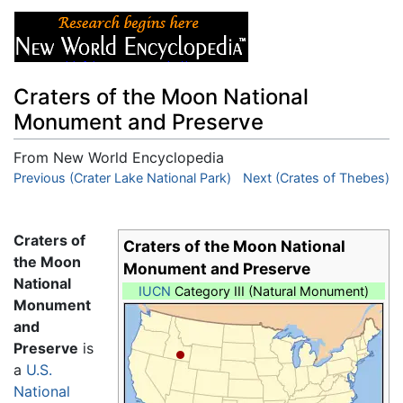
Craters of the Moon National
Monument and Preserve
From New World Encyclopedia
Jump to:
Previous (Crater Lake National Park)
navigation
,
search
Next (Crates of Thebes)
Craters of
Craters of the Moon National
the Moon
Monument and Preserve
National
IUCN
Category III (Natural Monument)
Monument
and
Preserve
is
a
U.S.
National