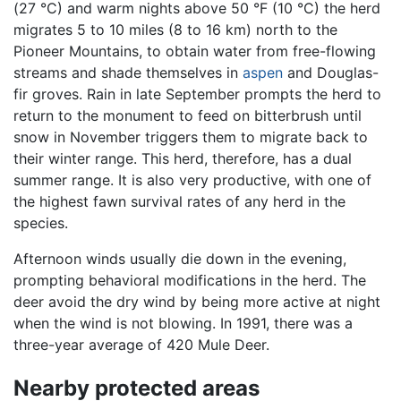
(27 °C) and warm nights above 50 °F (10 °C) the herd
migrates 5 to 10 miles (8 to 16 km) north to the
Pioneer Mountains, to obtain water from free-flowing
streams and shade themselves in
aspen
and Douglas-
fir groves. Rain in late September prompts the herd to
return to the monument to feed on bitterbrush until
snow in November triggers them to migrate back to
their winter range. This herd, therefore, has a dual
summer range. It is also very productive, with one of
the highest fawn survival rates of any herd in the
species.
Afternoon winds usually die down in the evening,
prompting behavioral modifications in the herd. The
deer avoid the dry wind by being more active at night
when the wind is not blowing. In 1991, there was a
three-year average of 420 Mule Deer.
Nearby protected areas