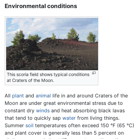
Environmental conditions
This scoria field shows typical conditions
at Craters of the Moon.
All
plant
and
animal
life in and around Craters of the
Moon are under great environmental stress due to
constant dry
winds
and heat absorbing black lavas
that tend to quickly sap
water
from living things.
Summer
soil
temperatures often exceed 150 °F (65 °C)
and plant cover is generally less than 5 percent on