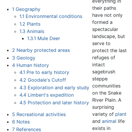
everything in
their paths
1
Geography
have not only
1.1
Environmental conditions
formed a
1.2
Plants
spectacular
1.3
Animals
landscape, but
1.3.1
Mule Deer
serve to
2
Nearby protected areas
protect the last
refuges of
3
Geology
intact
4
Human history
sagebrush
4.1
Pre to early history
steppe
4.2
Goodale's Cutoff
communities
4.3
Exploration and early study
on the Snake
4.4
Limbert's expedition
River Plain. A
4.5
Protection and later history
surprising
variety of
plant
5
Recreational activities
and
animal
life
6
Notes
exists in
7
References