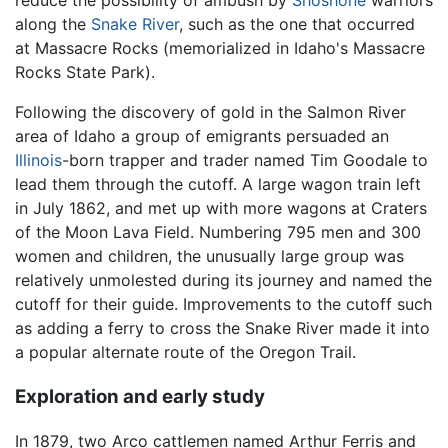
reduce the possibility of ambush by
Shoshone
warriors
along the
Snake River
, such as the one that occurred
at Massacre Rocks (memorialized in Idaho's Massacre
Rocks State Park).
Following the discovery of gold in the Salmon River
area of Idaho a group of emigrants persuaded an
Illinois
-born trapper and trader named Tim Goodale to
lead them through the cutoff. A large wagon train left
in July 1862, and met up with more wagons at Craters
of the Moon Lava Field. Numbering 795 men and 300
women and children, the unusually large group was
relatively unmolested during its journey and named the
cutoff for their guide. Improvements to the cutoff such
as adding a ferry to cross the Snake River made it into
a popular alternate route of the Oregon Trail.
Exploration and early study
In 1879, two Arco cattlemen named Arthur Ferris and