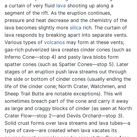
a curtain of very fluid
lava
shooting up along a
segment of the rift. As the eruption continues,
pressure and heat decrease and the chemistry of the
lava becomes slightly more
silica
rich. The curtain of
lava responds by breaking apart into separate vents.
Various types of
volcanos
may form at these vents;
gas-rich pulverized lava creates cinder cones (such as
Inferno Cone—stop 4) and pasty lava blobs form
spatter cones (such as Spatter Cones—stop 5). Later
stages of an eruption push lava streams out through
the side or bottom of cinder cones (usually ending the
life of the cinder cone; North Crater, Watchmen, and
Sheep Trail Butte are notable exceptions). This will
sometimes breach part of the cone and carry it away
as large and craggy blocks of cinder (as seen at North
Crater Flow—stop 2—and Devils Orchard—stop 3).
Solid crust forms over lava streams and lava tubes—a
type of cave—are created when lava vacates its