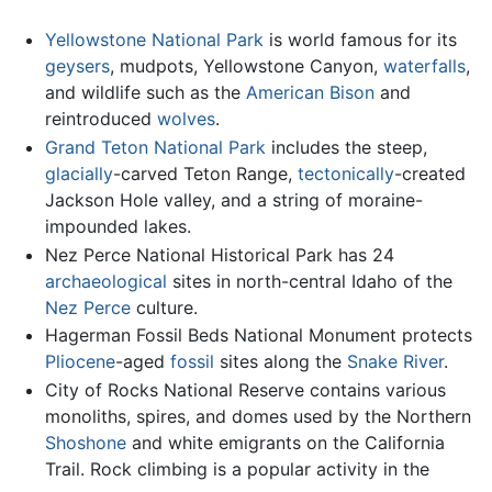
Yellowstone National Park
is world famous for its
geysers
, mudpots, Yellowstone Canyon,
waterfalls
,
and wildlife such as the
American Bison
and
reintroduced
wolves
.
Grand Teton National Park
includes the steep,
glacially
-carved Teton Range,
tectonically
-created
Jackson Hole valley, and a string of moraine-
impounded lakes.
Nez Perce National Historical Park has 24
archaeological
sites in north-central Idaho of the
Nez Perce
culture.
Hagerman Fossil Beds National Monument protects
Pliocene
-aged
fossil
sites along the
Snake River
.
City of Rocks National Reserve contains various
monoliths, spires, and domes used by the Northern
Shoshone
and white emigrants on the California
Trail. Rock climbing is a popular activity in the