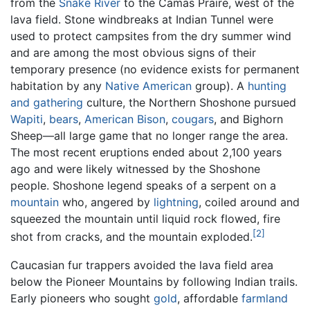
from the
Snake River
to the Camas Praire, west of the
lava field. Stone windbreaks at Indian Tunnel were
used to protect campsites from the dry summer wind
and are among the most obvious signs of their
temporary presence (no evidence exists for permanent
habitation by any
Native American
group). A
hunting
and gathering
culture, the Northern Shoshone pursued
Wapiti
,
bears
,
American Bison
,
cougars
, and Bighorn
Sheep—all large game that no longer range the area.
The most recent eruptions ended about 2,100 years
ago and were likely witnessed by the Shoshone
people. Shoshone legend speaks of a serpent on a
mountain
who, angered by
lightning
, coiled around and
squeezed the mountain until liquid rock flowed, fire
[2]
shot from cracks, and the mountain exploded.
Caucasian fur trappers avoided the lava field area
below the Pioneer Mountains by following Indian trails.
Early pioneers who sought
gold
, affordable
farmland