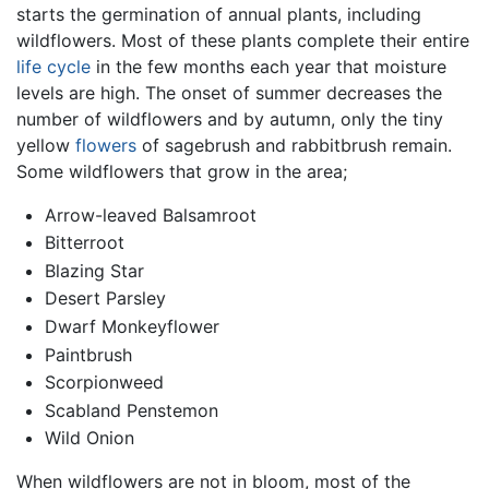
starts the germination of annual plants, including
wildflowers. Most of these plants complete their entire
life cycle
in the few months each year that moisture
levels are high. The onset of summer decreases the
number of wildflowers and by autumn, only the tiny
yellow
flowers
of sagebrush and rabbitbrush remain.
Some wildflowers that grow in the area;
Arrow-leaved Balsamroot
Bitterroot
Blazing Star
Desert Parsley
Dwarf Monkeyflower
Paintbrush
Scorpionweed
Scabland Penstemon
Wild Onion
When wildflowers are not in bloom, most of the