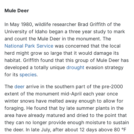
Mule Deer
In May 1980, wildlife researcher Brad Griffith of the
University of Idaho began a three year study to mark
and count the Mule Deer in the monument. The
National Park Service
was concerned that the local
herd might grow so large that it would damage its
habitat. Griffith found that this group of Mule Deer has
developed a totally unique
drought
evasion strategy
for its
species
.
The
deer
arrive in the southern part of the pre-2000
extent of the monument mid-April each year once
winter snows have melted away enough to allow for
foraging. He found that by late summer plants in the
area have already matured and dried to the point that
they can no longer provide enough moisture to sustain
the deer. In late July, after about 12 days above 80 °F