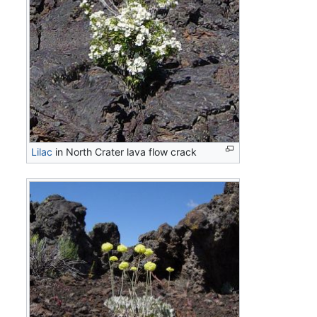
Lilac
in North Crater lava flow crack