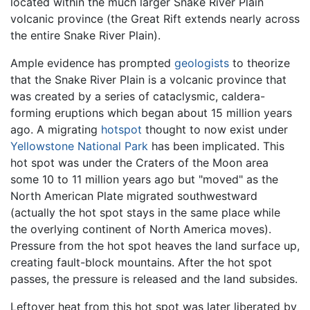
located within the much larger Snake River Plain
volcanic province (the Great Rift extends nearly across
the entire Snake River Plain).
Ample evidence has prompted
geologists
to theorize
that the Snake River Plain is a volcanic province that
was created by a series of cataclysmic, caldera-
forming eruptions which began about 15 million years
ago. A migrating
hotspot
thought to now exist under
Yellowstone National Park
has been implicated. This
hot spot was under the Craters of the Moon area
some 10 to 11 million years ago but "moved" as the
North American Plate migrated southwestward
(actually the hot spot stays in the same place while
the overlying continent of North America moves).
Pressure from the hot spot heaves the land surface up,
creating fault-block mountains. After the hot spot
passes, the pressure is released and the land subsides.
Leftover heat from this hot spot was later liberated by