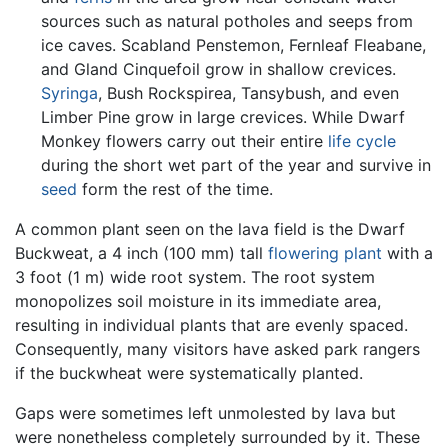
sources such as natural potholes and seeps from
ice caves. Scabland Penstemon, Fernleaf Fleabane,
and Gland Cinquefoil grow in shallow crevices.
Syringa
, Bush Rockspirea, Tansybush, and even
Limber Pine grow in large crevices. While Dwarf
Monkey flowers carry out their entire
life cycle
during the short wet part of the year and survive in
seed
form the rest of the time.
A common plant seen on the lava field is the Dwarf
Buckweat, a 4 inch (100 mm) tall
flowering plant
with a
3 foot (1 m) wide root system. The root system
monopolizes soil moisture in its immediate area,
resulting in individual plants that are evenly spaced.
Consequently, many visitors have asked park rangers
if the buckwheat were systematically planted.
Gaps were sometimes left unmolested by lava but
were nonetheless completely surrounded by it. These