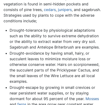
vegetation is found in semi-hidden pockets and
consists of pine trees,
cedars
,
junipers
, and sagebrush.
Strategies used by plants to cope with the adverse
conditions include;
Drought-tolerance by physiological adaptations
such as the ability to survive extreme dehydration
or the ability to extract water from very dry soil.
Sagebrush and Antelope Briterbrush are examples.
Drought-avoidance by having small, hairy, or
succulent leaves to minimize moisture loss or
otherwise conserve water. Hairs on scorpionweed,
the succulent parts of the Pricklypear Cactus, and
the small leaves of the Wire Lettuce are all local
examples.
Drought-escape by growing in small crevices or
near persistent water supplies, or by staying
dormant for about 95 percent of the year.
Mosses
and
ferns
in the area grow near constant water