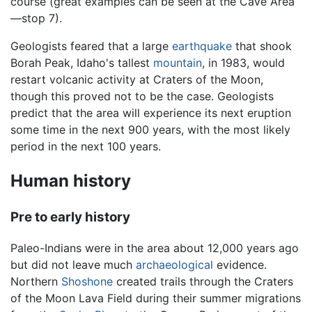
course (great examples can be seen at the Cave Area
—stop 7).
Geologists feared that a large
earthquake
that shook
Borah Peak, Idaho's tallest
mountain
, in 1983, would
restart volcanic activity at Craters of the Moon,
though this proved not to be the case. Geologists
predict that the area will experience its next eruption
some time in the next 900 years, with the most likely
period in the next 100 years.
Human history
Pre to early history
Paleo-Indians were in the area about 12,000 years ago
but did not leave much
archaeological
evidence.
Northern
Shoshone
created trails through the Craters
of the Moon Lava Field during their summer migrations