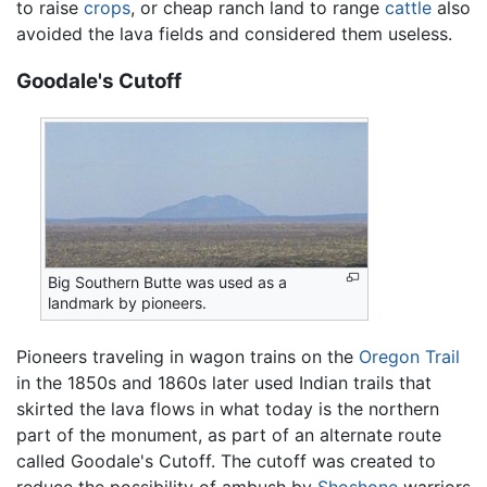
to raise
crops
, or cheap ranch land to range
cattle
also
avoided the lava fields and considered them useless.
Goodale's Cutoff
Big Southern Butte was used as a
landmark by pioneers.
Pioneers traveling in wagon trains on the
Oregon Trail
in the 1850s and 1860s later used Indian trails that
skirted the lava flows in what today is the northern
part of the monument, as part of an alternate route
called Goodale's Cutoff. The cutoff was created to