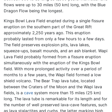
flows were up to 30 miles (50 km) long, with the Blue
Dragon Flow being the longest.
Kings Bowl Lava Field erupted during a single fissure
eruption on the southern part of the Great Rift
approximately 2,250 years ago. This eruption
probably lasted from only a few hours to a few days.
The field preserves explosion pits, lava lakes,
squeeze-ups, basalt mounds, and an ash blanket. Wapi
Lava Field probably formed from a fissure eruption
simultaneously with the eruption of the Kings Bowl
field. With more prolonged activity over a period of
months to a few years, the Wapi field formed a low
shield volcano. The Bear Trap lava tube, located
between the Craters of the Moon and the Wapi lava
fields, is a
cave
system more than 15 miles (25 km)
long. The lava tube is remarkable for its length and for
the number of well preserved lava-cave features, such
as lava stalactites and curbs, the latter marking high