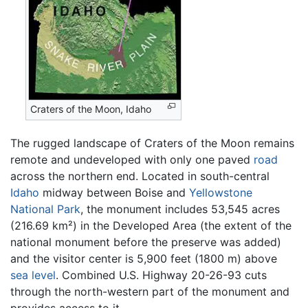
Craters of the Moon, Idaho
The rugged landscape of Craters of the Moon remains
remote and undeveloped with only one paved
road
across the northern end. Located in south-central
Idaho
midway between Boise and
Yellowstone
National Park
, the monument includes 53,545 acres
(216.69 km²) in the Developed Area (the extent of the
national monument before the preserve was added)
and the visitor center is 5,900 feet (1800 m) above
sea level
. Combined U.S. Highway 20-26-93 cuts
through the north-western part of the monument and
provides access to it.