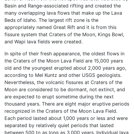
Basin and Range-associated rifting and created the
many overlapping lava flows that make up the Lava
Beds of Idaho. The largest rift zone is the
appropriately named Great Rift and it is from this
fissure system that Craters of the Moon, Kings Bowl,
and Wapi lava fields were created.
In spite of their fresh appearance, the oldest flows in
the Craters of the Moon Lava Field are 15,000 years
old and the youngest erupted about 2,000 years ago,
according to Mel Kuntz and other USGS geologists.
Nevertheless, the volcanic fissures at Craters of the
Moon are considered to be dormant, not extinct, and
are expected to erupt sometime during the next
thousand years. There are eight major eruptive periods
recognized in the Craters of the Moon Lava Field.
Each period lasted about 1,000 years or less and were
separated by relatively quiet periods that lasted
between 500 to as long as 3,000 years. Individual lava