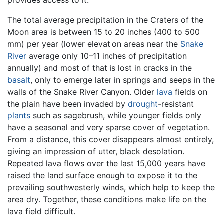
The total average precipitation in the Craters of the
Moon area is between 15 to 20 inches (400 to 500
mm) per year (lower elevation areas near the
Snake
River
average only 10–11 inches of precipitation
annually) and most of that is lost in cracks in the
basalt
, only to emerge later in springs and seeps in the
walls of the Snake River Canyon. Older
lava
fields on
the plain have been invaded by
drought
-resistant
plants
such as sagebrush, while younger fields only
have a seasonal and very sparse cover of vegetation.
From a distance, this cover disappears almost entirely,
giving an impression of utter, black desolation.
Repeated lava flows over the last 15,000 years have
raised the land surface enough to expose it to the
prevailing southwesterly winds, which help to keep the
area dry. Together, these conditions make life on the
lava field difficult.