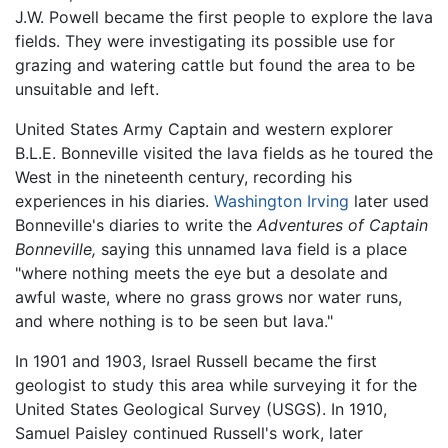
J.W. Powell became the first people to explore the lava
fields. They were investigating its possible use for
grazing and watering cattle but found the area to be
unsuitable and left.
United States Army Captain and western explorer
B.L.E. Bonneville visited the lava fields as he toured the
West in the nineteenth century, recording his
experiences in his diaries.
Washington Irving
later used
Bonneville's diaries to write the
Adventures of Captain
Bonneville,
saying this unnamed lava field is a place
"where nothing meets the eye but a desolate and
awful waste, where no grass grows nor water runs,
and where nothing is to be seen but lava."
In 1901 and 1903, Israel Russell became the first
geologist to study this area while surveying it for the
United States Geological Survey (USGS). In 1910,
Samuel Paisley continued Russell's work, later