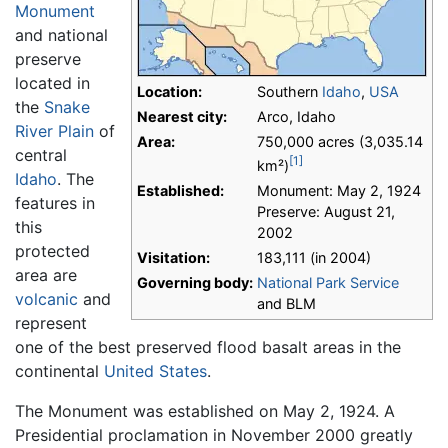
Monument
and national
preserve
located in
Location:
Southern
Idaho
,
USA
the
Snake
Nearest city:
Arco, Idaho
River Plain
of
Area:
750,000 acres (3,035.14
central
[1]
km²)
Idaho
. The
Established:
Monument: May 2, 1924
features in
Preserve: August 21,
this
2002
protected
Visitation:
183,111 (in 2004)
area are
Governing body:
National Park Service
volcanic
and
and BLM
represent
one of the best preserved flood basalt areas in the
continental
United States
.
The Monument was established on May 2, 1924. A
Presidential proclamation in November 2000 greatly