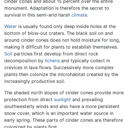
cinder cones and about 15 percent over the entire
monument. Adaptation is therefore the secret to
survival in this semi-arid harsh
climate
.
Water
is usually found only deep inside holes at the
bottom of blow-out craters. The black soil on and
around cinder cones does not hold moisture for long,
making it difficult for plants to establish themselves.
Soil
particles first develop from direct rock
decomposition by
lichens
and typically collect in
crevices in lava flows. Successively more complex
plants then colonize the microhabitat created by the
increasingly productive soil.
The shaded north slopes of cinder cones provide more
protection from direct
sunlight
and prevailing
southwesterly winds and also have a more persistent
snow cover, which is an important water source in
early spring. These parts of cinder cones are therefore
colonized by plants first.