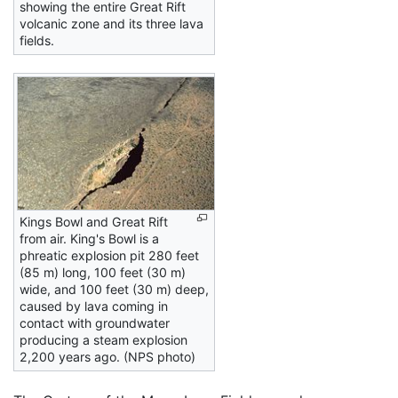
showing the entire Great Rift
volcanic zone and its three lava
fields.
Kings Bowl and Great Rift
from air. King's Bowl is a
phreatic explosion pit 280 feet
(85 m) long, 100 feet (30 m)
wide, and 100 feet (30 m) deep,
caused by lava coming in
contact with groundwater
producing a steam explosion
2,200 years ago. (NPS photo)