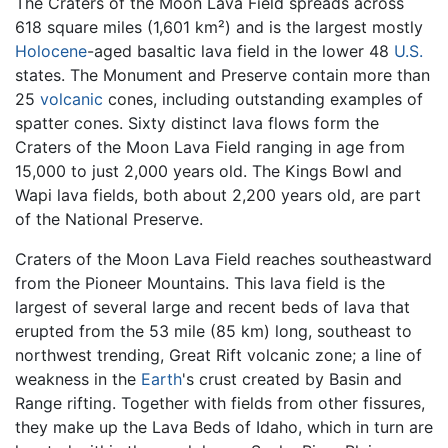
The Craters of the Moon Lava Field spreads across
618 square miles (1,601 km²) and is the largest mostly
Holocene
-aged basaltic lava field in the lower 48
U.S.
states. The Monument and Preserve contain more than
25
volcanic
cones, including outstanding examples of
spatter cones. Sixty distinct lava flows form the
Craters of the Moon Lava Field ranging in age from
15,000 to just 2,000 years old. The Kings Bowl and
Wapi lava fields, both about 2,200 years old, are part
of the National Preserve.
Craters of the Moon Lava Field reaches southeastward
from the Pioneer Mountains. This lava field is the
largest of several large and recent beds of lava that
erupted from the 53 mile (85 km) long, southeast to
northwest trending, Great Rift volcanic zone; a line of
weakness in the
Earth
's crust created by Basin and
Range rifting. Together with fields from other fissures,
they make up the Lava Beds of Idaho, which in turn are