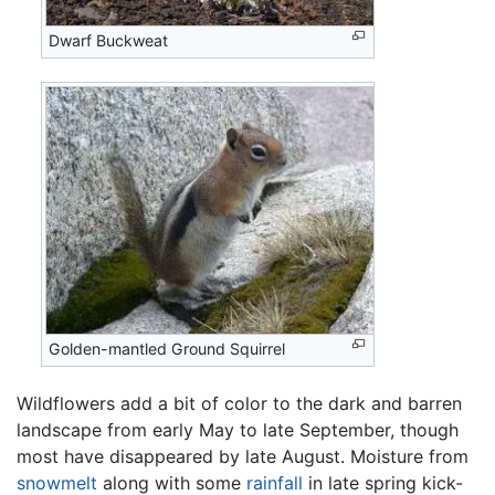
Dwarf Buckweat
Golden-mantled Ground Squirrel
Wildflowers add a bit of color to the dark and barren
landscape from early May to late September, though
most have disappeared by late August. Moisture from
snowmelt
along with some
rainfall
in late spring kick-