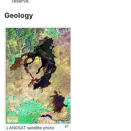
reserve.
Geology
LANDSAT satellite photo