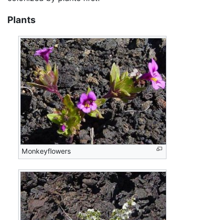
Plants
Monkeyflowers