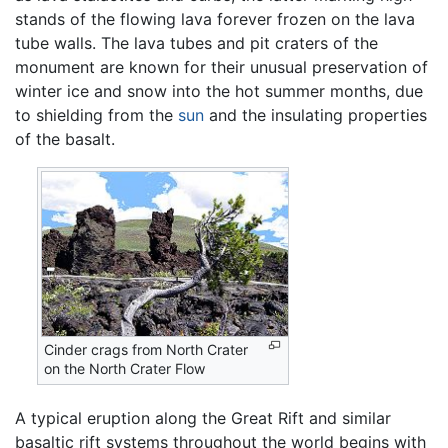
stands of the flowing lava forever frozen on the lava
tube walls. The lava tubes and pit craters of the
monument are known for their unusual preservation of
winter ice and snow into the hot summer months, due
to shielding from the
sun
and the insulating properties
of the basalt.
Cinder crags from North Crater
on the North Crater Flow
A typical eruption along the Great Rift and similar
basaltic rift systems throughout the world begins with