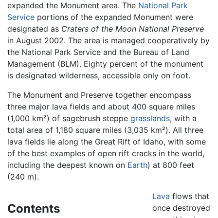
expanded the Monument area. The
National Park
Service
portions of the expanded Monument were
designated as
Craters of the Moon National Preserve
in August 2002. The area is managed cooperatively by
the National Park Service and the Bureau of Land
Management (BLM). Eighty percent of the monument
is designated wilderness, accessible only on foot.
The Monument and Preserve together encompass
three major lava fields and about 400 square miles
(1,000 km²) of sagebrush steppe
grasslands
, with a
total area of 1,180 square miles (3,035 km²). All three
lava fields lie along the Great Rift of Idaho, with some
of the best examples of open rift cracks in the world,
including the deepest known on
Earth
) at 800 feet
(240 m).
Lava
flows that
Contents
once destroyed