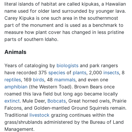
literal islands of habitat are called kipukas, a Hawaiian
name used for older land surrounded by younger lava.
Carey Kipuka is one such area in the southernmost
part of the monument and is used as a benchmark to
measure how plant cover has changed in less pristine
parts of southern Idaho.
Animals
Years of cataloging by
biologists
and park rangers
have recorded 375
species
of
plants
, 2,000
insects
, 8
reptiles
, 169
birds
, 48
mammals
, and even one
amphibian
(the Western Toad). Brown Bears once
roamed this lava field but long ago became locally
extinct
. Mule Deer,
Bobcats
, Great horned owls, Prairie
Falcons, and Golden-mantled Ground Squirrels remain.
Traditional
livestock
grazing continues within the
grass/shrublands administered by the Bureau of Land
Management.