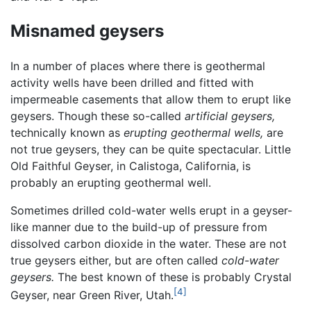
Misnamed geysers
In a number of places where there is geothermal
activity wells have been drilled and fitted with
impermeable casements that allow them to erupt like
geysers. Though these so-called
artificial geysers,
technically known as
erupting geothermal wells,
are
not true geysers, they can be quite spectacular. Little
Old Faithful Geyser, in Calistoga, California, is
probably an erupting geothermal well.
Sometimes drilled cold-water wells erupt in a geyser-
like manner due to the build-up of pressure from
dissolved carbon dioxide in the water. These are not
true geysers either, but are often called
cold-water
geysers.
The best known of these is probably Crystal
[4]
Geyser, near Green River, Utah.