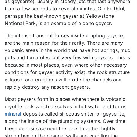
as geyserite), usually in steady jets that last anywhere
from a few seconds to several minutes. Old Faithful,
perhaps the best-known geyser at Yellowstone
National Park, is an example of a cone geyser.
The intense transient forces inside erupting geysers
are the main reason for their rarity. There are many
volcanic areas in the world that have hot springs, mud
pots and fumaroles, but very few with geysers. This is
because in most places, even where other necessary
conditions for geyser activity exist, the rock structure
is loose, and eruptions will erode the channels and
rapidly destroy any nascent geysers.
Most geysers form in places where there is volcanic
rhyolite rock which dissolves in hot water and forms
mineral
deposits called siliceous sinter, or geyserite,
along the inside of the plumbing systems. Over time
these deposits cement the rock together tightly,
strengthening the channel walls and enabling the