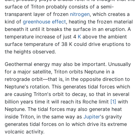
surface of Triton probably consists of a semi-
transparent layer of frozen
nitrogen
, which creates a
kind of
greenhouse effect
, heating the frozen material
beneath it until it breaks the surface in an eruption. A
temperature increase of just 4
K
above the ambient
surface temperature of 38 K could drive eruptions to
the heights observed.
Geothermal energy may also be important. Unusually
for a major satellite, Triton orbits Neptune in a
retrograde orbit—that is, in the opposite direction to
Neptune's rotation. This generates tidal forces which
are causing Triton's orbit to decay, so that in several
billion years time it will reach its Roche limit
[1]
with
Neptune. The tidal forces may also generate heat
inside Triton, in the same way as
Jupiter
's gravity
generates tidal forces on Io which drive its extreme
volcanic activity.