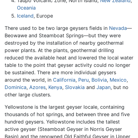
Taupo Volcanic Zone, North Island,
New Zealand
,
Oceania
Iceland
, Europe
There used to be two large geysers fields in
Nevada
—
Beowawe and Steamboat Springs—but they were
destroyed by the installation of nearby geothermal
power plants. At the plants, geothermal drilling
reduced the available heat and lowered the local water
table to the point that geyser activity could no longer
be sustained. There are more individual geysers
around the world, in
California
,
Peru
,
Bolivia
,
Mexico
,
Dominica
,
Azores
,
Kenya
,
Slovakia
and
Japan
, but no
other large clusters.
Yellowstone is the largest geyser locale, containing
thousands of hot springs, and between three and five
hundred geysers. Yellowstone includes the tallest
active geyser (Steamboat Geyser in Norris Geyser
Basin) and the renowned Old Faithful Geyser in Upper