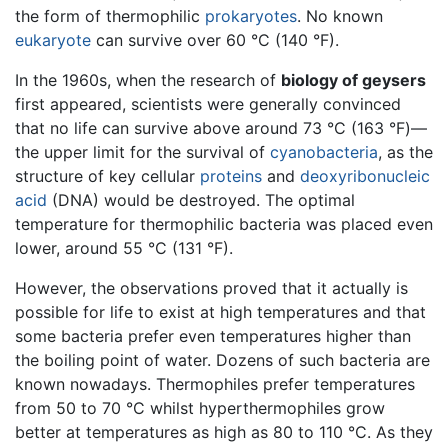
the form of thermophilic
prokaryotes
. No known
eukaryote
can survive over 60 °C (140 °F).
In the 1960s, when the research of
biology of geysers
first appeared, scientists were generally convinced
that no life can survive above around 73 °C (163 °F)—
the upper limit for the survival of
cyanobacteria
, as the
structure of key cellular
proteins
and
deoxyribonucleic
acid
(DNA) would be destroyed. The optimal
temperature for thermophilic bacteria was placed even
lower, around 55 °C (131 °F).
However, the observations proved that it actually is
possible for life to exist at high temperatures and that
some bacteria prefer even temperatures higher than
the boiling point of water. Dozens of such bacteria are
known nowadays. Thermophiles prefer temperatures
from 50 to 70 °C whilst hyperthermophiles grow
better at temperatures as high as 80 to 110 °C. As they