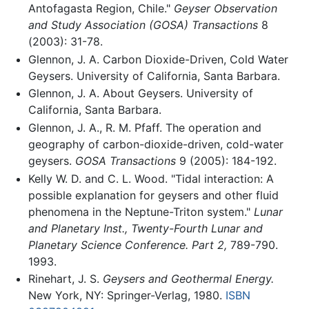
Antofagasta Region, Chile."
Geyser Observation
and Study Association (GOSA) Transactions
8
(2003): 31-78.
Glennon, J. A. Carbon Dioxide-Driven, Cold Water
Geysers. University of California, Santa Barbara.
Glennon, J. A. About Geysers. University of
California, Santa Barbara.
Glennon, J. A., R. M. Pfaff. The operation and
geography of carbon-dioxide-driven, cold-water
geysers.
GOSA Transactions
9 (2005): 184-192.
Kelly W. D. and C. L. Wood. "Tidal interaction: A
possible explanation for geysers and other fluid
phenomena in the Neptune-Triton system."
Lunar
and Planetary Inst., Twenty-Fourth Lunar and
Planetary Science Conference. Part 2,
789-790.
1993.
Rinehart, J. S.
Geysers and Geothermal Energy.
New York, NY: Springer-Verlag, 1980.
ISBN