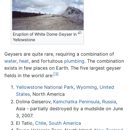
Eruption of White Dome Geyser in
Yellowstone
Geysers are quite rare, requiring a combination of
water
,
heat
, and fortuitous
plumbing
. The combination
exists in few places on Earth. The five largest geyser
[3]
fields in the world are:
Yellowstone National Park
,
Wyoming
,
United
States
, North America
Dolina Geiserov,
Kamchatka Peninsula
,
Russia
,
Asia - partially destroyed by a mudslide on June
3, 2007.
El Tatio,
Chile
,
South America