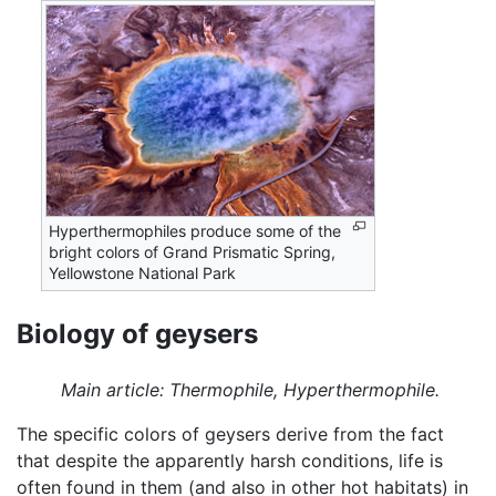
Hyperthermophiles produce some of the
bright colors of Grand Prismatic Spring,
Yellowstone National Park
Biology of geysers
Main article: Thermophile, Hyperthermophile.
The specific colors of geysers derive from the fact
that despite the apparently harsh conditions, life is
often found in them (and also in other hot habitats) in