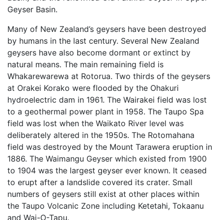
Geyser Basin.
Many of New Zealand’s geysers have been destroyed
by humans in the last century. Several New Zealand
geysers have also become dormant or extinct by
natural means. The main remaining field is
Whakarewarewa at Rotorua. Two thirds of the geysers
at Orakei Korako were flooded by the Ohakuri
hydroelectric dam in 1961. The Wairakei field was lost
to a geothermal power plant in 1958. The Taupo Spa
field was lost when the Waikato River level was
deliberately altered in the 1950s. The Rotomahana
field was destroyed by the Mount Tarawera eruption in
1886. The Waimangu Geyser which existed from 1900
to 1904 was the largest geyser ever known. It ceased
to erupt after a landslide covered its crater. Small
numbers of geysers still exist at other places within
the Taupo Volcanic Zone including Ketetahi, Tokaanu
and Wai-O-Tapu.