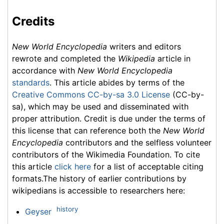
Credits
New World Encyclopedia
writers and editors
rewrote and completed the
Wikipedia
article in
accordance with
New World Encyclopedia
standards
. This article abides by terms of the
Creative Commons CC-by-sa 3.0 License
(CC-by-
sa), which may be used and disseminated with
proper attribution. Credit is due under the terms of
this license that can reference both the
New World
Encyclopedia
contributors and the selfless volunteer
contributors of the Wikimedia Foundation. To cite
this article
click here
for a list of acceptable citing
formats.The history of earlier contributions by
wikipedians is accessible to researchers here:
history
Geyser