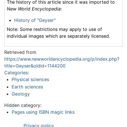
The history of this article since it was imported to
New World Encyclopedia
:
History of "Geyser"
Note: Some restrictions may apply to use of
individual images which are separately licensed.
Retrieved from
https://www.newworldencyclopedia.org/p/index.php?
title=Geyser&oldid=1144200
Categories
:
Physical sciences
Earth sciences
Geology
Hidden category:
Pages using ISBN magic links
Privacy policy