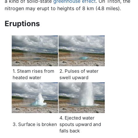
a kind of solid-state
greenhouse effect
. On Triton, the
nitrogen may erupt to heights of 8 km (4.8 miles).
Eruptions
1. Steam rises from
2. Pulses of water
heated water
swell upward
4. Ejected water
3. Surface is broken
spouts upward and
falls back