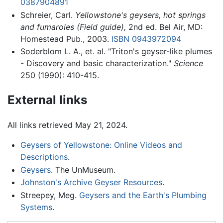
0387904891
Schreier, Carl.
Yellowstone's geysers, hot springs
and fumaroles (Field guide),
2nd ed. Bel Air, MD:
Homestead Pub., 2003.
ISBN 0943972094
Soderblom L. A., et. al. "Triton's geyser-like plumes
- Discovery and basic characterization."
Science
250 (1990): 410-415.
External links
All links retrieved May 21, 2024.
Geysers of Yellowstone: Online Videos and
Descriptions
.
Geysers
. The UnMuseum.
Johnston's Archive Geyser Resources
.
Streepey, Meg.
Geysers and the Earth's Plumbing
Systems
.