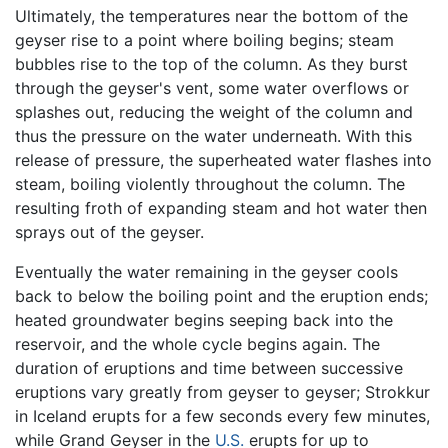
Ultimately, the temperatures near the bottom of the
geyser rise to a point where boiling begins; steam
bubbles rise to the top of the column. As they burst
through the geyser's vent, some water overflows or
splashes out, reducing the weight of the column and
thus the pressure on the water underneath. With this
release of pressure, the superheated water flashes into
steam, boiling violently throughout the column. The
resulting froth of expanding steam and hot water then
sprays out of the geyser.
Eventually the water remaining in the geyser cools
back to below the boiling point and the eruption ends;
heated groundwater begins seeping back into the
reservoir, and the whole cycle begins again. The
duration of eruptions and time between successive
eruptions vary greatly from geyser to geyser; Strokkur
in Iceland erupts for a few seconds every few minutes,
while Grand Geyser in the
U.S.
erupts for up to