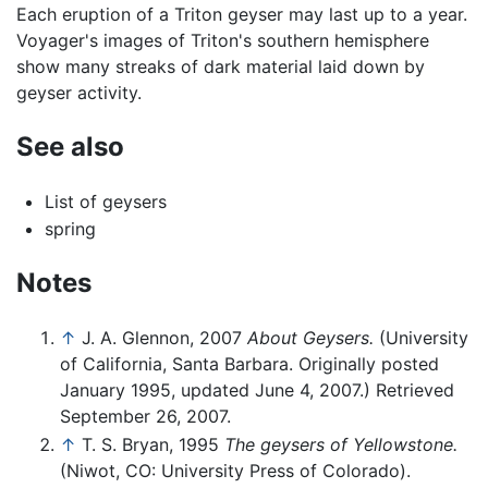
Each eruption of a Triton geyser may last up to a year.
Voyager's images of Triton's southern hemisphere
show many streaks of dark material laid down by
geyser activity.
See also
List of geysers
spring
Notes
↑
J. A. Glennon, 2007
About Geysers.
(University
of California, Santa Barbara. Originally posted
January 1995, updated June 4, 2007.) Retrieved
September 26, 2007.
↑
T. S. Bryan, 1995
The geysers of Yellowstone.
(Niwot, CO: University Press of Colorado).