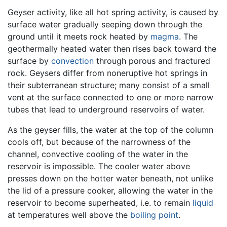
Geyser activity, like all hot spring activity, is caused by
surface water gradually seeping down through the
ground until it meets rock heated by
magma
. The
geothermally heated water then rises back toward the
surface by
convection
through porous and fractured
rock. Geysers differ from noneruptive hot springs in
their subterranean structure; many consist of a small
vent at the surface connected to one or more narrow
tubes that lead to underground reservoirs of water.
As the geyser fills, the water at the top of the column
cools off, but because of the narrowness of the
channel, convective cooling of the water in the
reservoir is impossible. The cooler water above
presses down on the hotter water beneath, not unlike
the lid of a pressure cooker, allowing the water in the
reservoir to become superheated, i.e. to remain
liquid
at temperatures well above the
boiling point
.