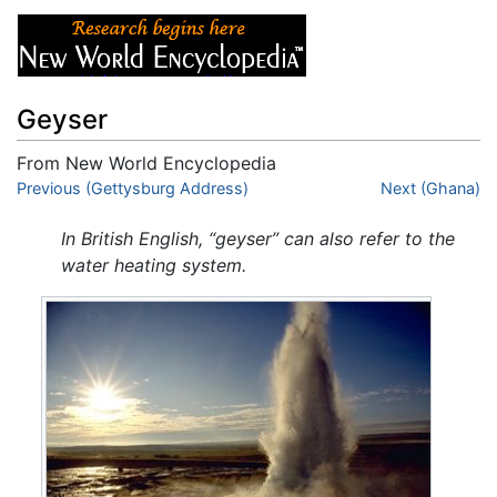
Geyser
From New World Encyclopedia
Jump to:
Previous (Gettysburg Address)
navigation
,
search
Next (Ghana)
In British English, “geyser” can also refer to the
water heating system.