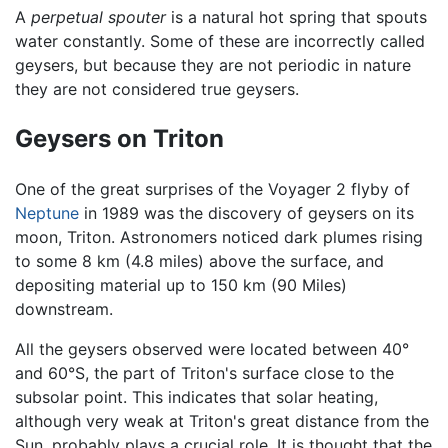
A
perpetual spouter
is a natural hot spring that spouts
water constantly. Some of these are incorrectly called
geysers, but because they are not periodic in nature
they are not considered true geysers.
Geysers on Triton
One of the great surprises of the Voyager 2 flyby of
Neptune
in 1989 was the discovery of geysers on its
moon, Triton. Astronomers noticed dark plumes rising
to some 8 km (4.8 miles) above the surface, and
depositing material up to 150 km (90 Miles)
downstream.
All the geysers observed were located between 40°
and 60°S, the part of Triton's surface close to the
subsolar point. This indicates that solar heating,
although very weak at Triton's great distance from the
Sun, probably plays a crucial role. It is thought that the