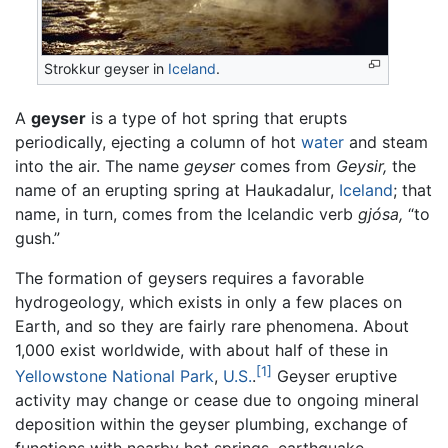
Strokkur geyser in
Iceland
.
A
geyser
is a type of hot spring that erupts
periodically, ejecting a column of hot
water
and steam
into the air. The name
geyser
comes from
Geysir,
the
name of an erupting spring at Haukadalur,
Iceland
; that
name, in turn, comes from the Icelandic verb
gjósa,
“to
gush.”
The formation of geysers requires a favorable
hydrogeology, which exists in only a few places on
Earth, and so they are fairly rare phenomena. About
1,000 exist worldwide, with about half of these in
[1]
Yellowstone National Park
,
U.S.
.
Geyser eruptive
activity may change or cease due to ongoing mineral
deposition within the geyser plumbing, exchange of