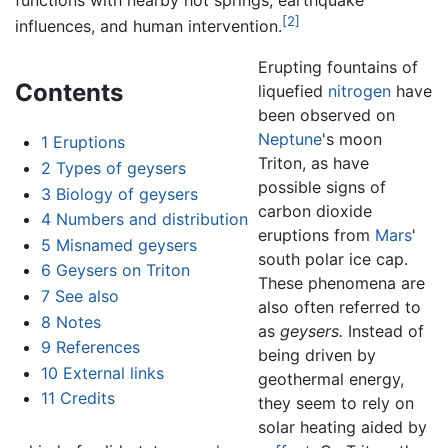
functions with nearby hot springs, earthquake
[2]
influences, and human intervention.
Erupting fountains of
Contents
liquefied
nitrogen
have
been observed on
Neptune
's moon
1
Eruptions
Triton, as have
2
Types of geysers
possible signs of
3
Biology of geysers
carbon dioxide
4
Numbers and distribution
eruptions from
Mars
'
5
Misnamed geysers
south polar ice cap.
6
Geysers on Triton
These phenomena are
7
See also
also often referred to
8
Notes
as
geysers.
Instead of
9
References
being driven by
10
External links
geothermal energy,
11
Credits
they seem to rely on
solar heating aided by