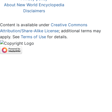
About New World Encyclopedia
Disclaimers
Content is available under
Creative Commons
Attribution/Share-Alike License
; additional terms may
apply. See
Terms of Use
for details.