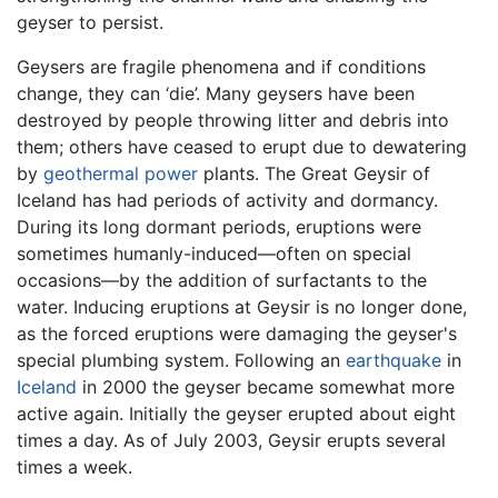
geyser to persist.
Geysers are fragile phenomena and if conditions
change, they can ‘die’. Many geysers have been
destroyed by people throwing litter and debris into
them; others have ceased to erupt due to dewatering
by
geothermal power
plants. The Great Geysir of
Iceland has had periods of activity and dormancy.
During its long dormant periods, eruptions were
sometimes humanly-induced—often on special
occasions—by the addition of surfactants to the
water. Inducing eruptions at Geysir is no longer done,
as the forced eruptions were damaging the geyser's
special plumbing system. Following an
earthquake
in
Iceland
in 2000 the geyser became somewhat more
active again. Initially the geyser erupted about eight
times a day. As of July 2003, Geysir erupts several
times a week.