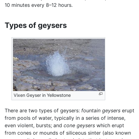
10 minutes every 8–12 hours.
Types of geysers
Vixen Geyser in Yellowstone
There are two types of geysers:
fountain geysers
erupt
from pools of water, typically in a series of intense,
even violent, bursts; and
cone geysers
which erupt
from cones or mounds of siliceous sinter (also known