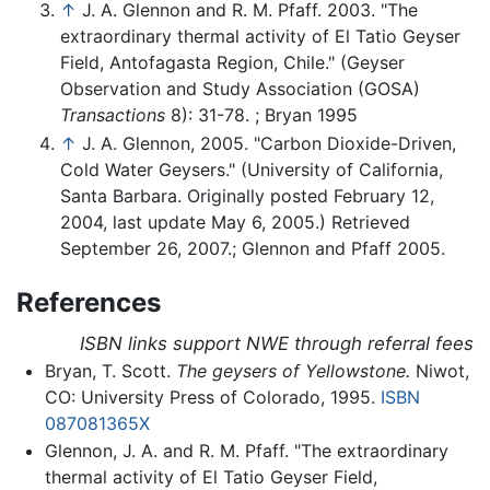
↑
J. A. Glennon and R. M. Pfaff. 2003. "The
extraordinary thermal activity of El Tatio Geyser
Field, Antofagasta Region, Chile." (Geyser
Observation and Study Association (GOSA)
Transactions
8): 31-78. ; Bryan 1995
↑
J. A. Glennon, 2005. "Carbon Dioxide-Driven,
Cold Water Geysers." (University of California,
Santa Barbara. Originally posted February 12,
2004, last update May 6, 2005.) Retrieved
September 26, 2007.; Glennon and Pfaff 2005.
References
ISBN links support NWE through referral fees
Bryan, T. Scott.
The geysers of Yellowstone.
Niwot,
CO: University Press of Colorado, 1995.
ISBN
087081365X
Glennon, J. A. and R. M. Pfaff. "The extraordinary
thermal activity of El Tatio Geyser Field,