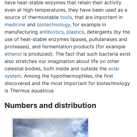
have heat-stable enzymes that retain their activity
even at high temperatures, they have been used as a
source of thermostable
tools
, that are important in
medicine
and
biotechnology
, for example in
manufacturing
antibiotics
,
plastics
, detergents (by the
use of heat-stable enzymes lipases, pullulanases and
proteases), and fermentation products (for example
ethanol
is produced). The fact that such bacteria exist
also stretches our imagination about life on other
celestial bodies, both inside and outside the
solar
system
. Among the hypothermophiles, the first
discovered and the most important for biotechnology
is
Thermus aquaticus.
Numbers and distribution