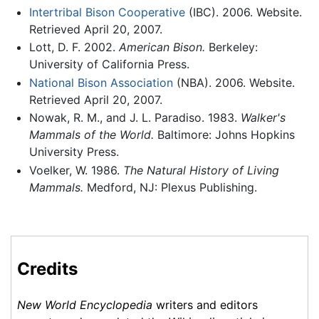
Intertribal Bison Cooperative
(IBC). 2006. Website.
Retrieved April 20, 2007.
Lott, D. F. 2002.
American Bison.
Berkeley:
University of California Press.
National Bison Association
(NBA). 2006. Website.
Retrieved April 20, 2007.
Nowak, R. M., and J. L. Paradiso. 1983.
Walker's
Mammals of the World.
Baltimore: Johns Hopkins
University Press.
Voelker, W. 1986.
The Natural History of Living
Mammals.
Medford, NJ: Plexus Publishing.
Credits
New World Encyclopedia
writers and editors