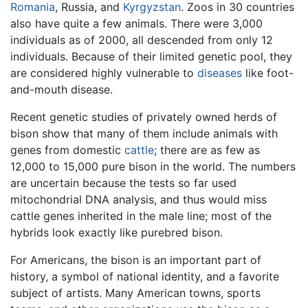
Romania
, Russia, and
Kyrgyzstan
. Zoos in 30 countries
also have quite a few animals. There were 3,000
individuals as of 2000, all descended from only 12
individuals. Because of their limited genetic pool, they
are considered highly vulnerable to
diseases
like foot-
and-mouth disease.
Recent genetic studies of privately owned herds of
bison show that many of them include animals with
genes from domestic
cattle
; there are as few as
12,000 to 15,000 pure bison in the world. The numbers
are uncertain because the tests so far used
mitochondrial DNA analysis, and thus would miss
cattle genes inherited in the male line; most of the
hybrids look exactly like purebred bison.
For Americans, the bison is an important part of
history, a symbol of national identity, and a favorite
subject of artists. Many American towns, sports