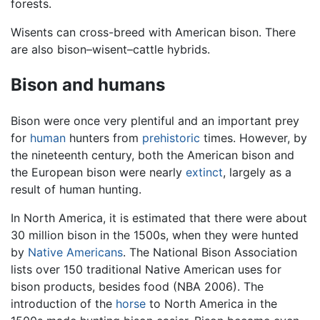
forests.
Wisents can cross-breed with American bison. There
are also bison–wisent–cattle hybrids.
Bison and humans
Bison were once very plentiful and an important prey
for
human
hunters from
prehistoric
times. However, by
the nineteenth century, both the American bison and
the European bison were nearly
extinct
, largely as a
result of human hunting.
In North America, it is estimated that there were about
30 million bison in the 1500s, when they were hunted
by
Native Americans
. The National Bison Association
lists over 150 traditional Native American uses for
bison products, besides food (NBA 2006). The
introduction of the
horse
to North America in the