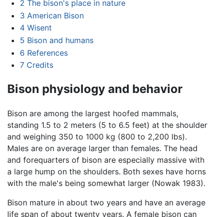
2
The bison's place in nature
3
American Bison
4
Wisent
5
Bison and humans
6
References
7
Credits
Bison physiology and behavior
Bison are among the largest hoofed mammals,
standing 1.5 to 2 meters (5 to 6.5 feet) at the shoulder
and weighing 350 to 1000 kg (800 to 2,200 lbs).
Males are on average larger than females. The head
and forequarters of bison are especially massive with
a large hump on the shoulders. Both sexes have horns
with the male's being somewhat larger (Nowak 1983).
Bison mature in about two years and have an average
life span of about twenty years. A female bison can