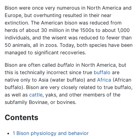
Bison were once very numerous in North America and
Europe, but overhunting resulted in their near
extinction. The American bison was reduced from
herds of about 30 million in the 1500s to about 1,000
individuals, and the wisent was reduced to fewer than
50 animals, all in zoos. Today, both species have been
managed to significant recoveries.
Bison are often called
buffalo
in North America, but
this is technically incorrect since true
buffalo
are
native only to Asia (water buffalo) and
Africa
(African
buffalo). Bison are very closely related to true buffalo,
as well as
cattle
, yaks, and other members of the
subfamily Bovinae, or bovines.
Contents
1
Bison physiology and behavior