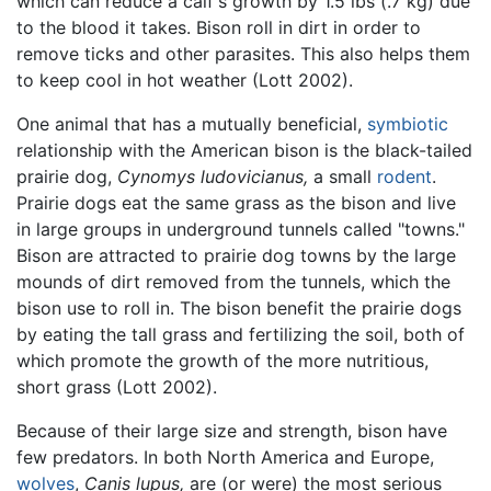
which can reduce a calf's growth by 1.5 lbs (.7 kg) due
to the blood it takes. Bison roll in dirt in order to
remove ticks and other parasites. This also helps them
to keep cool in hot weather (Lott 2002).
One animal that has a mutually beneficial,
symbiotic
relationship with the American bison is the black-tailed
prairie dog,
Cynomys ludovicianus,
a small
rodent
.
Prairie dogs eat the same grass as the bison and live
in large groups in underground tunnels called "towns."
Bison are attracted to prairie dog towns by the large
mounds of dirt removed from the tunnels, which the
bison use to roll in. The bison benefit the prairie dogs
by eating the tall grass and fertilizing the soil, both of
which promote the growth of the more nutritious,
short grass (Lott 2002).
Because of their large size and strength, bison have
few predators. In both North America and Europe,
wolves
,
Canis lupus,
are (or were) the most serious