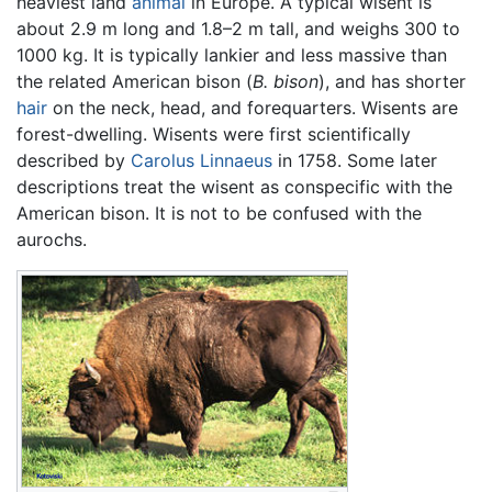
heaviest land
animal
in Europe. A typical wisent is
about 2.9 m long and 1.8–2 m tall, and weighs 300 to
1000 kg. It is typically lankier and less massive than
the related American bison (
B. bison
), and has shorter
hair
on the neck, head, and forequarters. Wisents are
forest-dwelling. Wisents were first scientifically
described by
Carolus Linnaeus
in 1758. Some later
descriptions treat the wisent as conspecific with the
American bison. It is not to be confused with the
aurochs.