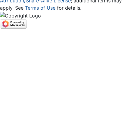
Attribution/Share-Alike License
; additional terms may
apply. See
Terms of Use
for details.