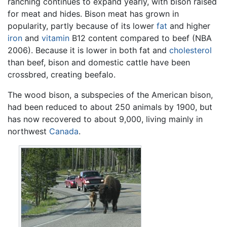
ranching continues to expand yearly, with bison raised
for meat and hides. Bison meat has grown in
popularity, partly because of its lower
fat
and higher
iron
and
vitamin
B12 content compared to beef (NBA
2006). Because it is lower in both fat and
cholesterol
than beef, bison and domestic cattle have been
crossbred, creating beefalo.
The wood bison, a subspecies of the American bison,
had been reduced to about 250 animals by 1900, but
has now recovered to about 9,000, living mainly in
northwest
Canada
.