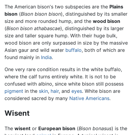
The American bison's two subspecies are the
Plains
bison
(
Bison bison bison
), distinguished by its smaller
size and more rounded hump, and the
wood bison
(
Bison bison athabascae
), distinguished by its larger
size and taller square hump. With their huge bulk,
wood bison are only surpassed in size by the massive
Asian gaur and wild water
buffalo
, both of which are
found mainly in
India
.
One very rare condition results in the white buffalo,
where the calf turns entirely white. It is not to be
confused with albino, since white bison still possess
pigment
in the
skin
,
hair
, and
eyes
. White bison are
considered sacred by many
Native Americans
.
Wisent
The
wisent
or
European bison
(
Bison bonasus
) is the