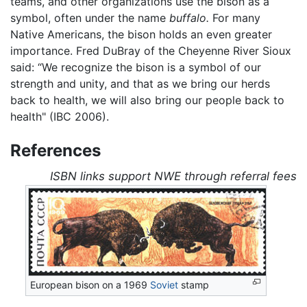
teams, and other organizations use the bison as a
symbol, often under the name
buffalo.
For many
Native Americans, the bison holds an even greater
importance. Fred DuBray of the Cheyenne River Sioux
said: “We recognize the bison is a symbol of our
strength and unity, and that as we bring our herds
back to health, we will also bring our people back to
health" (IBC 2006).
References
ISBN links support NWE through referral fees
European bison on a 1969
Soviet
stamp