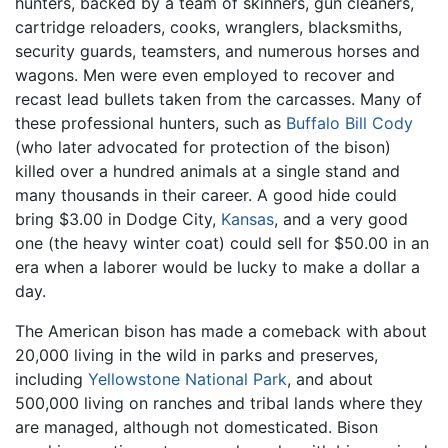
hunters, backed by a team of skinners, gun cleaners,
cartridge reloaders, cooks, wranglers, blacksmiths,
security guards, teamsters, and numerous horses and
wagons. Men were even employed to recover and
recast lead bullets taken from the carcasses. Many of
these professional hunters, such as
Buffalo Bill Cody
(who later advocated for protection of the bison)
killed over a hundred animals at a single stand and
many thousands in their career. A good hide could
bring $3.00 in Dodge City,
Kansas
, and a very good
one (the heavy winter coat) could sell for $50.00 in an
era when a laborer would be lucky to make a dollar a
day.
The American bison has made a comeback with about
20,000 living in the wild in parks and preserves,
including
Yellowstone National Park
, and about
500,000 living on ranches and tribal lands where they
are managed, although not domesticated. Bison