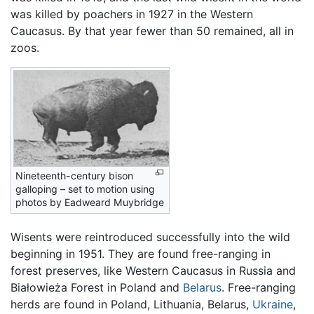
was killed by poachers in 1927 in the Western
Caucasus. By that year fewer than 50 remained, all in
zoos.
Nineteenth-century bison
galloping – set to motion using
photos by Eadweard Muybridge
Wisents were reintroduced successfully into the wild
beginning in 1951. They are found free-ranging in
forest preserves, like Western Caucasus in Russia and
Białowieża Forest in Poland and
Belarus
. Free-ranging
herds are found in Poland, Lithuania, Belarus,
Ukraine
,