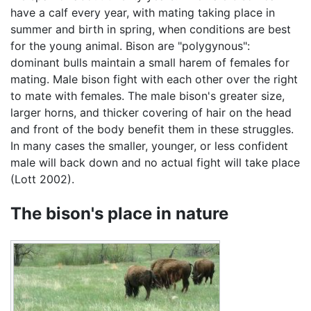
have a calf every year, with mating taking place in
summer and birth in spring, when conditions are best
for the young animal. Bison are "polygynous":
dominant bulls maintain a small harem of females for
mating. Male bison fight with each other over the right
to mate with females. The male bison's greater size,
larger horns, and thicker covering of hair on the head
and front of the body benefit them in these struggles.
In many cases the smaller, younger, or less confident
male will back down and no actual fight will take place
(Lott 2002).
The bison's place in nature