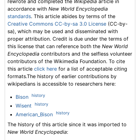
rewrote and completed the
Wikipedia
article in
accordance with
New World Encyclopedia
standards
. This article abides by terms of the
Creative Commons CC-by-sa 3.0 License
(CC-by-
sa), which may be used and disseminated with
proper attribution. Credit is due under the terms of
this license that can reference both the
New World
Encyclopedia
contributors and the selfless volunteer
contributors of the Wikimedia Foundation. To cite
this article
click here
for a list of acceptable citing
formats.The history of earlier contributions by
wikipedians is accessible to researchers here:
history
Bison
history
Wisent
history
American_Bison
The history of this article since it was imported to
New World Encyclopedia
: