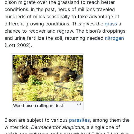
bison migrate over the grassland to reach better
conditions. In the past, herds of millions traveled
hundreds of miles seasonally to take advantage of
different growing conditions. This gives the
grass
a
chance to recover and regrow. The bison’s droppings
and urine fertilize the soil, returning needed
nitrogen
(Lott 2002).
Wood bison rolling in dust
Bison are subject to various
parasites
, among them the
winter tick,
Dermacentor albipictus,
a single one of