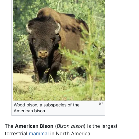
Wood bison, a subspecies of the
American bison
The
American Bison
(
Bison bison
) is the largest
terrestrial
mammal
in North America.