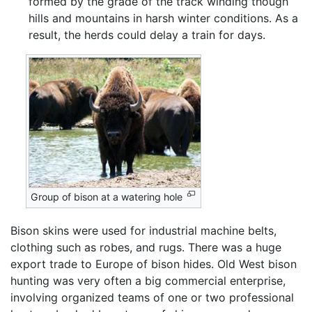
formed by the grade of the track winding though
hills and mountains in harsh winter conditions. As a
result, the herds could delay a train for days.
Group of bison at a watering hole
Bison skins were used for industrial machine belts,
clothing such as robes, and rugs. There was a huge
export trade to Europe of bison hides. Old West bison
hunting was very often a big commercial enterprise,
involving organized teams of one or two professional