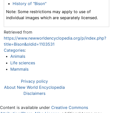
History of "Bison"
Note: Some restrictions may apply to use of
individual images which are separately licensed.
Retrieved from
https://www.newworldencyclopedia.org/p/index.php?
title=Bison&oldid=1103531
Categories
:
Animals
Life sciences
Mammals
Privacy policy
About New World Encyclopedia
Disclaimers
Content is available under
Creative Commons