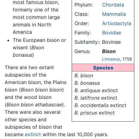
most famous bison,
Phylum:
Chordata
formerly one of the
Class:
Mammalia
most common large
Order:
Artiodactyla
animals in North
America
Family:
Bovidae
The European bison or
Subfamily::
Bovinae
wisent (
Bison
Genus:
Bison
bonasus
)
Linnaeus
, 1758
There are two extant
Species
subspecies of the
B. bison
American bison, the Plains
B. bonasus
bison (
Bison bison bison
)
B. antiquus
extinct
and the wood bison
B. latifrons
extinct
(
Bison bison athabascae
).
B. occidentalis
extinct
There were also several
B. priscus
extinct
other species and
subspecies of bison that
became
extinct
within the last 10,000 years.