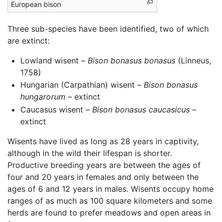
European bison
Three sub-species have been identified, two of which
are extinct:
Lowland wisent –
Bison bonasus bonasus
(Linneus,
1758)
Hungarian (Carpathian) wisent –
Bison bonasus
hungarorum
– extinct
Caucasus wisent –
Bison bonasus caucasicus
–
extinct
Wisents have lived as long as 28 years in captivity,
although in the wild their lifespan is shorter.
Productive breeding years are between the ages of
four and 20 years in females and only between the
ages of 6 and 12 years in males. Wisents occupy home
ranges of as much as 100 square kilometers and some
herds are found to prefer meadows and open areas in