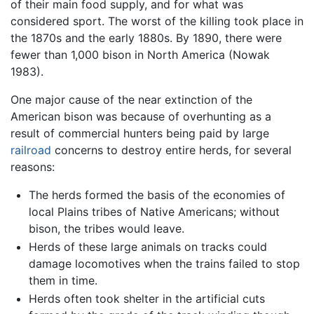
of their main food supply, and for what was
considered sport. The worst of the killing took place in
the 1870s and the early 1880s. By 1890, there were
fewer than 1,000 bison in North America (Nowak
1983).
One major cause of the near extinction of the
American bison was because of overhunting as a
result of commercial hunters being paid by large
railroad
concerns to destroy entire herds, for several
reasons:
The herds formed the basis of the economies of
local Plains tribes of Native Americans; without
bison, the tribes would leave.
Herds of these large animals on tracks could
damage locomotives when the trains failed to stop
them in time.
Herds often took shelter in the artificial cuts