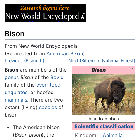
Bison
From New World Encyclopedia
(Redirected from
American Bison
)
Jump to:
Previous (Bismuth)
navigation
,
search
Next (Bitterroot National Forest)
Bison
are members of the
?
Bison
genus
Bison
of the
Bovid
family of the
even-toed
ungulates
, or hoofed
mammals
. There are two
extant (living)
species
of
bison:
American bison
Scientific classification
The American bison
(
Bison bison
), the
Kingdom:
Animalia