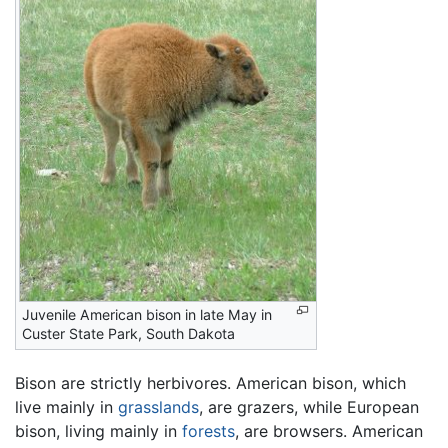
Juvenile American bison in late May in
Custer State Park, South Dakota
Bison are strictly herbivores. American bison, which
live mainly in
grasslands
, are grazers, while European
bison, living mainly in
forests
, are browsers. American