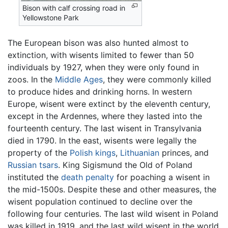
Bison with calf crossing road in
Yellowstone Park
The European bison was also hunted almost to
extinction, with wisents limited to fewer than 50
individuals by 1927, when they were only found in
zoos. In the
Middle Ages
, they were commonly killed
to produce hides and drinking horns. In western
Europe, wisent were extinct by the eleventh century,
except in the Ardennes, where they lasted into the
fourteenth century. The last wisent in Transylvania
died in 1790. In the east, wisents were legally the
property of the
Polish
kings
,
Lithuanian
princes, and
Russian
tsars
. King Sigismund the Old of Poland
instituted the
death penalty
for poaching a wisent in
the mid-1500s. Despite these and other measures, the
wisent population continued to decline over the
following four centuries. The last wild wisent in Poland
was killed in 1919, and the last wild wisent in the world