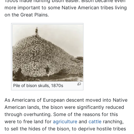
1500s made hunting bison easier. Bison became even
more important to some Native American tribes living
on the Great Plains.
Pile of bison skulls, 1870s
As Americans of European descent moved into Native
American lands, the bison were significantly reduced
through overhunting. Some of the reasons for this
were to free land for
agriculture
and
cattle
ranching,
to sell the hides of the bison, to deprive hostile tribes