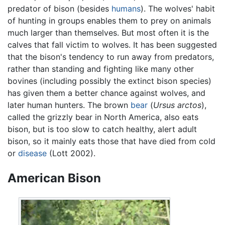
predator of bison (besides
humans
). The wolves' habit
of hunting in groups enables them to prey on animals
much larger than themselves. But most often it is the
calves that fall victim to wolves. It has been suggested
that the bison's tendency to run away from predators,
rather than standing and fighting like many other
bovines (including possibly the extinct bison species)
has given them a better chance against wolves, and
later human hunters. The brown
bear
(
Ursus arctos
),
called the grizzly bear in North America, also eats
bison, but is too slow to catch healthy, alert adult
bison, so it mainly eats those that have died from cold
or
disease
(Lott 2002).
American Bison