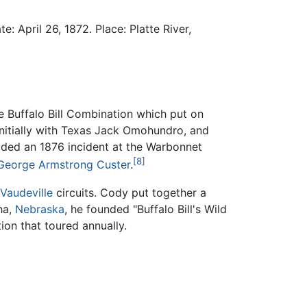
: April 26, 1872. Place: Platte River,
e Buffalo Bill Combination which put on
 initially with Texas Jack Omohundro, and
cluded an 1876 incident at the Warbonnet
[8]
George Armstrong Custer
.
Vaudeville
circuits. Cody put together a
ha,
Nebraska
, he founded "Buffalo Bill's Wild
ion that toured annually.