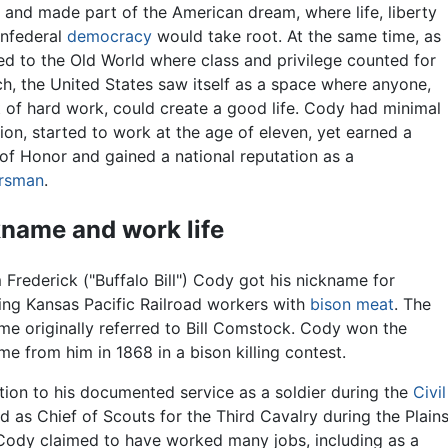
d and made part of the American dream, where life, liberty
nfederal
democracy
would take root. At the same time, as
d to the Old World where class and privilege counted for
h, the United States saw itself as a space where anyone,
t of hard work, could create a good life. Cody had minimal
ion, started to work at the age of eleven, yet earned a
of Honor and gained a national reputation as a
ersman
.
name and work life
 Frederick ("Buffalo Bill") Cody got his nickname for
ing Kansas Pacific Railroad workers with
bison meat
. The
me originally referred to Bill Comstock. Cody won the
me from him in 1868 in a bison killing contest.
ition to his documented service as a soldier during the
Civil
 as Chief of Scouts for the Third Cavalry during the Plain
Cody claimed to have worked many jobs, including as a