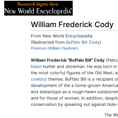
Articles
About
William Frederick Cody
From New World Encyclopedia
(Redirected from
Buffalo Bill Cody
)
Jump to:
Previous (William Faulkner)
navigation
,
search
William Frederick "Buffalo Bill" Cody
(Febru
bison
hunter and showman. He was born in 
the most colorful figures of the Old West,
cowboy
themes. Buffalo Bill is a recipient 
development of the a home-grown American c
and stereotype as a rough-hewn outdoorsman
and for those of women. In addition, despite
conservation by speaking out against hide-
The We