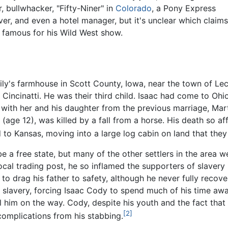
, bullwhacker, "Fifty-Niner" in
Colorado
, a Pony Express
er, and even a hotel manager, but it's unclear which claim
 famous for his Wild West show.
ly's farmhouse in Scott County, Iowa, near the town of Lecl
Cincinatti. He was their third child. Isaac had come to Oh
with her and his daughter from the previous marriage, Mart
(age 12), was killed by a fall from a horse. His death so a
to Kansas, moving into a large log cabin on land that they
e a free state, but many of the other settlers in the area 
local trading post, he so inflamed the supporters of slaver
 drag his father to safety, although he never fully recover
 slavery, forcing Isaac Cody to spend much of his time aw
ill him on the way. Cody, despite his youth and the fact that
[2]
 complications from his stabbing.