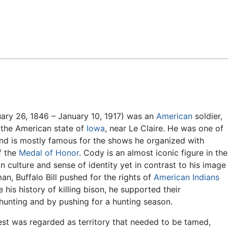
Feedback
ary 26, 1846 – January 10, 1917) was an
American
soldier,
the American state of
Iowa
, near Le Claire. He was one of
 and is mostly famous for the shows he organized with
of the
Medal of Honor
. Cody is an almost iconic figure in the
ulture and sense of identity yet in contrast to his image
, Buffalo Bill pushed for the rights of
American Indians
 his history of killing bison, he supported their
hunting and by pushing for a hunting season.
st was regarded as territory that needed to be tamed,