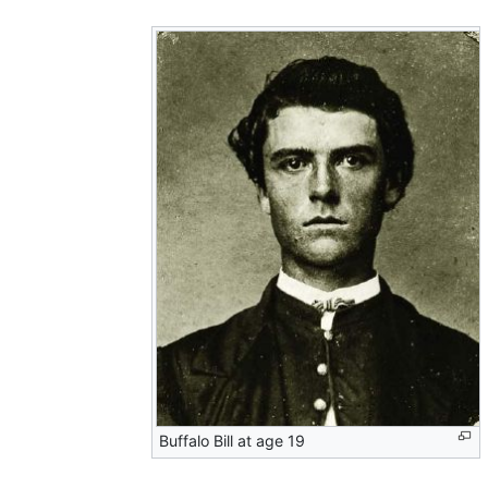
Buffalo Bill at age 19