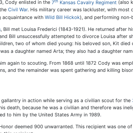
th
63, Cody enlisted in the
7
Kansas Cavalry Regiment
(also 
 the
Civil War
. His military career was lackluster, with most 
g acquaintance with
Wild Bill Hickok
), and performing non-ba
s
, Bill met Louisa Frederici (1843-1921). He returned after 
nd Bill unsuccessfully attempted to divorce Louisa after sh
hildren, two of whom died young: his beloved son, Kit died of
ld was a daughter named Arta; they also had a daughter nam
him again to scouting. From 1868 until 1872 Cody was empl
ians, and the remainder was spent gathering and killing biso
 gallantry in action while serving as a civilian scout for the
his death, because he was a civilian and therefore was inel
red to him by the United States Army in 1989.
of Honor deemed 900 unwarranted. This recipient was one of