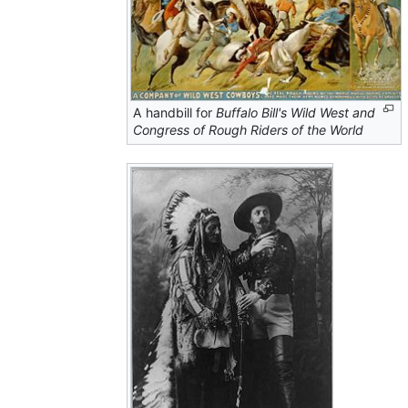
A handbill for
Buffalo Bill's Wild West and
Congress of Rough Riders of the World