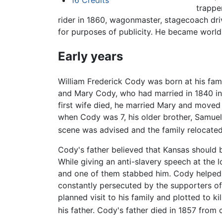
16
Credits
trapper
rider in 1860, wagonmaster, stagecoach driv
for purposes of publicity. He became world
Early years
William Frederick Cody was born at his fami
and Mary Cody, who had married in 1840 in 
first wife died, he married Mary and moved 
when Cody was 7, his older brother, Samuel 
scene was advised and the family relocated 
Cody's father believed that Kansas should b
While giving an anti-slavery speech at the 
and one of them stabbed him. Cody helped to
constantly persecuted by the supporters of
planned visit to his family and plotted to k
his father. Cody's father died in 1857 from