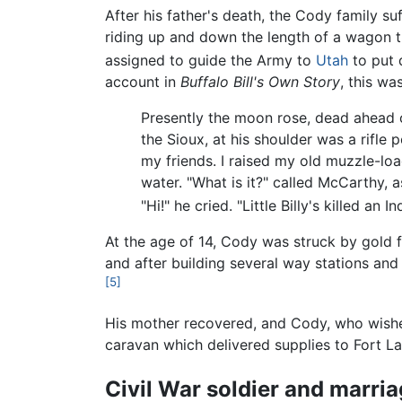
After his father's death, the Cody family suf
riding up and down the length of a wagon t
assigned to guide the Army to
Utah
to put 
account in
Buffalo Bill's Own Story
, this wa
Presently the moon rose, dead ahead o
the Sioux, at his shoulder was a rifl
my friends. I raised my old muzzle-lo
water. "What is it?" called McCarthy, a
"Hi!" he cried. "Little Billy's killed an
At the age of 14, Cody was struck by gold f
and after building several way stations and 
[5]
His mother recovered, and Cody, who wished 
caravan which delivered supplies to Fort La
Civil War soldier and marri