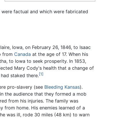
s were factual and which were fabricated
aire, Iowa, on February 26, 1846, to Isaac
io from
Canada
at the age of 17. When his
ha, to Iowa to seek prosperity. In 1853,
ffected Mary Cody's health that a change of
[1]
 had staked there.
were pro-slavery (see
Bleeding Kansas
).
y in the audience that they formed a mob
ed from his injuries. The family was
ay from home. His enemies learned of a
 he was ill, rode
30 miles (48 km)
to warn