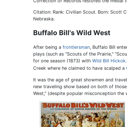
Correction of Records restored the medal to
Citation: Rank: Civilian Scout. Born: Scott C
Nebraska.
Buffalo Bill's Wild West
After being a
frontiersman
, Buffalo Bill en
plays (such as "Scouts of the Prairie," "Sc
for one season (1873) with
Wild Bill Hickok
Creek where he claimed to have scalped a
It was the age of great showmen and travel
new traveling show based on both of those 
West," (despite popular misconception the wo