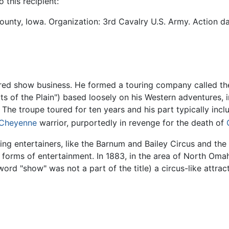
 this recipient:
ounty, Iowa. Organization: 3rd Cavalry U.S. Army. Action date
tered show business. He formed a touring company called th
outs of the Plain") based loosely on his Western adventures,
. The troupe toured for ten years and his part typically in
Cheyenne
warrior, purportedly in revenge for the death of
ing entertainers, like the Barnum and Bailey Circus and the
forms of entertainment. In 1883, in the area of North Oma
rd "show" was not a part of the title) a circus-like attract