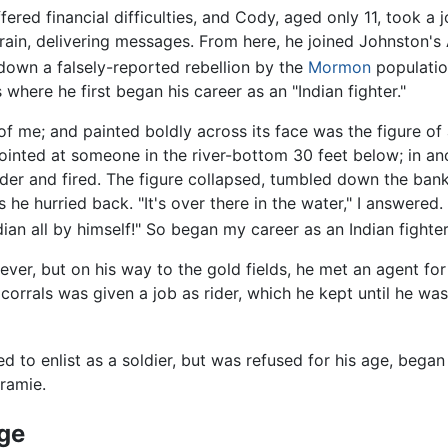
fered financial difficulties, and Cody, aged only 11, took a j
rain, delivering messages. From here, he joined Johnston's
down a falsely-reported rebellion by the
Mormon
population
s where he first began his career as an "Indian fighter."
f me; and painted boldly across its face was the figure of
e pointed at someone in the river-bottom 30 feet below; in 
ader and fired. The figure collapsed, tumbled down the bank
s he hurried back. "It's over there in the water," I answered
 Indian all by himself!" So began my career as an Indian fighter
ever, but on his way to the gold fields, he met an agent f
corrals was given a job as rider, which he kept until he wa
to enlist as a soldier, but was refused for his age, began
ramie.
age