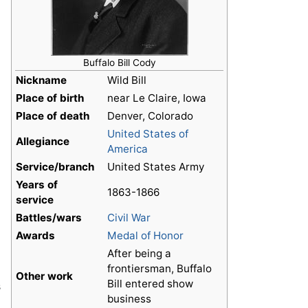
Buffalo Bill Cody
Nickname
Wild Bill
Place of birth
near Le Claire, Iowa
Place of death
Denver, Colorado
United States of
Allegiance
America
Service/branch
United States Army
Years of
1863-1866
service
Battles/wars
Civil War
Awards
Medal of Honor
After being a
frontiersman, Buffalo
Other work
Bill entered show
s
business