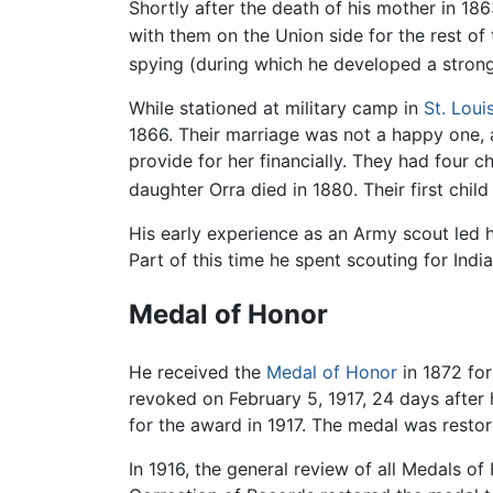
Shortly after the death of his mother in 18
with them on the Union side for the rest of
spying (during which he developed a stron
While stationed at military camp in
St. Loui
1866. Their marriage was not a happy one, a
provide for her financially. They had four c
daughter Orra died in 1880. Their first chi
His early experience as an Army scout led 
Part of this time he spent scouting for Ind
Medal of Honor
He received the
Medal of Honor
in 1872 for
revoked on February 5, 1917, 24 days after 
for the award in 1917. The medal was resto
In 1916, the general review of all Medals 