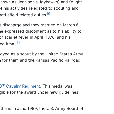
known as Jennison's Jayhawks) and fought
of his activities relegated to scouting and
[6]
ttlefield related duties.
his discharge and they married on March 6,
e expressed discontent as to his ability to
 scarlet fever in April, 1876, and his
[7]
ed Irma.
oyed as a scout by the United States Army.
n for them and the Kansas Pacific Railroad.
rd
3
Cavalry Regiment
. This medal was
igible for the award under new guidelines
 them. In June 1989, the U.S. Army Board of