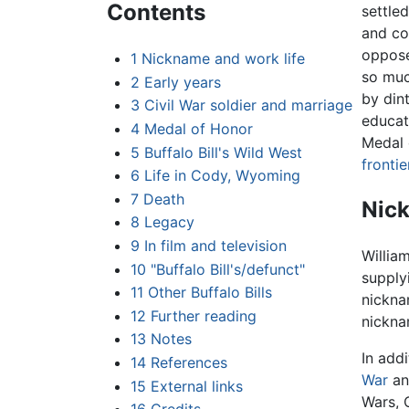
Contents
settle
and co
oppose
1
Nickname and work life
so muc
2
Early years
by din
3
Civil War soldier and marriage
educat
4
Medal of Honor
Medal 
5
Buffalo Bill's Wild West
fronti
6
Life in Cody, Wyoming
7
Death
Nick
8
Legacy
9
In film and television
William
10
"Buffalo Bill's/defunct"
supply
11
Other Buffalo Bills
nickna
12
Further reading
nickna
13
Notes
In add
14
References
War
and
15
External links
Wars, 