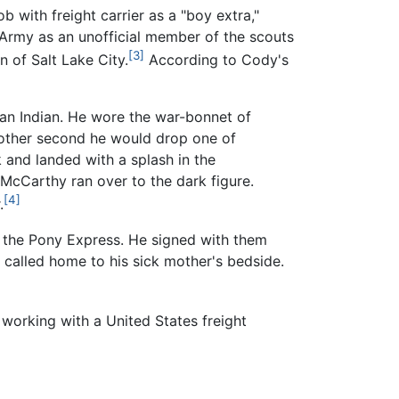
ob with freight carrier as a "boy extra,"
 Army as an unofficial member of the scouts
[3]
 of Salt Lake City.
According to Cody's
 an Indian. He wore the war-bonnet of
another second he would drop one of
 and landed with a splash in the
. McCarthy ran over to the dark figure.
[4]
.
or the Pony Express. He signed with them
s called home to his sick mother's bedside.
 working with a United States freight