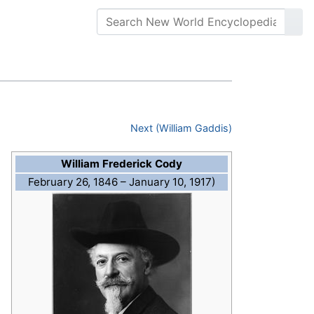
Next (William Gaddis)
William Frederick Cody
February 26, 1846 – January 10, 1917)