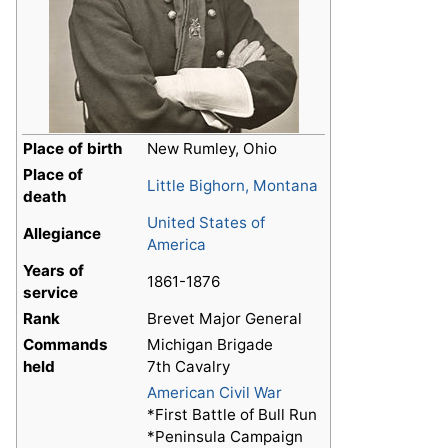
Place of birth
New Rumley, Ohio
Place of
Little Bighorn, Montana
death
United States of
Allegiance
America
Years of
1861-1876
service
Rank
Brevet Major General
Commands
Michigan Brigade
held
7th Cavalry
American Civil War
*First Battle of Bull Run
d
*Peninsula Campaign