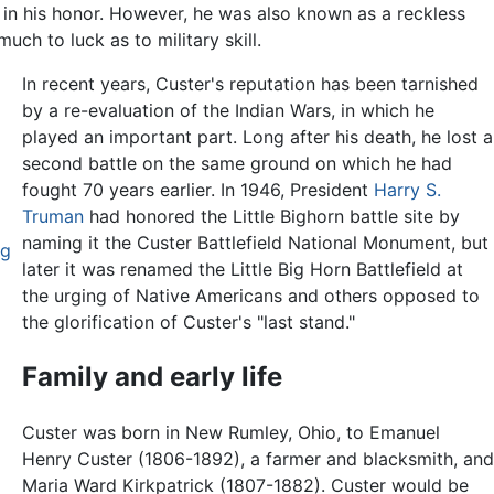
 in his honor. However, he was also known as a reckless
h to luck as to military skill.
In recent years, Custer's reputation has been tarnished
by a re-evaluation of the Indian Wars, in which he
played an important part. Long after his death, he lost a
second battle on the same ground on which he had
fought 70 years earlier. In 1946, President
Harry S.
Truman
had honored the Little Bighorn battle site by
naming it the Custer Battlefield National Monument, but
rg
later it was renamed the Little Big Horn Battlefield at
the urging of Native Americans and others opposed to
the glorification of Custer's "last stand."
Family and early life
Custer was born in New Rumley, Ohio, to Emanuel
Henry Custer (1806-1892), a farmer and blacksmith, an
Maria Ward Kirkpatrick (1807-1882). Custer would be