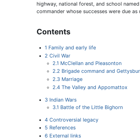
highway, national forest, and school named
commander whose successes were due as muc
Contents
1
Family and early life
2
Civil War
2.1
McClellan and Pleasonton
2.2
Brigade command and Gettysbu
2.3
Marriage
2.4
The Valley and Appomattox
3
Indian Wars
3.1
Battle of the Little Bighorn
4
Controversial legacy
5
References
6
External links