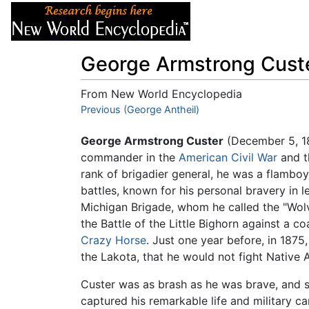
Articles
About
George Armstrong Cust
From New World Encyclopedia
Jump to:
Previous (George Antheil)
navigation
,
search
George Armstrong Custer
(December 5, 18
commander in the
American Civil War
and 
rank of brigadier general, he was a flamb
battles, known for his personal bravery in 
Michigan Brigade, whom he called the "Wolve
the Battle of the Little Bighorn against a co
Crazy Horse
. Just one year before, in 1875
the Lakota, that he would not fight Native 
Custer was as brash as he was brave, and 
captured his remarkable life and military ca