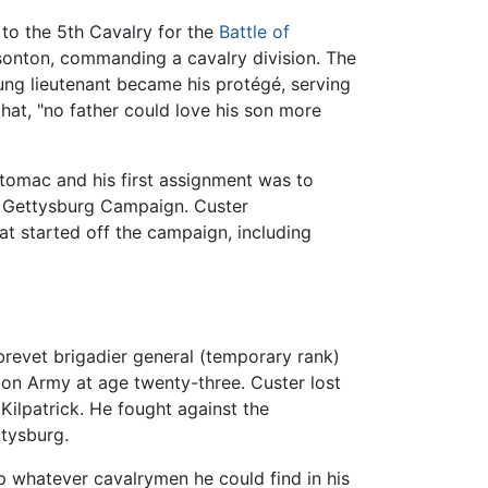
 to the 5th Cavalry for the
Battle of
easonton, commanding a cavalry division. The
ung lieutenant became his protégé, serving
hat, "no father could love his son more
tomac and his first assignment was to
e Gettysburg Campaign. Custer
at started off the campaign, including
brevet brigadier general (temporary rank)
on Army at age twenty-three. Custer lost
 Kilpatrick. He fought against the
ttysburg.
p whatever cavalrymen he could find in his