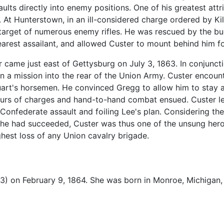
aults directly into enemy positions. One of his greatest att
 At Hunterstown, in an ill-considered charge ordered by Ki
arget of numerous enemy rifles. He was rescued by the bugl
earest assailant, and allowed Custer to mount behind him fo
ar came just east of Gettysburg on July 3, 1863. In conjunct
n a mission into the rear of the Union Army. Custer encoun
uart's horsemen. He convinced Gregg to allow him to stay a
Hours of charges and hand-to-hand combat ensued. Custer l
 Confederate assault and foiling Lee's plan. Considering th
f he had succeeded, Custer was thus one of the unsung heroe
hest loss of any Union cavalry brigade.
3) on February 9, 1864. She was born in Monroe, Michigan,