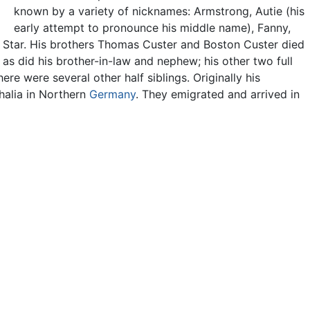
known by a variety of nicknames: Armstrong, Autie (his
early attempt to pronounce his middle name), Fanny,
g Star. His brothers Thomas Custer and Boston Custer died
, as did his brother-in-law and nephew; his other two full
re were several other half siblings. Originally his
halia in Northern
Germany
. They emigrated and arrived in