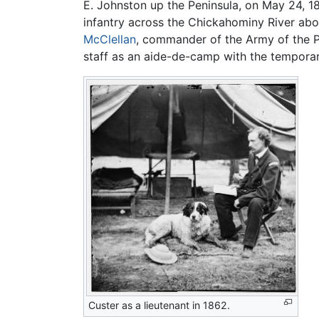
E. Johnston up the Peninsula, on May 24, 1
infantry across the Chickahominy River ab
McClellan
, commander of the Army of the Po
staff as an aide-de-camp with the temporar
Custer as a lieutenant in 1862.