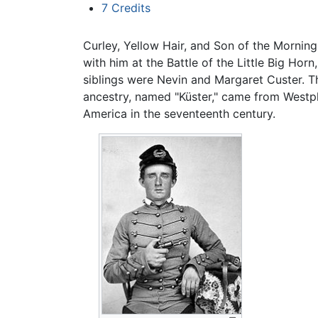
7
Credits
Curley, Yellow Hair, and Son of the Mornin
with him at the Battle of the Little Big Horn
siblings were Nevin and Margaret Custer. The
ancestry, named "Küster," came from Westp
America in the seventeenth century.