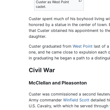
Custer as West Point
cadet.
Custer spent much of his boyhood living wit
honored by a statue in the center of town. 
that Custer obtained his appointment to th
daughter.
Custer graduated from
West Point
last of a
one, and he came close to expulsion each o
in graduating he began a path to a distingu
Civil War
McClellan and Pleasonton
Custer was commissioned a second lieutenant
Army commander
Winfield Scott
detailed h
U.S. Cavalry, with which he served through