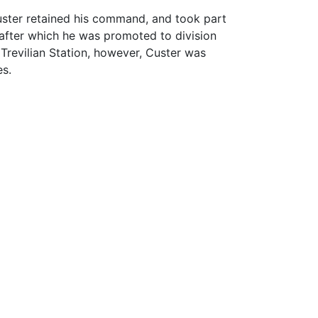
uster retained his command, and took part
 (after which he was promoted to division
Trevilian Station, however, Custer was
es.