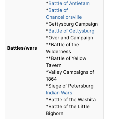
*
Battle of Antietam
*
Battle of
Chancellorsville
*Gettysburg Campaign
*
Battle of Gettysburg
*Overland Campaign
**Battle of the
Battles/wars
Wilderness
**Battle of Yellow
Tavern
*Valley Campaigns of
1864
*Siege of Petersburg
Indian Wars
*Battle of the Washita
*Battle of the Little
Bighorn