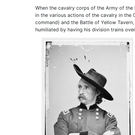
When the cavalry corps of the Army of the
in the various actions of the cavalry in th
command) and the Battle of Yellow Tavern, 
humiliated by having his division trains o