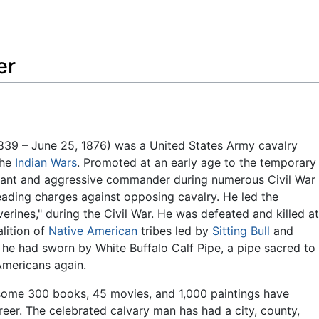
Feedback
er
39 – June 25, 1876) was a United States Army cavalry
the
Indian Wars
. Promoted at an early age to the temporary
oyant and aggressive commander during numerous Civil War
leading charges against opposing cavalry. He led the
rines," during the Civil War. He was defeated and killed at
alition of
Native American
tribes led by
Sitting Bull
and
, he had sworn by White Buffalo Calf Pipe, a pipe sacred to
Americans again.
some 300 books, 45 movies, and 1,000 paintings have
reer. The celebrated calvary man has had a city, county,