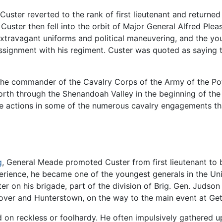
ster reverted to the rank of first lieutenant and returned
. Custer then fell into the orbit of Major General Alfred Pl
extravagant uniforms and political maneuvering, and the yo
assignment with his regiment. Custer was quoted as saying t
 the commander of the Cavalry Corps of the Army of the Po
orth through the Shenandoah Valley in the beginning of th
ive actions in some of the numerous cavalry engagements th
g
, General Meade promoted Custer from first lieutenant to 
rience, he became one of the youngest generals in the Uni
er on his brigade, part of the division of Brig. Gen. Judson
nover and Hunterstown, on the way to the main event at Ge
 on reckless or foolhardy. He often impulsively gathered u