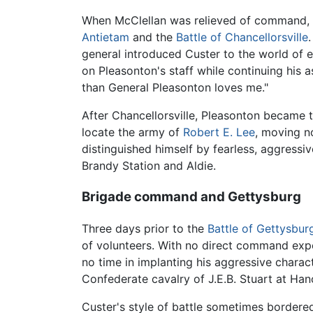
When McClellan was relieved of command, Cu
Antietam
and the
Battle of Chancellorsville
general introduced Custer to the world of 
on Pleasonton's staff while continuing his 
than General Pleasonton loves me."
After Chancellorsville, Pleasonton became
locate the army of
Robert E. Lee
, moving n
distinguished himself by fearless, aggress
Brandy Station and Aldie.
Brigade command and Gettysburg
Three days prior to the
Battle of Gettysbur
of volunteers. With no direct command expe
no time in implanting his aggressive charact
Confederate cavalry of J.E.B. Stuart at Ha
Custer's style of battle sometimes bordered