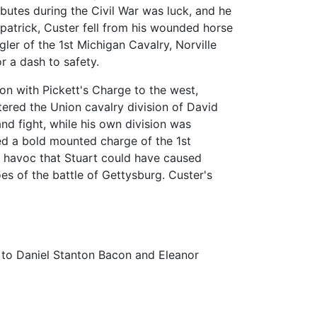
ributes during the Civil War was luck, and he
lpatrick, Custer fell from his wounded horse
er of the 1st Michigan Cavalry, Norville
r a dash to safety.
ion with Pickett's Charge to the west,
tered the Union cavalry division of David
nd fight, while his own division was
ed a bold mounted charge of the 1st
e havoc that Stuart could have caused
s of the battle of Gettysburg. Custer's
 to Daniel Stanton Bacon and Eleanor