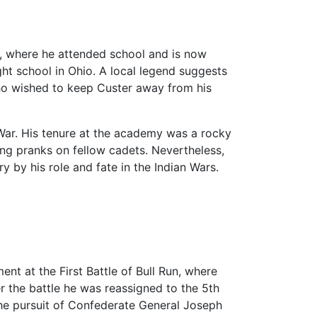
, where he attended school and is now
ght school in Ohio. A local legend suggests
ho wished to keep Custer away from his
il War. His tenure at the academy was a rocky
ing pranks on fellow cadets. Nevertheless,
 by his role and fate in the Indian Wars.
nt at the First Battle of Bull Run, where
r the battle he was reassigned to the 5th
the pursuit of Confederate General Joseph