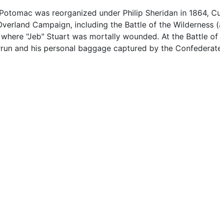
 Potomac was reorganized under Philip Sheridan in 1864, C
e Overland Campaign, including the Battle of the Wilderness
where "Jeb" Stuart was mortally wounded. At the Battle of 
verrun and his personal baggage captured by the Confederat