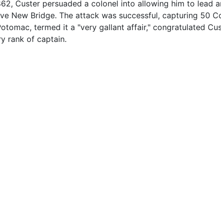
862, Custer persuaded a colonel into allowing him to lead 
ove New Bridge. The attack was successful, capturing 50 C
tomac, termed it a "very gallant affair," congratulated Cus
y rank of captain.