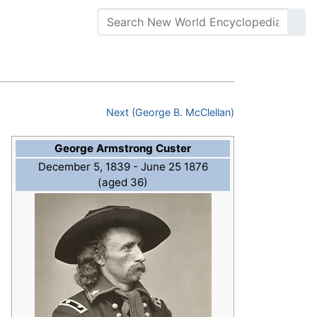
Next (George B. McClellan)
George Armstrong Custer
December 5, 1839 - June 25 1876
(aged 36)