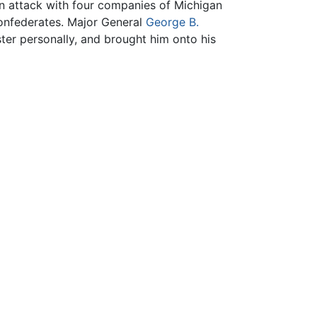
an attack with four companies of Michigan
onfederates. Major General
George B.
ter personally, and brought him onto his