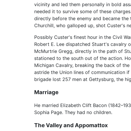
vicinity and led them personally in bold ass
needed it to survive some of these charges.
directly before the enemy and became the t
Churchill, who galloped up, shot Custer's n
Possibly Custer's finest hour in the Civil W
Robert E. Lee dispatched Stuart's cavalry o
McMurtrie Gregg, directly in the path of St
stationed to the south out of the action. 
Michigan Cavalry, breaking the back of the
astride the Union lines of communication i
brigade lost 257 men at Gettysburg, the hig
Marriage
He married Elizabeth Clift Bacon (1842–193
Sophia Page. They had no children.
The Valley and Appomattox