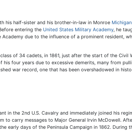
h his half-sister and his brother-in-law in Monroe
Michigan
Before entering the
United States Military Academy
, he tau
e Academy due to the influence of a prominent resident, w
 class of 34 cadets, in 1861, just after the start of the Civ
f his four years due to excessive demerits, many from pull
ished war record, one that has been overshadowed in history
 in the 2nd U.S. Cavalry and immediately joined his regime
im to carry messages to Major General Irvin McDowell. Afte
 the early days of the Peninsula Campaign in 1862. During 