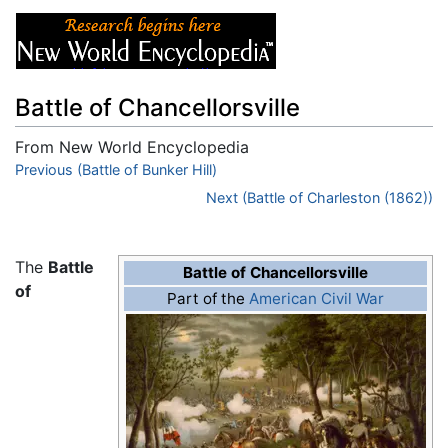
Battle of Chancellorsville
From New World Encyclopedia
Jump to:
Previous (Battle of Bunker Hill)
navigation
,
search
Next (Battle of Charleston (1862))
The
Battle
Battle of Chancellorsville
of
Part of the
American Civil War