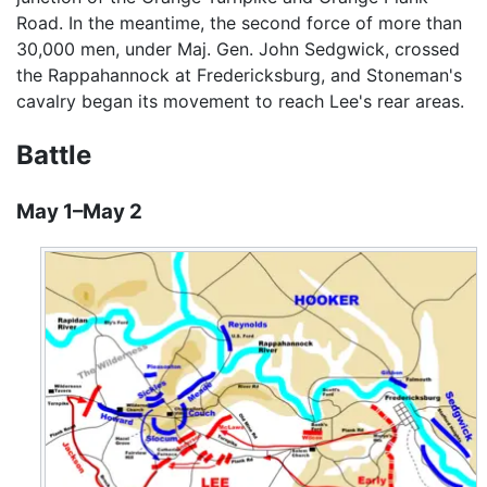
Road. In the meantime, the second force of more than
30,000 men, under Maj. Gen. John Sedgwick, crossed
the Rappahannock at Fredericksburg, and Stoneman's
cavalry began its movement to reach Lee's rear areas.
Battle
May 1–May 2