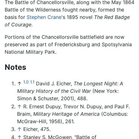
The Battle of Chancellorsville, along with the May 1864
Battle of the Wilderness fought nearby, formed the
basis for
Stephen Crane
's 1895 novel
The Red Badge
of Courage
.
Portions of the Chancellorsville battlefield are now
preserved as part of Fredericksburg and Spotsylvania
National Military Park.
Notes
1.0
1.1
↑
David J. Eicher,
The Longest Night: A
Military History of the Civil War
(New York:
Simon & Schuster, 2001), 488.
↑
R. Ernest Dupuy, Trevor N. Dupuy, and Paul F.
Braim,
Military Heritage of America
(Columbus:
McGraw-Hill, 1956), 261.
↑
Eicher, 475.
↑
Stanley S. McGowen, "Battle of