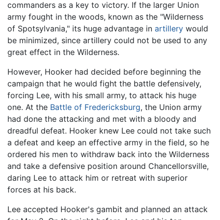
commanders as a key to victory. If the larger Union
army fought in the woods, known as the "Wilderness
of Spotsylvania," its huge advantage in
artillery
would
be minimized, since artillery could not be used to any
great effect in the Wilderness.
However, Hooker had decided before beginning the
campaign that he would fight the battle defensively,
forcing Lee, with his small army, to attack his huge
one. At the
Battle of Fredericksburg
, the Union army
had done the attacking and met with a bloody and
dreadful defeat. Hooker knew Lee could not take such
a defeat and keep an effective army in the field, so he
ordered his men to withdraw back into the Wilderness
and take a defensive position around Chancellorsville,
daring Lee to attack him or retreat with superior
forces at his back.
Lee accepted Hooker's gambit and planned an attack