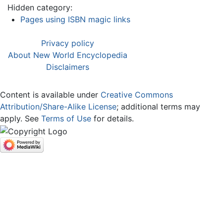
Hidden category:
Pages using ISBN magic links
Privacy policy
About New World Encyclopedia
Disclaimers
Content is available under
Creative Commons
Attribution/Share-Alike License
; additional terms may
apply. See
Terms of Use
for details.