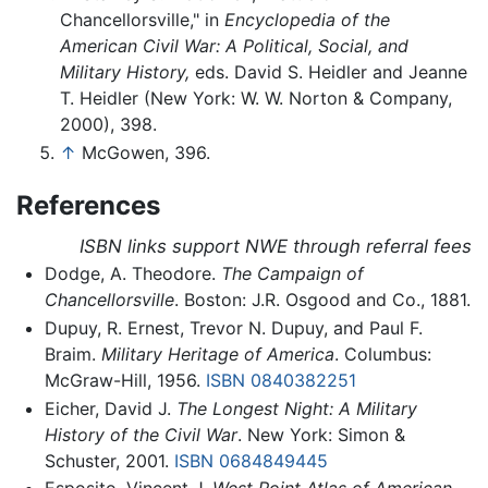
Chancellorsville," in
Encyclopedia of the
American Civil War: A Political, Social, and
Military History,
eds. David S. Heidler and Jeanne
T. Heidler (New York: W. W. Norton & Company,
2000), 398.
↑
McGowen, 396.
References
ISBN links support NWE through referral fees
Dodge, A. Theodore.
The Campaign of
Chancellorsville
. Boston: J.R. Osgood and Co., 1881.
Dupuy, R. Ernest, Trevor N. Dupuy, and Paul F.
Braim.
Military Heritage of America
. Columbus:
McGraw-Hill, 1956.
ISBN 0840382251
Eicher, David J.
The Longest Night: A Military
History of the Civil War
. New York: Simon &
Schuster, 2001.
ISBN 0684849445