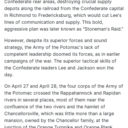
Confederate rear areas, destroying crucial supply
depots along the railroad from the Confederate capital
in Richmond to Fredericksburg, which would cut Lee's
lines of communication and supply. This bold,
aggressive plan was later known as "Stoneman's Raid."
However, despite its superior forces and sound
strategy, the Army of the Potomac's lack of
competent leadership doomed its forces, as in earlier
campaigns of the war. The superior tactical skills of
the Confederate leaders Lee and Jackson won the
day.
On April 27 and April 28, the four corps of the Army of
the Potomac crossed the Rappahannock and Rapidan
rivers in several places, most of them near the
confluence of the two rivers and the hamlet of
Chancellorsville, which was little more than a large
mansion, owned by the Chancellor family, at the
junction of the Orange Turnpike and Orange Plank