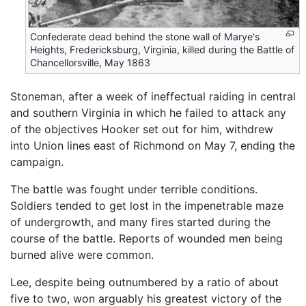
Confederate dead behind the stone wall of Marye's
Heights, Fredericksburg, Virginia, killed during the Battle of
Chancellorsville, May 1863
Stoneman, after a week of ineffectual raiding in central
and southern Virginia in which he failed to attack any
of the objectives Hooker set out for him, withdrew
into Union lines east of Richmond on May 7, ending the
campaign.
The battle was fought under terrible conditions.
Soldiers tended to get lost in the impenetrable maze
of undergrowth, and many fires started during the
course of the battle. Reports of wounded men being
burned alive were common.
Lee, despite being outnumbered by a ratio of about
five to two, won arguably his greatest victory of the