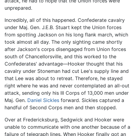
attack, he had to hope that the Union forces were
unprepared.
Incredibly, all of this happened. Confederate cavalry
under Maj. Gen. J.E.B. Stuart kept the Union forces
from spotting Jackson on his long flank march, which
took almost all day. The only sighting came shortly
after Jackson's corps disengaged from Union forces
south of Chancellorsville, and this worked to the
Confederates' advantage—Hooker thought that his
cavalry under Stoneman had cut Lee's supply line and
that Lee was about to retreat. Therefore, he stayed
right where he was and never contemplated an all-out
attack, sending only his III Corps of 13,000 men under
Maj. Gen.
Daniel Sickles
forward. Sickles captured a
handful of Second Corps men and then stopped.
Over at Fredericksburg, Sedgwick and Hooker were
unable to communicate with one another because of a
failure of telegraph lines. When Hooker finally got an