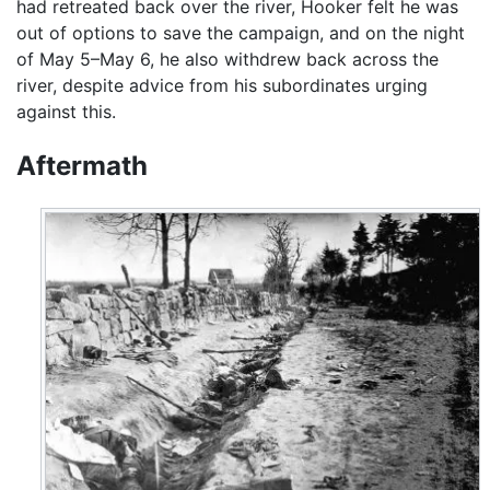
had retreated back over the river, Hooker felt he was
out of options to save the campaign, and on the night
of May 5–May 6, he also withdrew back across the
river, despite advice from his subordinates urging
against this.
Aftermath