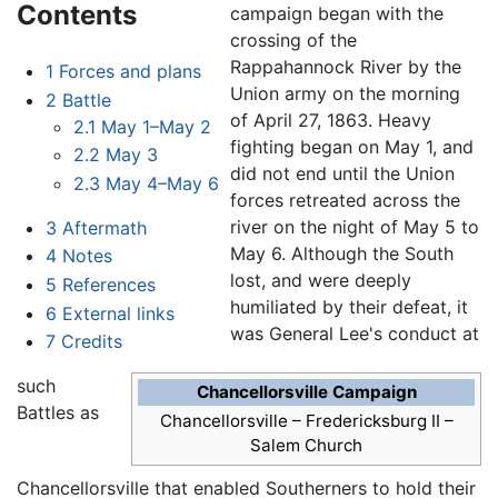
Contents
campaign began with the
crossing of the
Rappahannock River by the
1
Forces and plans
Union army on the morning
2
Battle
of April 27, 1863. Heavy
2.1
May 1–May 2
fighting began on May 1, and
2.2
May 3
did not end until the Union
2.3
May 4–May 6
forces retreated across the
river on the night of May 5 to
3
Aftermath
May 6. Although the South
4
Notes
lost, and were deeply
5
References
humiliated by their defeat, it
6
External links
was General Lee's conduct at
7
Credits
such
Chancellorsville Campaign
Battles as
Chancellorsville
– Fredericksburg II –
Salem Church
Chancellorsville that enabled Southerners to hold their