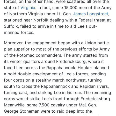
forces, on the other hand, were scattered all over the
state of
Virginia
. In fact, some 15,000 men of the Army
of Northern Virginia under Lt. Gen.
James Longstreet
,
stationed near Norfolk dealing with a Federal threat at
Suffolk, failed to arrive in time to aid Lee's out-
manned forces.
Moreover, the engagement began with a Union battle
plan superior to most of the previous efforts by Army
of the Potomac commanders. The army started from
its winter quarters around Fredericksburg, where it
faced Lee across the Rappahannock. Hooker planned
a bold double envelopment of Lee's forces, sending
four corps on a stealthy march northwest, turning
south to cross the Rappahannock and Rapidan rivers,
turning east, and striking Lee in his rear. The remaining
corps would strike Lee's front through Fredericksburg.
Meanwhile, some 7,500 cavalry under Maj. Gen.
George Stoneman were to raid deep into the