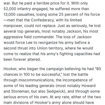
war. But he paid a terrible price for it. With only
52,000 infantry engaged, he suffered more than
13,000 casualties, losing some 25 percent of his force
—men that the Confederacy, with its limited
manpower, could not replace. Just as seriously, he lost
several top generals, most notably Jackson, his most
aggressive field commander. The loss of Jackson
would force Lee to reorganize his army before a
second thrust into Union territory, where he would
come to realize that his army's fighting capacities had
been forever altered.
Hooker, who began the campaign believing he had "80
chances in 100 to be successful," lost the battle
through miscommunications, the incompetence of
some of his leading generals (most notably Howard
and Stoneman, but also Sedgwick), and through some
serious errors of his own. At any rate, either of the two
main divisions of Hooker's army alone should have