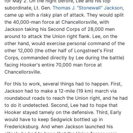
for May 2. On the night before, Lee and his top
subordinate, Lt. Gen.
Thomas J. "Stonewall" Jackson
,
came up with a risky plan of attack. They would split
the 40,000-man force at Chancellorsville, with
Jackson taking his Second Corps of 28,000 men
around to attack the Union right flank. Lee, on the
other hand, would exercise personal command of the
other 12,000 (the other half of Longstreet's First
Corps, commanded directly by Lee during the battle)
facing Hooker's entire 70,000 man force at
Chancellorsville.
For this to work, several things had to happen. First,
Jackson had to make a 12-mile (19 km) march via
roundabout roads to reach the Union right, and he had
to do it undetected. Second, Lee had to hope that
Hooker stayed tamely on the defensive. Third, Early
would have to keep Sedgwick bottled up in
Fredericksburg. And when Jackson launched his