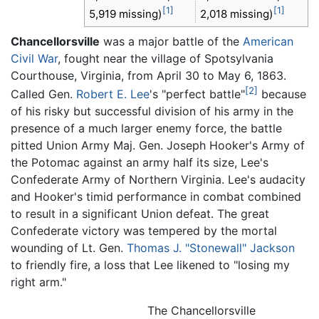
[1]
[1]
5,919 missing)
2,018 missing)
Chancellorsville
was a major battle of the
American
Civil War
, fought near the village of Spotsylvania
Courthouse, Virginia, from April 30 to May 6, 1863.
[2]
Called Gen.
Robert E. Lee
's "perfect battle"
because
of his risky but successful division of his army in the
presence of a much larger enemy force, the battle
pitted Union Army Maj. Gen. Joseph Hooker's Army of
the Potomac against an army half its size, Lee's
Confederate Army of Northern Virginia. Lee's audacity
and Hooker's timid performance in combat combined
to result in a significant Union defeat. The great
Confederate victory was tempered by the mortal
wounding of Lt. Gen.
Thomas J. "Stonewall" Jackson
to friendly fire, a loss that Lee likened to "losing my
right arm."
The Chancellorsville