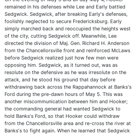
remained in his defenses while Lee and Early battled
Sedgwick. Sedgwick, after breaking Early's defenses,
foolishly neglected to secure Fredericksburg. Early
simply marched back and reoccupied the heights west
of the city, cutting Sedgwick off. Meanwhile, Lee
directed the division of Maj. Gen. Richard H. Anderson
from the Chancellorsville front and reinforced McLaws
before Sedgwick realized just how few men were
opposing him. Sedgwick, as it turned out, was as
resolute on the defensive as he was irresolute on the
attack, and he stood his ground that day before
withdrawing back across the Rappahannock at Banks's
Ford during the pre-dawn hours of May 5. This was
another miscommunication between him and Hooker;
the commanding general had wanted Sedgwick to
hold Banks's Ford, so that Hooker could withdraw
from the Chancellorsville area and re-cross the river at
Banks's to fight again. When he learned that Sedgwick