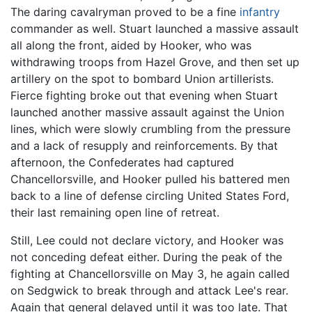
The daring cavalryman proved to be a fine
infantry
commander as well. Stuart launched a massive assault
all along the front, aided by Hooker, who was
withdrawing troops from Hazel Grove, and then set up
artillery on the spot to bombard Union artillerists.
Fierce fighting broke out that evening when Stuart
launched another massive assault against the Union
lines, which were slowly crumbling from the pressure
and a lack of resupply and reinforcements. By that
afternoon, the Confederates had captured
Chancellorsville, and Hooker pulled his battered men
back to a line of defense circling United States Ford,
their last remaining open line of retreat.
Still, Lee could not declare victory, and Hooker was
not conceding defeat either. During the peak of the
fighting at Chancellorsville on May 3, he again called
on Sedgwick to break through and attack Lee's rear.
Again that general delayed until it was too late. That