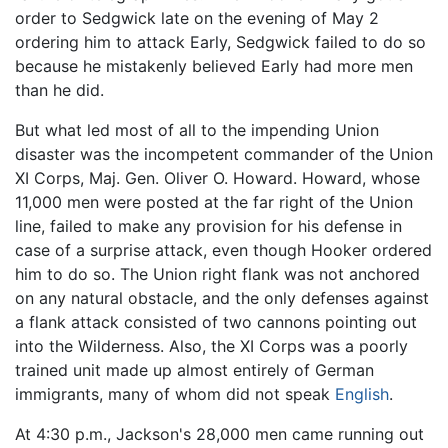
order to Sedgwick late on the evening of May 2
ordering him to attack Early, Sedgwick failed to do so
because he mistakenly believed Early had more men
than he did.
But what led most of all to the impending Union
disaster was the incompetent commander of the Union
XI Corps, Maj. Gen. Oliver O. Howard. Howard, whose
11,000 men were posted at the far right of the Union
line, failed to make any provision for his defense in
case of a surprise attack, even though Hooker ordered
him to do so. The Union right flank was not anchored
on any natural obstacle, and the only defenses against
a flank attack consisted of two cannons pointing out
into the Wilderness. Also, the XI Corps was a poorly
trained unit made up almost entirely of German
immigrants, many of whom did not speak
English
.
At 4:30 p.m., Jackson's 28,000 men came running out