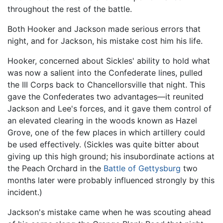
throughout the rest of the battle.
Both Hooker and Jackson made serious errors that
night, and for Jackson, his mistake cost him his life.
Hooker, concerned about Sickles' ability to hold what
was now a salient into the Confederate lines, pulled
the III Corps back to Chancellorsville that night. This
gave the Confederates two advantages—it reunited
Jackson and Lee's forces, and it gave them control of
an elevated clearing in the woods known as Hazel
Grove, one of the few places in which artillery could
be used effectively. (Sickles was quite bitter about
giving up this high ground; his insubordinate actions at
the Peach Orchard in the
Battle of Gettysburg
two
months later were probably influenced strongly by this
incident.)
Jackson's mistake came when he was scouting ahead