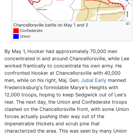
Chancellorsville battle on May 1 and 2
██
Confederate
██
Union
By May 1, Hooker had approximately 70,000 men
concentrated in and around Chancellorsville, while Lee
worked frantically to concentrate his own army. He
confronted Hooker at Chancellorsville with 40,000
men, while on his right, Maj. Gen.
Jubal Early
manned
Fredericksburg's formidable Marye's Heights with
12,000 troops, hoping to keep Sedgwick out of Lee's
rear. The next day, the Union and Confederate troops
clashed on the Chancellorsville front, with some Union
forces actually pushing their way out of the
impenetrable thickets and scrub pine that
characterized the area. This was seen by many Union