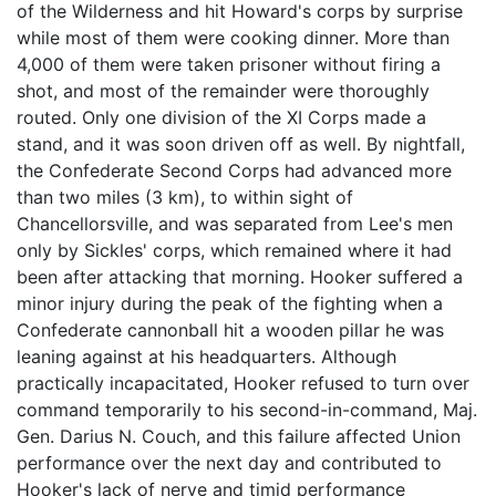
of the Wilderness and hit Howard's corps by surprise
while most of them were cooking dinner. More than
4,000 of them were taken prisoner without firing a
shot, and most of the remainder were thoroughly
routed. Only one division of the XI Corps made a
stand, and it was soon driven off as well. By nightfall,
the Confederate Second Corps had advanced more
than two miles (3 km), to within sight of
Chancellorsville, and was separated from Lee's men
only by Sickles' corps, which remained where it had
been after attacking that morning. Hooker suffered a
minor injury during the peak of the fighting when a
Confederate cannonball hit a wooden pillar he was
leaning against at his headquarters. Although
practically incapacitated, Hooker refused to turn over
command temporarily to his second-in-command, Maj.
Gen. Darius N. Couch, and this failure affected Union
performance over the next day and contributed to
Hooker's lack of nerve and timid performance