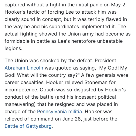
captured without a fight in the initial panic on May 2.
Hooker's tactic of forcing Lee to attack him was
clearly sound in concept, but it was terribly flawed in
the way he and his subordinates implemented it. The
actual fighting showed the Union army had become as
formidable in battle as Lee's heretofore unbeatable
legions.
The Union was shocked by the defeat. President
Abraham Lincoln
was quoted as saying, "My God! My
God! What will the country say?" A few generals were
career casualties. Hooker relieved Stoneman for
incompetence. Couch was so disgusted by Hooker's
conduct of the battle (and his incessant political
maneuvering) that he resigned and was placed in
charge of the
Pennsylvania
militia
. Hooker was
relieved of command on June 28, just before the
Battle of Gettysburg
.