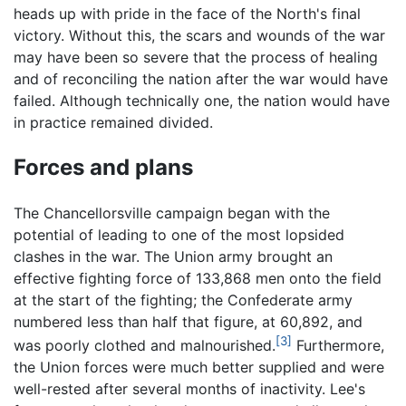
heads up with pride in the face of the North's final
victory. Without this, the scars and wounds of the war
may have been so severe that the process of healing
and of reconciling the nation after the war would have
failed. Although technically one, the nation would have
in practice remained divided.
Forces and plans
The Chancellorsville campaign began with the
potential of leading to one of the most lopsided
clashes in the war. The Union army brought an
effective fighting force of 133,868 men onto the field
at the start of the fighting; the Confederate army
numbered less than half that figure, at 60,892, and
[3]
was poorly clothed and malnourished.
Furthermore,
the Union forces were much better supplied and were
well-rested after several months of inactivity. Lee's