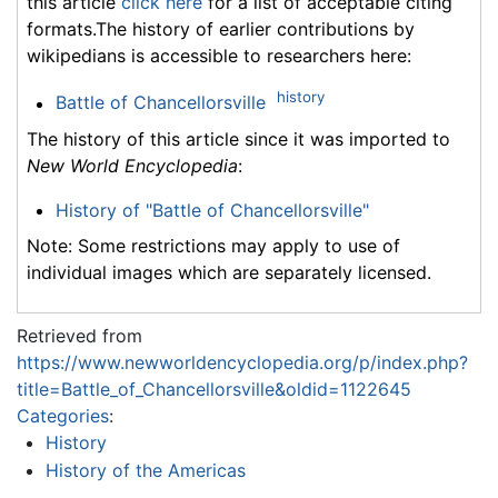
this article
click here
for a list of acceptable citing
formats.The history of earlier contributions by
wikipedians is accessible to researchers here:
history
Battle of Chancellorsville
The history of this article since it was imported to
New World Encyclopedia
:
History of "Battle of Chancellorsville"
Note: Some restrictions may apply to use of
individual images which are separately licensed.
Retrieved from
https://www.newworldencyclopedia.org/p/index.php?
title=Battle_of_Chancellorsville&oldid=1122645
Categories
:
History
History of the Americas