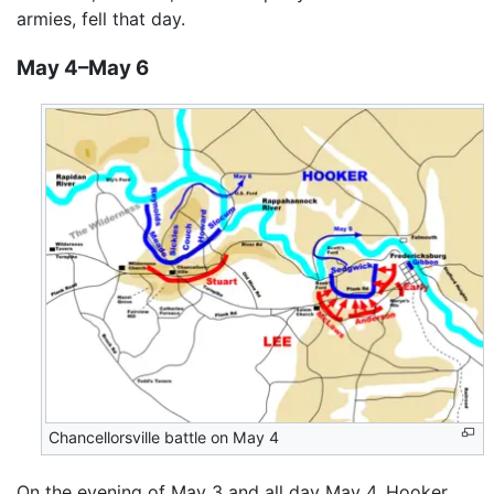
armies, fell that day.
May 4–May 6
Chancellorsville battle on May 4
On the evening of May 3 and all day May 4, Hooker