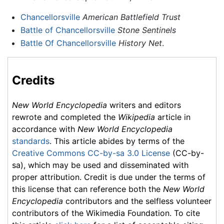
Chancellorsville
American Battlefield Trust
Battle of Chancellorsville
Stone Sentinels
Battle Of Chancellorsville
History Net
.
Credits
New World Encyclopedia
writers and editors
rewrote and completed the
Wikipedia
article in
accordance with
New World Encyclopedia
standards
. This article abides by terms of the
Creative Commons CC-by-sa 3.0 License
(CC-by-
sa), which may be used and disseminated with
proper attribution. Credit is due under the terms of
this license that can reference both the
New World
Encyclopedia
contributors and the selfless volunteer
contributors of the Wikimedia Foundation. To cite