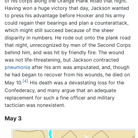
of his corps along the Orange Plank Road that night.
Having won a huge victory that day, Jackson wanted
to press his advantage before Hooker and his army
could regain their bearings and plan a counterattack,
which might still succeed because of the sheer
disparity in numbers. He rode out onto the plank road
that night, unrecognized by men of the Second Corps
behind him, and was hit by friendly fire. The wound
was not life-threatening, but Jackson contracted
pneumonia
after his arm was amputated, and, though
he had began to recover from his wounds, he died on
[4]
May 10.
His death was a devastating loss for the
Confederacy, and many argue that an adequate
replacement for such a fine officer and military
tactician was nonexistent.
May 3