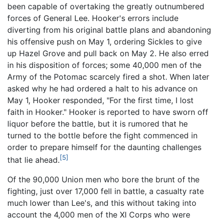
been capable of overtaking the greatly outnumbered
forces of General Lee. Hooker's errors include
diverting from his original battle plans and abandoning
his offensive push on May 1, ordering Sickles to give
up Hazel Grove and pull back on May 2. He also erred
in his disposition of forces; some 40,000 men of the
Army of the Potomac scarcely fired a shot. When later
asked why he had ordered a halt to his advance on
May 1, Hooker responded, "For the first time, I lost
faith in Hooker." Hooker is reported to have sworn off
liquor before the battle, but it is rumored that he
turned to the bottle before the fight commenced in
order to prepare himself for the daunting challenges
[5]
that lie ahead.
Of the 90,000 Union men who bore the brunt of the
fighting, just over 17,000 fell in battle, a casualty rate
much lower than Lee's, and this without taking into
account the 4,000 men of the XI Corps who were