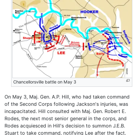
Chancellorsville battle on May 3
On May 3, Maj. Gen. A.P. Hill, who had taken command
of the Second Corps following Jackson's injuries, was
incapacitated. Hill consulted with Maj. Gen. Robert E.
Rodes, the next most senior general in the corps, and
Rodes acquiesced in Hill's decision to summon J.E.B.
Stuart to take command, notifying Lee after the fact.