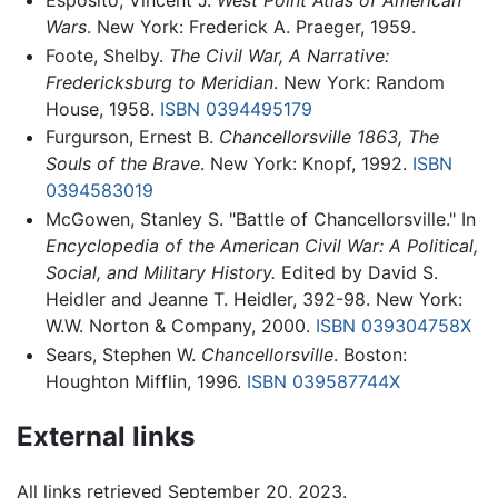
Esposito, Vincent J.
West Point Atlas of American
Wars
. New York: Frederick A. Praeger, 1959.
Foote, Shelby.
The Civil War, A Narrative:
Fredericksburg to Meridian
. New York: Random
House, 1958.
ISBN 0394495179
Furgurson, Ernest B.
Chancellorsville 1863, The
Souls of the Brave
. New York: Knopf, 1992.
ISBN
0394583019
McGowen, Stanley S. "Battle of Chancellorsville." In
Encyclopedia of the American Civil War: A Political,
Social, and Military History.
Edited by David S.
Heidler and Jeanne T. Heidler, 392-98. New York:
W.W. Norton & Company, 2000.
ISBN 039304758X
Sears, Stephen W.
Chancellorsville
. Boston:
Houghton Mifflin, 1996.
ISBN 039587744X
External links
All links retrieved September 20, 2023.