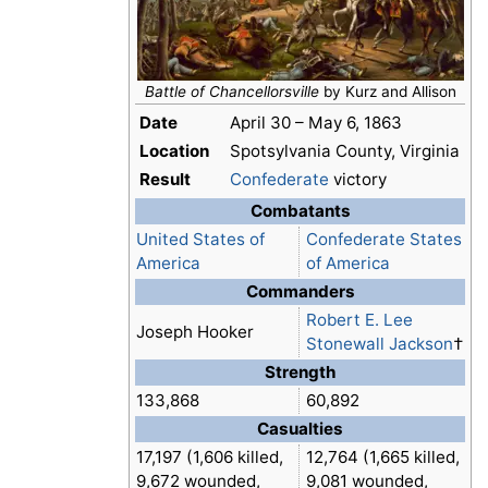
Battle of Chancellorsville
by Kurz and Allison
Date
April 30 – May 6, 1863
Location
Spotsylvania County, Virginia
Result
Confederate
victory
Combatants
United States of
Confederate States
America
of America
Commanders
Robert E. Lee
Joseph Hooker
Stonewall Jackson
†
Strength
133,868
60,892
Casualties
17,197 (1,606 killed,
12,764 (1,665 killed,
9,672 wounded,
9,081 wounded,