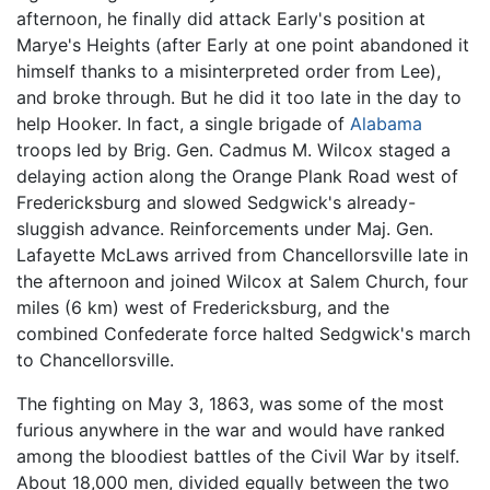
afternoon, he finally did attack Early's position at
Marye's Heights (after Early at one point abandoned it
himself thanks to a misinterpreted order from Lee),
and broke through. But he did it too late in the day to
help Hooker. In fact, a single brigade of
Alabama
troops led by Brig. Gen. Cadmus M. Wilcox staged a
delaying action along the Orange Plank Road west of
Fredericksburg and slowed Sedgwick's already-
sluggish advance. Reinforcements under Maj. Gen.
Lafayette McLaws arrived from Chancellorsville late in
the afternoon and joined Wilcox at Salem Church, four
miles (6 km) west of Fredericksburg, and the
combined Confederate force halted Sedgwick's march
to Chancellorsville.
The fighting on May 3, 1863, was some of the most
furious anywhere in the war and would have ranked
among the bloodiest battles of the Civil War by itself.
About 18,000 men, divided equally between the two