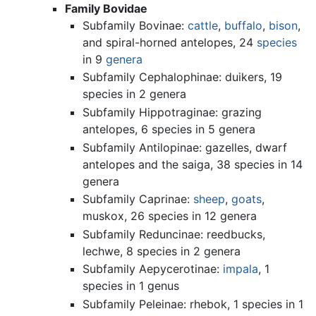
Family Bovidae
Subfamily Bovinae:
cattle
,
buffalo
,
bison
,
and spiral-horned antelopes, 24
species
in 9
genera
Subfamily Cephalophinae: duikers, 19
species in 2 genera
Subfamily Hippotraginae: grazing
antelopes, 6 species in 5 genera
Subfamily Antilopinae: gazelles, dwarf
antelopes and the saiga, 38 species in 14
genera
Subfamily Caprinae:
sheep
,
goats
,
muskox, 26 species in 12 genera
Subfamily Reduncinae: reedbucks,
lechwe, 8 species in 2 genera
Subfamily Aepycerotinae:
impala
, 1
species in 1 genus
Subfamily Peleinae: rhebok, 1 species in 1