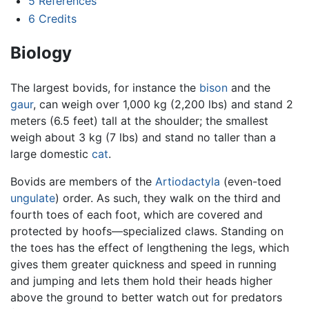
5
References
6
Credits
Biology
The largest bovids, for instance the
bison
and the
gaur
, can weigh over 1,000 kg (2,200 lbs) and stand 2
meters (6.5 feet) tall at the shoulder; the smallest
weigh about 3 kg (7 lbs) and stand no taller than a
large domestic
cat
.
Bovids are members of the
Artiodactyla
(even-toed
ungulate
) order. As such, they walk on the third and
fourth toes of each foot, which are covered and
protected by hoofs—specialized claws. Standing on
the toes has the effect of lengthening the legs, which
gives them greater quickness and speed in running
and jumping and lets them hold their heads higher
above the ground to better watch out for predators