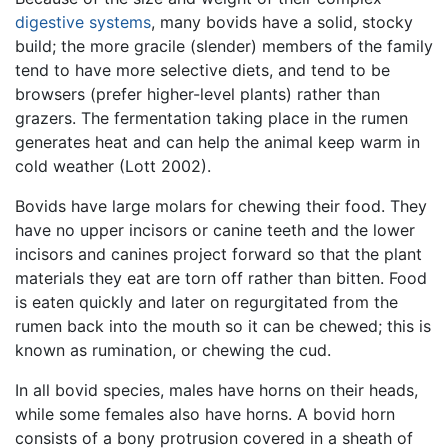
digestive systems
, many bovids have a solid, stocky
build; the more gracile (slender) members of the family
tend to have more selective diets, and tend to be
browsers (prefer higher-level plants) rather than
grazers. The fermentation taking place in the rumen
generates heat and can help the animal keep warm in
cold weather (Lott 2002).
Bovids have large molars for chewing their food. They
have no upper incisors or canine teeth and the lower
incisors and canines project forward so that the plant
materials they eat are torn off rather than bitten. Food
is eaten quickly and later on regurgitated from the
rumen back into the mouth so it can be chewed; this is
known as rumination, or chewing the cud.
In all bovid species, males have horns on their heads,
while some females also have horns. A bovid horn
consists of a bony protrusion covered in a sheath of