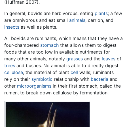
(Huffman 2007).
In general, bovids are herbivorous, eating
plants
; a few
are omnivorous and eat small
animals
, carrion, and
insects
as well as plants.
All bovids are ruminants, which means that they have a
four-chambered
stomach
that allows them to digest
foods that are too low in available nutriments for
many other animals, notably
grasses
and the
leaves
of
trees
and bushes. No animal is able to directly digest
cellulose
, the material of plant
cell
walls; ruminants
rely on their
symbiotic
relationship with
bacteria
and
other
microorganisms
in their first stomach, called the
rumen, to break down cellulose by fermentation.