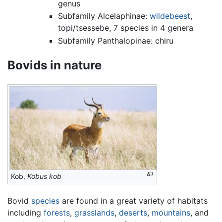
genus
Subfamily Alcelaphinae:
wildebeest
,
topi/tsessebe, 7 species in 4 genera
Subfamily Panthalopinae: chiru
Bovids in nature
Kob,
Kobus kob
Bovid
species
are found in a great variety of habitats
including
forests
,
grasslands
,
deserts
,
mountains
, and