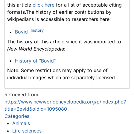
this article
click here
for a list of acceptable citing
formats.The history of earlier contributions by
wikipedians is accessible to researchers here:
history
Bovid
The history of this article since it was imported to
New World Encyclopedia
:
History of "Bovid"
Note: Some restrictions may apply to use of
individual images which are separately licensed.
Retrieved from
https://www.newworldencyclopedia.org/p/index.php?
title=Bovid&oldid=1095080
Categories
:
Animals
Life sciences