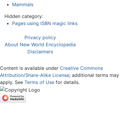
Mammals
Hidden category:
Pages using ISBN magic links
Privacy policy
About New World Encyclopedia
Disclaimers
Content is available under
Creative Commons
Attribution/Share-Alike License
; additional terms may
apply. See
Terms of Use
for details.