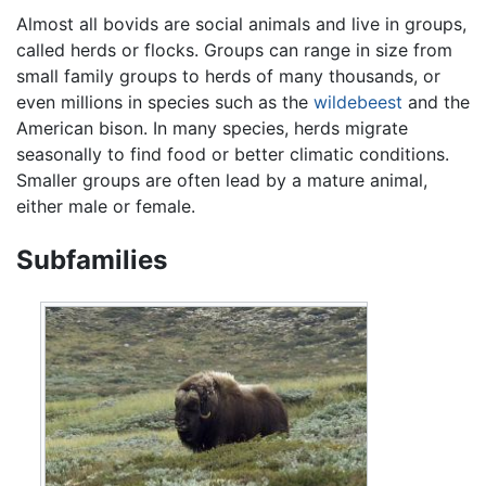
Almost all bovids are social animals and live in groups,
called herds or flocks. Groups can range in size from
small family groups to herds of many thousands, or
even millions in species such as the
wildebeest
and the
American bison. In many species, herds migrate
seasonally to find food or better climatic conditions.
Smaller groups are often lead by a mature animal,
either male or female.
Subfamilies