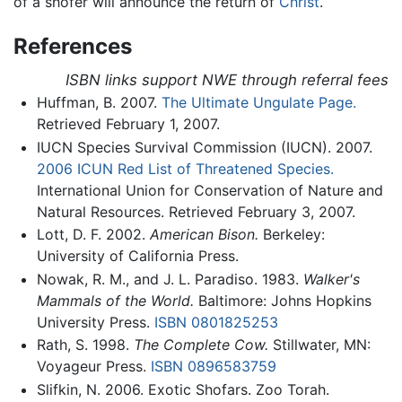
of a shofer will announce the return of
Christ
.
References
ISBN links support NWE through referral fees
Huffman, B. 2007.
The Ultimate Ungulate Page.
Retrieved February 1, 2007.
IUCN Species Survival Commission (IUCN). 2007.
2006 ICUN Red List of Threatened Species.
International Union for Conservation of Nature and
Natural Resources. Retrieved February 3, 2007.
Lott, D. F. 2002.
American Bison.
Berkeley:
University of California Press.
Nowak, R. M., and J. L. Paradiso. 1983.
Walker's
Mammals of the World.
Baltimore: Johns Hopkins
University Press.
ISBN 0801825253
Rath, S. 1998.
The Complete Cow.
Stillwater, MN:
Voyageur Press.
ISBN 0896583759
Slifkin, N. 2006. Exotic Shofars. Zoo Torah.