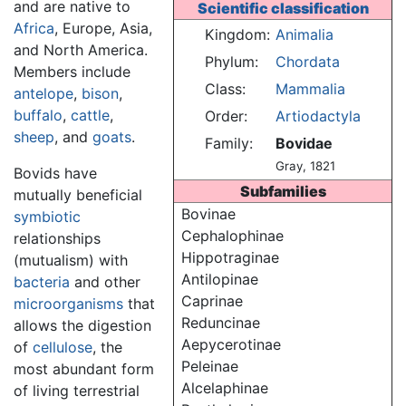
and are native to
Scientific classification
Africa
, Europe, Asia,
Kingdom:
Animalia
and North America.
Phylum:
Chordata
Members include
Class:
Mammalia
antelope
,
bison
,
buffalo
,
cattle
,
Order:
Artiodactyla
sheep
, and
goats
.
Family:
Bovidae
Gray, 1821
Bovids have
Subfamilies
mutually beneficial
Bovinae
symbiotic
Cephalophinae
relationships
Hippotraginae
(mutualism) with
Antilopinae
bacteria
and other
Caprinae
microorganisms
that
Reduncinae
allows the digestion
Aepycerotinae
of
cellulose
, the
Peleinae
most abundant form
Alcelaphinae
of living terrestrial