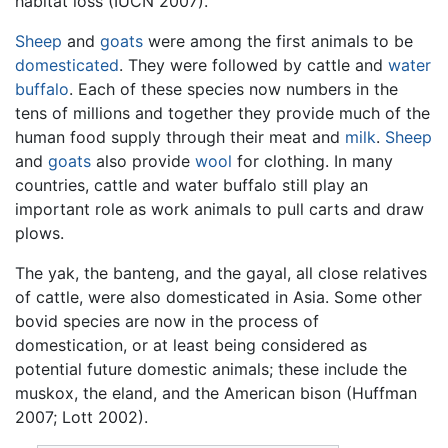
habitat loss (IUCN 2007).
Sheep
and
goats
were among the first animals to be
domesticated
. They were followed by cattle and
water
buffalo
. Each of these species now numbers in the
tens of millions and together they provide much of the
human food supply through their meat and
milk
.
Sheep
and
goats
also provide
wool
for clothing. In many
countries, cattle and water buffalo still play an
important role as work animals to pull carts and draw
plows.
The yak, the banteng, and the gayal, all close relatives
of cattle, were also domesticated in Asia. Some other
bovid species are now in the process of
domestication, or at least being considered as
potential future domestic animals; these include the
muskox, the eland, and the American bison (Huffman
2007; Lott 2002).