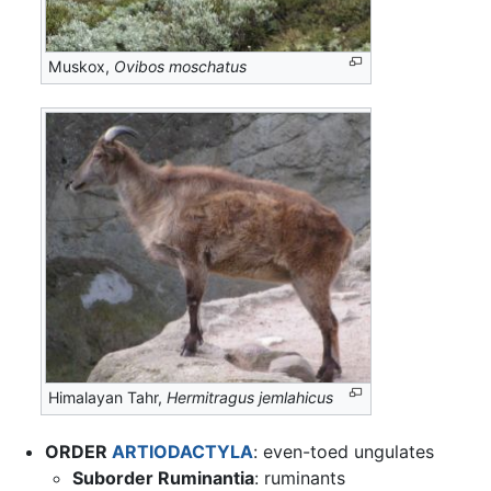
Muskox,
Ovibos moschatus
Himalayan Tahr,
Hermitragus jemlahicus
ORDER
ARTIODACTYLA
: even-toed ungulates
Suborder Ruminantia
: ruminants