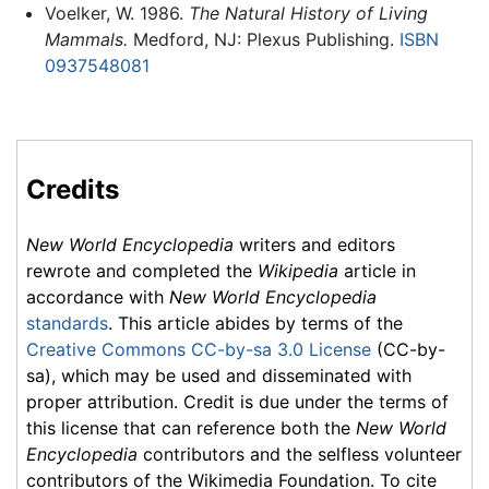
Voelker, W. 1986.
The Natural History of Living
Mammals.
Medford, NJ: Plexus Publishing.
ISBN
0937548081
Credits
New World Encyclopedia
writers and editors
rewrote and completed the
Wikipedia
article in
accordance with
New World Encyclopedia
standards
. This article abides by terms of the
Creative Commons CC-by-sa 3.0 License
(CC-by-
sa), which may be used and disseminated with
proper attribution. Credit is due under the terms of
this license that can reference both the
New World
Encyclopedia
contributors and the selfless volunteer
contributors of the Wikimedia Foundation. To cite