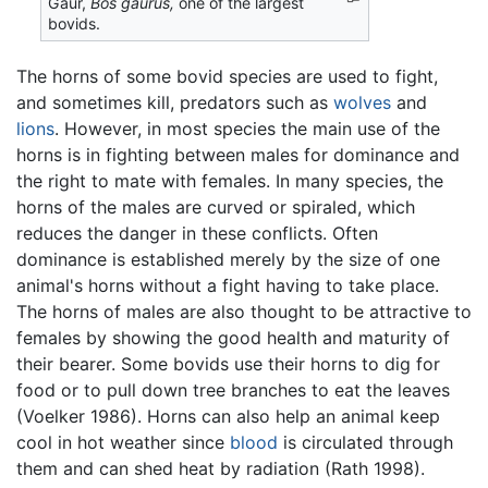
Gaur,
Bos gaurus,
one of the largest
bovids.
The horns of some bovid species are used to fight,
and sometimes kill, predators such as
wolves
and
lions
. However, in most species the main use of the
horns is in fighting between males for dominance and
the right to mate with females. In many species, the
horns of the males are curved or spiraled, which
reduces the danger in these conflicts. Often
dominance is established merely by the size of one
animal's horns without a fight having to take place.
The horns of males are also thought to be attractive to
females by showing the good health and maturity of
their bearer. Some bovids use their horns to dig for
food or to pull down tree branches to eat the leaves
(Voelker 1986). Horns can also help an animal keep
cool in hot weather since
blood
is circulated through
them and can shed heat by radiation (Rath 1998).