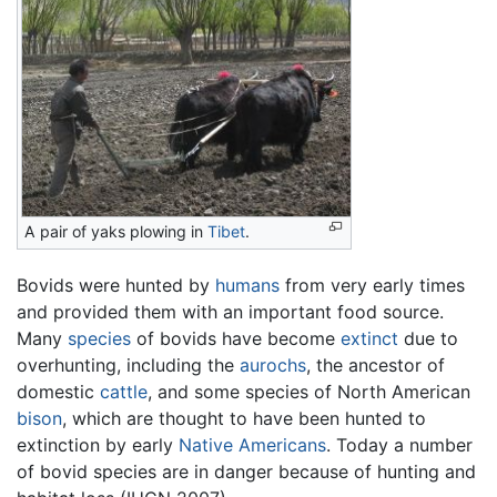
A pair of yaks plowing in
Tibet
.
Bovids were hunted by
humans
from very early times
and provided them with an important food source.
Many
species
of bovids have become
extinct
due to
overhunting, including the
aurochs
, the ancestor of
domestic
cattle
, and some species of North American
bison
, which are thought to have been hunted to
extinction by early
Native Americans
. Today a number
of bovid species are in danger because of hunting and