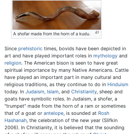
A shofar made from the horn of a kudu.
Since
prehistoric
times, bovids have been depicted in
art and have played important roles in
mythology
and
religion
. The American bison is seen to have great
spiritual importance by many Native Americans. Cattle
have played an important part in many cultural and
religious traditions, as they continue to do in
Hinduism
today. In
Judaism
,
Islam
, and
Christianity
, sheep and
goats have symbolic roles. In Judaism, a shofer, a
"trumpet" made from the horn of a ram or sometimes
that of a goat or
antelope
, is sounded at
Rosh
Hashanah
, the celebration of the new year (Slifkin
2006). In Christianity, it is believed that the sounding