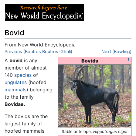
Bovid
From New World Encyclopedia
Jump to:
Previous (Boutros Boutros-Ghali)
navigation
,
search
Next (Bowling)
A
bovid
is any
?
Bovids
member of almost
140
species
of
ungulates
(hoofed
mammals
) belonging
to the family
Bovidae.
The bovids are the
largest family of
hoofed mammals
Sable antelope,
Hippotragus niger