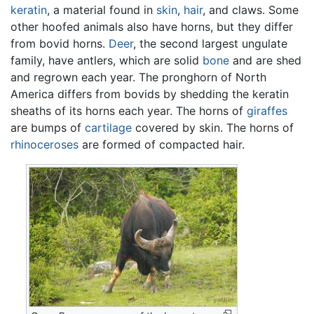
keratin
, a material found in
skin
,
hair
, and claws. Some
other hoofed animals also have horns, but they differ
from bovid horns.
Deer
, the second largest ungulate
family, have antlers, which are solid
bone
and are shed
and regrown each year. The pronghorn of North
America differs from bovids by shedding the keratin
sheaths of its horns each year. The horns of
giraffes
are bumps of
cartilage
covered by skin. The horns of
rhinoceroses
are formed of compacted hair.