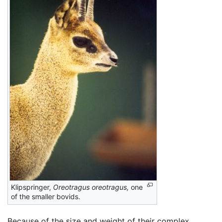
Klipspringer,
Oreotragus oreotragus,
one
of the smaller bovids.
Because of the size and weight of their complex