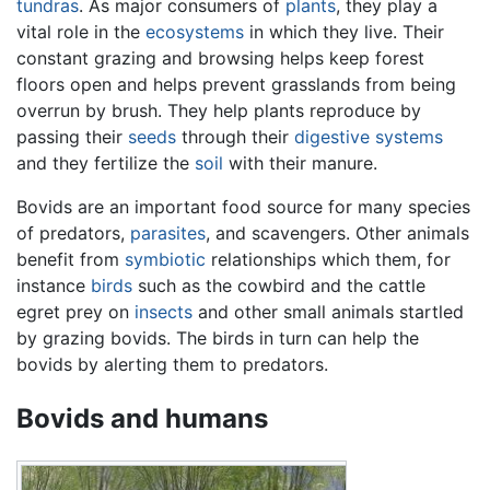
tundras
. As major consumers of
plants
, they play a
vital role in the
ecosystems
in which they live. Their
constant grazing and browsing helps keep forest
floors open and helps prevent grasslands from being
overrun by brush. They help plants reproduce by
passing their
seeds
through their
digestive systems
and they fertilize the
soil
with their manure.
Bovids are an important food source for many species
of predators,
parasites
, and scavengers. Other animals
benefit from
symbiotic
relationships which them, for
instance
birds
such as the cowbird and the cattle
egret prey on
insects
and other small animals startled
by grazing bovids. The birds in turn can help the
bovids by alerting them to predators.
Bovids and humans