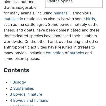
Panthalopinae
biomass, but one
that is indigestible
for many animals, including
humans
. Harmonious
mutualistic
relationships also exist with some
birds
,
such as the cattle egret. Some bovids, notably cattle,
sheep, and goats, have been domesticated and these
domesticated species have increased their numbers
worldwide. On the other hand, overhunting and other
anthropogenic activities have resulted in threats to
many bovids, including
extinction
of
aurochs
and
some bison species.
Contents
1
Biology
2
Subfamilies
3
Bovids in nature
4
Bovids and humans