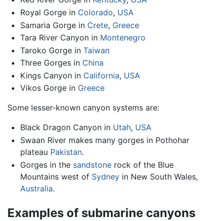
Royal Gorge in
Colorado
,
USA
Samaria Gorge in
Crete
,
Greece
Tara River Canyon in
Montenegro
Taroko Gorge in
Taiwan
Three Gorges in
China
Kings Canyon in
California
,
USA
Vikos Gorge in
Greece
Some lesser-known canyon systems are:
Black Dragon Canyon in
Utah
,
USA
Swaan River makes many gorges in Pothohar
plateau
Pakistan
.
Gorges in the
sandstone
rock of the Blue
Mountains west of
Sydney
in New South Wales,
Australia
.
Examples of submarine canyons