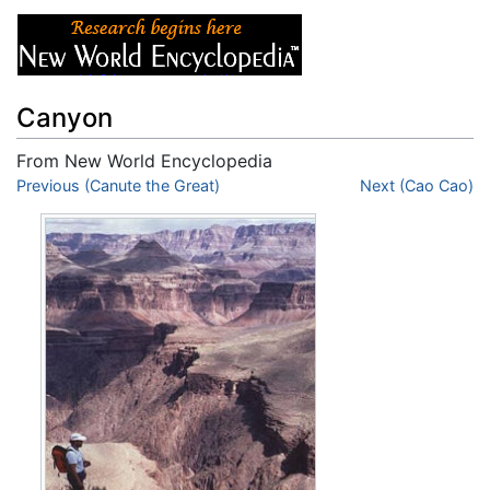
Canyon
From New World Encyclopedia
Jump to:
Previous (Canute the Great)
navigation
,
search
Next (Cao Cao)