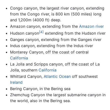
Congo canyon, the largest river canyon, extending
from the Congo river, is 800 km (500 miles) long
and 1,200m (4000 ft) deep.
Amazon canyon, extending from the
Amazon river
[4]
Hudson canyon
extending from the Hudson river
Ganges canyon, extending from the Ganges river
Indus canyon, extending from the Indus river
Monterey Canyon, off the coast of central
California
La Jolla and Scripps canyon, off the coast of La
Jolla, southern
California
Whittard Canyon,
Atlantic Ocean
off southwest
Ireland
Bering Canyon, in the Bering sea
Zhemchug Canyon the largest submarine canyon in
the world, also in the Bering sea.