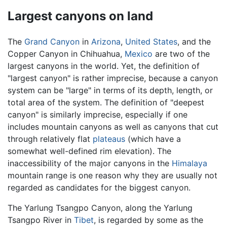
Largest canyons on land
The
Grand Canyon
in
Arizona
,
United States
, and the
Copper Canyon in Chihuahua,
Mexico
are two of the
largest canyons in the world. Yet, the definition of
"largest canyon" is rather imprecise, because a canyon
system can be "large" in terms of its depth, length, or
total area of the system. The definition of "deepest
canyon" is similarly imprecise, especially if one
includes mountain canyons as well as canyons that cut
through relatively flat
plateaus
(which have a
somewhat well-defined rim elevation). The
inaccessibility of the major canyons in the
Himalaya
mountain range is one reason why they are usually not
regarded as candidates for the biggest canyon.
The Yarlung Tsangpo Canyon, along the Yarlung
Tsangpo River in
Tibet
, is regarded by some as the