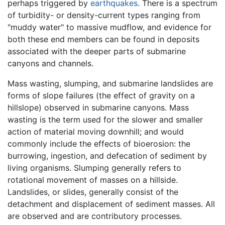
perhaps triggered by
earthquakes
. There is a spectrum
of turbidity- or density-current types ranging from
"muddy water" to massive mudflow, and evidence for
both these end members can be found in deposits
associated with the deeper parts of submarine
canyons and channels.
Mass wasting, slumping, and submarine landslides are
forms of slope failures (the effect of gravity on a
hillslope) observed in submarine canyons. Mass
wasting is the term used for the slower and smaller
action of material moving downhill; and would
commonly include the effects of bioerosion: the
burrowing, ingestion, and defecation of sediment by
living organisms. Slumping generally refers to
rotational movement of masses on a hillside.
Landslides, or slides, generally consist of the
detachment and displacement of sediment masses. All
are observed and are contributory processes.