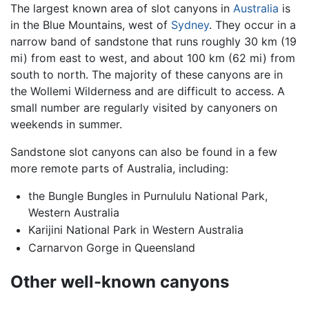
The largest known area of slot canyons in
Australia
is
in the Blue Mountains, west of
Sydney
. They occur in a
narrow band of sandstone that runs roughly 30 km (19
mi) from east to west, and about 100 km (62 mi) from
south to north. The majority of these canyons are in
the Wollemi Wilderness and are difficult to access. A
small number are regularly visited by canyoners on
weekends in summer.
Sandstone slot canyons can also be found in a few
more remote parts of Australia, including:
the Bungle Bungles in Purnululu National Park,
Western Australia
Karijini National Park in Western Australia
Carnarvon Gorge in Queensland
Other well-known canyons