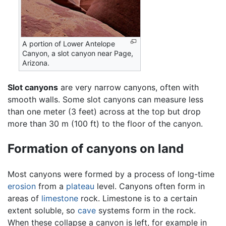
A portion of Lower Antelope
Canyon, a slot canyon near Page,
Arizona.
Slot canyons
are very narrow canyons, often with
smooth walls. Some slot canyons can measure less
than one meter (3 feet) across at the top but drop
more than 30 m (100 ft) to the floor of the canyon.
Formation of canyons on land
Most canyons were formed by a process of long-time
erosion
from a
plateau
level. Canyons often form in
areas of
limestone
rock. Limestone is to a certain
extent soluble, so
cave
systems form in the rock.
When these collapse a canyon is left, for example in