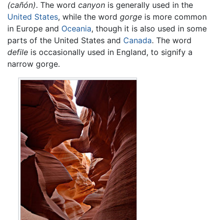
(cañón)
. The word
canyon
is generally used in the
United States
, while the word
gorge
is more common
in Europe and
Oceania
, though it is also used in some
parts of the United States and
Canada
. The word
defile
is occasionally used in England, to signify a
narrow gorge.