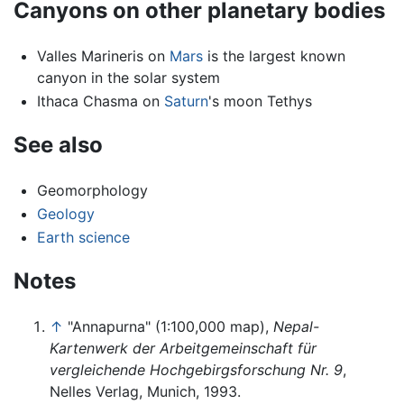
Canyons on other planetary bodies
Valles Marineris on
Mars
is the largest known
canyon in the solar system
Ithaca Chasma on
Saturn
's moon Tethys
See also
Geomorphology
Geology
Earth science
Notes
↑
"Annapurna" (1:100,000 map),
Nepal-
Kartenwerk der Arbeitgemeinschaft für
vergleichende Hochgebirgsforschung Nr. 9
,
Nelles Verlag, Munich, 1993.