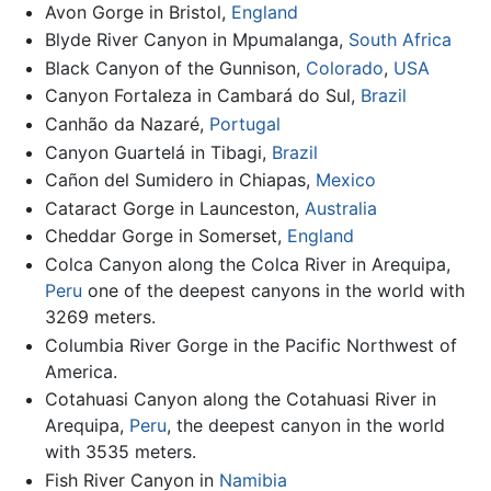
Avon Gorge in Bristol,
England
Blyde River Canyon in Mpumalanga,
South Africa
Black Canyon of the Gunnison,
Colorado
,
USA
Canyon Fortaleza in Cambará do Sul,
Brazil
Canhão da Nazaré,
Portugal
Canyon Guartelá in Tibagi,
Brazil
Cañon del Sumidero in Chiapas,
Mexico
Cataract Gorge in Launceston,
Australia
Cheddar Gorge in Somerset,
England
Colca Canyon along the Colca River in Arequipa,
Peru
one of the deepest canyons in the world with
3269 meters.
Columbia River Gorge in the Pacific Northwest of
America.
Cotahuasi Canyon along the Cotahuasi River in
Arequipa,
Peru
, the deepest canyon in the world
with 3535 meters.
Fish River Canyon in
Namibia