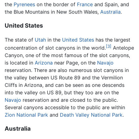
the
Pyrenees
on the border of
France
and Spain, and
the Blue Mountains in New South Wales,
Australia
.
United States
The state of
Utah
in the
United States
has the largest
[3]
concentration of slot canyons in the world.
Antelope
Canyon, one of the most famous of the slot canyons,
is located in
Arizona
near Page, on the
Navajo
reservation. There are also numerous slot canyons in
the valley between US Route 89 and the Vermilion
Cliffs in Arizona, and can be seen as one descends
into the valley on US 89, but they too are on the
Navajo
reservation and are closed to the public.
Several canyons accessible to the public are within
Zion National Park
and
Death Valley National Park
.
Australia