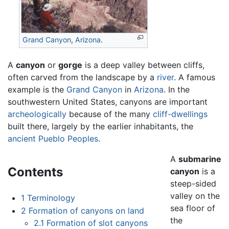
Grand Canyon
,
Arizona
.
A
canyon
or
gorge
is a deep valley between cliffs,
often carved from the landscape by a
river
. A famous
example is the
Grand Canyon
in
Arizona
. In the
southwestern United States, canyons are important
archeologically
because of the many
cliff-dwellings
built there, largely by the earlier inhabitants, the
ancient Pueblo Peoples
.
A
submarine
Contents
canyon
is a
steep-sided
valley on the
1
Terminology
sea floor of
2
Formation of canyons on land
the
2.1
Formation of slot canyons