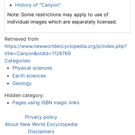
History of "Canyon"
Note: Some restrictions may apply to use of
individual images which are separately licensed.
Retrieved from
https://www.newworldencyclopedia.org/p/index.php?
title=Canyon&oldid=1128769
Categories
:
Physical sciences
Earth sciences
Geology
Hidden category:
Pages using ISBN magic links
Privacy policy
About New World Encyclopedia
Disclaimers