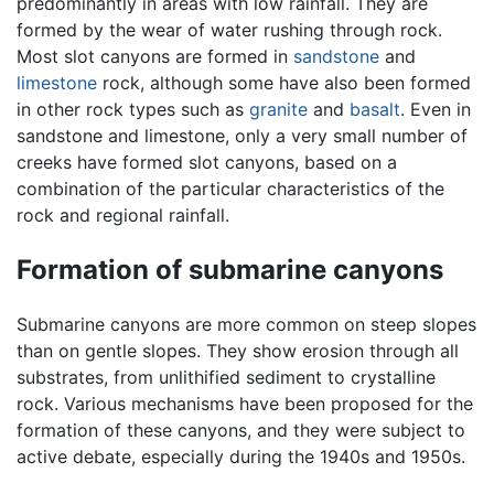
predominantly in areas with low rainfall. They are
formed by the wear of water rushing through rock.
Most slot canyons are formed in
sandstone
and
limestone
rock, although some have also been formed
in other rock types such as
granite
and
basalt
. Even in
sandstone and limestone, only a very small number of
creeks have formed slot canyons, based on a
combination of the particular characteristics of the
rock and regional rainfall.
Formation of submarine canyons
Submarine canyons are more common on steep slopes
than on gentle slopes. They show erosion through all
substrates, from unlithified sediment to crystalline
rock. Various mechanisms have been proposed for the
formation of these canyons, and they were subject to
active debate, especially during the 1940s and 1950s.