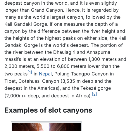
deepest canyon in the world, and it is even slightly
longer than Grand Canyon. Hence, it is regarded by
many as the world's largest canyon, followed by the
Kali Gandaki Gorge. If one measures the depth of a
canyon by the difference between the river height and
the heights of the highest peaks on either side, the Kali
Gandaki Gorge is the world's deepest. The portion of
the river between the Dhaulagiri and Annapurna
massifs is at an elevation of between 1,300 meters and
2,600 meters, 5,500 to 6,800 meters lower than the
[1]
two peaks
in
Nepal
, Polung Tsangpo Canyon in
Tibet, Cotahuasi Canyon (3,535 m deep and the
deepest in the Americas), and the Tekezé gorge
[2]
(2,000m+ deep, and deepest in Africa).
Examples of slot canyons