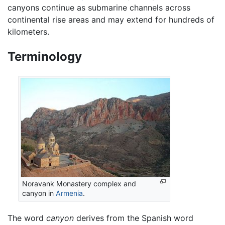
canyons continue as submarine channels across
continental rise areas and may extend for hundreds of
kilometers.
Terminology
Noravank Monastery complex and
canyon in
Armenia
.
The word
canyon
derives from the Spanish word