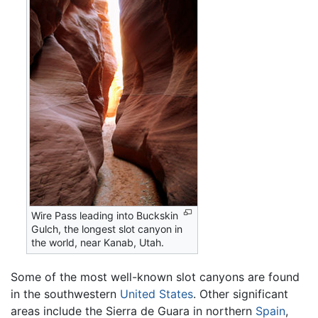
Wire Pass leading into Buckskin
Gulch, the longest slot canyon in
the world, near Kanab, Utah.
Some of the most well-known slot canyons are found
in the southwestern
United States
. Other significant
areas include the Sierra de Guara in northern
Spain
,