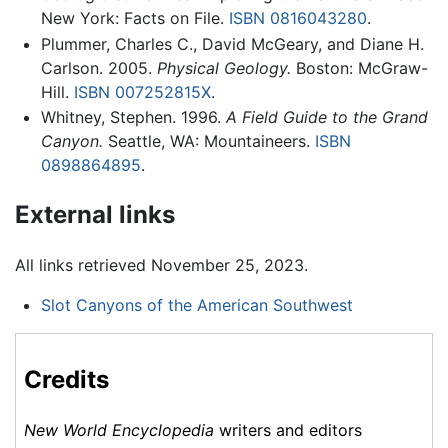
New York: Facts on File.
ISBN 0816043280
.
Plummer, Charles C., David McGeary, and Diane H.
Carlson. 2005.
Physical Geology.
Boston: McGraw-
Hill.
ISBN 007252815X
.
Whitney, Stephen. 1996.
A Field Guide to the Grand
Canyon.
Seattle, WA: Mountaineers.
ISBN
0898864895
.
External links
All links retrieved November 25, 2023.
Slot Canyons of the American Southwest
Credits
New World Encyclopedia
writers and editors