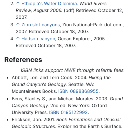
↑
Ethiopia's Water Dilemma.
World Rivers
Review, August 2006.
(pdf) Retrieved October 12,
2007.
↑
Zion slot canyons
, Zion National-Park dot com,
2007. Retrieved October 18, 2007.
↑
Hadson canyon
, Ocean Explorer, 2005.
Retrieved October 18, 2007.
References
ISBN links support NWE through referral fees
Abbott, Lon, and Terri Cook. 2004.
Hiking the
Grand Canyon's Geology.
Seattle, WA:
Mountaineers Books.
ISBN 0898868955
.
Beus, Stanley S., and Michael Morales. 2003.
Grand
Canyon Geology.
2nd ed. New York: Oxford
University Press.
ISBN 0195122992
.
Erickson, Jon. 2001.
Rock Formations and Unusual
Geologic Structures.
Exploring the Earth's Surface.