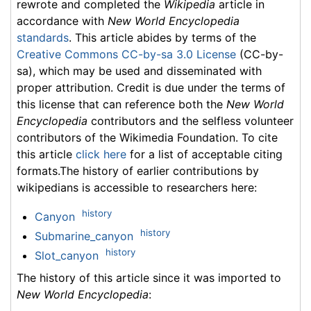
rewrote and completed the
Wikipedia
article in
accordance with
New World Encyclopedia
standards
. This article abides by terms of the
Creative Commons CC-by-sa 3.0 License
(CC-by-
sa), which may be used and disseminated with
proper attribution. Credit is due under the terms of
this license that can reference both the
New World
Encyclopedia
contributors and the selfless volunteer
contributors of the Wikimedia Foundation. To cite
this article
click here
for a list of acceptable citing
formats.The history of earlier contributions by
wikipedians is accessible to researchers here:
history
Canyon
history
Submarine_canyon
history
Slot_canyon
The history of this article since it was imported to
New World Encyclopedia
: