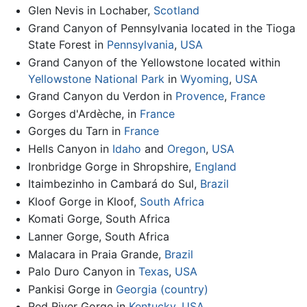
Glen Nevis in Lochaber,
Scotland
Grand Canyon of Pennsylvania located in the Tioga
State Forest in
Pennsylvania
,
USA
Grand Canyon of the Yellowstone located within
Yellowstone National Park
in
Wyoming
,
USA
Grand Canyon du Verdon in
Provence
,
France
Gorges d'Ardèche, in
France
Gorges du Tarn in
France
Hells Canyon in
Idaho
and
Oregon
,
USA
Ironbridge Gorge in Shropshire,
England
Itaimbezinho in Cambará do Sul,
Brazil
Kloof Gorge in Kloof,
South Africa
Komati Gorge, South Africa
Lanner Gorge, South Africa
Malacara in Praia Grande,
Brazil
Palo Duro Canyon in
Texas
,
USA
Pankisi Gorge in
Georgia (country)
Red River Gorge in
Kentucky
,
USA