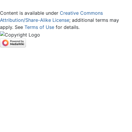
Content is available under
Creative Commons
Attribution/Share-Alike License
; additional terms may
apply. See
Terms of Use
for details.