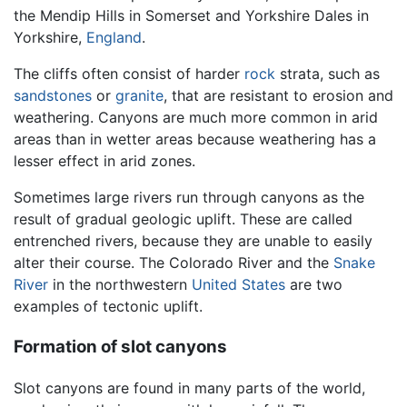
the Mendip Hills in Somerset and Yorkshire Dales in
Yorkshire,
England
.
The cliffs often consist of harder
rock
strata, such as
sandstones
or
granite
, that are resistant to erosion and
weathering. Canyons are much more common in arid
areas than in wetter areas because weathering has a
lesser effect in arid zones.
Sometimes large rivers run through canyons as the
result of gradual geologic uplift. These are called
entrenched rivers, because they are unable to easily
alter their course. The Colorado River and the
Snake
River
in the northwestern
United States
are two
examples of tectonic uplift.
Formation of slot canyons
Slot canyons are found in many parts of the world,