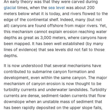
An early theory was that they were carved during
glacial
times, when the
sea level
was about 200
meters below what it is today, and rivers flowed to the
edge of the continental shelf. Indeed, many (but not
all) canyons are found offshore from major rivers. Yet,
this mechanism cannot explain erosion reaching water
depths as great as 3,000 meters, where canyons have
been mapped. It has been well established (by many
lines of evidence) that sea levels did not fall to those
depths.
It is now understood that several mechanisms have
contributed to submarine canyon formation and
development, even within the same canyon. The major
mechanism of canyon erosion is now thought to be
turbidity currents and underwater landslides. Turbidity
currents are dense, sediment-laden currents that flow
downslope when an unstable mass of sediment that
has been rapidly deposited on the upper slope fails,