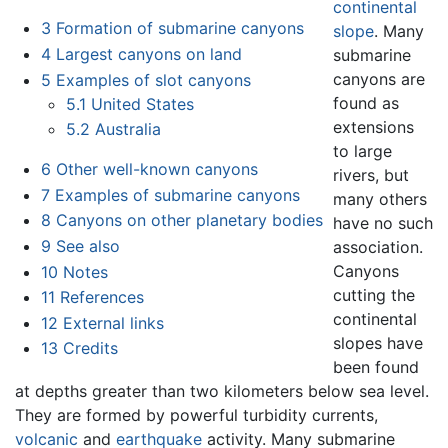
continental
3
Formation of submarine canyons
slope
. Many
4
Largest canyons on land
submarine
canyons are
5
Examples of slot canyons
found as
5.1
United States
extensions
5.2
Australia
to large
6
Other well-known canyons
rivers, but
7
Examples of submarine canyons
many others
8
Canyons on other planetary bodies
have no such
9
See also
association.
Canyons
10
Notes
cutting the
11
References
continental
12
External links
slopes have
13
Credits
been found
at depths greater than two kilometers below sea level.
They are formed by powerful turbidity currents,
volcanic
and
earthquake
activity. Many submarine