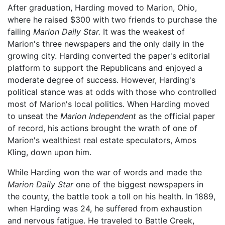
After graduation, Harding moved to Marion, Ohio,
where he raised $300 with two friends to purchase the
failing
Marion Daily Star.
It was the weakest of
Marion's three newspapers and the only daily in the
growing city. Harding converted the paper's editorial
platform to support the Republicans and enjoyed a
moderate degree of success. However, Harding's
political stance was at odds with those who controlled
most of Marion's local politics. When Harding moved
to unseat the
Marion Independent
as the official paper
of record, his actions brought the wrath of one of
Marion's wealthiest real estate speculators, Amos
Kling, down upon him.
While Harding won the war of words and made the
Marion Daily Star
one of the biggest newspapers in
the county, the battle took a toll on his health. In 1889,
when Harding was 24, he suffered from exhaustion
and nervous fatigue. He traveled to Battle Creek,