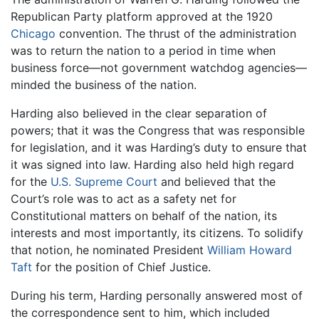
Republican Party platform approved at the 1920
Chicago
convention. The thrust of the administration
was to return the nation to a period in time when
business force—not government watchdog agencies—
minded the business of the nation.
Harding also believed in the clear separation of
powers; that it was the Congress that was responsible
for legislation, and it was Harding’s duty to ensure that
it was signed into law. Harding also held high regard
for the
U.S. Supreme Court
and believed that the
Court’s role was to act as a safety net for
Constitutional matters on behalf of the nation, its
interests and most importantly, its citizens. To solidify
that notion, he nominated President
William Howard
Taft
for the position of Chief Justice.
During his term, Harding personally answered most of
the correspondence sent to him, which included