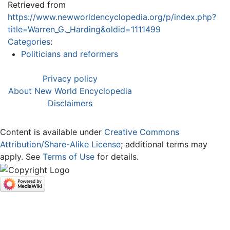
Retrieved from
https://www.newworldencyclopedia.org/p/index.php?
title=Warren_G._Harding&oldid=1111499
Categories
:
Politicians and reformers
Privacy policy
About New World Encyclopedia
Disclaimers
Content is available under
Creative Commons
Attribution/Share-Alike License
; additional terms may
apply. See
Terms of Use
for details.