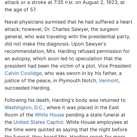
attack or a stroke at 7:35
on August 2, 1923, at
P.M.
the age of 57.
Naval physicians surmised that he had suffered a heart
attack; however, Dr. Charles Sawyer, the surgeon
general, who was traveling with the presidential party,
did not make this diagnosis. Upon Sawyer's
recommendation, Mrs. Harding refused permission for
an autopsy, which soon led to speculation that the
president had been the victim of a plot. Vice President
Calvin Coolidge
, who was sworn in by his father, a
justice of the peace, in Plymouth Notch,
Vermont
,
succeeded Harding.
Following his death, Harding's body was returned to
Washington, D.C.
, where it was placed in the East
Room of the
White House
pending a state funeral at
the
United States Capitol
. White House employees at
the time were quoted as saying that the night before
the funeral, they heard Mrs. Harding speak for more