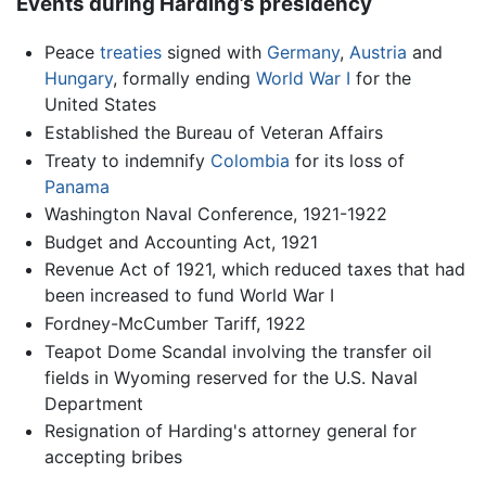
Events during Harding’s presidency
Peace
treaties
signed with
Germany
,
Austria
and
Hungary
, formally ending
World War I
for the
United States
Established the Bureau of Veteran Affairs
Treaty to indemnify
Colombia
for its loss of
Panama
Washington Naval Conference, 1921-1922
Budget and Accounting Act, 1921
Revenue Act of 1921, which reduced taxes that had
been increased to fund World War I
Fordney-McCumber Tariff, 1922
Teapot Dome Scandal involving the transfer oil
fields in Wyoming reserved for the U.S. Naval
Department
Resignation of Harding's attorney general for
accepting bribes