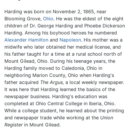
Harding was born on November 2, 1865, near
Blooming Grove,
Ohio
. He was the eldest of the eight
children of Dr. George Harding and Phoebe Dickerson
Harding. Among his boyhood heroes he numbered
Alexander Hamilton
and
Napoleon
. His mother was a
midwife who later obtained her medical license, and
his father taught for a time at a rural school north of
Mount Gilead, Ohio. During his teenage years, the
Harding family moved to Caledonia, Ohio in
neighboring Marion County, Ohio when Harding's
father acquired
The Argus,
a local weekly newspaper.
It was here that Harding learned the basics of the
newspaper business. Harding's education was
completed at Ohio Central College in Iberia, Ohio.
While a college student, he learned about the printing
and newspaper trade while working at the
Union
Register
in Mount Gilead.