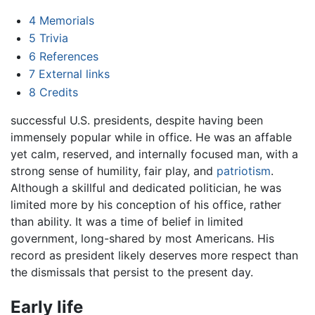
4
Memorials
5
Trivia
6
References
7
External links
8
Credits
successful U.S. presidents, despite having been
immensely popular while in office. He was an affable
yet calm, reserved, and internally focused man, with a
strong sense of humility, fair play, and
patriotism
.
Although a skillful and dedicated politician, he was
limited more by his conception of his office, rather
than ability. It was a time of belief in limited
government, long-shared by most Americans. His
record as president likely deserves more respect than
the dismissals that persist to the present day.
Early life