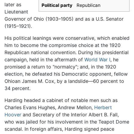
later as
Political party
Republican
Lieutenant
Governor of Ohio (1903–1905) and as a U.S. Senator
(1915–1921).
His political leanings were conservative, which enabled
him to become the compromise choice at the 1920
Republican national convention. During his presidential
campaign, held in the aftermath of
World War I
, he
promised a return to "normalcy"; and, in the 1920
election, he defeated his Democratic opponent, fellow
Ohioan James M. Cox, by a landslide—60 percent to
34 percent.
Harding headed a cabinet of notable men such as
Charles Evans Hughes, Andrew Mellon,
Herbert
Hoover
and Secretary of the Interior Albert B. Fall,
who was jailed for his involvement in the Teapot Dome
scandal. In foreign affairs, Harding signed peace