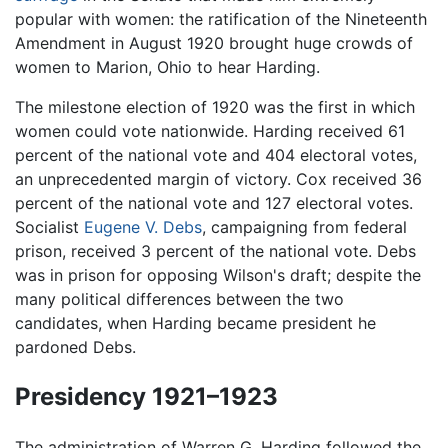
popular with women: the ratification of the Nineteenth
Amendment in August 1920 brought huge crowds of
women to Marion, Ohio to hear Harding.
The milestone election of 1920 was the first in which
women could vote nationwide. Harding received 61
percent of the national vote and 404 electoral votes,
an unprecedented margin of victory. Cox received 36
percent of the national vote and 127 electoral votes.
Socialist
Eugene V. Debs
, campaigning from federal
prison, received 3 percent of the national vote. Debs
was in prison for opposing Wilson's draft; despite the
many political differences between the two
candidates, when Harding became president he
pardoned Debs.
Presidency 1921–1923
The administration of Warren G. Harding followed the