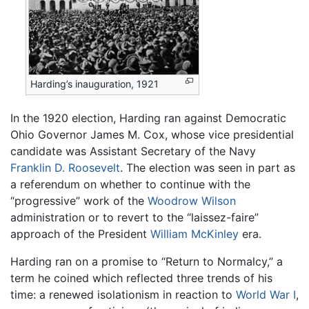
Harding’s inauguration, 1921
In the 1920 election, Harding ran against Democratic
Ohio Governor James M. Cox, whose vice presidential
candidate was Assistant Secretary of the Navy
Franklin D. Roosevelt
. The election was seen in part as
a referendum on whether to continue with the
“progressive” work of the
Woodrow Wilson
administration or to revert to the “laissez-faire”
approach of the President
William McKinley
era.
Harding ran on a promise to “Return to Normalcy,” a
term he coined which reflected three trends of his
time: a renewed isolationism in reaction to
World War I
,