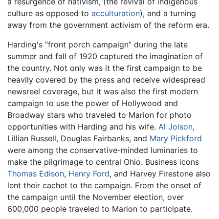
a resurgence of nativism, (the revival of indigenous
culture as opposed to
acculturation
), and a turning
away from the government activism of the reform era.
Harding's “front porch campaign” during the late
summer and fall of 1920 captured the imagination of
the country. Not only was it the first campaign to be
heavily covered by the press and receive widespread
newsreel coverage, but it was also the first modern
campaign to use the power of Hollywood and
Broadway stars who traveled to Marion for photo
opportunities with Harding and his wife.
Al Jolson
,
Lillian Russell, Douglas Fairbanks, and
Mary Pickford
were among the conservative-minded luminaries to
make the pilgrimage to central Ohio. Business icons
Thomas Edison
,
Henry Ford
, and Harvey Firestone also
lent their cachet to the campaign. From the onset of
the campaign until the November election, over
600,000 people traveled to Marion to participate.