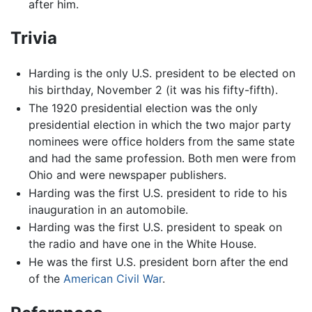
after him.
Trivia
Harding is the only U.S. president to be elected on
his birthday, November 2 (it was his fifty-fifth).
The 1920 presidential election was the only
presidential election in which the two major party
nominees were office holders from the same state
and had the same profession. Both men were from
Ohio and were newspaper publishers.
Harding was the first U.S. president to ride to his
inauguration in an automobile.
Harding was the first U.S. president to speak on
the radio and have one in the White House.
He was the first U.S. president born after the end
of the
American Civil War
.