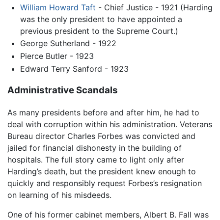
William Howard Taft
- Chief Justice - 1921 (Harding
was the only president to have appointed a
previous president to the Supreme Court.)
George Sutherland - 1922
Pierce Butler - 1923
Edward Terry Sanford - 1923
Administrative Scandals
As many presidents before and after him, he had to
deal with corruption within his administration. Veterans
Bureau director Charles Forbes was convicted and
jailed for financial dishonesty in the building of
hospitals. The full story came to light only after
Harding’s death, but the president knew enough to
quickly and responsibly request Forbes’s resignation
on learning of his misdeeds.
One of his former cabinet members, Albert B. Fall was