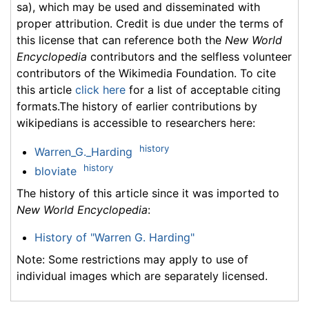
sa), which may be used and disseminated with
proper attribution. Credit is due under the terms of
this license that can reference both the
New World
Encyclopedia
contributors and the selfless volunteer
contributors of the Wikimedia Foundation. To cite
this article
click here
for a list of acceptable citing
formats.The history of earlier contributions by
wikipedians is accessible to researchers here:
history
Warren_G._Harding
history
bloviate
The history of this article since it was imported to
New World Encyclopedia
:
History of "Warren G. Harding"
Note: Some restrictions may apply to use of
individual images which are separately licensed.