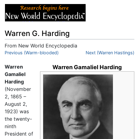
Warren G. Harding
From New World Encyclopedia
Jump to:
Previous (Warm-blooded)
navigation
,
search
Next (Warren Hastings)
Warren
Warren Gamaliel Harding
Gamaliel
Harding
(November
2, 1865 –
August 2,
1923) was
the twenty-
ninth
President of