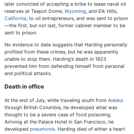
later convicted of accepting a bribe to lease naval oil
reserves at Teapot Dome,
Wyoming
, and Elk Hills,
California
, to oil entrepreneurs, and was sent to prison
—the first, but not last, former cabinet member to be
sent to prison.
No evidence to date suggests that Harding personally
profited from these crimes, but he was apparently
unable to stop them. Harding’s death in 1923
prevented him from defending himself from personal
and political attacks.
Death in office
At the end of July, while traveling south from
Alaska
through British Columbia, he developed what was
thought to be a severe case of food poisoning.
Arriving at the Palace Hotel in San Francisco, he
developed
pneumonia
. Harding died of either a heart