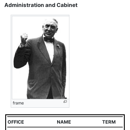
Administration and Cabinet
frame
OFFICE
NAME
TERM