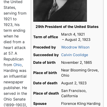
the United
States,
serving from
1921 to
1923, his
29th President of the United States
term ending
March 4, 1921
when he
Term of office
– August 2, 1923
died from a
Preceded by
Woodrow Wilson
heart attack
at 57. A
Succeeded by
Calvin Coolidge
Republican
Date of birth
November 2, 1865
from
Ohio
,
Near Blooming Grove,
Harding was
Place of birth
Ohio
an influential
newspaper
Date of death
August 2, 1923
publisher. He
San Francisco,
served in the
Place of death
California
Ohio Senate
Spouse
Florence Kling Harding
(1899–1903),