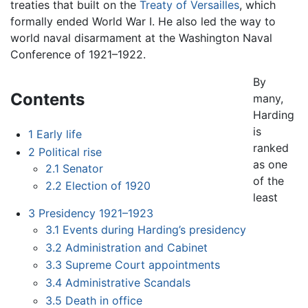
treaties that built on the
Treaty of Versailles
, which
formally ended World War I. He also led the way to
world naval disarmament at the Washington Naval
Conference of 1921–1922.
By
Contents
many,
Harding
is
1
Early life
ranked
2
Political rise
as one
2.1
Senator
of the
2.2
Election of 1920
least
3
Presidency 1921–1923
3.1
Events during Harding’s presidency
3.2
Administration and Cabinet
3.3
Supreme Court appointments
3.4
Administrative Scandals
3.5
Death in office