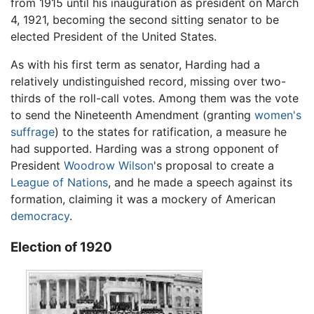
from 1915 until his inauguration as president on March
4, 1921, becoming the second sitting senator to be
elected President of the United States.
As with his first term as senator, Harding had a
relatively undistinguished record, missing over two-
thirds of the roll-call votes. Among them was the vote
to send the Nineteenth Amendment (granting
women's
suffrage
) to the states for ratification, a measure he
had supported. Harding was a strong opponent of
President
Woodrow Wilson
's proposal to create a
League of Nations
, and he made a speech against its
formation, claiming it was a mockery of American
democracy
.
Election of 1920