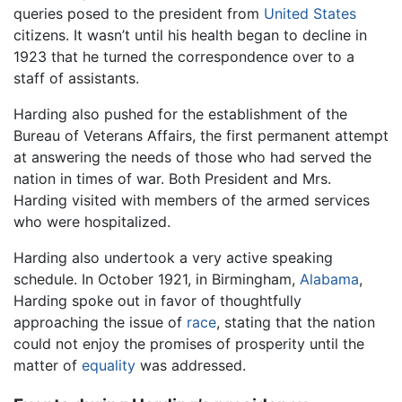
queries posed to the president from
United States
citizens. It wasn’t until his health began to decline in
1923 that he turned the correspondence over to a
staff of assistants.
Harding also pushed for the establishment of the
Bureau of Veterans Affairs, the first permanent attempt
at answering the needs of those who had served the
nation in times of war. Both President and Mrs.
Harding visited with members of the armed services
who were hospitalized.
Harding also undertook a very active speaking
schedule. In October 1921, in Birmingham,
Alabama
,
Harding spoke out in favor of thoughtfully
approaching the issue of
race
, stating that the nation
could not enjoy the promises of prosperity until the
matter of
equality
was addressed.