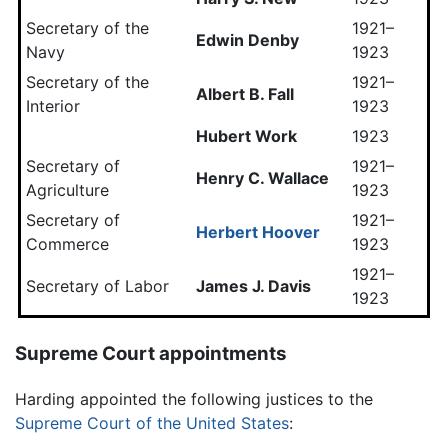
Secretary of the
1921–
Edwin Denby
Navy
1923
Secretary of the
1921–
Albert B. Fall
Interior
1923
Hubert Work
1923
Secretary of
1921–
Henry C. Wallace
Agriculture
1923
Secretary of
1921–
Herbert Hoover
Commerce
1923
1921–
Secretary of Labor
James J. Davis
1923
Supreme Court appointments
Harding appointed the following justices to the
Supreme Court of the United States
: