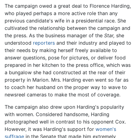
The campaign owed a great deal to Florence Harding,
who played perhaps a more active role than any
previous candidate's wife in a presidential race. She
cultivated the relationship between the campaign and
the press. As the business manager of the
Star,
she
understood
reporters
and their industry and played to
their needs by making herself freely available to
answer questions, pose for pictures, or deliver food
prepared in her kitchen to the press office, which was
a bungalow she had constructed at the rear of their
property in Marion. Mrs. Harding even went so far as
to coach her husband on the proper way to wave to
newsreel cameras to make the most of coverage.
The campaign also drew upon Harding's popularity
with women. Considered handsome, Harding
photographed well in contrast to his opponent Cox.
However, it was Harding's support for
women's
suffrage
in the Senate that made him extremely