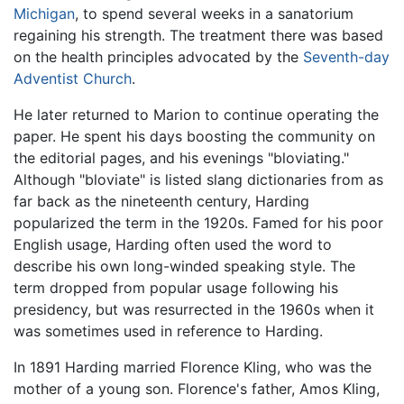
Michigan
, to spend several weeks in a sanatorium
regaining his strength. The treatment there was based
on the health principles advocated by the
Seventh-day
Adventist Church
.
He later returned to Marion to continue operating the
paper. He spent his days boosting the community on
the editorial pages, and his evenings "bloviating."
Although "bloviate" is listed slang dictionaries from as
far back as the nineteenth century, Harding
popularized the term in the 1920s. Famed for his poor
English usage, Harding often used the word to
describe his own long-winded speaking style. The
term dropped from popular usage following his
presidency, but was resurrected in the 1960s when it
was sometimes used in reference to Harding.
In 1891 Harding married Florence Kling, who was the
mother of a young son. Florence's father, Amos Kling,