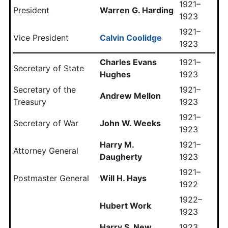
1921–
President
Warren G. Harding
1923
1921–
Vice President
Calvin Coolidge
1923
Charles Evans
1921–
Secretary of State
Hughes
1923
Secretary of the
1921–
Andrew Mellon
Treasury
1923
1921–
Secretary of War
John W. Weeks
1923
Harry M.
1921–
Attorney General
Daugherty
1923
1921–
Postmaster General
Will H. Hays
1922
1922–
Hubert Work
1923
Harry S. New
1923