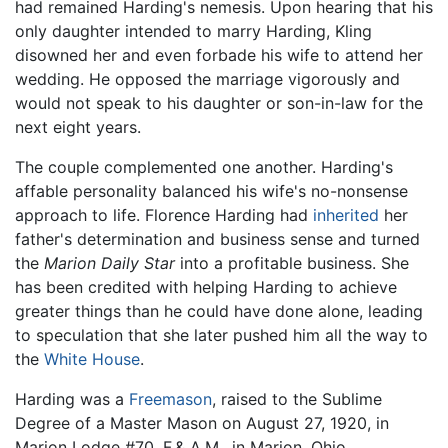
had remained Harding's nemesis. Upon hearing that his
only daughter intended to marry Harding, Kling
disowned her and even forbade his wife to attend her
wedding. He opposed the marriage vigorously and
would not speak to his daughter or son-in-law for the
next eight years.
The couple complemented one another. Harding's
affable personality balanced his wife's no-nonsense
approach to life. Florence Harding had
inherited
her
father's determination and business sense and turned
the
Marion Daily Star
into a profitable business. She
has been credited with helping Harding to achieve
greater things than he could have done alone, leading
to speculation that she later pushed him all the way to
the
White House
.
Harding was a
Freemason
, raised to the Sublime
Degree of a Master Mason on August 27, 1920, in
Marion Lodge #70, F.& A.M., in Marion, Ohio.