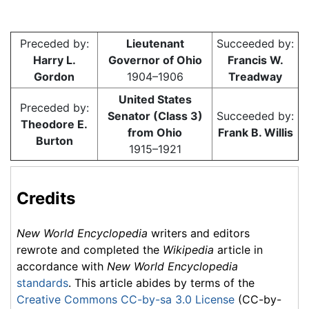
Preceded by:
Lieutenant
Succeeded by:
Harry L.
Governor of Ohio
Francis W.
Gordon
1904–1906
Treadway
United States
Preceded by:
Senator (Class 3)
Succeeded by:
Theodore E.
from Ohio
Frank B. Willis
Burton
1915–1921
Credits
New World Encyclopedia
writers and editors
rewrote and completed the
Wikipedia
article in
accordance with
New World Encyclopedia
standards
. This article abides by terms of the
Creative Commons CC-by-sa 3.0 License
(CC-by-