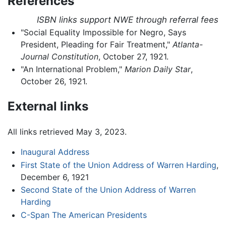
References
ISBN links support NWE through referral fees
"Social Equality Impossible for Negro, Says
President, Pleading for Fair Treatment,"
Atlanta-
Journal Constitution
, October 27, 1921.
"An International Problem,"
Marion Daily Star
,
October 26, 1921.
External links
All links retrieved May 3, 2023.
Inaugural Address
First State of the Union Address of Warren Harding
,
December 6, 1921
Second State of the Union Address of Warren
Harding
C-Span The American Presidents