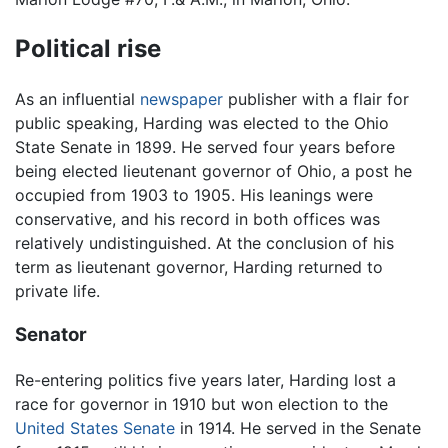
Political rise
As an influential
newspaper
publisher with a flair for
public speaking, Harding was elected to the Ohio
State Senate in 1899. He served four years before
being elected lieutenant governor of Ohio, a post he
occupied from 1903 to 1905. His leanings were
conservative, and his record in both offices was
relatively undistinguished. At the conclusion of his
term as lieutenant governor, Harding returned to
private life.
Senator
Re-entering politics five years later, Harding lost a
race for governor in 1910 but won election to the
United States Senate
in 1914. He served in the Senate