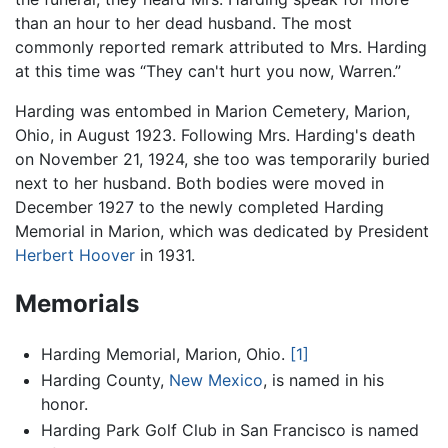
than an hour to her dead husband. The most
commonly reported remark attributed to Mrs. Harding
at this time was “They can't hurt you now, Warren.”
Harding was entombed in Marion Cemetery, Marion,
Ohio, in August 1923. Following Mrs. Harding's death
on November 21, 1924, she too was temporarily buried
next to her husband. Both bodies were moved in
December 1927 to the newly completed Harding
Memorial in Marion, which was dedicated by President
Herbert Hoover
in 1931.
Memorials
Harding Memorial, Marion, Ohio.
[1]
Harding County,
New Mexico
, is named in his
honor.
Harding Park Golf Club in San Francisco is named