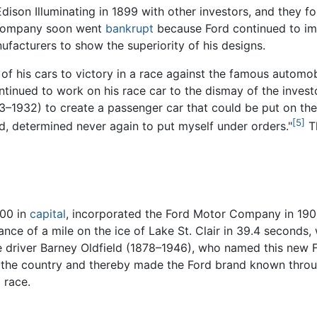
 Edison Illuminating in 1899 with other investors, and the
e company soon went
bankrupt
because Ford continued to impr
ufacturers to show the superiority of his designs.
e of his cars to victory in a race against the famous autom
ontinued to work on his race car to the dismay of the inve
–1932) to create a passenger car that could be put on the 
[5]
gned, determined never again to put myself under orders."
Th
000 in
capital
, incorporated the Ford Motor Company in 1903
tance of a mile on the ice of Lake St. Clair in 39.4 second
 driver Barney Oldfield (1878–1946), who named this new F
d the country and thereby made the Ford brand known thro
 race.