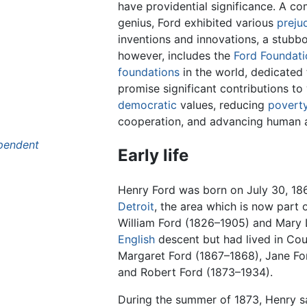
have providential significance. A co
genius, Ford exhibited various
preju
inventions and innovations, a stubbo
however, includes the
Ford Foundati
foundations
in the world, dedicated 
promise significant contributions t
democratic
values, reducing
povert
cooperation, and advancing human 
pendent
Early life
Henry Ford was born on July 30, 186
Detroit
, the area which is now part
William Ford (1826–1905) and Mary L
English
descent but had lived in Co
Margaret Ford (1867–1868), Jane For
and Robert Ford (1873–1934).
During the summer of 1873, Henry sa