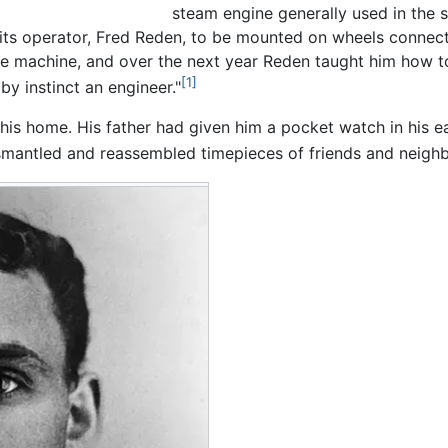
steam engine generally used in the 
 its operator, Fred Reden, to be mounted on wheels connect
 machine, and over the next year Reden taught him how to f
[1]
by instinct an engineer."
his home. His father had given him a pocket watch in his ea
smantled and reassembled timepieces of friends and neighb