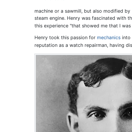
machine or a sawmill, but also modified by
steam engine. Henry was fascinated with the
this experience "that showed me that I was 
Henry took this passion for
mechanics
into 
reputation as a watch repairman, having di