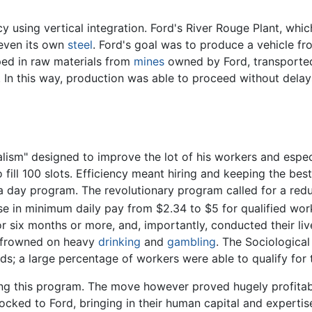
cy using vertical integration. Ford's River Rouge Plant, wh
 even its own
steel
. Ford's goal was to produce a vehicle fr
pped in raw materials from
mines
owned by Ford, transported
 In this way, production was able to proceed without delay
lism" designed to improve the lot of his workers and espec
ill 100 slots. Efficiency meant hiring and keeping the bes
 day program. The revolutionary program called for a redu
se in minimum daily pay from $2.34 to $5 for qualified wor
six months or more, and, importantly, conducted their liv
y frowned on heavy
drinking
and
gambling
. The Sociologica
ds; a large percentage of workers were able to qualify for
ting this program. The move however proved hugely profitab
cked to Ford, bringing in their human capital and expertise,