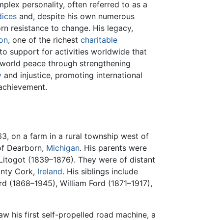
mplex personality, often referred to as a
dices
and, despite his own numerous
rn resistance to change. His legacy,
on
, one of the richest
charitable
to support for activities worldwide that
o world peace through strengthening
y
and injustice, promoting international
achievement.
3, on a farm in a rural township west of
 of Dearborn,
Michigan
. His parents were
itogot (1839–1876). They were of distant
unty Cork,
Ireland
. His siblings include
d (1868–1945), William Ford (1871–1917),
w his first self-propelled road machine, a