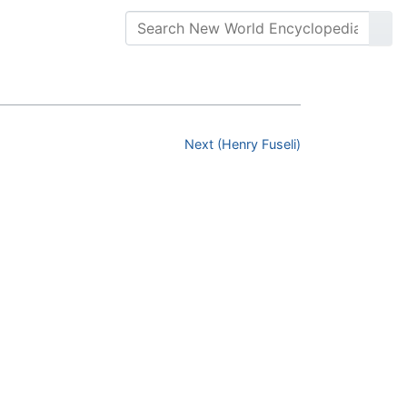
Next (Henry Fuseli)