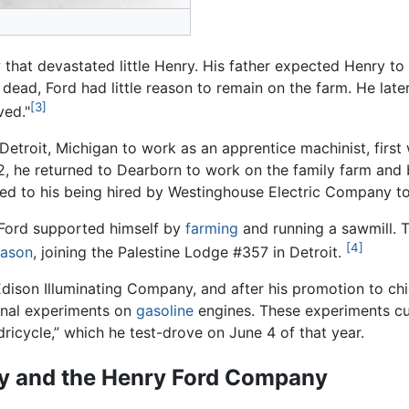
that devastated little Henry. His father expected Henry to 
ad, Ford had little reason to remain on the farm. He later 
[3]
ved."
 Detroit, Michigan to work as an apprentice machinist, first
2, he returned to Dearborn to work on the family farm and
 led to his being hired by Westinghouse Electric Company to
 Ford supported himself by
farming
and running a sawmill. T
[4]
ason
, joining the Palestine Lodge #357 in Detroit.
dison Illuminating Company, and after his promotion to ch
onal experiments on
gasoline
engines. These experiments cul
icycle,” which he test-drove on June 4 of that year.
y and the Henry Ford Company