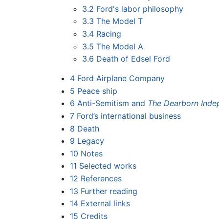
3.2
Ford's labor philosophy
3.3
The Model T
3.4
Racing
3.5
The Model A
3.6
Death of Edsel Ford
4
Ford Airplane Company
5
Peace ship
6
Anti-Semitism and
The Dearborn Inde
7
Ford’s international business
8
Death
9
Legacy
10
Notes
11
Selected works
12
References
13
Further reading
14
External links
15
Credits