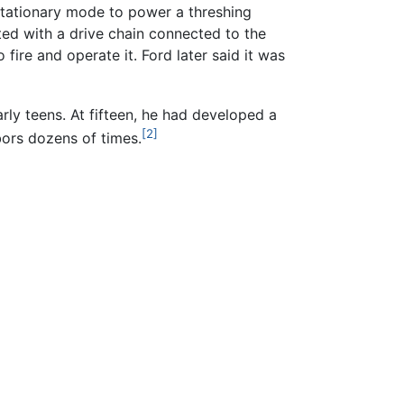
stationary mode to power a threshing
ed with a drive chain connected to the
ire and operate it. Ford later said it was
rly teens. At fifteen, he had developed a
[2]
ors dozens of times.