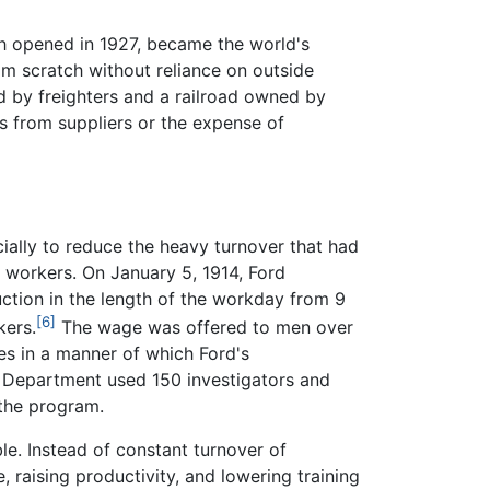
ich opened in 1927, became the world's
om scratch without reliance on outside
 by freighters and a railroad owned by
s from suppliers or the expense of
ially to reduce the heavy turnover that had
t workers. On January 5, 1914, Ford
ction in the length of the workday from 9
[6]
kers.
The wage was offered to men over
es in a manner of which Ford's
l Department used 150 investigators and
 the program.
le. Instead of constant turnover of
 raising productivity, and lowering training