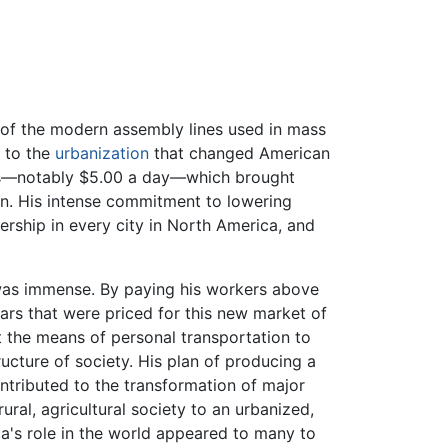
 of the modern assembly lines used in mass
g to the
urbanization
that changed American
kers—notably $5.00 a day—which brought
ion. His intense commitment to lowering
ership in every city in North America, and
was immense. By paying his workers above
rs that were priced for this new market of
 the means of personal transportation to
ucture of society. His plan of producing a
ntributed to the transformation of major
ural, agricultural society to an urbanized,
ca's role in the world appeared to many to