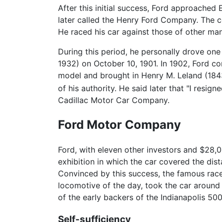
After this initial success, Ford approached
later called the Henry Ford Company. Th
He raced his car against those of other man
During this period, he personally drove on
1932) on October 10, 1901. In 1902, Ford c
model and brought in Henry M. Leland (1843
of his authority. He said later that "I resi
Cadillac Motor Car Company.
Ford Motor Company
Ford, with eleven other investors and $28,
exhibition in which the car covered the dis
Convinced by this success, the famous race
locomotive of the day, took the car aroun
of the early backers of the Indianapolis 500
Self-sufficiency