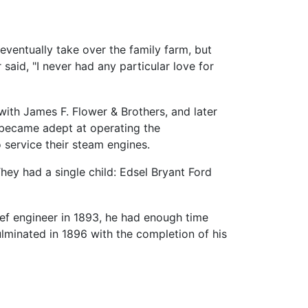
eventually take over the family farm, but
said, "I never had any particular love for
 with James F. Flower & Brothers, and later
 became adept at operating the
 service their steam engines.
hey had a single child: Edsel Bryant Ford
ief engineer in 1893, he had enough time
minated in 1896 with the completion of his