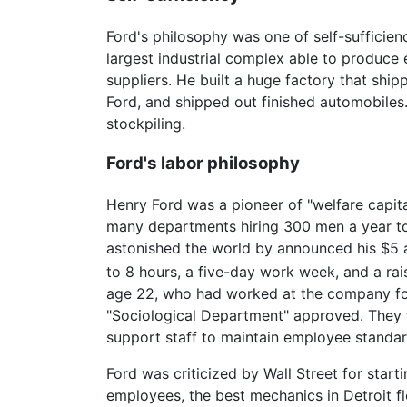
Ford's philosophy was one of self-sufficien
largest industrial complex able to produce
suppliers. He built a huge factory that shi
Ford, and shipped out finished automobiles.
stockpiling.
Ford's labor philosophy
Henry Ford was a pioneer of "welfare capita
many departments hiring 300 men a year to f
astonished the world by announced his $5 a
to 8 hours, a five-day work week, and a rai
age 22, who had worked at the company for 
"Sociological Department" approved. The
support staff to maintain employee standar
Ford was criticized by Wall Street for star
employees, the best mechanics in Detroit flo