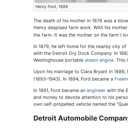
Henry Ford, 1888
The death of his mother in 1876 was a blow 
Henry despised farm work. With his mother de
the farm. It was the mother on the farm I lo
In 1879, he left home for the nearby city of
with the Detroit Dry Dock Company. In 188
Westinghouse portable
steam engine
. This
Upon his marriage to Clara Bryant in 1888,
(1893–1943). In 1894, Ford became a
Freem
In 1891, Ford became an
engineer
with the E
and money to devote attention to his pers
own self-propelled vehicle named the “Quadr
Detroit Automobile Compan