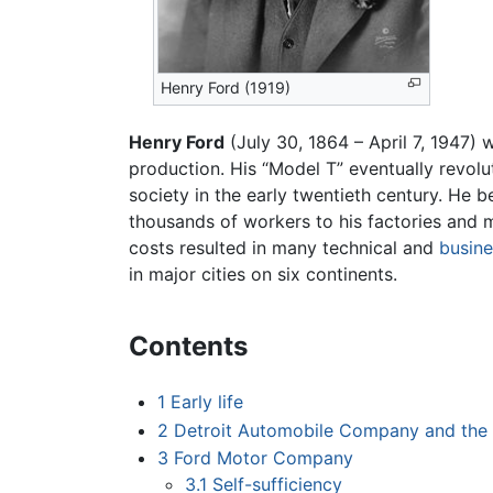
Henry Ford (1919)
Henry Ford
(July 30, 1864 – April 7, 1947)
production. His “Model T” eventually revol
society in the early twentieth century. H
thousands of workers to his factories and
costs resulted in many technical and
busine
in major cities on six continents.
Contents
1
Early life
2
Detroit Automobile Company and the
3
Ford Motor Company
3.1
Self-sufficiency