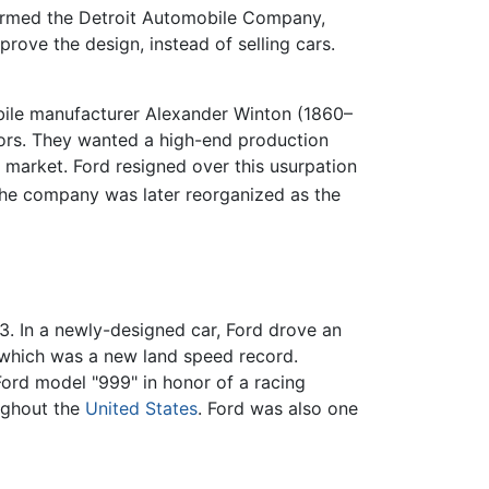
y formed the Detroit Automobile Company,
ove the design, instead of selling cars.
obile manufacturer Alexander Winton (1860–
stors. They wanted a high-end production
market. Ford resigned over this usurpation
e company was later reorganized as the
. In a newly-designed car, Ford drove an
s, which was a new land speed record.
ord model "999" in honor of a racing
ughout the
United States
. Ford was also one