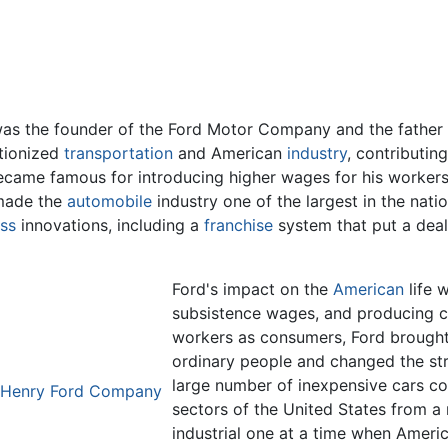
 was the founder of the Ford Motor Company and the father
utionized
transportation
and American
industry
, contributin
e became famous for introducing higher wages for his wor
 made the
automobile
industry one of the largest in the nat
ss
innovations, including a
franchise
system that put a deal
Ford's impact on the
American
life 
subsistence wages, and producing ca
workers as consumers, Ford brought
ordinary people and changed the str
large number of inexpensive cars co
 Henry Ford Company
sectors of the United States from a r
industrial one at a time when Ameri