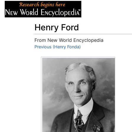
Articles
About
Henry Ford
From New World Encyclopedia
Jump to:
Previous (Henry Fonda)
navigation
,
search