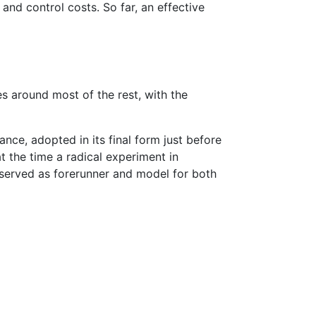
and control costs. So far, an effective
s around most of the rest, with the
ance, adopted in its final form just before
t the time a radical experiment in
served as forerunner and model for both