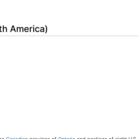
Feedback
th America)