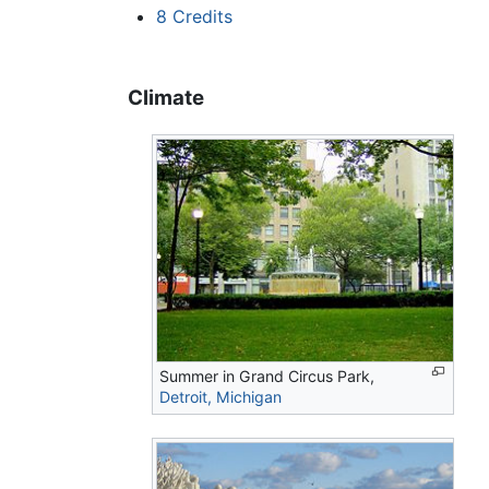
8
Credits
Climate
Summer in Grand Circus Park,
Detroit, Michigan