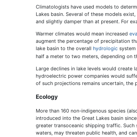
Climatologists have used models to determ
Lakes basin. Several of these models exist,
and slightly damper than at present. For e
Warmer climates would mean increased
eva
augment the percentage of precipitation tha
lake basin to the overall
hydrologic
system 
half a meter to two meters, depending on t
Large declines in lake levels would create
hydroelectric power companies would suff
of such projections remains uncertain, the 
Ecology
More than 160 non-indigenous species (also
introduced into the Great Lakes basin since
greater transoceanic shipping traffic. Such 
waters, may threaten public health, and c