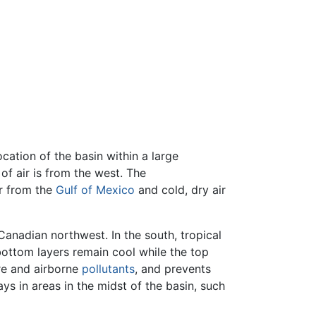
cation of the basin within a large
f air is from the west. The
ir from the
Gulf of Mexico
and cold, dry air
Canadian northwest. In the south, tropical
 bottom layers remain cool while the top
ure and airborne
pollutants
, and prevents
ys in areas in the midst of the basin, such