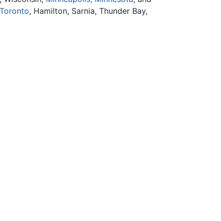
Toronto
, Hamilton, Sarnia, Thunder Bay,