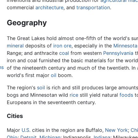
inventions and industrial production for
agricultural mac
commercial
architecture
, and
transportation
.
Geography
The Great Lakes hold almost one-fifth of the world's su
mineral
deposits of
iron
ore
, especially in the
Minnesota
Range; and anthracite
coal
from western
Pennsylvania
t
iron and coal furnished the basic materials for the world
ns
of the nineteenth century and much of the twentieth. In
world's first major
oil
boom.
The region's
soil
is rich and still produces large amount
bogs and Minnesotan wild
rice
still yield natural
foods
t
Europeans in the seventeenth century.
Cities
Major
U.S.
cities in the region are Buffalo,
New York
;
Ch
Ohio
;
Detroit, Michigan
; Indianapolis,
Indiana
; Milwaukee