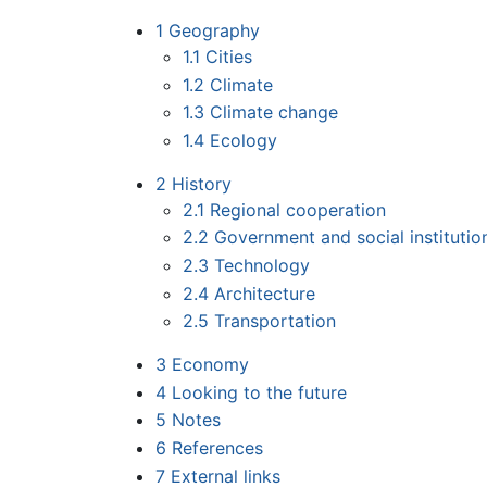
1
Geography
1.1
Cities
1.2
Climate
1.3
Climate change
1.4
Ecology
2
History
2.1
Regional cooperation
2.2
Government and social institutio
2.3
Technology
2.4
Architecture
2.5
Transportation
3
Economy
4
Looking to the future
5
Notes
6
References
7
External links