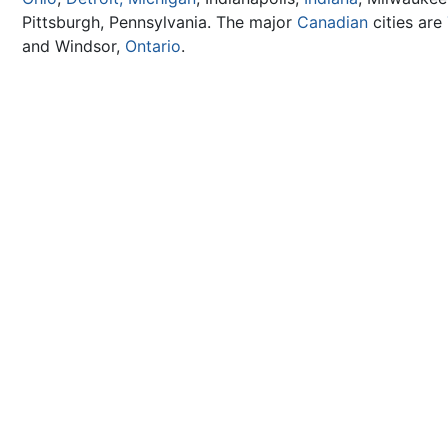
Pittsburgh, Pennsylvania. The major
Canadian
cities are
and Windsor,
Ontario
.