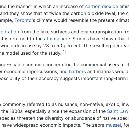
ine the manner in which an increase of
carbon dioxide
emis
 and they show that at twice the carbon dioxide level, the 
xample,
Toronto
's climate would resemble the present clima
poration
from the lake surfaces and evapotranspiration fro
t is returned to the
atmosphere
. Studies have shown that
would decrease by 23 to 50 percent. The resulting decreas
[1]
he model used for the study.
 large-scale economic concern for the commercial users of
er economic repercussions, and
harbors
and marinas would b
possibility of their accuracy suggests important long-term i
 commonly referred to as nuisance, non-native, exotic, inv
 the 1800s, especially since the expansion of the
Saint La
species threaten the diversity or abundance of native specie
an have widespread economic impacts. The zebra
mussel
, f