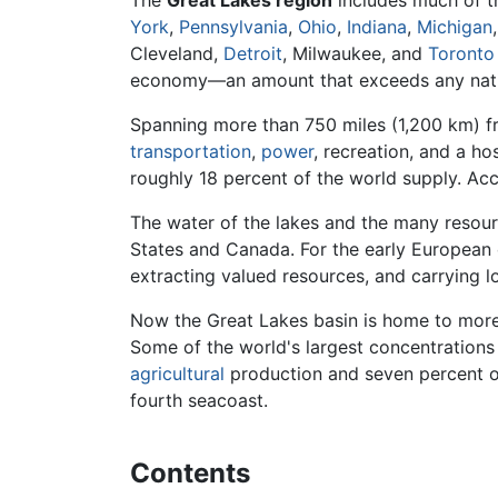
The
Great Lakes region
includes much of 
York
,
Pennsylvania
,
Ohio
,
Indiana
,
Michigan
Cleveland,
Detroit
, Milwaukee, and
Toronto
economy—an amount that exceeds any nati
Spanning more than 750 miles (1,200 km) f
transportation
,
power
, recreation, and a ho
roughly 18 percent of the world supply. Acc
The water of the lakes and the many resour
States and Canada. For the early European 
extracting valued resources, and carrying l
Now the Great Lakes basin is home to more 
Some of the world's largest concentrations
agricultural
production and seven percent of
fourth seacoast.
Contents