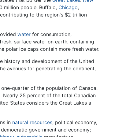
 states that border the
Great Lakes
:
New
0 million people. Buffalo,
Chicago
,
ontributing to the region's $2 trillion
provided
water
for consumption,
 fresh, surface water on earth, containing
he polar ice caps contain more fresh water.
he history and development of the United
the avenues for penetrating the continent,
 one-quarter of the population of Canada.
. Nearly 25 percent of the total Canadian
ited States considers the Great Lakes a
ons in
natural resources
, political economy,
e democratic government and economy;