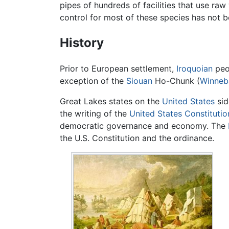
pipes of hundreds of facilities that use raw
control for most of these species has not 
History
Prior to European settlement,
Iroquoian
peo
exception of the
Siouan
Ho-Chunk (
Winneb
Great Lakes states on the
United States
sid
the writing of the
United States Constitutio
democratic governance and economy. The
the U.S. Constitution and the ordinance.