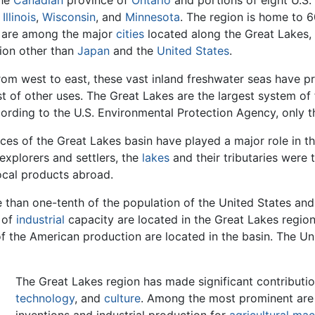
the
Canadian
province of
Ontario
and portions of eight U.S.
,
Illinois
,
Wisconsin
, and
Minnesota
. The region is home to 6
are among the major
cities
located along the Great Lakes, c
on other than
Japan
and the
United States
.
rom west to east, these vast inland freshwater seas have 
st of other uses. The Great Lakes are the largest system of
ording to the U.S. Environmental Protection Agency, only t
ces of the Great Lakes basin have played a major role in t
explorers and settlers, the
lakes
and their tributaries were 
ocal products abroad.
than one-tenth of the population of the United States and
 of
industrial
capacity are located in the Great Lakes region
 the American production are located in the basin. The Un
The Great Lakes region has made significant contributi
technology
, and
culture
. Among the most prominent ar