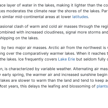
 layer of water in the lakes, making it lighter than the col
akes moderates the climate near the shores of the lakes. Pa
n similar mid-continental areas at lower
latitudes
.
asional clash of warm and cold air masses through the re
 combined with increased cloudiness, signal more storms an
shipping on the lakes.
d by two major air masses. Arctic air from the northwest is 
ing over the comparatively warmer lakes. When it reaches 
 the lakes. Ice frequently covers
Lake Erie
but seldom fully 
n, is characterized by variable weather. Alternating air mas
y early spring, the warmer air and increased sunshine begin
e lakes are slower to warm than the land and tend to keep a
Most years, this delays the leafing and blossoming of
plants