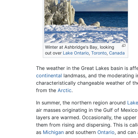
Winter at Ashbridge's Bay, looking
out over
Lake Ontario
,
Toronto
,
Canada
The weather in the Great Lakes basin is affe
continental
landmass, and the moderating in
characteristically changeable weather of th
from the
Arctic
.
In summer, the northern region around
Lake
air masses originating in the Gulf of Mexico
layers are warmed. Occasionally, the upper 
them from rising and dispersing. This is cal
as
Michigan
and southern
Ontario
, and can 