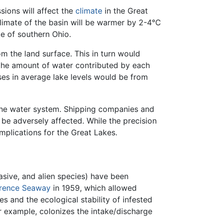
sions will affect the
climate
in the Great
climate of the basin will be warmer by 2-4°C
te of southern Ohio.
m the land surface. This in turn would
 the amount of water contributed by each
es in average lake levels would be from
 the water system. Shipping companies and
e adversely affected. While the precision
mplications for the Great Lakes.
asive, and alien species) have been
wrence Seaway
in 1959, which allowed
s and the ecological stability of infested
or example, colonizes the intake/discharge