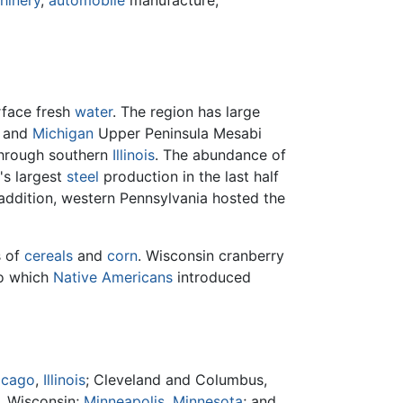
hinery
,
automobile
manufacture,
rface fresh
water
. The region has large
and
Michigan
Upper Peninsula Mesabi
hrough southern
Illinois
. The abundance of
's largest
steel
production in the last half
 addition, western Pennsylvania hosted the
s of
cereals
and
corn
. Wisconsin cranberry
o which
Native Americans
introduced
icago
,
Illinois
; Cleveland and Columbus,
, Wisconsin;
Minneapolis, Minnesota
; and