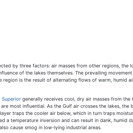
cted by three factors: air masses from other regions, the lo
fluence of the lakes themselves. The prevailing movement o
e region is the result of alternating flows of warm, humid a
 Superior
generally receives cool, dry air masses from the 
 are most influential. As the Gulf air crosses the lakes, the
layer traps the cooler air below, which in turn traps moist
led a temperature inversion and can result in dank, humid da
also cause smog in low-lying industrial areas.