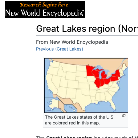
Articles
About
Great Lakes region (Nor
From New World Encyclopedia
Jump to:
Previous (Great Lakes)
navigation
,
search
The Great Lakes states of the U.S.
are colored red in this map.