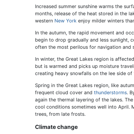
Increased summer sunshine warms the surface
months, release of the heat stored in the l
western
New York
enjoy milder winters tha
In the autumn, the rapid movement and occ
begin to drop gradually and less sunlight,
often the most perilous for navigation and 
In winter, the Great Lakes region is affecte
but is warmed and picks up moisture travel
creating heavy snowfalls on the lee side of
Spring in the Great Lakes region, like autum
frequent cloud cover and
thunderstorms
. B
again the thermal layering of the lakes. Th
cool conditions sometimes well into April. 
trees, from late frosts.
Climate change