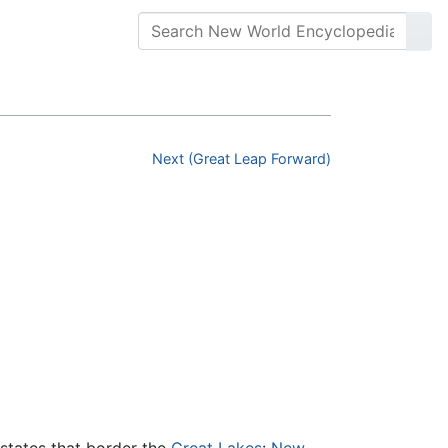
Next (Great Leap Forward)