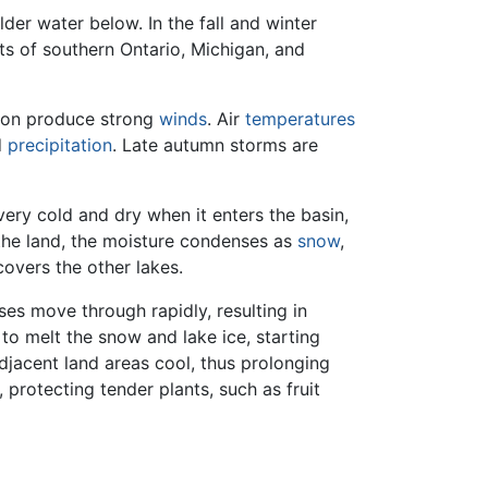
der water below. In the fall and winter
rts of southern Ontario, Michigan, and
gion produce strong
winds
. Air
temperatures
d
precipitation
. Late autumn storms are
very cold and dry when it enters the basin,
the land, the moisture condenses as
snow
,
covers the other lakes.
ses move through rapidly, resulting in
 to melt the snow and lake ice, starting
djacent land areas cool, thus prolonging
, protecting tender plants, such as fruit