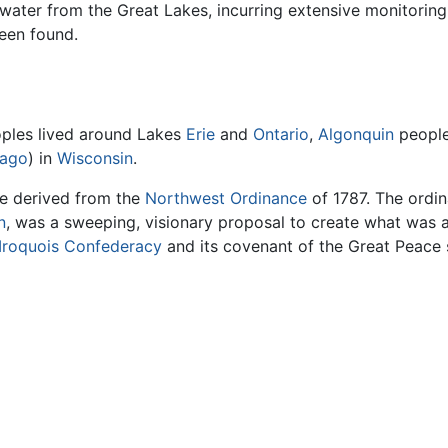
 water from the Great Lakes, incurring extensive monitoring 
been found.
ples lived around Lakes
Erie
and
Ontario
,
Algonquin
people
ago
) in
Wisconsin
.
e derived from the
Northwest Ordinance
of 1787. The ordin
n
, was a sweeping, visionary proposal to create what was a
Iroquois Confederacy
and its covenant of the Great Peace 