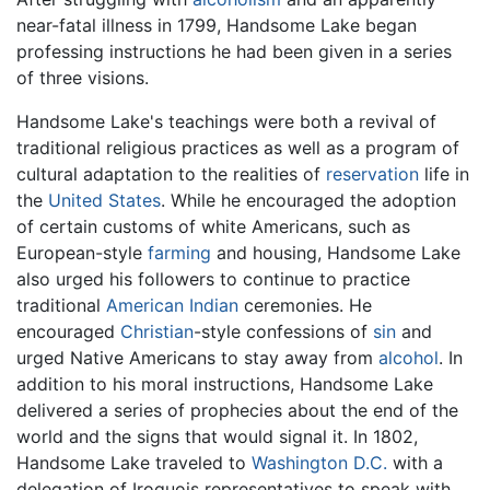
near-fatal illness in 1799, Handsome Lake began
professing instructions he had been given in a series
of three visions.
Handsome Lake's teachings were both a revival of
traditional religious practices as well as a program of
cultural adaptation to the realities of
reservation
life in
the
United States
. While he encouraged the adoption
of certain customs of white Americans, such as
European-style
farming
and housing, Handsome Lake
also urged his followers to continue to practice
traditional
American Indian
ceremonies. He
encouraged
Christian
-style confessions of
sin
and
urged Native Americans to stay away from
alcohol
. In
addition to his moral instructions, Handsome Lake
delivered a series of prophecies about the end of the
world and the signs that would signal it. In 1802,
Handsome Lake traveled to
Washington D.C.
with a
delegation of Iroquois representatives to speak with