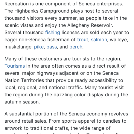
Recreation is one component of Seneca enterprises.
The Highbanks Campground plays host to several
thousand visitors every summer, as people take in the
scenic vistas and enjoy the Allegheny Reservoir.
Several thousand
fishing
licenses are sold each year to
eager non-Seneca fisherman of
trout
,
salmon
, walleye,
muskelunge,
pike
,
bass
, and
perch
.
Many of these customers are tourists to the region.
Tourisms
in the area often comes as a direct result of
several major highways adjacent or on the Seneca
Nation Territories that provide ready accessibility to
local, regional, and national traffic. Many tourist visit
the region during the dazzling color display during the
autumn season.
A substantial portion of the Seneca economy revolves
around retail sales. From sports apparel to candles to
artwork to traditional crafts, the wide range of