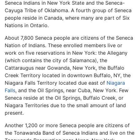
Seneca Indians in New York State and the Seneca-
Cayuga Tribe of Oklahoma. A fourth group of Seneca
people reside in Canada, where many are part of Six
Nations in Ontario.
About 7,800 Seneca people are citizens of the Seneca
Nation of Indians. These enrolled members live or
work on five reservations in New York: the Allegany
(which contains the city of Salamanca), the
Cattaraugus near Gowanda, New York, the Buffalo
Creek Territory located in downtown Buffalo, NY, the
Niagara Falls Territory located due east of
Niagara
Falls
, and the Oil Springs, near Cuba, New York. Few
Seneca reside at the Oil Springs, Buffalo Creek, or
Niagara Territories due to the small amount of land
present.
Another 1,200 or more Seneca people are citizens of
the Tonawanda Band of Seneca Indians and live on the