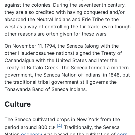
against the colonies. During the seventeenth century,
they are also credited with having conquered and/or
absorbed the Neutral Indians and Erie Tribe to the
west as a way of controlling the fur trade, even though
other reasons are often given for these wars.
On November 11, 1794, the Seneca (along with the
other Haudenosaunee nations) signed the Treaty of
Canandaigua with the United States and later the
Treaty of Buffalo Creek. The Seneca formed a modern
government, the Seneca Nation of Indians, in 1848, but
the traditional tribal government still governs the
Tonawanda Band of Seneca Indians.
Culture
The Seneca cultivated crops in New York from the
[4]
period around 800
Traditionally, the Seneca
C.E.
Nation
economy
was based on the cultivation of
corn
,