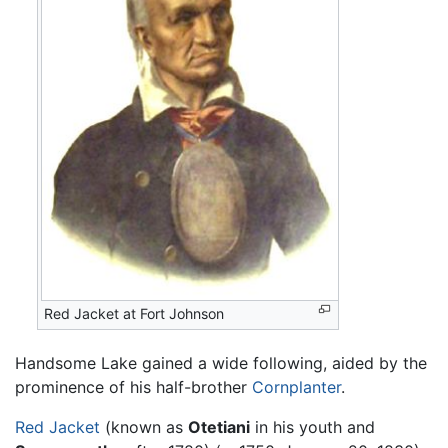
Red Jacket at Fort Johnson
Handsome Lake gained a wide following, aided by the
prominence of his half-brother
Cornplanter
.
Red Jacket
(known as
Otetiani
in his youth and