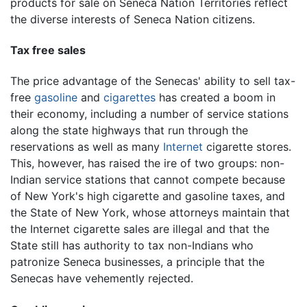
products for sale on Seneca Nation Territories reflect
the diverse interests of Seneca Nation citizens.
Tax free sales
The price advantage of the Senecas' ability to sell tax-
free
gasoline
and
cigarettes
has created a boom in
their economy, including a number of service stations
along the state highways that run through the
reservations as well as many
Internet
cigarette stores.
This, however, has raised the ire of two groups: non-
Indian service stations that cannot compete because
of New York's high cigarette and gasoline taxes, and
the State of New York, whose attorneys maintain that
the Internet cigarette sales are illegal and that the
State still has authority to tax non-Indians who
patronize Seneca businesses, a principle that the
Senecas have vehemently rejected.