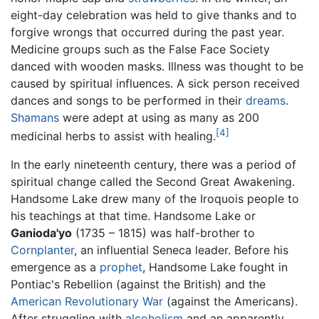
eight-day celebration was held to give thanks and to
forgive wrongs that occurred during the past year.
Medicine groups such as the False Face Society
danced with wooden masks. Illness was thought to be
caused by spiritual influences. A sick person received
dances and songs to be performed in their
dreams
.
Shamans
were adept at using as many as 200
[4]
medicinal herbs to assist with healing.
In the early nineteenth century, there was a period of
spiritual change called the Second Great Awakening.
Handsome Lake drew many of the Iroquois people to
his teachings at that time. Handsome Lake or
Ganioda'yo
(1735 – 1815) was half-brother to
Cornplanter
, an influential Seneca leader. Before his
emergence as a
prophet
, Handsome Lake fought in
Pontiac's Rebellion (against the British) and the
American Revolutionary War
(against the Americans).
After struggling with
alcoholism
and an apparently