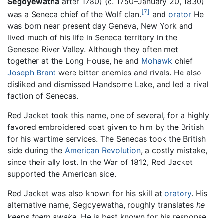
Segoyewatha
after 1780) (c. 1750–January 20, 1830)
[7]
was a Seneca chief of the Wolf clan.
and
orator
He
was born near present day Geneva, New York and
lived much of his life in Seneca territory in the
Genesee River Valley. Although they often met
together at the Long House, he and
Mohawk
chief
Joseph Brant
were bitter enemies and rivals. He also
disliked and dismissed Handsome Lake, and led a rival
faction of Senecas.
Red Jacket took this name, one of several, for a highly
favored embroidered coat given to him by the British
for his wartime services. The Senecas took the British
side during the
American Revolution
, a costly mistake,
since their ally lost. In the War of 1812, Red Jacket
supported the American side.
Red Jacket was also known for his skill at
oratory
. His
alternative name, Segoyewatha, roughly translates
he
keeps them awake.
He is best known for his response