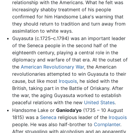
relationship with the Americans. What he felt was
increasingly shabby treatment of his people
confirmed for him Handsome Lake's warning that
they should return to tradition and turn away from
assimilation to white ways.
Guyasuta (c.1725–c.1794) was an important leader
of the Seneca people in the second half of the
eighteenth century, playing a central role in the
diplomacy and warfare of that era. At the outset of
the
American Revolutionary War
, the American
revolutionaries attempted to win Guyasuta to their
cause, but like most
Iroquois
, he sided with the
British, taking part in the Battle of Oriskany. After
the war, the aging Guyasuta worked to establish
peaceful relations with the new
United States
.
Handsome Lake or
Ganioda'yo
(1735 – 10 August
1815) was a
Seneca
religious leader of the
Iroquois
people. He was also half-brother to
Cornplanter
.
After struggling with alcoholism and an apparently