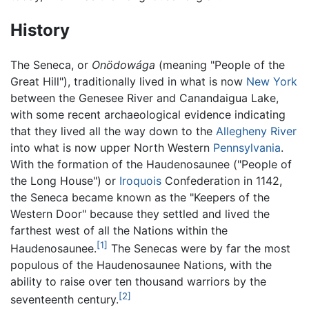
History
The Seneca, or
Onödowága
(meaning "People of the
Great Hill"), traditionally lived in what is now
New York
between the Genesee River and Canandaigua Lake,
with some recent archaeological evidence indicating
that they lived all the way down to the
Allegheny River
into what is now upper North Western
Pennsylvania
.
With the formation of the Haudenosaunee ("People of
the Long House") or
Iroquois
Confederation in 1142,
the Seneca became known as the "Keepers of the
Western Door" because they settled and lived the
farthest west of all the Nations within the
[1]
Haudenosaunee.
The Senecas were by far the most
populous of the Haudenosaunee Nations, with the
ability to raise over ten thousand warriors by the
[2]
seventeenth century.