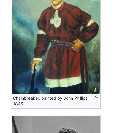
Chainbreaker, painted by John Phillips,
1845