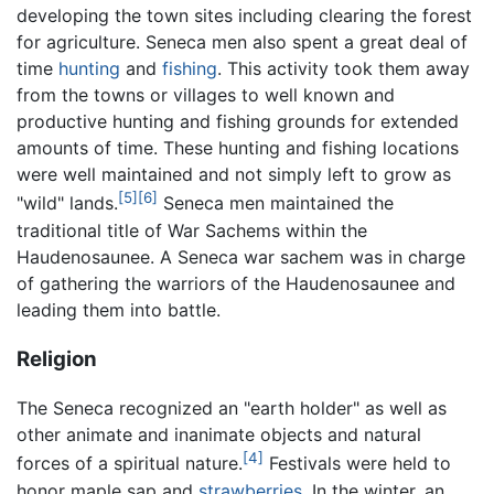
developing the town sites including clearing the forest
for agriculture. Seneca men also spent a great deal of
time
hunting
and
fishing
. This activity took them away
from the towns or villages to well known and
productive hunting and fishing grounds for extended
amounts of time. These hunting and fishing locations
were well maintained and not simply left to grow as
[5]
[6]
"wild" lands.
Seneca men maintained the
traditional title of War Sachems within the
Haudenosaunee. A Seneca war sachem was in charge
of gathering the warriors of the Haudenosaunee and
leading them into battle.
Religion
The Seneca recognized an "earth holder" as well as
other animate and inanimate objects and natural
[4]
forces of a spiritual nature.
Festivals were held to
honor maple sap and
strawberries
. In the winter, an