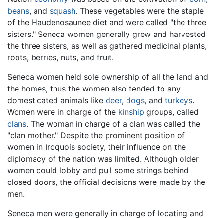
beans
, and
squash
. These vegetables were the staple
of the Haudenosaunee diet and were called "the three
sisters." Seneca women generally grew and harvested
the three sisters, as well as gathered medicinal plants,
roots, berries, nuts, and fruit.
Seneca women held sole ownership of all the land and
the homes, thus the women also tended to any
domesticated animals like
deer
,
dogs
, and
turkeys
.
Women were in charge of the
kinship
groups, called
clans
. The woman in charge of a clan was called the
"clan mother." Despite the prominent position of
women in Iroquois society, their influence on the
diplomacy of the nation was limited. Although older
women could lobby and pull some strings behind
closed doors, the official decisions were made by the
men.
Seneca men were generally in charge of locating and