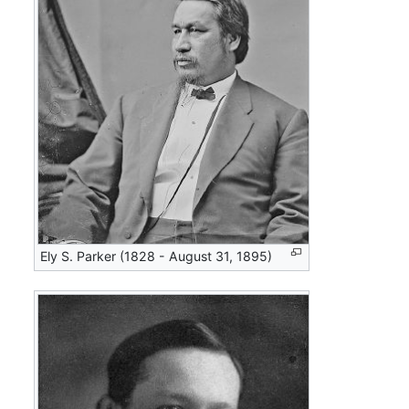
Ely S. Parker (1828 - August 31, 1895)