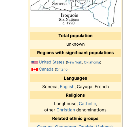
Total population
unknown
Regions with significant populations
United States
(
New York
,
Oklahoma
)
Canada
(
Ontario
)
Languages
Seneca,
English
, Cayuga, French
Religions
Longhouse,
Catholic
,
other
Christian
denominations
Related ethnic groups
Cayuga
,
Onondaga
,
Oneida
,
Mohawk
,