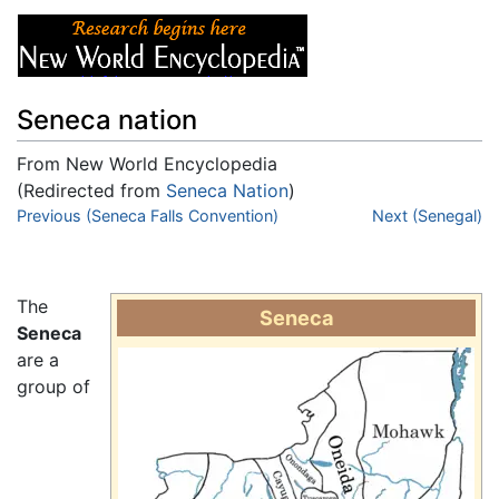
Seneca nation
From New World Encyclopedia
(Redirected from
Seneca Nation
)
Jump to:
Previous (Seneca Falls Convention)
navigation
,
search
Next (Senegal)
The
Seneca
Seneca
are a
group of