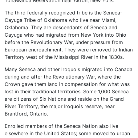
Tonawanda Reservation near Akron, New York.
The third federally recognized tribe is the Seneca-
Cayuga Tribe of Oklahoma who live near Miami,
Oklahoma. They are descendants of Seneca and
Cayuga who had migrated from New York into Ohio
before the Revolutionary War, under pressure from
European encroachment. They were removed to Indian
Territory west of the Mississippi River in the 1830s.
Many Seneca and other Iroquois migrated into Canada
during and after the Revolutionary War, where the
Crown gave them land in compensation for what was
lost in their traditional territories. Some 1,000 Seneca
are citizens of Six Nations and reside on the Grand
River Territory, the major Iroquois reserve, near
Brantford, Ontario.
Enrolled members of the Seneca Nation also live
elsewhere in the United States; some moved to urban