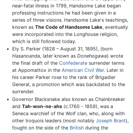
near-fatal illness in 1799, Handsome Lake began
professing instructions he had been given in a
series of three visions. Handsome Lake's teachings,
known as
The Code of Handsome Lake
, eventually
were incorporated into the Longhouse religion,
which is still followed today.
Ely S. Parker (1828 – August 31, 1895), (born
Hasanoanda
, later known as
Donehogawa
) wrote
the final draft of the
Confederate
surrender terms
at Appomattox in the
American Civil War
. Later in
his career Parker rose to the rank of Brigadier
General, a promotion which was backdated to the
surrender.
Governor Blacksnake also known as Chainbreaker
and
Tah-won-ne-ahs
(c.1760 - 1859), was a
Seneca warchief of the Wolf clan, who, along with
other Iroquois leaders (most notably
Joseph Brant
),
fought on the side of the
British
during the