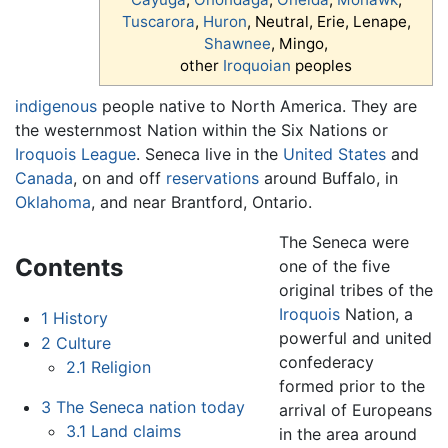
Tuscarora
,
Huron
, Neutral, Erie, Lenape,
Shawnee
, Mingo,
other
Iroquoian
peoples
indigenous
people native to North America. They are
the westernmost Nation within the Six Nations or
Iroquois League
. Seneca live in the
United States
and
Canada
, on and off
reservations
around Buffalo, in
Oklahoma
, and near Brantford, Ontario.
The Seneca were
Contents
one of the five
original tribes of the
Iroquois
Nation, a
1
History
powerful and united
2
Culture
confederacy
2.1
Religion
formed prior to the
3
The Seneca nation today
arrival of Europeans
3.1
Land claims
in the area around