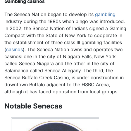
Gambling casinos
The Seneca Nation began to develop its
gambling
industry during the 1980s when bingo was introduced.
In 2002, the Seneca Nation of Indians signed a Gaming
Compact with the State of New York to cooperate in
the establishment of three class III gambling facilities
(
casinos
). The Seneca Nation owns and operates two
casinos: one in the city of Niagara Falls, New York
called Seneca Niagara and the other in the city of
Salamanca called Seneca Allegany. The third, the
Seneca Buffalo Creek Casino, is under construction in
downtown Buffalo adjacent to the HSBC Arena,
although it has faced opposition from local groups.
Notable Senecas