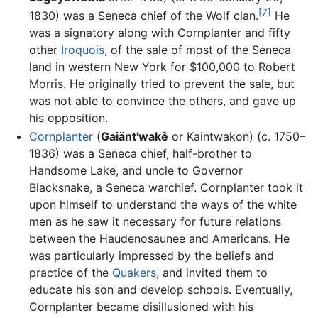
[7]
1830) was a Seneca chief of the Wolf clan.
He
was a signatory along with Cornplanter and fifty
other
Iroquois
, of the sale of most of the Seneca
land in western New York for $100,000 to Robert
Morris. He originally tried to prevent the sale, but
was not able to convince the others, and gave up
his opposition.
Cornplanter
(
Gaiänt'wakê
or Kaintwakon) (c. 1750–
1836) was a Seneca chief, half-brother to
Handsome Lake, and uncle to Governor
Blacksnake, a Seneca warchief. Cornplanter took it
upon himself to understand the ways of the white
men as he saw it necessary for future relations
between the Haudenosaunee and Americans. He
was particularly impressed by the beliefs and
practice of the
Quakers
, and invited them to
educate his son and develop schools. Eventually,
Cornplanter became disillusioned with his