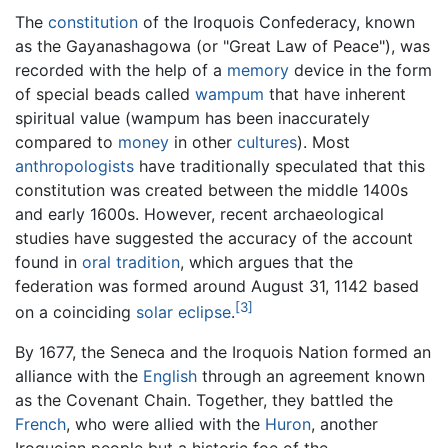
The
constitution
of the Iroquois Confederacy, known
as the Gayanashagowa (or "Great Law of Peace"), was
recorded with the help of a
memory
device in the form
of special beads called
wampum
that have inherent
spiritual value (wampum has been inaccurately
compared to
money
in other
cultures
). Most
anthropologists
have traditionally speculated that this
constitution was created between the middle 1400s
and early 1600s. However, recent archaeological
studies have suggested the accuracy of the account
found in
oral tradition
, which argues that the
federation was formed around August 31, 1142 based
[3]
on a coinciding
solar eclipse
.
By 1677, the Seneca and the Iroquois Nation formed an
alliance with the
English
through an agreement known
as the Covenant Chain. Together, they battled the
French
, who were allied with the
Huron
, another