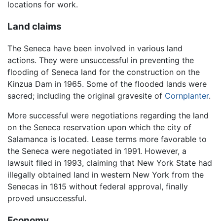
locations for work.
Land claims
The Seneca have been involved in various land
actions. They were unsuccessful in preventing the
flooding of Seneca land for the construction on the
Kinzua Dam in 1965. Some of the flooded lands were
sacred; including the original gravesite of
Cornplanter
.
More successful were negotiations regarding the land
on the Seneca reservation upon which the city of
Salamanca is located. Lease terms more favorable to
the Seneca were negotiated in 1991. However, a
lawsuit filed in 1993, claiming that New York State had
illegally obtained land in western New York from the
Senecas in 1815 without federal approval, finally
proved unsuccessful.
Economy