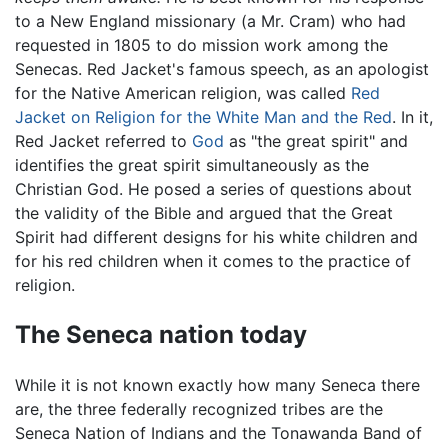
to a New England missionary (a Mr. Cram) who had
requested in 1805 to do mission work among the
Senecas. Red Jacket's famous speech, as an apologist
for the Native American religion, was called
Red
Jacket on Religion for the White Man and the Red
. In it,
Red Jacket referred to
God
as "the great spirit" and
identifies the great spirit simultaneously as the
Christian God. He posed a series of questions about
the validity of the Bible and argued that the Great
Spirit had different designs for his white children and
for his red children when it comes to the practice of
religion.
The Seneca nation today
While it is not known exactly how many Seneca there
are, the three federally recognized tribes are the
Seneca Nation of Indians and the Tonawanda Band of