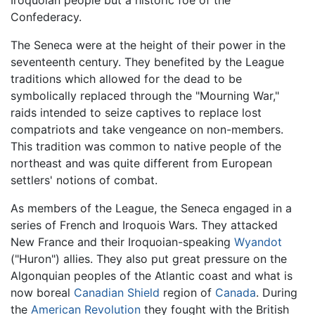
Iroquoian people but a historic foe of the
Confederacy.
The Seneca were at the height of their power in the
seventeenth century. They benefited by the League
traditions which allowed for the dead to be
symbolically replaced through the "Mourning War,"
raids intended to seize captives to replace lost
compatriots and take vengeance on non-members.
This tradition was common to native people of the
northeast and was quite different from European
settlers' notions of combat.
As members of the League, the Seneca engaged in a
series of French and Iroquois Wars. They attacked
New France and their Iroquoian-speaking
Wyandot
("Huron") allies. They also put great pressure on the
Algonquian peoples of the Atlantic coast and what is
now boreal
Canadian Shield
region of
Canada
. During
the
American Revolution
they fought with the British