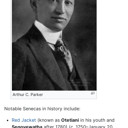
Arthur C. Parker
Notable Senecas in history include:
Red Jacket
(known as
Otetiani
in his youth and
Segoyewatha
after 1780) (c. 1750–January 20,