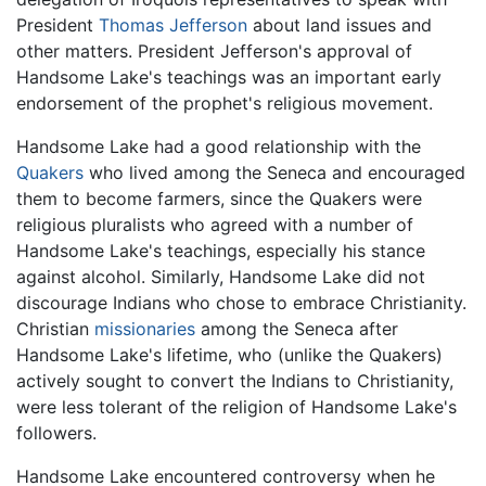
President
Thomas Jefferson
about land issues and
other matters. President Jefferson's approval of
Handsome Lake's teachings was an important early
endorsement of the prophet's religious movement.
Handsome Lake had a good relationship with the
Quakers
who lived among the Seneca and encouraged
them to become farmers, since the Quakers were
religious pluralists who agreed with a number of
Handsome Lake's teachings, especially his stance
against alcohol. Similarly, Handsome Lake did not
discourage Indians who chose to embrace Christianity.
Christian
missionaries
among the Seneca after
Handsome Lake's lifetime, who (unlike the Quakers)
actively sought to convert the Indians to Christianity,
were less tolerant of the religion of Handsome Lake's
followers.
Handsome Lake encountered controversy when he