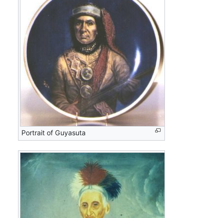
Portrait of Guyasuta