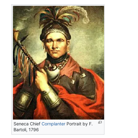
Seneca Chief
Cornplanter
Portrait by F.
Bartoli, 1796