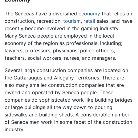
The Senecas have a diversified
economy
that relies on
construction, recreation,
tourism
,
retail
sales, and have
recently become involved in the gaming industry.
Many Seneca people are employed in the local
economy of the region as professionals, including;
lawyers, professors, physicians, police officers,
teachers, social workers, nurses, and managers.
Several large construction companies are located on
the Cattaraugus and Allegany Territories. There are
also many smaller construction companies that are
owned and operated by Seneca people. These
companies do sophisticated work like building bridges
or large buildings all the way down to pouring
sidewalks and building sheds. A considerable number
of Seneca men work in some facet of the construction
industry.