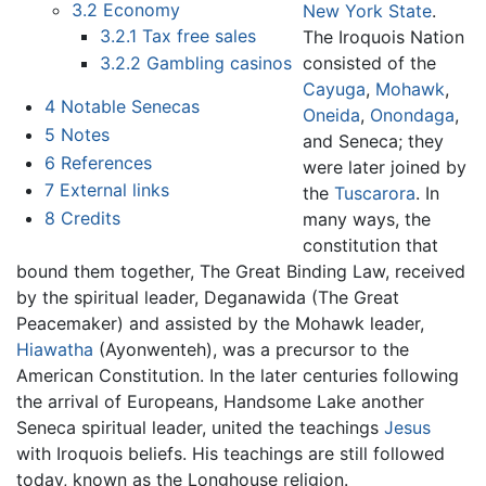
3.2
Economy
New York State
.
3.2.1
Tax free sales
The Iroquois Nation
consisted of the
3.2.2
Gambling casinos
Cayuga
,
Mohawk
,
4
Notable Senecas
Oneida
,
Onondaga
,
5
Notes
and Seneca; they
6
References
were later joined by
7
External links
the
Tuscarora
. In
8
Credits
many ways, the
constitution that
bound them together, The Great Binding Law, received
by the spiritual leader, Deganawida (The Great
Peacemaker) and assisted by the Mohawk leader,
Hiawatha
(Ayonwenteh), was a precursor to the
American Constitution. In the later centuries following
the arrival of Europeans, Handsome Lake another
Seneca spiritual leader, united the teachings
Jesus
with Iroquois beliefs. His teachings are still followed
today, known as the Longhouse religion.