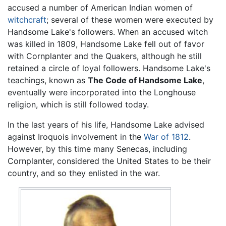
accused a number of American Indian women of
witchcraft
; several of these women were executed by
Handsome Lake's followers. When an accused witch
was killed in 1809, Handsome Lake fell out of favor
with Cornplanter and the Quakers, although he still
retained a circle of loyal followers. Handsome Lake's
teachings, known as
The Code of Handsome Lake
,
eventually were incorporated into the Longhouse
religion, which is still followed today.
In the last years of his life, Handsome Lake advised
against Iroquois involvement in the
War of 1812
.
However, by this time many Senecas, including
Cornplanter, considered the United States to be their
country, and so they enlisted in the war.