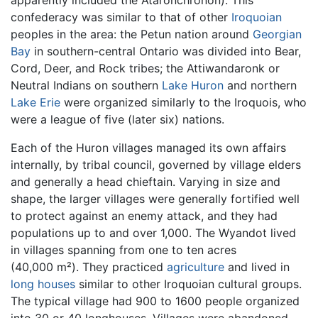
confederacy was similar to that of other
Iroquoian
peoples in the area: the Petun nation around
Georgian
Bay
in southern-central Ontario was divided into Bear,
Cord, Deer, and Rock tribes; the Attiwandaronk or
Neutral Indians on southern
Lake Huron
and northern
Lake Erie
were organized similarly to the Iroquois, who
were a league of five (later six) nations.
Each of the Huron villages managed its own affairs
internally, by tribal council, governed by village elders
and generally a head chieftain. Varying in size and
shape, the larger villages were generally fortified well
to protect against an enemy attack, and they had
populations up to and over 1,000. The Wyandot lived
in villages spanning from one to ten acres
(40,000 m²). They practiced
agriculture
and lived in
long houses
similar to other Iroquoian cultural groups.
The typical village had 900 to 1600 people organized
into 30 or 40 longhouses. Villages were abandoned