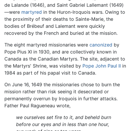
de Lalande (1646), and Saint Gabriel Lallemant (1649)
—were
martyred
in the Huron-Iroquois wars. Owing to
the proximity of their deaths to Sainte-Marie, the
bodies of Brébeuf and Lalemant were quickly
recovered by the French and buried at the mission.
The eight martyred missionaries were
canonized
by
Pope Pius XI in 1930, and are collectively known in
Canada as the Canadian Martyrs. The site, adjacent to
the Martyrs' Shrine, was visited by
Pope John Paul II
in
1984 as part of his papal visit to Canada.
On June 16, 1649 the missionaries chose to burn the
mission rather than risk seeing it desecrated or
permanently overrun by Iroquois in further attacks.
Father Paul Ragueneau wrote,
we ourselves set fire to it, and beheld burn
before our eyes and in less than one hour,