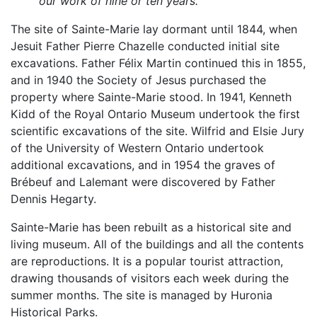
our work of nine or ten years.
The site of Sainte-Marie lay dormant until 1844, when
Jesuit Father Pierre Chazelle conducted initial site
excavations. Father Félix Martin continued this in 1855,
and in 1940 the Society of Jesus purchased the
property where Sainte-Marie stood. In 1941, Kenneth
Kidd of the Royal Ontario Museum undertook the first
scientific excavations of the site. Wilfrid and Elsie Jury
of the University of Western Ontario undertook
additional excavations, and in 1954 the graves of
Brébeuf and Lalemant were discovered by Father
Dennis Hegarty.
Sainte-Marie has been rebuilt as a historical site and
living museum. All of the buildings and all the contents
are reproductions. It is a popular tourist attraction,
drawing thousands of visitors each week during the
summer months. The site is managed by Huronia
Historical Parks.