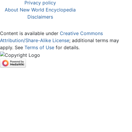
Privacy policy
About New World Encyclopedia
Disclaimers
Content is available under
Creative Commons
Attribution/Share-Alike License
; additional terms may
apply. See
Terms of Use
for details.