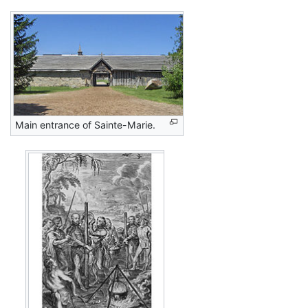
Main entrance of Sainte-Marie.