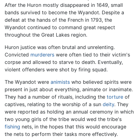
After the Huron mostly disappeared in 1649, small
bands survived to become the Wyandot. Despite a
defeat at the hands of the French in 1793, the
Wyandot continued to command great respect
throughout the Great Lakes region.
Huron justice was often brutal and unrelenting.
Convicted
murderers
were often tied to their victim's
corpse and allowed to starve to death. Eventually,
violent offenders were shot by firing squad.
The Wyandot were
animists
who believed spirits were
present in just about everything, animate or inanimate.
They had a number of rituals, including the
torture
of
captives, relating to the worship of a sun
deity
. They
were reported as holding an annual ceremony in which
two young girls of the tribe would wed the tribe's
fishing
nets, in the hopes that this would encourage
the nets to perform their tasks more effectively.