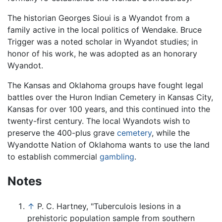
The historian Georges Sioui is a Wyandot from a
family active in the local politics of Wendake. Bruce
Trigger was a noted scholar in Wyandot studies; in
honor of his work, he was adopted as an honorary
Wyandot.
The Kansas and Oklahoma groups have fought legal
battles over the Huron Indian Cemetery in Kansas City,
Kansas for over 100 years, and this continued into the
twenty-first century. The local Wyandots wish to
preserve the 400-plus grave
cemetery
, while the
Wyandotte Nation of Oklahoma wants to use the land
to establish commercial
gambling
.
Notes
↑
P. C. Hartney, "Tuberculois lesions in a
prehistoric population sample from southern