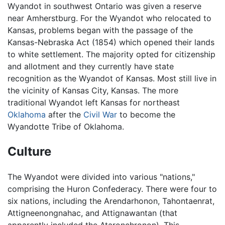
Wyandot in southwest Ontario was given a reserve
near Amherstburg. For the Wyandot who relocated to
Kansas, problems began with the passage of the
Kansas-Nebraska Act (1854) which opened their lands
to white settlement. The majority opted for citizenship
and allotment and they currently have state
recognition as the Wyandot of Kansas. Most still live in
the vicinity of Kansas City, Kansas. The more
traditional Wyandot left Kansas for northeast
Oklahoma
after the
Civil War
to become the
Wyandotte Tribe of Oklahoma.
Culture
The Wyandot were divided into various "nations,"
comprising the Huron Confederacy. There were four to
six nations, including the Arendarhonon, Tahontaenrat,
Attigneenongnahac, and Attignawantan (that
apparently included the Ataronchronon). This