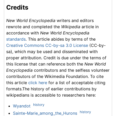
Credits
New World Encyclopedia
writers and editors
rewrote and completed the
Wikipedia
article in
accordance with
New World Encyclopedia
standards
. This article abides by terms of the
Creative Commons CC-by-sa 3.0 License
(CC-by-
sa), which may be used and disseminated with
proper attribution. Credit is due under the terms of
this license that can reference both the
New World
Encyclopedia
contributors and the selfless volunteer
contributors of the Wikimedia Foundation. To cite
this article
click here
for a list of acceptable citing
formats.The history of earlier contributions by
wikipedians is accessible to researchers here:
history
Wyandot
history
Sainte-Marie_among_the_Hurons