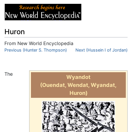
Huron
From New World Encyclopedia
Jump to:
Previous (Hunter S. Thompson)
navigation
,
search
Next (Hussein I of Jordan)
The
Wyandot
(Ouendat, Wendat, Wyandat,
Huron)