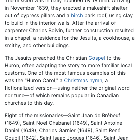
The mission was initially founded by 18 men. Arriving
in November 1639, they erected a makeshift shelter
out of cypress pillars and a
birch
bark roof, using clay
to build in the interior walls. After the arrival of
carpenter Charles Boivin, further construction resulted
in a chapel, a residence for the Jesuits, a cookhouse, a
smithy, and other buildings.
The Jesuits preached the Christian
Gospel
to the
Huron, often adapting the story to more familiar local
customs. One of the most famous examples of this
was the "Huron Carol," a
Christmas
hymn
, a
fictionalized version—using neither the original word
nor tune—of which remains popular in Canadian
churches to this day.
Eight of the missionaries—Saint Jean de Brébeuf
(1649), Saint Noël Chabanel (1649), Saint Antoine
Daniel (1648), Charles Garnier (1649), Saint René
Goupil (1642), Saint Isaac Jogues (1646), Saint Jean