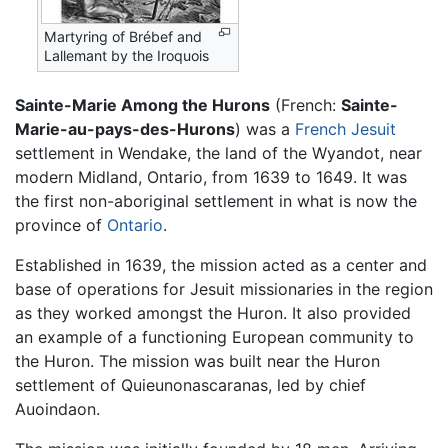
Martyring of Brébef and
Lallemant by the Iroquois
Sainte-Marie Among the Hurons
(French:
Sainte-
Marie-au-pays-des-Hurons
) was a
French
Jesuit
settlement in Wendake, the land of the Wyandot, near
modern Midland, Ontario, from 1639 to 1649. It was
the first non-aboriginal settlement in what is now the
province of
Ontario
.
Established in 1639, the mission acted as a center and
base of operations for Jesuit missionaries in the region
as they worked amongst the Huron. It also provided
an example of a functioning European community to
the Huron. The mission was built near the Huron
settlement of Quieunonascaranas, led by chief
Auoindaon.