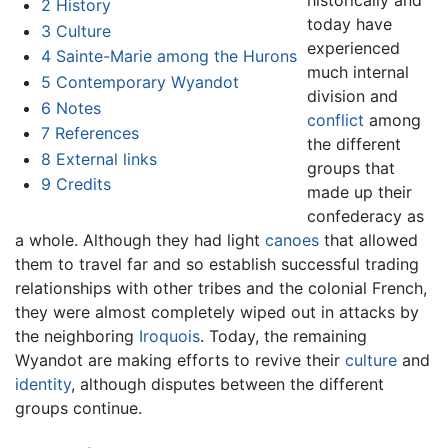
2
History
today have
3
Culture
experienced
4
Sainte-Marie among the Hurons
much internal
5
Contemporary Wyandot
division and
6
Notes
conflict
among
7
References
the different
8
External links
groups that
9
Credits
made up their
confederacy as
a whole. Although they had light
canoes
that allowed
them to travel far and so establish successful trading
relationships with other tribes and the colonial French,
they were almost completely wiped out in attacks by
the neighboring
Iroquois
. Today, the remaining
Wyandot are making efforts to revive their
culture
and
identity
, although disputes between the different
groups continue.