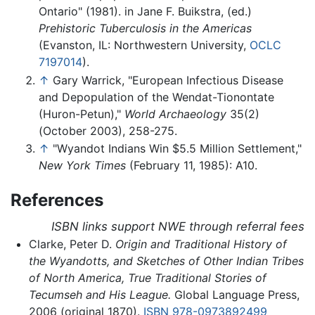
Ontario" (1981). in Jane F. Buikstra, (ed.)
Prehistoric Tuberculosis in the Americas
(Evanston, IL: Northwestern University,
OCLC
7197014
).
↑
Gary Warrick, "European Infectious Disease
and Depopulation of the Wendat-Tionontate
(Huron-Petun),"
World Archaeology
35(2)
(October 2003), 258-275.
↑
"Wyandot Indians Win $5.5 Million Settlement,"
New York Times
(February 11, 1985): A10.
References
ISBN links support NWE through referral fees
Clarke, Peter D.
Origin and Traditional History of
the Wyandotts, and Sketches of Other Indian Tribes
of North America, True Traditional Stories of
Tecumseh and His League.
Global Language Press,
2006 (original 1870).
ISBN 978-0973892499