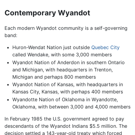
Contemporary Wyandot
Each modern Wyandot community is a self-governing
band:
Huron-Wendat Nation just outside
Quebec City
called Wendake, with some 3,000 members
Wyandot Nation of Anderdon in southern Ontario
and Michigan, with headquarters in Trenton,
Michigan and perhaps 800 members
Wyandot Nation of Kansas, with headquarters in
Kansas City, Kansas, with perhaps 400 members
Wyandotte Nation of Oklahoma in Wyandotte,
Oklahoma, with between 3,000 and 4,000 members
In February 1985 the U.S. government agreed to pay
descendants of the Wyandot Indians $5.5 million. The
decision settled a 143-year-old treaty which forced