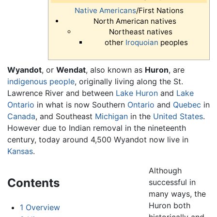
Native Americans
/First Nations
North American natives
Northeast natives
other
Iroquoian
peoples
Wyandot
, or
Wendat
, also known as
Huron
, are
indigenous people
, originally living along the St.
Lawrence River and between
Lake Huron
and
Lake
Ontario
in what is now Southern
Ontario
and
Quebec
in
Canada
, and Southeast
Michigan
in the
United States
.
However due to Indian removal in the nineteenth
century, today around 4,500 Wyandot now live in
Kansas
.
Although
Contents
successful in
many ways, the
Huron both
1
Overview
historically and