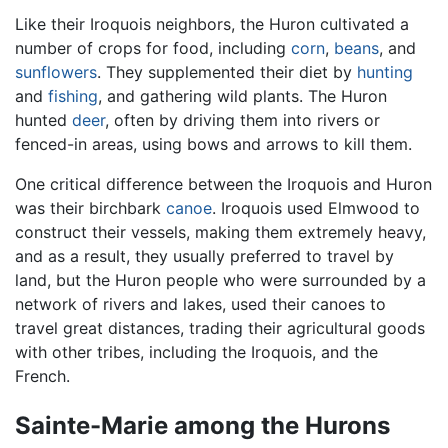
Like their Iroquois neighbors, the Huron cultivated a
number of crops for food, including
corn
,
beans
, and
sunflowers
. They supplemented their diet by
hunting
and
fishing
, and gathering wild plants. The Huron
hunted
deer
, often by driving them into rivers or
fenced-in areas, using bows and arrows to kill them.
One critical difference between the Iroquois and Huron
was their birchbark
canoe
. Iroquois used Elmwood to
construct their vessels, making them extremely heavy,
and as a result, they usually preferred to travel by
land, but the Huron people who were surrounded by a
network of rivers and lakes, used their canoes to
travel great distances, trading their agricultural goods
with other tribes, including the Iroquois, and the
French.
Sainte-Marie among the Hurons