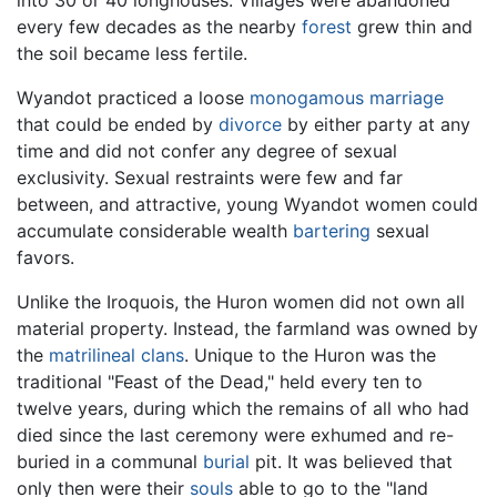
every few decades as the nearby
forest
grew thin and
the soil became less fertile.
Wyandot practiced a loose
monogamous
marriage
that could be ended by
divorce
by either party at any
time and did not confer any degree of sexual
exclusivity. Sexual restraints were few and far
between, and attractive, young Wyandot women could
accumulate considerable wealth
bartering
sexual
favors.
Unlike the Iroquois, the Huron women did not own all
material property. Instead, the farmland was owned by
the
matrilineal
clans
. Unique to the Huron was the
traditional "Feast of the Dead," held every ten to
twelve years, during which the remains of all who had
died since the last ceremony were exhumed and re-
buried in a communal
burial
pit. It was believed that
only then were their
souls
able to go to the "land