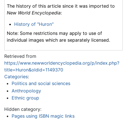
The history of this article since it was imported to
New World Encyclopedia
:
History of "Huron"
Note: Some restrictions may apply to use of
individual images which are separately licensed.
Retrieved from
https://www.newworldencyclopedia.org/p/index.php?
title=Huron&oldid=1149370
Categories
:
Politics and social sciences
Anthropology
Ethnic group
Hidden category:
Pages using ISBN magic links