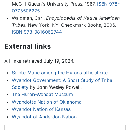
McGill-Queen's University Press, 1987.
ISBN 978-
0773506275
Waldman, Carl.
Encyclopedia of Native American
Tribes.
New York, NY: Checkmark Books, 2006.
ISBN 978-0816062744
External links
All links retrieved July 19, 2024.
Sainte-Marie among the Hurons official site
Wyandot Government: A Short Study of Tribal
Society
by John Wesley Powell.
The Huron-Wendat Museum
Wyandotte Nation of Oklahoma
Wyandot Nation of Kansas
Wyandot of Anderdon Nation