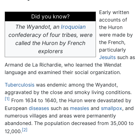
Early written
Did you know?
accounts of
The Wyandot, an
Iroquoian
the Huron
confederacy of four tribes, were
were made by
the French,
called the Huron by French
particularly
explorers
Jesuits
such as
Armand de La Richardie, who learned the Wendat
language and examined their social organization.
Tuberculosis
was endemic among the Wyandot,
aggravated by the close and smoky living conditions.
[1]
From 1634 to 1640, the Huron were devastated by
European
diseases
such as
measles
and
smallpox
, and
numerous villages and areas were permanently
abandoned. The population decreased from 35,000 to
[2]
12,000.