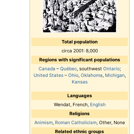
Total population
circa 2001: 8,000
Regions with significant populations
Canada
–
Québec
, southwest
Ontario
;
United States
–
Ohio
,
Oklahoma
,
Michigan
,
Kansas
Languages
Wendat, French,
English
Religions
Animism
,
Roman Catholicism
, Other, None
Related ethnic groups