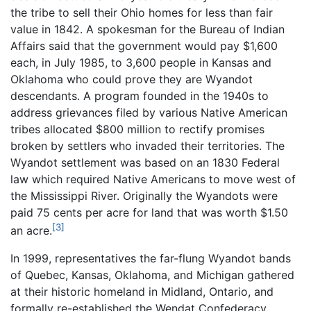
the tribe to sell their Ohio homes for less than fair
value in 1842. A spokesman for the Bureau of Indian
Affairs said that the government would pay $1,600
each, in July 1985, to 3,600 people in Kansas and
Oklahoma who could prove they are Wyandot
descendants. A program founded in the 1940s to
address grievances filed by various Native American
tribes allocated $800 million to rectify promises
broken by settlers who invaded their territories. The
Wyandot settlement was based on an 1830 Federal
law which required Native Americans to move west of
the Mississippi River. Originally the Wyandots were
paid 75 cents per acre for land that was worth $1.50
[3]
an acre.
In 1999, representatives the far-flung Wyandot bands
of Quebec, Kansas, Oklahoma, and Michigan gathered
at their historic homeland in Midland, Ontario, and
formally re-established the Wendat Confederacy.