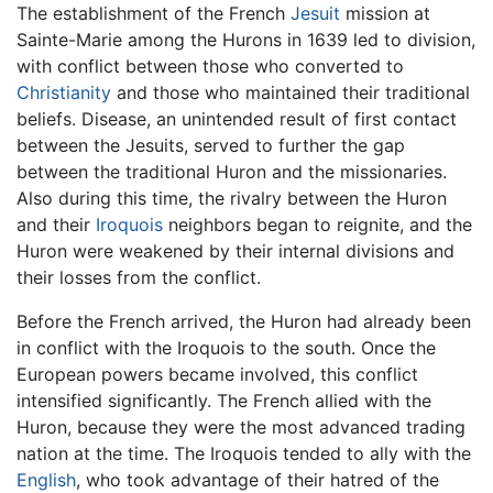
The establishment of the French
Jesuit
mission at
Sainte-Marie among the Hurons in 1639 led to division,
with conflict between those who converted to
Christianity
and those who maintained their traditional
beliefs. Disease, an unintended result of first contact
between the Jesuits, served to further the gap
between the traditional Huron and the missionaries.
Also during this time, the rivalry between the Huron
and their
Iroquois
neighbors began to reignite, and the
Huron were weakened by their internal divisions and
their losses from the conflict.
Before the French arrived, the Huron had already been
in conflict with the Iroquois to the south. Once the
European powers became involved, this conflict
intensified significantly. The French allied with the
Huron, because they were the most advanced trading
nation at the time. The Iroquois tended to ally with the
English
, who took advantage of their hatred of the