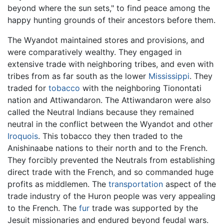
beyond where the sun sets," to find peace among the
happy hunting grounds of their ancestors before them.
The Wyandot maintained stores and provisions, and
were comparatively wealthy. They engaged in
extensive trade with neighboring tribes, and even with
tribes from as far south as the lower
Mississippi
. They
traded for
tobacco
with the neighboring Tionontati
nation and Attiwandaron. The Attiwandaron were also
called the Neutral Indians because they remained
neutral in the conflict between the Wyandot and other
Iroquois
. This tobacco they then traded to the
Anishinaabe nations to their north and to the French.
They forcibly prevented the Neutrals from establishing
direct trade with the French, and so commanded huge
profits as middlemen. The
transportation
aspect of the
trade industry of the Huron people was very appealing
to the French. The
fur
trade was supported by the
Jesuit missionaries and endured beyond feudal wars.