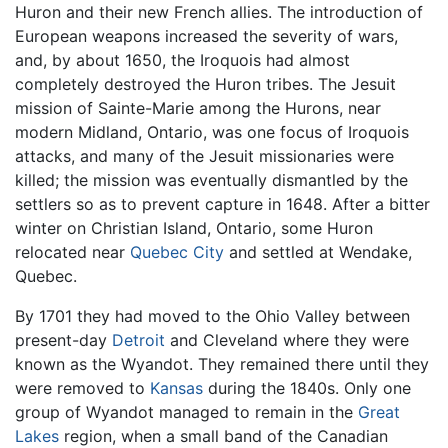
Huron and their new French allies. The introduction of
European weapons increased the severity of wars,
and, by about 1650, the Iroquois had almost
completely destroyed the Huron tribes. The Jesuit
mission of Sainte-Marie among the Hurons, near
modern Midland, Ontario, was one focus of Iroquois
attacks, and many of the Jesuit missionaries were
killed; the mission was eventually dismantled by the
settlers so as to prevent capture in 1648. After a bitter
winter on Christian Island, Ontario, some Huron
relocated near
Quebec City
and settled at Wendake,
Quebec.
By 1701 they had moved to the Ohio Valley between
present-day
Detroit
and Cleveland where they were
known as the Wyandot. They remained there until they
were removed to
Kansas
during the 1840s. Only one
group of Wyandot managed to remain in the
Great
Lakes
region, when a small band of the Canadian