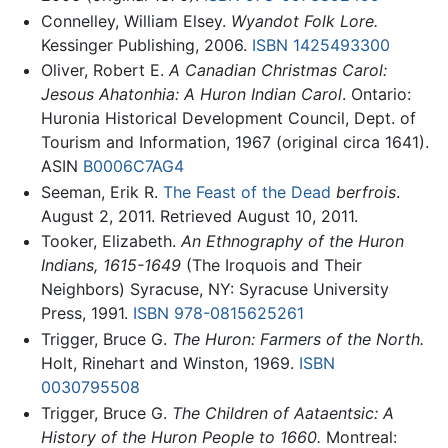
Connelley, William Elsey.
Wyandot Folk Lore.
Kessinger Publishing, 2006.
ISBN 1425493300
Oliver, Robert E.
A Canadian Christmas Carol:
Jesous Ahatonhia: A Huron Indian Carol
. Ontario:
Huronia Historical Development Council, Dept. of
Tourism and Information, 1967 (original circa 1641).
ASIN
B0006C7AG4
Seeman, Erik R.
The Feast of the Dead
berfrois
.
August 2, 2011. Retrieved August 10, 2011.
Tooker, Elizabeth.
An Ethnography of the Huron
Indians, 1615-1649
(The Iroquois and Their
Neighbors) Syracuse, NY: Syracuse University
Press, 1991.
ISBN 978-0815625261
Trigger, Bruce G.
The Huron: Farmers of the North.
Holt, Rinehart and Winston, 1969.
ISBN
0030795508
Trigger, Bruce G.
The Children of Aataentsic: A
History of the Huron People to 1660.
Montreal: