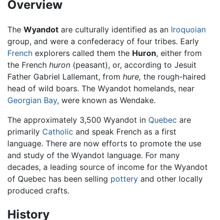
Overview
The
Wyandot
are culturally identified as an
Iroquoian
group, and were a confederacy of four tribes. Early
French
explorers called them the
Huron
, either from
the French
huron
(peasant), or, according to Jesuit
Father Gabriel Lallemant, from
hure,
the rough-haired
head of wild boars. The Wyandot homelands, near
Georgian Bay
, were known as Wendake.
The approximately 3,500 Wyandot in
Quebec
are
primarily
Catholic
and speak French as a first
language. There are now efforts to promote the use
and study of the Wyandot language. For many
decades, a leading source of income for the Wyandot
of Quebec has been selling
pottery
and other locally
produced crafts.
History