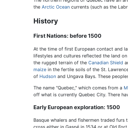
The northern regions of Quebec have an arc
the
Arctic Ocean
currents (such as the Labr
History
First Nations: before 1500
At the time of first European contact and la
lifestyles and cultures reflected the land 
the rugged terrain of the
Canadian Shield
a
maize
in the fertile soils of the St. Lawrenc
of
Hudson
and Ungava Bays. These peoples
The name "Quebec," which comes from a
M
off what is currently Quebec City. There h
Early European exploration: 1500
Basque whalers and fishermen traded furs 
cross either in Gaspé in 1534 or at Old For