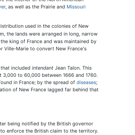
ver
, as well as the Prairie and
Missouri
istribution used in the colonies of New
m, the lands were arranged in long, narrow
 the king of France and was maintained by
or Ville-Marie to convert New France's
 that included
intendant
Jean Talon. This
ut 3,000 to 60,000 between 1666 and 1760.
 found in France; by the spread of
diseases
;
ulation of New France lagged far behind that
ter being notified by the British governor
enforce the British claim to the territory.