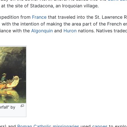
t the site of Stadacona, an Iroquoian village.
xpedition from
France
that traveled into the St. Lawrence R
with the intention of making the area part of the French e
lliance with the
Algonquin
and
Huron
nations. Natives traded
fall" by
ers) and
Roman Catholic
missionaries
used
canoes
to explo