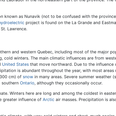
gion known as Nunavik (not to be confused with the provinc
hydroelectric
project is found on the La Grande and Eastmai
 St. Lawrence.
uthern and western Quebec, including most of the major pop
, cold winters. The main climatic influences are from we
l
United States
that move northward. Due to the influence 
cipitation is abundant throughout the year, with most area
 (300 cm) of
snow
in many areas. Severe summer weather (
n southern
Ontario
, although they occasionally occur.
mate. Winters here are long and among the coldest in eas
 greater influence of
Arctic
air masses. Precipitation is al