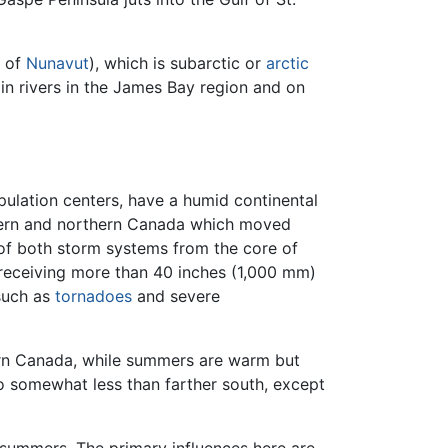
e of
Nunavut
), which is subarctic or
arctic
n rivers in the James Bay region and on
ulation centers, have a humid continental
stern and northern Canada which moved
of both storm systems from the core of
s receiving more than 40 inches (1,000 mm)
such as
tornadoes
and severe
tern Canada, while summers are warm but
so somewhat less than farther south, except