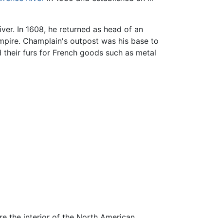
iver. In 1608, he returned as head of an
mpire. Champlain's outpost was his base to
 their furs for French goods such as metal
re the interior of the North American