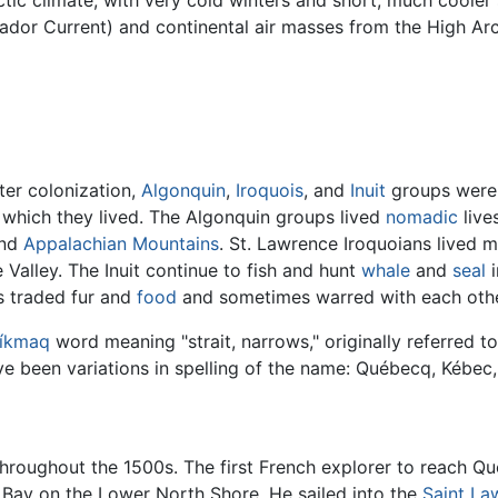
tic climate, with very cold winters and short, much cooler
ador Current) and continental air masses from the High Arc
ter colonization,
Algonquin
,
Iroquois
, and
Inuit
groups were 
on which they lived. The Algonquin groups lived
nomadic
live
nd
Appalachian Mountains
. St. Lawrence Iroquoians lived m
e Valley. The Inuit continue to fish and hunt
whale
and
seal
i
 traded fur and
food
and sometimes warred with each othe
íkmaq
word meaning "strait, narrows," originally referred t
ave been variations in spelling of the name: Québecq, Kébec
throughout the 1500s. The first French explorer to reach 
t Bay on the Lower North Shore. He sailed into the
Saint La