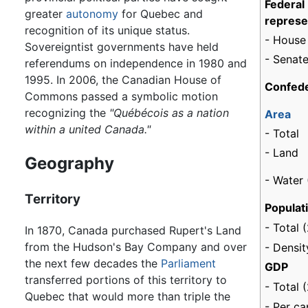
Federal
greater
autonomy
for Quebec and
represe
recognition of its unique status.
- House
Sovereigntist governments have held
- Senate
referendums on independence in 1980 and
1995. In 2006, the Canadian House of
Confede
Commons passed a symbolic motion
0
recognizing the
"Québécois as a nation
Area
within a united Canada."
- Total
- Land
Geography
- Water 
Territory
Populat
- Total 
In 1870, Canada purchased Rupert's Land
from the Hudson's Bay Company and over
- Densit
the next few decades the
Parliament
GDP
transferred portions of this territory to
- Total 
Quebec that would more than triple the
- Per ca