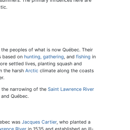
 summers. The primary influences here are
tic.
the peoples of what is now Québec. Their
s based on
hunting, gathering
, and
fishing
in
ore settled lives, planting squash and
n the harsh
Arctic
climate along the coasts
r.
o the narrowing of the
Saint Lawrence River
, and Québec.
Quebec was
Jacques Cartier
, who planted a
wrence River
in 1535 and established an ill-