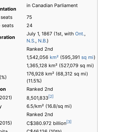
in Canadian Parliament
ntation
 seats
75
 seats
24
July 1, 1867 (1st, with
Ont.
,
ration
N.S.
,
N.B.
)
Ranked 2nd
1,542,056
km²
(595,391
sq mi
)
1,365,128 km² (527,079 sq mi)
176,928 km² (68,312 sq mi)
(%)
(11.5%)
ion
Ranked 2nd
[2]
(2021)
8,501,833
y
6.5/km² (16.8/sq mi)
Ranked 2nd
[3]
(2015)
C$380.972 billion
pita
C$46,126 (10th)