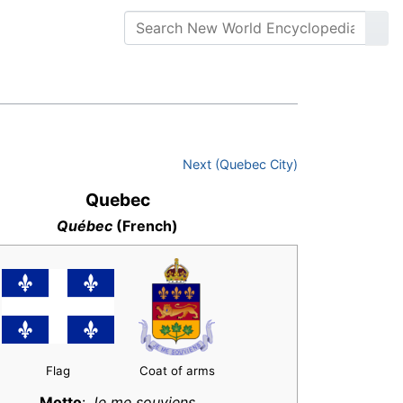
Next (Quebec City)
Quebec
Québec
(French)
Flag
Coat of arms
Motto
:
Je me souviens