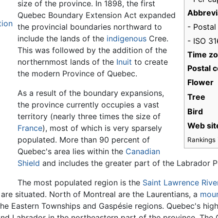
size of the province. In 1898, the first
Abbrevi
Quebec Boundary Extension Act expanded
tion
- Postal
the provincial boundaries northward to
include the lands of the
indigenous
Cree.
- ISO 3
This was followed by the addition of the
Time z
northernmost lands of the
Inuit
to create
Postal c
the modern Province of Quebec.
Flower
As a result of the boundary expansions,
Tree
the province currently occupies a vast
Bird
territory (nearly three times the size of
Web sit
France
), most of which is very sparsely
populated. More than 90 percent of
Rankings i
Quebec's area lies within the
Canadian
Shield
and includes the greater part of the Labrador P
The most populated region is the
Saint Lawrence Rive
, are situated. North of Montreal are the Laurentians, a
moun
the Eastern Townships and Gaspésie regions. Quebec's highe
 Labrador in the northeastern part of the province. The Ga