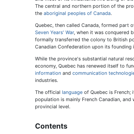
The central and northern portion of the pro
the
aboriginal peoples of Canada
.
Quebec, then called Canada, formed part of
Seven Years' War
, when it was conquered 
formally transferred the colony to British
Canadian Confederation upon its founding i
While the province's substantial natural re
economy, Quebec has renewed itself to fun
information
and
communication
technologi
industries.
The official
language
of Quebec is French; i
population is mainly French Canadian, and
provincial level.
Contents