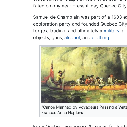
fated colony near present-day Quebec City a
Samuel de Champlain was part of a 1603 e
exploration party and founded Quebec City 
forge a trading, and ultimately a
military
, a
objects, guns,
alcohol
, and
clothing
.
"Canoe Manned by Voyageurs Passing a Water
Frances Anne Hopkins
From Quebec,
voyageurs
(licensed fur trad