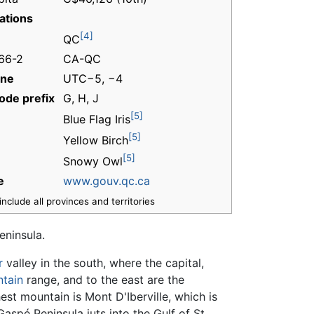
ations
[4]
QC
166-2
CA-QC
one
UTC−5, −4
ode prefix
G, H, J
[5]
Blue Flag Iris
[5]
Yellow Birch
[5]
Snowy Owl
e
www.gouv.qc.ca
nclude all provinces and territories
eninsula.
r
valley in the south, where the capital,
tain
range, and to the east are the
st mountain is Mont D'Iberville, which is
spé Peninsula juts into the Gulf of St.