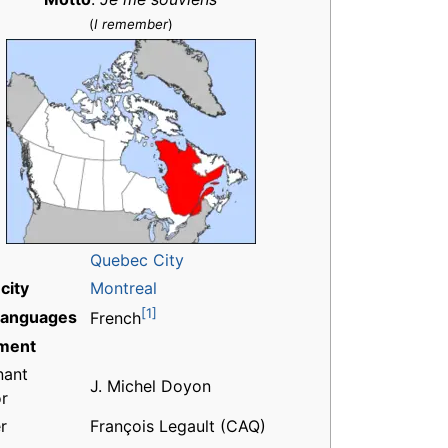
(
I remember
)
Quebec City
city
Montreal
[1]
 languages
French
ment
nant
J. Michel Doyon
r
r
François Legault (CAQ)