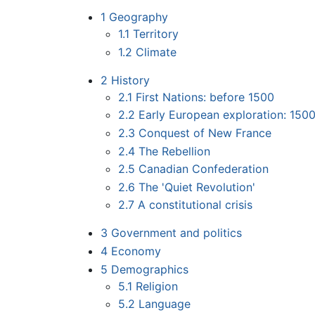
1
Geography
1.1
Territory
1.2
Climate
2
History
2.1
First Nations: before 1500
2.2
Early European exploration: 150
2.3
Conquest of New France
2.4
The Rebellion
2.5
Canadian Confederation
2.6
The 'Quiet Revolution'
2.7
A constitutional crisis
3
Government and politics
4
Economy
5
Demographics
5.1
Religion
5.2
Language