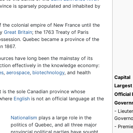
vince is sparsely populated and inhabited by
 the colonial empire of New France until the
by
Great Britain
; the 1763 Treaty of Paris
 possession. Quebec became a province of the
n 1867.
sources have long been the mainstay of its
ction effectively in the knowledge economy:
es
,
aerospace
,
biotechnology
, and health
Capital
Largest 
t is the sole Canadian province whose
Official
 where
English
is not an official language at the
Govern
- Lieute
Nationalism
plays a large role in the
Governo
politics of Quebec, and all three major
- Premie
provincial political parties have sought