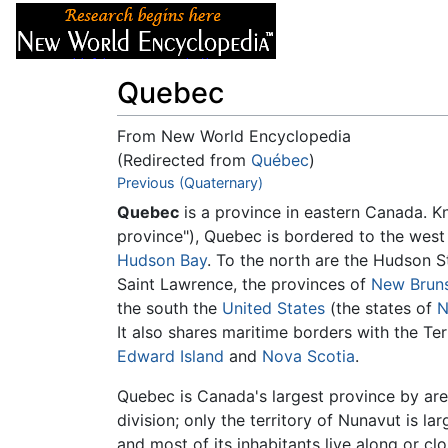
Articles
About
Quebec
From New World Encyclopedia
(Redirected from
Québec
)
Jump to:
Previous (Quaternary)
navigation
,
search
Quebec
is a province in eastern Canada. 
province"), Quebec is bordered to the west
Hudson Bay
. To the north are the Hudson S
Saint Lawrence, the provinces of
New Brun
the south the
United States
(the states of
N
It also shares maritime borders with the Ter
Edward Island
and
Nova Scotia
.
Quebec is Canada's largest province by are
division; only the territory of Nunavut is la
and most of its inhabitants live along or cl