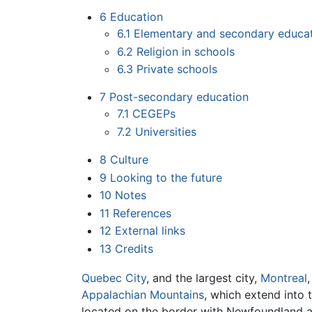
6
Education
6.1
Elementary and secondary educa
6.2
Religion in schools
6.3
Private schools
7
Post-secondary education
7.1
CEGEPs
7.2
Universities
8
Culture
9
Looking to the future
10
Notes
11
References
12
External links
13
Credits
Quebec City
, and the largest city,
Montreal
Appalachian Mountains
, which extend into 
located on the border with Newfoundland and