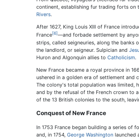
continent, establishing fur trading forts on
Rivers
.
After 1627, King Louis XIII of France intro
[6]
France
—and forbade settlement by anyone
strips, called seigneuries, along the banks 
the landlord, or seigneur. Sulpician and
Jesu
Huron and Algonquin allies to
Catholicism
.
New France became a royal province in 16
ushered in a golden era of settlement and
The colony's total population was limited,
and by the refusal of the French crown to 
of the 13 British colonies to the south, leavi
Conquest of New France
In 1753 France began building a series of fo
and, in 1754,
George Washington
launched a