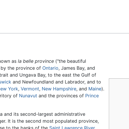
Feedback
Known as
la belle province
("the beautiful
 by the province of
Ontario
, James Bay, and
trait and Ungava Bay, to the east the Gulf of
swick
and Newfoundland and Labrador, and to
ew York
,
Vermont
,
New Hampshire
, and
Maine
).
ritory of
Nunavut
and the provinces of
Prince
a and its second-largest administrative
rger. It is the second most populated province,
ose to the banks of the
Saint Lawrence River
.