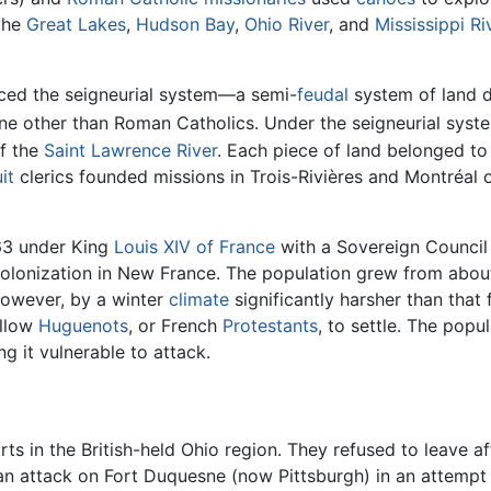
 the
Great Lakes
,
Hudson Bay
,
Ohio River
, and
Mississippi Ri
duced the seigneurial system—a semi-
feudal
system of land d
 other than Roman Catholics. Under the seigneurial syste
of the
Saint Lawrence River
. Each piece of land belonged to
it
clerics founded missions in Trois-Rivières and Montréal 
63 under King
Louis XIV of France
with a Sovereign Council
 colonization in New France. The population grew from abo
 however, by a winter
climate
significantly harsher than that
allow
Huguenots
, or French
Protestants
, to settle. The pop
ng it vulnerable to attack.
rts in the British-held Ohio region. They refused to leave af
n attack on Fort Duquesne (now Pittsburgh) in an attempt to 