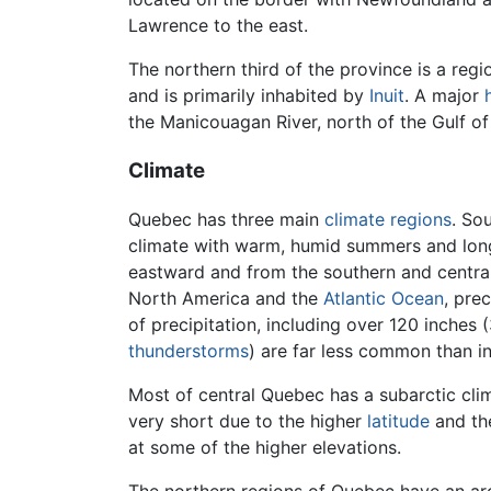
Lawrence to the east.
The northern third of the province is a re
and is primarily inhabited by
Inuit
. A major
the Manicouagan River, north of the Gulf of
Climate
Quebec has three main
climate regions
. So
climate with warm, humid summers and long
eastward and from the southern and centra
North America and the
Atlantic Ocean
, pre
of precipitation, including over 120 inches
thunderstorms
) are far less common than i
Most of central Quebec has a subarctic cli
very short due to the higher
latitude
and the
at some of the higher elevations.