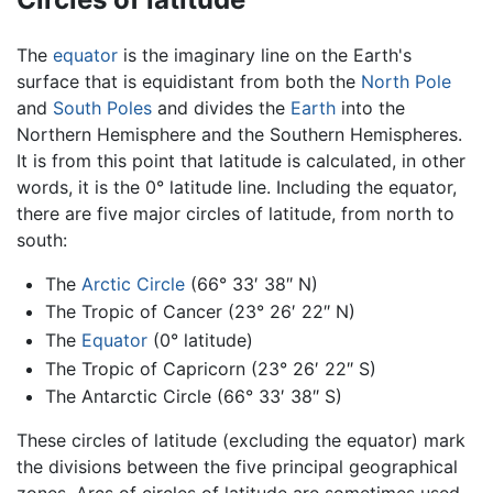
The
equator
is the imaginary line on the Earth's
surface that is equidistant from both the
North Pole
and
South Poles
and divides the
Earth
into the
Northern Hemisphere and the Southern Hemispheres.
It is from this point that latitude is calculated, in other
words, it is the 0° latitude line. Including the equator,
there are five major circles of latitude, from north to
south:
The
Arctic Circle
(66° 33′ 38″ N)
The Tropic of Cancer (23° 26′ 22″ N)
The
Equator
(0° latitude)
The Tropic of Capricorn (23° 26′ 22″ S)
The Antarctic Circle (66° 33′ 38″ S)
These circles of latitude (excluding the equator) mark
the divisions between the five principal geographical