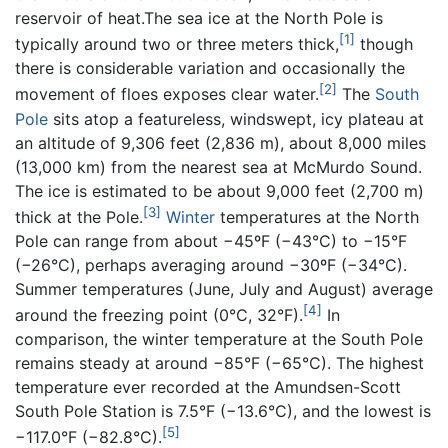
reservoir of heat.The sea ice at the North Pole is
[1]
typically around two or three meters thick,
though
there is considerable variation and occasionally the
[2]
movement of floes exposes clear water.
The
South
Pole
sits atop a featureless, windswept, icy plateau at
an altitude of 9,306 feet (2,836 m), about 8,000 miles
(13,000 km) from the nearest sea at McMurdo Sound.
The ice is estimated to be about 9,000 feet (2,700 m)
[3]
thick at the Pole.
Winter
temperatures at the North
Pole can range from about −45ºF (−43°C) to −15°F
(−26°C), perhaps averaging around −30ºF (−34°C).
Summer temperatures (June, July and August) average
[4]
around the freezing point (0°C, 32°F).
In
comparison, the winter temperature at the South Pole
remains steady at around −85°F (−65°C). The highest
temperature ever recorded at the Amundsen-Scott
South Pole Station is 7.5°F (−13.6°C), and the lowest is
[5]
−117.0°F (−82.8°C).