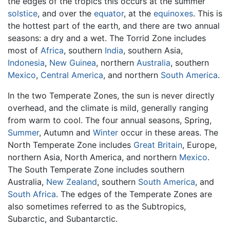
the edges of the tropics this occurs at the summer
solstice
, and over the
equator
, at the
equinoxes
. This is
the hottest part of the earth, and there are two annual
seasons: a dry and a wet. The Torrid Zone includes
most of
Africa
, southern
India
, southern Asia,
Indonesia
,
New Guinea
, northern
Australia
, southern
Mexico
,
Central America
, and northern
South America
.
In the two Temperate Zones, the sun is never directly
overhead, and the climate is mild, generally ranging
from warm to cool. The four annual seasons, Spring,
Summer
, Autumn and
Winter
occur in these areas. The
North Temperate Zone includes
Great Britain
, Europe,
northern Asia, North America, and northern
Mexico
.
The South Temperate Zone includes southern
Australia,
New Zealand
, southern
South America
, and
South Africa
. The edges of the Temperate Zones are
also sometimes referred to as the Subtropics,
Subarctic, and Subantarctic.