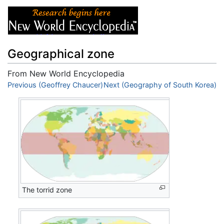
Geographical zone
From New World Encyclopedia
Jump to:
Previous (Geoffrey Chaucer)
navigation
,
search
Next (Geography of South Korea)
The torrid zone