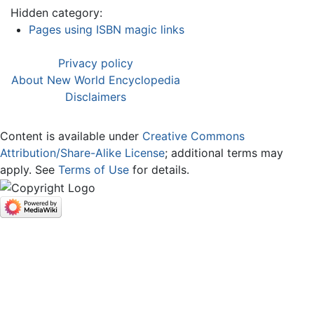
Hidden category:
Pages using ISBN magic links
Privacy policy
About New World Encyclopedia
Disclaimers
Content is available under
Creative Commons
Attribution/Share-Alike License
; additional terms may
apply. See
Terms of Use
for details.