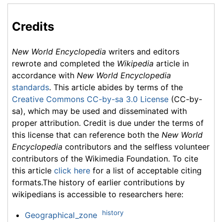
Credits
New World Encyclopedia
writers and editors
rewrote and completed the
Wikipedia
article in
accordance with
New World Encyclopedia
standards
. This article abides by terms of the
Creative Commons CC-by-sa 3.0 License
(CC-by-
sa), which may be used and disseminated with
proper attribution. Credit is due under the terms of
this license that can reference both the
New World
Encyclopedia
contributors and the selfless volunteer
contributors of the Wikimedia Foundation. To cite
this article
click here
for a list of acceptable citing
formats.The history of earlier contributions by
wikipedians is accessible to researchers here:
history
Geographical_zone