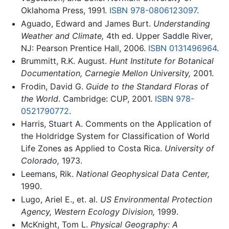
Oklahoma Press, 1991.
ISBN 978-0806123097
.
Aguado, Edward and James Burt.
Understanding
Weather and Climate,
4th ed. Upper Saddle River,
NJ: Pearson Prentice Hall, 2006.
ISBN 0131496964
.
Brummitt, R.K. August.
Hunt Institute for Botanical
Documentation, Carnegie Mellon University,
2001.
Frodin, David G.
Guide to the Standard Floras of
the World
. Cambridge: CUP, 2001.
ISBN 978-
0521790772
.
Harris, Stuart A. Comments on the Application of
the Holdridge System for Classification of World
Life Zones as Applied to Costa Rica.
University of
Colorado,
1973.
Leemans, Rik.
National Geophysical Data Center,
1990.
Lugo, Ariel E., et. al.
US Environmental Protection
Agency, Western Ecology Division,
1999.
McKnight, Tom L.
Physical Geography: A