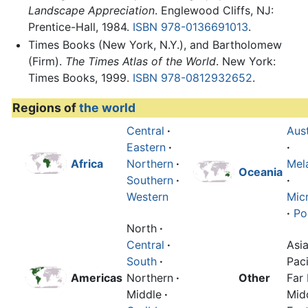
Landscape Appreciation
. Englewood Cliffs, NJ:
Prentice-Hall, 1984.
ISBN 978-0136691013
.
Times Books (New York, N.Y.), and Bartholomew
(Firm).
The Times Atlas of the World
. New York:
Times Books, 1999.
ISBN 978-0812932652
.
Regions of
the world
Central
·
Aust
Eastern
·
·
Africa
Northern
·
Mel
Oceania
Southern
·
·
Western
Mic
·
Po
North
·
Central
·
Asi
South
·
Paci
Americas
Northern
·
Other
Far 
Middle
·
Mid