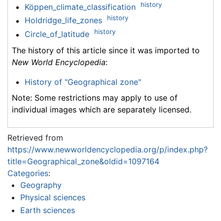
history
Köppen_climate_classification
history
Holdridge_life_zones
history
Circle_of_latitude
The history of this article since it was imported to
New World Encyclopedia
:
History of "Geographical zone"
Note: Some restrictions may apply to use of
individual images which are separately licensed.
Retrieved from
https://www.newworldencyclopedia.org/p/index.php?
title=Geographical_zone&oldid=1097164
Categories
:
Geography
Physical sciences
Earth sciences