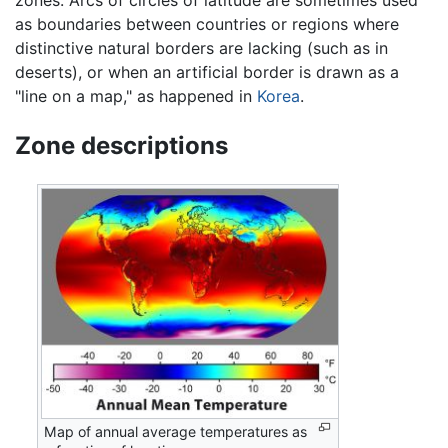
zones. Arcs of circles of latitude are sometimes used
as boundaries between countries or regions where
distinctive natural borders are lacking (such as in
deserts), or when an artificial border is drawn as a
"line on a map," as happened in
Korea
.
Zone descriptions
Map of annual average temperatures as