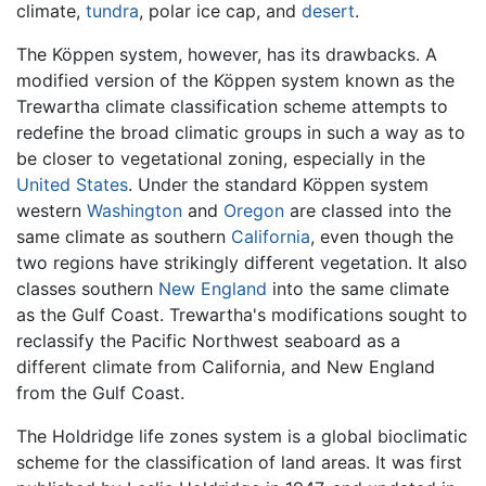
climate,
tundra
, polar ice cap, and
desert
.
The Köppen system, however, has its drawbacks. A
modified version of the Köppen system known as the
Trewartha climate classification scheme attempts to
redefine the broad climatic groups in such a way as to
be closer to vegetational zoning, especially in the
United States
. Under the standard Köppen system
western
Washington
and
Oregon
are classed into the
same climate as southern
California
, even though the
two regions have strikingly different vegetation. It also
classes southern
New England
into the same climate
as the Gulf Coast. Trewartha's modifications sought to
reclassify the Pacific Northwest seaboard as a
different climate from California, and New England
from the Gulf Coast.
The Holdridge life zones system is a global bioclimatic
scheme for the classification of land areas. It was first