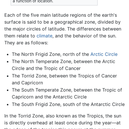
a function of location.
Each of the five main latitude regions of the earth's
surface is said to be a geographical zone, divided by
the major circles of latitude. The differences between
them relate to
climate
, and the behavior of the sun.
They are as follows:
The North Frigid Zone, north of the
Arctic Circle
The North Temperate Zone, between the Arctic
Circle and the Tropic of Cancer
The Torrid Zone, between the Tropics of Cancer
and Capricorn
The South Temperate Zone, between the Tropic of
Capricorn and the Antarctic Circle
The South Frigid Zone, south of the Antarctic Circle
In the Torrid Zone, also known as the Tropics, the sun
is directly overhead at least once during the year—at