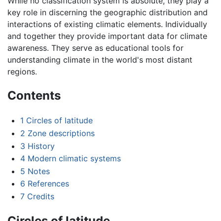
While no classification system is absolute, they play a
key role in discerning the geographic distribution and
interactions of existing climatic elements. Individually
and together they provide important data for climate
awareness. They serve as educational tools for
understanding climate in the world's most distant
regions.
Contents
1
Circles of latitude
2
Zone descriptions
3
History
4
Modern climatic systems
5
Notes
6
References
7
Credits
Circles of latitude