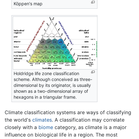
Köppen's map
Holdridge life zone classification
scheme. Although conceived as three-
dimensional by its originator, is usually
shown as a two-dimensional array of
hexagons in a triangular frame.
Climate classification systems are ways of classifying
the world's
climates
. A classification may correlate
closely with a
biome
category, as climate is a major
influence on biological life in a region. The most