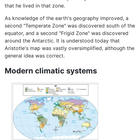
that he lived in that zone.
As knowledge of the earth's geography improved, a
second "Temperate Zone" was discovered south of the
equator, and a second "Frigid Zone" was discovered
around the Antarctic. It is understood today that
Aristotle's map was vastly oversimplified, although the
general idea was correct.
Modern climatic systems