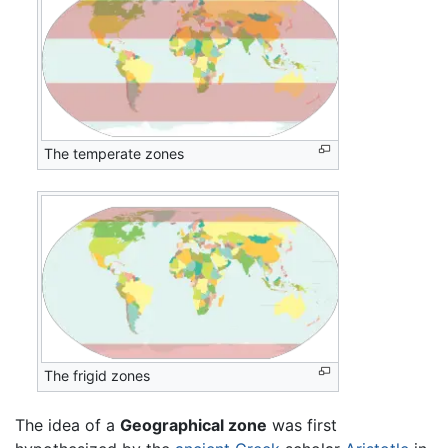
The temperate zones
The frigid zones
The idea of a
Geographical zone
was first