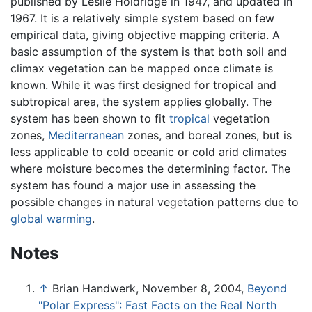
published by Leslie Holdridge in 1947, and updated in
1967. It is a relatively simple system based on few
empirical data, giving objective mapping criteria. A
basic assumption of the system is that both soil and
climax vegetation can be mapped once climate is
known. While it was first designed for tropical and
subtropical area, the system applies globally. The
system has been shown to fit
tropical
vegetation
zones,
Mediterranean
zones, and boreal zones, but is
less applicable to cold oceanic or cold arid climates
where moisture becomes the determining factor. The
system has found a major use in assessing the
possible changes in natural vegetation patterns due to
global warming
.
Notes
↑
Brian Handwerk, November 8, 2004,
Beyond
"Polar Express": Fast Facts on the Real North