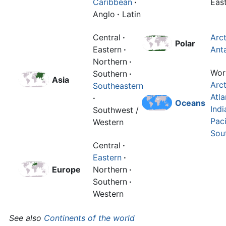
Caribbean
·
Eas
Anglo
·
Latin
Central
·
Arct
Polar
Eastern
·
Anta
Northern
·
Wor
Southern
·
Asia
Arct
Southeastern
Atla
·
Oceans
Indi
Southwest /
Paci
Western
Sou
Central
·
Eastern
·
Europe
Northern
·
Southern
·
Western
See also
Continents of the world