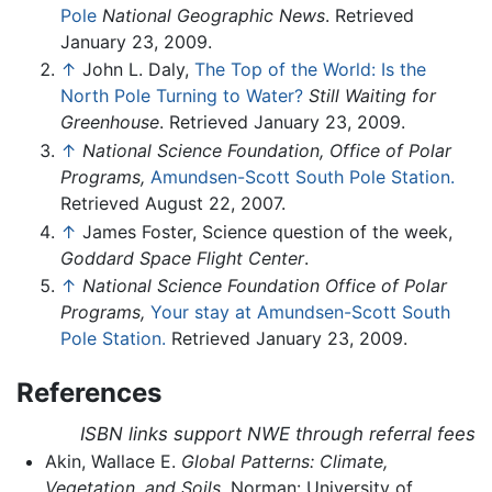
Pole
National Geographic News
. Retrieved
January 23, 2009.
↑
John L. Daly,
The Top of the World: Is the
North Pole Turning to Water?
Still Waiting for
Greenhouse
. Retrieved January 23, 2009.
↑
National Science Foundation, Office of Polar
Programs,
Amundsen-Scott South Pole Station.
Retrieved August 22, 2007.
↑
James Foster, Science question of the week,
Goddard Space Flight Center
.
↑
National Science Foundation Office of Polar
Programs,
Your stay at Amundsen-Scott South
Pole Station.
Retrieved January 23, 2009.
References
ISBN links support NWE through referral fees
Akin, Wallace E.
Global Patterns: Climate,
Vegetation, and Soils
. Norman: University of