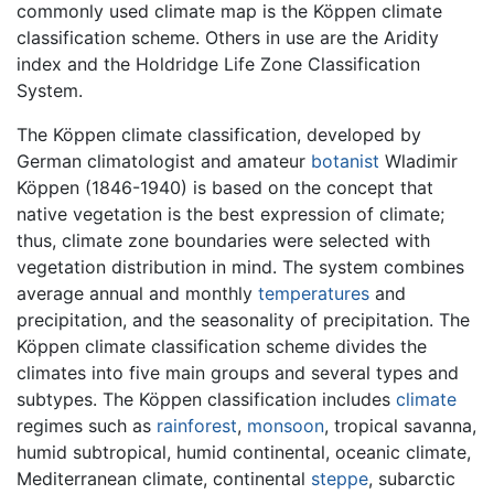
commonly used climate map is the Köppen climate
classification scheme. Others in use are the Aridity
index and the Holdridge Life Zone Classification
System.
The Köppen climate classification, developed by
German climatologist and amateur
botanist
Wladimir
Köppen (1846-1940) is based on the concept that
native vegetation is the best expression of climate;
thus, climate zone boundaries were selected with
vegetation distribution in mind. The system combines
average annual and monthly
temperatures
and
precipitation, and the seasonality of precipitation. The
Köppen climate classification scheme divides the
climates into five main groups and several types and
subtypes. The Köppen classification includes
climate
regimes such as
rainforest
,
monsoon
, tropical savanna,
humid subtropical, humid continental, oceanic climate,
Mediterranean climate, continental
steppe
, subarctic