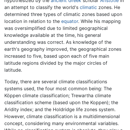
hypothesized by the
ancient Greek
scholar
Aristotle
in
an attempt to classify the world's
climatic
zones. He
determined three types of climatic zones based upon
location in relation to the
equator
. While his mapping
was oversimplified due to limited geographical
knowledge available at the time, his general
understanding was correct. As knowledge of the
earth's geography improved, the geographical zones
increased to five, based upon each of five main
latitude regions divided by the major circles of
latitude.
Today, there are several climate classifications
systems used, the four most common being: The
Köppen climate classification; Trewartha climate
classification scheme (based upon the Koppen); the
Aridity index; and the Holdridge life zones system.
However, climate classification is a multidimensional
concept, considering many environmental variables.