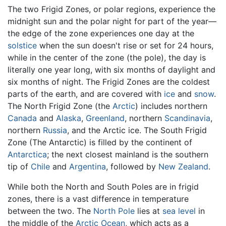
The two Frigid Zones, or polar regions, experience the
midnight sun and the polar night for part of the year—
the edge of the zone experiences one day at the
solstice
when the sun doesn't rise or set for 24 hours,
while in the center of the zone (the pole), the day is
literally one year long, with six months of daylight and
six months of night. The Frigid Zones are the coldest
parts of the earth, and are covered with
ice
and
snow
.
The North Frigid Zone (the
Arctic
) includes northern
Canada
and
Alaska
,
Greenland
, northern
Scandinavia
,
northern
Russia
, and the Arctic ice. The South Frigid
Zone (The Antarctic) is filled by the continent of
Antarctica
; the next closest mainland is the southern
tip of
Chile
and
Argentina
, followed by
New Zealand
.
While both the North and South Poles are in frigid
zones, there is a vast difference in temperature
between the two. The
North Pole
lies at
sea level
in
the middle of the
Arctic Ocean
, which acts as a