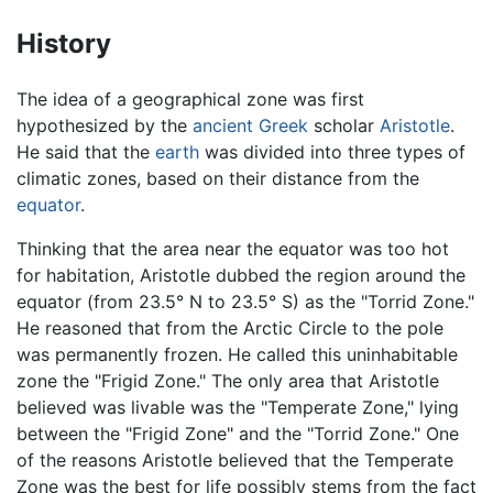
History
The idea of a geographical zone was first
hypothesized by the
ancient Greek
scholar
Aristotle
.
He said that the
earth
was divided into three types of
climatic zones, based on their distance from the
equator
.
Thinking that the area near the equator was too hot
for habitation, Aristotle dubbed the region around the
equator (from 23.5° N to 23.5° S) as the "Torrid Zone."
He reasoned that from the Arctic Circle to the pole
was permanently frozen. He called this uninhabitable
zone the "Frigid Zone." The only area that Aristotle
believed was livable was the "Temperate Zone," lying
between the "Frigid Zone" and the "Torrid Zone." One
of the reasons Aristotle believed that the Temperate
Zone was the best for life possibly stems from the fact