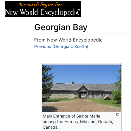
Articles
About
Georgian Bay
From New World Encyclopedia
Jump to:
Previous (Georgia O'Keeffe)
navigation
,
search
Main Entrance of Sainte Marie
among the Hurons, Midland, Ontario,
Canada.