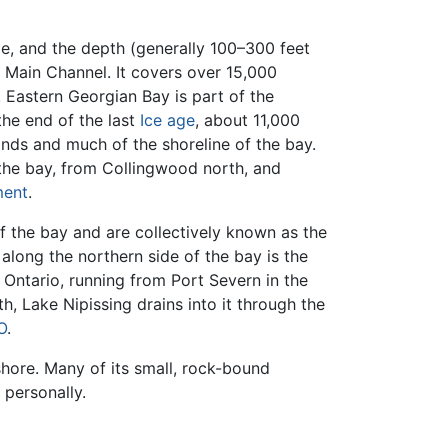
e, and the depth (generally 100–300 feet
Main Channel. It covers over 15,000
. Eastern Georgian Bay is part of the
the end of the last
Ice age
, about 11,000
ands and much of the shoreline of the bay.
 the bay, from Collingwood north, and
ment
.
f the bay and are collectively known as the
g along the northern side of the bay is the
Ontario, running from Port Severn in the
, Lake Nipissing drains into it through the
O
.
shore. Many of its small, rock-bound
personally.