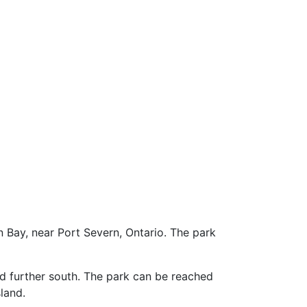
n Bay, near Port Severn, Ontario. The park
 further south. The park can be reached
sland.