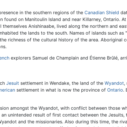
resence in the southern regions of the
Canadian Shield
dat
n found on Manitoulin Island and near Killarney, Ontario. A
l themselves Anishinaabe, lived along the northern and ea
inhabited the lands to the south. Names of islands such as 
the richness of the cultural history of the area. Aboriginal 
ons.
ench
explorers Samuel de Champlain and Étienne Brûlé, arri
nch
Jesuit
settlement in Wendake, the land of the
Wyandot
,
merican
settlement in what is now the province of
Ontario
.
ivision amongst the Wyandot, with conflict between those 
, an unintended result of first contact between the Jesuits,
 Wyandot and the missionaries. Also during this time, the r