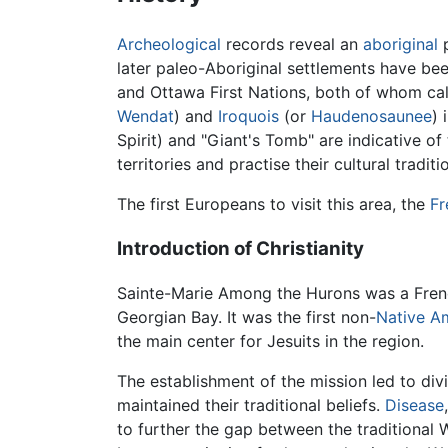
Archeological
records reveal an
aboriginal
p
later paleo-Aboriginal settlements have bee
and Ottawa First Nations, both of whom cal
Wendat
) and
Iroquois
(or
Haudenosaunee
) 
Spirit) and "Giant's Tomb" are indicative of 
territories and practise their cultural traditi
The first Europeans to visit this area, the
Fr
Introduction of Christianity
Sainte-Marie Among the Hurons was a Fre
Georgian Bay. It was the first non-
Native A
the main center for Jesuits in the region.
The establishment of the mission led to d
maintained their traditional beliefs.
Disease
to further the gap between the traditional