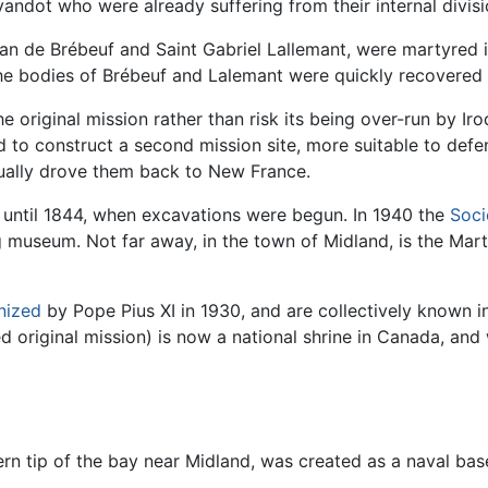
andot who were already suffering from their internal divisi
Jean de Brébeuf and Saint Gabriel Lallemant, were martyred 
the bodies of Brébeuf and Lalemant were quickly recovered 
 original mission rather than risk its being over-run by Iroq
to construct a second mission site, more suitable to def
tually drove them back to New France.
t until 1844, when excavations were begun. In 1940 the
Soci
ing museum. Not far away, in the town of Midland, is the Mart
nized
by Pope Pius XI in 1930, and are collectively known 
 original mission) is now a national shrine in Canada, and
ern tip of the bay near Midland, was created as a naval ba