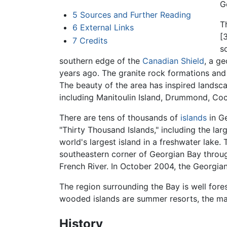
G
5
Sources and Further Reading
T
6
External Links
[
7
Credits
s
southern edge of the
Canadian Shield
, a ge
years ago. The granite rock formations and 
The beauty of the area has inspired landsc
including Manitoulin Island, Drummond, Coc
There are tens of thousands of
islands
in Ge
"Thirty Thousand Islands," including the larg
world's largest island in a freshwater lak
southeastern corner of Georgian Bay through
French River. In October 2004, the Georgia
The region surrounding the Bay is well for
wooded islands are summer resorts, the ma
History