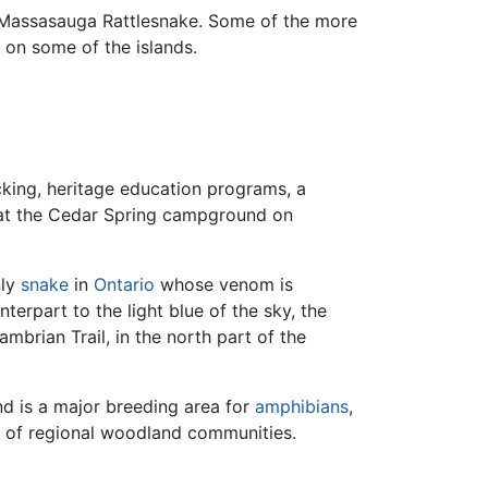
n Massasauga Rattlesnake. Some of the more
 on some of the islands.
ocking, heritage education programs, a
e at the Cedar Spring campground on
nly
snake
in
Ontario
whose venom is
erpart to the light blue of the sky, the
brian Trail, in the north part of the
nd is a major breeding area for
amphibians
,
s of regional woodland communities.