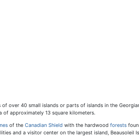
 of over 40 small islands or parts of islands in the Georgia
a of approximately 13 square kilometers.
ines
of the
Canadian Shield
with the hardwood
forests
found
ities and a visitor center on the largest island, Beausoleil I