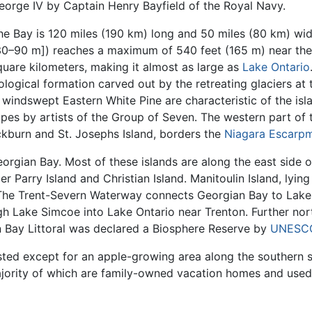
eorge IV by Captain Henry Bayfield of the Royal Navy.
he Bay is 120 miles (190 km) long and 50 miles (80 km) wid
30–90 m]) reaches a maximum of 540 feet (165 m) near the 
quare kilometers, making it almost as large as
Lake Ontario
ological formation carved out by the retreating glaciers at 
windswept Eastern White Pine are characteristic of the isl
apes by artists of the Group of Seven. The western part of
kburn and St. Josephs Island, borders the
Niagara Escarp
orgian Bay. Most of these islands are along the east side o
er Parry Island and Christian Island. Manitoulin Island, lyin
e. The Trent-Severn Waterway connects Georgian Bay to Lake 
 Lake Simcoe into Lake Ontario near Trenton. Further north
n Bay Littoral was declared a Biosphere Reserve by
UNESC
ested except for an apple-growing area along the southern 
jority of which are family-owned vacation homes and used 