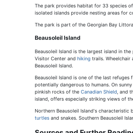
The park provides habitat for 33 species o
isolated islands provide nesting areas for 
The park is part of the Georgian Bay Littor
Beausoleil Island
Beausoleil Island is the largest island in t
Visitor Center and
hiking
trails. Wheelchair
Beausoleil Island.
Beausoleil Island is one of the last refuge
potentially dangerous to humans. On sunny d
pinkish rocks of the
Canadian Shield
, and t
island, offers especially striking views of th
Northern Beausoleil Island's characteristi
turtles
and snakes. Southern Beausoleil Isl
Sources and Further Readin