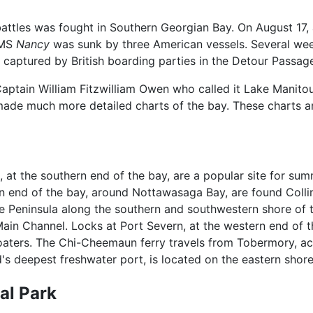
 battles was fought in Southern Georgian Bay. On August 17
HMS
Nancy
was sunk by three American vessels. Several wee
 captured by British boarding parties in the Detour Passag
aptain William Fitzwilliam Owen who called it Lake Manitou
de much more detailed charts of the bay. These charts are
at the southern end of the bay, are a popular site for su
hern end of the bay, around Nottawasaga Bay, are found C
 Peninsula along the southern and southwestern shore of t
 Main Channel. Locks at Port Severn, at the western end of
oaters. The Chi-Cheemaun ferry travels from Tobermory, a
d's deepest freshwater port, is located on the eastern shore
al Park