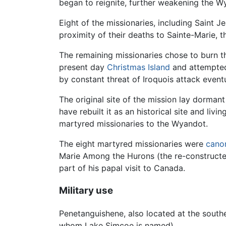
began to reignite, further weakening the Wy
Eight of the missionaries, including Saint 
proximity of their deaths to Sainte-Marie, 
The remaining missionaries chose to burn the
present day
Christmas Island
and attempted 
by constant threat of Iroquois attack even
The original site of the mission lay dorman
have rebuilt it as an historical site and liv
martyred missionaries to the Wyandot.
The eight martyred missionaries were
cano
Marie Among the Hurons (the re-constructed
part of his papal visit to Canada.
Military use
Penetanguishene, also located at the south
whom Lake Simcoe is named).