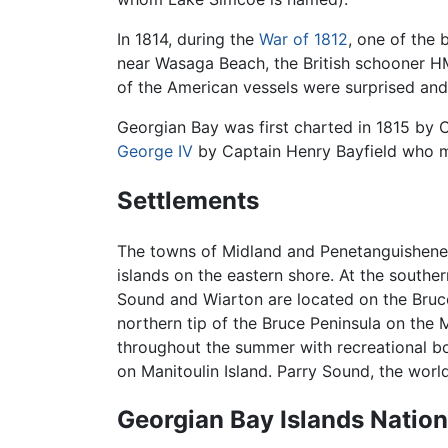
In 1814, during the
War of 1812
, one of the
near Wasaga Beach, the British schooner 
of the American vessels were surprised and
Georgian Bay was first charted in 1815 by C
George IV
by Captain Henry Bayfield who ma
Settlements
The towns of Midland and Penetanguishene, 
islands on the eastern shore. At the sout
Sound and Wiarton are located on the Bruce
northern tip of the Bruce Peninsula on the
throughout the summer with recreational b
on Manitoulin Island. Parry Sound, the worl
Georgian Bay Islands Nation