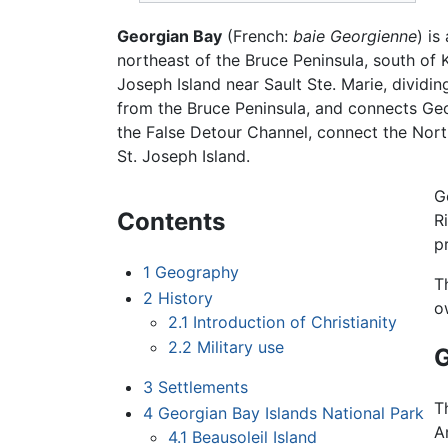
Georgian Bay
(French:
baie Georgienne
) is
northeast of the Bruce Peninsula, south of
Joseph Island near Sault Ste. Marie, dividi
from the Bruce Peninsula, and connects Geor
the False Detour Channel, connect the Nor
St. Joseph Island.
G
Contents
R
p
1
Geography
T
2
History
o
2.1
Introduction of Christianity
2.2
Military use
3
Settlements
T
4
Georgian Bay Islands National Park
A
4.1
Beausoleil Island