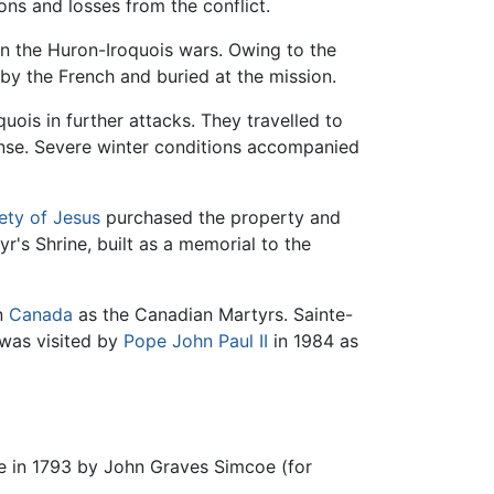
ons and losses from the conflict.
in the Huron-Iroquois wars. Owing to the
by the French and buried at the mission.
uois in further attacks. They travelled to
ense. Severe winter conditions accompanied
ety of Jesus
purchased the property and
yr's Shrine, built as a memorial to the
in
Canada
as the Canadian Martyrs. Sainte-
 was visited by
Pope John Paul II
in 1984 as
se in 1793 by John Graves Simcoe (for