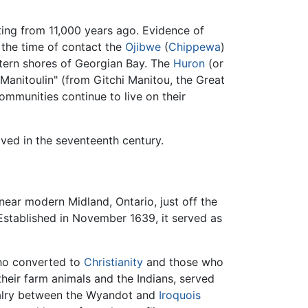
ing from 11,000 years ago. Evidence of
t the time of contact the
Ojibwe
(
Chippewa
)
stern shores of Georgian Bay. The
Huron
(or
"Manitoulin" (from Gitchi Manitou, the Great
communities continue to live on their
ved in the seventeenth century.
 near modern Midland, Ontario, just off the
 Established in November 1639, it served as
who converted to
Christianity
and those who
 their farm animals and the Indians, served
ivalry between the Wyandot and
Iroquois