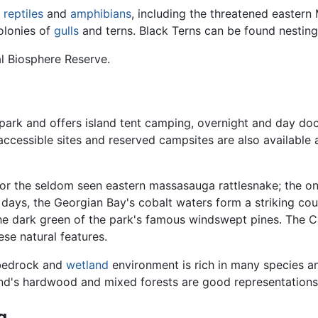
f
reptiles
and
amphibians
, including the threatened easter
colonies of
gulls
and terns. Black Terns can be found nesting
al Biosphere Reserve.
he park and offers island tent camping, overnight and day d
 accessible sites and reserved campsites are also availabl
s for the seldom seen eastern massasauga rattlesnake; the o
ays, the Georgian Bay's cobalt waters form a striking count
he dark green of the park's famous windswept pines. The Cam
ese natural features.
c bedrock and
wetland
environment is rich in many species a
and's hardwood and mixed forests are good representation
g