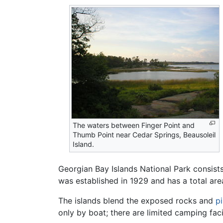
The waters between Finger Point and
Thumb Point near Cedar Springs, Beausoleil
Island.
Georgian Bay Islands National Park consists
was established in 1929 and has a total are
The islands blend the exposed rocks and
p
only by boat; there are limited camping facil