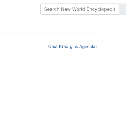
Next (Georgius Agricola)