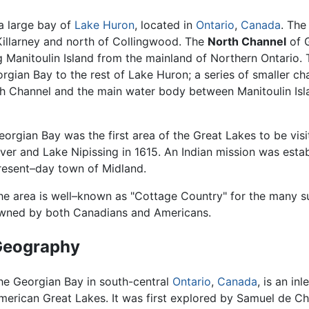
 a large bay of
Lake Huron
, located in
Ontario
,
Canada
. The
 Killarney and north of Collingwood. The
North Channel
of G
ng Manitoulin Island from the mainland of Northern Ontario.
gian Bay to the rest of Lake Huron; a series of smaller chan
th Channel and the main water body between Manitoulin Is
eorgian Bay was the first area of the Great Lakes to be vis
iver and Lake Nipissing in 1615. An Indian mission was estab
resent–day town of Midland.
he area is well–known as "Cottage Country" for the many
wned by both Canadians and Americans.
Geography
he Georgian Bay in south-central
Ontario
,
Canada
, is an inl
merican Great Lakes. It was first explored by Samuel de C