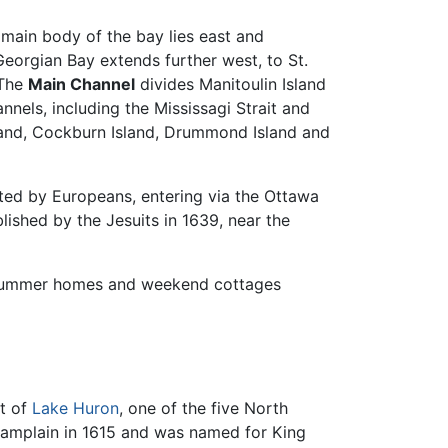
 main body of the bay lies east and
eorgian Bay extends further west, to St.
 The
Main Channel
divides Manitoulin Island
nels, including the Mississagi Strait and
land, Cockburn Island, Drummond Island and
ited by Europeans, entering via the Ottawa
lished by the Jesuits in 1639, near the
 summer homes and weekend cottages
et of
Lake Huron
, one of the five North
hamplain in 1615 and was named for King