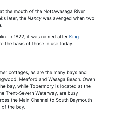
, at the mouth of the Nottawasaga River
ks later, the
Nancy
was avenged when two
e.
lin. In 1822, it was named after
King
 the basis of those in use today.
mmer cottages, as are the many bays and
ollingwood, Meaford and Wasaga Beach. Owen
he bay, while Tobermory is located at the
 the Trent-Severn Waterway, are busy
cross the Main Channel to South Baymouth
 of the bay.