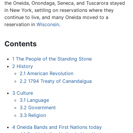
the Oneida, Onondaga, Seneca, and Tuscarora stayed
in New York, settling on reservations where they
continue to live, and many Oneida moved to a
reservation in
Wisconsin
.
Contents
1
The People of the Standing Stone
2
History
2.1
American Revolution
2.2
1794 Treaty of Canandaigua
3
Culture
3.1
Language
3.2
Government
3.3
Religion
4
Oneida Bands and First Nations today