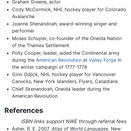
Graham Greene, actor
Cody McCormick, NHL hockey player for Colorado
Avalanche
Joanne Shenandoah, award-winning singer and
performer
Moses Schuyler, co-founder of the Oneida Nation
of the Thames Settlement
Polly Cooper, leader, aided the Continental army
during the
American Revolution
at
Valley Forge
in
the winter campaign of 1777-1778
Gino Odjick, NHL hockey player for Vancouver
Canucks, New York Islanders, Flyers, Canadians
Chief Skenandoah, Oneida leader during the
American Revolution
References
ISBN links support NWE through referral fees
Asher, R. E. 2007.
Atlas of World Languages
. New