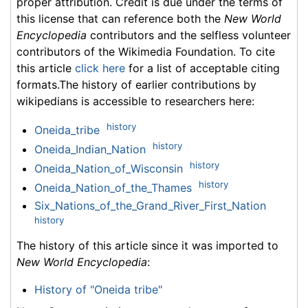
proper attribution. Credit is due under the terms of
this license that can reference both the
New World
Encyclopedia
contributors and the selfless volunteer
contributors of the Wikimedia Foundation. To cite
this article
click here
for a list of acceptable citing
formats.The history of earlier contributions by
wikipedians is accessible to researchers here:
history
Oneida_tribe
history
Oneida_Indian_Nation
history
Oneida_Nation_of_Wisconsin
history
Oneida_Nation_of_the_Thames
Six_Nations_of_the_Grand_River_First_Nation
history
The history of this article since it was imported to
New World Encyclopedia
:
History of "Oneida tribe"