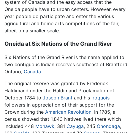
system of Canada and the easy access that the
Oneida people have to urban centers. However, every
year people do participate and enter the various
agricultural and home arts competitions of the fair,
albeit on a smaller scale.
Oneida at Six Nations of the Grand River
Six Nations of the Grand River is the name applied to
two contiguous Indian reserves southeast of Brantford,
Ontario,
Canada
.
The original reserve was granted by Frederick
Haldimand under the Haldimand Proclamation of
October 1784 to
Joseph Brant
and his
Iroquois
followers in appreciation of their support for the
Crown during the
American Revolution
. In 1785, a
census showed that 1,843 Natives lived there which
included 448
Mohawk
, 381
Cayuga
, 245
Onondaga
,