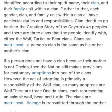
identified according to their spirit name, their
clan
, and
their
family
unit within a clan. Further to that, each
gender, clan, and family unit within a clan all have
particular duties and responsibilities. Clan identities go
back to the Creation Story of the
Onyota'a:ka
peoples
and there are three clans that the people identify with,
either the Wolf, Turtle, or Bear clans. Clans are
matrilineal
—a person's clan is the same as his or her
mother's clan.
If a person does not have a clan because their mother
is not Oneida, then the Nation still makes provisions
for customary
adoptions
into one of the clans.
However, the act of adopting is primarily a
responsibility of the Wolf clan, so many adoptees are
Wolf.There are three Oneida clans, each representing
an animal: wolf, bear, and turtle. The clans are
matrilineal
—
lineage
is transmitted through the mother.