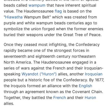
beads called
wampum
that have inherent spiritual
value. The Haudenosaunee
flag
is based on the
"
Hiawatha
Wampum Belt" which was created from
purple and white wampum beads centuries ago to
symbolize the union forged when the former enemies
buried their weapons under the Great Tree of Peace.
Once they ceased most infighting, the Confederacy
rapidly became one of the strongest forces in
seventeenth and eighteenth century northeastern
North America. The Haudenosaunee engaged in a
series of wars against the French and their Iroquoian-
speaking
Wyandot ("Huron")
allies, another
Iroquoian
people but a historic foe of the Confederacy. By 1677,
the Iroquois formed an alliance with the
English
through an agreement known as the Covenant Chain.
Together, they battled the
French
and their
Huron
allies.