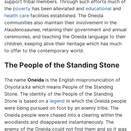
support tribal members. Through such efforts much of
the
poverty
has been alleviated and
educational
and
health care
facilities established. The Oneida
communities also maintain their involvement in the
Haudenosaunee,
retaining their government and annual
ceremonies, and teaching the Oneida language to their
children, keeping alive their heritage which has much
to offer to the contemporary world.
The People of the Standing Stone
The name
Oneida
is the English mispronunciation of
Onyota'a:ka
which means People of the Standing
Stone. The identity of the People of the Standing
Stone is based on a
legend
in which the Oneida people
were being pursued on foot by an enemy tribe. The
Oneida people were chased into a clearing within the
woodlands and disappeared instantaneously. The
enemy of the Oneida could not find them and so it was