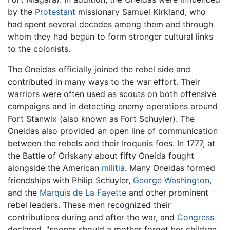
by the
Protestant
missionary Samuel Kirkland, who
had spent several decades among them and through
whom they had begun to form stronger cultural links
to the colonists.
The Oneidas officially joined the rebel side and
contributed in many ways to the war effort. Their
warriors were often used as scouts on both offensive
campaigns and in detecting enemy operations around
Fort Stanwix (also known as Fort Schuyler). The
Oneidas also provided an open line of communication
between the rebels and their Iroquois foes. In 1777, at
the Battle of Oriskany about fifty Oneida fought
alongside the American
militia
. Many Oneidas formed
friendships with Philip Schuyler,
George Washington
,
and the
Marquis de La Fayette
and other prominent
rebel leaders. These men recognized their
contributions during and after the war, and
Congress
declared, "sooner should a mother forget her children