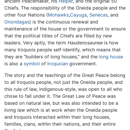
ancient Peacemaker, his
Helper
, and the original 50
Chiefs. The responsibility of the Oneida people and the
other four Nations (
Mohawks
,
Cayuga
,
Senecas
, and
Onondagas
) is the continuous renewal and
maintenance of the house or the government to ensure
that the political titles of Chiefs are filled by new
leaders. Very aptly, the term
Haudenosaunee
is how
many Iroquois people self-identify, which means that
they are "builders of long houses," and the
long house
is also a
symbol
of
Iroquoian
government.
The story and the teachings of the Great Peace belong
to all Iroquois people, not just the Oneida people, and
this rule of law, indigenous-style, was open to all who
chose to fall under it. The Great Law of Peace was
based on natural law, but was also intended to be a
living law which is at work when the Oneida people
and Iroquois interacted within their long houses,
families, clans, within their nations, and their entire