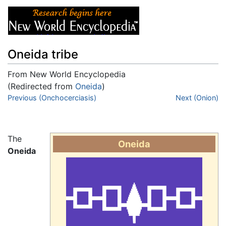
Oneida tribe
From New World Encyclopedia
(Redirected from
Oneida
)
Jump to:
Previous (Onchocerciasis)
navigation
,
search
Next (Onion)
The
Oneida
Oneida