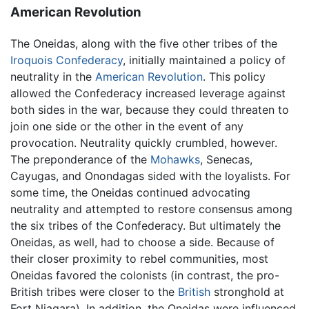
American Revolution
The Oneidas, along with the five other tribes of the
Iroquois Confederacy
, initially maintained a policy of
neutrality in the
American Revolution
. This policy
allowed the Confederacy increased leverage against
both sides in the war, because they could threaten to
join one side or the other in the event of any
provocation. Neutrality quickly crumbled, however.
The preponderance of the
Mohawks
, Senecas,
Cayugas, and Onondagas sided with the loyalists. For
some time, the Oneidas continued advocating
neutrality and attempted to restore consensus among
the six tribes of the Confederacy. But ultimately the
Oneidas, as well, had to choose a side. Because of
their closer proximity to rebel communities, most
Oneidas favored the colonists (in contrast, the pro-
British tribes were closer to the
British
stronghold at
Fort Niagara). In addition, the Oneidas were influenced