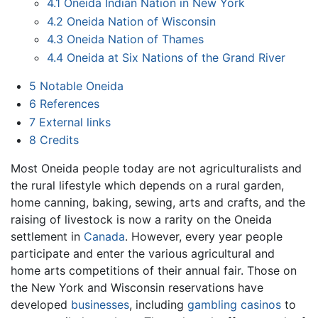
4.1
Oneida Indian Nation in New York
4.2
Oneida Nation of Wisconsin
4.3
Oneida Nation of Thames
4.4
Oneida at Six Nations of the Grand River
5
Notable Oneida
6
References
7
External links
8
Credits
Most Oneida people today are not agriculturalists and
the rural lifestyle which depends on a rural garden,
home canning, baking, sewing, arts and crafts, and the
raising of livestock is now a rarity on the Oneida
settlement in
Canada
. However, every year people
participate and enter the various agricultural and
home arts competitions of their annual fair. Those on
the New York and Wisconsin reservations have
developed
businesses
, including
gambling
casinos
to