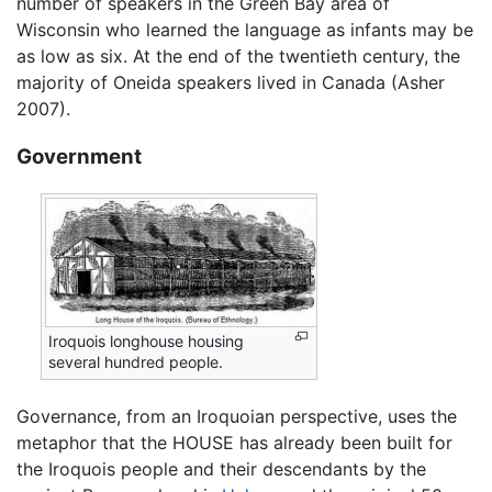
number of speakers in the Green Bay area of
Wisconsin who learned the language as infants may be
as low as six. At the end of the twentieth century, the
majority of Oneida speakers lived in Canada (Asher
2007).
Government
Iroquois longhouse housing
several hundred people.
Governance, from an Iroquoian perspective, uses the
metaphor that the HOUSE has already been built for
the Iroquois people and their descendants by the