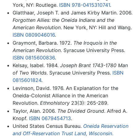
York, NY: Routlege.
ISBN 978-0415310741
.
Glatthaar, Joseph T. and James Kirby Martin. 2006.
Forgotten Allies: the Oneida Indians and the
American Revolution
. New York, NY: Hill and Wang.
ISBN 0809046016
.
Graymont, Barbara. 1972.
The Iroquois in the
American Revolution
. Syracuse University Press.
ISBN 0815600836
.
Kelsay, Isabel. 1984.
Joseph Brant 1743-1780 Man
of Two Worlds
. Syracuse University Press.
ISBN
0815601824
.
Levinson, David. 1976. An Explanation for the
Oneida-Colonist Alliance in the American
Revolution.
Ethnohistory
23(3): 265-289.
Taylor, Alan. 2006.
The Divided Ground
. Alfred A.
Knopf.
ISBN 0679454713
.
United States Census Bureau.
Oneida Reservation
and Off-Reservation Trust Land, Wisconsin
.