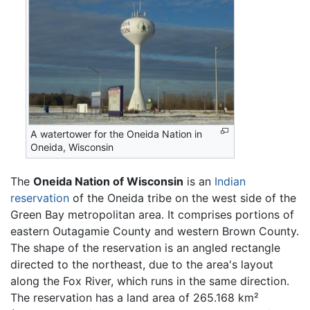
A watertower for the Oneida Nation in
Oneida, Wisconsin
The
Oneida Nation of Wisconsin
is an
Indian
reservation
of the Oneida tribe on the west side of the
Green Bay metropolitan area. It comprises portions of
eastern Outagamie County and western Brown County.
The shape of the reservation is an angled rectangle
directed to the northeast, due to the area's layout
along the Fox River, which runs in the same direction.
The reservation has a land area of 265.168 km²