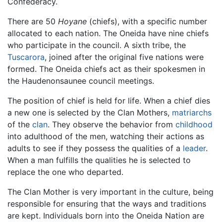
Confederacy.
There are 50
Hoyane
(chiefs), with a specific number
allocated to each nation. The Oneida have nine chiefs
who participate in the council. A sixth tribe, the
Tuscarora
, joined after the original five nations were
formed. The Oneida chiefs act as their spokesmen in
the Haudenonsaunee council meetings.
The position of chief is held for life. When a chief dies
a new one is selected by the Clan Mothers,
matriarchs
of the
clan
. They observe the behavior from
childhood
into adulthood of the men, watching their actions as
adults to see if they possess the qualities of a
leader
.
When a man fulfills the qualities he is selected to
replace the one who departed.
The Clan Mother is very important in the culture, being
responsible for ensuring that the ways and traditions
are kept. Individuals born into the Oneida Nation are