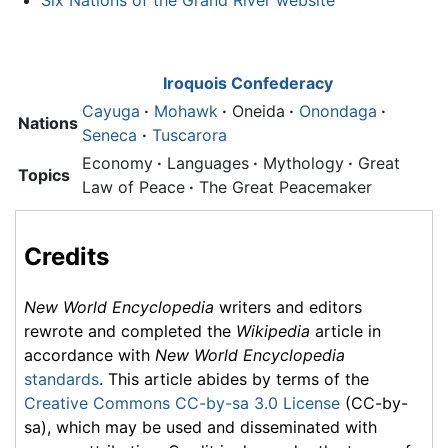
Six Nations of the Grand River website
Iroquois Confederacy
Cayuga
·
Mohawk
·
Oneida
·
Onondaga
·
Nations
Seneca
·
Tuscarora
Economy
·
Languages
·
Mythology
·
Great
Topics
Law of Peace
·
The Great Peacemaker
Credits
New World Encyclopedia
writers and editors
rewrote and completed the
Wikipedia
article in
accordance with
New World Encyclopedia
standards
. This article abides by terms of the
Creative Commons CC-by-sa 3.0 License
(CC-by-
sa), which may be used and disseminated with