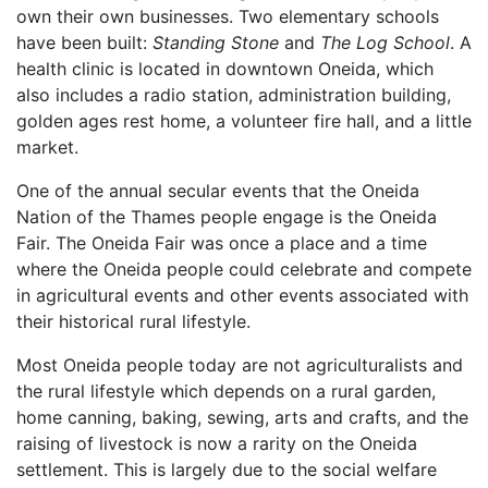
own their own businesses. Two elementary schools
have been built:
Standing Stone
and
The Log School
. A
health clinic is located in downtown Oneida, which
also includes a radio station, administration building,
golden ages rest home, a volunteer fire hall, and a little
market.
One of the annual secular events that the Oneida
Nation of the Thames people engage is the Oneida
Fair. The Oneida Fair was once a place and a time
where the Oneida people could celebrate and compete
in agricultural events and other events associated with
their historical rural lifestyle.
Most Oneida people today are not agriculturalists and
the rural lifestyle which depends on a rural garden,
home canning, baking, sewing, arts and crafts, and the
raising of livestock is now a rarity on the Oneida
settlement. This is largely due to the social welfare