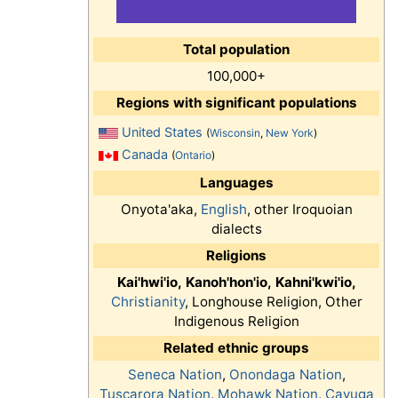
Total population
100,000+
Regions with significant populations
United States
(
Wisconsin
,
New York
)
Canada
(
Ontario
)
Languages
Onyota'aka,
English
, other Iroquoian
dialects
Religions
Kai'hwi'io,
Kanoh'hon'io,
Kahni'kwi'io,
Christianity
, Longhouse Religion, Other
Indigenous Religion
Related ethnic groups
Seneca Nation
,
Onondaga Nation
,
Tuscarora Nation
,
Mohawk Nation
,
Cayuga