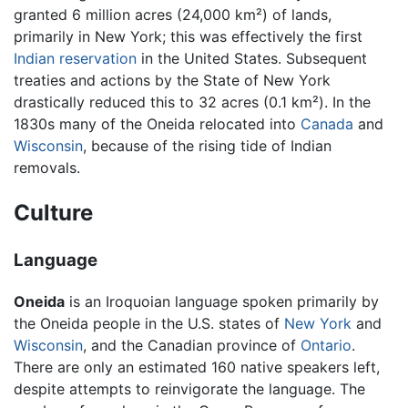
granted 6 million acres (24,000 km²) of lands,
primarily in New York; this was effectively the first
Indian reservation
in the United States. Subsequent
treaties and actions by the State of New York
drastically reduced this to 32 acres (0.1 km²). In the
1830s many of the Oneida relocated into
Canada
and
Wisconsin
, because of the rising tide of Indian
removals.
Culture
Language
Oneida
is an Iroquoian language spoken primarily by
the Oneida people in the U.S. states of
New York
and
Wisconsin
, and the Canadian province of
Ontario
.
There are only an estimated 160 native speakers left,
despite attempts to reinvigorate the language. The