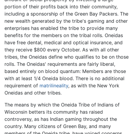
portion of their profits back into their community,
including a sponsorship of the Green Bay Packers. The
new wealth generated by the tribe's gaming and other
enterprises has enabled the tribe to provide many
benefits for the members on the tribal rolls. Oneidas
have free dental, medical and optical insurance, and
they receive $800 every October. As with all other
tribes, the Oneidas define who qualifies to be on those
rolls. The Oneidas' requirements are fairly liberal,
based entirely on blood quantum: Members are those
with at least 1/4 Oneida blood. There is no additional
requirement of
matrilineality
, as with the New York
Oneidas and other tribes.
The means by which the Oneida Tribe of Indians of
Wisconsin betters its community has raised
controversy, as has Indian gaming throughout the
country. Many citizens of Green Bay, and many
members of the Oneida tribe, have voiced concerns