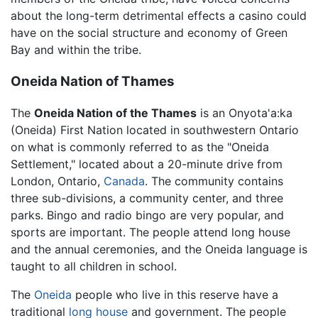
about the long-term detrimental effects a casino could
have on the social structure and economy of Green
Bay and within the tribe.
Oneida Nation of Thames
The
Oneida Nation of the Thames
is an
Onyota'a:ka
(Oneida)
First Nation located in southwestern Ontario
on what is commonly referred to as the "Oneida
Settlement," located about a 20-minute drive from
London, Ontario,
Canada
. The community contains
three sub-divisions, a community center, and three
parks. Bingo and radio bingo are very popular, and
sports are important. The people attend long house
and the annual ceremonies, and the Oneida language is
taught to all children in school.
The
Oneida
people who live in this reserve have a
traditional
long house
and government. The people