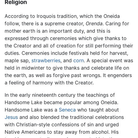
Religion
According to Iroquois tradition, which the Oneida
follow, there is a supreme creator,
Orenda
. Caring for
mother earth is an important duty, and this is
expressed through ceremonies which give thanks to
the Creator and all of creation for still performing their
duties. Ceremonies include festivals held for harvest,
maple sap,
strawberries
, and
corn
. A special event was
held in midwinter to give thanks and celebrate life on
the earth, as well as forgive past wrongs. It engenders
a feeling of harmony with the Creator.
In the early nineteenth century the teachings of
Handsome Lake became popular among Oneida.
Handsome Lake was a
Seneca
who taught about
Jesus
and also blended the traditional celebrations
with Christian-style confessions of sin and urged
Native Americans to stay away from alcohol. His