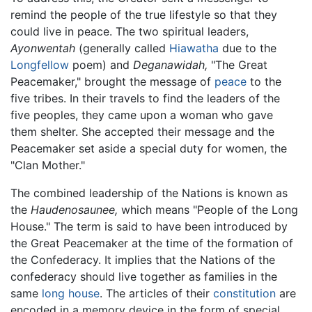
remind the people of the true lifestyle so that they
could live in peace. The two spiritual leaders,
Ayonwentah
(generally called
Hiawatha
due to the
Longfellow
poem) and
Deganawidah,
"The Great
Peacemaker," brought the message of
peace
to the
five tribes. In their travels to find the leaders of the
five peoples, they came upon a woman who gave
them shelter. She accepted their message and the
Peacemaker set aside a special duty for women, the
"Clan Mother."
The combined leadership of the Nations is known as
the
Haudenosaunee,
which means "People of the Long
House." The term is said to have been introduced by
the Great Peacemaker at the time of the formation of
the Confederacy. It implies that the Nations of the
confederacy should live together as families in the
same
long house
. The articles of their
constitution
are
encoded in a memory device in the form of special