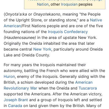
Nation
, other
Iroquoian
peoples
(
Onyota'a:ka
or
Onayotekaono,
meaning "the People
of the Upright Stone, or standing stone," are a
Native
American
/First Nations people and are one of the five
founding nations of the
Iroquois Confederacy
(Haudenosaunee)
in the area of upstate New York.
Originally the Oneida inhabited the area that later
became central
New York
, particularly around Oneida
Lake and Oneida County.
For many years the Iroquois maintained their
autonomy, battling the French who were allied with the
Huron
, enemy of the Iroquois. Generally siding with the
British, a schism developed during the
American
Revolutionary War
when the Oneida and
Tuscarora
supported the Americans. After the American victory,
Joseph Brant
and a group of Iroquois left and settled
in
Canada
on land given them by the British. Many of