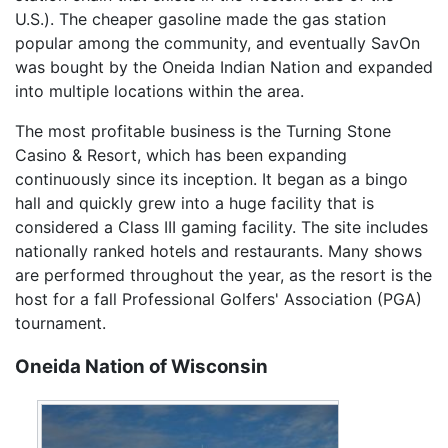
U.S.). The cheaper gasoline made the gas station
popular among the community, and eventually SavOn
was bought by the Oneida Indian Nation and expanded
into multiple locations within the area.
The most profitable business is the Turning Stone
Casino & Resort, which has been expanding
continuously since its inception. It began as a bingo
hall and quickly grew into a huge facility that is
considered a Class III gaming facility. The site includes
nationally ranked hotels and restaurants. Many shows
are performed throughout the year, as the resort is the
host for a fall Professional Golfers' Association (PGA)
tournament.
Oneida Nation of Wisconsin