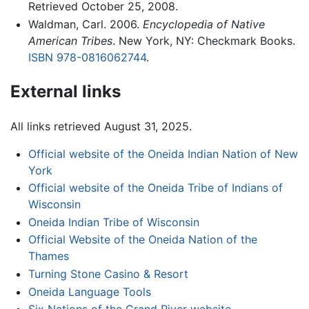
Retrieved October 25, 2008.
Waldman, Carl. 2006.
Encyclopedia of Native
American Tribes
. New York, NY: Checkmark Books.
ISBN 978-0816062744
.
External links
All links retrieved August 31, 2025.
Official website of the Oneida Indian Nation of New
York
Official website of the Oneida Tribe of Indians of
Wisconsin
Oneida Indian Tribe of Wisconsin
Official Website of the Oneida Nation of the
Thames
Turning Stone Casino & Resort
Oneida Language Tools