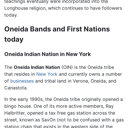
teachings eventually were incorporated into the
Longhouse religion, which continues to have followers
today.
Oneida Bands and First Nations
today
Oneida Indian Nation in New York
The
Oneida Indian Nation
(OIN) is the
Oneida tribe
that resides in
New York
and currently owns a number
of
businesses
and tribal land in Verona, Oneida, and
Canastota.
In the early 1990s, the Oneida tribe originally opened a
bingo house. One of its more active members, Ray
Halbritter, opened a tax free gas station across the
street, known as SavOn (not to be confused with a gas
station chain that exists in the western side of the