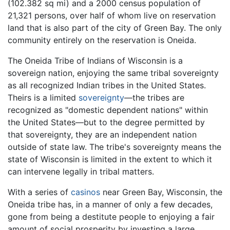
(102.382 sq mi) and a 2000 census population of
21,321 persons, over half of whom live on reservation
land that is also part of the city of Green Bay. The only
community entirely on the reservation is Oneida.
The Oneida Tribe of Indians of Wisconsin is a
sovereign nation, enjoying the same tribal sovereignty
as all recognized Indian tribes in the United States.
Theirs is a limited
sovereignty
—the tribes are
recognized as "domestic dependent nations" within
the United States—but to the degree permitted by
that sovereignty, they are an independent nation
outside of state law. The tribe's sovereignty means the
state of Wisconsin is limited in the extent to which it
can intervene legally in tribal matters.
With a series of
casinos
near Green Bay, Wisconsin, the
Oneida tribe has, in a manner of only a few decades,
gone from being a destitute people to enjoying a fair
amount of social prosperity by investing a large