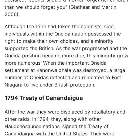
than we should forget you" (Glathaar and Martin
2006).
Although the tribe had taken the colonists' side,
individuals within the Oneida nation possessed the
right to make their own choices, and a minority
supported the British. As the war progressed and the
Oneida position became more dire, this minority grew
more numerous. When the important Oneida
settlement at Kanonwalohale was destroyed, a large
number of Oneidas defected and relocated to Fort
Niagara to live under British protection.
1794 Treaty of Canandaigua
After the war they were displaced by retaliatory and
other raids. In 1794, they, along with other
Haudenosaunee nations, signed the Treaty of
Canandaigua with the United States. They were