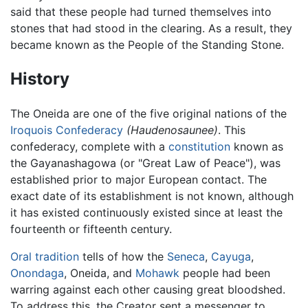
said that these people had turned themselves into
stones that had stood in the clearing. As a result, they
became known as the People of the Standing Stone.
History
The Oneida are one of the five original nations of the
Iroquois Confederacy
(Haudenosaunee)
. This
confederacy, complete with a
constitution
known as
the Gayanashagowa (or "Great Law of Peace"), was
established prior to major European contact. The
exact date of its establishment is not known, although
it has existed continuously existed since at least the
fourteenth or fifteenth century.
Oral tradition
tells of how the
Seneca
,
Cayuga
,
Onondaga
, Oneida, and
Mohawk
people had been
warring against each other causing great bloodshed.
To address this, the Creator sent a messenger to