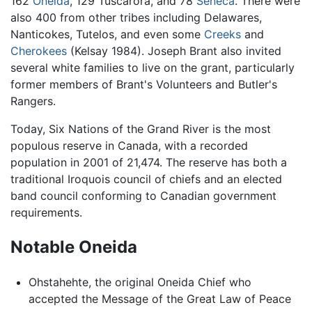
162
Oneida
, 129 Tuscarora, and 78
Seneca
. There were
also 400 from other tribes including Delawares,
Nanticokes, Tutelos, and even some
Creeks
and
Cherokees
(Kelsay 1984). Joseph Brant also invited
several white families to live on the grant, particularly
former members of Brant's Volunteers and Butler's
Rangers.
Today, Six Nations of the Grand River is the most
populous reserve in Canada, with a recorded
population in 2001 of 21,474. The reserve has both a
traditional Iroquois council of chiefs and an elected
band council conforming to Canadian government
requirements.
Notable Oneida
Ohstahehte, the original Oneida Chief who
accepted the Message of the Great Law of Peace