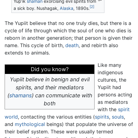
Yup'ik
shaman
exorcising evil spirits from
[2]
a sick boy. Nushagak,
Alaska
, 1890s.
The Yupiit believe that no one truly dies, but there is a
cycle of life through which the soul of one who dies is
reborn in another generation; that person is given their
name. This cycle of birth,
death
, and rebirth also
extends to animals.
Like many
Did you know?
indigenous
Yupiit believe in benign and evil
cultures, the
spirits, and their mediators
Yupiit had
persons acting
(
shamans
) can communicate with
as mediators
both
with the
spirit
world
, contacting the various entities (
spirits
,
souls
,
and
mythological
beings) that populate the universe of
their belief system. These were usually termed