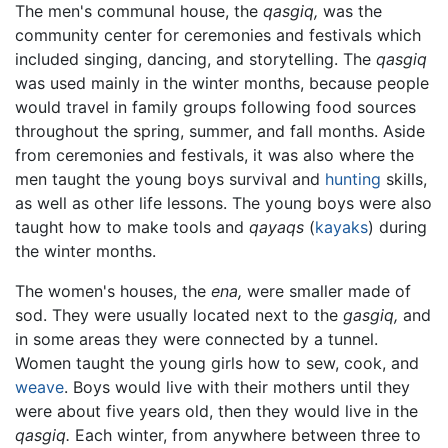
The men's communal house, the
qasgiq,
was the
community center for ceremonies and festivals which
included singing, dancing, and storytelling. The
qasgiq
was used mainly in the winter months, because people
would travel in family groups following food sources
throughout the spring, summer, and fall months. Aside
from ceremonies and festivals, it was also where the
men taught the young boys survival and
hunting
skills,
as well as other life lessons. The young boys were also
taught how to make tools and
qayaqs
(
kayaks
) during
the winter months.
The women's houses, the
ena,
were smaller made of
sod. They were usually located next to the
gasgiq,
and
in some areas they were connected by a tunnel.
Women taught the young girls how to sew, cook, and
weave
. Boys would live with their mothers until they
were about five years old, then they would live in the
qasgiq.
Each winter, from anywhere between three to