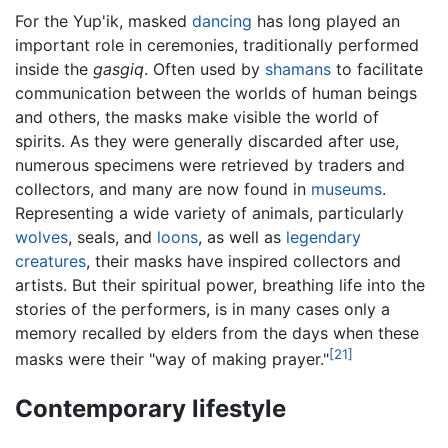
For the Yup'ik, masked
dancing
has long played an
important role in ceremonies, traditionally performed
inside the
gasgiq
. Often used by
shamans
to facilitate
communication between the worlds of human beings
and others, the masks make visible the world of
spirits. As they were generally discarded after use,
numerous specimens were retrieved by traders and
collectors, and many are now found in
museums
.
Representing a wide variety of animals, particularly
wolves
, seals, and
loons
, as well as
legendary
creatures
, their masks have inspired collectors and
artists. But their spiritual power, breathing life into the
stories of the performers, is in many cases only a
memory recalled by elders from the days when these
[21]
masks were their "way of making prayer."
Contemporary lifestyle