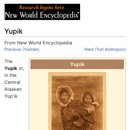
Yupik
From New World Encyclopedia
Jump to:
Previous (Yunnan)
navigation
,
search
Next (Yuri Andropov)
The
Yupik
Yupik
or,
in the
Central
Alaskan
Yup'ik