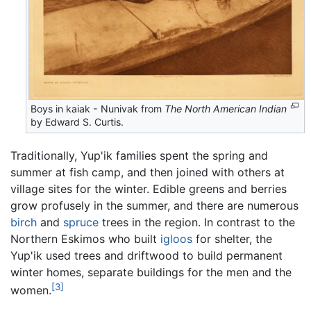
Boys in kaiak - Nunivak from
The North American Indian
by Edward S. Curtis.
Traditionally, Yup'ik families spent the spring and
summer at fish camp, and then joined with others at
village sites for the winter. Edible greens and berries
grow profusely in the summer, and there are numerous
birch
and
spruce
trees in the region. In contrast to the
Northern Eskimos who built
igloos
for shelter, the
Yup'ik used trees and driftwood to build permanent
winter homes, separate buildings for the men and the
[3]
women.