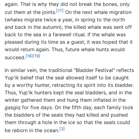
again. That is why they did not break the bones, only
[17]
cut them at the joints.
On the next whale migration
(whales migrate twice a year, in spring to the north
and back in the autumn), the killed whale was sent off
back to the sea in a farewell ritual. If the whale was
pleased during its time as a guest, it was hoped that it
would return again. Thus, future whale hunts would
[18]
[19]
succeed.
In similar vein, the traditional "Bladder Festival" reflects
Yup'ik belief that the seal allowed itself to be caught
by a worthy hunter, retracting its spirit into its bladder.
Thus, Yup'ik hunters kept the seal bladders, and in the
winter gathered them and hung them inflated in the
gasgiq
for five days. On the fifth day, each family took
the bladders of the seals they had killed and pushed
them through a hole in the ice so that the seals could
[3]
be reborn in the ocean.