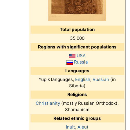
Total population
35,000
Regions with significant populations
USA
Russia
Languages
Yupik languages,
English
,
Russian
(in
Siberia)
Religions
Christianity
(mostly Russian Orthodox),
Shamanism
Related ethnic groups
Inuit
,
Aleut