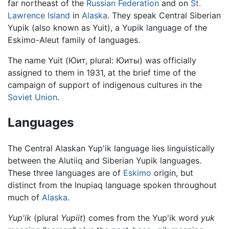
far northeast of the
Russian Federation
and on
St.
Lawrence Island
in
Alaska
. They speak Central Siberian
Yupik (also known as Yuit), a Yupik language of the
Eskimo-Aleut family of languages.
The name Yuit (Юит, plural: Юиты) was officially
assigned to them in 1931, at the brief time of the
campaign of support of indigenous cultures in the
Soviet Union
.
Languages
The Central Alaskan Yup'ik language lies linguistically
between the Alutiiq and Siberian Yupik languages.
These three languages are of
Eskimo
origin, but
distinct from the Inupiaq language spoken throughout
much of
Alaska
.
Yup'ik
(plural
Yupiit
) comes from the Yup'ik word
yuk