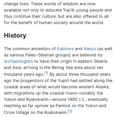
change lives. These words of wisdom are now
available not only to educate Yup’ik young people and
thus continue their culture, but are also offered to all
for the benefit of human society around the world.
History
The common ancestors of
Eskimos
and
Aleuts
(as well
as various Paleo-Siberian groups) are believed by
archaeologists
to have their origin in eastern Siberia
and Asia, arriving in the Bering Sea area about ten
[1]
thousand years ago.
By about three thousand years
ago the progenitors of the Yupiit had settled along the
coastal areas of what would become western Alaska,
with migrations up the coastal rivers—notably the
Yukon and Kuskokwim—around 1400
, eventually
C.E.
reaching as far upriver as Paimiut on the Yukon and
[2]
Crow Village on the Kuskokwim.