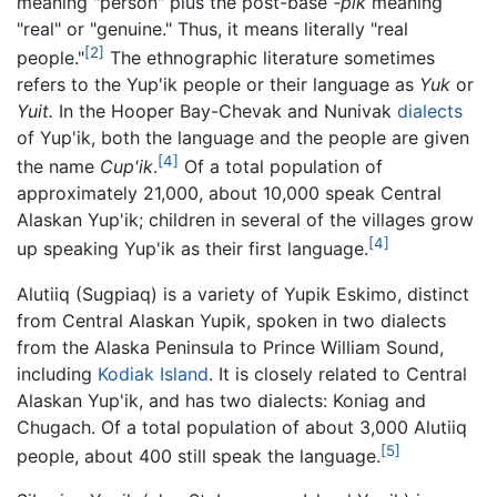
meaning "person" plus the post-base
-pik
meaning
"real" or "genuine." Thus, it means literally "real
[2]
people."
The ethnographic literature sometimes
refers to the Yup'ik people or their language as
Yuk
or
Yuit.
In the Hooper Bay-Chevak and Nunivak
dialects
of Yup'ik, both the language and the people are given
[4]
the name
Cup'ik
.
Of a total population of
approximately 21,000, about 10,000 speak Central
Alaskan Yup'ik; children in several of the villages grow
[4]
up speaking Yup'ik as their first language.
Alutiiq (Sugpiaq) is a variety of Yupik Eskimo, distinct
from Central Alaskan Yupik, spoken in two dialects
from the Alaska Peninsula to Prince William Sound,
including
Kodiak Island
. It is closely related to Central
Alaskan Yup'ik, and has two dialects: Koniag and
Chugach. Of a total population of about 3,000 Alutiiq
[5]
people, about 400 still speak the language.