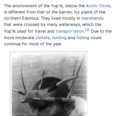
The environment of the Yup'ik, below the
Arctic Circle
,
is different from that of the barren, icy plains of the
northern Eskimos. They lived mostly in
marshlands
that were crossed by many waterways, which the
[3]
Yup'ik used for travel and
transportation
.
Due to the
more moderate
climate
,
hunting
and
fishing
could
continue for most of the year.