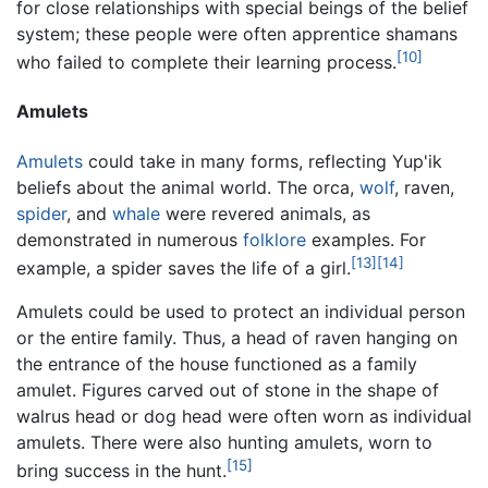
for close relationships with special beings of the belief
system; these people were often apprentice shamans
[10]
who failed to complete their learning process.
Amulets
Amulets
could take in many forms, reflecting Yup'ik
beliefs about the animal world. The orca,
wolf
, raven,
spider
, and
whale
were revered animals, as
demonstrated in numerous
folklore
examples. For
[13]
[14]
example, a spider saves the life of a girl.
Amulets could be used to protect an individual person
or the entire family. Thus, a head of raven hanging on
the entrance of the house functioned as a family
amulet. Figures carved out of stone in the shape of
walrus head or dog head were often worn as individual
amulets. There were also hunting amulets, worn to
[15]
bring success in the hunt.