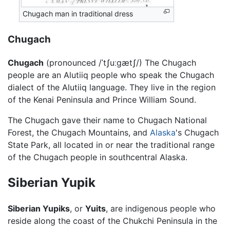
Chugach man in traditional dress
Chugach
Chugach
(pronounced
/ˈtʃuːgætʃ/
) The Chugach
people are an Alutiiq people who speak the Chugach
dialect of the Alutiiq language. They live in the region
of the Kenai Peninsula and Prince William Sound.
The Chugach gave their name to Chugach National
Forest, the Chugach Mountains, and
Alaska
's Chugach
State Park, all located in or near the traditional range
of the Chugach people in southcentral Alaska.
Siberian Yupik
Siberian Yupiks
, or
Yuits
, are indigenous people who
reside along the coast of the Chukchi Peninsula in the