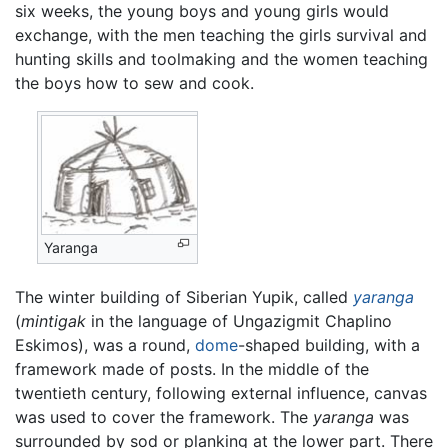
six weeks, the young boys and young girls would
exchange, with the men teaching the girls survival and
hunting skills and toolmaking and the women teaching
the boys how to sew and cook.
Yaranga
The winter building of Siberian Yupik, called
yaranga
(
mintigak
in the language of Ungazigmit Chaplino
Eskimos), was a round,
dome
-shaped building, with a
framework made of posts. In the middle of the
twentieth century, following external influence, canvas
was used to cover the framework. The
yaranga
was
surrounded by sod or planking at the lower part. There