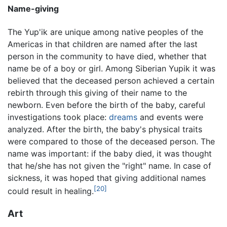
Name-giving
The Yup'ik are unique among native peoples of the
Americas in that children are named after the last
person in the community to have died, whether that
name be of a boy or girl. Among Siberian Yupik it was
believed that the deceased person achieved a certain
rebirth through this giving of their name to the
newborn. Even before the birth of the baby, careful
investigations took place:
dreams
and events were
analyzed. After the birth, the baby's physical traits
were compared to those of the deceased person. The
name was important: if the baby died, it was thought
that he/she has not given the "right" name. In case of
sickness, it was hoped that giving additional names
[20]
could result in healing.
Art