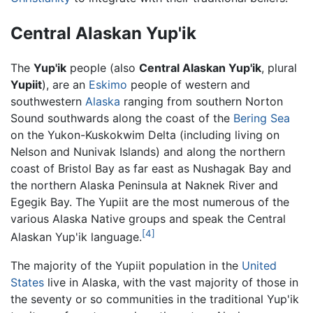
Central Alaskan Yup'ik
The
Yup'ik
people (also
Central Alaskan Yup'ik
, plural
Yupiit
), are an
Eskimo
people of western and
southwestern
Alaska
ranging from southern Norton
Sound southwards along the coast of the
Bering Sea
on the Yukon-Kuskokwim Delta (including living on
Nelson and Nunivak Islands) and along the northern
coast of Bristol Bay as far east as Nushagak Bay and
the northern Alaska Peninsula at Naknek River and
Egegik Bay. The Yupiit are the most numerous of the
various Alaska Native groups and speak the Central
[4]
Alaskan Yup'ik language.
The majority of the Yupiit population in the
United
States
live in Alaska, with the vast majority of those in
the seventy or so communities in the traditional Yup'ik