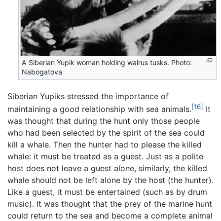
A Siberian Yupik woman holding walrus tusks. Photo:
Nabogatova
Siberian Yupiks stressed the importance of
[16]
maintaining a good relationship with sea animals.
It
was thought that during the hunt only those people
who had been selected by the spirit of the sea could
kill a whale. Then the hunter had to please the killed
whale: it must be treated as a guest. Just as a polite
host does not leave a guest alone, similarly, the killed
whale should not be left alone by the host (the hunter).
Like a guest, it must be entertained (such as by drum
music). It was thought that the prey of the marine hunt
could return to the sea and become a complete animal