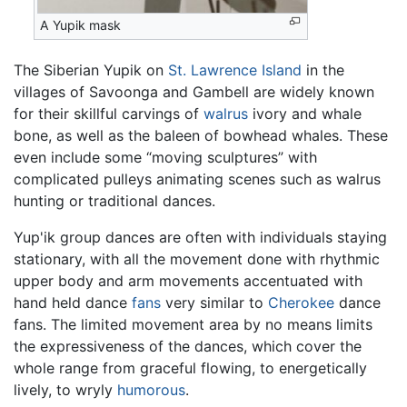
A Yupik mask
The Siberian Yupik on
St. Lawrence Island
in the
villages of Savoonga and Gambell are widely known
for their skillful carvings of
walrus
ivory and whale
bone, as well as the baleen of bowhead whales. These
even include some “moving sculptures” with
complicated pulleys animating scenes such as walrus
hunting or traditional dances.
Yup'ik group dances are often with individuals staying
stationary, with all the movement done with rhythmic
upper body and arm movements accentuated with
hand held dance
fans
very similar to
Cherokee
dance
fans. The limited movement area by no means limits
the expressiveness of the dances, which cover the
whole range from graceful flowing, to energetically
lively, to wryly
humorous
.