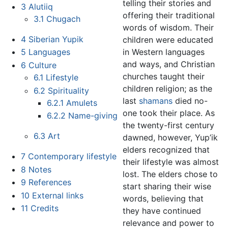
telling their stories and
3
Alutiiq
offering their traditional
3.1
Chugach
words of wisdom. Their
4
Siberian Yupik
children were educated
in Western languages
5
Languages
and ways, and Christian
6
Culture
churches taught their
6.1
Lifestyle
children religion; as the
6.2
Spirituality
last
shamans
died no-
6.2.1
Amulets
one took their place. As
6.2.2
Name-giving
the twenty-first century
6.3
Art
dawned, however, Yup’ik
elders recognized that
7
Contemporary lifestyle
their lifestyle was almost
8
Notes
lost. The elders chose to
9
References
start sharing their wise
10
External links
words, believing that
11
Credits
they have continued
relevance and power to