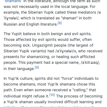
“
shamans
” in the literature, although the term as such
was not necessarily used in the local language. For
example, the Siberian Yupik called these mediators
/a
ˈliɣnalʁi/
, which is translated as "shaman" in both
[8]
Russian and English literature.
The Yupiit believe in both benign and evil spirits.
Those affected by evil spirits would suffer, often
becoming sick. Ungazigmit people (the largest of
Siberian Yupik variants) had
/aˈliɣnalʁi/
s, who received
presents for shamanizing, or healing such afflicted
people. This payment had a special name,
/aˈkiliːɕaq/
,
[9]
in their language.
In Yup'ik culture, spirits did not "force" individuals to
become shamans, most Yup'ik shamans chose this
path. Even when someone received a "calling," that
[10]
individual might refuse it.
The process of becoming
a Yup'ik shaman usually involved difficult learning and