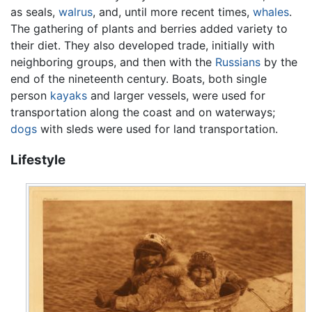
as seals,
walrus
, and, until more recent times,
whales
.
The gathering of plants and berries added variety to
their diet. They also developed trade, initially with
neighboring groups, and then with the
Russians
by the
end of the nineteenth century. Boats, both single
person
kayaks
and larger vessels, were used for
transportation along the coast and on waterways;
dogs
with sleds were used for land transportation.
Lifestyle