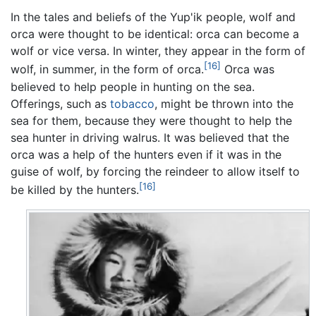
In the tales and beliefs of the Yup'ik people, wolf and
orca were thought to be identical: orca can become a
wolf or vice versa. In winter, they appear in the form of
[16]
wolf, in summer, in the form of orca.
Orca was
believed to help people in hunting on the sea.
Offerings, such as
tobacco
, might be thrown into the
sea for them, because they were thought to help the
sea hunter in driving walrus. It was believed that the
orca was a help of the hunters even if it was in the
guise of wolf, by forcing the reindeer to allow itself to
[16]
be killed by the hunters.