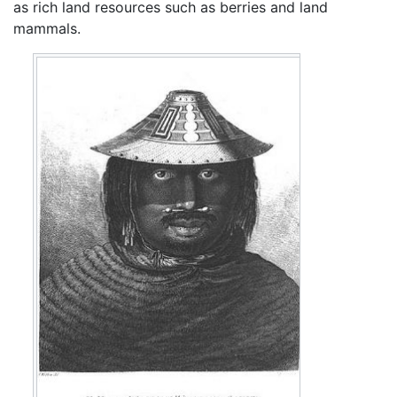
as rich land resources such as berries and land
mammals.