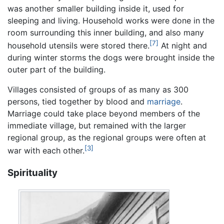
was another smaller building inside it, used for
sleeping and living. Household works were done in the
room surrounding this inner building, and also many
[7]
household utensils were stored there.
At night and
during winter storms the dogs were brought inside the
outer part of the building.
Villages consisted of groups of as many as 300
persons, tied together by blood and
marriage
.
Marriage could take place beyond members of the
immediate village, but remained with the larger
regional group, as the regional groups were often at
[3]
war with each other.
Spirituality