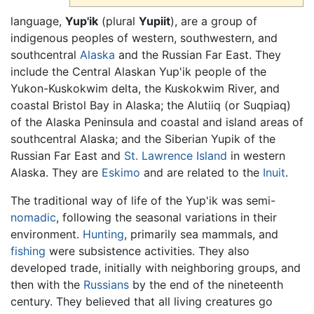
language,
Yup'ik
(plural
Yupiit
), are a group of
indigenous peoples of western, southwestern, and
southcentral
Alaska
and the Russian Far East. They
include the Central Alaskan Yup'ik people of the
Yukon-Kuskokwim delta, the Kuskokwim River, and
coastal Bristol Bay in Alaska; the Alutiiq (or Suqpiaq)
of the Alaska Peninsula and coastal and island areas of
southcentral Alaska; and the Siberian Yupik of the
Russian Far East and
St. Lawrence Island
in western
Alaska. They are
Eskimo
and are related to the
Inuit
.
The traditional way of life of the Yup'ik was semi-
nomadic
, following the seasonal variations in their
environment.
Hunting
, primarily sea mammals, and
fishing
were subsistence activities. They also
developed trade, initially with neighboring groups, and
then with the
Russians
by the end of the nineteenth
century. They believed that all living creatures go