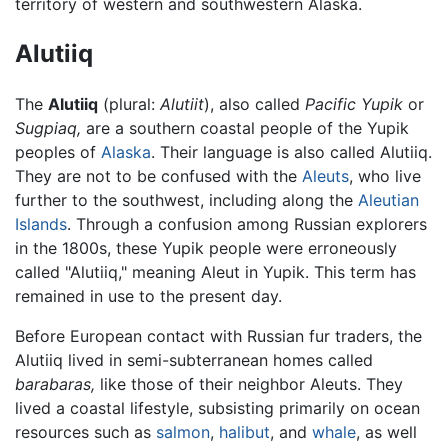
territory of western and southwestern Alaska.
Alutiiq
The
Alutiiq
(plural:
Alutiit
), also called
Pacific Yupik
or
Sugpiaq,
are a southern coastal people of the Yupik
peoples of
Alaska
. Their language is also called Alutiiq.
They are not to be confused with the
Aleuts
, who live
further to the southwest, including along the
Aleutian
Islands
. Through a confusion among Russian explorers
in the 1800s, these Yupik people were erroneously
called "Alutiiq," meaning Aleut in Yupik. This term has
remained in use to the present day.
Before European contact with Russian fur traders, the
Alutiiq lived in semi-subterranean homes called
barabaras,
like those of their neighbor Aleuts. They
lived a coastal lifestyle, subsisting primarily on ocean
resources such as
salmon
,
halibut
, and
whale
, as well