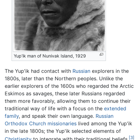
Yup'ik man of Nunivak Island, 1929
The Yup'ik had contact with
Russian
explorers in the
1800s, later than the Northern peoples. Unlike the
earlier explorers of the 1600s who regarded the Arctic
Eskimos as savages, these later Russians regarded
them more favorably, allowing them to continue their
traditional way of life with a focus on the
extended
family
, and speak their own language.
Russian
Orthodox Church
missionaries
lived among the Yup'ik
in the late 1800s; the Yup'ik selected elements of
[3]
Christianity
to integrate with their traditional beliefs.