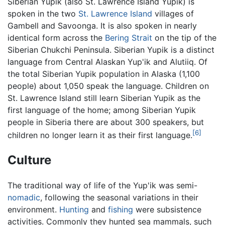
Siberian Yupik (also St. Lawrence Island Yupik) is
spoken in the two
St. Lawrence Island
villages of
Gambell and Savoonga. It is also spoken in nearly
identical form across the
Bering Strait
on the tip of the
Siberian Chukchi Peninsula. Siberian Yupik is a distinct
language from Central Alaskan Yup'ik and Alutiiq. Of
the total Siberian Yupik population in Alaska (1,100
people) about 1,050 speak the language. Children on
St. Lawrence Island still learn Siberian Yupik as the
first language of the home; among Siberian Yupik
people in Siberia there are about 300 speakers, but
[6]
children no longer learn it as their first language.
Culture
The traditional way of life of the Yup'ik was semi-
nomadic
, following the seasonal variations in their
environment.
Hunting
and
fishing
were subsistence
activities. Commonly they hunted sea mammals, such