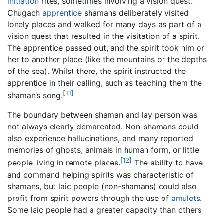
initiation
rites, sometimes involving a vision quest.
Chugach
apprentice
shamans deliberately visited
lonely places and walked for many days as part of a
vision quest that resulted in the visitation of a spirit.
The apprentice passed out, and the spirit took him or
her to another place (like the mountains or the depths
of the sea). Whilst there, the spirit instructed the
apprentice in their calling, such as teaching them the
[11]
shaman’s song.
The boundary between shaman and lay person was
not always clearly demarcated. Non-shamans could
also experience hallucinations, and many reported
memories of ghosts, animals in human form, or little
[12]
people living in remote places.
The ability to have
and command helping spirits was characteristic of
shamans, but laic people (non-shamans) could also
profit from spirit powers through the use of
amulets
.
Some laic people had a greater capacity than others