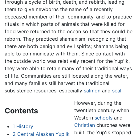
through a cycle of birth, death, and rebirth, leading
them to give newborns the name of a recently
deceased member of their community, and to practice
rituals in which parts of animals that were killed for
food were returned to the ocean so that they could be
reborn. They practiced shamanism, recognizing that
there are both benign and evil spirits; shamans being
able to communicate with them. Since contact with
the outside world was relatively recent for the Yup'ik,
they were able to retain many of their traditional ways
of life. Communities are still located along the water,
and many families still harvest the traditional
subsistence resources, especially
salmon
and
seal
.
However, during the
Contents
twentieth century when
Western
schools
and
Christian
churches were
1
History
built, the Yup'ik stopped
2
Central Alaskan Yup'ik