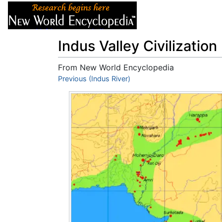
Articles
About
Indus Valley Civilization
From New World Encyclopedia
Jump to:
Previous (Indus River)
navigation
,
search