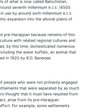
lls of what is now called Balochistan,
d around seventh millennium
(6500
B.C.E.
 in use by around sixth millennium
B.C.E.
hic expansion into the alluvial plains of
lled pre-Harappan because remains of this
 culture with related regional cultures and
 had, by this time, domesticated numerous
ncluding the water buffalo, an animal that
ed in 1920 by R.D. Banerjee.
 of people who were not primarily engaged
 settlements that were separated by as much
rs thought that it must have resulted from
fact, arise from its pre-Harappan
effort. For example, some settlements