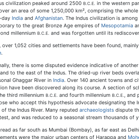
us civilization peaked around 2500
in the western par
B.C.E.
over an area of some 1,250,000 km², comprising the whol
-day
India
and
Afghanistan
. The Indus civilization is among 
orary to the great Bronze Age empires of
Mesopotamia
a
ond millennium
and was forgotten until its rediscover
B.C.E.
 over 1,052 cities and settlements have been found, mainly 
n
.
ally, there is some disputed evidence indicative of another 
 and to the east of the Indus. The dried-up river beds over
sonal Ghaggar River in
India
. Over 140 ancient towns and ci
tion have been discovered along its course. A section of sch
the third millennium
and fourth millennium
, and 
B.C.E.
B.C.E.
ose who accept this hypothesis advocate designating the In
e of the Indus River. Many reputed
archaeologists
dispute th
atest, and was reduced to a seasonal stream thousands of y
pread as far south as Mumbai (Bombay), as far east as Delhi
lements were the major urban centers of Harappa and
Mohe