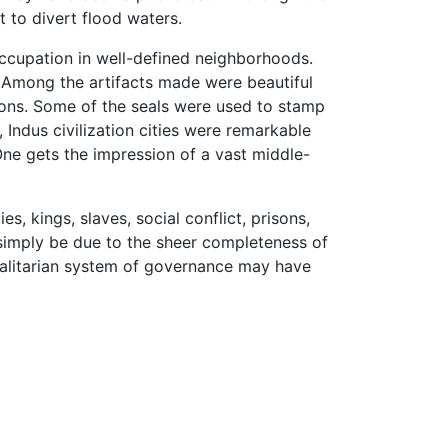
t to divert flood waters.
occupation in well-defined neighborhoods.
s. Among the artifacts made were beautiful
tions. Some of the seals were used to stamp
Indus civilization cities were remarkable
 One gets the impression of a vast middle-
s, kings, slaves, social conflict, prisons,
ld simply be due to the sheer completeness of
egalitarian system of governance may have