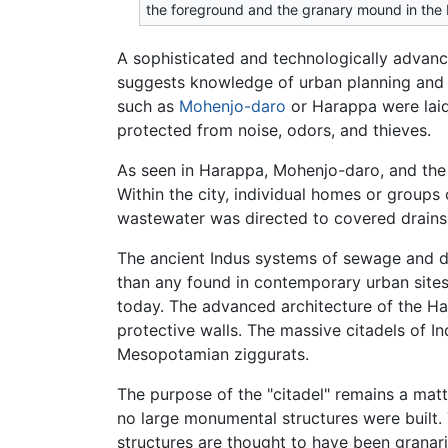
the foreground and the granary mound in th
A sophisticated and technologically advanced
suggests knowledge of urban planning and e
such as
Mohenjo-daro
or Harappa were laid
protected from noise, odors, and thieves.
As seen in Harappa, Mohenjo-daro, and the r
Within the city, individual homes or group
wastewater was directed to covered drains,
The ancient Indus systems of sewage and d
than any found in contemporary urban sites
today. The advanced architecture of the Ha
protective walls. The massive citadels of I
Mesopotamian ziggurats.
The purpose of the "citadel" remains a matte
no large monumental structures were built. 
structures are thought to have been granari