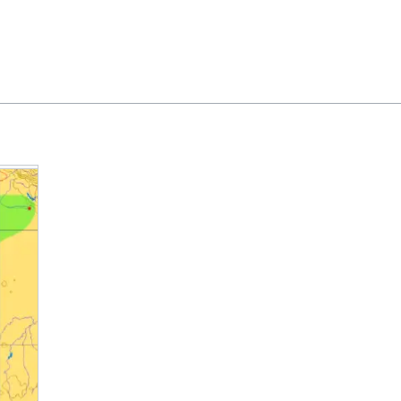
Feedback