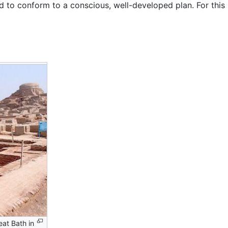
 to conform to a conscious, well-developed plan. For this r
eat Bath in