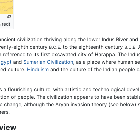
n red)
ncient civilization thriving along the lower Indus River and
enty-eighth century
to the eighteenth century
A
B.C.E.
B.C.E.
in reference to its first excavated city of Harappa. The Indu
Egypt
and
Sumerian Civilization
, as a place where human set
ed culture.
Hinduism
and the culture of the Indian people c
 a flourishing culture, with artistic and technological dev
ation of people. The civilization appears to have been stab
ic change, although the Aryan invasion theory (see below) s
ers.
view