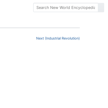
Next (Industrial Revolution)