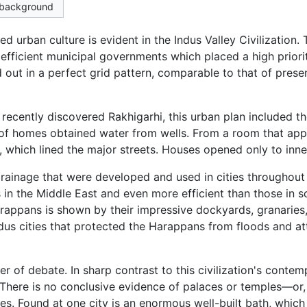
e background
 urban culture is evident in the Indus Valley Civilization.
fficient municipal governments which placed a high priority
 out in a perfect grid pattern, comparable to that of pres
ecently discovered Rakhigarhi, this urban plan included the
s of homes obtained water from wells. From a room that app
 which lined the major streets. Houses opened only to inne
rainage that were developed and used in cities throughou
 in the Middle East and even more efficient than those in
rappans is shown by their impressive dockyards, granaries
ndus cities that protected the Harappans from floods and a
r of debate. In sharp contrast to this civilization's contem
There is no conclusive evidence of palaces or temples—or, 
es. Found at one city is an enormous well-built bath, whic