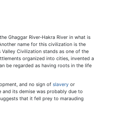
 the Ghaggar River-Hakra River in what is
nother name for this civilization is the
s Valley Civilization stands as one of the
tlements organized into cities, invented a
an be regarded as having roots in the life
elopment, and no sign of
slavery
or
le and its demise was probably due to
uggests that it fell prey to marauding