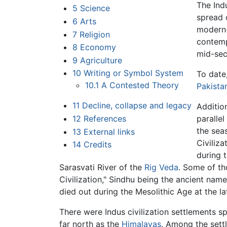
The Ind
5
Science
spread 
6
Arts
modern
7
Religion
contemp
8
Economy
mid-sec
9
Agriculture
10
Writing or Symbol System
To date,
10.1
A Contested Theory
Pakista
11
Decline, collapse and legacy
Addition
12
References
parallel
the sea
13
External links
Civiliza
14
Credits
during 
Sarasvati River of the
Rig Veda
. Some of th
Civilization," Sindhu being the ancient nam
died out during the Mesolithic Age at the l
There were Indus civilization settlements s
far north as the
Himalayas
. Among the sett