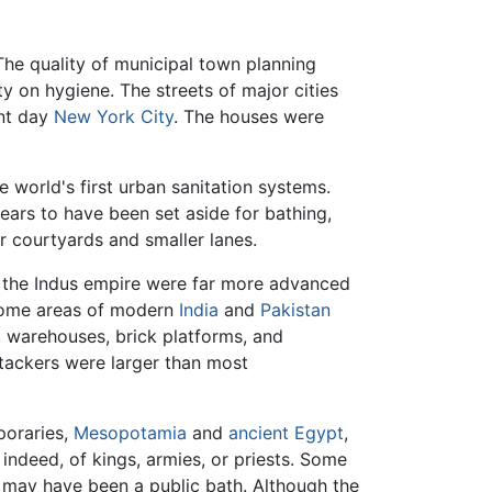
 The quality of municipal town planning
 on hygiene. The streets of major cities
ent day
New York City
. The houses were
 world's first urban sanitation systems.
ears to have been set aside for bathing,
r courtyards and smaller lanes.
t the Indus empire were far more advanced
 some areas of modern
India
and
Pakistan
, warehouses, brick platforms, and
ttackers were larger than most
poraries,
Mesopotamia
and
ancient Egypt
,
indeed, of kings, armies, or priests. Some
h may have been a public bath. Although the