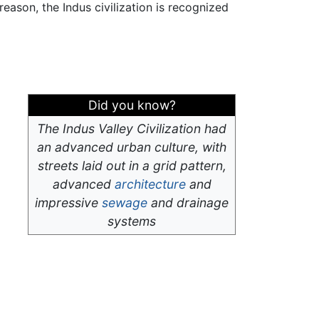
eason, the Indus civilization is recognized
Did you know?
The Indus Valley Civilization had
an advanced urban culture, with
streets laid out in a grid pattern,
advanced
architecture
and
impressive
sewage
and drainage
systems