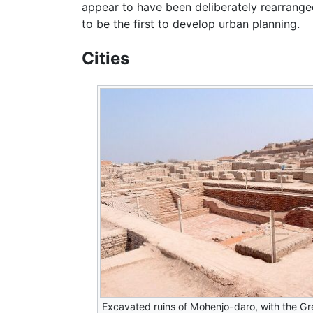
appear to have been deliberately rearranged
to be the first to develop urban planning.
Cities
Excavated ruins of Mohenjo-daro, with the Gr