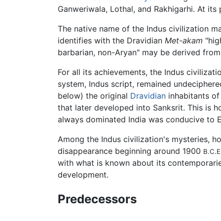
Ganweriwala, Lothal, and Rakhigarhi. At its 
The native name of the Indus civilization m
identifies with the Dravidian
Met-akam
"hig
barbarian, non-Aryan" may be derived from
For all its achievements, the Indus civilizati
system, Indus script, remained undeciphered
below) the original
Dravidian
inhabitants of
that later developed into Sanksrit. This is 
always dominated India was conducive to E
Among the Indus civilization's mysteries, h
disappearance beginning around 1900
B.C.E
with what is known about its contemporari
development.
Predecessors