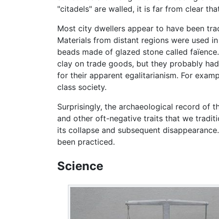
"citadels" are walled, it is far from clear 
Most city dwellers appear to have been tra
Materials from distant regions were used in
beads made of glazed stone called faïence.
clay on trade goods, but they probably had 
for their apparent egalitarianism. For examp
class society.
Surprisingly, the archaeological record of th
and other oft-negative traits that we tradit
its collapse and subsequent disappearance.
been practiced.
Science