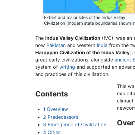
Extent and major sites of the Indus Valley
Civilization (modern state boundaries shown i
The
Indus Valley Civilization
(IVC), was an a
now
Pakistan
and western
India
from the tw
Harappan Civilization of the Indus Valley
, 
great early civilizations, alongside
ancient 
system of
writing
and supported an advanc
and practices of this civilization.
This was
Contents
exploit
climact
newcom
1
Overview
2
Predecessors
Over
3
Emergence of Civilization
4
Cities