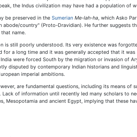
peak, the Indus civilization may have had a population of wel
ay be preserved in the
Sumerian
Me-lah-ha
, which Asko Parp
h abode/country" (Proto-Dravidian). He further suggests t
 that name.
on is still poorly understood. Its very existence was forgotte
 for a long time and it was generally accepted that it was 
 India were forced South by the migration or invasion of 
hotly disputed by contemporary Indian historians and linguis
uropean imperial ambitions.
owever, are fundamental questions, including its means of 
Lack of information until recently led many scholars to ne
.
es, Mesopotamia and ancient Egypt, implying that these h