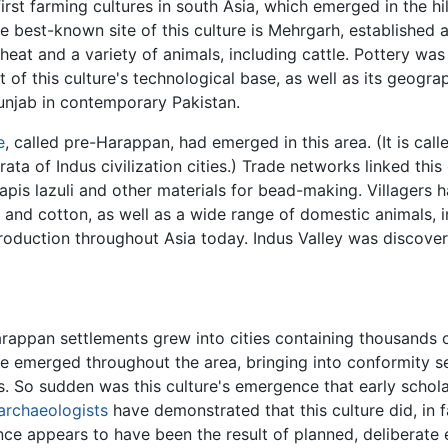
irst farming cultures in south Asia, which emerged in the hi
The best-known site of this culture is Mehrgarh, establishe
eat and a variety of animals, including cattle. Pottery was
t of this culture's technological base, as well as its geograp
unjab in contemporary Pakistan.
e
, called pre-Harappan, had emerged in this area. (It is ca
ata of Indus civilization cities.) Trade networks linked this
 lapis lazuli and other materials for bead-making. Villagers
 and cotton, as well as a wide range of domestic animals, i
 production throughout Asia today. Indus Valley was discover
rappan settlements grew into cities containing thousands
ture emerged throughout the area, bringing into conformity
. So sudden was this culture's emergence that early schola
archaeologists
have demonstrated that this culture did, in 
ce appears to have been the result of planned, deliberate 