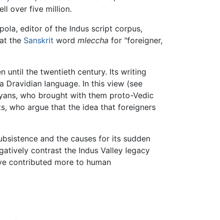
l over five million.
ola, editor of the Indus script corpus,
hat the
Sanskrit
word
mleccha
for "foreigner,
n until the twentieth century. Its writing
a Dravidian language. In this view (see
Aryans, who brought with them proto-Vedic
ts, who argue that the idea that foreigners
subsistence and the causes for its sudden
gatively contrast the Indus Valley legacy
ave contributed more to human