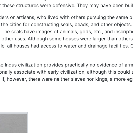
that these structures were defensive. They may have been buil
ders or artisans, who lived with others pursuing the same 
 the cities for constructing seals, beads, and other object
 The seals have images of animals, gods, etc., and inscrip
other uses. Although some houses were larger than others, 
le, all houses had access to water and drainage facilities.
e Indus civilization provides practically no evidence of armie
ionally associate with early civilization, although this cou
 If, however, there were neither slaves nor kings, a more 