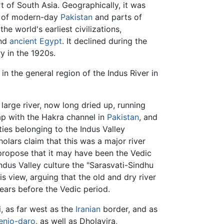
t of South Asia. Geographically, it was
e of modern-day
Pakistan
and parts of
the world's earliest civilizations,
nd
ancient Egypt
. It declined during the
y in the 1920s.
in the general region of the Indus River in
large river, now long dried up, running
lap with the Hakra channel in
Pakistan
, and
ties belonging to the Indus Valley
olars claim that this was a major river
propose that it may have been the Vedic
dus Valley culture the "Sarasvati-Sindhu
is view, arguing that the old and dry river
ears before the Vedic period.
, as far west as the
Iranian
border, and as
njo-daro
, as well as Dholavira,