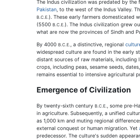
The Indus civilization was predated by the f
Pakistan
, to the west of the Indus Valley. 
). These early farmers domesticated wh
B.C.E.
(5500
). The Indus civilization grew ou
B.C.E.
what are now the provinces of Sindh and P
By 4000
, a distinctive, regional
cultur
B.C.E.
widespread culture are found in the early str
distant sources of raw materials, including
crops, including peas, sesame seeds, dates,
remains essential to intensive agricultural
Emergence of Civilization
By twenty-sixth century
, some pre-Ha
B.C.E.
in agriculture. Subsequently, a unified cul
as 1,000 km and muting regional differences
external conquest or human migration. Yet
predecessor. The culture's sudden appearan