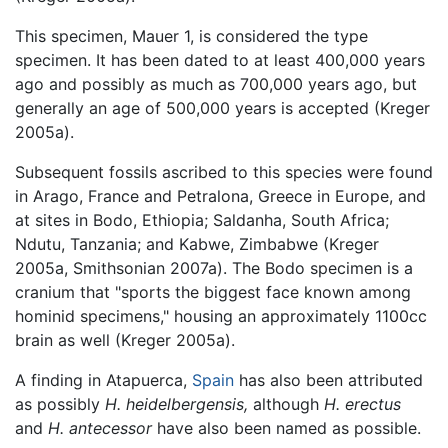
This specimen, Mauer 1, is considered the type
specimen. It has been dated to at least 400,000 years
ago and possibly as much as 700,000 years ago, but
generally an age of 500,000 years is accepted (Kreger
2005a).
Subsequent fossils ascribed to this species were found
in Arago, France and Petralona, Greece in Europe, and
at sites in Bodo, Ethiopia; Saldanha, South Africa;
Ndutu, Tanzania; and Kabwe, Zimbabwe (Kreger
2005a, Smithsonian 2007a). The Bodo specimen is a
cranium that "sports the biggest face known among
hominid specimens," housing an approximately 1100cc
brain as well (Kreger 2005a).
A finding in Atapuerca,
Spain
has also been attributed
as possibly
H. heidelbergensis,
although
H. erectus
and
H. antecessor
have also been named as possible.