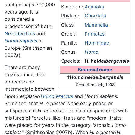
until perhaps 300,000
Kingdom:
Animalia
years ago. It is
Phylum:
Chordata
considered a
Class:
Mammalia
predecessor of both
Neanderthals
and
Order:
Primates
Homo sapiens
in
Family:
Hominidae
Europe (Smithsonian
Genus:
Homo
2007a).
Species:
H. heidelbergensis
There are many
Binomial name
fossils found that
†
Homo heidelbergensis
appear to be
Schoetensack, 1908
intermediate between
Homo ergaster
/
Homo erectus
and
Homo sapiens.
Some feel that
H. ergaster
is the early phase or
subspecies of
H. erectus.
Problematic specimens with
mixtures of "erectus-like" traits and "modern" traits
were placed for years in the category "archaic
Homo
sapiens
" (Smithsonian 2007b). When
H. ergaster
/
H.