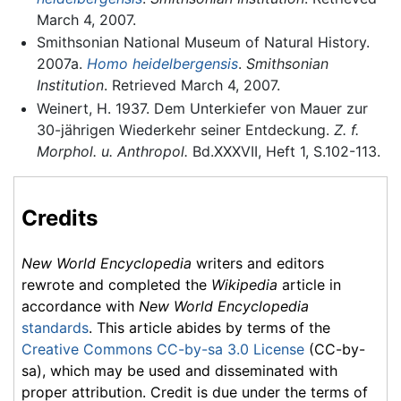
March 4, 2007.
Smithsonian National Museum of Natural History.
2007a.
Homo heidelbergensis
.
Smithsonian
Institution
. Retrieved March 4, 2007.
Weinert, H. 1937. Dem Unterkiefer von Mauer zur
30-jährigen Wiederkehr seiner Entdeckung.
Z. f.
Morphol. u. Anthropol.
Bd.XXXVII, Heft 1, S.102-113.
Credits
New World Encyclopedia
writers and editors
rewrote and completed the
Wikipedia
article in
accordance with
New World Encyclopedia
standards
. This article abides by terms of the
Creative Commons CC-by-sa 3.0 License
(CC-by-
sa), which may be used and disseminated with
proper attribution. Credit is due under the terms of