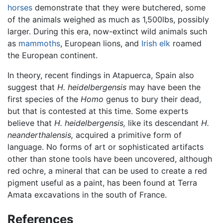
horses
demonstrate that they were butchered, some
of the animals weighed as much as 1,500lbs, possibly
larger. During this era, now-extinct wild animals such
as
mammoths
, European lions, and
Irish elk
roamed
the European continent.
In theory, recent findings in Atapuerca, Spain also
suggest that
H. heidelbergensis
may have been the
first species of the
Homo
genus to bury their dead,
but that is contested at this time. Some experts
believe that
H. heidelbergensis,
like its descendant
H.
neanderthalensis,
acquired a primitive form of
language. No forms of art or sophisticated artifacts
other than stone tools have been uncovered, although
red ochre, a mineral that can be used to create a red
pigment useful as a paint, has been found at Terra
Amata excavations in the south of France.
References