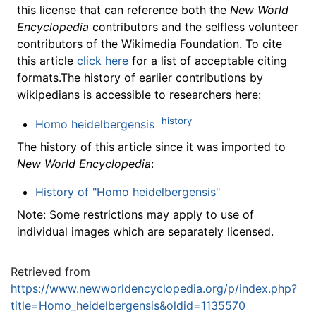
this license that can reference both the
New World
Encyclopedia
contributors and the selfless volunteer
contributors of the Wikimedia Foundation. To cite
this article
click here
for a list of acceptable citing
formats.The history of earlier contributions by
wikipedians is accessible to researchers here:
history
Homo heidelbergensis
The history of this article since it was imported to
New World Encyclopedia
:
History of "Homo heidelbergensis"
Note: Some restrictions may apply to use of
individual images which are separately licensed.
Retrieved from
https://www.newworldencyclopedia.org/p/index.php?
title=Homo_heidelbergensis&oldid=1135570