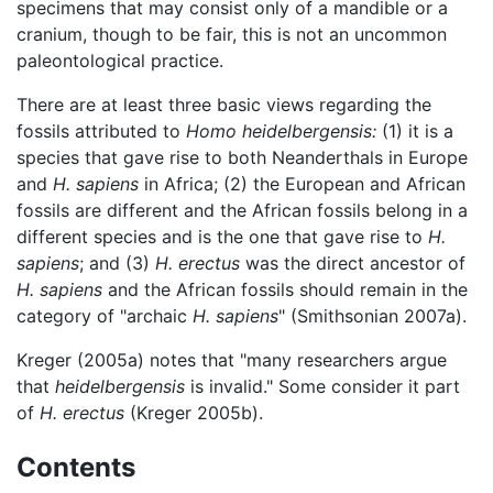
specimens that may consist only of a mandible or a
cranium, though to be fair, this is not an uncommon
paleontological practice.
There are at least three basic views regarding the
fossils attributed to
Homo heidelbergensis:
(1) it is a
species that gave rise to both Neanderthals in Europe
and
H. sapiens
in Africa; (2) the European and African
fossils are different and the African fossils belong in a
different species and is the one that gave rise to
H.
sapiens
; and (3)
H. erectus
was the direct ancestor of
H. sapiens
and the African fossils should remain in the
category of "archaic
H. sapiens
" (Smithsonian 2007a).
Kreger (2005a) notes that "many researchers argue
that
heidelbergensis
is invalid." Some consider it part
of
H. erectus
(Kreger 2005b).
Contents