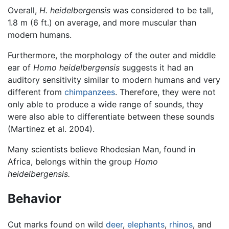
Overall,
H. heidelbergensis
was considered to be tall,
1.8 m (6 ft.) on average, and more muscular than
modern humans.
Furthermore, the morphology of the outer and middle
ear of
Homo heidelbergensis
suggests it had an
auditory sensitivity similar to modern humans and very
different from
chimpanzees
. Therefore, they were not
only able to produce a wide range of sounds, they
were also able to differentiate between these sounds
(Martinez et al. 2004).
Many scientists believe Rhodesian Man, found in
Africa, belongs within the group
Homo
heidelbergensis.
Behavior
Cut marks found on wild
deer
,
elephants
,
rhinos
, and