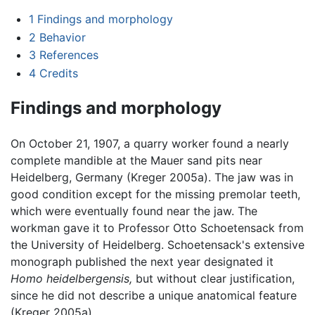
1
Findings and morphology
2
Behavior
3
References
4
Credits
Findings and morphology
On October 21, 1907, a quarry worker found a nearly
complete mandible at the Mauer sand pits near
Heidelberg, Germany (Kreger 2005a). The jaw was in
good condition except for the missing premolar teeth,
which were eventually found near the jaw. The
workman gave it to Professor Otto Schoetensack from
the University of Heidelberg. Schoetensack's extensive
monograph published the next year designated it
Homo heidelbergensis,
but without clear justification,
since he did not describe a unique anatomical feature
(Kreger 2005a).