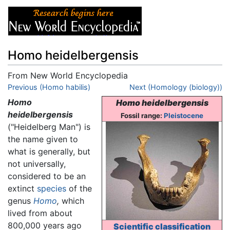
Homo heidelbergensis
From New World Encyclopedia
Jump to:
Previous (Homo habilis)
navigation
,
search
Next (Homology (biology))
Homo
Homo heidelbergensis
heidelbergensis
Fossil range:
Pleistocene
("Heidelberg Man") is
the name given to
what is generally, but
not universally,
considered to be an
extinct
species
of the
genus
Homo
,
which
lived from about
800,000 years ago
Scientific classification