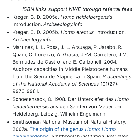
ISBN links support NWE through referral fees
Kreger, C. D. 2005a.
Homo heidelbergensis
:
Introduction.
Archaeology.info.
Kreger, C. D. 2005b.
Homo erectus
: Introduction.
Archaeology.info
.
Martinez, I., L. Rosa, J.-L. Arsuaga, P. Jarabo, R.
Quam, C. Lorenzo, A. Gracia, J.-M. Carretero, J.M.
Bermúdez de Castro, and E. Carbonell. 2004.
Auditory capacities in Middle Pleistocene humans
from the Sierra de Atapuerca in Spain.
Proceedings
of the National Academy of Sciences
101(27):
9976-9981.
Schoetensack, O. 1908. Der Unterkiefer des
Homo
heidelbergensis
aus den Sanden von Mauer bei
Heidelberg. Leipzig: Wilhelm Engelmann
Smithsonian National Museum of Natural History.
2007a.
The origin of the genus
Homo
:
Homo
heidelbergensis
.
Smithsonian Institution
. Retrieved