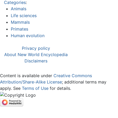
Categories
:
Animals
Life sciences
Mammals
Primates
Human evolution
Privacy policy
About New World Encyclopedia
Disclaimers
Content is available under
Creative Commons
Attribution/Share-Alike License
; additional terms may
apply. See
Terms of Use
for details.