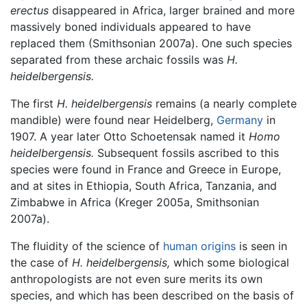
erectus
disappeared in Africa, larger brained and more
massively boned individuals appeared to have
replaced them (Smithsonian 2007a). One such species
separated from these archaic fossils was
H.
heidelbergensis.
The first
H. heidelbergensis
remains (a nearly complete
mandible) were found near Heidelberg,
Germany
in
1907. A year later Otto Schoetensak named it
Homo
heidelbergensis.
Subsequent fossils ascribed to this
species were found in France and Greece in Europe,
and at sites in Ethiopia, South Africa, Tanzania, and
Zimbabwe in Africa (Kreger 2005a, Smithsonian
2007a).
The fluidity of the science of
human origins
is seen in
the case of
H. heidelbergensis,
which some biological
anthropologists are not even sure merits its own
species, and which has been described on the basis of