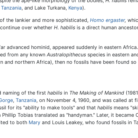
pite the ape-like morphology of the bodies,
H. habilis
rema
,
Tanzania
, and Lake Turkana,
Kenya
).
of the lankier and more sophisticated,
Homo ergaster
,
whic
continue over whether
H. habilis
is a direct human ancestor
ar advanced hominid, appeared suddenly in eastern Africa. 
ded from any known
Australopithecus
species in eastern and
 and northern Africa), then no fossils have been found so 
 naming of the first
habilis
in
The Making of Mankind
(1981
 Gorge
,
Tanzania
, on November 4, 1960, and was called at fir
il for its "ability to make tools" and that
habilis
means "ski
Phillip Tobias translated as "handyman." Later, it became
dited to both
Mary
and Louis Leakey, who found fossils in T