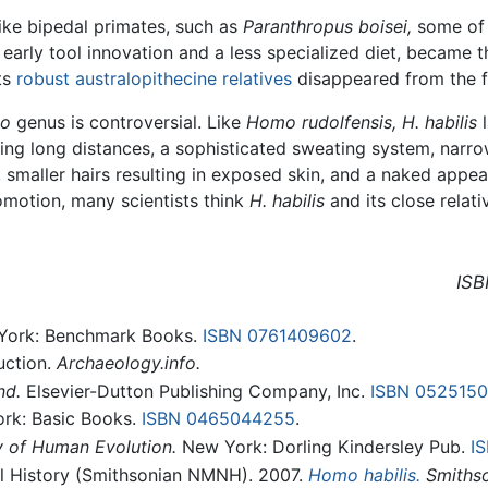
like bipedal primates, such as
Paranthropus boisei,
some of 
early tool innovation and a less specialized diet, became t
ts
robust australopithecine relatives
disappeared from the fo
o
genus is controversial. Like
Homo rudolfensis,
H. habilis
l
lking long distances, a sophisticated sweating system, narro
, smaller hairs resulting in exposed skin, and a naked appe
comotion, many scientists think
H. habilis
and its close relat
ISB
ork: Benchmark Books.
ISBN 0761409602
.
duction.
Archaeology.info.
nd.
Elsevier-Dutton Publishing Company, Inc.
ISBN 052515
rk: Basic Books.
ISBN 0465044255
.
 of Human Evolution.
New York: Dorling Kindersley Pub.
I
l History (Smithsonian NMNH). 2007.
Homo habilis.
Smithso