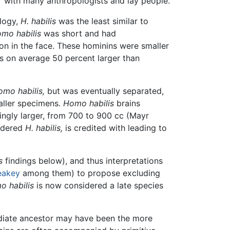
ar with many anthropologists and lay people.
logy,
H. habilis
was the least similar to
mo habilis
was short and had
on in the face. These hominins were smaller
s on average 50 percent larger than
mo habilis,
but was eventually separated,
aller specimens.
Homo habilis
brains
ingly larger, from 700 to 900 cc (Mayr
idered
H. habilis,
is credited with leading to
s
findings below), and thus interpretations
eakey
among them) to propose excluding
 habilis
is now considered a late species
diate ancestor may have been the more