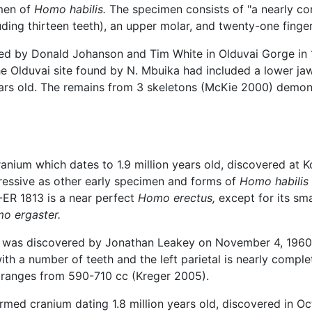
imen of
Homo habilis.
The specimen consists of "a nearly com
uding thirteen teeth), an upper molar, and twenty-one finge
red by Donald Johanson and Tim White in Olduvai Gorge in 
the Olduvai site found by N. Mbuika had included a lower j
years old. The remains from 3 skeletons (McKie 2000) demo
ranium which dates to 1.9 million years old, discovered at 
pressive as other early specimen and forms of
Homo habilis
-ER 1813 is a near perfect
Homo erectus,
except for its sma
o ergaster.
d was discovered by Jonathan Leakey on November 4, 1960, a
th a number of teeth and the left parietal is nearly complet
ranges from 590-710 cc (Kreger 2005).
rmed cranium dating 1.8 million years old, discovered in O