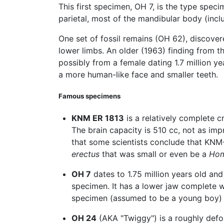
This first specimen, OH 7, is the type spec
parietal, most of the mandibular body (incl
One set of fossil remains (OH 62), discove
lower limbs. An older (1963) finding from 
possibly from a female dating 1.7 million 
a more human-like face and smaller teeth.
Famous specimens
KNM ER 1813
is a relatively complete c
The brain capacity is 510 cc, not as im
that some scientists conclude that KNM
erectus
that was small or even be a
Hom
OH 7
dates to 1.75 million years old an
specimen. It has a lower jaw complete wi
specimen (assumed to be a young boy) 
OH 24
(AKA "Twiggy") is a roughly defo