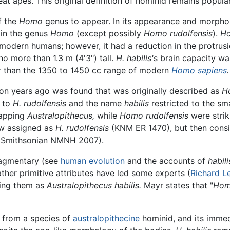
at apes. This original definition of hominid remains popul
f the
Homo
genus to appear. In its appearance and morpho
 in the genus
Homo
(except possibly
Homo rudolfensis
).
Ho
odern humans; however, it had a reduction in the protrusi
 more than 1.3 m (4'3") tall.
H. habilis'
s brain capacity wa
er than the 1350 to 1450 cc range of modern
Homo sapiens
.
ion years ago was found that was originally described as
Ho
d to
H. rudolfensis
and the name
habilis
restricted to the sm
lapping
Australopithecus,
while
Homo rudolfensis
were strik
now assigned as
H. rudolfensis
(KNM ER 1470), but then cons
s (Smithsonian NMNH 2007).
fragmentary (see
human evolution
and the accounts of
habili
ather primitive attributes have led some experts (
Richard L
ing them as
Australopithecus habilis.
Mayr states that "
Homo
 from a species of
australopithecine
hominid, and its imme