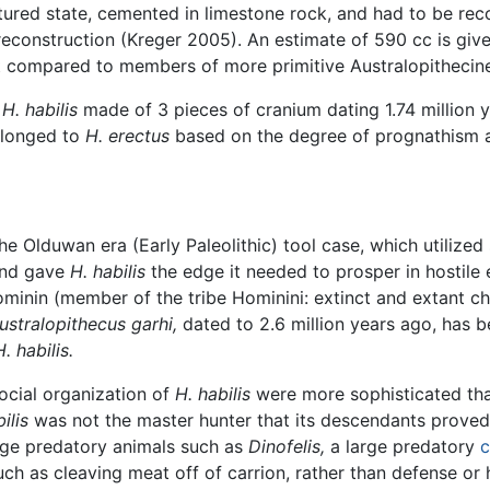
ctured state, cemented in limestone rock, and had to be re
 reconstruction (Kreger 2005). An estimate of 590 cc is giv
nt compared to members of more primitive Australopithecin
t
H. habilis
made of 3 pieces of cranium dating 1.74 million y
elonged to
H. erectus
based on the degree of prognathism an
e Olduwan era (Early Paleolithic) tool case, which utilized
and gave
H. habilis
the edge it needed to prosper in hostile
ominin (member of the tribe Hominini: extinct and extant
ustralopithecus garhi,
dated to 2.6 million years ago, has 
H. habilis.
ocial organization of
H. habilis
were more sophisticated than
ilis
was not the master hunter that its descendants proved 
arge predatory animals such as
Dinofelis,
a large predatory
c
ch as cleaving meat off of carrion, rather than defense or 