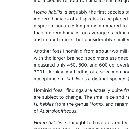
more closely related to humans than the gre
Homo habilis
is arguably the first species o
modern humans of all species to be placed
disproportionately long arms compared to m
than modern humans, on average standing no
australopithecines, but considerably small
Another fossil hominid from about two mill
with the larger-brained specimens assigne
measured only 450, 500, and 600 cc, over
2001). Ironically a finding of a specimen 
acceptance of
habilis
as a distinct specie
Hominid fossil findings are actually quite 
are subject to change. The small size and r
H. habilis
from the genus
Homo,
and renam
of
Australopithecus.
"
Homo habilis
is thought to have descended