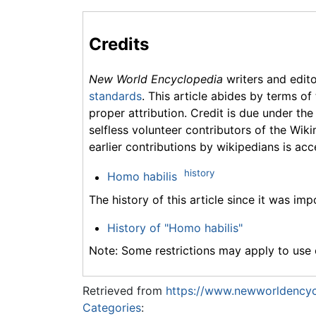
Credits
New World Encyclopedia
writers and edit
standards
. This article abides by terms of
proper attribution. Credit is due under the
selfless volunteer contributors of the Wiki
earlier contributions by wikipedians is acc
history
Homo habilis
The history of this article since it was im
History of "Homo habilis"
Note: Some restrictions may apply to use o
Retrieved from
https://www.newworldencyc
Categories
: