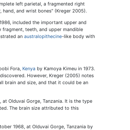
plete left parietal, a fragmented right
r, hand, and wrist bones" (Kreger 2005).
1986, included the important upper and
aw fragment, teeth, and upper mandible
nstrated an
australopithecine
-like body with
Koobi Fora,
Kenya
by Kamoya Kimeu in 1973.
discovered. However, Kreger (2005) notes
ll brain and size, and that it could be an
t Olduvai Gorge, Tanzania. It is the type
ed. The brain size attributed to this
ctober 1968, at Olduvai Gorge, Tanzania by