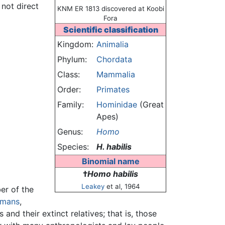
 not direct
KNM ER 1813 discovered at Koobi
Fora
Scientific classification
Kingdom:
Animalia
Phylum:
Chordata
Class:
Mammalia
Order:
Primates
Family:
Hominidae
(Great
Apes)
Genus:
Homo
Species:
H. habilis
Binomial name
†
Homo habilis
Leakey
et al, 1964
er of the
umans
,
and their extinct relatives; that is, those