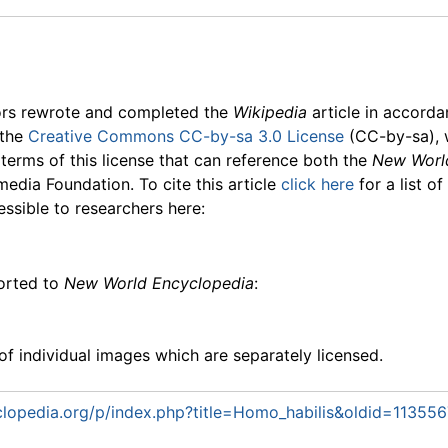
ors rewrote and completed the
Wikipedia
article in accord
 the
Creative Commons CC-by-sa 3.0 License
(CC-by-sa), 
 terms of this license that can reference both the
New Worl
media Foundation. To cite this article
click here
for a list o
essible to researchers here:
ported to
New World Encyclopedia
:
f individual images which are separately licensed.
lopedia.org/p/index.php?title=Homo_habilis&oldid=113556