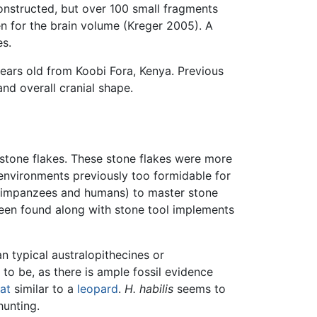
constructed, but over 100 small fragments
en for the brain volume (Kreger 2005). A
es.
ears old from Koobi Fora, Kenya. Previous
d overall cranial shape.
 stone flakes. These stone flakes were more
 environments previously too formidable for
 chimpanzees and humans) to master stone
been found along with stone tool implements
 typical australopithecines or
to be, as there is ample fossil evidence
at
similar to a
leopard
.
H. habilis
seems to
hunting.