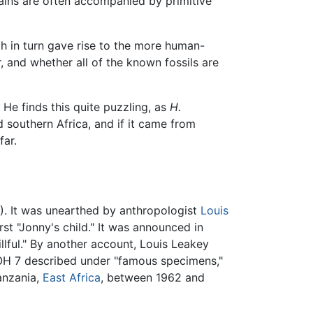
ins are often accompanied by primitive
h in turn gave rise to the more human-
, and whether all of the known fossils are
He finds this quite puzzling, as
H.
 southern Africa, and if it came from
far.
). It was unearthed by anthropologist
Louis
st "Jonny's child." It was announced in
llful." By another account, Louis Leakey
 OH 7 described under "famous specimens,"
anzania,
East Africa
, between 1962 and