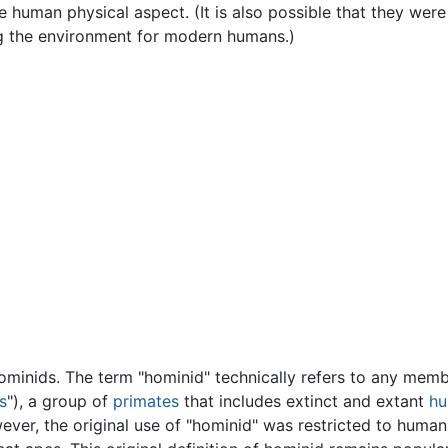
e human physical aspect. (It is also possible that they were
ing the environment for modern humans.)
ominids. The term "hominid" technically refers to any memb
s
"), a group of
primates
that includes extinct and extant
h
ever, the original use of "hominid" was restricted to humans 