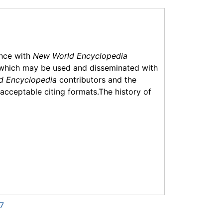
ance with
New World Encyclopedia
which may be used and disseminated with
d Encyclopedia
contributors and the
f acceptable citing formats.The history of
7