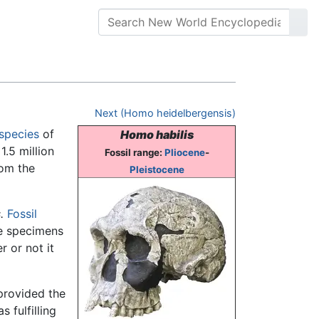
Next (Homo heidelbergensis)
species
of
Homo habilis
1.5 million
Fossil range:
Pliocene
-
rom the
Pleistocene
.
Fossil
me specimens
r or not it
rovided the
s fulfilling