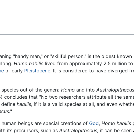
Feedback
aning "handy man," or "skillful person," is the oldest known
elong.
Homo habilis
lived from approximately 2.5 million to 
ne
or early
Pleistocene
. It is considered to have diverged f
 species out of the genera
Homo
and into
Australopithecus
5) concludes that "No two researchers attribute all the sa
 define
habilis,
if it is a valid species at all, and even whethe
ecus.
"
t human beings are special creations of
God
,
Homo habilis
p
th its precursors, such as
Australopithecus,
it can be seen a