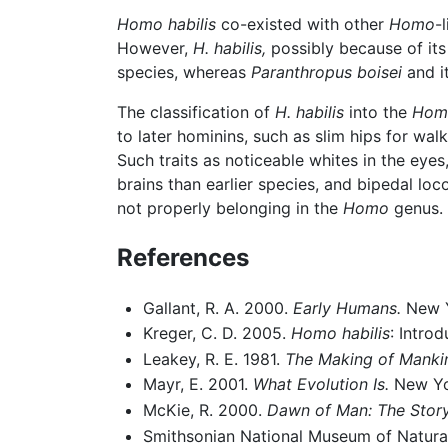
Homo habilis
co-existed with other
Homo
-
However,
H. habilis,
possibly because of its 
species, whereas
Paranthropus boisei
and i
The classification of
H. habilis
into the
Hom
to later hominins, such as slim hips for wa
Such traits as noticeable whites in the eyes
brains than earlier species, and bipedal lo
not properly belonging in the
Homo
genus.
References
Gallant, R. A. 2000.
Early Humans.
New Y
Kreger, C. D. 2005.
Homo habilis
: Intro
Leakey, R. E. 1981.
The Making of Manki
Mayr, E. 2001.
What Evolution Is.
New Yo
McKie, R. 2000.
Dawn of Man: The Story
Smithsonian National Museum of Natura