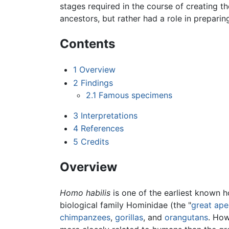
stages required in the course of creating th
ancestors, but rather had a role in prepar
Contents
1
Overview
2
Findings
2.1
Famous specimens
3
Interpretations
4
References
5
Credits
Overview
Homo habilis
is one of the earliest known h
biological family Hominidae (the "
great ape
chimpanzees
,
gorillas
, and
orangutans
. How