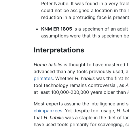
Peter Nzube. It was found in a very fra
could not be assigned a location in the
reduction in a protruding face is prese
KNM ER 1805
is a specimen of an adul
assumptions were that this specimen b
Interpretations
Homo habilis
is thought to have mastered th
advanced than any tools previously used, 
primates
. Whether
H. habilis
was the first h
tool technology remains controversial, as
A
at least 100,000-200,000 years older than
Most experts assume the intelligence and s
chimpanzees
. Yet despite tool usage,
H. hab
that
H. habilis
was a staple in the diet of l
have used tools primarily for scavenging, su