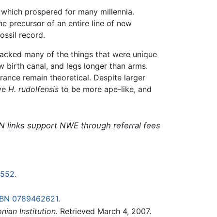
which prospered for many millennia.
he precursor of an entire line of new
ssil record.
acked many of the things that were unique
w birth canal, and legs longer than arms.
arance remain theoretical. Despite larger
ive
H. rudolfensis
to be more ape-like, and
N links support NWE through referral fees
0552
.
SBN 0789462621
.
nian Institution.
Retrieved March 4, 2007.