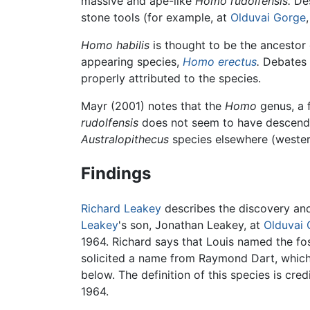
massive and ape-like
Homo rudolfensis.
Des
stone tools (for example, at
Olduvai Gorge
Homo habilis
is thought to be the ancestor 
appearing species,
Homo erectus
.
Debates 
properly attributed to the species.
Mayr (2001) notes that the
Homo
genus, a f
rudolfensis
does not seem to have descen
Australopithecus
species elsewhere (western
Findings
Richard Leakey
describes the discovery and
Leakey
's son, Jonathan Leakey, at
Olduvai
1964. Richard says that Louis named the foss
solicited a name from Raymond Dart, which 
below. The definition of this species is cre
1964.