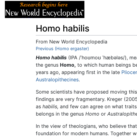
Articles
About
Homo habilis
From New World Encyclopedia
Jump to:
Previous (Homo ergaster)
navigation
,
search
Homo habilis
(IPA
/ˈhoʊmoʊ ˈhæbələs/
), me
the genus
Homo,
to which human beings b
years ago, appearing first in the late
Plioce
Australopithecines
.
Some scientists have proposed moving this
findings are very fragmentary. Kreger (200
as
habilis,
and few can agree on what traits
belongs in the genus
Homo
or
Australopith
In the view of theologians, who believe tha
foundation for modern humans. Together wi