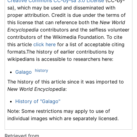
Creative Commons CC-by-sa 3.0 License
(CC-by-
sa), which may be used and disseminated with
proper attribution. Credit is due under the terms of
this license that can reference both the
New World
Encyclopedia
contributors and the selfless volunteer
contributors of the Wikimedia Foundation. To cite
this article
click here
for a list of acceptable citing
formats.The history of earlier contributions by
wikipedians is accessible to researchers here:
history
Galago
The history of this article since it was imported to
New World Encyclopedia
:
History of "Galago"
Note: Some restrictions may apply to use of
individual images which are separately licensed.
Retrieved from