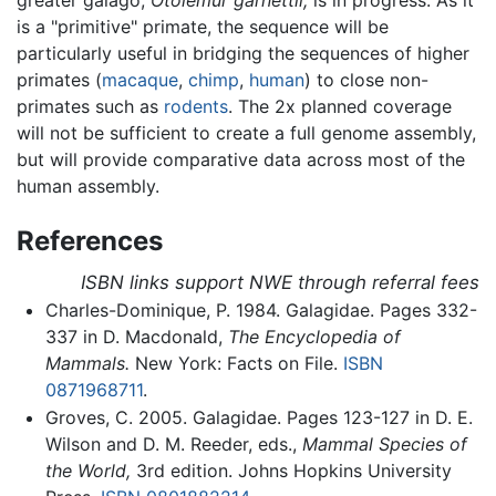
is a "primitive" primate, the sequence will be
particularly useful in bridging the sequences of higher
primates (
macaque
,
chimp
,
human
) to close non-
primates such as
rodents
. The 2x planned coverage
will not be sufficient to create a full genome assembly,
but will provide comparative data across most of the
human assembly.
References
ISBN links support NWE through referral fees
Charles-Dominique, P. 1984. Galagidae. Pages 332-
337 in D. Macdonald,
The Encyclopedia of
Mammals.
New York: Facts on File.
ISBN
0871968711
.
Groves, C. 2005. Galagidae. Pages 123-127 in D. E.
Wilson and D. M. Reeder, eds.,
Mammal Species of
the World,
3rd edition. Johns Hopkins University