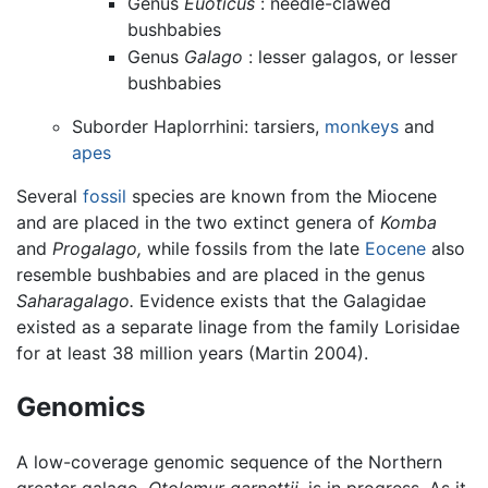
Genus
Euoticus
: needle-clawed
bushbabies
Genus
Galago
: lesser galagos, or lesser
bushbabies
Suborder Haplorrhini: tarsiers,
monkeys
and
apes
Several
fossil
species are known from the Miocene
and are placed in the two extinct genera of
Komba
and
Progalago,
while fossils from the late
Eocene
also
resemble bushbabies and are placed in the genus
Saharagalago.
Evidence exists that the Galagidae
existed as a separate linage from the family Lorisidae
for at least 38 million years (Martin 2004).
Genomics
A low-coverage genomic sequence of the Northern
greater galago,
Otolemur garnettii,
is in progress. As it