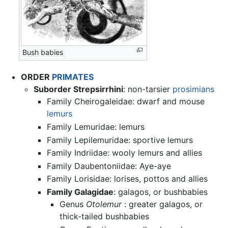
Bush babies
ORDER
PRIMATES
Suborder Strepsirrhini
: non-tarsier
prosimians
Family Cheirogaleidae: dwarf and mouse
lemurs
Family Lemuridae: lemurs
Family Lepilemuridae: sportive lemurs
Family Indriidae: wooly lemurs and allies
Family Daubentoniidae: Aye-aye
Family Lorisidae: lorises, pottos and allies
Family Galagidae
: galagos, or bushbabies
Genus
Otolemur
: greater galagos, or
thick-tailed bushbabies