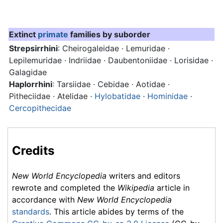
Extinct
primate
families by suborder
Strepsirrhini
: Cheirogaleidae · Lemuridae ·
Lepilemuridae · Indriidae · Daubentoniidae · Lorisidae ·
Galagidae
Haplorrhini
: Tarsiidae · Cebidae · Aotidae ·
Pitheciidae · Atelidae ·
Hylobatidae
·
Hominidae
·
Cercopithecidae
Credits
New World Encyclopedia
writers and editors
rewrote and completed the
Wikipedia
article in
accordance with
New World Encyclopedia
standards
. This article abides by terms of the