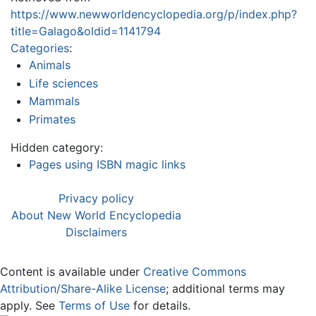
https://www.newworldencyclopedia.org/p/index.php?
title=Galago&oldid=1141794
Categories
:
Animals
Life sciences
Mammals
Primates
Hidden category:
Pages using ISBN magic links
Privacy policy
About New World Encyclopedia
Disclaimers
Content is available under
Creative Commons
Attribution/Share-Alike License
; additional terms may
apply. See
Terms of Use
for details.