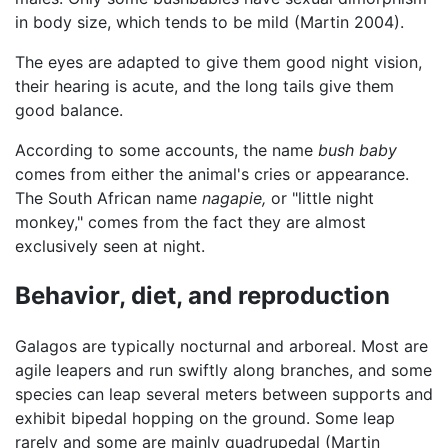
in body size, which tends to be mild (Martin 2004).
The eyes are adapted to give them good night vision,
their hearing is acute, and the long tails give them
good balance.
According to some accounts, the name
bush baby
comes from either the animal's cries or appearance.
The South African name
nagapie,
or "little night
monkey," comes from the fact they are almost
exclusively seen at night.
Behavior, diet, and reproduction
Galagos are typically nocturnal and arboreal. Most are
agile leapers and run swiftly along branches, and some
species can leap several meters between supports and
exhibit bipedal hopping on the ground. Some leap
rarely and some are mainly quadrupedal (Martin