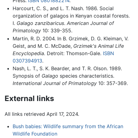
Press.
ISBN 0801882214
.
Harcourt, C. S., and L. T. Nash. 1986. Social
organization of galagos in Kenyan coastal forests.
I.
Galago zanzibaricus
.
American Journal of
Primatology
10: 339-355.
Martin, R. D. 2004. In B. Grzimek, D. G. Kleiman, V.
Geist, and M. C. McDade,
Grzimek's Animal Life
Encyclopedia.
Detroit: Thomson-Gale.
ISBN
0307394913
.
Nash, L. T., S. K. Bearder, and T. R. Olson. 1989.
Synopsis of
Galago
species characteristics.
International Journal of Primatology
10: 357-369.
External links
All links retrieved April 17, 2024.
Bush babies: Wildlife summary from the African
Wildlife Foundation