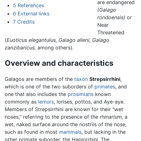
are endangered
5
References
(Galago
6
External links
rondoensis)
or
7
Credits
Near
Threatened
(
Euoticus elegantulus,
Galago alleni,
Galago
zanzibaricus,
among others).
Overview and characteristics
Galagos are members of the
taxon
Strepsirrhini
,
which is one of the two suborders of
primates
, and
one that also includes the
prosimians
known
commonly as
lemurs
, lorises, pottos, and Aye-aye.
Members of Strepsirrhini are known for their "wet
noses," referring to the presence of the
rhinarium,
a
wet, naked surface around the nostrils of the nose,
such as found in most
mammals
, but lacking in the
other primate suborder, the Haplorrhini. The