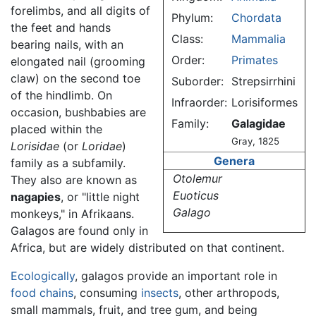
forelimbs, and all digits of
Phylum:
Chordata
the feet and hands
Class:
Mammalia
bearing nails, with an
Order:
Primates
elongated nail (grooming
claw) on the second toe
Suborder:
Strepsirrhini
of the hindlimb. On
Infraorder:
Lorisiformes
occasion, bushbabies are
Family:
Galagidae
placed within the
Gray, 1825
Lorisidae
(or
Loridae
)
Genera
family as a subfamily.
Otolemur
They also are known as
Euoticus
nagapies
, or "little night
Galago
monkeys," in Afrikaans.
Galagos are found only in
Africa, but are widely distributed on that continent.
Ecologically
, galagos provide an important role in
food chains
, consuming
insects
, other arthropods,
small mammals, fruit, and tree gum, and being