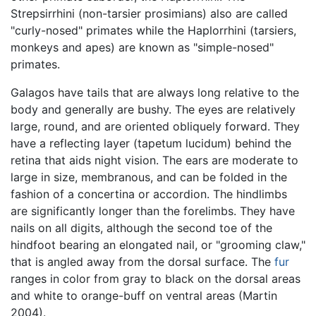
Strepsirrhini (non-tarsier prosimians) also are called
"curly-nosed" primates while the Haplorrhini (tarsiers,
monkeys and apes) are known as "simple-nosed"
primates.
Galagos have tails that are always long relative to the
body and generally are bushy. The eyes are relatively
large, round, and are oriented obliquely forward. They
have a reflecting layer (tapetum lucidum) behind the
retina that aids night vision. The ears are moderate to
large in size, membranous, and can be folded in the
fashion of a concertina or accordion. The hindlimbs
are significantly longer than the forelimbs. They have
nails on all digits, although the second toe of the
hindfoot bearing an elongated nail, or "grooming claw,"
that is angled away from the dorsal surface. The
fur
ranges in color from gray to black on the dorsal areas
and white to orange-buff on ventral areas (Martin
2004).