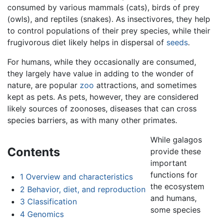
consumed by various mammals (cats), birds of prey
(owls), and reptiles (snakes). As insectivores, they help
to control populations of their prey species, while their
frugivorous diet likely helps in dispersal of
seeds
.
For humans, while they occasionally are consumed,
they largely have value in adding to the wonder of
nature, are popular
zoo
attractions, and sometimes
kept as pets. As pets, however, they are considered
likely sources of zoonoses, diseases that can cross
species barriers, as with many other primates.
While galagos
Contents
provide these
important
functions for
1
Overview and characteristics
the ecosystem
2
Behavior, diet, and reproduction
and humans,
3
Classification
some species
4
Genomics