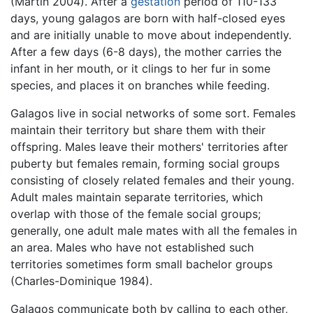
(Martin 2004). After a
gestation
period of 110-133
days, young galagos are born with half-closed eyes
and are initially unable to move about independently.
After a few days (6-8 days), the mother carries the
infant in her mouth, or it clings to her fur in some
species, and places it on branches while feeding.
Galagos live in social networks of some sort. Females
maintain their territory but share them with their
offspring. Males leave their mothers' territories after
puberty but females remain, forming social groups
consisting of closely related females and their young.
Adult males maintain separate territories, which
overlap with those of the female social groups;
generally, one adult male mates with all the females in
an area. Males who have not established such
territories sometimes form small bachelor groups
(Charles-Dominique 1984).
Galagos communicate both by calling to each other,