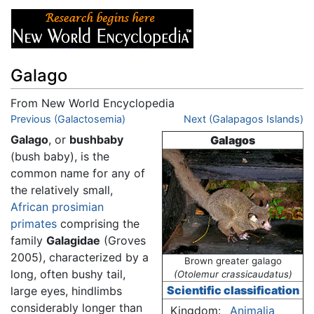
Galago
From New World Encyclopedia
Jump to:
Previous (Galactosemia)
navigation
,
search
Next (Galapagos Islands)
Galago
, or
bushbaby
Galagos
(bush baby), is the
common name for any of
the relatively small,
African
prosimian
primates
comprising the
family
Galagidae
(Groves
2005), characterized by a
Brown greater galago
long, often bushy tail,
(Otolemur crassicaudatus)
Scientific classification
large eyes, hindlimbs
considerably longer than
Kingdom:
Animalia