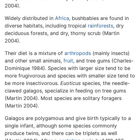
2004).
Widely distributed in
Africa
, bushbabies are found in
diverse habitats, including tropical
rainforests
, dry
deciduous forests, and dry, thorny scrub (Martin
2004).
Their diet is a mixture of
arthropods
(mainly insects)
and other small animals,
fruit
, and tree gums (Charles-
Dominique 1984). Species with larger size tend to be
more frugivorous and species with smaller size tend to
be more insectivorous.
Euoticus
species, the needle-
clawed galagos, specialize in feeding on tree gums
(Martin 2004). Most species are solitary foragers
(Martin 2004).
Galagos are polygamous and give birth typically to a
single infant, although some species commonly
produce twins, and there can be triplets as well