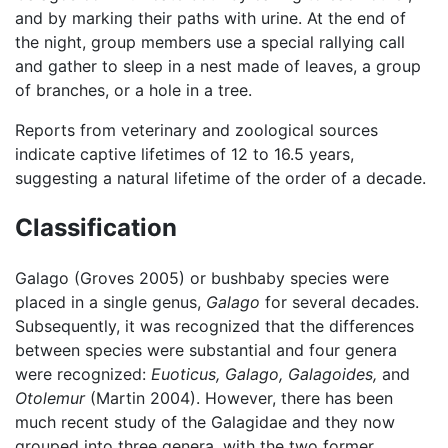
and by marking their paths with urine. At the end of
the night, group members use a special rallying call
and gather to sleep in a nest made of leaves, a group
of branches, or a hole in a tree.
Reports from veterinary and zoological sources
indicate captive lifetimes of 12 to 16.5 years,
suggesting a natural lifetime of the order of a decade.
Classification
Galago (Groves 2005) or bushbaby species were
placed in a single genus,
Galago
for several decades.
Subsequently, it was recognized that the differences
between species were substantial and four genera
were recognized:
Euoticus,
Galago,
Galagoides,
and
Otolemur
(Martin 2004). However, there has been
much recent study of the Galagidae and they now
grouped into three genera, with the two former