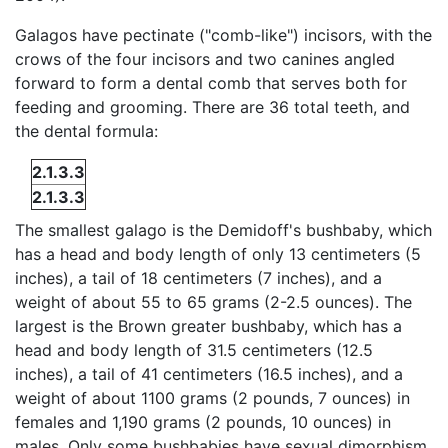
Galagos have pectinate ("comb-like") incisors, with the
crows of the four incisors and two canines angled
forward to form a dental comb that serves both for
feeding and grooming. There are 36 total teeth, and
the dental formula:
2.1.3.3
2.1.3.3
The smallest galago is the Demidoff's bushbaby, which
has a head and body length of only 13 centimeters (5
inches), a tail of 18 centimeters (7 inches), and a
weight of about 55 to 65 grams (2-2.5 ounces). The
largest is the Brown greater bushbaby, which has a
head and body length of 31.5 centimeters (12.5
inches), a tail of 41 centimeters (16.5 inches), and a
weight of about 1100 grams (2 pounds, 7 ounces) in
females and 1,190 grams (2 pounds, 10 ounces) in
males. Only some bushbabies have sexual dimorphism