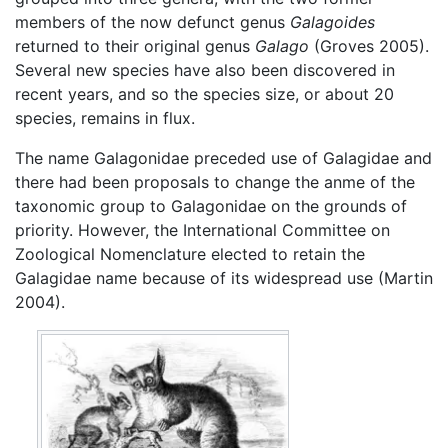
members of the now defunct genus
Galagoides
returned to their original genus
Galago
(Groves 2005).
Several new species have also been discovered in
recent years, and so the species size, or about 20
species, remains in flux.
The name Galagonidae preceded use of Galagidae and
there had been proposals to change the anme of the
taxonomic group to Galagonidae on the grounds of
priority. However, the International Committee on
Zoological Nomenclature elected to retain the
Galagidae name because of its widespread use (Martin
2004).