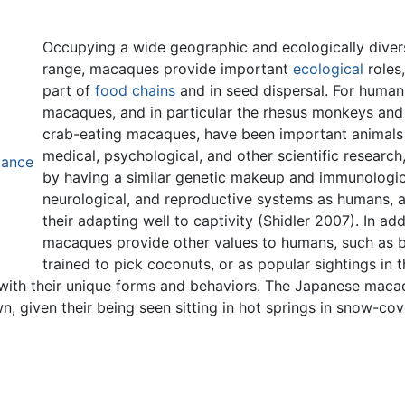
Occupying a wide geographic and ecologically diver
range, macaques provide important
ecological
roles,
part of
food chains
and in seed dispersal. For human
macaques, and in particular the rhesus monkeys and
crab-eating macaques, have been important animals
medical, psychological, and other scientific research
tance
by having a similar genetic makeup and immunologic
neurological, and reproductive systems as humans, 
their adapting well to captivity (Shidler 2007). In add
macaques provide other values to humans, such as 
trained to pick coconuts, or as popular sightings in t
with their unique forms and behaviors. The Japanese maca
n, given their being seen sitting in hot springs in snow-co