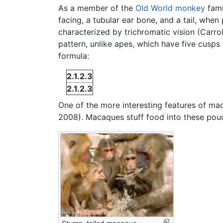
As a member of the
Old World monkey
fami
facing, a tubular ear bone, and a tail, when
characterized by trichromatic vision (Carro
pattern, unlike apes, which have five cusps
formula:
2.1.2.3
2.1.2.3
One of the more interesting features of ma
2008). Macaques stuff food into these pou