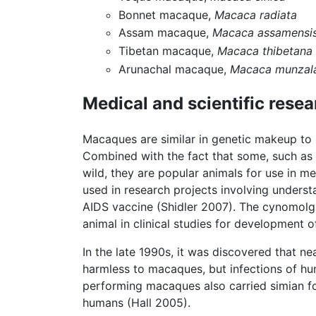
Bonnet macaque,
Macaca radiata
Assam macaque,
Macaca assamensi
Tibetan macaque,
Macaca thibetana
Arunachal macaque,
Macaca munzal
Medical and scientific rese
Macaques are similar in genetic makeup to
Combined with the fact that some, such as 
wild, they are popular animals for use in m
used in research projects involving underst
AIDS vaccine (Shidler 2007). The cynomo
animal in clinical studies for development 
In the late 1990s, it was discovered that n
harmless to macaques, but infections of hum
performing macaques also carried simian foa
humans (Hall 2005).