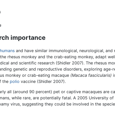
s
a
arch importance
humans
and have similar immunological, neurological, and 
the rhesus monkey and the crab-eating monkey, adapt well 
edical and scientific research (Shidler 2007). The rhesus m
anding genetic and reproductive disorders, exploring age-r
lgus monkey or crab-eating macaque
(Macaca fascicularis)
i
of the
polio
vaccine (Shidler 2007).
early all (around 90 percent) pet or captive macaques are c
ans, while rare, are potentially fatal. A 2005 University 
my virus, suggesting they could be involved in the species