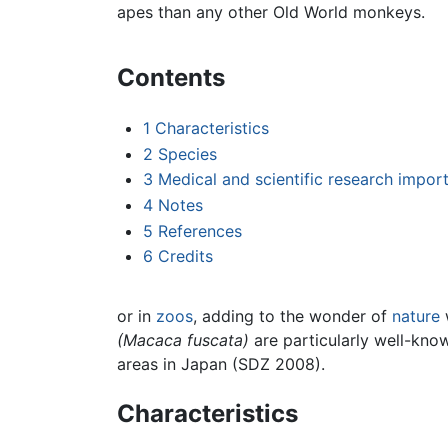
apes than any other Old World monkeys.
Contents
1
Characteristics
2
Species
3
Medical and scientific research impor
4
Notes
5
References
6
Credits
or in
zoos
, adding to the wonder of
nature
(Macaca fuscata)
are particularly well-know
areas in Japan (SDZ 2008).
Characteristics