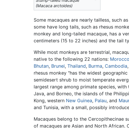
Stump-tailed macaque
(Macaca arctoides)
Some macaques are nearly tailless, such a
some have long tails, such as rhesus monk
monkey and long-tailed macaque, has a very
centimeters (15 to 22 inches) and the tail t
While most monkeys are terrestrial, macaque
native to the following 22 nations:
Morocc
Bhutan
,
Brunei
,
Thailand
,
Burma
,
Cambodia
rhesus monkey "has the widest geographic 
semidesert shrub to moist temperate everg
largest range among primate species, with 
Java, and Borneo, the islands of the Philip
Kong, western
New Guinea
,
Palau
, and
Maur
and Tunisia, with a small, possibly introduc
Macaques belong to the Cercopithecinae sub
of macaques are Asian and North African. 