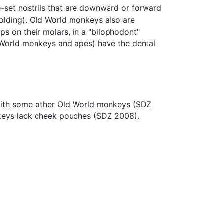
-set nostrils that are downward or forward
 holding). Old World monkeys also are
ps on their molars, in a "bilophodont"
ld World monkeys and apes) have the dental
e with some other Old World monkeys (SDZ
nkeys lack cheek pouches (SDZ 2008).