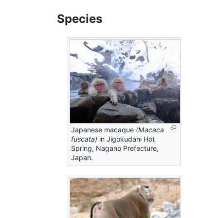
Species
Japanese macaque
(Macaca
fuscata)
in Jigokudani Hot
Spring, Nagano Prefecture,
Japan.