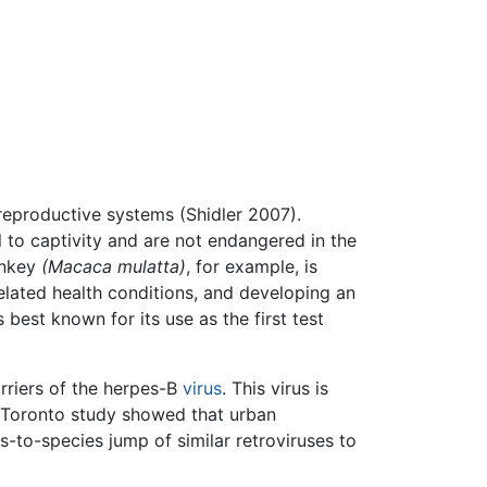
reproductive systems (Shidler 2007).
to captivity and are not endangered in the
onkey
(Macaca mulatta)
, for example, is
elated health conditions, and developing an
s best known for its use as the first test
arriers of the herpes-B
virus
. This virus is
of Toronto study showed that urban
-to-species jump of similar retroviruses to