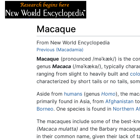
Articles
About
Macaque
From New World Encyclopedia
Jump to:
Previous (Macadamia)
navigation
,
search
Macaque
(pronounced
/məˈkæk/
) is the c
genus
Macaca
(
/məˈkækə/
), typically cha
ranging from slight to heavily built and
colo
characterized by short tails or no tails, som
Aside from
humans
(genus
Homo
), the ma
primarily found in Asia, from
Afghanistan
t
Borneo
. One species is found in
Northern Af
The macaques include some of the best-k
(Macaca mulatta)
and the Barbary macaque
in their common name, given their lack of ta