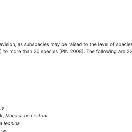
ision, as subspecies may be raised to the level of specie
 to more than 20 species (PIN 2008). The following are 
us
uk,
Macaca nemestrina
 leonina
sis