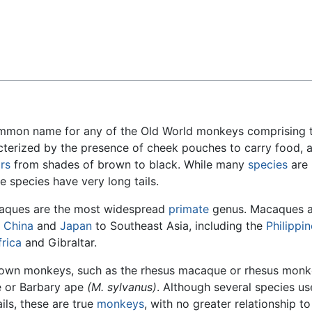
Feedback
ommon name for any of the Old World monkeys comprising 
racterized by the presence of cheek pouches to carry food, 
rs
from shades of brown to black. While many
species
are
e species have very long tails.
caques are the most widespread
primate
genus. Macaques a
o
China
and
Japan
to Southeast Asia, including the
Philippi
rica
and Gibraltar.
nown monkeys, such as the rhesus macaque or rhesus mon
 or Barbary ape
(M. sylvanus)
. Although several species us
ils, these are true
monkeys
, with no greater relationship to