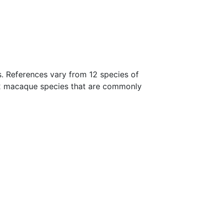
s. References vary from 12 species of
22 macaque species that are commonly