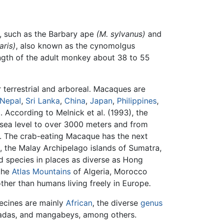
s, such as the Barbary ape
(M. sylvanus)
and
aris)
, also known as the cynomolgus
ength of the adult monkey about 38 to 55
 terrestrial and arboreal. Macaques are
Nepal
,
Sri Lanka
,
China
,
Japan
,
Philippines
,
 According to Melnick et al. (1993), the
sea level to over 3000 meters and from
a. The crab-eating Macaque has the next
, the Malay Archipelago islands of Sumatra,
ed species in places as diverse as Hong
 the
Atlas Mountains
of Algeria, Morocco
ther than humans living freely in Europe.
hecines are mainly
African
, the diverse
genus
geladas, and mangabeys, among others.