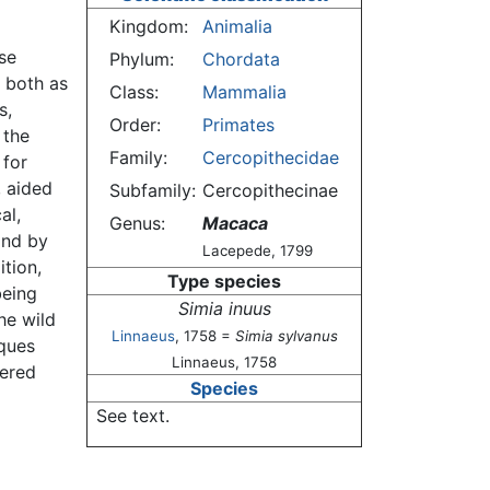
Kingdom:
Animalia
se
Phylum:
Chordata
 both as
Class:
Mammalia
s,
Order:
Primates
 the
Family:
Cercopithecidae
 for
, aided
Subfamily:
Cercopithecinae
al,
Genus:
Macaca
and by
Lacepede, 1799
ition,
Type species
being
Simia inuus
he wild
Linnaeus
, 1758 =
Simia sylvanus
ques
Linnaeus, 1758
vered
Species
See text.