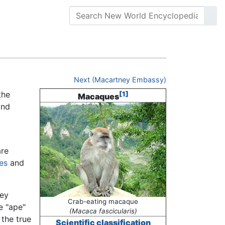
Next (Macartney Embassy)
the
[1]
Macaques
and
re
nes
and
key
Crab-eating macaque
e "ape"
(Macaca fascicularis)
 the true
Scientific classification