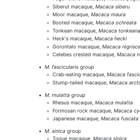
Siberut macaque,
Macaca siberu
Moor macaque,
Macaca maura
Booted macaque,
Macaca ochreata
Tonkean macaque,
Macaca tonkean
Heck's macaque,
Macaca hecki
Gorontalo macaque,
Macaca nigrisc
Celebes crested macaque,
Macaca n
M. fascicularis
group
Crab-eating macaque,
Macaca fascic
Stump-tailed macaque,
Macaca arct
M. mulatta
group
Rhesus macaque,
Macaca mulatta
Formosan rock macaque,
Macaca cy
Japanese macaque,
Macaca fuscata
M. sinica
group
Toque macaque,
Macaca sinica