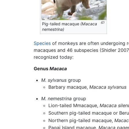
Pig-tailed macaque
(Macaca
nemestrina)
Species
of monkeys are often undergoing rev
macaques and 46 subspecies (Shidler 2007)
recognized today:
Genus
Macaca
M. sylvanus
group
Barbary macaque,
Macaca sylvanus
M. nemestrina
group
Lion-tailed Mmacaque,
Macaca silen
Southern pig-tailed macaque or Ber
Northern pig-tailed macaque,
Macaca
Pagai Island macaque,
Macaca pagen