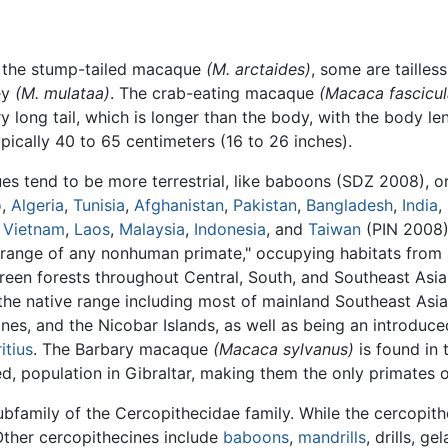
s the stump-tailed macaque
(M. arctaides)
, some are tailles
ey
(M. mulataa)
. The crab-eating macaque
(Macaca fascicul
 long tail, which is longer than the body, with the body l
ypically 40 to 65 centimeters (16 to 26 inches).
s tend to be more terrestrial, like baboons (SDZ 2008), or
o
,
Algeria
,
Tunisia
,
Afghanistan
,
Pakistan
,
Bangladesh
,
India
,
,
Vietnam
,
Laos
,
Malaysia
,
Indonesia
, and
Taiwan
(PIN 2008).
range of any nonhuman primate," occupying habitats from 
reen forests throughout Central, South, and Southeast Asi
the native range including most of mainland Southeast Asia
pines, and the Nicobar Islands, as well as being an introduc
itius
. The Barbary macaque
(Macaca sylvanus)
is found in
ed, population in Gibraltar, making them the only primates o
family of the Cercopithecidae family. While the cercopit
Other cercopithecines include
baboons
,
mandrills
, drills, 