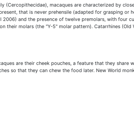
ly (Cercopithecidae), macaques are characterized by close
 present, that is never prehensile (adapted for grasping or
ll 2006) and the presence of twelve premolars, with four cu
 on their molars (the "Y-5" molar pattern). Catarrhines (O
caques are their cheek pouches, a feature that they shar
ches so that they can chew the food later. New World mo