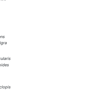
a
ens
igra
ularis
oides
clopis