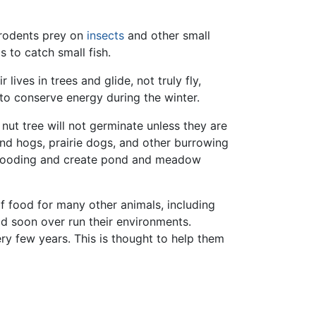
rodents prey on
insects
and other small
 to catch small fish.
 lives in trees and glide, not truly fly,
to conserve energy during the winter.
nut tree will not germinate unless they are
d hogs, prairie dogs, and other burrowing
flooding and create pond and meadow
of food for many other animals, including
ld soon over run their environments.
y few years. This is thought to help them