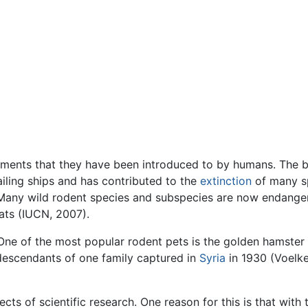
nments that they have been introduced to by humans. The 
ailing ships and has contributed to the
extinction
of many sp
. Many wild rodent species and subspecies are now endange
rats (IUCN, 2007).
One of the most popular rodent pets is the golden hamster
descendants of one family captured in
Syria
in 1930 (Voelke
cts of scientific research. One reason for this is that with