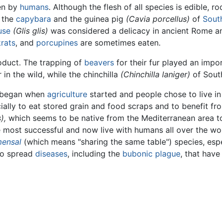
ten by
humans
. Although the flesh of all species is edible, 
 the
capybara
and the guinea pig
(Cavia porcellus)
of
Sout
use
(Glis glis)
was considered a delicacy in ancient Rome and 
rats
, and
porcupines
are sometimes eaten.
oduct. The trapping of
beavers
for their fur played an impor
in the wild, while the chinchilla
(Chinchilla laniger)
of South
s began when
agriculture
started and people chose to live in
ally to eat stored grain and food scraps and to benefit f
),
which seems to be native from the Mediterranean area 
 most successful and now live with humans all over the wor
ensal
(which means "sharing the same table") species, esp
so spread
diseases
, including the
bubonic plague
, that have