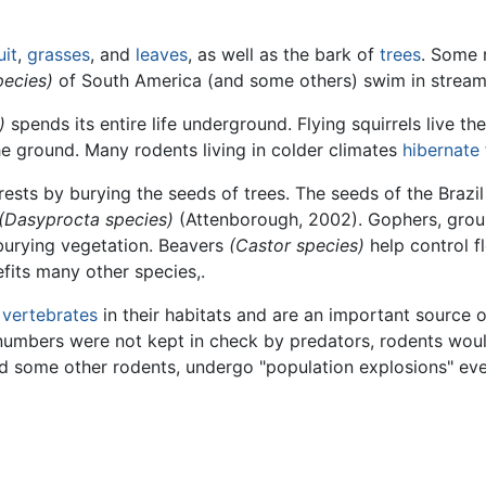
uit
,
grasses
, and
leaves
, as well as the bark of
trees
. Some 
pecies)
of South America (and some others) swim in streams
)
spends its entire life underground. Flying squirrels live their
e ground. Many rodents living in colder climates
hibernate
ests by burying the seeds of trees. The seeds of the Brazil 
(Dasyprocta species)
(Attenborough, 2002). Gophers, groun
 burying vegetation. Beavers
(Castor species)
help control 
efits many other species,.
l
vertebrates
in their habitats and are an important source 
r numbers were not kept in check by predators, rodents wou
 some other rodents, undergo "population explosions" ever