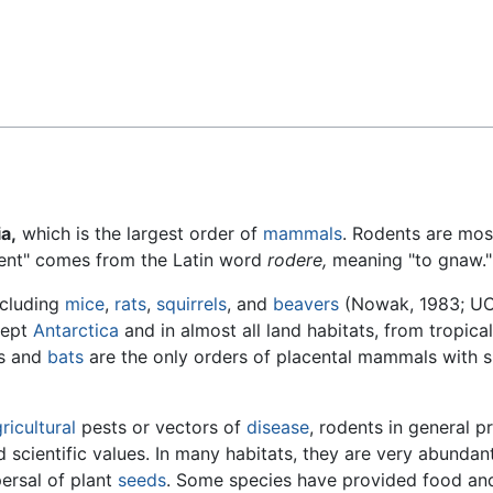
Feedback
a,
which is the largest order of
mammals
. Rodents are mos
dent" comes from the Latin word
rodere,
meaning "to gnaw."
ncluding
mice
,
rats
,
squirrels
, and
beavers
(Nowak, 1983; U
cept
Antarctica
and in almost all land habitats, from tropical
ts and
bats
are the only orders of placental mammals with 
ricultural
pests or vectors of
disease
, rodents in general p
nd scientific values. In many habitats, they are very abundan
ersal of plant
seeds
. Some species have provided food and