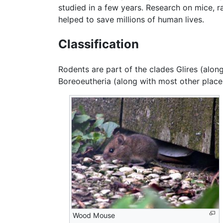
studied in a few years. Research on mice, r
helped to save millions of human lives.
Classification
Rodents are part of the clades Glires (alon
Boreoeutheria (along with most other plac
Wood Mouse