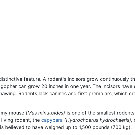
distinctive feature. A rodent's incisors grow continuously 
 gopher can grow 20 inches in one year. The incisors have
gnawing. Rodents lack canines and first premolars, which cr
pygmy mouse
(Mus minutoides)
is one of the smallest rodents
 living rodent, the
capybara
(Hydrochoerus hydrochaeris),
c
is believed to have weighed up to 1,500 pounds (700 kg).