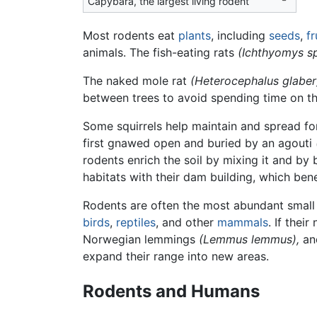
Capybara, the largest living rodent
Most rodents eat
plants
, including
seeds
,
fr
animals. The fish-eating rats
(Ichthyomys s
The naked mole rat
(Heterocephalus glaber
between trees to avoid spending time on th
Some squirrels help maintain and spread for
first gnawed open and buried by an agouti
rodents enrich the soil by mixing it and by
habitats with their dam building, which ben
Rodents are often the most abundant smal
birds
,
reptiles
, and other
mammals
. If thei
Norwegian lemmings
(Lemmus lemmus),
and
expand their range into new areas.
Rodents and Humans