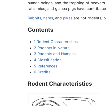
human beings, and the trapping of beavers f
rats, mice, and guinea pigs have contribute
Rabbits
,
hares
, and
pikas
are not rodents, 
Contents
1
Rodent Characteristics
2
Rodents in Nature
3
Rodents and Humans
4
Classification
5
References
6
Credits
Rodent Characteristics