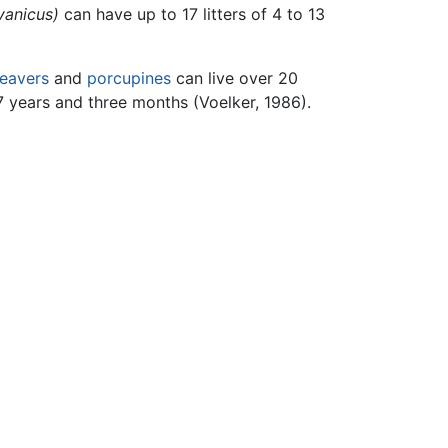
vanicus)
can have up to 17 litters of 4 to 13
eavers
and
porcupines
can live over 20
7 years and three months (Voelker, 1986).