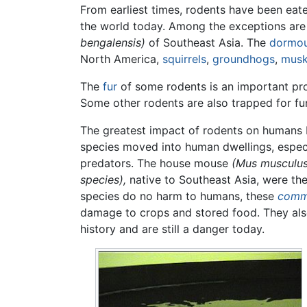
From earliest times, rodents have been ea
the world today. Among the exceptions are
bengalensis)
of Southeast Asia. The
dormo
North America,
squirrels
,
groundhogs
,
musk
The
fur
of some rodents is an important pr
Some other rodents are also trapped for fur 
The greatest impact of rodents on human
species moved into human dwellings, especi
predators. The house mouse
(Mus musculus
species),
native to Southeast Asia, were the
species do no harm to humans, these
comm
damage to crops and stored food. They al
history and are still a danger today.