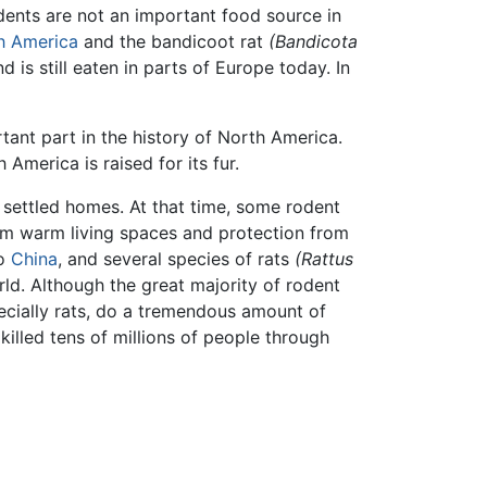
rodents are not an important food source in
h America
and the bandicoot rat
(Bandicota
is still eaten in parts of Europe today. In
tant part in the history of North America.
 America is raised for its fur.
 settled homes. At that time, some rodent
rom warm living spaces and protection from
to
China
, and several species of rats
(Rattus
ld. Although the great majority of rodent
ecially rats, do a tremendous amount of
 killed tens of millions of people through