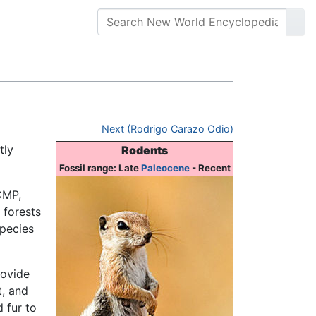
Next (Rodrigo Carazo Odio)
tly
Rodents
Fossil range: Late
Paleocene
- Recent
CMP,
 forests
species
rovide
t, and
 fur to