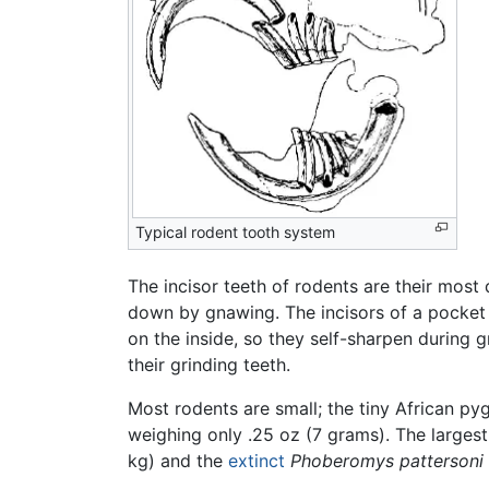
Typical rodent tooth system
The incisor teeth of rodents are their most 
down by gnawing. The incisors of a pocket
on the inside, so they self-sharpen during 
their grinding teeth.
Most rodents are small; the tiny African 
weighing only .25 oz (7 grams). The largest
kg) and the
extinct
Phoberomys pattersoni