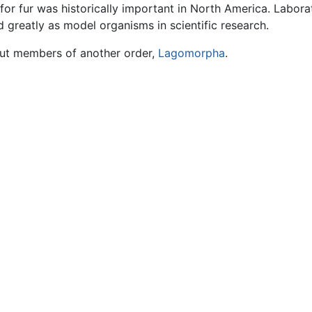
or fur was historically important in North America. Labora
d greatly as model organisms in scientific research.
but members of another order,
Lagomorpha
.