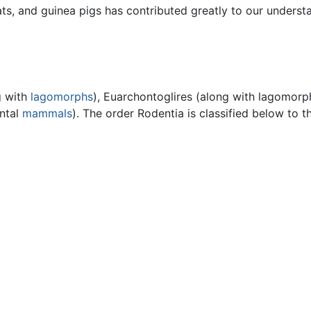
ats, and guinea pigs has contributed greatly to our underst
g with
lagomorphs
), Euarchontoglires (along with lagomorp
ental
mammals
). The order Rodentia is classified below to th