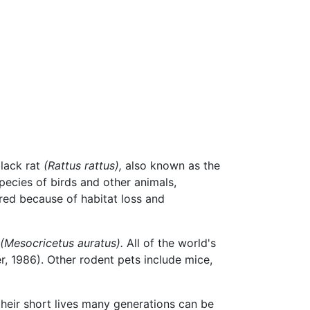
black rat
(Rattus rattus),
also known as the
ecies of birds and other animals,
red because of habitat loss and
(Mesocricetus auratus).
All of the world's
r, 1986). Other rodent pets include mice,
 their short lives many generations can be