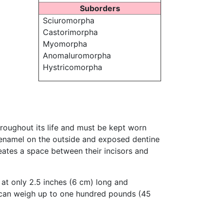
Suborders
Sciuromorpha
Castorimorpha
Myomorpha
Anomaluromorpha
Hystricomorpha
throughout its life and must be kept worn
 enamel on the outside and exposed dentine
eates a space between their incisors and
 at only 2.5 inches (6 cm) long and
an weigh up to one hundred pounds (45