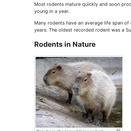
Most rodents mature quickly and soon pr
young in a year.
Many rodents have an average life span of 
years. The oldest recorded rodent was a 
Rodents in Nature