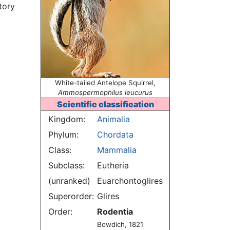
tory
White-tailed Antelope Squirrel,
Ammospermophilus leucurus
Scientific classification
Kingdom:
Animalia
Phylum:
Chordata
Class:
Mammalia
Subclass:
Eutheria
(unranked)
Euarchontoglires
Superorder:
Glires
Order:
Rodentia
Bowdich, 1821