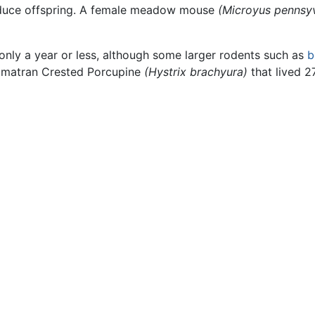
oduce offspring. A female meadow mouse
(Microyus pennsy
only a year or less, although some larger rodents such as
b
Sumatran Crested Porcupine
(Hystrix brachyura)
that lived 2