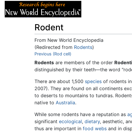
Articles
About
Rodent
From New World Encyclopedia
(Redirected from
Rodents
)
Jump to:
Previous (Rod cell)
navigation
,
search
Rodents
are members of the order
Rodenti
distinguished by their teeth—the word "ro
There are about 1,500
species
of rodents i
2007). They are found on all continents ex
to deserts to mountains to tundras. Roden
native to
Australia
.
While some rodents have a reputation as
ag
significant
ecological
,
dietary
, aesthetic, a
thus are important in
food webs
and in disp