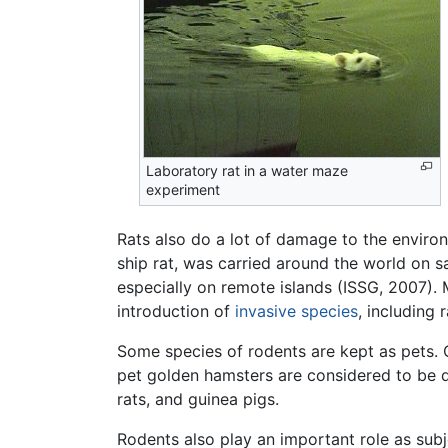
Laboratory rat in a water maze
experiment
Rats also do a lot of damage to the enviro
ship rat, was carried around the world on s
especially on remote islands (ISSG, 2007)
introduction of
invasive species
, including 
Some species of rodents are kept as pets. 
pet golden hamsters are considered to be 
rats, and guinea pigs.
Rodents also play an important role as subje