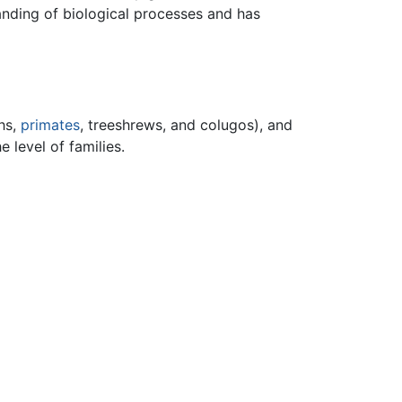
anding of biological processes and has
hs,
primates
, treeshrews, and colugos), and
e level of families.