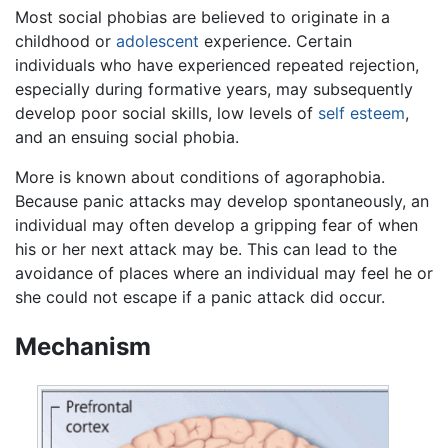
Most social phobias are believed to originate in a
childhood or
adolescent
experience. Certain
individuals who have experienced repeated rejection,
especially during formative years, may subsequently
develop poor social skills, low levels of
self esteem
,
and an ensuing social phobia.
More is known about conditions of agoraphobia.
Because panic attacks may develop spontaneously, an
individual may often develop a gripping fear of when
his or her next attack may be. This can lead to the
avoidance of places where an individual may feel he or
she could not escape if a panic attack did occur.
Mechanism