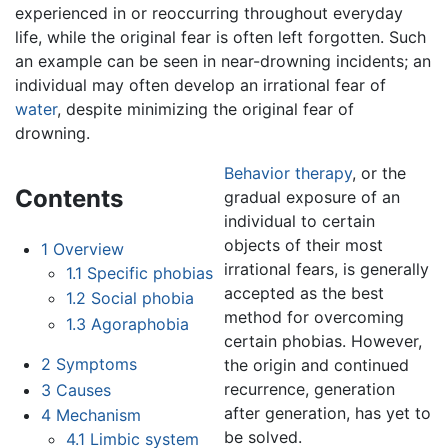
experienced in or reoccurring throughout everyday
life, while the original fear is often left forgotten. Such
an example can be seen in near-drowning incidents; an
individual may often develop an irrational fear of
water
, despite minimizing the original fear of
drowning.
Behavior therapy
, or the
Contents
gradual exposure of an
individual to certain
objects of their most
1
Overview
irrational fears, is generally
1.1
Specific phobias
accepted as the best
1.2
Social phobia
method for overcoming
1.3
Agoraphobia
certain phobias. However,
2
Symptoms
the origin and continued
recurrence, generation
3
Causes
after generation, has yet to
4
Mechanism
be solved.
4.1
Limbic system