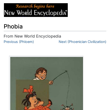
Phobia
From New World Encyclopedia
Jump to:
Previous (Phloem)
navigation
,
search
Next (Phoenician Civilization)