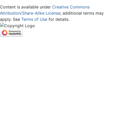
Content is available under
Creative Commons
Attribution/Share-Alike License
; additional terms may
apply. See
Terms of Use
for details.