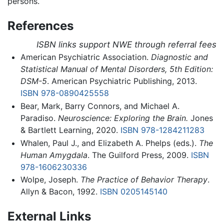
persons.
References
ISBN links support NWE through referral fees
American Psychiatric Association.
Diagnostic and
Statistical Manual of Mental Disorders, 5th Edition:
DSM-5
. American Psychiatric Publishing, 2013.
ISBN 978-0890425558
Bear, Mark, Barry Connors, and Michael A.
Paradiso.
Neuroscience: Exploring the Brain.
Jones
& Bartlett Learning, 2020.
ISBN 978-1284211283
Whalen, Paul J., and Elizabeth A. Phelps (eds.).
The
Human Amygdala
. The Guilford Press, 2009.
ISBN
978-1606230336
Wolpe, Joseph.
The Practice of Behavior Therapy
.
Allyn & Bacon, 1992.
ISBN 0205145140
External Links