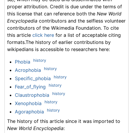
proper attribution. Credit is due under the terms of
this license that can reference both the
New World
Encyclopedia
contributors and the selfless volunteer
contributors of the Wikimedia Foundation. To cite
this article
click here
for a list of acceptable citing
formats.The history of earlier contributions by
wikipedians is accessible to researchers here:
history
Phobia
history
Acrophobia
history
Specific_phobia
history
Fear_of_flying
history
Claustrophobia
history
Xenophobia
history
Agoraphobia
The history of this article since it was imported to
New World Encyclopedia
: