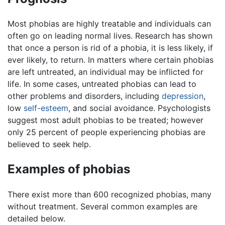
Most phobias are highly treatable and individuals can
often go on leading normal lives. Research has shown
that once a person is rid of a phobia, it is less likely, if
ever likely, to return. In matters where certain phobias
are left untreated, an individual may be inflicted for
life. In some cases, untreated phobias can lead to
other problems and disorders, including
depression
,
low
self-esteem
, and social avoidance. Psychologists
suggest most adult phobias to be treated; however
only 25 percent of people experiencing phobias are
believed to seek help.
Examples of phobias
There exist more than 600 recognized phobias, many
without treatment. Several common examples are
detailed below.