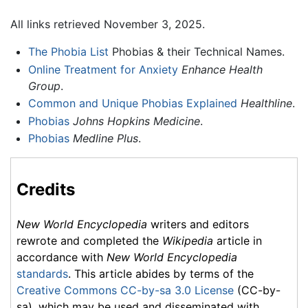
All links retrieved November 3, 2025.
The Phobia List
Phobias & their Technical Names.
Online Treatment for Anxiety
Enhance Health
Group
.
Common and Unique Phobias Explained
Healthline
.
Phobias
Johns Hopkins Medicine
.
Phobias
Medline Plus
.
Credits
New World Encyclopedia
writers and editors
rewrote and completed the
Wikipedia
article in
accordance with
New World Encyclopedia
standards
. This article abides by terms of the
Creative Commons CC-by-sa 3.0 License
(CC-by-
sa), which may be used and disseminated with