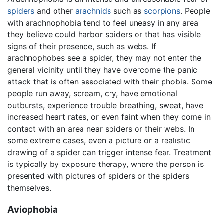
spiders
and other
arachnids
such as
scorpions
. People
with arachnophobia tend to feel uneasy in any area
they believe could harbor spiders or that has visible
signs of their presence, such as webs. If
arachnophobes see a spider, they may not enter the
general vicinity until they have overcome the panic
attack that is often associated with their phobia. Some
people run away, scream, cry, have emotional
outbursts, experience trouble breathing, sweat, have
increased heart rates, or even faint when they come in
contact with an area near spiders or their webs. In
some extreme cases, even a picture or a realistic
drawing of a spider can trigger intense fear. Treatment
is typically by exposure therapy, where the person is
presented with pictures of spiders or the spiders
themselves.
Aviophobia