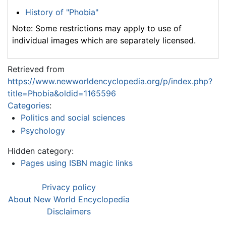
History of "Phobia"
Note: Some restrictions may apply to use of
individual images which are separately licensed.
Retrieved from
https://www.newworldencyclopedia.org/p/index.php?
title=Phobia&oldid=1165596
Categories
:
Politics and social sciences
Psychology
Hidden category:
Pages using ISBN magic links
Privacy policy
About New World Encyclopedia
Disclaimers