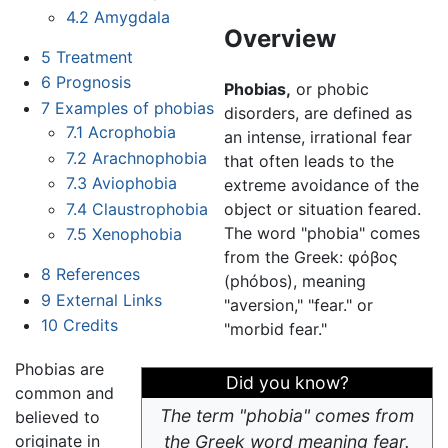
4.2
Amygdala
Overview
5
Treatment
6
Prognosis
Phobias,
or phobic
7
Examples of phobias
disorders, are defined as
7.1
Acrophobia
an intense, irrational fear
7.2
Arachnophobia
that often leads to the
7.3
Aviophobia
extreme avoidance of the
7.4
Claustrophobia
object or situation feared.
The word "phobia" comes
7.5
Xenophobia
from the Greek: φόβος
8
References
(phóbos), meaning
9
External Links
"aversion," "fear." or
10
Credits
"morbid fear."
Phobias are
Did you know?
common and
The term "phobia" comes from
believed to
originate in
the Greek word meaning fear.