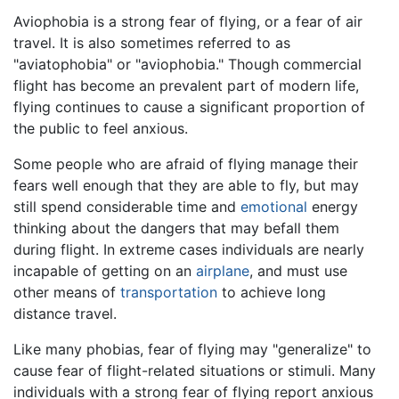
Aviophobia is a strong fear of flying, or a fear of air
travel. It is also sometimes referred to as
"aviatophobia" or "aviophobia." Though commercial
flight has become an prevalent part of modern life,
flying continues to cause a significant proportion of
the public to feel anxious.
Some people who are afraid of flying manage their
fears well enough that they are able to fly, but may
still spend considerable time and
emotional
energy
thinking about the dangers that may befall them
during flight. In extreme cases individuals are nearly
incapable of getting on an
airplane
, and must use
other means of
transportation
to achieve long
distance travel.
Like many phobias, fear of flying may "generalize" to
cause fear of flight-related situations or stimuli. Many
individuals with a strong fear of flying report anxious