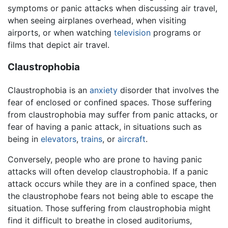
symptoms or panic attacks when discussing air travel,
when seeing airplanes overhead, when visiting
airports, or when watching
television
programs or
films that depict air travel.
Claustrophobia
Claustrophobia is an
anxiety
disorder that involves the
fear of enclosed or confined spaces. Those suffering
from claustrophobia may suffer from panic attacks, or
fear of having a panic attack, in situations such as
being in
elevators
,
trains
, or
aircraft
.
Conversely, people who are prone to having panic
attacks will often develop claustrophobia. If a panic
attack occurs while they are in a confined space, then
the claustrophobe fears not being able to escape the
situation. Those suffering from claustrophobia might
find it difficult to breathe in closed auditoriums,