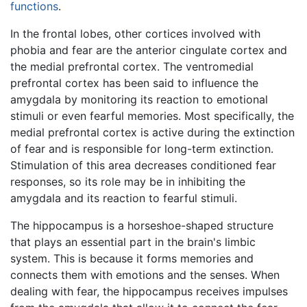
functions
.
In the frontal lobes, other cortices involved with
phobia and fear are the anterior cingulate cortex and
the medial prefrontal cortex. The ventromedial
prefrontal cortex has been said to influence the
amygdala by monitoring its reaction to emotional
stimuli or even fearful memories. Most specifically, the
medial prefrontal cortex is active during the extinction
of fear and is responsible for long-term extinction.
Stimulation of this area decreases conditioned fear
responses, so its role may be in inhibiting the
amygdala and its reaction to fearful stimuli.
The hippocampus is a horseshoe-shaped structure
that plays an essential part in the brain's limbic
system. This is because it forms memories and
connects them with emotions and the senses. When
dealing with fear, the hippocampus receives impulses