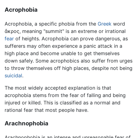
Acrophobia
Acrophobia, a specific phobia from the
Greek
word
ἄκρος
, meaning "summit" is an extreme or irrational
fear
of heights. Acrophobia can prove dangerous, as
sufferers may often experience a panic attack in a
high place and become unable to get themselves
down safely. Some acrophobics also suffer from urges
to throw themselves off high places, despite not being
suicidal
.
The most widely accepted explanation is that
acrophobia stems from the fear of falling and being
injured or killed. This is classified as a normal and
rational fear that most people have.
Arachnophobia
Arachnophobia is an intense and unreasonable fear of