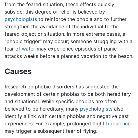
from the feared situation, these effects quickly
subside; this degree of relief is believed by
psychologists
to reinforce the phobia and to further
strengthen the avoidance of the individual to the
feared object or situation. In more extreme cases, a
"phobic trigger" may occur; someone struggling with a
fear of
water
may experience episodes of panic
attacks weeks before a planned vacation to the beach.
Causes
Research on phobic disorders has suggested the
development of certain phobias to be both hereditary
and situational. While specific phobias are often
believed to be hereditary, many
psychologists
also
identify a link with certain phobias and negative past
experiences. For example, prolonged flight
turbulence
may trigger a subsequent fear of flying.