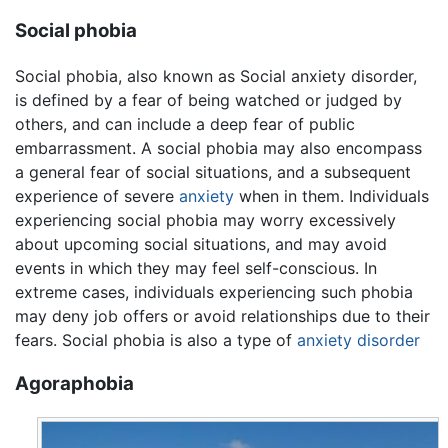
Social phobia
Social phobia, also known as Social anxiety disorder,
is defined by a fear of being watched or judged by
others, and can include a deep fear of public
embarrassment. A social phobia may also encompass
a general fear of social situations, and a subsequent
experience of severe
anxiety
when in them. Individuals
experiencing social phobia may worry excessively
about upcoming social situations, and may avoid
events in which they may feel self-conscious. In
extreme cases, individuals experiencing such phobia
may deny job offers or avoid relationships due to their
fears. Social phobia is also a type of
anxiety disorder
Agoraphobia