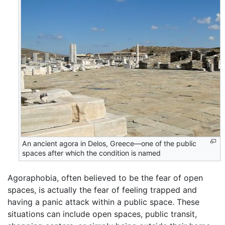
An ancient agora in Delos, Greece—one of the public
spaces after which the condition is named
Agoraphobia, often believed to be the fear of open
spaces, is actually the fear of feeling trapped and
having a panic attack within a public space. These
situations can include open spaces, public transit,