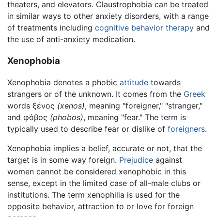
theaters, and elevators. Claustrophobia can be treated
in similar ways to other anxiety disorders, with a range
of treatments including
cognitive behavior therapy
and
the use of anti-anxiety medication.
Xenophobia
Xenophobia denotes a phobic
attitude
towards
strangers or of the unknown. It comes from the
Greek
words ξένος
(xenos)
, meaning "foreigner," "stranger,"
and φόβος
(phobos)
, meaning "fear." The term is
typically used to describe fear or dislike of
foreigners
.
Xenophobia implies a belief, accurate or not, that the
target is in some way foreign.
Prejudice
against
women cannot be considered xenophobic in this
sense, except in the limited case of all-male clubs or
institutions. The term xenophilia is used for the
opposite behavior, attraction to or love for foreign