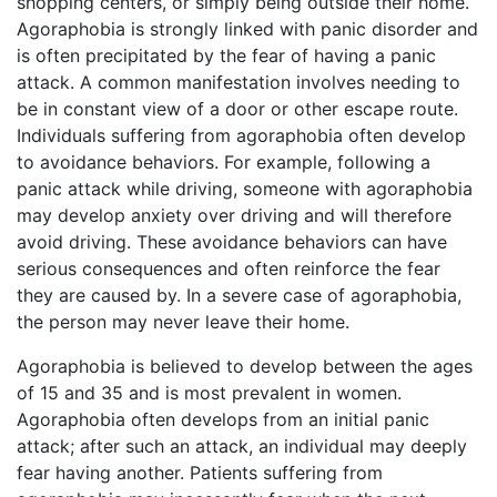
shopping centers, or simply being outside their home.
Agoraphobia is strongly linked with panic disorder and
is often precipitated by the fear of having a panic
attack. A common manifestation involves needing to
be in constant view of a door or other escape route.
Individuals suffering from agoraphobia often develop
to avoidance behaviors. For example, following a
panic attack while driving, someone with agoraphobia
may develop anxiety over driving and will therefore
avoid driving. These avoidance behaviors can have
serious consequences and often reinforce the fear
they are caused by. In a severe case of agoraphobia,
the person may never leave their home.
Agoraphobia is believed to develop between the ages
of 15 and 35 and is most prevalent in women.
Agoraphobia often develops from an initial panic
attack; after such an attack, an individual may deeply
fear having another. Patients suffering from