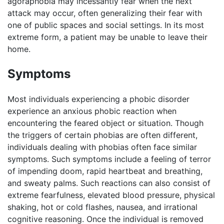
agoraphobia may incessantly fear when the next
attack may occur, often generalizing their fear with
one of public spaces and social settings. In its most
extreme form, a patient may be unable to leave their
home.
Symptoms
Most individuals experiencing a phobic disorder
experience an anxious phobic reaction when
encountering the feared object or situation. Though
the triggers of certain phobias are often different,
individuals dealing with phobias often face similar
symptoms. Such symptoms include a feeling of terror
of impending doom, rapid heartbeat and breathing,
and sweaty palms. Such reactions can also consist of
extreme fearfulness, elevated blood pressure, physical
shaking, hot or cold flashes, nausea, and irrational
cognitive reasoning. Once the individual is removed