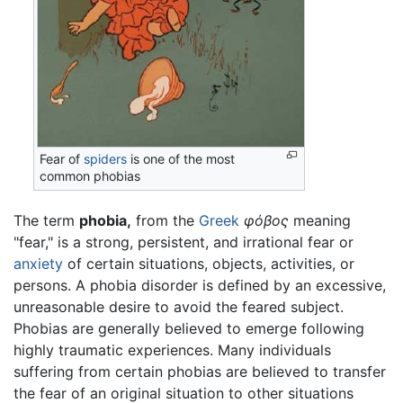
Fear of
spiders
is one of the most
common phobias
The term
phobia,
from the
Greek
φόβος
meaning
"fear," is a strong, persistent, and irrational fear or
anxiety
of certain situations, objects, activities, or
persons. A phobia disorder is defined by an excessive,
unreasonable desire to avoid the feared subject.
Phobias are generally believed to emerge following
highly traumatic experiences. Many individuals
suffering from certain phobias are believed to transfer
the fear of an original situation to other situations