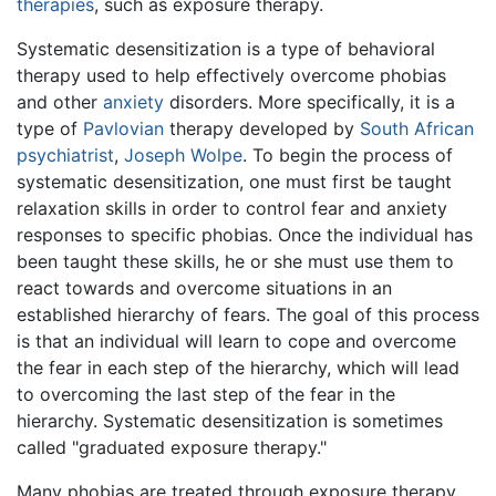
therapies
, such as exposure therapy.
Systematic desensitization is a type of behavioral
therapy used to help effectively overcome phobias
and other
anxiety
disorders. More specifically, it is a
type of
Pavlovian
therapy developed by
South African
psychiatrist
,
Joseph Wolpe
. To begin the process of
systematic desensitization, one must first be taught
relaxation skills in order to control fear and anxiety
responses to specific phobias. Once the individual has
been taught these skills, he or she must use them to
react towards and overcome situations in an
established hierarchy of fears. The goal of this process
is that an individual will learn to cope and overcome
the fear in each step of the hierarchy, which will lead
to overcoming the last step of the fear in the
hierarchy. Systematic desensitization is sometimes
called "graduated exposure therapy."
Many phobias are treated through exposure therapy,