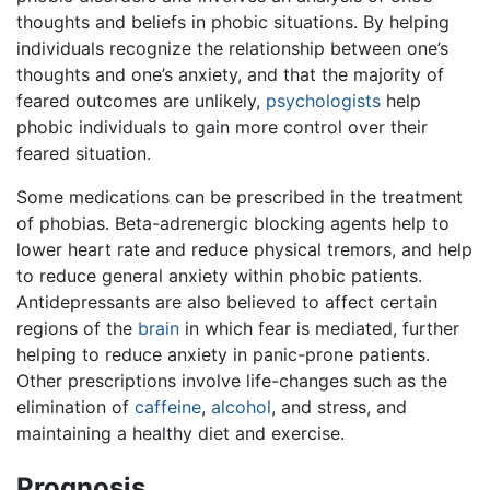
thoughts and beliefs in phobic situations. By helping
individuals recognize the relationship between one’s
thoughts and one’s anxiety, and that the majority of
feared outcomes are unlikely,
psychologists
help
phobic individuals to gain more control over their
feared situation.
Some medications can be prescribed in the treatment
of phobias. Beta-adrenergic blocking agents help to
lower heart rate and reduce physical tremors, and help
to reduce general anxiety within phobic patients.
Antidepressants are also believed to affect certain
regions of the
brain
in which fear is mediated, further
helping to reduce anxiety in panic-prone patients.
Other prescriptions involve life-changes such as the
elimination of
caffeine
,
alcohol
, and stress, and
maintaining a healthy diet and exercise.
Prognosis