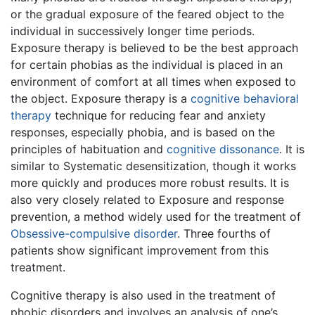
or the gradual exposure of the feared object to the
individual in successively longer time periods.
Exposure therapy is believed to be the best approach
for certain phobias as the individual is placed in an
environment of comfort at all times when exposed to
the object. Exposure therapy is a
cognitive behavioral
therapy
technique for reducing fear and anxiety
responses, especially phobia, and is based on the
principles of habituation and
cognitive dissonance
. It is
similar to Systematic desensitization, though it works
more quickly and produces more robust results. It is
also very closely related to Exposure and response
prevention, a method widely used for the treatment of
Obsessive-compulsive disorder
. Three fourths of
patients show significant improvement from this
treatment.
Cognitive therapy is also used in the treatment of
phobic disorders and involves an analysis of one’s