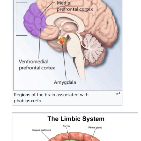
Regions of the brain associated with
phobias<ref>