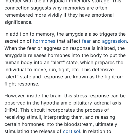
interact with the amygdala in-memory storage. This
connection suggests why memories are often
remembered more vividly if they have emotional
significance.
In addition to memory, the amygdala also triggers the
secretion of
hormones
that affect
fear
and
aggression
.
When the fear or aggression response is initiated, the
amygdala releases hormones into the body to put the
human body into an "alert" state, which prepares the
individual to move, run, fight, etc. This defensive
"alert" state and response are known as the fight-or-
flight response.
However, inside the brain, this stress response can be
observed in the hypothalamic-pituitary-adrenal axis
(HPA). This circuit incorporates the process of
receiving stimuli, interpreting them, and releasing
certain hormones into the bloodstream, ultimately
stimulating the release of
cortisol
. In relation to