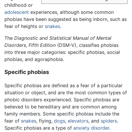
childhood or
adolescent
experiences, although some common
phobias have been suggested as being inborn, such as
fear of heights or
snakes
.
The
Diagnostic and Statistical Manual of Mental
Disorders, Fifth Edition
(DSM-V), classifies phobias
into three major categories: specific phobias, social
phobias, and agoraphobia.
Specific phobias
Specific phobias are defined as a fear of a particular
situation or object, and are the most common types of
phobic disorders experienced. Specific phobias are
believed to be hereditary and are common among
family members. Some specific phobias include the
fear of
snakes
, flying,
dogs
,
elevators
, and
spiders
.
Specific phobias are a type of
anxiety disorder
.