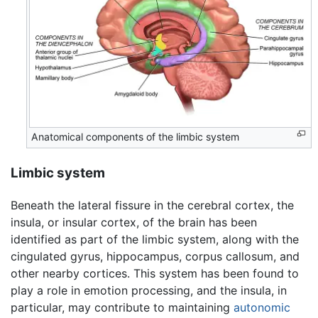
Anatomical components of the limbic system
Limbic system
Beneath the lateral fissure in the cerebral cortex, the
insula, or insular cortex, of the brain has been
identified as part of the limbic system, along with the
cingulated gyrus, hippocampus, corpus callosum, and
other nearby cortices. This system has been found to
play a role in emotion processing, and the insula, in
particular, may contribute to maintaining
autonomic