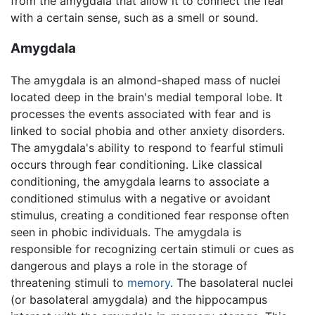
from the amygdala that allow it to connect the fear
with a certain sense, such as a smell or sound.
Amygdala
The amygdala is an almond-shaped mass of nuclei
located deep in the brain's medial temporal lobe. It
processes the events associated with fear and is
linked to social phobia and other anxiety disorders.
The amygdala's ability to respond to fearful stimuli
occurs through fear conditioning. Like classical
conditioning, the amygdala learns to associate a
conditioned stimulus with a negative or avoidant
stimulus, creating a conditioned fear response often
seen in phobic individuals. The amygdala is
responsible for recognizing certain stimuli or cues as
dangerous and plays a role in the storage of
threatening stimuli to
memory
. The basolateral nuclei
(or basolateral amygdala) and the hippocampus