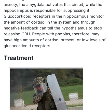
anxiety, the amygdala activates this circuit, while the
hippocampus is responsible for suppressing it.
Glucocorticoid receptors in the hippocampus monitor
the amount of cortisol in the system and through
negative feedback can tell the hypothalamus to stop
releasing CRH. People with phobias, therefore, may
have high amounts of cortisol present, or low levels of
glucocorticoid receptors.
Treatment