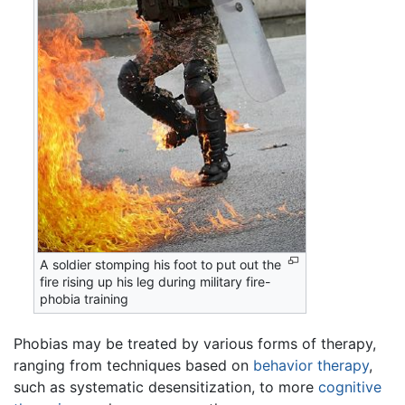
A soldier stomping his foot to put out the
fire rising up his leg during military fire-
phobia training
Phobias may be treated by various forms of therapy,
ranging from techniques based on
behavior therapy
,
such as systematic desensitization, to more
cognitive