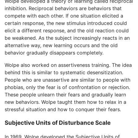
Wolpe developed a theory of learning called reciprocal
inhibition. Reciprocal behaviors are behaviors that
compete with each other. If one situation elicited a
certain response, the new stimulus introduced could
elicit a different response, and the old reaction could
be weakened. As the subject increasingly reacts in an
alternative way, new learning occurs and the old
behavior gradually disappears completely.
Wolpe also worked on assertiveness training. The idea
behind this is similar to systematic desensitization.
People who are unassertive are similar to people with
phobias, only the fear is of confrontation or rejection.
These people unlearn their fears and gradually learn
new behaviors. Wolpe taught them how to relax in a
stressful situation and how to conquer their fears.
Subjective Units of Disturbance Scale
In 1969, Wolpe developed the Subjective Units of