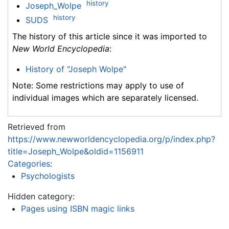
history
Joseph_Wolpe
history
SUDS
The history of this article since it was imported to
New World Encyclopedia
:
History of "Joseph Wolpe"
Note: Some restrictions may apply to use of
individual images which are separately licensed.
Retrieved from
https://www.newworldencyclopedia.org/p/index.php?
title=Joseph_Wolpe&oldid=1156911
Categories
:
Psychologists
Hidden category:
Pages using ISBN magic links