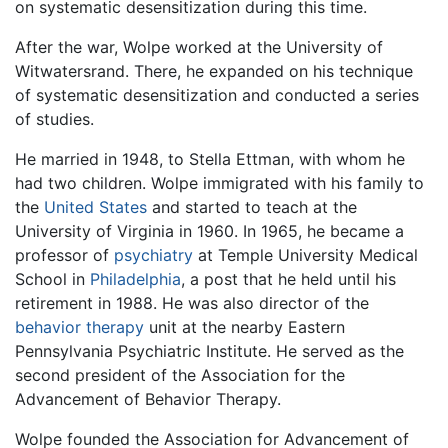
on systematic desensitization during this time.
After the war, Wolpe worked at the University of
Witwatersrand. There, he expanded on his technique
of systematic desensitization and conducted a series
of studies.
He married in 1948, to Stella Ettman, with whom he
had two children. Wolpe immigrated with his family to
the
United States
and started to teach at the
University of Virginia in 1960. In 1965, he became a
professor of
psychiatry
at Temple University Medical
School in
Philadelphia
, a post that he held until his
retirement in 1988. He was also director of the
behavior therapy
unit at the nearby Eastern
Pennsylvania Psychiatric Institute. He served as the
second president of the Association for the
Advancement of Behavior Therapy.
Wolpe founded the Association for Advancement of