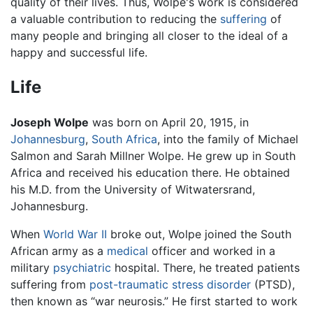
quality of their lives. Thus, Wolpe's work is considered
a valuable contribution to reducing the
suffering
of
many people and bringing all closer to the ideal of a
happy and successful life.
Life
Joseph Wolpe
was born on April 20, 1915, in
Johannesburg
,
South Africa
, into the family of Michael
Salmon and Sarah Millner Wolpe. He grew up in South
Africa and received his education there. He obtained
his M.D. from the University of Witwatersrand,
Johannesburg.
When
World War II
broke out, Wolpe joined the South
African army as a
medical
officer and worked in a
military
psychiatric
hospital. There, he treated patients
suffering from
post-traumatic stress disorder
(PTSD),
then known as “war neurosis.” He first started to work