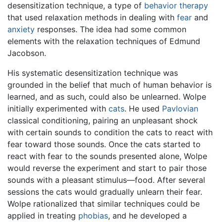
desensitization technique, a type of
behavior therapy
that used relaxation methods in dealing with
fear
and
anxiety
responses. The idea had some common
elements with the relaxation techniques of Edmund
Jacobson.
His systematic desensitization technique was
grounded in the belief that much of human behavior is
learned, and as such, could also be unlearned. Wolpe
initially experimented with
cats
. He used
Pavlovian
classical conditioning, pairing an unpleasant shock
with certain sounds to condition the cats to react with
fear toward those sounds. Once the cats started to
react with fear to the sounds presented alone, Wolpe
would reverse the experiment and start to pair those
sounds with a pleasant stimulus—food. After several
sessions the cats would gradually unlearn their fear.
Wolpe rationalized that similar techniques could be
applied in treating
phobias
, and he developed a