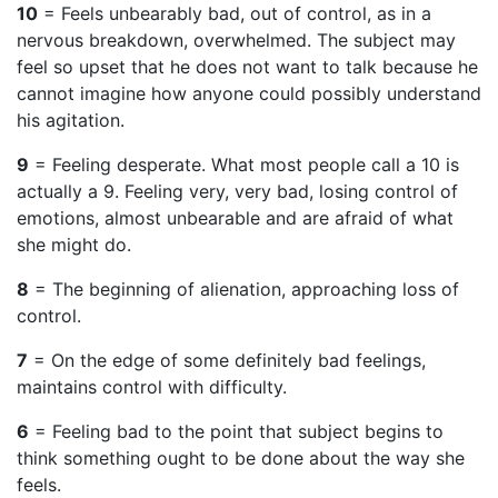
10
= Feels unbearably bad, out of control, as in a
nervous breakdown, overwhelmed. The subject may
feel so upset that he does not want to talk because he
cannot imagine how anyone could possibly understand
his agitation.
9
= Feeling desperate. What most people call a 10 is
actually a 9. Feeling very, very bad, losing control of
emotions, almost unbearable and are afraid of what
she might do.
8
= The beginning of alienation, approaching loss of
control.
7
= On the edge of some definitely bad feelings,
maintains control with difficulty.
6
= Feeling bad to the point that subject begins to
think something ought to be done about the way she
feels.