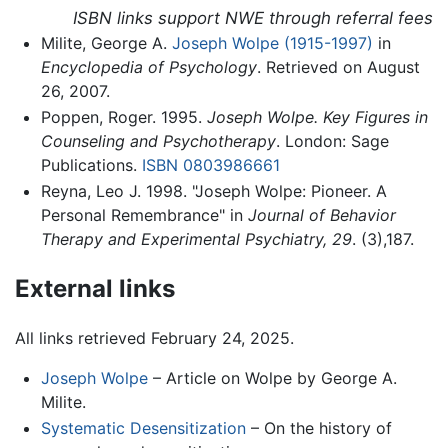
ISBN links support NWE through referral fees
Milite, George A.
Joseph Wolpe (1915-1997)
in
Encyclopedia of Psychology
. Retrieved on August
26, 2007.
Poppen, Roger. 1995.
Joseph Wolpe. Key Figures in
Counseling and Psychotherapy
. London: Sage
Publications.
ISBN 0803986661
Reyna, Leo J. 1998. "Joseph Wolpe: Pioneer. A
Personal Remembrance" in
Journal of Behavior
Therapy and Experimental Psychiatry, 29
. (3),187.
External links
All links retrieved February 24, 2025.
Joseph Wolpe
– Article on Wolpe by George A.
Milite.
Systematic Desensitization
– On the history of