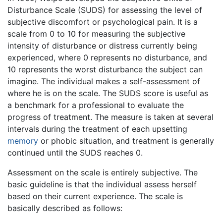
Disturbance Scale (SUDS) for assessing the level of
subjective discomfort or psychological pain. It is a
scale from 0 to 10 for measuring the subjective
intensity of disturbance or distress currently being
experienced, where 0 represents no disturbance, and
10 represents the worst disturbance the subject can
imagine. The individual makes a self-assessment of
where he is on the scale. The SUDS score is useful as
a benchmark for a professional to evaluate the
progress of treatment. The measure is taken at several
intervals during the treatment of each upsetting
memory
or phobic situation, and treatment is generally
continued until the SUDS reaches 0.
Assessment on the scale is entirely subjective. The
basic guideline is that the individual assess herself
based on their current experience. The scale is
basically described as follows: