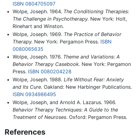
ISBN 0804705097
Wolpe, Joseph. 1964.
The Conditioning Therapies:
The Challenge in Psychotherapy.
New York: Holt,
Rinehart and Winston.
Wolpe, Joseph. 1969.
The Practice of Behavior
Therapy.
New York: Pergamon Press.
ISBN
0080065635
Wolpe, Joseph. 1976.
Theme and Variations: A
Behavior Therapy Casebook.
New York: Pergamon
Press.
ISBN 0080204228
Wolpe, Joseph. 1988.
Life Without Fear: Anxiety
and Its Cure
. Oakland: New Harbinger Publications.
ISBN 0934986495
Wolpe, Joseph, and Arnold A. Lazarus. 1966.
Behavior Therapy Techniques: A Guide to the
Treatment of Neuroses
. Oxford: Pergamon Press.
References