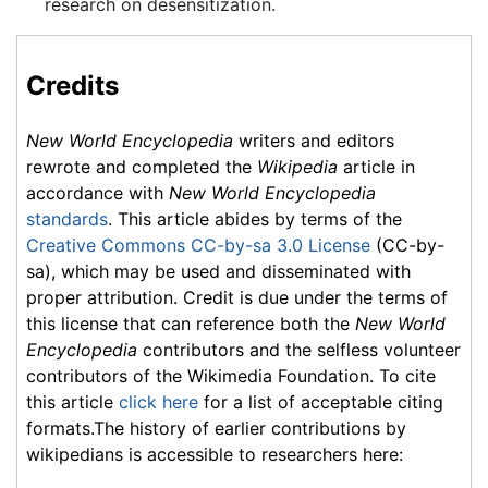
research on desensitization.
Credits
New World Encyclopedia
writers and editors
rewrote and completed the
Wikipedia
article in
accordance with
New World Encyclopedia
standards
. This article abides by terms of the
Creative Commons CC-by-sa 3.0 License
(CC-by-
sa), which may be used and disseminated with
proper attribution. Credit is due under the terms of
this license that can reference both the
New World
Encyclopedia
contributors and the selfless volunteer
contributors of the Wikimedia Foundation. To cite
this article
click here
for a list of acceptable citing
formats.The history of earlier contributions by
wikipedians is accessible to researchers here: