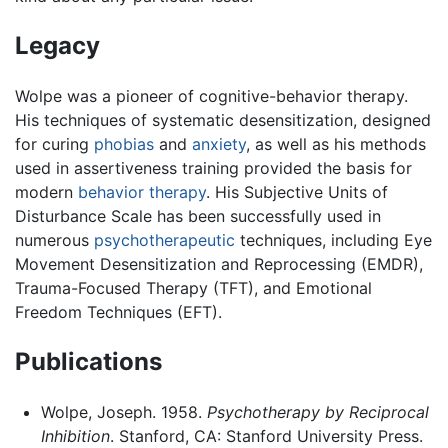
Legacy
Wolpe was a pioneer of cognitive-behavior therapy.
His techniques of systematic desensitization, designed
for curing
phobias
and
anxiety
, as well as his methods
used in assertiveness training provided the basis for
modern
behavior therapy
. His Subjective Units of
Disturbance Scale has been successfully used in
numerous
psychotherapeutic
techniques, including Eye
Movement Desensitization and Reprocessing (EMDR),
Trauma-Focused Therapy (TFT), and Emotional
Freedom Techniques (EFT).
Publications
Wolpe, Joseph. 1958.
Psychotherapy by Reciprocal
Inhibition
. Stanford, CA: Stanford University Press.