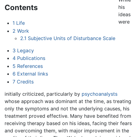
Contents
his
ideas
were
1
Life
2
Work
2.1
Subjective Units of Disturbance Scale
3
Legacy
4
Publications
5
References
6
External links
7
Credits
initially criticized, particularly by
psychoanalysts
whose approach was dominant at the time, as treating
only the symptoms and not the underlying causes, his
treatment proved effective. Many have benefited from
receiving therapy based on his ideas, facing their fears
and overcoming them, with major improvement in the