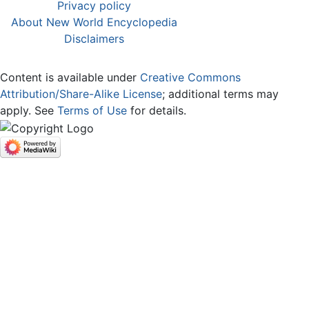
Privacy policy
About New World Encyclopedia
Disclaimers
Content is available under
Creative Commons
Attribution/Share-Alike License
; additional terms may
apply. See
Terms of Use
for details.