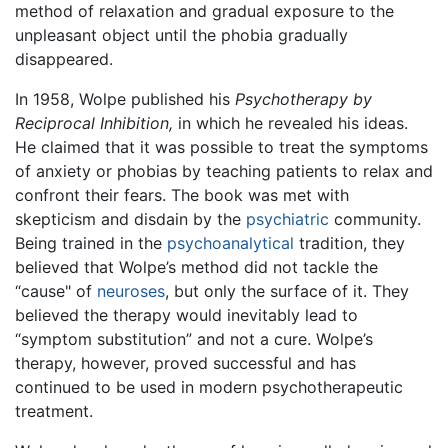
method of relaxation and gradual exposure to the
unpleasant object until the phobia gradually
disappeared.
In 1958, Wolpe published his
Psychotherapy by
Reciprocal Inhibition,
in which he revealed his ideas.
He claimed that it was possible to treat the symptoms
of anxiety or phobias by teaching patients to relax and
confront their fears. The book was met with
skepticism and disdain by the
psychiatric
community.
Being trained in the
psychoanalytical
tradition, they
believed that Wolpe’s method did not tackle the
“cause" of
neuroses
, but only the surface of it. They
believed the therapy would inevitably lead to
“symptom substitution” and not a cure. Wolpe’s
therapy, however, proved successful and has
continued to be used in modern psychotherapeutic
treatment.