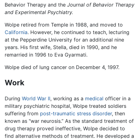
Behavior Therapy and the
Journal of Behavior Therapy
and Experimental Psychiatry.
Wolpe retired from Temple in 1988, and moved to
California
. However, he continued to teach, lecturing
at the Pepperdine University for an additional nine
years. His first wife, Stella, died in 1990, and he
remarried in 1996 to Eva Gyarmati.
Wolpe died of lung cancer on December 4, 1997.
Work
During
World War II
, working as a
medical
officer in a
military psychiatric hospital, Wolpe treated soldiers
suffering from
post-traumatic stress disorder
, then
known as "war neurosis.” As the standard treatment of
drug therapy proved ineffective, Wolpe decided to
find alternative methods of treatment. He developed a