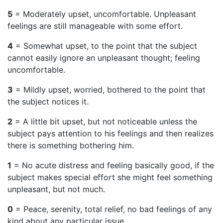
5
= Moderately upset, uncomfortable. Unpleasant
feelings are still manageable with some effort.
4
= Somewhat upset, to the point that the subject
cannot easily ignore an unpleasant thought; feeling
uncomfortable.
3
= Mildly upset, worried, bothered to the point that
the subject notices it.
2
= A little bit upset, but not noticeable unless the
subject pays attention to his feelings and then realizes
there is something bothering him.
1
= No acute distress and feeling basically good, if the
subject makes special effort she might feel something
unpleasant, but not much.
0
= Peace, serenity, total relief, no bad feelings of any
kind about any particular issue.