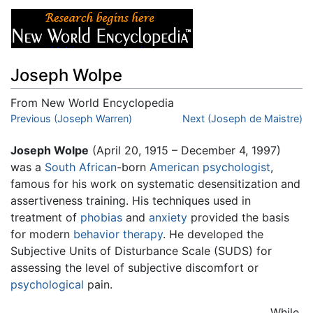
Joseph Wolpe
From New World Encyclopedia
Jump to:
Previous (Joseph Warren)
navigation
,
search
Next (Joseph de Maistre)
Joseph Wolpe
(April 20, 1915 – December 4, 1997)
was a
South African
-born
American
psychologist
,
famous for his work on systematic desensitization and
assertiveness training. His techniques used in
treatment of
phobias
and
anxiety
provided the basis
for modern
behavior therapy
. He developed the
Subjective Units of Disturbance Scale (SUDS) for
assessing the level of subjective discomfort or
psychological
pain.
While