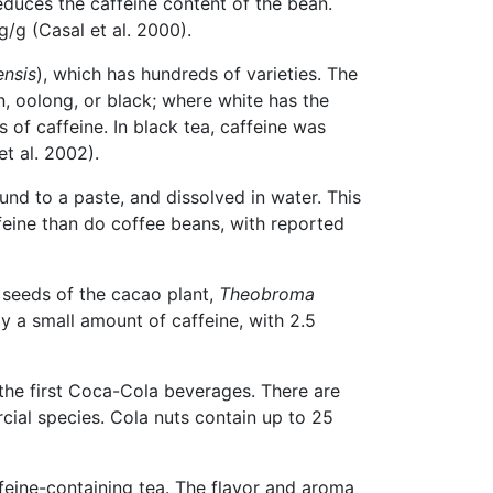
reduces the caffeine content of the bean.
/g (Casal et al. 2000).
ensis
), which has hundreds of varieties. The
n, oolong, or black; where white has the
 of caffeine. In black tea, caffeine was
t al. 2002).
nd to a paste, and dissolved in water. This
feine than do coffee beans, with reported
e seeds of the cacao plant,
Theobroma
 a small amount of caffeine, with 2.5
 the first Coca-Cola beverages. There are
l species. Cola nuts contain up to 25
ffeine-containing tea. The flavor and aroma