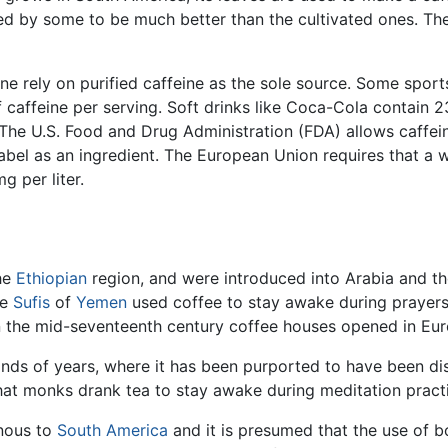
red by some to be much better than the cultivated ones. The 
ne rely on purified caffeine as the sole source. Some sport
of caffeine per serving. Soft drinks like Coca-Cola contai
The U.S. Food and Drug Administration (FDA) allows caffei
label as an ingredient. The European Union requires that a
 per liter.
the
Ethiopian
region, and were introduced into Arabia and the
he
Sufis
of
Yemen
used coffee to stay awake during prayers.
in the mid-seventeenth century coffee houses opened in Eur
nds of years, where it has been purported to have been d
 that monks drank tea to stay awake during meditation pract
enous to
South America
and it is presumed that the use of b