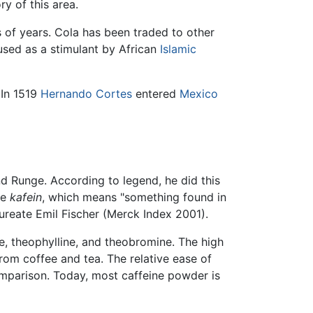
y of this area.
 of years. Cola has been traded to other
used as a stimulant by African
Islamic
 In 1519
Hernando Cortes
entered
Mexico
and Runge. According to legend, he did this
ce
kafein
, which means "something found in
aureate Emil Fischer (Merck Index 2001).
ne, theophylline, and theobromine. The high
om coffee and tea. The relative ease of
omparison. Today, most caffeine powder is