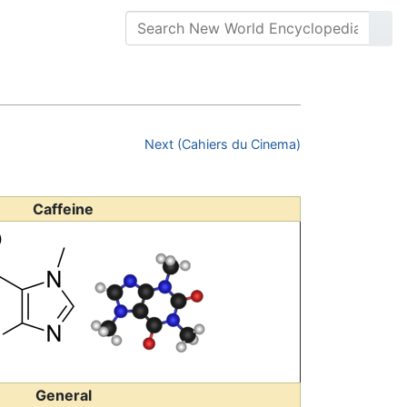
Next (Cahiers du Cinema)
Caffeine
General