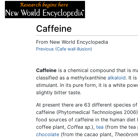
Articles
About
Caffeine
From New World Encyclopedia
Jump to:
Previous (Cafe wall illusion)
navigation
,
search
Caffeine
is a chemical compound that is 
classified as a methylxanthine
alkaloid
. It i
stimulant. In its pure form, it is a white po
slightly bitter taste.
At present there are 63 different species o
caffeine (Phytomedical Technologies 2006)
food sources of caffeine in the human die
coffee plant,
Coffea sp.
),
tea
(from the tea 
chocolate
(from the cacao plant,
Theobrom