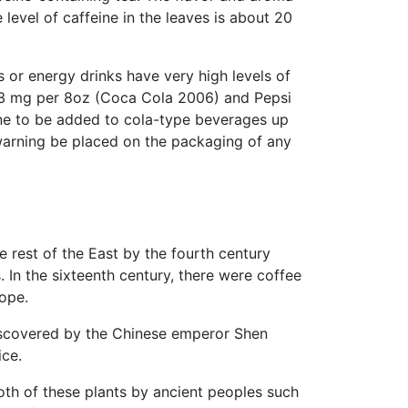
level of caffeine in the leaves is about 20
s or energy drinks have very high levels of
n 23 mg per 8oz (Coca Cola 2006) and Pepsi
ne to be added to cola-type beverages up
 warning be placed on the packaging of any
 rest of the East by the fourth century
 In the sixteenth century, there were coffee
ope.
iscovered by the Chinese emperor Shen
ice.
oth of these plants by ancient peoples such