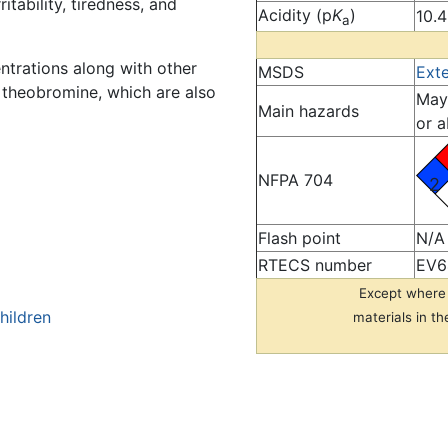
tability, tiredness, and
Acidity (p
K
)
10.4
a
entrations along with other
MSDS
Ext
d theobromine, which are also
May 
Main hazards
or a
NFPA 704
2
Flash point
N/A
RTECS number
EV6
Except where 
hildren
materials in th