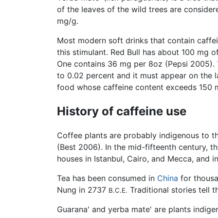
of the leaves of the wild trees are conside
mg/g.
Most modern soft drinks that contain caffei
this stimulant. Red Bull has about 100 mg 
One contains 36 mg per 8oz (Pepsi 2005). 
to 0.02 percent and it must appear on the 
food whose caffeine content exceeds 150 mg
History of caffeine use
Coffee plants are probably indigenous to 
(Best 2006). In the mid-fifteenth century, t
houses in Istanbul, Cairo, and Mecca, and 
Tea has been consumed in
China
for thousa
Nung in 2737
Traditional stories tell
B.C.E.
Guarana' and yerba mate' are plants indig