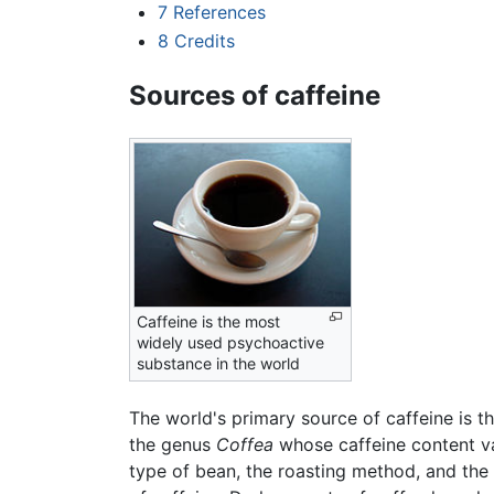
7
References
8
Credits
Sources of caffeine
Caffeine is the most
widely used psychoactive
substance in the world
The world's primary source of caffeine is t
the genus
Coffea
whose caffeine content var
type of bean, the roasting method, and the 