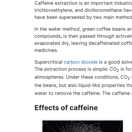
Caffeine extraction is an important industr
trichloroethylene, and dichloromethane have
have been superseded by two main methods
In the water method, green coffee beans are
compounds, is then passed through activat
evaporated dry, leaving decaffeinated coffe
medicines.
Supercritical
carbon dioxide
is a good solve
The extraction process is simple: CO
is fo
2
atmospheres. Under these conditions, CO
2
the beans, but also liquid-like properties t
water to remove the caffeine. The caffeine
Effects of caffeine