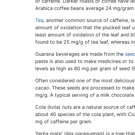
of caffeine. Darker roasts of coffee have le
Arabica coffee beans average 24 mg/gram (g
Tea
, another common source of caffeine, is
amount of oxidation that the plucked leaf u
least amount of oxidation of the leaf and bl
found to be 25 mg/g of tea leaf, whereas in
Guarana beverages are made from the
see
paste is also used to make medicines or to
levels as high as 80 mg per gram of seed (
Often considered one of the most delicious
cacao
. These seeds are processed to make 
mg/g. A typical serving of a milk chocolate
Cola (kola) nuts are a natural source of ca
about 40 species of the cola plant, with
Col
mg of caffeine per gram.
Yerba mate' (
Ilex paraguensis
) is a tree th