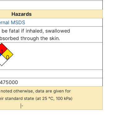
Hazards
ernal MSDS
be fatal if inhaled, swallowed
bsorbed through the skin.
1
0
475000
noted otherwise, data are given for
eir standard state (at 25 °C, 100 kPa)
|-