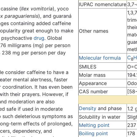
IUPAC nomenclature
3,7-
cassine (
Ilex vomitoria
), yoco
1,3,
ex paraguariensis
), and guaraná
trim
rages containing added caffeine
thei
opularity great enough to make
Other names
mat
d psychoactive
drug
. Global
gua
 76 milligrams (mg) per person
met
is 238 mg per person per day
C
H
Molecular formula
8
SMILES
O=C
le consider caffeine to have a
Molar mass
194.
reater mental alertness, faster
Appearance
Odor
 coordination. It has even been
CAS number
[58
 with their prayers. However, if
 and moderation are also
Density
and phase
1.2 
ed safe if used in moderate
o such deleterious symptoms as
Solubility in water
Slig
 long-term effects of prolonged,
Melting point
237
lcers, dependency, and
Boiling point
178 