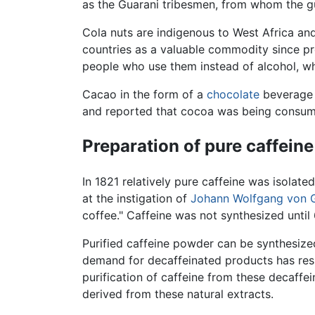
as the Guarani tribesmen, from whom the gu
Cola nuts are indigenous to West Africa an
countries as a valuable commodity since pr
people who use them instead of alcohol, wh
Cacao in the form of a
chocolate
beverage 
and reported that cocoa was being consume
Preparation of pure caffeine
In 1821 relatively pure caffeine was isolate
at the instigation of
Johann Wolfgang von 
coffee." Caffeine was not synthesized until
Purified caffeine powder can be synthesized
demand for decaffeinated products has resu
purification of caffeine from these decaff
derived from these natural extracts.