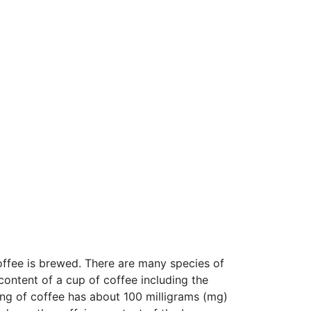
offee is brewed. There are many species of
content of a cup of coffee including the
ing of coffee has about 100 milligrams (mg)