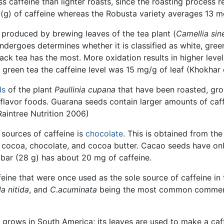
ss caffeine than lighter roasts, since the roasting process 
) of caffeine whereas the Robusta variety averages 13 mg
 produced by brewing leaves of the tea plant (
Camellia sin
ndergoes determines whether it is classified as white, gree
ack tea has the most. More oxidation results in higher levels
 green tea the caffeine level was 15 mg/g of leaf (Khokhar e
ds
of the plant
Paullinia cupana
that have been roasted, grou
 flavor foods. Guarana seeds contain larger amounts of caf
Raintree Nutrition 2006)
 sources of caffeine is
chocolate
. This is obtained from th
cocoa, chocolate, and cocoa butter. Cacao seeds have only
 bar (28 g) has about 20 mg of caffeine.
ffeine that were once used as the sole source of caffeine in
a nitida
, and
C.acuminata
being the most common commercia
at grows in South America; its leaves are used to make a ca