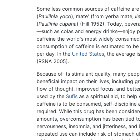
Some less common sources of caffeine are 
(
Paullinia yoco
), mate' (from yerba mate,
Il
(
Paullinia cupana
) (Hill 1952). Today, beve
—such as colas and energy drinks—enjoy p
caffeine the world's most widely consume
consumption of caffeine is estimated to be
per day. In the
United States
, the average 
(RSNA 2005).
Because of its stimulant quality, many peop
beneficial impact on their lives, including g
flow of thought, improved focus, and better
used by the
Sufis
as a spiritual aid, to help
caffeine is to be consumed, self-discipline
required. While this drug has been consider
amounts, overconsumption has been tied t
nervousness, insomnia, and jitteriness, and
repeated use can include risk of stomach u