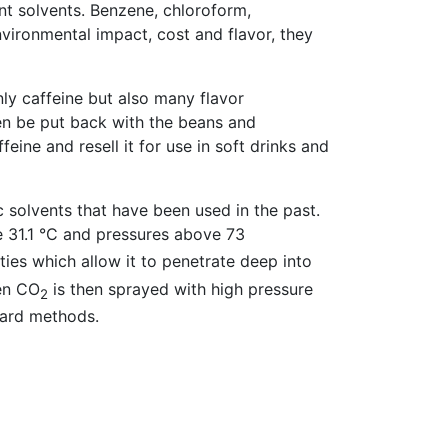
nt solvents. Benzene, chloroform,
nvironmental impact, cost and flavor, they
ly caffeine but also many flavor
en be put back with the beans and
ine and resell it for use in soft drinks and
ic solvents that have been used in the past.
 31.1 °C and pressures above 73
erties which allow it to penetrate deep into
den CO
is then sprayed with high pressure
2
dard methods.