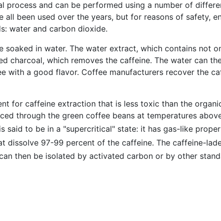
ial process and can be performed using a number of differe
 all been used over the years, but for reasons of safety, e
: water and carbon dioxide.
 soaked in water. The water extract, which contains not on
ed charcoal, which removes the caffeine. The water can th
e with a good flavor. Coffee manufacturers recover the caffe
nt for caffeine extraction that is less toxic than the organ
rced through the green coffee beans at temperatures above
is said to be in a "supercritical" state: it has gas-like prop
hat dissolve 97-99 percent of the caffeine. The caffeine-la
 can then be isolated by activated carbon or by other stan