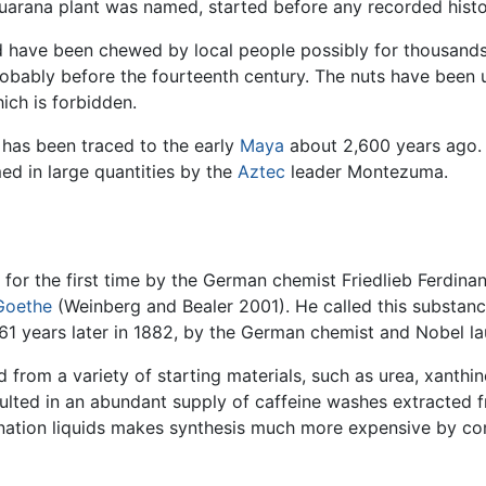
arana plant was named, started before any recorded histor
d have been chewed by local people possibly for thousands
obably before the fourteenth century. The nuts have been 
ich is forbidden.
has been traced to the early
Maya
about 2,600 years ago.
d in large quantities by the
Aztec
leader Montezuma.
d for the first time by the German chemist Friedlieb Ferdin
Goethe
(Weinberg and Bealer 2001). He called this substan
 61 years later in 1882, by the German chemist and Nobel l
 from a variety of starting materials, such as urea, xanthi
lted in an abundant supply of caffeine washes extracted fr
eination liquids makes synthesis much more expensive by c