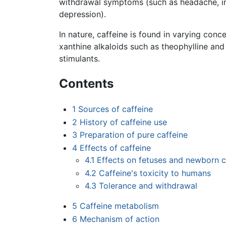
withdrawal symptoms (such as headache, irri
depression).
In nature, caffeine is found in varying conc
xanthine alkaloids such as theophylline an
stimulants.
Contents
1
Sources of caffeine
2
History of caffeine use
3
Preparation of pure caffeine
4
Effects of caffeine
4.1
Effects on fetuses and newborn c
4.2
Caffeine's toxicity to humans
4.3
Tolerance and withdrawal
5
Caffeine metabolism
6
Mechanism of action