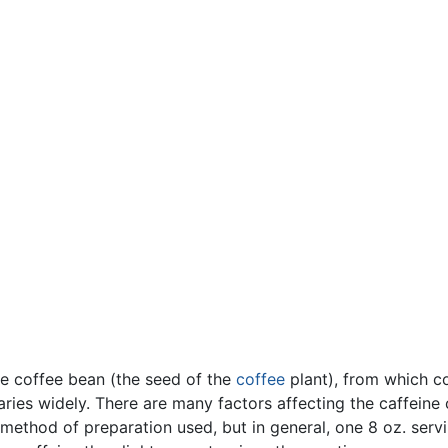
he coffee bean (the seed of the
coffee
plant), from which c
ies widely. There are many factors affecting the caffeine 
method of preparation used, but in general, one 8 oz. serv