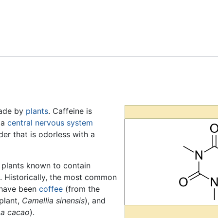
Feedback
made by
plants
. Caffeine is
s a
central nervous system
wder that is odorless with a
f plants known to contain
. Historically, the most common
t have been
coffee
(from the
plant,
Camellia sinensis
), and
a cacao
).