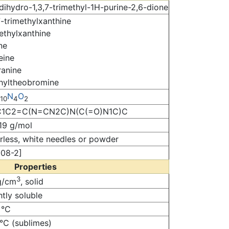
dihydro-1,3,7-trimethyl-1H-purine-2,6-dione
7-trimethylxanthine
ethylxanthine
ne
eine
ranine
hyltheobromine
N
O
10
4
2
1C2=C(N=CN2C)N(C(=O)N1C)C
19 g/mol
less, white needles or powder
-08-2]
Properties
3
g/cm
, solid
htly soluble
 °C
°C (sublimes)