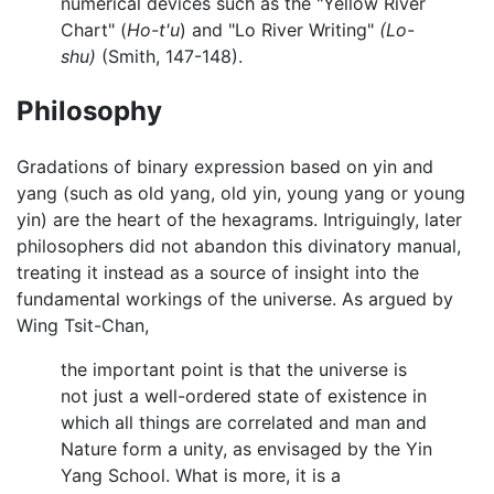
numerical devices such as the "Yellow River
Chart" (
Ho-t'u
) and "Lo River Writing"
(Lo-
shu)
(Smith, 147-148).
Philosophy
Gradations of binary expression based on yin and
yang (such as old yang, old yin, young yang or young
yin) are the heart of the hexagrams. Intriguingly, later
philosophers did not abandon this divinatory manual,
treating it instead as a source of insight into the
fundamental workings of the universe. As argued by
Wing Tsit-Chan,
the important point is that the universe is
not just a well-ordered state of existence in
which all things are correlated and man and
Nature form a unity, as envisaged by the Yin
Yang School. What is more, it is a