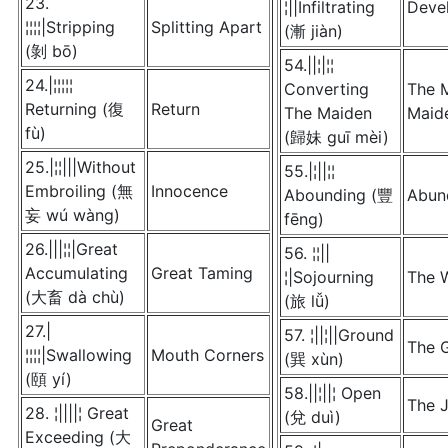
23.
¦||Infiltrating
Deve
¦¦¦¦|Stripping
Splitting Apart
(漸 jiàn)
(剝 bō)
54.||¦|¦¦
24.|¦¦¦¦¦
Converting
The 
Returning (復
Return
The Maiden
Maid
fù)
(歸妹 guī mèi)
25.|¦¦|||Without
55.|¦||¦¦
Embroiling (無
Innocence
Abounding (豐
Abun
妄 wú wàng)
fēng)
26.|||¦¦|Great
56. ¦¦||
Accumulating
Great Taming
¦|Sojourning
The 
(大畜 dà chù)
(旅 lǚ)
27.|
57. ¦||¦||Ground
The G
¦¦¦¦|Swallowing
Mouth Corners
(巽 xùn)
(頤 yí)
58.||¦||¦ Open
The 
28. ¦||||¦ Great
(兌 duì)
Great
Exceeding (大