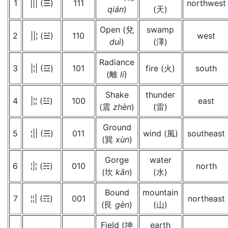
1
||| (☰)
111
northwest
qián
)
(天)
Open (兌
swamp
2
||¦ (☱)
110
west
duì
)
(澤)
Radiance
3
|¦| (☲)
101
fire (火)
south
(離
lí
)
Shake
thunder
4
|¦¦ (☳)
100
east
(震
zhèn
)
(雷)
Ground
5
¦|| (☴)
011
wind (風)
southeast
(巽
xùn
)
Gorge
water
6
¦|¦ (☵)
010
north
(坎
kǎn
)
(水)
Bound
mountain
7
¦¦| (☶)
001
northeast
(艮
gèn
)
(山)
Field (坤
earth