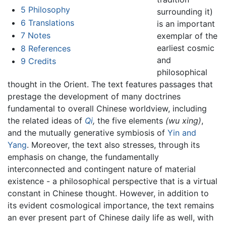
5
Philosophy
surrounding it)
6
Translations
is an important
7
Notes
exemplar of the
earliest cosmic
8
References
and
9
Credits
philosophical
thought in the Orient. The text features passages that
prestage the development of many doctrines
fundamental to overall Chinese worldview, including
the related ideas of
Qi
,
the five elements
(wu xing)
,
and the mutually generative symbiosis of
Yin and
Yang
. Moreover, the text also stresses, through its
emphasis on change, the fundamentally
interconnected and contingent nature of material
existence - a philosophical perspective that is a virtual
constant in Chinese thought. However, in addition to
its evident cosmological importance, the text remains
an ever present part of Chinese daily life as well, with