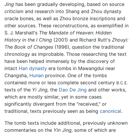
Jing
has been gradually developing, based on source
criticism and research into Shang and Zhou dynasty
oracle bones, as well as Zhou bronze inscriptions and
other sources. These reconstructions, as exemplified in
S. J. Marshall's
The Mandate of Heaven: Hidden
History in the I Ching
(2001) and Richard Rutt's
Zhouyi:
The Book of Changes
(1996), question the traditional
chronology as improbable. Those researching the text
have been helped immensely by the discovery of
intact
Han dynasty
era tombs in Mawangdui near
Changsha,
Hunan
province. One of the tombs
contained more or less complete second century
B.C.E.
texts of the
Yi Jing,
the
Dao De Jing
and other works,
which are mostly similar, yet in some cases
significantly divergent from the "received," or
traditional, texts previously seen as being
canonical
.
The tomb texts include additional, previously unknown
commentaries on the
Yin Jing,
some of which are