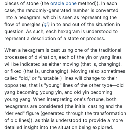
pieces of stone (the
oracle bone
method)). In each
case, the randomly-generated number is converted
into a hexagram, which is seen as representing the
flow of energies
(
qi
)
in to and out of the situation in
question. As such, each hexagram is understood to
represent a description of a state or process.
When a hexagram is cast using one of the traditional
processes of divination, each of the yin or yang lines
will be indicated as either moving (that is, changing),
or fixed (that is, unchanging). Moving (also sometimes
called "old," or "unstable") lines will change to their
opposites, that is "young" lines of the other type—old
yang becoming young yin, and old yin becoming
young yang. When interpreting one's fortune, both
hexagrams are considered (the initial casting and the
"derived" figure (generated through the transformation
of old lines)), as this is understood to provide a more
detailed insight into the situation being explored.