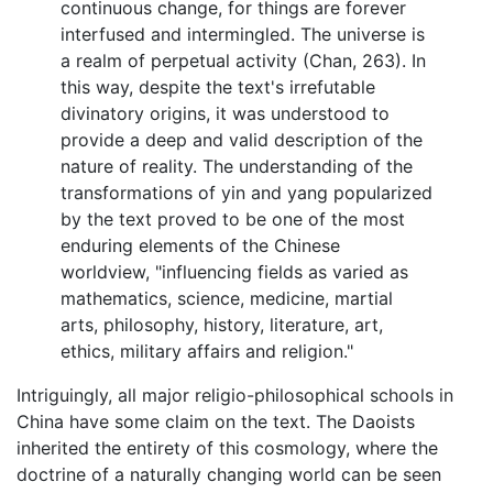
continuous change, for things are forever
interfused and intermingled. The universe is
a realm of perpetual activity (Chan, 263). In
this way, despite the text's irrefutable
divinatory origins, it was understood to
provide a deep and valid description of the
nature of reality. The understanding of the
transformations of yin and yang popularized
by the text proved to be one of the most
enduring elements of the Chinese
worldview, "influencing fields as varied as
mathematics, science, medicine, martial
arts, philosophy, history, literature, art,
ethics, military affairs and religion."
Intriguingly, all major religio-philosophical schools in
China have some claim on the text. The Daoists
inherited the entirety of this cosmology, where the
doctrine of a naturally changing world can be seen