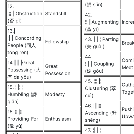
(損 sǔn)
12.
¦¦¦|||Obstruction
Standstill
42.|
(否 pǐ)
¦¦¦||Augmenting
Incre
(益 yì)
13.|
¦||||Concording
43.|||||¦ Parting
Fellowship
Brea
People (同人
(夬 guài)
tóng rén)
44.
Comi
14.||||¦|Great
¦|||||Coupling
Great
Meet
Possessing (大
(姤 gòu)
Possession
有 dà yǒu)
45. ¦¦¦||¦
Gath
15. ¦¦|¦¦¦
Clustering (萃
Toge
Humbling (謙
Modesty
cuì)
qiān)
46. ¦||¦¦¦
Push
16. ¦¦¦|¦¦
Ascending (升
Upwa
Providing-For
Enthusiasm
shēng)
(豫 yù)
47. ¦|¦||¦