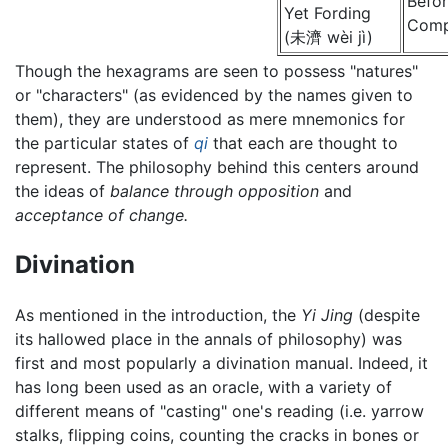
Befo
Yet Fording
Comp
(未濟 wèi jì)
Though the hexagrams are seen to possess "natures"
or "characters" (as evidenced by the names given to
them), they are understood as mere mnemonics for
the particular states of
qi
that each are thought to
represent. The philosophy behind this centers around
the ideas of
balance through opposition
and
acceptance of change.
Divination
As mentioned in the introduction, the
Yi Jing
(despite
its hallowed place in the annals of philosophy) was
first and most popularly a divination manual. Indeed, it
has long been used as an oracle, with a variety of
different means of "casting" one's reading (i.e. yarrow
stalks, flipping coins, counting the cracks in bones or