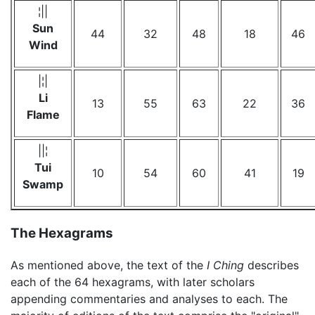
¦||
Sun
44
32
48
18
46
Wind
|¦|
Li
13
55
63
22
36
Flame
||¦
Tui
10
54
60
41
19
Swamp
The Hexagrams
As mentioned above, the text of the
I Ching
describes
each of the 64 hexagrams, with later scholars
appending commentaries and analyses to each. The