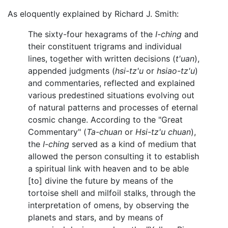
As eloquently explained by Richard J. Smith:
The sixty-four hexagrams of the
I-ching
and
their constituent trigrams and individual
lines, together with written decisions (
t'uan
),
appended judgments (
hsi-tz'u
or
hsiao-tz'u
)
and commentaries, reflected and explained
various predestined situations evolving out
of natural patterns and processes of eternal
cosmic change. According to the "Great
Commentary" (
Ta-chuan
or
Hsi-tz'u chuan
),
the
I-ching
served as a kind of medium that
allowed the person consulting it to establish
a spiritual link with heaven and to be able
[to] divine the future by means of the
tortoise shell and milfoil stalks, through the
interpretation of omens, by observing the
planets and stars, and by means of