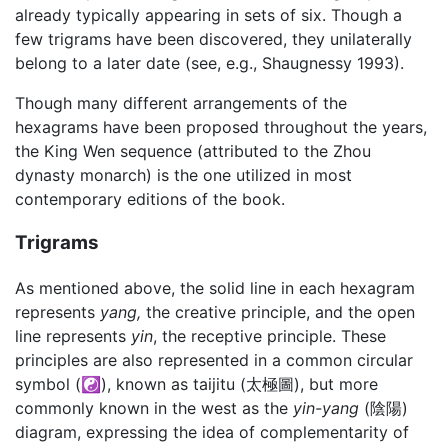
already typically appearing in sets of six. Though a
few trigrams have been discovered, they unilaterally
belong to a later date (see, e.g., Shaugnessy 1993).
Though many different arrangements of the
hexagrams have been proposed throughout the years,
the King Wen sequence (attributed to the Zhou
dynasty monarch) is the one utilized in most
contemporary editions of the book.
Trigrams
As mentioned above, the solid line in each hexagram
represents
yang,
the creative principle, and the open
line represents
yin
, the receptive principle. These
principles are also represented in a common circular
symbol (☯), known as taijitu (太極圖), but more
commonly known in the west as the
yin-yang
(陰陽)
diagram, expressing the idea of complementarity of