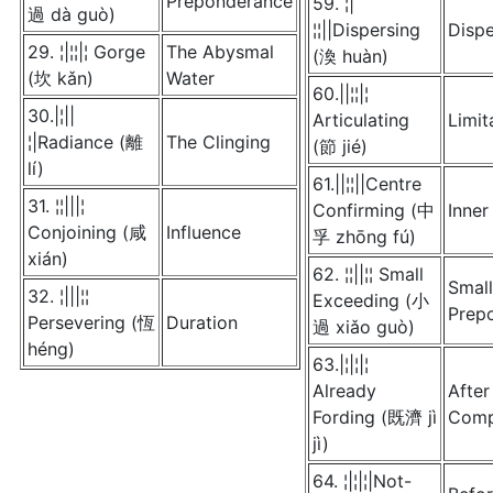
Preponderance
59. ¦|
過 dà guò)
¦¦||Dispersing
Dispe
29. ¦|¦¦|¦ Gorge
The Abysmal
(渙 huàn)
(坎 kǎn)
Water
60.||¦¦|¦
30.|¦||
Articulating
Limit
¦|Radiance (離
The Clinging
(節 jié)
lí)
61.||¦¦||Centre
31. ¦¦|||¦
Confirming (中
Inner
Conjoining (咸
Influence
孚 zhōng fú)
xián)
62. ¦¦||¦¦ Small
Small
32. ¦|||¦¦
Exceeding (小
Prep
Persevering (恆
Duration
過 xiǎo guò)
héng)
63.|¦|¦|¦
Already
After
Fording (既濟 jì
Comp
jì)
64. ¦|¦|¦|Not-