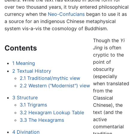
over two thousand years, it truly entered philosophical
currency when the
Neo-Confucians
began to use it as
a source for an indigenous Chinese metaphysical
system vis-a-vis the cosmology of Buddhism.
Though the
Yi
Contents
Jing
is often
cryptic to the
point of
1
Meaning
obscurity
2
Textual History
(especially
2.1
Traditional/mythic view
when translated
2.2
Western ("Modernist") view
from the
3
Structure
Classical
3.1
Trigrams
Chinese), the
text (and the
3.2
Hexagram Lookup Table
active
3.3
The Hexagrams
commentarial
4
Divination
tradition