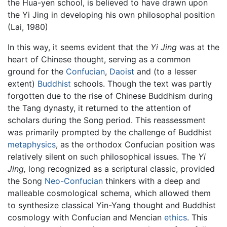
the Hua-yen school, is believed to have drawn upon
the Yi Jing in developing his own philosophal position
(Lai, 1980)
In this way, it seems evident that the
Yi Jing
was at the
heart of Chinese thought, serving as a common
ground for the
Confucian
,
Daoist
and (to a lesser
extent)
Buddhist
schools. Though the text was partly
forgotten due to the rise of Chinese Buddhism during
the Tang dynasty, it returned to the attention of
scholars during the Song period. This reassessment
was primarily prompted by the challenge of Buddhist
metaphysics
, as the orthodox Confucian position was
relatively silent on such philosophical issues. The
Yi
Jing,
long recognized as a scriptural classic, provided
the Song
Neo-Confucian
thinkers with a deep and
malleable cosmological schema, which allowed them
to synthesize classical Yin-Yang thought and Buddhist
cosmology with Confucian and Mencian
ethics
. This