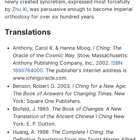
newly created syncretism, expressed most forcefully
by
Zhu Xi
, was persuasive enough to become Imperial
orthodoxy for over six hundred years.
Translations
Anthony, Carol K. & Hanna Moog.
I Ching: The
Oracle of the Cosmic Way.
Stow, Massachusetts:
Anthony Publishing Company, Inc., 2002.
ISBN
1890764000
. The publisher's internet address is
www.ichingoracle.com.
Benson, Robert G. 2003.
I Ching for a New Age:
The Book of Answers for Changing Times.
New
York: Square One Publishers.
Blofeld, J. 1965.
The Book of Changes: A New
Translation of the Ancient Chinese I Ching
New
York: E. P. Dutton.
Huang, A. 1998.
The Complete I Ching: the
Definitive Translation From the Taoist Master Alfred