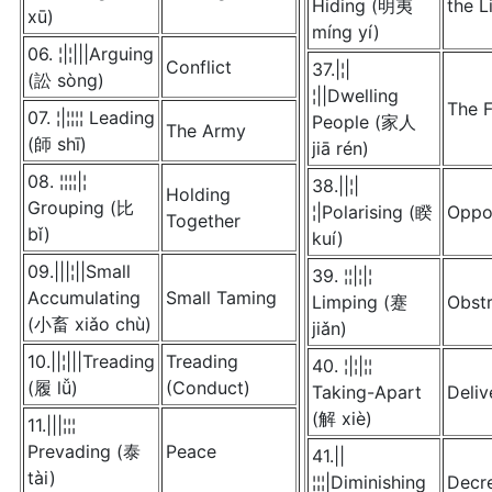
Hiding (明夷
the L
xū)
míng yí)
06. ¦|¦|||Arguing
Conflict
37.|¦|
(訟 sòng)
¦||Dwelling
The F
07. ¦|¦¦¦¦ Leading
People (家人
The Army
(師 shī)
jiā rén)
08. ¦¦¦¦|¦
38.||¦|
Holding
Grouping (比
¦|Polarising (睽
Oppo
Together
bǐ)
kuí)
09.|||¦||Small
39. ¦¦|¦|¦
Accumulating
Small Taming
Limping (蹇
Obstr
(小畜 xiǎo chù)
jiǎn)
10.||¦|||Treading
Treading
40. ¦|¦|¦¦
(履 lǚ)
(Conduct)
Taking-Apart
Deliv
(解 xiè)
11.|||¦¦¦
Prevading (泰
Peace
41.||
tài)
¦¦¦|Diminishing
Decr