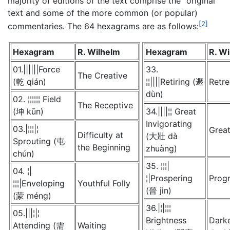
majority of editions of the text comprise the "original"
text and some of the more common (or popular)
[2]
commentaries. The 64 hexagrams are as follows:
Hexagram
R. Wilhelm
Hexagram
R. W
01.||||||Force
33.
The Creative
(乾 qián)
¦¦||||Retiring (遯
Retre
dùn)
02. ¦¦¦¦¦¦ Field
The Receptive
(坤 kūn)
34.||||¦¦ Great
Invigorating
03.|¦¦¦|¦
Grea
Difficulty at
(大壯 dà
Sprouting (屯
the Beginning
zhuàng)
chún)
35. ¦¦¦|
04. ¦|
¦|Prospering
Prog
¦¦¦|Enveloping
Youthful Folly
(晉 jìn)
(蒙 méng)
36.|¦|¦¦¦
05.|||¦|¦
Brightness
Darke
Attending (需
Waiting