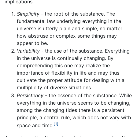
implications:
Simplicity
- the root of the substance. The
fundamental law underlying everything in the
universe is utterly plain and simple, no matter
how abstruse or complex some things may
appear to be.
Variability
- the use of the substance. Everything
in the universe is continually changing. By
comprehending this one may realize the
importance of flexibility in life and may thus
cultivate the proper attitude for dealing with a
multiplicity of diverse situations.
Persistency
- the essence of the substance. While
everything in the universe seems to be changing,
among the changing tides there is a persistent
principle, a central rule, which does not vary with
[1]
space and time.