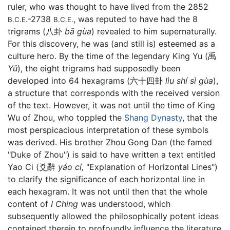
ruler, who was thought to have lived from the 2852
-2738
, was reputed to have had the 8
B.C.E.
B.C.E.
trigrams (八卦
bā gùa
) revealed to him supernaturally.
For this discovery, he was (and still is) esteemed as a
culture hero. By the time of the legendary King Yu (禹
Yǔ
), the eight trigrams had supposedly been
developed into 64 hexagrams (六十四卦
lìu shí­ sì gùa
),
a structure that corresponds with the received version
of the text. However, it was not until the time of King
Wu of Zhou, who toppled the
Shang Dynasty
, that the
most perspicacious interpretation of these symbols
was derived. His brother Zhou Gong Dan (the famed
"Duke of Zhou") is said to have written a text entitled
Yao Ci (爻辭
yáo cí,
"Explanation of Horizontal Lines")
to clarify the significance of each horizontal line in
each hexagram. It was not until then that the whole
content of
I Ching
was understood, which
subsequently allowed the philosophically potent ideas
contained therein to profoundly influence the literature