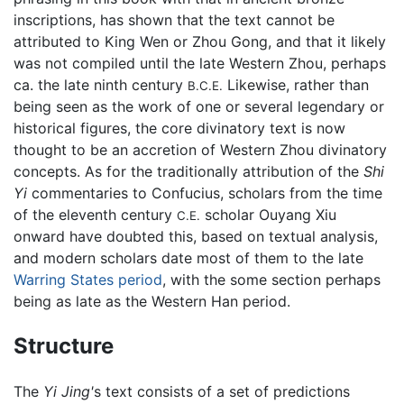
inscriptions, has shown that the text cannot be
attributed to King Wen or Zhou Gong, and that it likely
was not compiled until the late Western Zhou, perhaps
ca. the late ninth century
Likewise, rather than
B.C.E.
being seen as the work of one or several legendary or
historical figures, the core divinatory text is now
thought to be an accretion of Western Zhou divinatory
concepts. As for the traditionally attribution of the
Shi
Yi
commentaries to Confucius, scholars from the time
of the eleventh century
scholar Ouyang Xiu
C.E.
onward have doubted this, based on textual analysis,
and modern scholars date most of them to the late
Warring States period
, with the some section perhaps
being as late as the Western Han period.
Structure
The
Yi Jing'
s text consists of a set of predictions