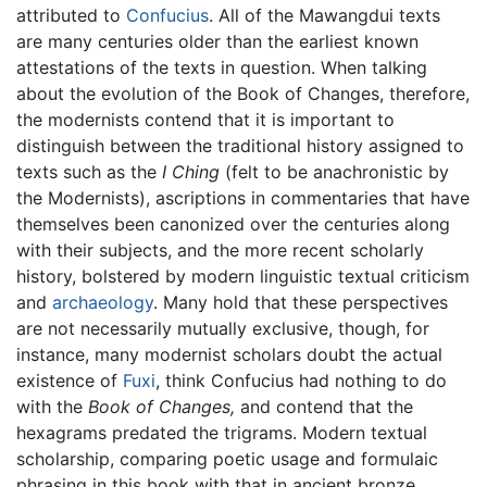
attributed to
Confucius
. All of the Mawangdui texts
are many centuries older than the earliest known
attestations of the texts in question. When talking
about the evolution of the Book of Changes, therefore,
the modernists contend that it is important to
distinguish between the traditional history assigned to
texts such as the
I Ching
(felt to be anachronistic by
the Modernists), ascriptions in commentaries that have
themselves been canonized over the centuries along
with their subjects, and the more recent scholarly
history, bolstered by modern linguistic textual criticism
and
archaeology
. Many hold that these perspectives
are not necessarily mutually exclusive, though, for
instance, many modernist scholars doubt the actual
existence of
Fuxi
, think Confucius had nothing to do
with the
Book of Changes,
and contend that the
hexagrams predated the trigrams. Modern textual
scholarship, comparing poetic usage and formulaic
phrasing in this book with that in ancient bronze