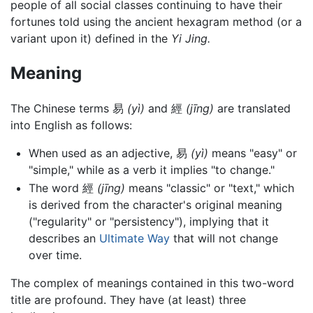
people of all social classes continuing to have their
fortunes told using the ancient hexagram method (or a
variant upon it) defined in the
Yi Jing.
Meaning
The Chinese terms 易
(yì)
and 經
(jīng)
are translated
into English as follows:
When used as an adjective, 易
(yì)
means "easy" or
"simple," while as a verb it implies "to change."
The word 經
(jīng)
means "classic" or "text," which
is derived from the character's original meaning
("regularity" or "persistency"), implying that it
describes an
Ultimate Way
that will not change
over time.
The complex of meanings contained in this two-word
title are profound. They have (at least) three