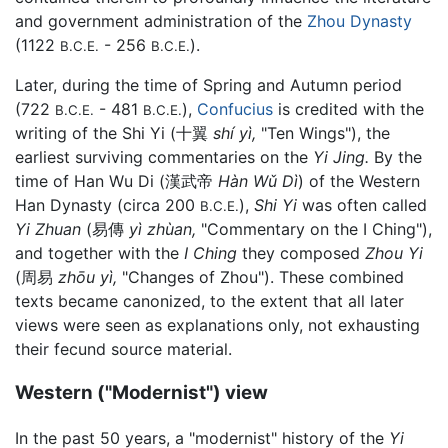
and government administration of the
Zhou Dynasty
(1122
- 256
).
B.C.E.
B.C.E.
Later, during the time of Spring and Autumn period
(722
- 481
),
Confucius
is credited with the
B.C.E.
B.C.E.
writing of the Shi Yi (十翼
shí yì,
"Ten Wings"), the
earliest surviving commentaries on the
Yi Jing.
By the
time of Han Wu Di (漢武帝
Hàn Wǔ Dì
) of the Western
Han Dynasty (circa 200
),
Shi Yi
was often called
B.C.E.
Yi Zhuan
(易傳
yì zhùan,
"Commentary on the I Ching"),
and together with the
I Ching
they composed
Zhou Yi
(周易
zhōu yì,
"Changes of Zhou"). These combined
texts became canonized, to the extent that all later
views were seen as explanations only, not exhausting
their fecund source material.
Western ("Modernist") view
In the past 50 years, a "modernist" history of the
Yi