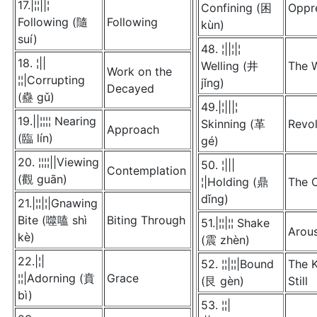
17.|¦¦||¦
Confining (困
Oppr
Following (隨
Following
kùn)
suí)
48. ¦||¦|¦
18. ¦||
Welling (井
The W
Work on the
¦¦|Corrupting
jǐng)
Decayed
(蠱 gǔ)
49.|¦|||¦
19.||¦¦¦¦ Nearing
Skinning (革
Revol
Approach
(臨 lín)
gé)
20. ¦¦¦¦||Viewing
50. ¦|||
Contemplation
(觀 guān)
¦|Holding (鼎
The 
dǐng)
21.|¦¦|¦|Gnawing
Bite (噬嗑 shì
Biting Through
51.|¦¦|¦¦ Shake
Arou
kè)
(震 zhèn)
22.|¦|
52. ¦¦|¦¦|Bound
The 
¦¦|Adorning (賁
Grace
(艮 gèn)
Still
bì)
53. ¦¦|