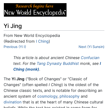
Yi Jing
From New World Encyclopedia
(Redirected from
I Ching
)
Jump to:
Previous (Yi I)
navigation
,
search
Next (Yi Sunsin)
This article is about ancient Chinese
Confucian
text. For the
Tang Dynasty
Buddhist
monk, see
I
Ching (monk)
.
The
Yi Jing
("Book of Changes" or "Classic of
Changes" (often spelled
I Ching
) is the oldest of the
Chinese classic texts, and is notable for describing an
ancient system of
cosmology
,
philosophy
and
divination
that is at the heart of many Chinese cultural
beliefs. While the text has existed in some form for