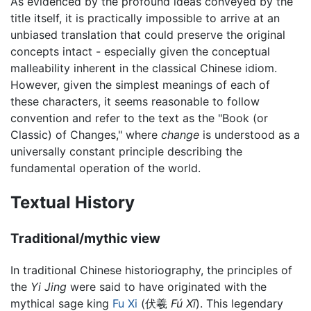
As evidenced by the profound ideas conveyed by the
title itself, it is practically impossible to arrive at an
unbiased translation that could preserve the original
concepts intact - especially given the conceptual
malleability inherent in the classical Chinese idiom.
However, given the simplest meanings of each of
these characters, it seems reasonable to follow
convention and refer to the text as the "Book (or
Classic) of Changes," where
change
is understood as a
universally constant principle describing the
fundamental operation of the world.
Textual History
Traditional/mythic view
In traditional Chinese historiography, the principles of
the
Yi Jing
were said to have originated with the
mythical sage king
Fu Xi
(伏羲
Fú Xī
). This legendary