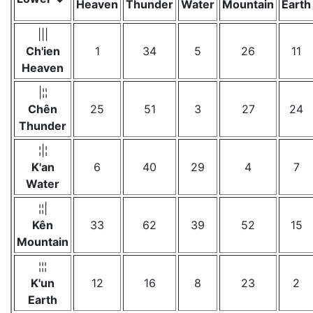
Heaven
Thunder
Water
Mountain
Earth
|||
Ch'ien
1
34
5
26
11
Heaven
|¦¦
Chên
25
51
3
27
24
Thunder
¦|¦
K'an
6
40
29
4
7
Water
¦¦|
Kên
33
62
39
52
15
Mountain
¦¦¦
K'un
12
16
8
23
2
Earth