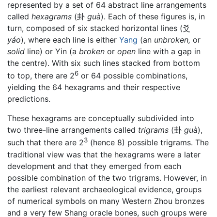
represented by a set of 64 abstract line arrangements
called
hexagrams
(卦
guà
). Each of these figures is, in
turn, composed of six stacked horizontal lines (爻
yáo
), where each line is either
Yang
(an
unbroken,
or
solid
line) or Yin (a
broken
or
open
line with a gap in
the centre). With six such lines stacked from bottom
6
to top, there are 2
or 64 possible combinations,
yielding the 64 hexagrams and their respective
predictions.
These hexagrams are conceptually subdivided into
two three-line arrangements called
trigrams
(卦
guà
),
3
such that there are 2
(hence 8) possible trigrams. The
traditional view was that the hexagrams were a later
development and that they emerged from each
possible combination of the two trigrams. However, in
the earliest relevant archaeological evidence, groups
of numerical symbols on many Western Zhou bronzes
and a very few Shang oracle bones, such groups were