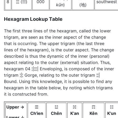
8
¦¦¦ (☷)
000
southwest
kūn
)
(地)
Hexagram Lookup Table
The first three lines of the hexagram, called the lower
trigram, are seen as the inner aspect of the change
that is occurring. The upper trigram (the last three
lines of the hexagram), is the outer aspect. The change
described is thus the dynamic of the inner (personal)
aspect relating to the outer (external) situation. Thus,
hexagram 04 ¦|¦¦¦| Enveloping, is composed of the inner
trigram ¦|¦ Gorge, relating to the outer trigram ¦¦|
Bound. Using this knowledge, it is possible to find any
hexagram in the table below, by noting which trigrams
it is constructed from.
Upper →
☰
☳
☵
☶
☷
Ch'ien
Chên
K'an
Kên
K'un
Lower ↓