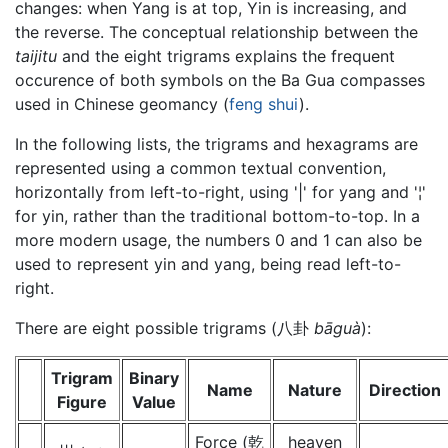
changes: when Yang is at top, Yin is increasing, and
the reverse. The conceptual relationship between the
taijitu
and the eight trigrams explains the frequent
occurence of both symbols on the Ba Gua compasses
used in Chinese geomancy (
feng shui
).
In the following lists, the trigrams and hexagrams are
represented using a common textual convention,
horizontally from left-to-right, using '|' for yang and '¦'
for yin, rather than the traditional bottom-to-top. In a
more modern usage, the numbers 0 and 1 can also be
used to represent yin and yang, being read left-to-
right.
There are eight possible trigrams (八卦
bāguà
):
Trigram
Binary
Name
Nature
Direction
Figure
Value
Force (乾
heaven