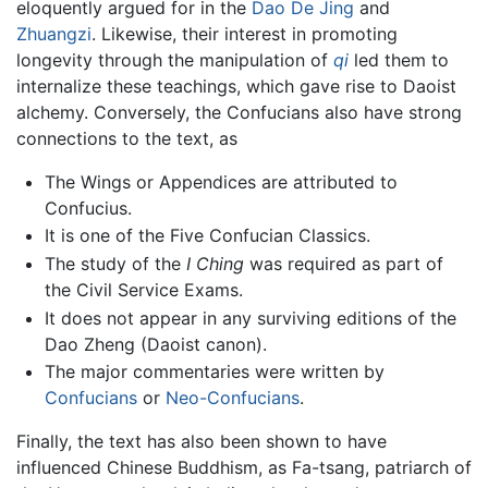
eloquently argued for in the
Dao De Jing
and
Zhuangzi
. Likewise, their interest in promoting
longevity through the manipulation of
qi
led them to
internalize these teachings, which gave rise to Daoist
alchemy. Conversely, the Confucians also have strong
connections to the text, as
The Wings or Appendices are attributed to
Confucius.
It is one of the Five Confucian Classics.
The study of the
I Ching
was required as part of
the Civil Service Exams.
It does not appear in any surviving editions of the
Dao Zheng (Daoist canon).
The major commentaries were written by
Confucians
or
Neo-Confucians
.
Finally, the text has also been shown to have
influenced Chinese Buddhism, as Fa-tsang, patriarch of