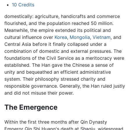
10
Credits
domestically: agriculture, handicrafts and commerce
flourished, and the population reached 50 million.
Meanwhile, the empire extended its political and
cultural influence over
Korea
,
Mongolia
,
Vietnam
, and
Central Asia before it finally collapsed under a
combination of domestic and external pressures. The
foundations of the Civil Service as a meritocracy were
established. The Han gave the Chinese a sense of
unity and bequeathed an efficient administrative
system. Their philosophy stressed charity and
responsible governance. Generally, the Han ruled justly
and did not misuse their power.
The Emergence
Within the first three months after Qin Dynasty
Emperor Qin Shi Huang's death at Shaqiu, widespread