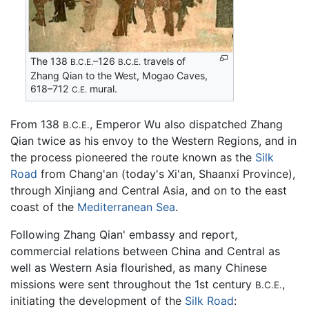
The 138
–126
travels of
B.C.E.
B.C.E.
Zhang Qian to the West, Mogao Caves,
618–712
mural.
C.E.
From 138
, Emperor Wu also dispatched Zhang
B.C.E.
Qian twice as his envoy to the Western Regions, and in
the process pioneered the route known as the
Silk
Road
from Chang'an (today's Xi'an, Shaanxi Province),
through Xinjiang and Central Asia, and on to the east
coast of the
Mediterranean Sea
.
Following Zhang Qian' embassy and report,
commercial relations between China and Central as
well as Western Asia flourished, as many Chinese
missions were sent throughout the 1st century
,
B.C.E.
initiating the development of the
Silk Road
: