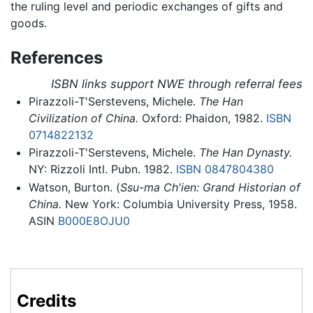
the ruling level and periodic exchanges of gifts and
goods.
References
ISBN links support NWE through referral fees
Pirazzoli-T'Serstevens, Michele.
The Han
Civilization of China.
Oxford: Phaidon, 1982.
ISBN
0714822132
Pirazzoli-T'Serstevens, Michele.
The Han Dynasty.
NY: Rizzoli Intl. Pubn. 1982.
ISBN 0847804380
Watson, Burton. (
Ssu-ma Ch'ien: Grand Historian of
China.
New York: Columbia University Press, 1958.
ASIN
B000E8OJU0
Credits