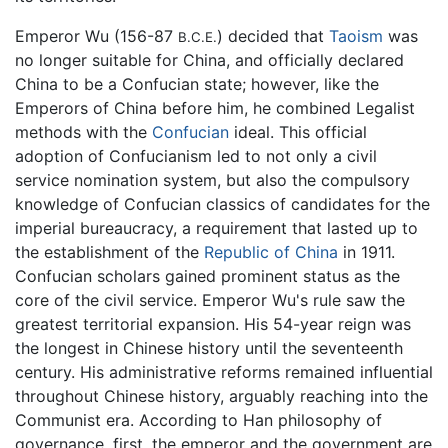
Emperor Wu (156-87
) decided that
Taoism
was
B.C.E.
no longer suitable for China, and officially declared
China to be a Confucian state; however, like the
Emperors of China before him, he combined Legalist
methods with the
Confucian
ideal. This official
adoption of Confucianism led to not only a civil
service nomination system, but also the compulsory
knowledge of Confucian classics of candidates for the
imperial bureaucracy, a requirement that lasted up to
the establishment of the
Republic of China
in 1911.
Confucian scholars gained prominent status as the
core of the civil service. Emperor Wu's rule saw the
greatest territorial expansion. His 54-year reign was
the longest in Chinese history until the seventeenth
century. His administrative reforms remained influential
throughout Chinese history, arguably reaching into the
Communist era. According to Han philosophy of
governance, first, the emperor and the government are