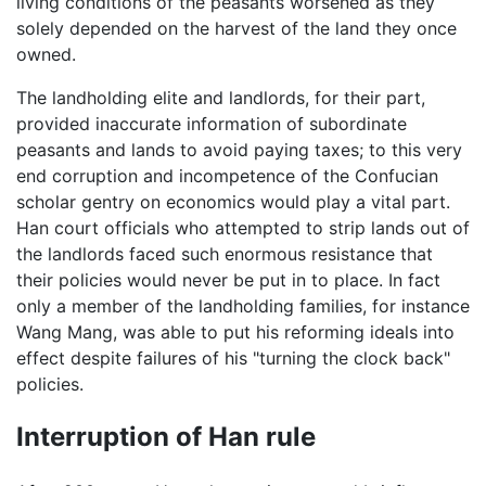
living conditions of the peasants worsened as they
solely depended on the harvest of the land they once
owned.
The landholding elite and landlords, for their part,
provided inaccurate information of subordinate
peasants and lands to avoid paying taxes; to this very
end corruption and incompetence of the Confucian
scholar gentry on economics would play a vital part.
Han court officials who attempted to strip lands out of
the landlords faced such enormous resistance that
their policies would never be put in to place. In fact
only a member of the landholding families, for instance
Wang Mang, was able to put his reforming ideals into
effect despite failures of his "turning the clock back"
policies.
Interruption of Han rule