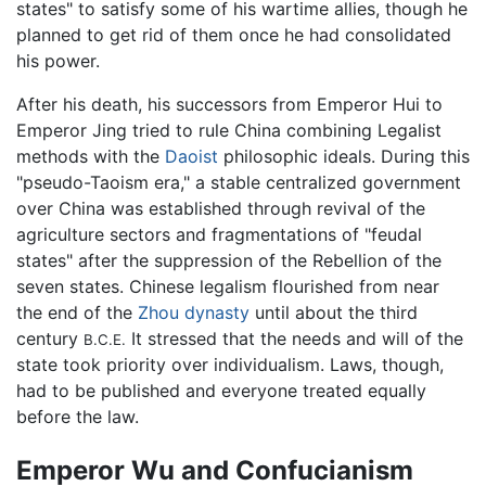
states" to satisfy some of his wartime allies, though he
planned to get rid of them once he had consolidated
his power.
After his death, his successors from Emperor Hui to
Emperor Jing tried to rule China combining Legalist
methods with the
Daoist
philosophic ideals. During this
"pseudo-Taoism era," a stable centralized government
over China was established through revival of the
agriculture sectors and fragmentations of "feudal
states" after the suppression of the Rebellion of the
seven states. Chinese legalism flourished from near
the end of the
Zhou dynasty
until about the third
century
It stressed that the needs and will of the
B.C.E.
state took priority over individualism. Laws, though,
had to be published and everyone treated equally
before the law.
Emperor Wu and Confucianism