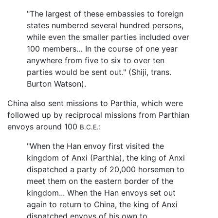
"The largest of these embassies to foreign
states numbered several hundred persons,
while even the smaller parties included over
100 members… In the course of one year
anywhere from five to six to over ten
parties would be sent out." (Shiji, trans.
Burton Watson).
China also sent missions to Parthia, which were
followed up by reciprocal missions from Parthian
envoys around 100
:
B.C.E.
"When the Han envoy first visited the
kingdom of Anxi (Parthia), the king of Anxi
dispatched a party of 20,000 horsemen to
meet them on the eastern border of the
kingdom... When the Han envoys set out
again to return to China, the king of Anxi
dispatched envoys of his own to