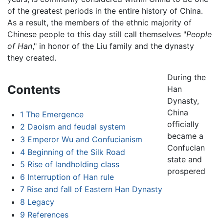
of the greatest periods in the entire history of China.
As a result, the members of the ethnic majority of
Chinese people to this day still call themselves "
People
of Han
," in honor of the Liu family and the dynasty
they created.
During the
Contents
Han
Dynasty,
China
1
The Emergence
officially
2
Daoism and feudal system
became a
3
Emperor Wu and Confucianism
Confucian
4
Beginning of the Silk Road
state and
5
Rise of landholding class
prospered
6
Interruption of Han rule
7
Rise and fall of Eastern Han Dynasty
8
Legacy
9
References