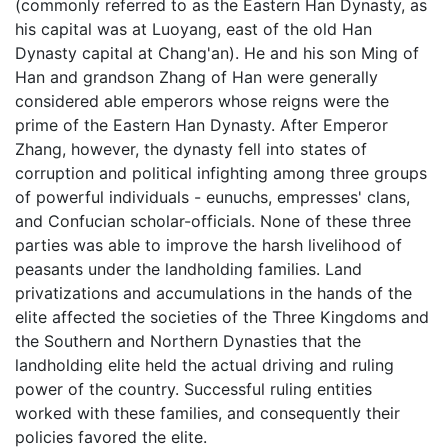
(commonly referred to as the Eastern Han Dynasty, as
his capital was at Luoyang, east of the old Han
Dynasty capital at Chang'an). He and his son Ming of
Han and grandson Zhang of Han were generally
considered able emperors whose reigns were the
prime of the Eastern Han Dynasty. After Emperor
Zhang, however, the dynasty fell into states of
corruption and political infighting among three groups
of powerful individuals - eunuchs, empresses' clans,
and Confucian scholar-officials. None of these three
parties was able to improve the harsh livelihood of
peasants under the landholding families. Land
privatizations and accumulations in the hands of the
elite affected the societies of the Three Kingdoms and
the Southern and Northern Dynasties that the
landholding elite held the actual driving and ruling
power of the country. Successful ruling entities
worked with these families, and consequently their
policies favored the elite.