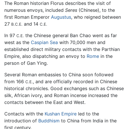
The Roman historian Florus describes the visit of
numerous envoys, included
Seres
(Chinese), to the
first Roman Emperor
Augustus
, who reigned between
27
and 14
B.C.E.
C.E.
In 97
the Chinese general Ban Chao went as far
C.E.
west as the
Caspian Sea
with 70,000 men and
established direct military contacts with the Parthian
Empire, also dispatching an envoy to
Rome
in the
person of Gan Ying.
Several Roman embassies to China soon followed
from 166
, and are officially recorded in Chinese
C.E.
historical chronicles. Good exchanges such as Chinese
silk, African ivory, and Roman incense increased the
contacts between the East and West.
Contacts with the
Kushan Empire
led to the
introduction of
Buddhism
to China from India in the
first century.