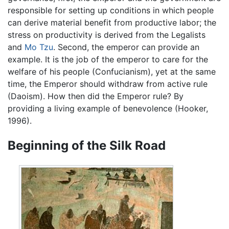
responsible for setting up conditions in which people
can derive material benefit from productive labor; the
stress on productivity is derived from the Legalists
and
Mo Tzu
. Second, the emperor can provide an
example. It is the job of the emperor to care for the
welfare of his people (Confucianism), yet at the same
time, the Emperor should withdraw from active rule
(Daoism). How then did the Emperor rule? By
providing a living example of benevolence (Hooker,
1996).
Beginning of the Silk Road