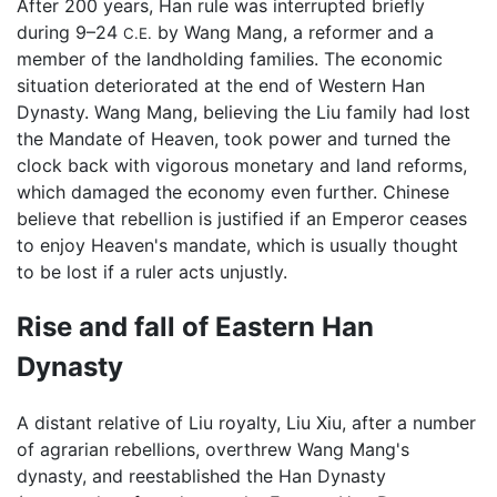
After 200 years, Han rule was interrupted briefly
during 9–24
by Wang Mang, a reformer and a
C.E.
member of the landholding families. The economic
situation deteriorated at the end of Western Han
Dynasty. Wang Mang, believing the Liu family had lost
the Mandate of Heaven, took power and turned the
clock back with vigorous monetary and land reforms,
which damaged the economy even further. Chinese
believe that rebellion is justified if an Emperor ceases
to enjoy Heaven's mandate, which is usually thought
to be lost if a ruler acts unjustly.
Rise and fall of Eastern Han
Dynasty
A distant relative of Liu royalty, Liu Xiu, after a number
of agrarian rebellions, overthrew Wang Mang's
dynasty, and reestablished the Han Dynasty