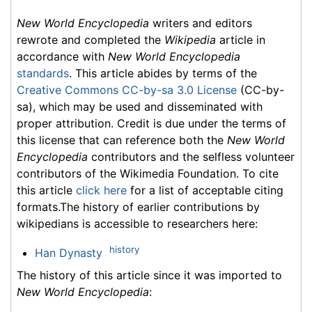
New World Encyclopedia
writers and editors
rewrote and completed the
Wikipedia
article in
accordance with
New World Encyclopedia
standards
. This article abides by terms of the
Creative Commons CC-by-sa 3.0 License
(CC-by-
sa), which may be used and disseminated with
proper attribution. Credit is due under the terms of
this license that can reference both the
New World
Encyclopedia
contributors and the selfless volunteer
contributors of the Wikimedia Foundation. To cite
this article
click here
for a list of acceptable citing
formats.The history of earlier contributions by
wikipedians is accessible to researchers here:
history
Han Dynasty
The history of this article since it was imported to
New World Encyclopedia
: