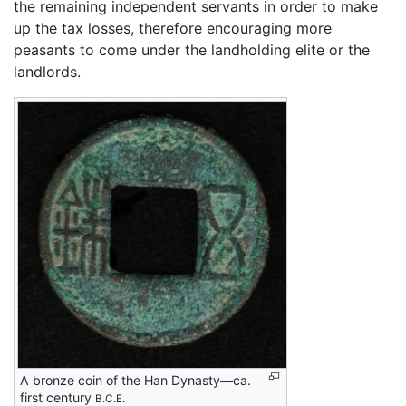
the remaining independent servants in order to make
up the tax losses, therefore encouraging more
peasants to come under the landholding elite or the
landlords.
A bronze coin of the Han Dynasty—ca.
first century
B.C.E.