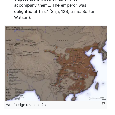
accompany them… The emperor was
delighted at this." (Shiji, 123, trans. Burton
Watson).
Han foreign relations 2
C.E.