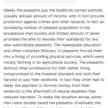
Ideally the peasants pay the landlords certain periodic
(usually annual) amount of income, who in turn provide
protection against crimes and other hazards. In fact an
increasing number of peasant population in the
prosperous Han society and limited amount of lands
provided the elite to elevate their standards for any
new subordinate peasants. The inadequate education
and often complete illiteracy of peasants forced them
into a living of providing physical services, which were
mostly farming in an agricultural society. The peasants,
without other professions for their better living,
compromised to the lowered standard and sold their
harvest to pay their landlords. In fact they often had to
delay the payment or borrow money from their
landlords in the aftermath of natural disasters that
reduced harvests. To make the situation worse, some
Han rulers double-taxed the peasants. Eventually the