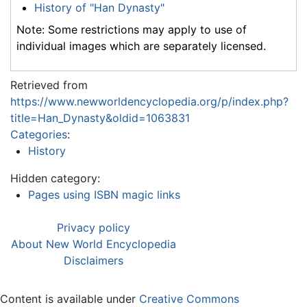
History of "Han Dynasty"
Note: Some restrictions may apply to use of
individual images which are separately licensed.
Retrieved from
https://www.newworldencyclopedia.org/p/index.php?
title=Han_Dynasty&oldid=1063831
Categories
:
History
Hidden category:
Pages using ISBN magic links
Privacy policy
About New World Encyclopedia
Disclaimers
Content is available under
Creative Commons