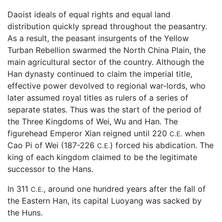
Daoist ideals of equal rights and equal land
distribution quickly spread throughout the peasantry.
As a result, the peasant insurgents of the Yellow
Turban Rebellion swarmed the North China Plain, the
main agricultural sector of the country. Although the
Han dynasty continued to claim the imperial title,
effective power devolved to regional war-lords, who
later assumed royal titles as rulers of a series of
separate states. Thus was the start of the period of
the Three Kingdoms of Wei, Wu and Han. The
figurehead Emperor Xian reigned until 220
when
C.E.
Cao Pi of Wei (187-226
) forced his abdication. The
C.E.
king of each kingdom claimed to be the legitimate
successor to the Hans.
In 311
, around one hundred years after the fall of
C.E.
the Eastern Han, its capital Luoyang was sacked by
the Huns.