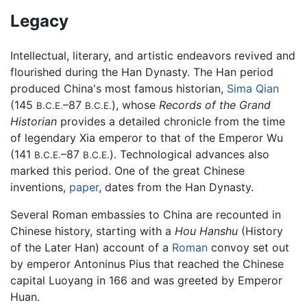
Legacy
Intellectual, literary, and artistic endeavors revived and
flourished during the Han Dynasty. The Han period
produced China's most famous historian,
Sima Qian
(145
–87
), whose
Records of the Grand
B.C.E.
B.C.E.
Historian
provides a detailed chronicle from the time
of legendary Xia emperor to that of the Emperor Wu
(141
–87
). Technological advances also
B.C.E.
B.C.E.
marked this period. One of the great Chinese
inventions,
paper
, dates from the Han Dynasty.
Several Roman embassies to China are recounted in
Chinese history, starting with a
Hou Hanshu
(History
of the Later Han) account of a
Roman
convoy set out
by emperor Antoninus Pius that reached the Chinese
capital Luoyang in 166 and was greeted by Emperor
Huan.