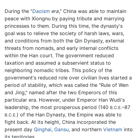
During the "
Daoism
era
," China was able to maintain
peace with Xiongnu by paying tribute and marrying
princesses to them. During this time, the dynasty's
goal was to relieve the society of harsh laws, wars,
and conditions from both the Qin Dynasty, external
threats from nomads, and early internal conflicts
within the Han court. The government reduced
taxation and assumed a subservient status to
neighboring nomadic tribes. This policy of the
government's reduced role over civilian lives started a
period of stability, which was called the "Rule of Wen
and Jing," named after the two Emperors of this
particular era. However, under Emperor Han Wudi's
leadership, the most prosperous period (140
–87
B.C.E.
) of the Han Dynasty, the Empire was able to
B.C.E.
fight back. At its height, China incorporated the
present day
Qinghai
,
Gansu
, and northern
Vietnam
into
its territories.