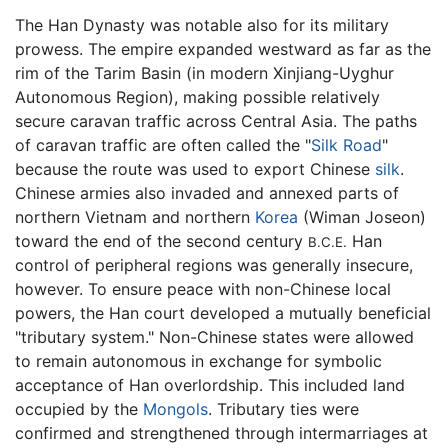
The Han Dynasty was notable also for its military
prowess. The empire expanded westward as far as the
rim of the Tarim Basin (in modern Xinjiang-Uyghur
Autonomous Region), making possible relatively
secure caravan traffic across Central Asia. The paths
of caravan traffic are often called the "
Silk Road
"
because the route was used to export Chinese
silk
.
Chinese armies also invaded and annexed parts of
northern Vietnam and northern
Korea
(Wiman Joseon)
toward the end of the second century
Han
B.C.E.
control of peripheral regions was generally insecure,
however. To ensure peace with non-Chinese local
powers, the Han court developed a mutually beneficial
"tributary system." Non-Chinese states were allowed
to remain autonomous in exchange for symbolic
acceptance of Han overlordship. This included land
occupied by the
Mongols
. Tributary ties were
confirmed and strengthened through intermarriages at