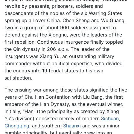
revolts by peasants, prisoners, soldiers and
descendants of the nobles of the six Warring States
sprang up all over China. Chen Sheng and Wu Guang,
two in a group of about 900 soldiers assigned to
defend against the Xiongnu, were the leaders of the
first rebellion. Continuous insurgence finally toppled
the Qin dynasty in 206
The leader of the
B.C.E.
insurgents was Xiang Yu, an outstanding military
commander without political expertise, who divided
the country into 19 feudal states to his own
satisfaction.
The ensuing war among those states signified the five
years of Chu Han Contention with Liu Bang, the first
emperor of the Han Dynasty, as the eventual winner.
Initially, "Han" (the principality as created by Xiang
Yu's division) consisted merely of modern
Sichuan
,
Chongqing
, and southern
Shaanxi
and was a minor
humble principality, but eventually grew into an