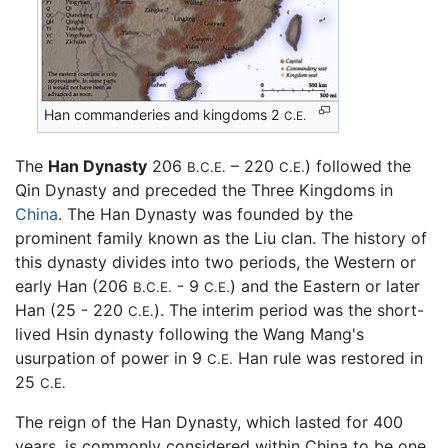
Han commanderies and kingdoms 2
C.E.
The
Han Dynasty
206
– 220
) followed the
B.C.E.
C.E.
Qin Dynasty and preceded the Three Kingdoms in
China
. The Han Dynasty was founded by the
prominent family known as the Liu clan. The history of
this dynasty divides into two periods, the Western or
early Han (206
- 9
) and the Eastern or later
B.C.E.
C.E.
Han (25 - 220
). The interim period was the short-
C.E.
lived Hsin dynasty following the Wang Mang's
usurpation of power in 9
Han rule was restored in
C.E.
25
C.E.
The reign of the Han Dynasty, which lasted for 400
years, is commonly considered within China to be one