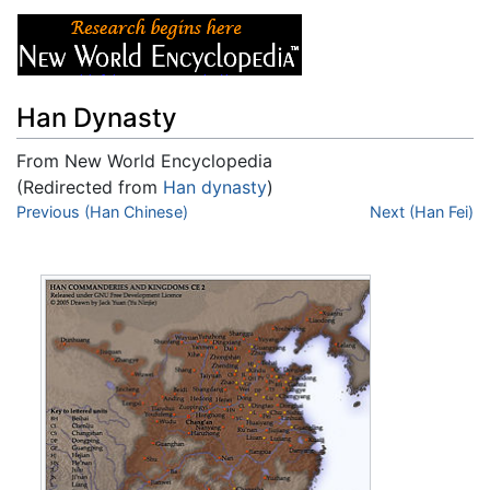
Han Dynasty
From New World Encyclopedia
(Redirected from
Han dynasty
)
Jump to:
Previous (Han Chinese)
navigation
,
search
Next (Han Fei)