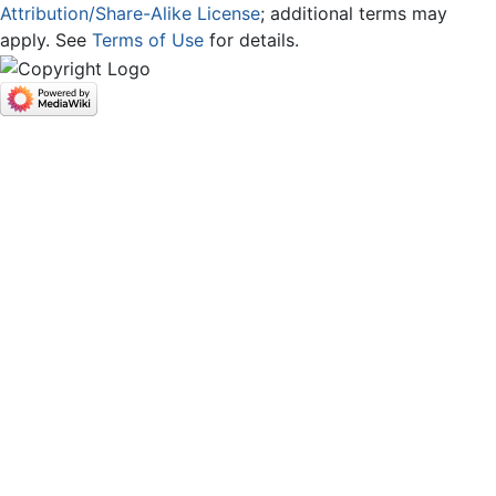
Attribution/Share-Alike License
; additional terms may
apply. See
Terms of Use
for details.