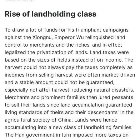
Rise of landholding class
To draw a lot of funds for his triumphant campaigns
against the Xiongnu, Emperor Wu relinquished land
control to merchants and the riches, and in effect
legalized the privatization of lands. Land taxes were
based on the sizes of fields instead of on income. The
harvest could not always pay the taxes completely as
incomes from selling harvest were often market-driven
and a stable amount could not be guaranteed,
especially not after harvest-reducing natural disasters.
Merchants and prominent families then lured peasants
to sell their lands since land accumulation guaranteed
living standards of theirs and their descendants' in the
agricultural society of China. Lands were hence
accumulating into a new class of landholding families.
The Han government in turn imposed more taxes on