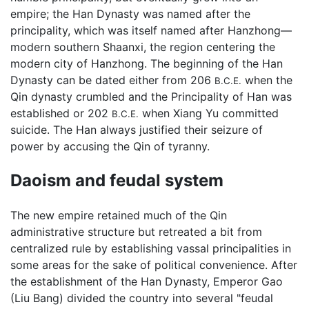
empire; the Han Dynasty was named after the
principality, which was itself named after Hanzhong—
modern southern Shaanxi, the region centering the
modern city of Hanzhong. The beginning of the Han
Dynasty can be dated either from 206
when the
B.C.E.
Qin dynasty crumbled and the Principality of Han was
established or 202
when Xiang Yu committed
B.C.E.
suicide. The Han always justified their seizure of
power by accusing the Qin of tyranny.
Daoism and feudal system
The new empire retained much of the Qin
administrative structure but retreated a bit from
centralized rule by establishing vassal principalities in
some areas for the sake of political convenience. After
the establishment of the Han Dynasty, Emperor Gao
(Liu Bang) divided the country into several "feudal