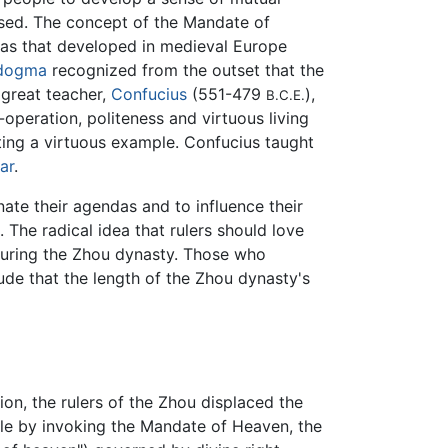
ssed. The concept of the Mandate of
 as that developed in medieval Europe
dogma
recognized from the outset that the
 great teacher,
Confucius
(551-479
),
B.C.E.
peration, politeness and virtuous living
tting a virtuous example. Confucius taught
ar
.
te their agendas and to influence their
. The radical idea that rulers should love
a during the Zhou dynasty. Those who
ude that the length of the Zhou dynasty's
tion, the rulers of the Zhou displaced the
ule by invoking the Mandate of Heaven, the