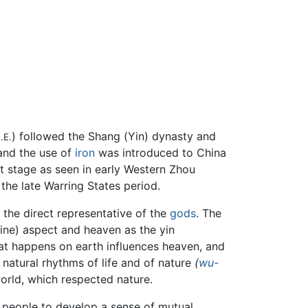
) followed the Shang (Yin) dynasty and
.E.
 and the use of
iron
was introduced to China
nt stage as seen in early Western Zhou
 the late Warring States period.
 the direct representative of the
gods
. The
ne) aspect and heaven as the yin
at happens on earth influences heaven, and
e natural rhythms of life and of nature
(
wu-
world, which respected nature.
g people to develop a sense of mutual