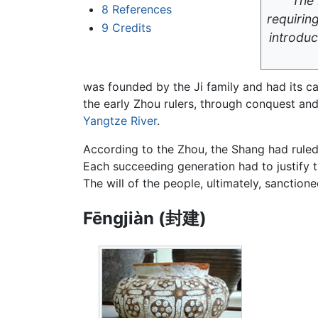
The 
8
References
requiring
9
Credits
introdu
was founded by the Ji family and had its cap
the early Zhou rulers, through conquest an
Yangtze River
.
According to the Zhou, the Shang had ruled 
Each succeeding generation had to justify 
The will of the people, ultimately, sanctione
Fēngjiàn (封建)