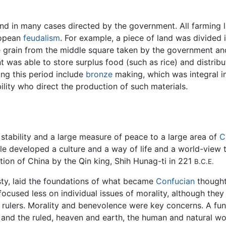
nd in many cases directed by the government. All farming
uropean
feudalism
. For example, a piece of land was divided 
the grain from the middle square taken by the government a
t was able to store surplus food (such as rice) and distrib
ng this period include
bronze
making, which was integral 
ity who direct the production of such materials.
 stability and a large measure of peace to a large area of
C
ple developed a culture and a way of life and a world-vie
ation of China by the Qin king, Shih Hunag-ti in 221
B.C.E.
sty, laid the foundations of what became
Confucian
thought
ocused less on individual issues of morality, although they
and rulers. Morality and benevolence were key concerns. A 
 and the ruled, heaven and earth, the human and natural wor