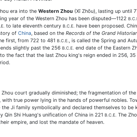
Zhou era into the
Western Zhou
(Xī Zhōu), lasting up until 
ing year of the Western Zhou has been disputed—1122
B.C.
to late eleventh century
have been proposed. Chine
.E.
B.C.E.
story of
China
, based on the
Records of the Grand Historia
e first, from 722 to 481
, is called the Spring and Aut
B.C.E.
tends slightly past the 256
end date of the Eastern Z
B.C.E.
 to the fact that the last Zhou king's reign ended in 256, 3
riod.
he Zhou court gradually diminished; the fragmentation of t
, with true power lying in the hands of powerful nobles. T
the Ji family symbolically and declared themselves to be k
by Qin Shi Huang's unification of China in 221
The Zhou
B.C.E.
 their empire, and lost the mandate of heaven.