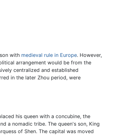
ison with
medieval rule in Europe
. However,
olitical arrangement would be from the
vely centralized and established
red in the later Zhou period, were
placed his queen with a concubine, the
and a nomadic tribe. The queen's son, King
Marquess of Shen. The capital was moved