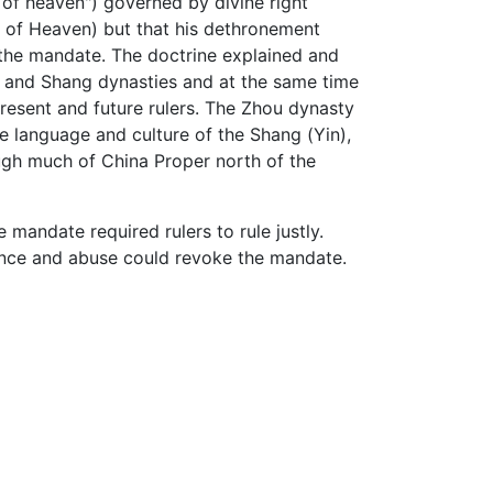
n of heaven") governed by divine right
of Heaven) but that his dethronement
 the mandate. The doctrine explained and
ia and Shang dynasties and at the same time
resent and future rulers. The Zhou dynasty
he language and culture of the Shang (Yin),
ough much of China Proper north of the
mandate required rulers to rule justly.
gence and abuse could revoke the mandate.