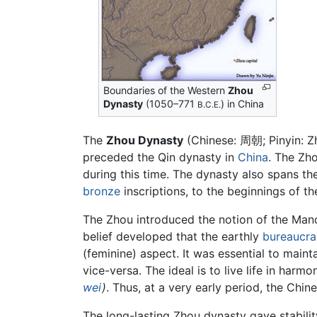
Boundaries of the Western
Zhou
Dynasty
(1050–771
) in China
B.C.E.
The
Zhou Dynasty
(Chinese: 周朝; Pinyin: 
preceded the Qin dynasty in
China
. The Zho
during this time. The dynasty also spans th
bronze
inscriptions, to the beginnings of th
The Zhou introduced the notion of the Manda
belief developed that the earthly
bureaucra
(feminine) aspect. It was essential to mai
vice-versa. The ideal is to live life in harm
wei
)
. Thus, at a very early period, the Chi
The long-lasting Zhou dynasty gave stabilit