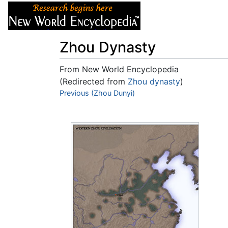
Articles
About
Zhou Dynasty
From New World Encyclopedia
(Redirected from
Zhou dynasty
)
Jump to:
Previous (Zhou Dunyi)
navigation
,
search