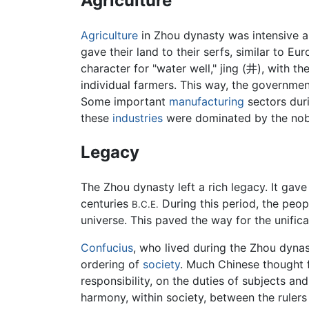
Agriculture
Agriculture
in Zhou dynasty was intensive a
gave their land to their serfs, similar to E
character for "water well," jing (井), with 
individual farmers. This way, the governmen
Some important
manufacturing
sectors duri
these
industries
were dominated by the nobil
Legacy
The Zhou dynasty left a rich legacy. It gave
centuries
During this period, the peo
B.C.E.
universe. This paved the way for the unific
Confucius
, who lived during the Zhou dyna
ordering of
society
. Much Chinese thought f
responsibility, on the duties of subjects 
harmony, within society, between the rulers