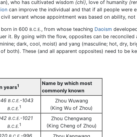
an), who has cultivated wisdom
(chi)
, love of humanity
(re
ion
can improve the individual and that if all people were
 civil servant whose appointment was based on ability, not 
y born in 600
, from whose teaching
Daoism
developed.
B.C.E.
quer it. By going with the flow, opposites can be reconcile
minine; dark, cool, moist) and yang (masculine; hot, dry, br
end of both). These (and all apparent opposites) need to be 
Name by which most
1
n years
commonly known
046
-1043
Zhou Wuwang
B.C.E.
1
(King Wu of Zhou)
B.C.E.
042
-1021
Zhou Chengwang
B.C.E.
1
(King Cheng of Zhou)
B.C.E.
020
-996
Zhou Kangwang
B.C.E.