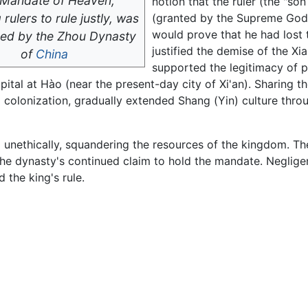
Mandate of Heaven,
notion that the ruler (the "so
 rulers to rule justly, was
(granted by the Supreme God 
would prove that he had lost
ced by the Zhou Dynasty
justified the demise of the X
of
China
supported the legitimacy of p
ital at Hào (near the present-day city of Xi'an). Sharing t
d colonization, gradually extended Shang (Yin) culture thr
unethically, squandering the resources of the kingdom. The 
the dynasty's continued claim to hold the mandate. Negli
d the king's rule.