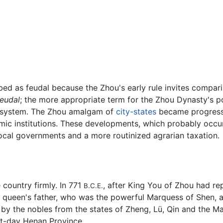
ibed as feudal because the Zhou's early rule invites compar
feudal
; the more appropriate term for the Zhou Dynasty's p
ystem. The Zhou amalgam of
city-states
became progressi
mic institutions. These developments, which probably occur
local governments and a more routinized agrarian taxation.
e country firmly. In 771
, after King You of Zhou had re
B.C.E.
he queen's father, who was the powerful Marquess of Shen, 
by the nobles from the states of Zheng, Lü, Qin and the 
t-day Henan Province.