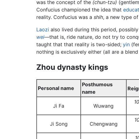
was the concept of the
(chun-tzu)
(gentlem
Confucius championed the idea that
educat
reality. Confucius was a
shih
, a new type of
Laozi
also lived during this period, possibl
wei
—that is, ride nature, do not try to con
taught that that reality is two-sided;
yin
(fe
nothing is exclusively either (all are a bl
Zhou dynasty kings
Posthumous
Personal name
Reig
name
1
Ji Fa
Wuwang
1
Ji Song
Chengwang
1