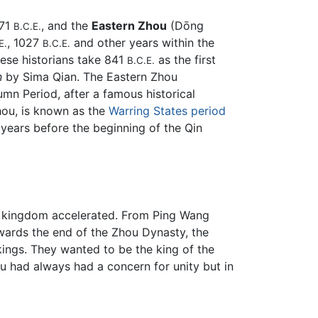
771
, and the
Eastern Zhou
(Dōng
B.C.E.
, 1027
and other years within the
E.
B.C.E.
se historians take 841
as the first
B.C.E.
n
by Sima Qian. The Eastern Zhou
umn Period, after a famous historical
hou, is known as the
Warring States period
5 years before the beginning of the Qin
he kingdom accelerated. From Ping Wang
owards the end of the Zhou Dynasty, the
ings. They wanted to be the king of the
 had always had a concern for unity but in