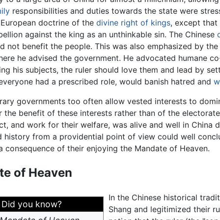
ily
responsibilities and duties towards the state were stre
European doctrine of the
divine right of kings
, except that
bellion against the king as an unthinkable sin. The Chinese
 did not benefit the people. This was also emphasized by the
where he advised the government. He advocated humane co-o
ing his subjects, the ruler should love them and lead by se
h everyone had a prescribed role, would banish hatred and
w
ry governments too often allow vested interests to domina
r the benefit of these interests rather than of the electorate
ect, and work for their welfare, was alive and well in Chin
 history from a providential point of view could well concl
a consequence of their enjoying the Mandate of Heaven.
e of Heaven
In the Chinese historical tradi
Did you know?
Shang and legitimized their r