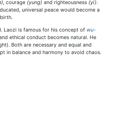
n)
, courage
(yung)
and righteousness
(yi)
.
 educated, universal peace would become a
birth.
 Laozi is famous for his concept of
wu-
d and ethical conduct becomes natural. He
ight). Both are necessary and equal and
kept in balance and harmony to avoid chaos.