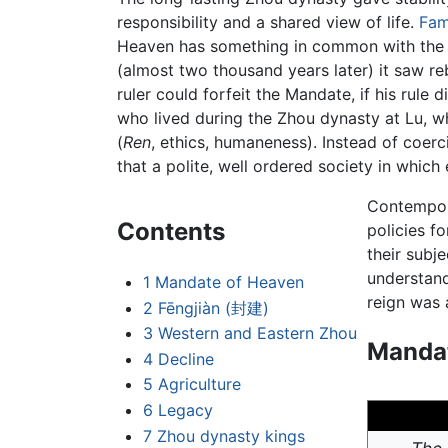
responsibility and a shared view of life.
Fam
Heaven has something in common with the 
(almost two thousand years later) it saw re
ruler could forfeit the Mandate, if his rule
who lived during the Zhou dynasty at Lu, 
(
Ren
, ethics, humaneness). Instead of coerc
that a polite, well ordered society in whic
Contempora
Contents
policies fo
their subj
understand
1
Mandate of Heaven
reign was 
2
Fēngjiàn (封建)
3
Western and Eastern Zhou
Mandat
4
Decline
5
Agriculture
6
Legacy
7
Zhou dynasty kings