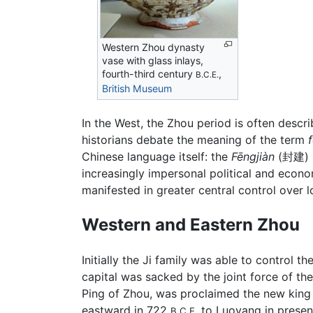
Western Zhou dynasty
vase with glass inlays,
fourth-third century
,
B.C.E.
British Museum
In the West, the Zhou period is often descr
historians debate the meaning of the term
Chinese language itself: the
Fēngjiàn
(封建) s
increasingly impersonal political and econo
manifested in greater central control over 
Western and Eastern Zhou
Initially the Ji family was able to control th
capital was sacked by the joint force of t
Ping of Zhou, was proclaimed the new king 
eastward in 722
to Luoyang in presen
B.C.E.