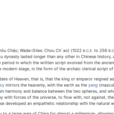
Zhōu Cháo; Wade-Giles: Chou Ch`ao) (1022
to 256
B.C.E.
B.C
u dynasty lasted longer than any other in Chinese history,
e period in which the written script evolved from the ancie
e modern stage, in the form of the archaic clerical script of
te of Heaven, that is, that the king or emperor reigned as
cy
mirrors the heavenly, with the earth as the
yang
(masculi
ntain harmony and balance between the two spheres, and wh
ony with forces of the universe, to flow with, not against, th
nese developed an empathetic relationship with the natural 
y to a large area of China for almost a millennium, allowin