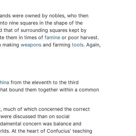
 lands were owned by nobles, who then
into nine squares in the shape of the
nd that of surrounding squares kept by
ute them in times of
famine
or poor harvest.
in making
weapons
and farming
tools
. Again,
hina
from the eleventh to the third
w that bound them together within a common
, much of which concerned the correct
 were discussed than on social
fundamental concern was balance and
lds. At the heart of Confucius' teaching