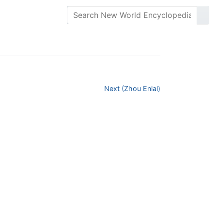
Next (Zhou Enlai)