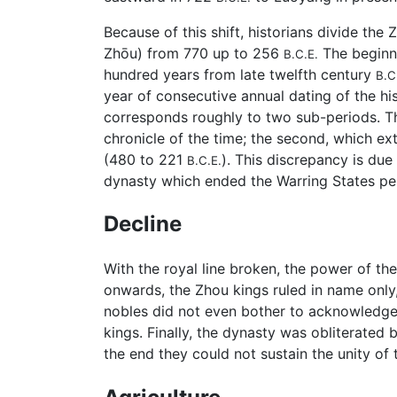
Because of this shift, historians divide the 
Zhōu) from 770 up to 256
The beginn
B.C.E.
hundred years from late twelfth century
B.C
year of consecutive annual dating of the hi
corresponds roughly to two sub-periods. Th
chronicle of the time; the second, which ex
(480 to 221
). This discrepancy is due
B.C.E.
dynasty which ended the Warring States pe
Decline
With the royal line broken, the power of t
onwards, the Zhou kings ruled in name only
nobles did not even bother to acknowledge 
kings. Finally, the dynasty was obliterated 
the end they could not sustain the unity of