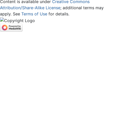
Content is available under
Creative Commons
Attribution/Share-Alike License
; additional terms may
apply. See
Terms of Use
for details.