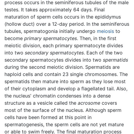
process occurs in the seminiferous tubules of the male
testes. It takes approximately 64 days. Final
maturation of sperm cells occurs in the epididymus
(hollow duct) over a 12-day period. In the seminiferous
tubules, spermatogonia initially undergo
meiosis
to
become
primary spermatocytes
. Then, in the first
meiotic division, each primary spermatocyte divides
into two
secondary spermatocytes
. Each of the two
secondary spermatocytes divides into two
spermatids
during the second meiotic division. Spermatids are
haploid cells and contain 23 single chromosomes. The
spermatids then mature into sperm as they lose most
of their cytoplasm and develop a flagellated tail. Also,
the nucleus' chromatin condenses into a dense
structure as a vesicle called the
acrosome
covers
most of the surface of the nucleus. Although sperm
cells have been formed at this point in
spermatogenesis, the sperm cells are not yet mature
or able to swim freely. The final maturation process