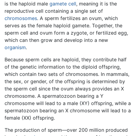
is the haploid male
gamete
cell
, meaning it is the
reproductive cell containing a single set of
chromosomes
. A sperm fertilizes an ovum, which
serves as the female haploid gamete. Together, the
sperm cell and ovum form a zygote, or fertilized egg,
which can then grow and develop into a new
organism
.
Because sperm cells are haploid, they contribute half
of the genetic information to the diploid offspring,
which contain two sets of chromosomes. In mammals,
the sex, or gender, of the offspring is determined by
the sperm cell since the ovum always provides an X
chromosome. A spermatozoon bearing a Y
chromosome will lead to a male (XY) offspring, while a
spermatozoon bearing an X chromosome will lead to a
female (XX) offspring.
The production of sperm—over 200 million produced