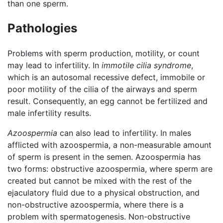
than one sperm.
Pathologies
Problems with sperm production, motility, or count
may lead to infertility. In
immotile cilia syndrome
,
which is an autosomal recessive defect, immobile or
poor motility of the cilia of the airways and sperm
result. Consequently, an egg cannot be fertilized and
male infertility results.
Azoospermia
can also lead to infertility. In males
afflicted with azoospermia, a non-measurable amount
of sperm is present in the semen. Azoospermia has
two forms: obstructive azoospermia, where sperm are
created but cannot be mixed with the rest of the
ejaculatory fluid due to a physical obstruction, and
non-obstructive azoospermia, where there is a
problem with spermatogenesis. Non-obstructive