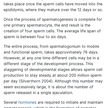
takes place once the sperm cells have moved into the
epididymis, where they mature over the 12 days or so.
Once the process of spermatogenesis is complete for
one primary spermatocyte, the end result is the
creation of four sperm cells. The average life span of
sperm is between four to six days.
The entire process, from spermatogonium to mobile
and functional sperm, takes approximately 76 days.
However, at any one time different cells may be in a
different stage of the development process. This
staggering of developmental stages allows sperm cell
production to stay steady at about 200 million sperm
per day (Silverthorn 2004). Although this number may
seem excessively large, it is about the number of
sperm released in a single ejaculation.
Several
hormones
are required to initiate and maintain
gametogenesis
, which is the formation of gametes.