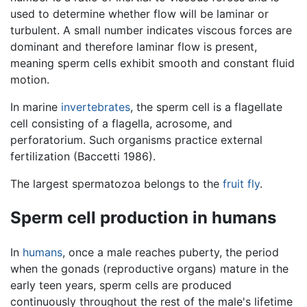
used to determine whether flow will be laminar or
turbulent. A small number indicates viscous forces are
dominant and therefore laminar flow is present,
meaning sperm cells exhibit smooth and constant fluid
motion.
In marine
invertebrates
, the sperm cell is a flagellate
cell consisting of a flagella, acrosome, and
perforatorium. Such organisms practice external
fertilization (Baccetti 1986).
The largest spermatozoa belongs to the
fruit fly
.
Sperm cell production in humans
In
humans
, once a male reaches puberty, the period
when the gonads (reproductive organs) mature in the
early teen years, sperm cells are produced
continuously throughout the rest of the male's lifetime