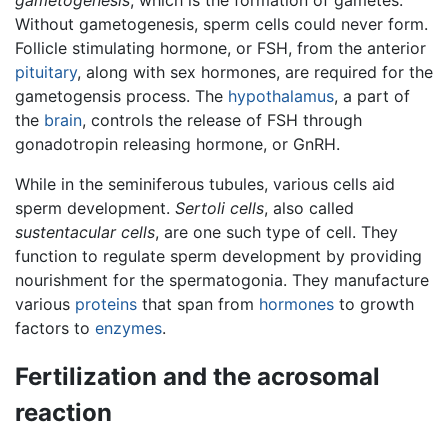
Without gametogenesis, sperm cells could never form.
Follicle stimulating hormone, or FSH, from the anterior
pituitary
, along with sex hormones, are required for the
gametogensis process. The
hypothalamus
, a part of
the
brain
, controls the release of FSH through
gonadotropin releasing hormone, or GnRH.
While in the seminiferous tubules, various cells aid
sperm development.
Sertoli cells
, also called
sustentacular cells
, are one such type of cell. They
function to regulate sperm development by providing
nourishment for the spermatogonia. They manufacture
various
proteins
that span from
hormones
to growth
factors to
enzymes
.
Fertilization and the acrosomal
reaction