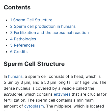
Contents
1
Sperm Cell Structure
2
Sperm cell production in humans
3
Fertilization and the acrosomal reaction
4
Pathologies
5
References
6
Credits
Sperm Cell Structure
In
humans
, a sperm cell consists of a head, which is
5 µm by 3 µm, and a 50 µm long tail, or flagellum. The
dense nucleus is covered by a vesicle called the
acrosome
, which contains
enzymes
that are crucial for
fertilization. The sperm cell contains a minimum
amount of
cytoplasm
. The midpiece, which is located