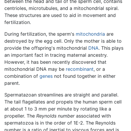
between the head and tail of the sperm cell, contains
centrioles, microtubules, and a mitochondrial spiral.
These structures are used to aid in movement and
fertilization.
During fertilization, the sperm's
mitochondria
are
destroyed by the egg cell. Only the mother is able to
provide the offspring's mitochondrial
DNA
. This plays
an important fact in tracing maternal ancestry.
However, it has been recently discovered that
mitochondrial DNA may be
recombinant
, or a
combination of
genes
not found together in either
parent.
Spermatazoan streamlines are straight and parallel.
The tail flagellates and propels the human sperm cell
at about 1 to 3 mm per minute by rotating like a
propeller. The
Reynolds number
associated with
spermatozoa is in the order of 1E-2. The Reynolds
number is a ratio of inertial to viscous forces and is