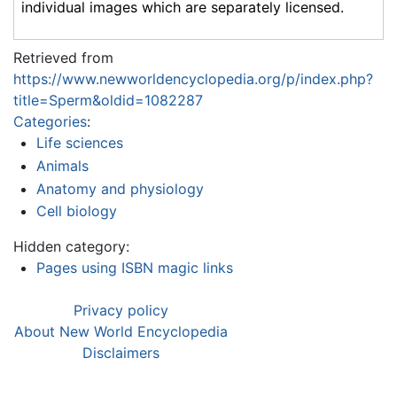
individual images which are separately licensed.
Retrieved from
https://www.newworldencyclopedia.org/p/index.php?
title=Sperm&oldid=1082287
Categories
:
Life sciences
Animals
Anatomy and physiology
Cell biology
Hidden category:
Pages using ISBN magic links
Privacy policy
About New World Encyclopedia
Disclaimers