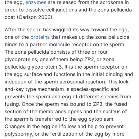
the egg,
enzymes
are released from the acrosome in
order to dissolve cell junctions and the zona pellucida
coat (Carlson 2003).
After the sperm has wiggled its way toward the egg,
one of the
proteins
that makes up the zona pellucida
binds to a partner molecule receptor on the sperm.
The zona pellucida consists of three or four
glycoproteins, one of them being
ZP3
, or zona
pellucida glycoprotein 3. It is the sperm receptor on
the egg surface and functions in the initial binding and
induction of the sperm acrosomal reaction. This lock-
and-key type mechanism is species-specific and
prevents the sperm and egg of different species from
fusing. Once the sperm has bound to ZP3, the fused
section of the membranes opens and the nucleus of
the sperm is transferred to the egg cytoplasm.
Changes in the egg cell follow and help to prevent
polyspermy, or the fertilization of the egg by more