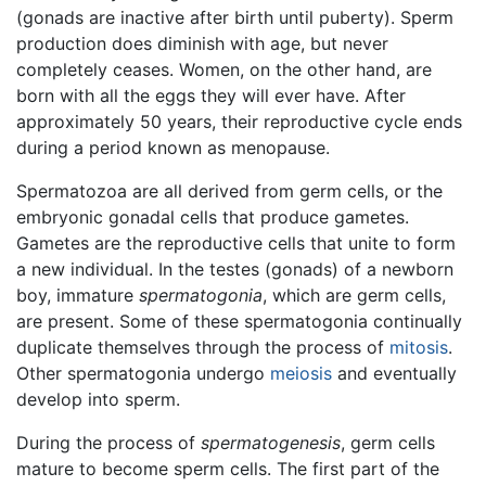
(gonads are inactive after birth until puberty). Sperm
production does diminish with age, but never
completely ceases. Women, on the other hand, are
born with all the eggs they will ever have. After
approximately 50 years, their reproductive cycle ends
during a period known as menopause.
Spermatozoa are all derived from germ cells, or the
embryonic gonadal cells that produce gametes.
Gametes are the reproductive cells that unite to form
a new individual. In the testes (gonads) of a newborn
boy, immature
spermatogonia
, which are germ cells,
are present. Some of these spermatogonia continually
duplicate themselves through the process of
mitosis
.
Other spermatogonia undergo
meiosis
and eventually
develop into sperm.
During the process of
spermatogenesis
, germ cells
mature to become sperm cells. The first part of the