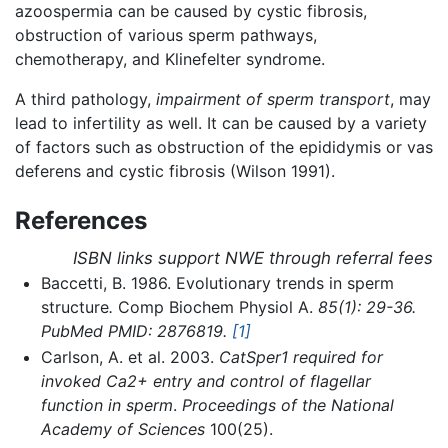
azoospermia can be caused by cystic fibrosis,
obstruction of various sperm pathways,
chemotherapy, and Klinefelter syndrome.
A third pathology,
impairment of sperm transport
, may
lead to infertility as well. It can be caused by a variety
of factors such as obstruction of the epididymis or vas
deferens and cystic fibrosis (Wilson 1991).
References
ISBN links support NWE through referral fees
Baccetti, B. 1986. Evolutionary trends in sperm
structure
.
Comp Biochem Physiol A.
85(1): 29-36.
PubMed PMID: 2876819.
[1]
Carlson, A. et al. 2003.
CatSper1 required for
invoked Ca2+ entry and control of flagellar
function in sperm
.
Proceedings of the National
Academy of Sciences
100(25).