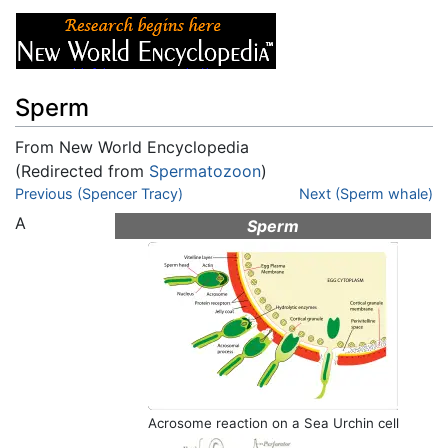
Sperm
From New World Encyclopedia
(Redirected from
Spermatozoon
)
Jump to:
Previous (Spencer Tracy)
navigation
,
search
Next (Sperm whale)
A
Sperm
Acrosome reaction on a Sea Urchin cell