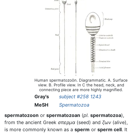
Human spermatozoön. Diagrammatic. A. Surface
view. B. Profile view. In C the head, neck, and
connecting piece are more highly magnified.
Gray's
subject #258 1243
MeSH
Spermatozoa
spermatozoon
or
spermatozoan
(
pl.
spermatozoa
),
from the ancient Greek
σπερμα
(seed) and
ζων
(alive),
is more commonly known as a
sperm
or
sperm cell
. It