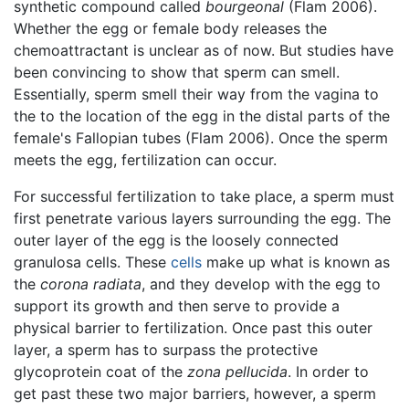
synthetic compound called
bourgeonal
(Flam 2006).
Whether the egg or female body releases the
chemoattractant is unclear as of now. But studies have
been convincing to show that sperm can smell.
Essentially, sperm smell their way from the vagina to
the to the location of the egg in the distal parts of the
female's Fallopian tubes (Flam 2006). Once the sperm
meets the egg, fertilization can occur.
For successful fertilization to take place, a sperm must
first penetrate various layers surrounding the egg. The
outer layer of the egg is the loosely connected
granulosa cells. These
cells
make up what is known as
the
corona radiata
, and they develop with the egg to
support its growth and then serve to provide a
physical barrier to fertilization. Once past this outer
layer, a sperm has to surpass the protective
glycoprotein coat of the
zona pellucida
. In order to
get past these two major barriers, however, a sperm