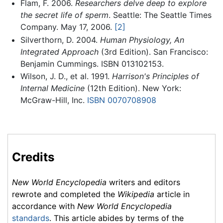
Flam, F. 2006.
Researchers delve deep to explore
the secret life of sperm
. Seattle: The Seattle Times
Company. May 17, 2006.
[2]
Silverthorn, D. 2004.
Human Physiology, An
Integrated Approach
(3rd Edition). San Francisco:
Benjamin Cummings. ISBN 013102153.
Wilson, J. D., et al. 1991.
Harrison's Principles of
Internal Medicine
(12th Edition). New York:
McGraw-Hill, Inc.
ISBN 0070708908
Credits
New World Encyclopedia
writers and editors
rewrote and completed the
Wikipedia
article in
accordance with
New World Encyclopedia
standards
. This article abides by terms of the