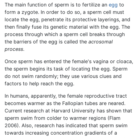
The main function of sperm is to fertilize an
egg
to
form a zygote. In order to do so, a sperm cell must
locate the egg, penetrate its protective layerings, and
then finally fuse its genetic material with the egg. The
process through which a sperm cell breaks through
the barriers of the egg is called the
acrosomal
process
.
Once sperm has entered the female's vagina or cloaca,
the sperm begins its task of locating the egg. Sperm
do not swim randomly; they use various clues and
factors to help reach the egg.
In humans, apparently, the female reproductive tract
becomes warmer as the Fallopian tubes are neared.
Current research at Harvard University has shown that
sperm swim from colder to warmer regions (Flam
2006). Also, research has indicated that sperm swim
towards increasing concentration gradients of a