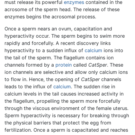
must release its powerful
enzymes
contained in the
acrosome of the sperm head. The release of these
enzymes begins the acrosomal process.
Once a sperm nears an ovum, capacitation and
hyperactivity occur. The sperm begins to swim more
rapidly and forcefully. A recent discovery links
hyperactivity to a sudden influx of
calcium
ions into
the tail of the sperm. The flagellum contains ion
channels formed by a
protein
called
CatSper
. These
ion channels are selective and allow only calcium ions
to flow in. Hence, the opening of
CatSper
channels
leads to the influx of
calcium
. The sudden rise in
calcium levels in the tail causes increased activity in
the flagellum, propelling the sperm more forcefully
through the viscous environment of the female uterus.
Sperm hyperactivity is necessary for breaking through
the physical barriers that protect the egg from
fertilization. Once a sperm is capacitated and reaches