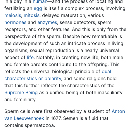
in a day in a
human
—and the process of locating and
fertilizing an
egg
is itself a complex process, involving
meiosis
,
mitosis
, delayed maturation, various
hormones
and
enzymes
, sense detectors, sperm
receptors, and other features. And this is only from the
perspective of the sperm. Despite how remarkable is
the development of such an intricate process in living
organisms, sexual reproduction is a nearly universal
aspect of
life
. Notably, in creating new life, both male
and female parents contribute to the offspring. This
reflects the universal biological principle of
dual
characteristics or polarity
, and some religions hold
that this further reflects the characteristics of the
Supreme Being
as a unified being of both masculinity
and femininity.
Sperm cells were first observed by a student of
Anton
van Leeuwenhoek
in 1677. Semen is a fluid that
contains spermatozoa.