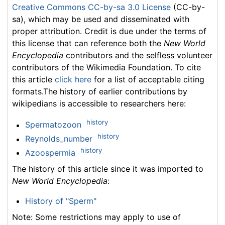
Creative Commons CC-by-sa 3.0 License
(CC-by-
sa), which may be used and disseminated with
proper attribution. Credit is due under the terms of
this license that can reference both the
New World
Encyclopedia
contributors and the selfless volunteer
contributors of the Wikimedia Foundation. To cite
this article
click here
for a list of acceptable citing
formats.The history of earlier contributions by
wikipedians is accessible to researchers here:
history
Spermatozoon
history
Reynolds_number
history
Azoospermia
The history of this article since it was imported to
New World Encyclopedia
:
History of "Sperm"
Note: Some restrictions may apply to use of